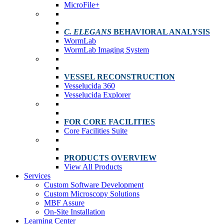
MicroFile+
C. ELEGANS
BEHAVIORAL ANALYSIS
WormLab
WormLab Imaging System
VESSEL RECONSTRUCTION
Vesselucida 360
Vesselucida Explorer
FOR CORE FACILITIES
Core Facilities Suite
PRODUCTS OVERVIEW
View All Products
Services
Custom Software Development
Custom Microscopy Solutions
MBF Assure
On-Site Installation
Learning Center