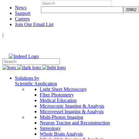
Search
News
for:
Support
Careers
Join Our Email List
|
Follow Us:
Solutions by
Scientific Application
Light Sheet Microscopy
Fiber Photometry
Medical Education
Microscopic Imaging & Analysis
Microvessel Imaging & Analysis
Multi-Photon Imaging
Neuron Tracing and Reconstruction
Stereology
Whole Brain Analysis