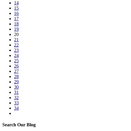
14
15
16
17
18
19
20
21
22
23
24
25
26
27
28
29
30
31
32
33
34
Search Our Blog