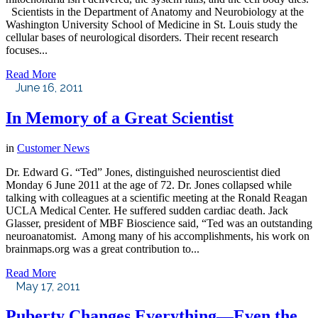
Scientists in the Department of Anatomy and Neurobiology at the
Washington University School of Medicine in St. Louis study the
cellular bases of neurological disorders. Their recent research
focuses...
Read More
June 16, 2011
In Memory of a Great Scientist
in
Customer News
Dr. Edward G. “Ted” Jones, distinguished neuroscientist died
Monday 6 June 2011 at the age of 72. Dr. Jones collapsed while
talking with colleagues at a scientific meeting at the Ronald Reagan
UCLA Medical Center. He suffered sudden cardiac death. Jack
Glasser, president of MBF Bioscience said, “Ted was an outstanding
neuroanatomist. Among many of his accomplishments, his work on
brainmaps.org was a great contribution to...
Read More
May 17, 2011
Puberty Changes Everything—Even the