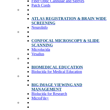
Fiber Optic Cannulae and Sleeves
Patch Cords
ATLAS REGISTRATION & BRAIN WIDE
SCREENING
NeuroInfo
CONFOCAL MICROSCOPY & SLIDE
SCANNING
Microlucida
Vesalius
BIOMEDICAL EDUCATION
Biolucida for Medical Education
BIG IMAGE VIEWING AND
MANAGEMENT
Biolucida for Research
MicroFile+