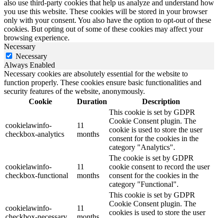
also use third-party cookies that help us analyze and understand how
you use this website. These cookies will be stored in your browser
only with your consent. You also have the option to opt-out of these
cookies. But opting out of some of these cookies may affect your
browsing experience.
Necessary
Necessary
Always Enabled
Necessary cookies are absolutely essential for the website to
function properly. These cookies ensure basic functionalities and
security features of the website, anonymously.
Cookie
Duration
Description
This cookie is set by GDPR
Cookie Consent plugin. The
cookielawinfo-
11
cookie is used to store the user
checkbox-analytics
months
consent for the cookies in the
category "Analytics".
The cookie is set by GDPR
cookielawinfo-
11
cookie consent to record the user
checkbox-functional
months
consent for the cookies in the
category "Functional".
This cookie is set by GDPR
Cookie Consent plugin. The
cookielawinfo-
11
cookies is used to store the user
checkbox-necessary
months