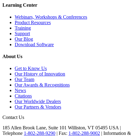
Learning Center
Webinars, Workshops & Conferences
Product Resources
Training
Support
Our Blog
Download Software
About Us
Get to Know Us
Our History of Innovation
Our Team
Our Awards & Recognitions
News
Citations
Our Worldwide Dealers
Our Partners & Vendors
Contact Us
185 Allen Brook Lane, Suite 101 Williston, VT 05495 USA |
Telephone
1-802-288-9290
|
Fax:
1-802-288-9002
|
Information &