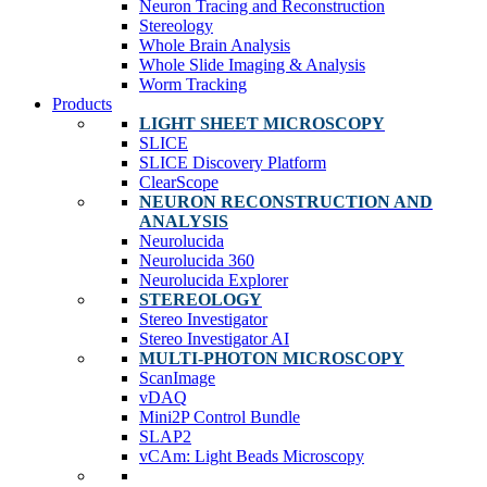
Neuron Tracing and Reconstruction
Stereology
Whole Brain Analysis
Whole Slide Imaging & Analysis
Worm Tracking
Products
LIGHT SHEET MICROSCOPY
SLICE
SLICE Discovery Platform
ClearScope
NEURON RECONSTRUCTION AND
ANALYSIS
Neurolucida
Neurolucida 360
Neurolucida Explorer
STEREOLOGY
Stereo Investigator
Stereo Investigator AI
MULTI-PHOTON MICROSCOPY
ScanImage
vDAQ
Mini2P Control Bundle
SLAP2
vCAm: Light Beads Microscopy