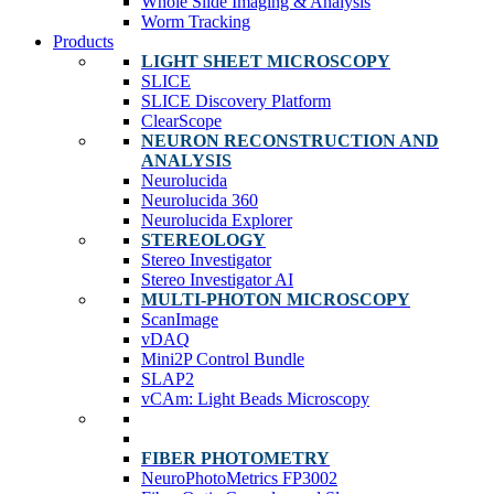
Whole Slide Imaging & Analysis
Worm Tracking
Products
LIGHT SHEET MICROSCOPY
SLICE
SLICE Discovery Platform
ClearScope
NEURON RECONSTRUCTION AND
ANALYSIS
Neurolucida
Neurolucida 360
Neurolucida Explorer
STEREOLOGY
Stereo Investigator
Stereo Investigator AI
MULTI-PHOTON MICROSCOPY
ScanImage
vDAQ
Mini2P Control Bundle
SLAP2
vCAm: Light Beads Microscopy
FIBER PHOTOMETRY
NeuroPhotoMetrics FP3002