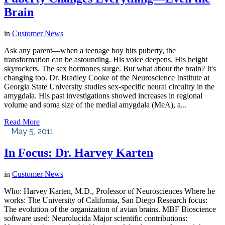
Brain
in
Customer News
Ask any parent—when a teenage boy hits puberty, the
transformation can be astounding. His voice deepens. His height
skyrockets. The sex hormones surge. But what about the brain? It's
changing too. Dr. Bradley Cooke of the Neuroscience Institute at
Georgia State University studies sex-specific neural circuitry in the
amygdala. His past investigations showed increases in regional
volume and soma size of the medial amygdala (MeA), a...
Read More
May 5, 2011
In Focus: Dr. Harvey Karten
in
Customer News
Who: Harvey Karten, M.D., Professor of Neurosciences Where he
works: The University of California, San Diego Research focus:
The evolution of the organization of avian brains. MBF Bioscience
software used: Neurolucida Major scientific contributions: