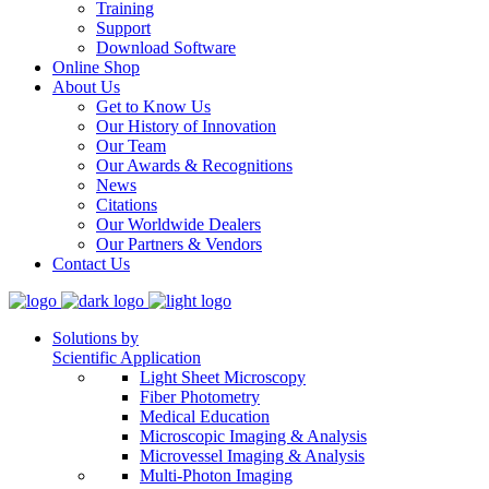
Training
Support
Download Software
Online Shop
About Us
Get to Know Us
Our History of Innovation
Our Team
Our Awards & Recognitions
News
Citations
Our Worldwide Dealers
Our Partners & Vendors
Contact Us
Solutions by
Scientific Application
Light Sheet Microscopy
Fiber Photometry
Medical Education
Microscopic Imaging & Analysis
Microvessel Imaging & Analysis
Multi-Photon Imaging