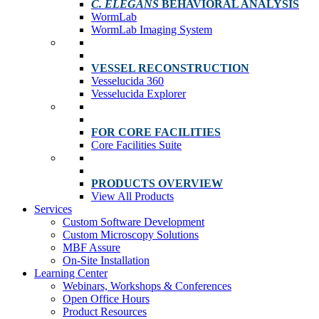
C. ELEGANS
BEHAVIORAL ANALYSIS
WormLab
WormLab Imaging System
VESSEL RECONSTRUCTION
Vesselucida 360
Vesselucida Explorer
FOR CORE FACILITIES
Core Facilities Suite
PRODUCTS OVERVIEW
View All Products
Services
Custom Software Development
Custom Microscopy Solutions
MBF Assure
On-Site Installation
Learning Center
Webinars, Workshops & Conferences
Open Office Hours
Product Resources