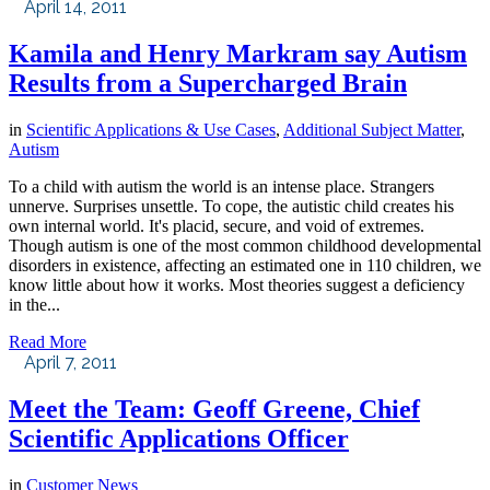
April 14, 2011
Kamila and Henry Markram say Autism
Results from a Supercharged Brain
in
Scientific Applications & Use Cases
,
Additional Subject Matter
,
Autism
To a child with autism the world is an intense place. Strangers
unnerve. Surprises unsettle. To cope, the autistic child creates his
own internal world. It's placid, secure, and void of extremes.
Though autism is one of the most common childhood developmental
disorders in existence, affecting an estimated one in 110 children, we
know little about how it works. Most theories suggest a deficiency
in the...
Read More
April 7, 2011
Meet the Team: Geoff Greene, Chief
Scientific Applications Officer
in
Customer News