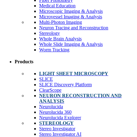
Fiber Photometry
Medical Education
Microscopic Imaging & Analysis
Microvessel Imaging & Analysis
Multi-Photon Imaging
Neuron Tracing and Reconstruction
Stereology
Whole Brain Analysis
Whole Slide Imaging & Analysis
Worm Tracking
Products
LIGHT SHEET MICROSCOPY
SLICE
SLICE Discovery Platform
ClearScope
NEURON RECONSTRUCTION AND
ANALYSIS
Neurolucida
Neurolucida 360
Neurolucida Explorer
STEREOLOGY
Stereo Investigator
Stereo Investigator AI