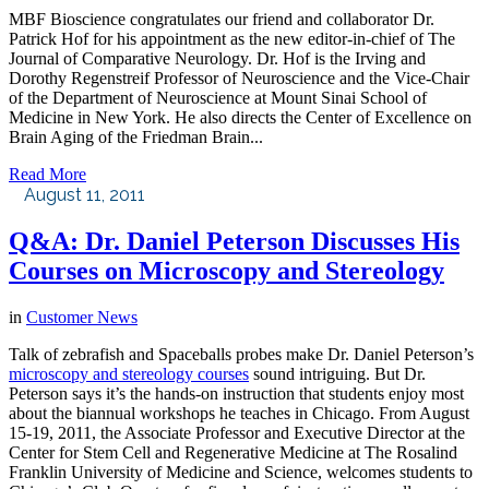
MBF Bioscience congratulates our friend and collaborator Dr.
Patrick Hof for his appointment as the new editor-in-chief of The
Journal of Comparative Neurology. Dr. Hof is the Irving and
Dorothy Regenstreif Professor of Neuroscience and the Vice-Chair
of the Department of Neuroscience at Mount Sinai School of
Medicine in New York. He also directs the Center of Excellence on
Brain Aging of the Friedman Brain...
Read More
August 11, 2011
Q&A: Dr. Daniel Peterson Discusses His
Courses on Microscopy and Stereology
in
Customer News
Talk of zebrafish and Spaceballs probes make Dr. Daniel Peterson’s
microscopy and stereology courses
sound intriguing. But Dr.
Peterson says it’s the hands-on instruction that students enjoy most
about the biannual workshops he teaches in Chicago. From August
15-19, 2011, the Associate Professor and Executive Director at the
Center for Stem Cell and Regenerative Medicine at The Rosalind
Franklin University of Medicine and Science, welcomes students to