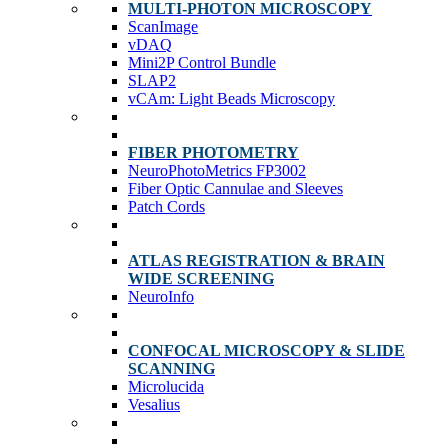
MULTI-PHOTON MICROSCOPY
ScanImage
vDAQ
Mini2P Control Bundle
SLAP2
vCAm: Light Beads Microscopy
FIBER PHOTOMETRY
NeuroPhotoMetrics FP3002
Fiber Optic Cannulae and Sleeves
Patch Cords
ATLAS REGISTRATION & BRAIN
WIDE SCREENING
NeuroInfo
CONFOCAL MICROSCOPY & SLIDE
SCANNING
Microlucida
Vesalius