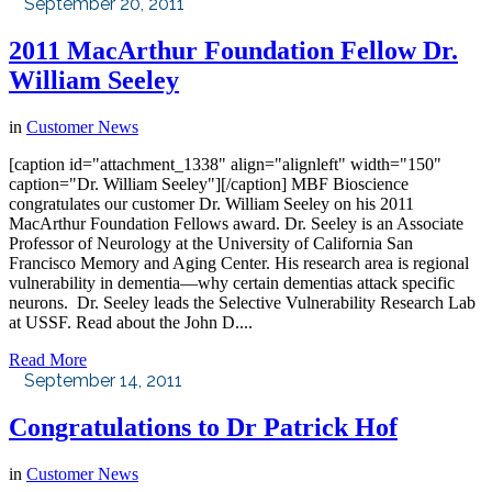
September 20, 2011
2011 MacArthur Foundation Fellow Dr.
William Seeley
in
Customer News
[caption id="attachment_1338" align="alignleft" width="150"
caption="Dr. William Seeley"][/caption] MBF Bioscience
congratulates our customer Dr. William Seeley on his 2011
MacArthur Foundation Fellows award. Dr. Seeley is an Associate
Professor of Neurology at the University of California San
Francisco Memory and Aging Center. His research area is regional
vulnerability in dementia—why certain dementias attack specific
neurons. Dr. Seeley leads the Selective Vulnerability Research Lab
at USSF. Read about the John D....
Read More
September 14, 2011
Congratulations to Dr Patrick Hof
in
Customer News