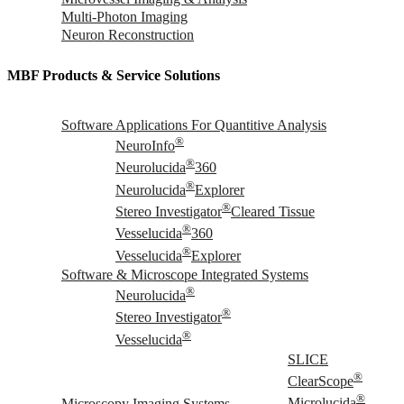
Multi-Photon Imaging
Neuron Reconstruction
MBF Products & Service Solutions
Software Applications For Quantitive Analysis
®
NeuroInfo
®
Neurolucida
360
®
Neurolucida
Explorer
®
Stereo Investigator
Cleared Tissue
®
Vesselucida
360
®
Vesselucida
Explorer
Software & Microscope Integrated Systems
®
Neurolucida
®
Stereo Investigator
®
Vesselucida
SLICE
®
ClearScope
®
Microscopy Imaging Systems
Microlucida