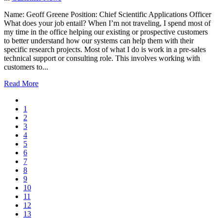
Name: Geoff Greene Position: Chief Scientific Applications Officer
What does your job entail? When I’m not traveling, I spend most of
my time in the office helping our existing or prospective customers
to better understand how our systems can help them with their
specific research projects. Most of what I do is work in a pre-sales
technical support or consulting role. This involves working with
customers to...
Read More
1
2
3
4
5
6
7
8
9
10
11
12
13