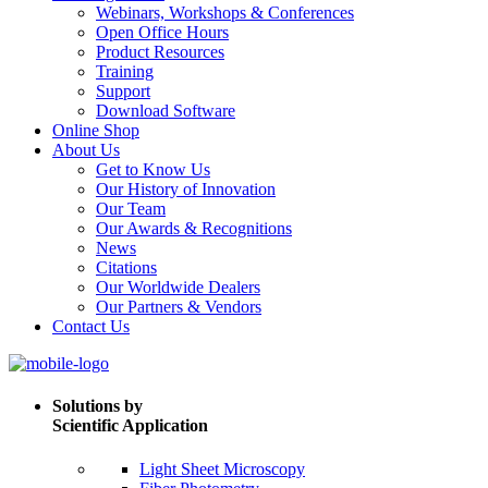
Webinars, Workshops & Conferences
Open Office Hours
Product Resources
Training
Support
Download Software
Online Shop
About Us
Get to Know Us
Our History of Innovation
Our Team
Our Awards & Recognitions
News
Citations
Our Worldwide Dealers
Our Partners & Vendors
Contact Us
Solutions by
Scientific Application
Light Sheet Microscopy