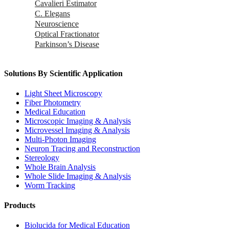
Cavalieri Estimator
C. Elegans
Neuroscience
Optical Fractionator
Parkinson’s Disease
Solutions By Scientific Application
Light Sheet Microscopy
Fiber Photometry
Medical Education
Microscopic Imaging & Analysis
Microvessel Imaging & Analysis
Multi-Photon Imaging
Neuron Tracing and Reconstruction
Stereology
Whole Brain Analysis
Whole Slide Imaging & Analysis
Worm Tracking
Products
Biolucida for Medical Education