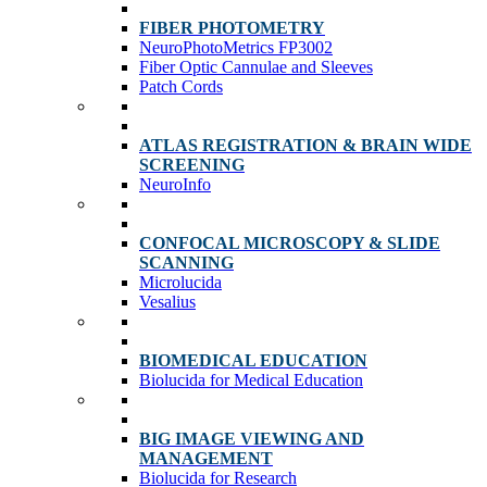
FIBER PHOTOMETRY
NeuroPhotoMetrics FP3002
Fiber Optic Cannulae and Sleeves
Patch Cords
ATLAS REGISTRATION & BRAIN WIDE
SCREENING
NeuroInfo
CONFOCAL MICROSCOPY & SLIDE
SCANNING
Microlucida
Vesalius
BIOMEDICAL EDUCATION
Biolucida for Medical Education
BIG IMAGE VIEWING AND
MANAGEMENT
Biolucida for Research