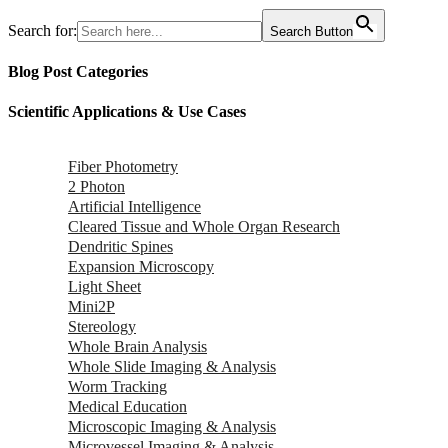
Search for:
Search Button
Blog Post Categories
Scientific Applications & Use Cases
Fiber Photometry
2 Photon
Artificial Intelligence
Cleared Tissue and Whole Organ Research
Dendritic Spines
Expansion Microscopy
Light Sheet
Mini2P
Stereology
Whole Brain Analysis
Whole Slide Imaging & Analysis
Worm Tracking
Medical Education
Microscopic Imaging & Analysis
Microvessel Imaging & Analysis