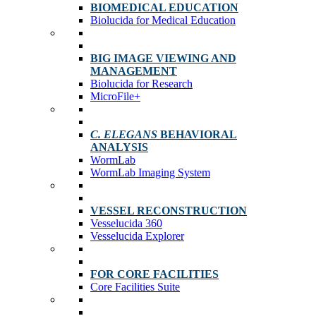
BIOMEDICAL EDUCATION
Biolucida for Medical Education
BIG IMAGE VIEWING AND
MANAGEMENT
Biolucida for Research
MicroFile+
C. ELEGANS
BEHAVIORAL
ANALYSIS
WormLab
WormLab Imaging System
VESSEL RECONSTRUCTION
Vesselucida 360
Vesselucida Explorer
FOR CORE FACILITIES
Core Facilities Suite