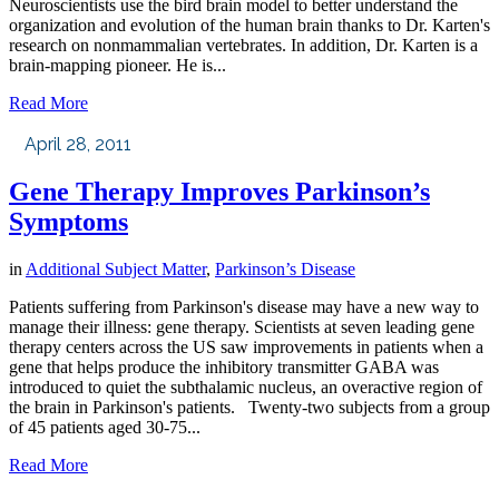
Neuroscientists use the bird brain model to better understand the
organization and evolution of the human brain thanks to Dr. Karten's
research on nonmammalian vertebrates. In addition, Dr. Karten is a
brain-mapping pioneer. He is...
Read More
April 28, 2011
Gene Therapy Improves Parkinson’s
Symptoms
in
Additional Subject Matter
,
Parkinson’s Disease
Patients suffering from Parkinson's disease may have a new way to
manage their illness: gene therapy. Scientists at seven leading gene
therapy centers across the US saw improvements in patients when a
gene that helps produce the inhibitory transmitter GABA was
introduced to quiet the subthalamic nucleus, an overactive region of
the brain in Parkinson's patients. Twenty-two subjects from a group
of 45 patients aged 30-75...
Read More