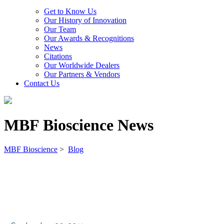
Get to Know Us
Our History of Innovation
Our Team
Our Awards & Recognitions
News
Citations
Our Worldwide Dealers
Our Partners & Vendors
Contact Us
MBF Bioscience News
MBF Bioscience
>
Blog