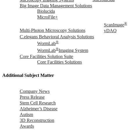
Big Image Data Management Solutions
Biolucida
MicroFile+
®
ScanImage
Multi-Photon Microscopy Solutions
vDAQ
C.elegans Behavioral Analysis Solutions
®
WormLab
®
WormLab
Imaging System
Core Facilities Solution Suite
Core Facilities Solutions
Additional Subject Matter
Company News
Press Release
Stem Cell Research
Alzheimer’s Disease
Autism
3D Reconstruction
Awards