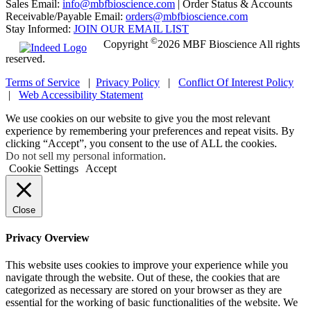
Sales Email:
info@mbfbioscience.com
|
Order Status & Accounts
Receivable/Payable Email:
orders@mbfbioscience.com
Stay Informed:
JOIN OUR EMAIL LIST
©
Copyright
2026 MBF Bioscience All rights
reserved.
Terms of Service
|
Privacy Policy
|
Conflict Of Interest Policy
|
Web Accessibility Statement
We use cookies on our website to give you the most relevant
experience by remembering your preferences and repeat visits. By
clicking “Accept”, you consent to the use of ALL the cookies.
Do not sell my personal information
.
Cookie Settings
Accept
Close
Privacy Overview
This website uses cookies to improve your experience while you
navigate through the website. Out of these, the cookies that are
categorized as necessary are stored on your browser as they are
essential for the working of basic functionalities of the website. We