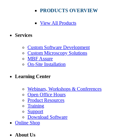
PRODUCTS OVERVIEW
View All Products
Services
Custom Software Development
Custom Microscopy Solutions
MBF Assure
On-Site Installation
Learning Center
Webinars, Workshops & Conferences
Open Office Hours
Product Resources
Training
Support
Download Software
Online Shop
About Us