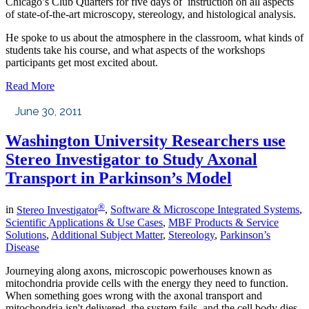
Chicago’s Club Quarters for five days of instruction on all aspects
of state-of-the-art microscopy, stereology, and histological analysis.
He spoke to us about the atmosphere in the classroom, what kinds of
students take his course, and what aspects of the workshops
participants get most excited about.
Read More
June 30, 2011
Washington University Researchers use
Stereo Investigator to Study Axonal
Transport in Parkinson’s Model
®
in
Stereo Investigator
,
Software & Microscope Integrated Systems
,
Scientific Applications & Use Cases
,
MBF Products & Service
Solutions
,
Additional Subject Matter
,
Stereology
,
Parkinson’s
Disease
Journeying along axons, microscopic powerhouses known as
mitochondria provide cells with the energy they need to function.
When something goes wrong with the axonal transport and
mitochondria isn't delivered, the system fails, and the cell body dies.