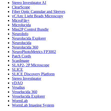
Stereo Investigator AI
ClearScope
Fiber Optic Cannulae and Sleeves
vCAm: Light Beads Microscopy
MicroFile+
Microlucida
Mini2P Control Bundle
NeuroInfo
Neurolucida Explorer
Neurolucida
Neurolucida 360
NeuroPhotoMetrics FP3002
Patch Cords
ScanImage
SLAP2- 2P Microscope
SLICE
SLICE Discovery Platform
Stereo Investigator
vDAQ
Vesalius
Vesselucida 360
Vesselucida Explorer
WormLab
WormLab Imaging System