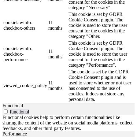
consent for the cookies in the
category "Necessary".
This cookie is set by GDPR
Cookie Consent plugin. The
cookielawinfo-
11
cookie is used to store the user
checkbox-others
months
consent for the cookies in the
category "Other.
This cookie is set by GDPR
cookielawinfo-
Cookie Consent plugin. The
11
checkbox-
cookie is used to store the user
months
performance
consent for the cookies in the
category "Performance".
The cookie is set by the GDPR
Cookie Consent plugin and is
11
used to store whether or not user
viewed_cookie_policy
months
has consented to the use of
cookies. It does not store any
personal data.
Functional
functional
Functional cookies help to perform certain functionalities like
sharing the content of the website on social media platforms, collect
feedbacks, and other third-party features.
Performance