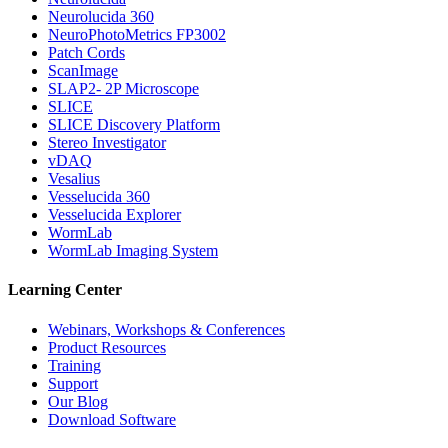
Neurolucida 360
NeuroPhotoMetrics FP3002
Patch Cords
ScanImage
SLAP2- 2P Microscope
SLICE
SLICE Discovery Platform
Stereo Investigator
vDAQ
Vesalius
Vesselucida 360
Vesselucida Explorer
WormLab
WormLab Imaging System
Learning Center
Webinars, Workshops & Conferences
Product Resources
Training
Support
Our Blog
Download Software