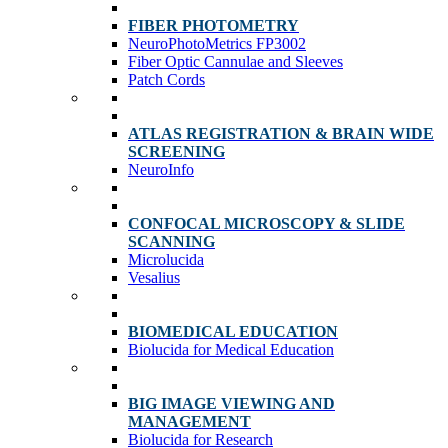
FIBER PHOTOMETRY
NeuroPhotoMetrics FP3002
Fiber Optic Cannulae and Sleeves
Patch Cords
ATLAS REGISTRATION & BRAIN WIDE
SCREENING
NeuroInfo
CONFOCAL MICROSCOPY & SLIDE
SCANNING
Microlucida
Vesalius
BIOMEDICAL EDUCATION
Biolucida for Medical Education
BIG IMAGE VIEWING AND
MANAGEMENT
Biolucida for Research