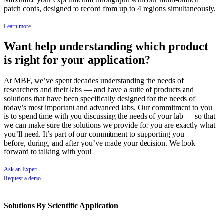
patch cords, designed to record from up to 4 regions simultaneously.
Learn more
Want help understanding which product
is right for your application?
At MBF, we’ve spent decades understanding the needs of
researchers and their labs — and have a suite of products and
solutions that have been specifically designed for the needs of
today’s most important and advanced labs. Our commitment to you
is to spend time with you discussing the needs of your lab — so that
we can make sure the solutions we provide for you are exactly what
you’ll need. It’s part of our commitment to supporting you —
before, during, and after you’ve made your decision. We look
forward to talking with you!
Ask an Expert
Request a demo
Solutions By Scientific Application