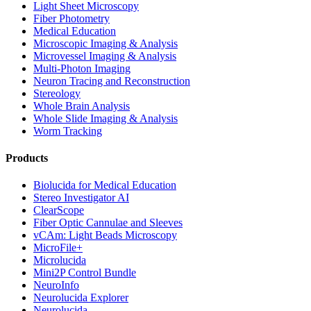
Light Sheet Microscopy
Fiber Photometry
Medical Education
Microscopic Imaging & Analysis
Microvessel Imaging & Analysis
Multi-Photon Imaging
Neuron Tracing and Reconstruction
Stereology
Whole Brain Analysis
Whole Slide Imaging & Analysis
Worm Tracking
Products
Biolucida for Medical Education
Stereo Investigator AI
ClearScope
Fiber Optic Cannulae and Sleeves
vCAm: Light Beads Microscopy
MicroFile+
Microlucida
Mini2P Control Bundle
NeuroInfo
Neurolucida Explorer
Neurolucida