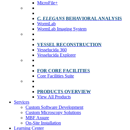
MicroFile+
C. ELEGANS
BEHAVIORAL ANALYSIS
WormLab
WormLab Imaging System
VESSEL RECONSTRUCTION
Vesselucida 360
Vesselucida Explorer
FOR CORE FACILITIES
Core Facilities Suite
PRODUCTS OVERVIEW
View All Products
Services
Custom Software Development
Custom Microscopy Solutions
MBF Assure
On-Site Installation
Learning Center