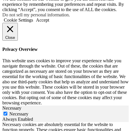
experience by remembering your preferences and repeat visits. By
clicking “Accept”, you consent to the use of ALL the cookies.
Do not sell my personal information
.
Cookie Settings
Accept
Close
Privacy Overview
This website uses cookies to improve your experience while you
navigate through the website. Out of these, the cookies that are
categorized as necessary are stored on your browser as they are
essential for the working of basic functionalities of the website. We
also use third-party cookies that help us analyze and understand how
you use this website. These cookies will be stored in your browser
only with your consent. You also have the option to opt-out of these
cookies. But opting out of some of these cookies may affect your
browsing experience.
Necessary
Necessary
Always Enabled
Necessary cookies are absolutely essential for the website to
function properly. These cookies ensure basic functionalities and