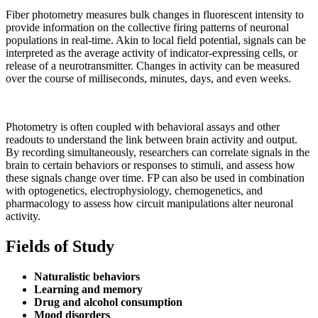
Fiber photometry measures bulk changes in fluorescent intensity to
provide information on the collective firing patterns of neuronal
populations in real-time. Akin to local field potential, signals can be
interpreted as the average activity of indicator-expressing cells, or
release of a neurotransmitter. Changes in activity can be measured
over the course of milliseconds, minutes, days, and even weeks.
Photometry is often coupled with behavioral assays and other
readouts to understand the link between brain activity and output.
By recording simultaneously, researchers can correlate signals in the
brain to certain behaviors or responses to stimuli, and assess how
these signals change over time. FP can also be used in combination
with optogenetics, electrophysiology, chemogenetics, and
pharmacology to assess how circuit manipulations alter neuronal
activity.
Fields of Study
Naturalistic behaviors
Learning and memory
Drug and alcohol consumption
Mood disorders