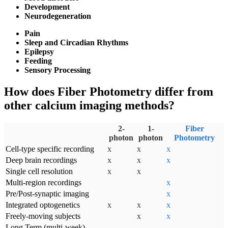
Development
Neurodegeneration
Pain
Sleep and Circadian Rhythms
Epilepsy
Feeding
Sensory Processing
How does Fiber Photometry differ from
other calcium imaging methods?
2-
1-
Fiber
photon
photon
Photometry
Cell-type specific recording
x
x
x
Deep brain recordings
x
x
x
Single cell resolution
x
x
Multi-region recordings
x
Pre/Post-synaptic imaging
x
Integrated optogenetics
x
x
x
Freely-moving subjects
x
x
Long Term (multi-week)