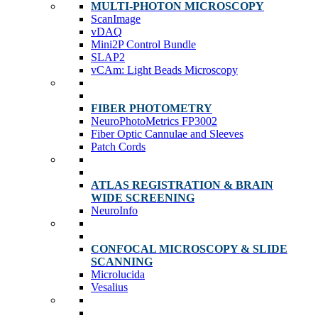
MULTI-PHOTON MICROSCOPY
ScanImage
vDAQ
Mini2P Control Bundle
SLAP2
vCAm: Light Beads Microscopy
FIBER PHOTOMETRY
NeuroPhotoMetrics FP3002
Fiber Optic Cannulae and Sleeves
Patch Cords
ATLAS REGISTRATION & BRAIN
WIDE SCREENING
NeuroInfo
CONFOCAL MICROSCOPY & SLIDE
SCANNING
Microlucida
Vesalius