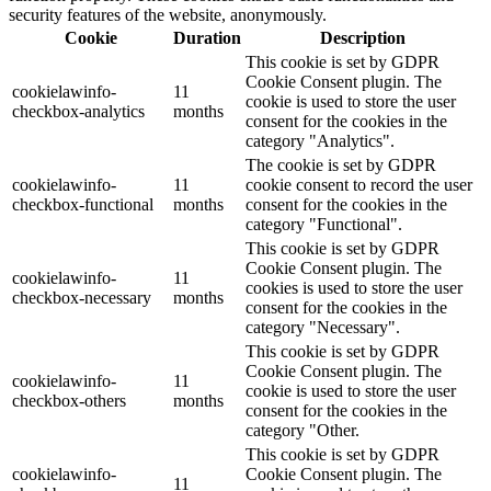
security features of the website, anonymously.
Cookie
Duration
Description
This cookie is set by GDPR
Cookie Consent plugin. The
cookielawinfo-
11
cookie is used to store the user
checkbox-analytics
months
consent for the cookies in the
category "Analytics".
The cookie is set by GDPR
cookielawinfo-
11
cookie consent to record the user
checkbox-functional
months
consent for the cookies in the
category "Functional".
This cookie is set by GDPR
Cookie Consent plugin. The
cookielawinfo-
11
cookies is used to store the user
checkbox-necessary
months
consent for the cookies in the
category "Necessary".
This cookie is set by GDPR
Cookie Consent plugin. The
cookielawinfo-
11
cookie is used to store the user
checkbox-others
months
consent for the cookies in the
category "Other.
This cookie is set by GDPR
cookielawinfo-
Cookie Consent plugin. The
11