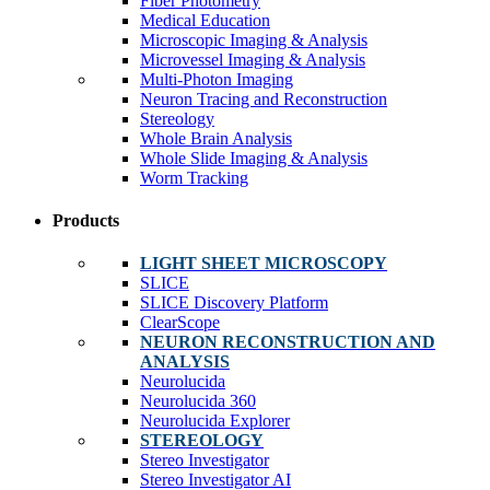
Fiber Photometry
Medical Education
Microscopic Imaging & Analysis
Microvessel Imaging & Analysis
Multi-Photon Imaging
Neuron Tracing and Reconstruction
Stereology
Whole Brain Analysis
Whole Slide Imaging & Analysis
Worm Tracking
Products
LIGHT SHEET MICROSCOPY
SLICE
SLICE Discovery Platform
ClearScope
NEURON RECONSTRUCTION AND
ANALYSIS
Neurolucida
Neurolucida 360
Neurolucida Explorer
STEREOLOGY
Stereo Investigator
Stereo Investigator AI