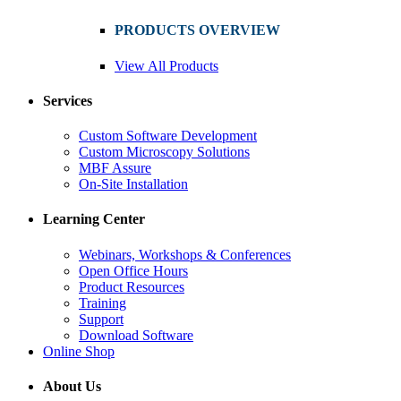
PRODUCTS OVERVIEW
View All Products
Services
Custom Software Development
Custom Microscopy Solutions
MBF Assure
On-Site Installation
Learning Center
Webinars, Workshops & Conferences
Open Office Hours
Product Resources
Training
Support
Download Software
Online Shop
About Us