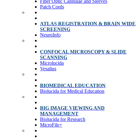
Fiber Optic Cannulae and Sleeves
Patch Cords
ATLAS REGISTRATION & BRAIN WIDE
SCREENING
NeuroInfo
CONFOCAL MICROSCOPY & SLIDE
SCANNING
Microlucida
Vesalius
BIOMEDICAL EDUCATION
Biolucida for Medical Education
BIG IMAGE VIEWING AND
MANAGEMENT
Biolucida for Research
MicroFile+