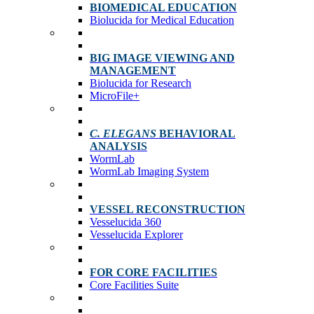
BIOMEDICAL EDUCATION
Biolucida for Medical Education
BIG IMAGE VIEWING AND
MANAGEMENT
Biolucida for Research
MicroFile+
C. ELEGANS
BEHAVIORAL
ANALYSIS
WormLab
WormLab Imaging System
VESSEL RECONSTRUCTION
Vesselucida 360
Vesselucida Explorer
FOR CORE FACILITIES
Core Facilities Suite