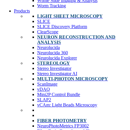
Whole Slide Imaging & Analysis
Worm Tracking
Products
LIGHT SHEET MICROSCOPY
SLICE
SLICE Discovery Platform
ClearScope
NEURON RECONSTRUCTION AND
ANALYSIS
Neurolucida
Neurolucida 360
Neurolucida Explorer
STEREOLOGY
Stereo Investigator
Stereo Investigator AI
MULTI-PHOTON MICROSCOPY
ScanImage
vDAQ
Mini2P Control Bundle
SLAP2
vCAm: Light Beads Microscopy
FIBER PHOTOMETRY
NeuroPhotoMetrics FP3002