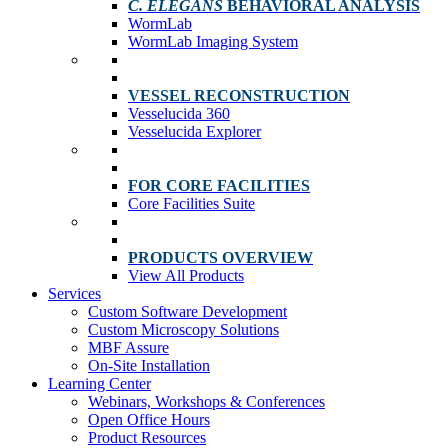
C. ELEGANS
BEHAVIORAL ANALYSIS
WormLab
WormLab Imaging System
VESSEL RECONSTRUCTION
Vesselucida 360
Vesselucida Explorer
FOR CORE FACILITIES
Core Facilities Suite
PRODUCTS OVERVIEW
View All Products
Services
Custom Software Development
Custom Microscopy Solutions
MBF Assure
On-Site Installation
Learning Center
Webinars, Workshops & Conferences
Open Office Hours
Product Resources