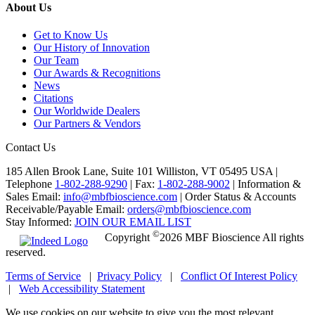
About Us
Get to Know Us
Our History of Innovation
Our Team
Our Awards & Recognitions
News
Citations
Our Worldwide Dealers
Our Partners & Vendors
Contact Us
185 Allen Brook Lane, Suite 101 Williston, VT 05495 USA |
Telephone
1-802-288-9290
|
Fax:
1-802-288-9002
|
Information &
Sales Email:
info@mbfbioscience.com
|
Order Status & Accounts
Receivable/Payable Email:
orders@mbfbioscience.com
Stay Informed:
JOIN OUR EMAIL LIST
©
Copyright
2026 MBF Bioscience All rights
reserved.
Terms of Service
|
Privacy Policy
|
Conflict Of Interest Policy
|
Web Accessibility Statement
We use cookies on our website to give you the most relevant