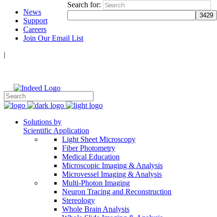
Search for:
News
Support
Careers
Join Our Email List
|
Follow Us:
Solutions by
Scientific Application
Light Sheet Microscopy
Fiber Photometry
Medical Education
Microscopic Imaging & Analysis
Microvessel Imaging & Analysis
Multi-Photon Imaging
Neuron Tracing and Reconstruction
Stereology
Whole Brain Analysis