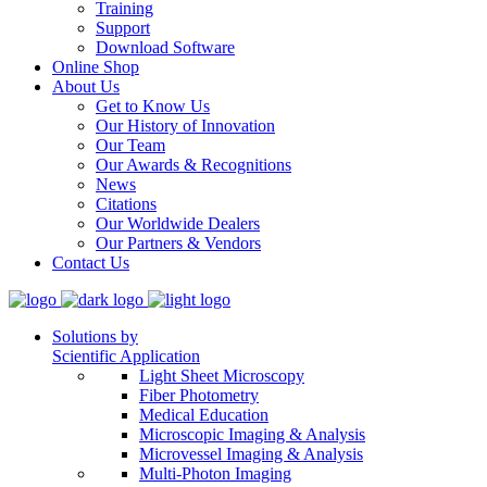
Training
Support
Download Software
Online Shop
About Us
Get to Know Us
Our History of Innovation
Our Team
Our Awards & Recognitions
News
Citations
Our Worldwide Dealers
Our Partners & Vendors
Contact Us
Solutions by
Scientific Application
Light Sheet Microscopy
Fiber Photometry
Medical Education
Microscopic Imaging & Analysis
Microvessel Imaging & Analysis
Multi-Photon Imaging