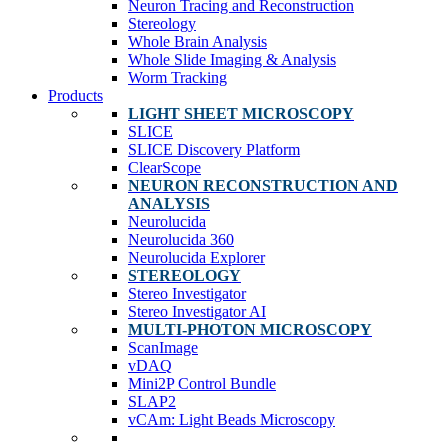
Neuron Tracing and Reconstruction
Stereology
Whole Brain Analysis
Whole Slide Imaging & Analysis
Worm Tracking
Products
LIGHT SHEET MICROSCOPY
SLICE
SLICE Discovery Platform
ClearScope
NEURON RECONSTRUCTION AND
ANALYSIS
Neurolucida
Neurolucida 360
Neurolucida Explorer
STEREOLOGY
Stereo Investigator
Stereo Investigator AI
MULTI-PHOTON MICROSCOPY
ScanImage
vDAQ
Mini2P Control Bundle
SLAP2
vCAm: Light Beads Microscopy