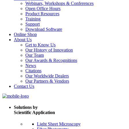
Webinars, Workshops & Conferences
Open Office Hours
Product Resources
Training
Support
Download Software
Online Shop
About Us
Get to Know Us
Our History of Innovation
Our Team
Our Awards & Recognitions
News
Citations
Our Worldwide Dealers
Our Partners & Vendors
Contact Us
Solutions by
Scientific Application
Light Sheet Microscopy