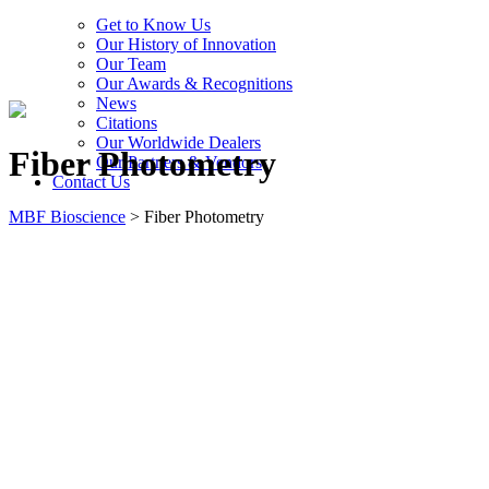
Get to Know Us
Our History of Innovation
Our Team
Our Awards & Recognitions
News
Citations
Our Worldwide Dealers
Fiber Photometry
Our Partners & Vendors
Contact Us
MBF Bioscience
>
Fiber Photometry