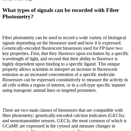
What types of signals can be recorded with Fiber
Photometry?
Fiber photometry can be used to record a wide variety of biological
signals depending on the biosensor used and how it is expressed.
Genetically-encoded fluorescent biosensors used for FP have two
key properties. First, that they fluoresce upon excitation by a specific
wavelength of light, and second that their ability to fluoresce is
highly dependent upon binding to a specific ligand. This unique
property allows scientists to interpret an increase in fluorescent
emission as an increased concentration of a specific molecule.
Biosensors can be expressed constitutively to measure the activity in
all cells within a region of interest, or in a cell-type specific manner
using transgenic animal lines or targeted promoters.
There are two main classes of biosensors that are compatible with
fiber photometry; genetically-encoded calcium indicators (GECIs),
and neurotransmitter sensors. GECIs, the most common of which is
GCaMP, are expressed in the cytosol and measure changes in
2+
2+