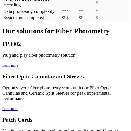
x
recording
Data processing complexity
***
**
*
System and setup cost
$$$
$$
$
Our solutions for Fiber Photometry
FP3002
Plug and play fiber photometry solution.
Learn more
Fiber Optic Cannulae and Sleeves
Optimize your fiber photometry setup with our Fiber Optic
Cannulae and Ceramic Split Sleeves for peak experimental
performance.
Learn more
Patch Cords
Maximize your experimental throughput with our multi-branch