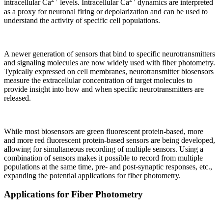
intracellular Ca
levels. Intracellular Ca
dynamics are interpreted
as a proxy for neuronal firing or depolarization and can be used to
understand the activity of specific cell populations.
A newer generation of sensors that bind to specific neurotransmitters
and signaling molecules are now widely used with fiber photometry.
Typically expressed on cell membranes, neurotransmitter biosensors
measure the extracellular concentration of target molecules to
provide insight into how and when specific neurotransmitters are
released.
While most biosensors are green fluorescent protein-based, more
and more red fluorescent protein-based sensors are being developed,
allowing for simultaneous recording of multiple sensors. Using a
combination of sensors makes it possible to record from multiple
populations at the same time, pre- and post-synaptic responses, etc.,
expanding the potential applications for fiber photometry.
Applications for Fiber Photometry