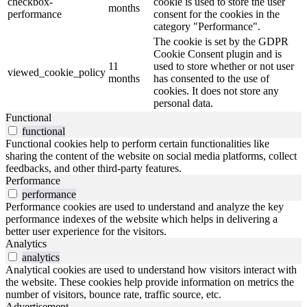
checkbox-
cookie is used to store the user
months
performance
consent for the cookies in the
category "Performance".
The cookie is set by the GDPR
Cookie Consent plugin and is
11
used to store whether or not user
viewed_cookie_policy
months
has consented to the use of
cookies. It does not store any
personal data.
Functional
functional
Functional cookies help to perform certain functionalities like
sharing the content of the website on social media platforms, collect
feedbacks, and other third-party features.
Performance
performance
Performance cookies are used to understand and analyze the key
performance indexes of the website which helps in delivering a
better user experience for the visitors.
Analytics
analytics
Analytical cookies are used to understand how visitors interact with
the website. These cookies help provide information on metrics the
number of visitors, bounce rate, traffic source, etc.
Advertisement