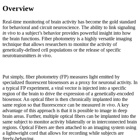
Overview
Real-time monitoring of brain activity has become the gold standard
for behavioral and circuit neuroscience. The ability to link signaling
in vivo
to a subject’s behavior provides powerful insight into how
the brain functions. Fiber photometry is a highly versatile imaging
technique that allows researchers to monitor the activity of
genetically-defined cell populations or the release of specific
neurotransmitters
in vivo
.
Put simply, fiber photometry (FP) measures light emitted by
specialized fluorescent biosensors as a proxy for neuronal activity. In
a typical FP experiment, a viral vector is injected into a specific
region of the brain to drive the expression of a genetically-encoded
biosensor. An optical fiber is then chronically implanted into the
same region so that fluorescence can be measured
in vivo
. A key
advantage of this approach is that it is possible to image in deep
brain areas. Further, multiple optical fibers can be implanted into the
same subject to monitor activity bilaterally or in interconnected brain
regions. Optical Fibers are then attached to an imaging system using
a lightweight cord that allows for recording while subjects are
freely-behaving.