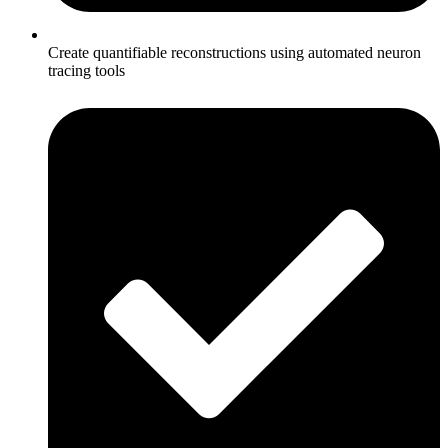
Create quantifiable reconstructions using automated neuron
tracing tools