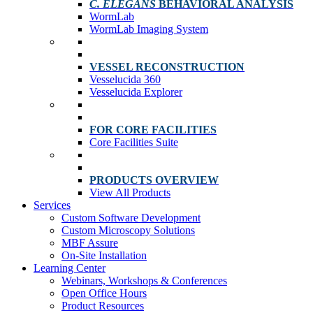
C. ELEGANS
BEHAVIORAL ANALYSIS
WormLab
WormLab Imaging System
VESSEL RECONSTRUCTION
Vesselucida 360
Vesselucida Explorer
FOR CORE FACILITIES
Core Facilities Suite
PRODUCTS OVERVIEW
View All Products
Services
Custom Software Development
Custom Microscopy Solutions
MBF Assure
On-Site Installation
Learning Center
Webinars, Workshops & Conferences
Open Office Hours
Product Resources