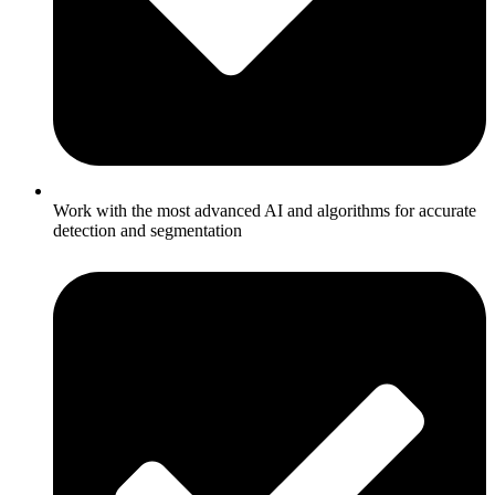
Work with the most advanced AI and algorithms for accurate
detection and segmentation