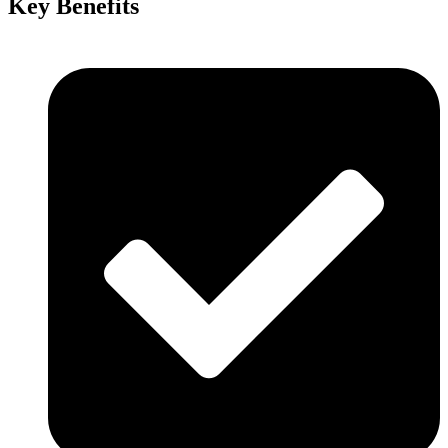
Key Benefits