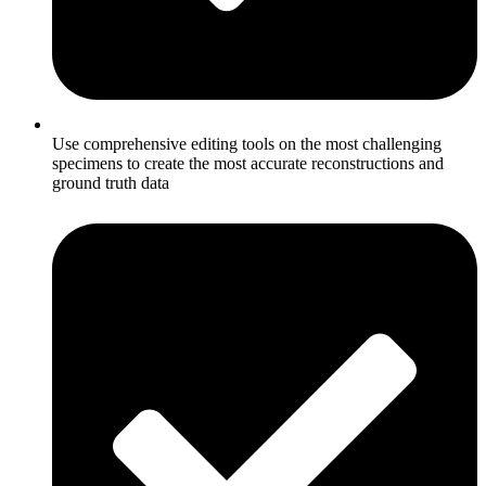
Use comprehensive editing tools on the most challenging
specimens to create the most accurate reconstructions and
ground truth data