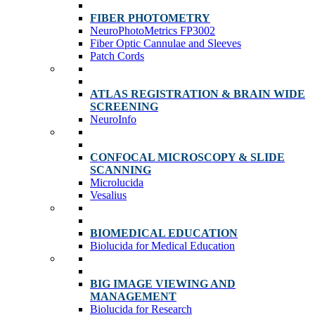
FIBER PHOTOMETRY
NeuroPhotoMetrics FP3002
Fiber Optic Cannulae and Sleeves
Patch Cords
ATLAS REGISTRATION & BRAIN WIDE
SCREENING
NeuroInfo
CONFOCAL MICROSCOPY & SLIDE
SCANNING
Microlucida
Vesalius
BIOMEDICAL EDUCATION
Biolucida for Medical Education
BIG IMAGE VIEWING AND
MANAGEMENT
Biolucida for Research