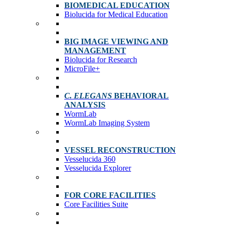
BIOMEDICAL EDUCATION
Biolucida for Medical Education
BIG IMAGE VIEWING AND
MANAGEMENT
Biolucida for Research
MicroFile+
C. ELEGANS
BEHAVIORAL
ANALYSIS
WormLab
WormLab Imaging System
VESSEL RECONSTRUCTION
Vesselucida 360
Vesselucida Explorer
FOR CORE FACILITIES
Core Facilities Suite