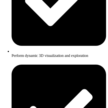
Perform dynamic 3D visualization and exploration