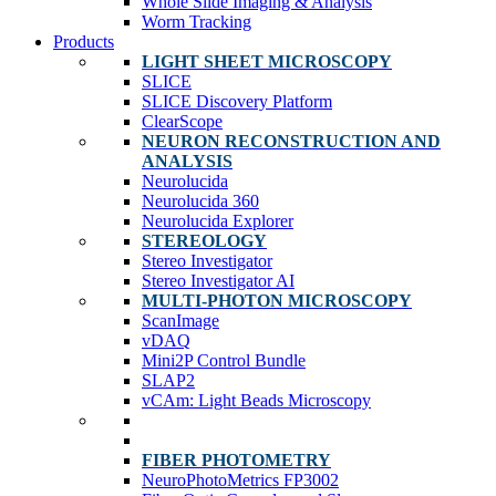
Whole Slide Imaging & Analysis
Worm Tracking
Products
LIGHT SHEET MICROSCOPY
SLICE
SLICE Discovery Platform
ClearScope
NEURON RECONSTRUCTION AND
ANALYSIS
Neurolucida
Neurolucida 360
Neurolucida Explorer
STEREOLOGY
Stereo Investigator
Stereo Investigator AI
MULTI-PHOTON MICROSCOPY
ScanImage
vDAQ
Mini2P Control Bundle
SLAP2
vCAm: Light Beads Microscopy
FIBER PHOTOMETRY
NeuroPhotoMetrics FP3002