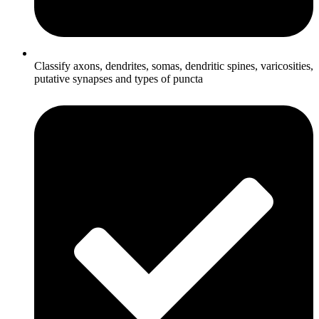
Classify axons, dendrites, somas, dendritic spines, varicosities,
putative synapses and types of puncta