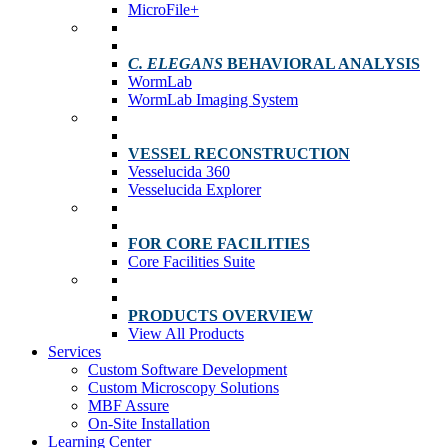
MicroFile+
C. ELEGANS
BEHAVIORAL ANALYSIS
WormLab
WormLab Imaging System
VESSEL RECONSTRUCTION
Vesselucida 360
Vesselucida Explorer
FOR CORE FACILITIES
Core Facilities Suite
PRODUCTS OVERVIEW
View All Products
Services
Custom Software Development
Custom Microscopy Solutions
MBF Assure
On-Site Installation
Learning Center