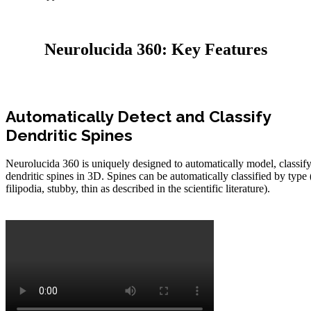
Neurolucida 360: Key Features
Automatically Detect and Classify
Dendritic Spines
Neurolucida 360 is uniquely designed to automatically model, classif
dendritic spines in 3D. Spines can be automatically classified by type
filipodia, stubby, thin as described in the scientific literature).