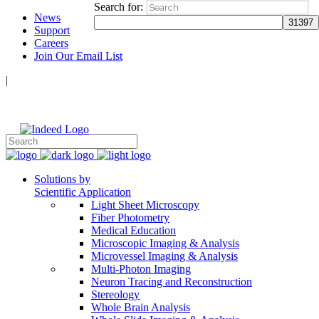
Search for:
News
Support
Careers
Join Our Email List
|
Follow Us:
Solutions by
Scientific Application
Light Sheet Microscopy
Fiber Photometry
Medical Education
Microscopic Imaging & Analysis
Microvessel Imaging & Analysis
Multi-Photon Imaging
Neuron Tracing and Reconstruction
Stereology
Whole Brain Analysis