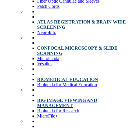
Fiber Optic Cannulae and Sleeves
Patch Cords
ATLAS REGISTRATION & BRAIN WIDE
SCREENING
NeuroInfo
CONFOCAL MICROSCOPY & SLIDE
SCANNING
Microlucida
Vesalius
BIOMEDICAL EDUCATION
Biolucida for Medical Education
BIG IMAGE VIEWING AND
MANAGEMENT
Biolucida for Research
MicroFile+