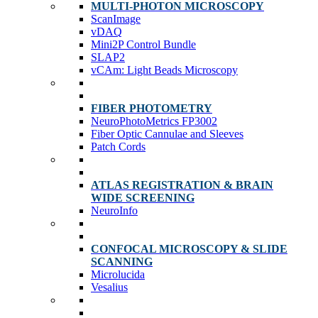
MULTI-PHOTON MICROSCOPY
ScanImage
vDAQ
Mini2P Control Bundle
SLAP2
vCAm: Light Beads Microscopy
FIBER PHOTOMETRY
NeuroPhotoMetrics FP3002
Fiber Optic Cannulae and Sleeves
Patch Cords
ATLAS REGISTRATION & BRAIN
WIDE SCREENING
NeuroInfo
CONFOCAL MICROSCOPY & SLIDE
SCANNING
Microlucida
Vesalius