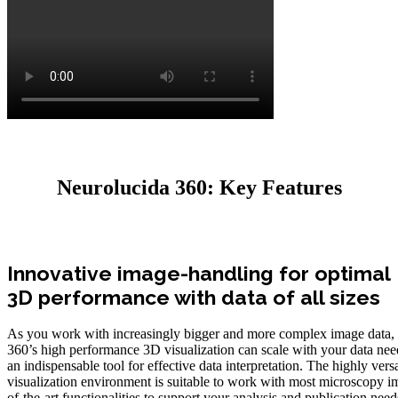
Neurolucida 360: Key Features
Innovative image-handling for optimal
3D performance with data of all sizes
As you work with increasingly bigger and more complex image data,
360’s high performance 3D visualization can scale with your data nee
an indispensable tool for effective data interpretation. The highly vers
visualization environment is suitable to work with most microscopy im
of-the-art functionalities to support your analysis and publication ne