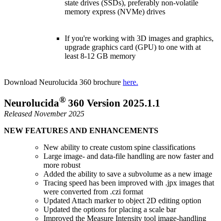
state drives (SSDs), preferably non-volatile
memory express (NVMe) drives
If you're working with 3D images and graphics,
upgrade graphics card (GPU) to one with at
least 8-12 GB memory
Download Neurolucida 360 brochure
here.
®
Neurolucida
360 Version 2025.1.1
Released November 2025
NEW FEATURES AND ENHANCEMENTS
New ability to create custom spine classifications
Large image- and data-file handling are now faster and
more robust
Added the ability to save a subvolume as a new image
Tracing speed has been improved with .jpx images that
were converted from .czi format
Updated Attach marker to object 2D editing option
Updated the options for placing a scale bar
Improved the Measure Intensity tool image-handling