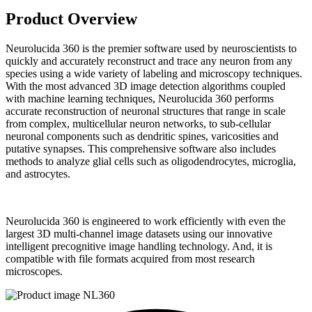
Product Overview
Neurolucida 360 is the premier software used by neuroscientists to
quickly and accurately reconstruct and trace any neuron from any
species using a wide variety of labeling and microscopy techniques.
With the most advanced 3D image detection algorithms coupled
with machine learning techniques, Neurolucida 360 performs
accurate reconstruction of neuronal structures that range in scale
from complex, multicellular neuron networks, to sub-cellular
neuronal components such as dendritic spines, varicosities and
putative synapses. This comprehensive software also includes
methods to analyze glial cells such as oligodendrocytes, microglia,
and astrocytes.
Neurolucida 360 is engineered to work efficiently with even the
largest 3D multi-channel image datasets using our innovative
intelligent precognitive image handling technology. And, it is
compatible with file formats acquired from most research
microscopes.