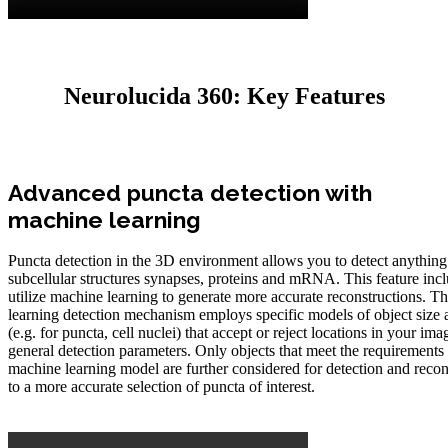
Neurolucida 360: Key Features
Advanced puncta detection with
machine learning
Puncta detection in the 3D environment allows you to detect anything 
subcellular structures synapses, proteins and mRNA. This feature inclu
utilize machine learning to generate more accurate reconstructions. 
learning detection mechanism employs specific models of object size
(e.g. for puncta, cell nuclei) that accept or reject locations in your ima
general detection parameters. Only objects that meet the requirements 
machine learning model are further considered for detection and recon
to a more accurate selection of puncta of interest.