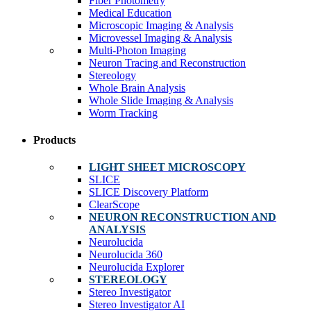
Fiber Photometry
Medical Education
Microscopic Imaging & Analysis
Microvessel Imaging & Analysis
Multi-Photon Imaging
Neuron Tracing and Reconstruction
Stereology
Whole Brain Analysis
Whole Slide Imaging & Analysis
Worm Tracking
Products
LIGHT SHEET MICROSCOPY
SLICE
SLICE Discovery Platform
ClearScope
NEURON RECONSTRUCTION AND
ANALYSIS
Neurolucida
Neurolucida 360
Neurolucida Explorer
STEREOLOGY
Stereo Investigator
Stereo Investigator AI