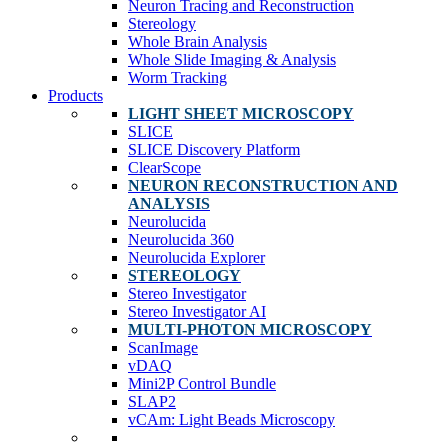
Neuron Tracing and Reconstruction
Stereology
Whole Brain Analysis
Whole Slide Imaging & Analysis
Worm Tracking
Products
LIGHT SHEET MICROSCOPY
SLICE
SLICE Discovery Platform
ClearScope
NEURON RECONSTRUCTION AND
ANALYSIS
Neurolucida
Neurolucida 360
Neurolucida Explorer
STEREOLOGY
Stereo Investigator
Stereo Investigator AI
MULTI-PHOTON MICROSCOPY
ScanImage
vDAQ
Mini2P Control Bundle
SLAP2
vCAm: Light Beads Microscopy