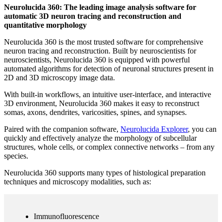
Neurolucida 360: The leading image analysis software for
automatic 3D neuron tracing and reconstruction and
quantitative morphology
Neurolucida 360 is the most trusted software for comprehensive
neuron tracing and reconstruction. Built by neuroscientists for
neuroscientists, Neurolucida 360 is equipped with powerful
automated algorithms for detection of neuronal structures present in
2D and 3D microscopy image data.
With built-in workflows, an intuitive user-interface, and interactive
3D environment, Neurolucida 360 makes it easy to reconstruct
somas, axons, dendrites, varicosities, spines, and synapses.
Paired with the companion software,
Neurolucida Explorer
, you can
quickly and effectively analyze the morphology of subcellular
structures, whole cells, or complex connective networks – from any
species.
Neurolucida 360 supports many types of histological preparation
techniques and microscopy modalities, such as:
Immunofluorescence