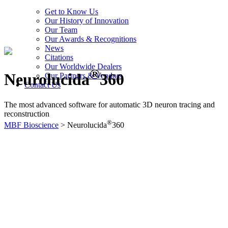
Get to Know Us
Our History of Innovation
Our Team
Our Awards & Recognitions
News
Citations
Our Worldwide Dealers
®
Neurolucida
360
Our Partners & Vendors
Contact Us
The most advanced software for automatic 3D neuron tracing and
reconstruction
®
MBF Bioscience
>
Neurolucida
360