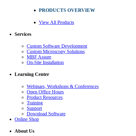
PRODUCTS OVERVIEW
View All Products
Services
Custom Software Development
Custom Microscopy Solutions
MBF Assure
On-Site Installation
Learning Center
Webinars, Workshops & Conferences
Open Office Hours
Product Resources
Training
Support
Download Software
Online Shop
About Us