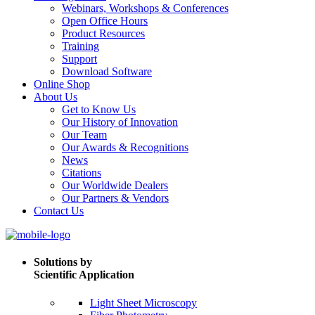
Webinars, Workshops & Conferences
Open Office Hours
Product Resources
Training
Support
Download Software
Online Shop
About Us
Get to Know Us
Our History of Innovation
Our Team
Our Awards & Recognitions
News
Citations
Our Worldwide Dealers
Our Partners & Vendors
Contact Us
Solutions by
Scientific Application
Light Sheet Microscopy