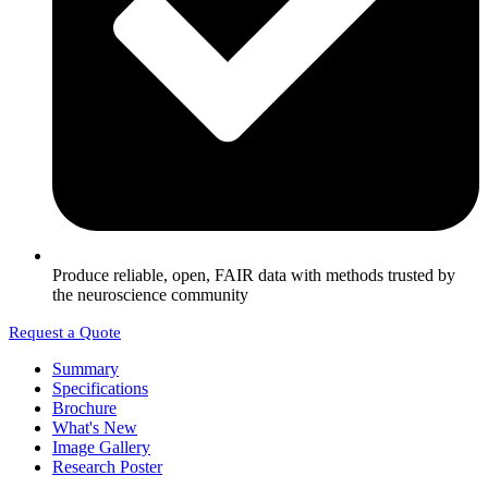
Produce reliable, open, FAIR data with methods trusted by
the neuroscience community
Request a Quote
Summary
Specifications
Brochure
What's New
Image Gallery
Research Poster