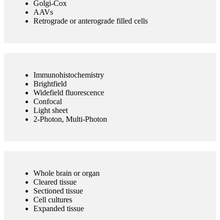
Golgi-Cox
AAVs
Retrograde or anterograde filled cells
Immunohistochemistry
Brightfield
Widefield fluorescence
Confocal
Light sheet
2-Photon, Multi-Photon
Whole brain or organ
Cleared tissue
Sectioned tissue
Cell cultures
Expanded tissue