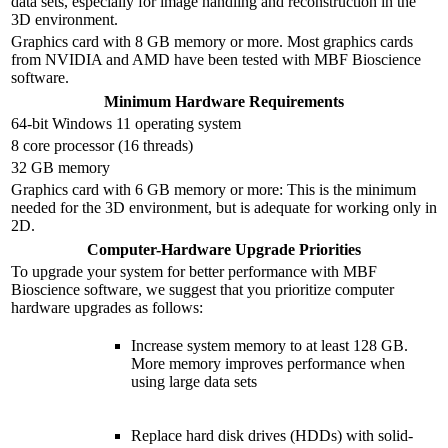
data sets, especially for image handling and reconstruction in the
3D environment.
Graphics card with 8 GB memory or more. Most graphics cards
from NVIDIA and AMD have been tested with MBF Bioscience
software.
Minimum Hardware Requirements
64-bit Windows 11 operating system
8 core processor (16 threads)
32 GB memory
Graphics card with 6 GB memory or more: This is the minimum
needed for the 3D environment, but is adequate for working only in
2D.
Computer-Hardware Upgrade Priorities
To upgrade your system for better performance with MBF
Bioscience software, we suggest that you prioritize computer
hardware upgrades as follows:
Increase system memory to at least 128 GB.
More memory improves performance when
using large data sets
Replace hard disk drives (HDDs) with solid-