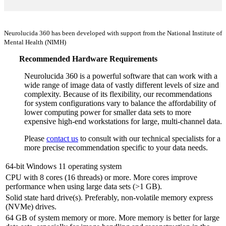
Neurolucida 360 has been developed with support from the National Institute of
Mental Health (NIMH)
Recommended Hardware Requirements
Neurolucida 360 is a powerful software that can work with a
wide range of image data of vastly different levels of size and
complexity. Because of its flexibility, our recommendations
for system configurations vary to balance the affordability of
lower computing power for smaller data sets to more
expensive high-end workstations for large, multi-channel data.
Please
contact us
to consult with our technical specialists for a
more precise recommendation specific to your data needs.
64-bit Windows 11 operating system
CPU with 8 cores (16 threads) or more. More cores improve
performance when using large data sets (>1 GB).
Solid state hard drive(s). Preferably, non-volatile memory express
(NVMe) drives.
64 GB of system memory or more. More memory is better for large