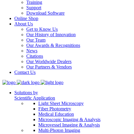
Training
Support
Download Software
Online Shop
About Us
Get to Know Us
Our History of Innovation
Our Team
Our Awards & Recognitions
News
Citations
Our Worldwide Dealers
Our Partners & Vendors
Contact Us
Solutions by
Scientific Application
Light Sheet Microscopy
Fiber Photometry
Medical Education
Microscopic Imaging & Analysis
Microvessel Imaging & Analysis
Multi-Photon Imaging