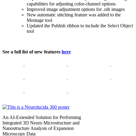
capabilities for adjusting color-channel options
Improved image adjustment options for .oib images
New automatic stitching feature was added to the
Montage tool
Updated the Publish ribbon to include the Select Object
tool
See a full list of new features
here
An AI-Extended Solution for Performing
Integrated 3D Neuro Microstructure and
Nanostructure Analysis of Expansion
Microscopy Data