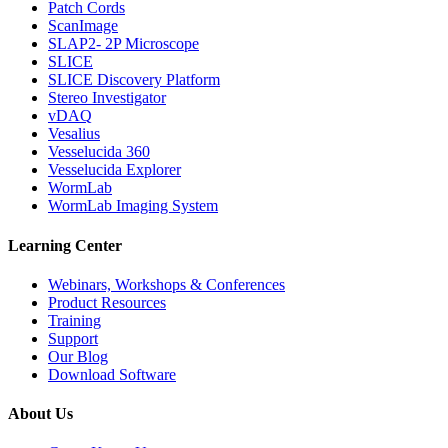
Patch Cords
ScanImage
SLAP2- 2P Microscope
SLICE
SLICE Discovery Platform
Stereo Investigator
vDAQ
Vesalius
Vesselucida 360
Vesselucida Explorer
WormLab
WormLab Imaging System
Learning Center
Webinars, Workshops & Conferences
Product Resources
Training
Support
Our Blog
Download Software
About Us