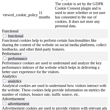
The cookie is set by the GDPR
Cookie Consent plugin and is
11
used to store whether or not user
viewed_cookie_policy
months
has consented to the use of
cookies. It does not store any
personal data.
Functional
functional
Functional cookies help to perform certain functionalities like
sharing the content of the website on social media platforms, collect
feedbacks, and other third-party features.
Performance
performance
Performance cookies are used to understand and analyze the key
performance indexes of the website which helps in delivering a
better user experience for the visitors.
Analytics
analytics
Analytical cookies are used to understand how visitors interact with
the website. These cookies help provide information on metrics the
number of visitors, bounce rate, traffic source, etc.
Advertisement
advertisement
Advertisement cookies are used to provide visitors with relevant ads