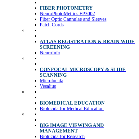
FIBER PHOTOMETRY
NeuroPhotoMetrics FP3002
Fiber Optic Cannulae and Sleeves
Patch Cords
ATLAS REGISTRATION & BRAIN WIDE
SCREENING
NeuroInfo
CONFOCAL MICROSCOPY & SLIDE
SCANNING
Microlucida
Vesalius
BIOMEDICAL EDUCATION
Biolucida for Medical Education
BIG IMAGE VIEWING AND
MANAGEMENT
Biolucida for Research