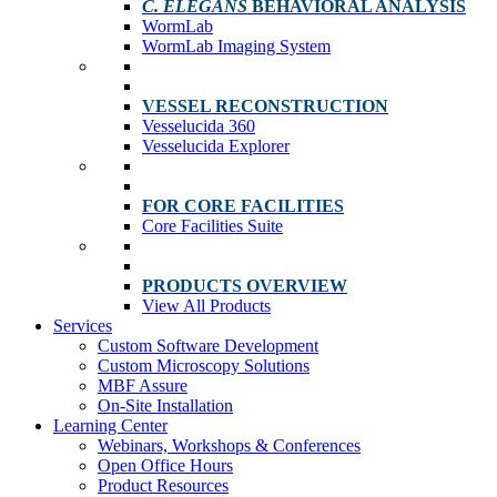
C. ELEGANS
BEHAVIORAL ANALYSIS
WormLab
WormLab Imaging System
VESSEL RECONSTRUCTION
Vesselucida 360
Vesselucida Explorer
FOR CORE FACILITIES
Core Facilities Suite
PRODUCTS OVERVIEW
View All Products
Services
Custom Software Development
Custom Microscopy Solutions
MBF Assure
On-Site Installation
Learning Center
Webinars, Workshops & Conferences
Open Office Hours
Product Resources