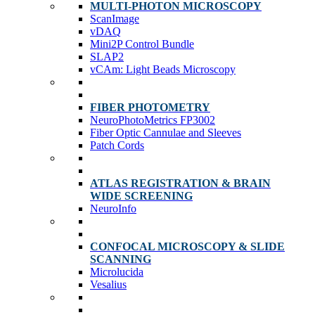
MULTI-PHOTON MICROSCOPY
ScanImage
vDAQ
Mini2P Control Bundle
SLAP2
vCAm: Light Beads Microscopy
FIBER PHOTOMETRY
NeuroPhotoMetrics FP3002
Fiber Optic Cannulae and Sleeves
Patch Cords
ATLAS REGISTRATION & BRAIN
WIDE SCREENING
NeuroInfo
CONFOCAL MICROSCOPY & SLIDE
SCANNING
Microlucida
Vesalius