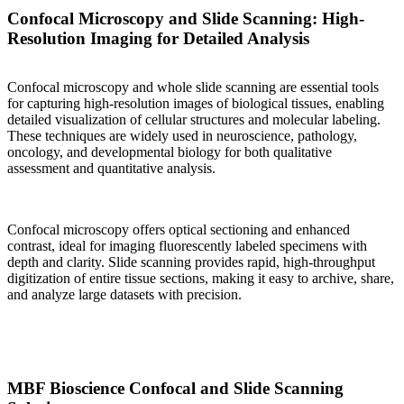
Confocal Microscopy and Slide Scanning: High-
Resolution Imaging for Detailed Analysis
Confocal microscopy and whole slide scanning are essential tools
for capturing high-resolution images of biological tissues, enabling
detailed visualization of cellular structures and molecular labeling.
These techniques are widely used in neuroscience, pathology,
oncology, and developmental biology for both qualitative
assessment and quantitative analysis.
Confocal microscopy offers optical sectioning and enhanced
contrast, ideal for imaging fluorescently labeled specimens with
depth and clarity. Slide scanning provides rapid, high-throughput
digitization of entire tissue sections, making it easy to archive, share,
and analyze large datasets with precision.
MBF Bioscience Confocal and Slide Scanning