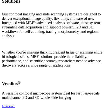
Solutions
Our confocal imaging and slide scanning systems are designed to
deliver exceptional image quality, flexibility, and ease of use.
Integrated with MBF’s advanced analysis software, these systems
streamline data acquisition and support powerful 2D and 3D
workflows for cell counting, tracing, morphometry, and regional
analysis.
Whether you’re imaging thick fluorescent tissue or scanning entire
histological slides, MBF solutions provide the reliability,
performance, and scientific accuracy researchers need to advance
discovery across a wide range of applications.
®
Vesalius
A versatile confocal microscope system ideal for fast, large-scale,
multichannel 2D and 3D whole slide imaging
Learn more