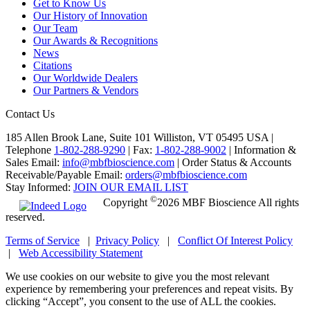
Get to Know Us
Our History of Innovation
Our Team
Our Awards & Recognitions
News
Citations
Our Worldwide Dealers
Our Partners & Vendors
Contact Us
185 Allen Brook Lane, Suite 101 Williston, VT 05495 USA |
Telephone
1-802-288-9290
|
Fax:
1-802-288-9002
|
Information &
Sales Email:
info@mbfbioscience.com
|
Order Status & Accounts
Receivable/Payable Email:
orders@mbfbioscience.com
Stay Informed:
JOIN OUR EMAIL LIST
©
Copyright
2026 MBF Bioscience All rights
reserved.
Terms of Service
|
Privacy Policy
|
Conflict Of Interest Policy
|
Web Accessibility Statement
We use cookies on our website to give you the most relevant
experience by remembering your preferences and repeat visits. By
clicking “Accept”, you consent to the use of ALL the cookies.