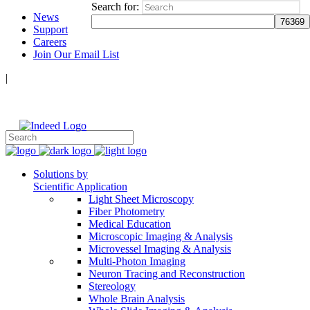
Search for:
News
Support
Careers
Join Our Email List
|
Follow Us:
Solutions by
Scientific Application
Light Sheet Microscopy
Fiber Photometry
Medical Education
Microscopic Imaging & Analysis
Microvessel Imaging & Analysis
Multi-Photon Imaging
Neuron Tracing and Reconstruction
Stereology
Whole Brain Analysis