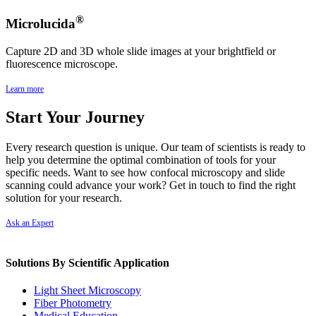
®
Microlucida
Capture 2D and 3D whole slide images at your brightfield or
fluorescence microscope.
Learn more
Start Your Journey
Every research question is unique. Our team of scientists is ready to
help you determine the optimal combination of tools for your
specific needs. Want to see how confocal microscopy and slide
scanning could advance your work? Get in touch to find the right
solution for your research.
Ask an Expert
Solutions By Scientific Application
Light Sheet Microscopy
Fiber Photometry
Medical Education