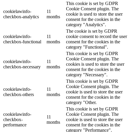
This cookie is set by GDPR
Cookie Consent plugin. The
cookielawinfo-
11
cookie is used to store the user
checkbox-analytics
months
consent for the cookies in the
category "Analytics".
The cookie is set by GDPR
cookielawinfo-
11
cookie consent to record the user
checkbox-functional
months
consent for the cookies in the
category "Functional".
This cookie is set by GDPR
Cookie Consent plugin. The
cookielawinfo-
11
cookies is used to store the user
checkbox-necessary
months
consent for the cookies in the
category "Necessary".
This cookie is set by GDPR
Cookie Consent plugin. The
cookielawinfo-
11
cookie is used to store the user
checkbox-others
months
consent for the cookies in the
category "Other.
This cookie is set by GDPR
cookielawinfo-
Cookie Consent plugin. The
11
checkbox-
cookie is used to store the user
months
performance
consent for the cookies in the
category "Performance".