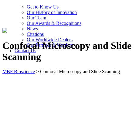
Get to Know Us
Our History of Innovation
Our Team
Our Awards & Recognitions
News
Citations
Our Worldwide Dealers
Confocal Microscopy and Slide
Our Partners & Vendors
Contact Us
Scanning
MBF Bioscience
>
Confocal Microscopy and Slide Scanning