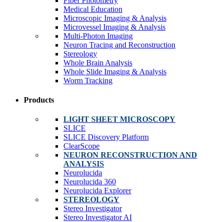
Fiber Photometry
Medical Education
Microscopic Imaging & Analysis
Microvessel Imaging & Analysis
Multi-Photon Imaging
Neuron Tracing and Reconstruction
Stereology
Whole Brain Analysis
Whole Slide Imaging & Analysis
Worm Tracking
Products
LIGHT SHEET MICROSCOPY
SLICE
SLICE Discovery Platform
ClearScope
NEURON RECONSTRUCTION AND
ANALYSIS
Neurolucida
Neurolucida 360
Neurolucida Explorer
STEREOLOGY
Stereo Investigator
Stereo Investigator AI