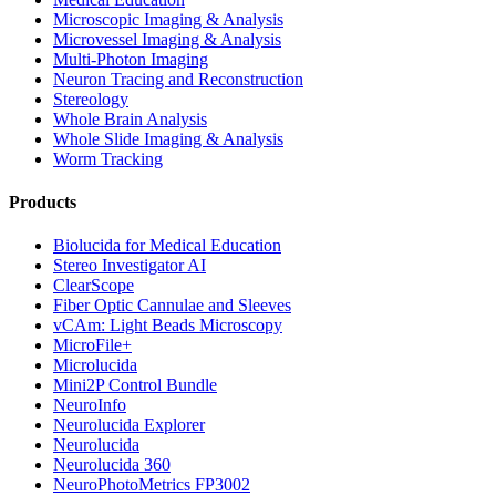
Microscopic Imaging & Analysis
Microvessel Imaging & Analysis
Multi-Photon Imaging
Neuron Tracing and Reconstruction
Stereology
Whole Brain Analysis
Whole Slide Imaging & Analysis
Worm Tracking
Products
Biolucida for Medical Education
Stereo Investigator AI
ClearScope
Fiber Optic Cannulae and Sleeves
vCAm: Light Beads Microscopy
MicroFile+
Microlucida
Mini2P Control Bundle
NeuroInfo
Neurolucida Explorer
Neurolucida
Neurolucida 360
NeuroPhotoMetrics FP3002