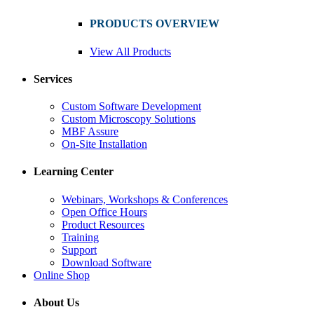
PRODUCTS OVERVIEW
View All Products
Services
Custom Software Development
Custom Microscopy Solutions
MBF Assure
On-Site Installation
Learning Center
Webinars, Workshops & Conferences
Open Office Hours
Product Resources
Training
Support
Download Software
Online Shop
About Us