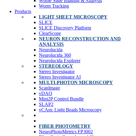
Whole Slide Imaging & Analysis
Worm Tracking
Products
LIGHT SHEET MICROSCOPY
SLICE
SLICE Discovery Platform
ClearScope
NEURON RECONSTRUCTION AND
ANALYSIS
Neurolucida
Neurolucida 360
Neurolucida Explorer
STEREOLOGY
Stereo Investigator
Stereo Investigator AI
MULTI-PHOTON MICROSCOPY
ScanImage
vDAQ
Mini2P Control Bundle
SLAP2
vCAm: Light Beads Microscopy
FIBER PHOTOMETRY
NeuroPhotoMetrics FP3002