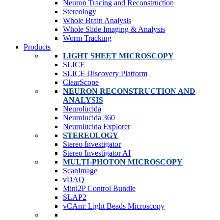
Neuron Tracing and Reconstruction
Stereology
Whole Brain Analysis
Whole Slide Imaging & Analysis
Worm Tracking
Products
LIGHT SHEET MICROSCOPY
SLICE
SLICE Discovery Platform
ClearScope
NEURON RECONSTRUCTION AND
ANALYSIS
Neurolucida
Neurolucida 360
Neurolucida Explorer
STEREOLOGY
Stereo Investigator
Stereo Investigator AI
MULTI-PHOTON MICROSCOPY
ScanImage
vDAQ
Mini2P Control Bundle
SLAP2
vCAm: Light Beads Microscopy