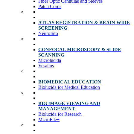
Fiber Optic Cannulae and Sleeves
Patch Cords
ATLAS REGISTRATION & BRAIN WIDE
SCREENING
NeuroInfo
CONFOCAL MICROSCOPY & SLIDE
SCANNING
Microlucida
Vesalius
BIOMEDICAL EDUCATION
Biolucida for Medical Education
BIG IMAGE VIEWING AND
MANAGEMENT
Biolucida for Research
MicroFile+