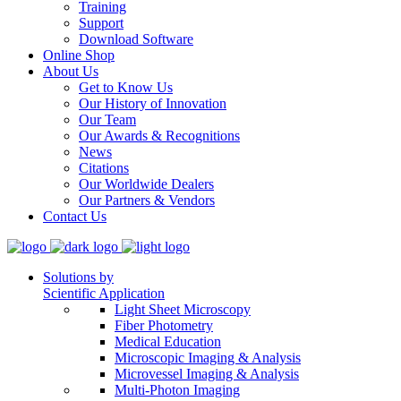
Training
Support
Download Software
Online Shop
About Us
Get to Know Us
Our History of Innovation
Our Team
Our Awards & Recognitions
News
Citations
Our Worldwide Dealers
Our Partners & Vendors
Contact Us
Solutions by
Scientific Application
Light Sheet Microscopy
Fiber Photometry
Medical Education
Microscopic Imaging & Analysis
Microvessel Imaging & Analysis
Multi-Photon Imaging