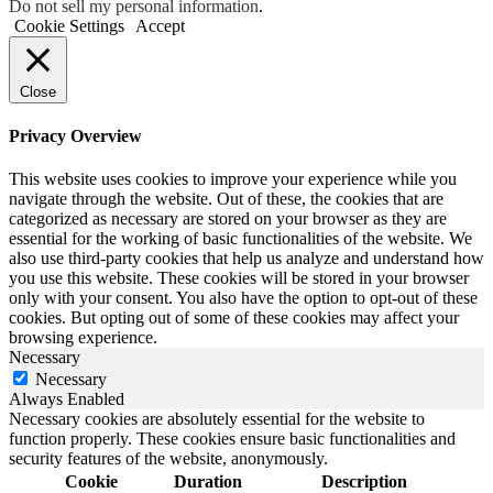
Do not sell my personal information
.
Cookie Settings
Accept
Close
Privacy Overview
This website uses cookies to improve your experience while you
navigate through the website. Out of these, the cookies that are
categorized as necessary are stored on your browser as they are
essential for the working of basic functionalities of the website. We
also use third-party cookies that help us analyze and understand how
you use this website. These cookies will be stored in your browser
only with your consent. You also have the option to opt-out of these
cookies. But opting out of some of these cookies may affect your
browsing experience.
Necessary
Necessary
Always Enabled
Necessary cookies are absolutely essential for the website to
function properly. These cookies ensure basic functionalities and
security features of the website, anonymously.
Cookie
Duration
Description