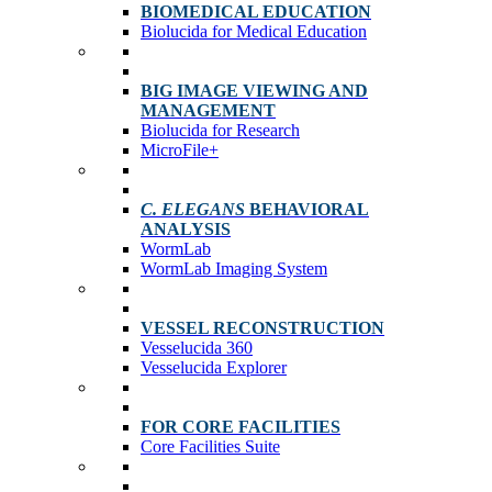
BIOMEDICAL EDUCATION
Biolucida for Medical Education
BIG IMAGE VIEWING AND
MANAGEMENT
Biolucida for Research
MicroFile+
C. ELEGANS
BEHAVIORAL
ANALYSIS
WormLab
WormLab Imaging System
VESSEL RECONSTRUCTION
Vesselucida 360
Vesselucida Explorer
FOR CORE FACILITIES
Core Facilities Suite