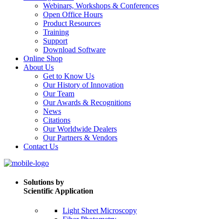
Webinars, Workshops & Conferences
Open Office Hours
Product Resources
Training
Support
Download Software
Online Shop
About Us
Get to Know Us
Our History of Innovation
Our Team
Our Awards & Recognitions
News
Citations
Our Worldwide Dealers
Our Partners & Vendors
Contact Us
Solutions by
Scientific Application
Light Sheet Microscopy