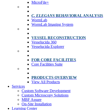
MicroFile+
C. ELEGANS
BEHAVIORAL ANALYSIS
WormLab
WormLab Imaging System
VESSEL RECONSTRUCTION
Vesselucida 360
Vesselucida Explorer
FOR CORE FACILITIES
Core Facilities Suite
PRODUCTS OVERVIEW
View All Products
Services
Custom Software Development
Custom Microscopy Solutions
MBF Assure
On-Site Installation
Learning Center