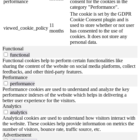
performance
consent for the cookies in the
category "Performance".
The cookie is set by the GDPR
Cookie Consent plugin and is
11
used to store whether or not user
viewed_cookie_policy
months
has consented to the use of
cookies. It does not store any
personal data.
Functional
functional
Functional cookies help to perform certain functionalities like
sharing the content of the website on social media platforms, collect
feedbacks, and other third-party features.
Performance
performance
Performance cookies are used to understand and analyze the key
performance indexes of the website which helps in delivering a
better user experience for the visitors.
Analytics
analytics
Analytical cookies are used to understand how visitors interact with
the website. These cookies help provide information on metrics the
number of visitors, bounce rate, traffic source, etc.
Advertisement