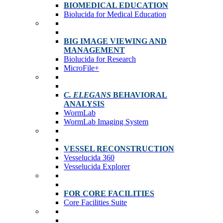
BIOMEDICAL EDUCATION
Biolucida for Medical Education
BIG IMAGE VIEWING AND
MANAGEMENT
Biolucida for Research
MicroFile+
C. ELEGANS
BEHAVIORAL
ANALYSIS
WormLab
WormLab Imaging System
VESSEL RECONSTRUCTION
Vesselucida 360
Vesselucida Explorer
FOR CORE FACILITIES
Core Facilities Suite