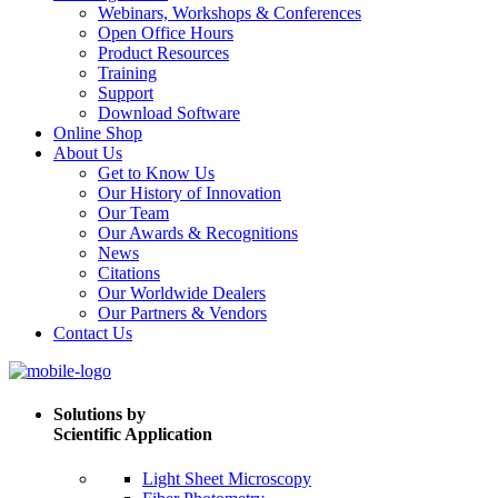
Webinars, Workshops & Conferences
Open Office Hours
Product Resources
Training
Support
Download Software
Online Shop
About Us
Get to Know Us
Our History of Innovation
Our Team
Our Awards & Recognitions
News
Citations
Our Worldwide Dealers
Our Partners & Vendors
Contact Us
Solutions by
Scientific Application
Light Sheet Microscopy