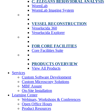
C. ELEGANS
BEHAVIORAL ANALYSIS
WormLab
WormLab Imaging System
VESSEL RECONSTRUCTION
Vesselucida 360
Vesselucida Explorer
FOR CORE FACILITIES
Core Facilities Suite
PRODUCTS OVERVIEW
View All Products
Services
Custom Software Development
Custom Microscopy Solutions
MBF Assure
On-Site Installation
Learning Center
Webinars, Workshops & Conferences
Open Office Hours
Product Resources