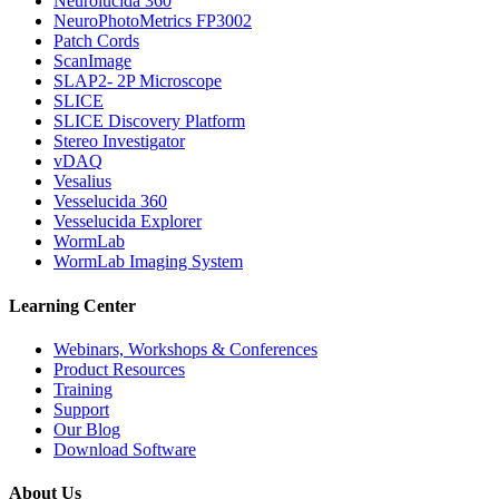
Neurolucida 360
NeuroPhotoMetrics FP3002
Patch Cords
ScanImage
SLAP2- 2P Microscope
SLICE
SLICE Discovery Platform
Stereo Investigator
vDAQ
Vesalius
Vesselucida 360
Vesselucida Explorer
WormLab
WormLab Imaging System
Learning Center
Webinars, Workshops & Conferences
Product Resources
Training
Support
Our Blog
Download Software
About Us