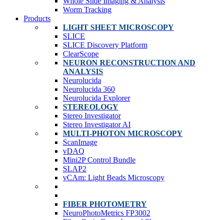
Whole Slide Imaging & Analysis
Worm Tracking
Products
LIGHT SHEET MICROSCOPY
SLICE
SLICE Discovery Platform
ClearScope
NEURON RECONSTRUCTION AND
ANALYSIS
Neurolucida
Neurolucida 360
Neurolucida Explorer
STEREOLOGY
Stereo Investigator
Stereo Investigator AI
MULTI-PHOTON MICROSCOPY
ScanImage
vDAQ
Mini2P Control Bundle
SLAP2
vCAm: Light Beads Microscopy
FIBER PHOTOMETRY
NeuroPhotoMetrics FP3002