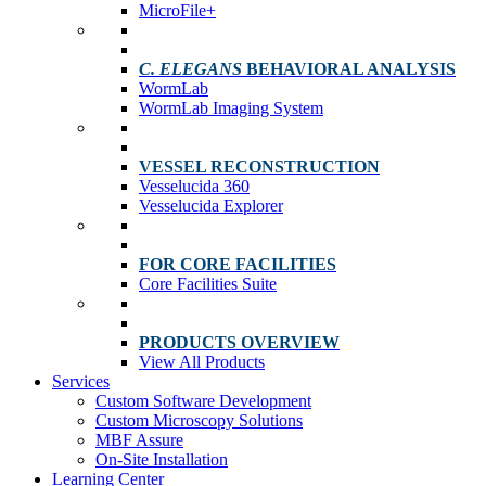
MicroFile+
C. ELEGANS
BEHAVIORAL ANALYSIS
WormLab
WormLab Imaging System
VESSEL RECONSTRUCTION
Vesselucida 360
Vesselucida Explorer
FOR CORE FACILITIES
Core Facilities Suite
PRODUCTS OVERVIEW
View All Products
Services
Custom Software Development
Custom Microscopy Solutions
MBF Assure
On-Site Installation
Learning Center