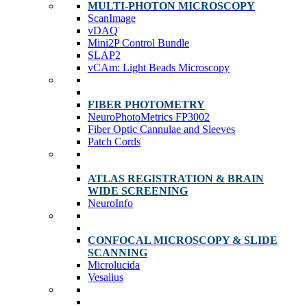
MULTI-PHOTON MICROSCOPY
ScanImage
vDAQ
Mini2P Control Bundle
SLAP2
vCAm: Light Beads Microscopy
FIBER PHOTOMETRY
NeuroPhotoMetrics FP3002
Fiber Optic Cannulae and Sleeves
Patch Cords
ATLAS REGISTRATION & BRAIN
WIDE SCREENING
NeuroInfo
CONFOCAL MICROSCOPY & SLIDE
SCANNING
Microlucida
Vesalius