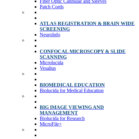
Fiber Optic Cannulae and Sleeves
Patch Cords
ATLAS REGISTRATION & BRAIN WIDE
SCREENING
NeuroInfo
CONFOCAL MICROSCOPY & SLIDE
SCANNING
Microlucida
Vesalius
BIOMEDICAL EDUCATION
Biolucida for Medical Education
BIG IMAGE VIEWING AND
MANAGEMENT
Biolucida for Research
MicroFile+