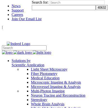
Search for:
News
Support
Careers
Join Our Email List
|
Follow Us:
Solutions by
Scientific Application
Light Sheet Microscopy
Fiber Photometry
Medical Education
Microscopic Imaging & Analysis
Microvessel Imaging & Analysis
Multi-Photon Imaging
Neuron Tracing and Reconstruction
Stereology
Whole Brain Analysis