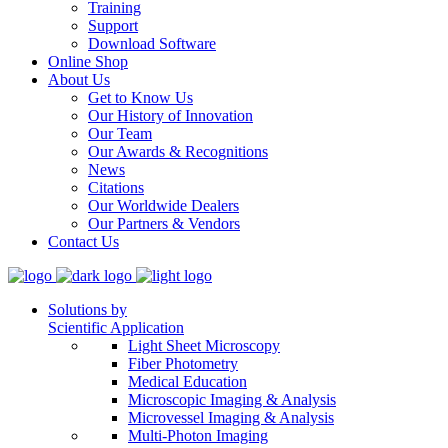
Training
Support
Download Software
Online Shop
About Us
Get to Know Us
Our History of Innovation
Our Team
Our Awards & Recognitions
News
Citations
Our Worldwide Dealers
Our Partners & Vendors
Contact Us
Solutions by
Scientific Application
Light Sheet Microscopy
Fiber Photometry
Medical Education
Microscopic Imaging & Analysis
Microvessel Imaging & Analysis
Multi-Photon Imaging