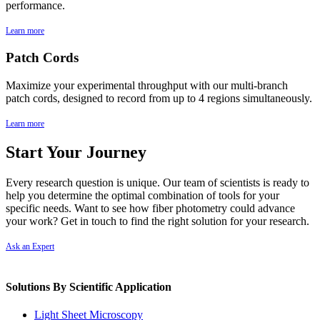
performance.
Learn more
Patch Cords
Maximize your experimental throughput with our multi-branch
patch cords, designed to record from up to 4 regions simultaneously.
Learn more
Start Your Journey
Every
research
question
is
unique.
Our
team
of
scientists
is
ready
to
help
you
determine
the
optimal
combination
of
tools
for
your
specific
needs.
Want
to
see
how fiber photometry
could
advance
your
work?
Get
in
touch
to
find
the
right
solution
for
your
research.
Ask an Expert
Solutions By Scientific Application
Light Sheet Microscopy