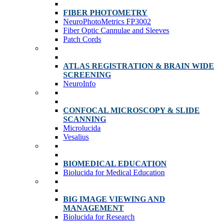
FIBER PHOTOMETRY
NeuroPhotoMetrics FP3002
Fiber Optic Cannulae and Sleeves
Patch Cords
ATLAS REGISTRATION & BRAIN WIDE
SCREENING
NeuroInfo
CONFOCAL MICROSCOPY & SLIDE
SCANNING
Microlucida
Vesalius
BIOMEDICAL EDUCATION
Biolucida for Medical Education
BIG IMAGE VIEWING AND
MANAGEMENT
Biolucida for Research