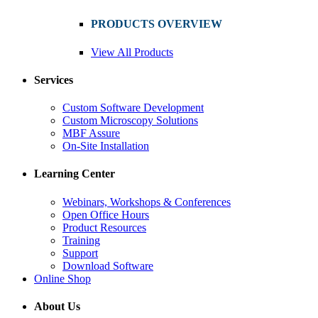
PRODUCTS OVERVIEW
View All Products
Services
Custom Software Development
Custom Microscopy Solutions
MBF Assure
On-Site Installation
Learning Center
Webinars, Workshops & Conferences
Open Office Hours
Product Resources
Training
Support
Download Software
Online Shop
About Us