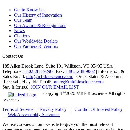
Get to Know Us
Our History of Innovation
Our Team
Our Awards & Recognitions
News
Citations
Our Worldwide Dealers
Our Partners & Vendors
Contact Us
185 Allen Brook Lane, Suite 101 Williston, VT 05495 USA |
Telephone
1-802-288-9290
|
Fax:
1-802-288-9002
|
Information &
Sales Email:
info@mbfbioscience.com
|
Order Status & Accounts
Receivable/Payable Email:
orders@mbfbioscience.com
Stay Informed:
JOIN OUR EMAIL LIST
©
Copyright
2026 MBF Bioscience All rights
reserved.
Terms of Service
|
Privacy Policy
|
Conflict Of Interest Policy
|
Web Accessibility Statement
We use cookies on our website to give you the most relevant
experience by remembering your preferences and repeat visits. By