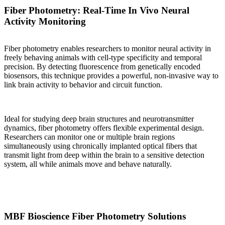
Fiber Photometry: Real-Time In Vivo Neural
Activity Monitoring
Fiber photometry enables researchers to monitor neural activity in
freely behaving animals with cell-type specificity and temporal
precision. By detecting fluorescence from genetically encoded
biosensors, this technique provides a powerful, non-invasive way to
link brain activity to behavior and circuit function.
Ideal for studying deep brain structures and neurotransmitter
dynamics, fiber photometry offers flexible experimental design.
Researchers can monitor one or multiple brain regions
simultaneously using chronically implanted optical fibers that
transmit light from deep within the brain to a sensitive detection
system, all while animals move and behave naturally.
MBF Bioscience Fiber Photometry Solutions