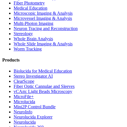
Fiber Photometry
Medical Education
Microscopic Imaging & Analysis
Microvessel Imaging & Analysis
Multi-Photon Imaging
Neuron Tracing and Reconstruction
Stereology
Whole Brain Analysis
Whole Slide Imaging & Analysis
Worm Tracking
Products
Biolucida for Medical Education
Stereo Investigator AI
ClearScope
Fiber Optic Cannulae and Sleeves
vCAm: Light Beads Microscopy
MicroFile+
Microlucida
Mini2P Control Bundle
NeuroInfo
Neurolucida Explorer
Neurolucida