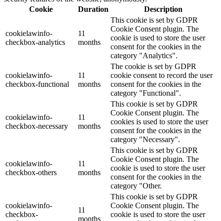
Cookie
Duration
Description
This cookie is set by GDPR
Cookie Consent plugin. The
cookielawinfo-
11
cookie is used to store the user
checkbox-analytics
months
consent for the cookies in the
category "Analytics".
The cookie is set by GDPR
cookielawinfo-
11
cookie consent to record the user
checkbox-functional
months
consent for the cookies in the
category "Functional".
This cookie is set by GDPR
Cookie Consent plugin. The
cookielawinfo-
11
cookies is used to store the user
checkbox-necessary
months
consent for the cookies in the
category "Necessary".
This cookie is set by GDPR
Cookie Consent plugin. The
cookielawinfo-
11
cookie is used to store the user
checkbox-others
months
consent for the cookies in the
category "Other.
This cookie is set by GDPR
cookielawinfo-
Cookie Consent plugin. The
11
checkbox-
cookie is used to store the user
months