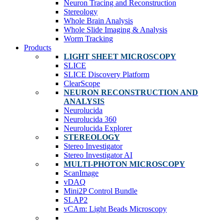
Neuron Tracing and Reconstruction
Stereology
Whole Brain Analysis
Whole Slide Imaging & Analysis
Worm Tracking
Products
LIGHT SHEET MICROSCOPY
SLICE
SLICE Discovery Platform
ClearScope
NEURON RECONSTRUCTION AND
ANALYSIS
Neurolucida
Neurolucida 360
Neurolucida Explorer
STEREOLOGY
Stereo Investigator
Stereo Investigator AI
MULTI-PHOTON MICROSCOPY
ScanImage
vDAQ
Mini2P Control Bundle
SLAP2
vCAm: Light Beads Microscopy