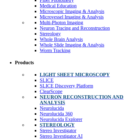
Fiber Photometry
Medical Education
Microscopic Imaging & Analysis
Microvessel Imaging & Analysis
Multi-Photon Imaging
Neuron Tracing and Reconstruction
Stereology
Whole Brain Analysis
Whole Slide Imaging & Analysis
Worm Tracking
Products
LIGHT SHEET MICROSCOPY
SLICE
SLICE Discovery Platform
ClearScope
NEURON RECONSTRUCTION AND
ANALYSIS
Neurolucida
Neurolucida 360
Neurolucida Explorer
STEREOLOGY
Stereo Investigator
Stereo Investigator AI