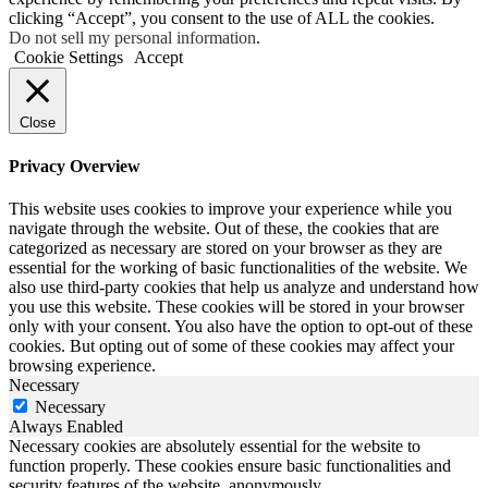
clicking “Accept”, you consent to the use of ALL the cookies.
Do not sell my personal information
.
Cookie Settings
Accept
Close
Privacy Overview
This website uses cookies to improve your experience while you
navigate through the website. Out of these, the cookies that are
categorized as necessary are stored on your browser as they are
essential for the working of basic functionalities of the website. We
also use third-party cookies that help us analyze and understand how
you use this website. These cookies will be stored in your browser
only with your consent. You also have the option to opt-out of these
cookies. But opting out of some of these cookies may affect your
browsing experience.
Necessary
Necessary
Always Enabled
Necessary cookies are absolutely essential for the website to
function properly. These cookies ensure basic functionalities and
security features of the website, anonymously.