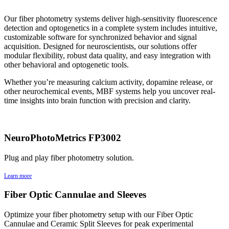
Our fiber photometry systems deliver high-sensitivity fluorescence
detection and optogenetics in a complete system includes intuitive,
customizable software for synchronized behavior and signal
acquisition. Designed for neuroscientists, our solutions offer
modular flexibility, robust data quality, and easy integration with
other behavioral and optogenetic tools.
Whether you’re measuring calcium activity, dopamine release, or
other neurochemical events, MBF systems help you uncover real-
time insights into brain function with precision and clarity.
NeuroPhotoMetrics FP3002
Plug and play fiber photometry solution.
Learn more
Fiber Optic Cannulae and Sleeves
Optimize your fiber photometry setup with our Fiber Optic
Cannulae and Ceramic Split Sleeves for peak experimental