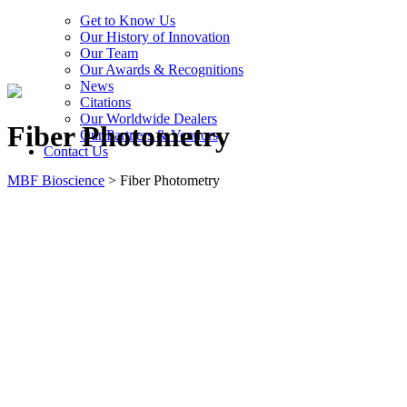
Get to Know Us
Our History of Innovation
Our Team
Our Awards & Recognitions
News
Citations
Our Worldwide Dealers
Fiber Photometry
Our Partners & Vendors
Contact Us
MBF Bioscience
>
Fiber Photometry