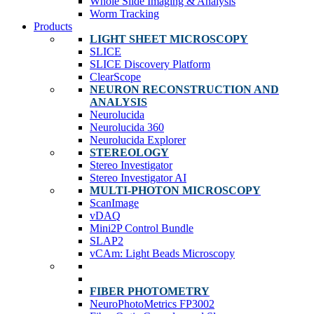
Whole Slide Imaging & Analysis
Worm Tracking
Products
LIGHT SHEET MICROSCOPY
SLICE
SLICE Discovery Platform
ClearScope
NEURON RECONSTRUCTION AND
ANALYSIS
Neurolucida
Neurolucida 360
Neurolucida Explorer
STEREOLOGY
Stereo Investigator
Stereo Investigator AI
MULTI-PHOTON MICROSCOPY
ScanImage
vDAQ
Mini2P Control Bundle
SLAP2
vCAm: Light Beads Microscopy
FIBER PHOTOMETRY
NeuroPhotoMetrics FP3002