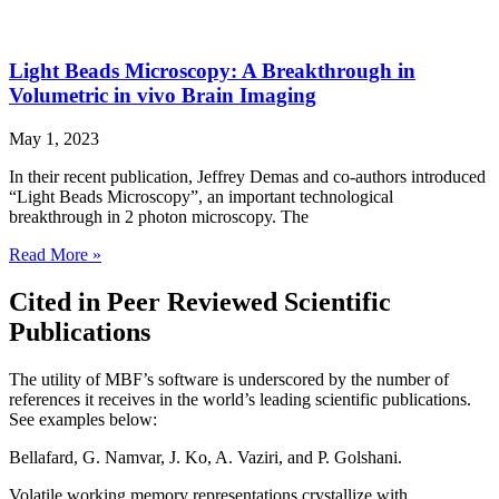
Light Beads Microscopy: A Breakthrough in
Volumetric in vivo Brain Imaging
May 1, 2023
In their recent publication, Jeffrey Demas and co-authors introduced
“Light Beads Microscopy”, an important technological
breakthrough in 2 photon microscopy. The
Read More »
Cited in Peer Reviewed Scientific
Publications
The utility of MBF’s software is underscored by the number of
references it receives in the world’s leading scientific publications.
See examples below:
Bellafard, G. Namvar, J. Ko, A. Vaziri, and P. Golshani.
Volatile working memory representations crystallize with