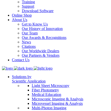
Training
Support
Download Software
Online Shop
About Us
Get to Know Us
Our History of Innovation
Our Team
Our Awards & Recognitions
News
Citations
Our Worldwide Dealers
Our Partners & Vendors
Contact Us
Solutions by
Scientific Application
Light Sheet Microscopy
Fiber Photometry
Medical Education
Microscopic Imaging & Analysis
Microvessel Imaging & Analysis
Multi-Photon Imaging