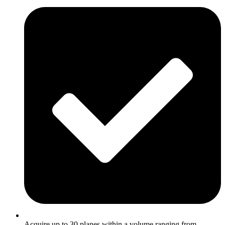
Acquire up to 30 planes within a volume ranging from