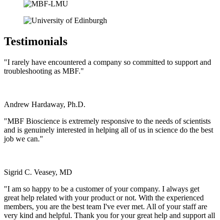
Testimonials
"I rarely have encountered a company so committed to support and
troubleshooting as MBF."
Andrew Hardaway, Ph.D.
Vanderbilt University
"MBF Bioscience is extremely responsive to the needs of scientists
and is genuinely interested in helping all of us in science do the best
job we can."
Sigrid C. Veasey, MD
University of Pennsylvania
"I am so happy to be a customer of your company. I always get
great help related with your product or not. With the experienced
members, you are the best team I've ever met. All of your staff are
very kind and helpful. Thank you for your great help and support all