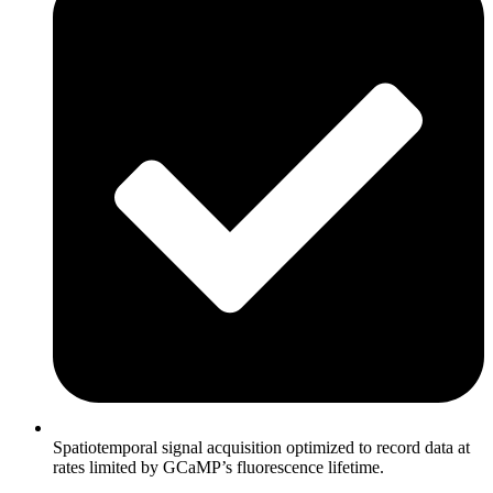
Spatiotemporal signal acquisition optimized to record data at
rates limited by GCaMP’s fluorescence lifetime.