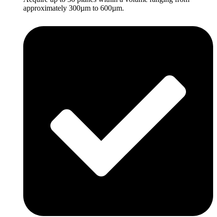
approximately 300µm to 600µm.