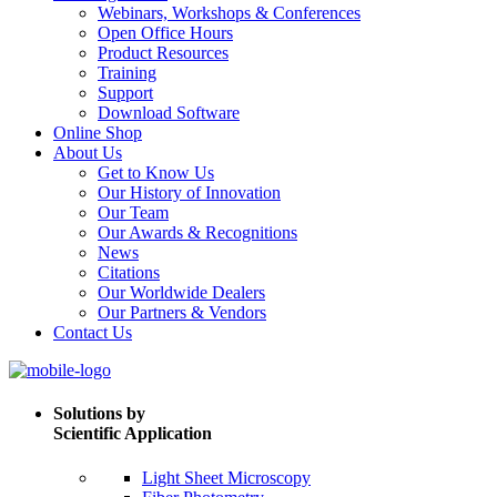
Webinars, Workshops & Conferences
Open Office Hours
Product Resources
Training
Support
Download Software
Online Shop
About Us
Get to Know Us
Our History of Innovation
Our Team
Our Awards & Recognitions
News
Citations
Our Worldwide Dealers
Our Partners & Vendors
Contact Us
Solutions by
Scientific Application
Light Sheet Microscopy