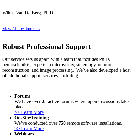
Wilma Van De Berg, Ph.D.
VU University Medical Center -
Neuroscience Campus Amsterdam
View All Testimonials
Robust Professional Support
Our service sets us apart, with a team that includes Ph.D.
neuroscientists, experts in microscopy, stereology, neuron
reconstruction, and image processing. We’ve also developed a host
of additional support services, including:
Forums
We have over
25
active forums where open discussions take
place.
>> Learn More
On-Site/Training
We’ve conducted over
750
remote software installations.
>> Learn More
Webinars