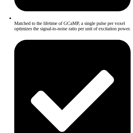
Matched to the lifetime of GCaMP, a single pulse per voxel
optimizes the signal-to-noise ratio per unit of excitation power.