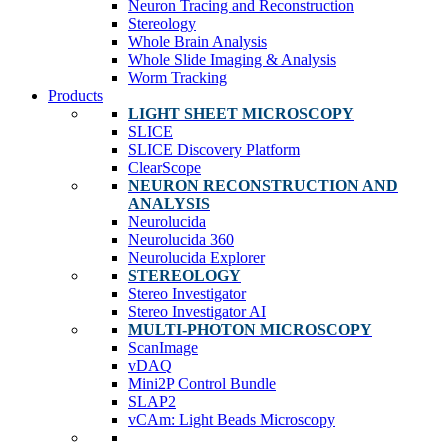
Neuron Tracing and Reconstruction
Stereology
Whole Brain Analysis
Whole Slide Imaging & Analysis
Worm Tracking
Products
LIGHT SHEET MICROSCOPY
SLICE
SLICE Discovery Platform
ClearScope
NEURON RECONSTRUCTION AND
ANALYSIS
Neurolucida
Neurolucida 360
Neurolucida Explorer
STEREOLOGY
Stereo Investigator
Stereo Investigator AI
MULTI-PHOTON MICROSCOPY
ScanImage
vDAQ
Mini2P Control Bundle
SLAP2
vCAm: Light Beads Microscopy