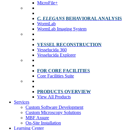
MicroFile+
C. ELEGANS
BEHAVIORAL ANALYSIS
WormLab
WormLab Imaging System
VESSEL RECONSTRUCTION
Vesselucida 360
Vesselucida Explorer
FOR CORE FACILITIES
Core Facilities Suite
PRODUCTS OVERVIEW
View All Products
Services
Custom Software Development
Custom Microscopy Solutions
MBF Assure
On-Site Installation
Learning Center