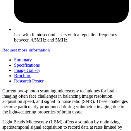
Use with femtosecond lasers with a repetition frequency
between 4.5MHz and 5MHz.
Request more information
Summary
Specifications
Image Gallery
Brochure
Research Poster
Current two-photon scanning microscopy techniques for brain
imaging often face challenges in balancing image resolution,
acquisition speed, and signal-to-noise ratio (SNR). These challenges
become particularly pronounced during volumetric imaging due to
the light-scattering properties of brain tissue.
Light Beads Microscopy (LBM) offers a solution by optimizing
spatiotemporal signal acquisition to record data at rates limited by