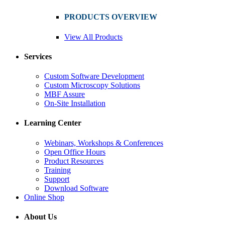
PRODUCTS OVERVIEW
View All Products
Services
Custom Software Development
Custom Microscopy Solutions
MBF Assure
On-Site Installation
Learning Center
Webinars, Workshops & Conferences
Open Office Hours
Product Resources
Training
Support
Download Software
Online Shop
About Us