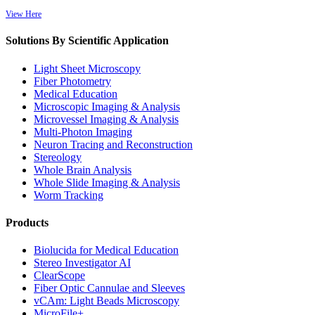
View Here
Solutions By Scientific Application
Light Sheet Microscopy
Fiber Photometry
Medical Education
Microscopic Imaging & Analysis
Microvessel Imaging & Analysis
Multi-Photon Imaging
Neuron Tracing and Reconstruction
Stereology
Whole Brain Analysis
Whole Slide Imaging & Analysis
Worm Tracking
Products
Biolucida for Medical Education
Stereo Investigator AI
ClearScope
Fiber Optic Cannulae and Sleeves
vCAm: Light Beads Microscopy
MicroFile+