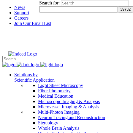
Search for:
News
Support
Careers
Join Our Email List
|
Follow Us:
Solutions by
Scientific Application
Light Sheet Microscopy
Fiber Photometry
Medical Education
Microscopic Imaging & Analysis
Microvessel Imaging & Analysis
Multi-Photon Imaging
Neuron Tracing and Reconstruction
Stereology
Whole Brain Analysis