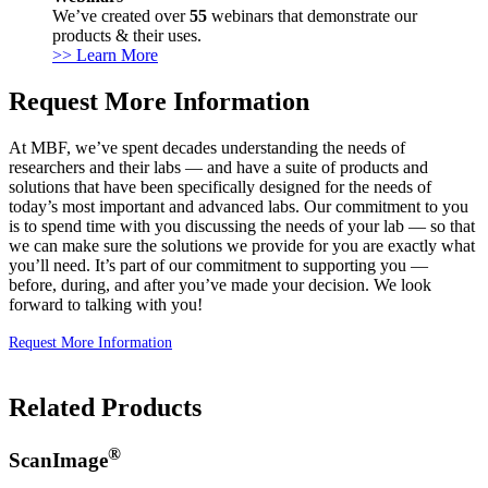
We’ve created over
55
webinars that demonstrate our
products & their uses.
>> Learn More
Request More Information
At MBF, we’ve spent decades understanding the needs of
researchers and their labs — and have a suite of products and
solutions that have been specifically designed for the needs of
today’s most important and advanced labs. Our commitment to you
is to spend time with you discussing the needs of your lab — so that
we can make sure the solutions we provide for you are exactly what
you’ll need. It’s part of our commitment to supporting you —
before, during, and after you’ve made your decision. We look
forward to talking with you!
Request More Information
Related Products
®
ScanImage