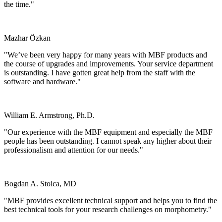
the time."
Mazhar Özkan
Marmara Üniversitesi Tıp Fakültesi, Turkey
"We’ve been very happy for many years with MBF products and
the course of upgrades and improvements. Your service department
is outstanding. I have gotten great help from the staff with the
software and hardware."
William E. Armstrong, Ph.D.
University of Tennessee
"Our experience with the MBF equipment and especially the MBF
people has been outstanding. I cannot speak any higher about their
professionalism and attention for our needs."
Bogdan A. Stoica, MD
University of Maryland
"MBF provides excellent technical support and helps you to find the
best technical tools for your research challenges on morphometry."