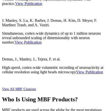
practice.
View Publication
J. Manley, S. Lu, K. Barber, J. Demas, H. Kim, D. Meyer, F.
Martínez Traub, and A. Vaziri.
Simultaneous, cortex-wide dynamics of up to 1 million neurons
reveal unbounded scaling of dimensionality with neuron
number.
View Publication
Demas, J., Manley, J., Tejera, F. et al.
High-speed, cortex-wide volumetric recording of neuroactivity at
cellular resolution using light beads microscopy
View Publication
View All MBF Citations
Who Is Using MBF Products?
MBF products are used across the globe by the most prestigious