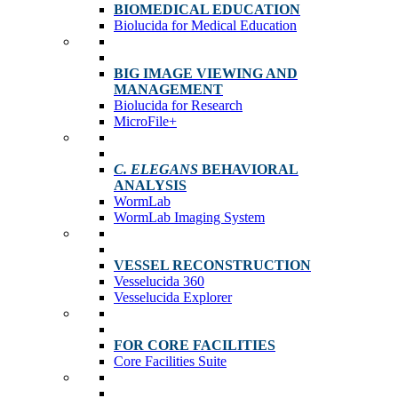
BIOMEDICAL EDUCATION
Biolucida for Medical Education
BIG IMAGE VIEWING AND
MANAGEMENT
Biolucida for Research
MicroFile+
C. ELEGANS
BEHAVIORAL
ANALYSIS
WormLab
WormLab Imaging System
VESSEL RECONSTRUCTION
Vesselucida 360
Vesselucida Explorer
FOR CORE FACILITIES
Core Facilities Suite