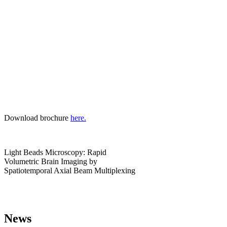
Download brochure
here.
Light Beads Microscopy: Rapid
Volumetric Brain Imaging by
Spatiotemporal Axial Beam Multiplexing
News