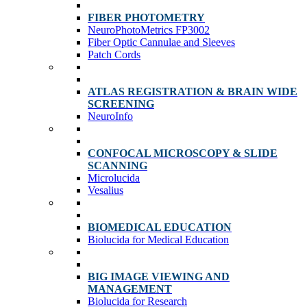
FIBER PHOTOMETRY
NeuroPhotoMetrics FP3002
Fiber Optic Cannulae and Sleeves
Patch Cords
ATLAS REGISTRATION & BRAIN WIDE
SCREENING
NeuroInfo
CONFOCAL MICROSCOPY & SLIDE
SCANNING
Microlucida
Vesalius
BIOMEDICAL EDUCATION
Biolucida for Medical Education
BIG IMAGE VIEWING AND
MANAGEMENT
Biolucida for Research