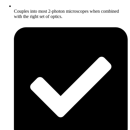
Couples into most 2-photon microscopes when combined
with the right set of optics.