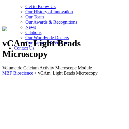
Get to Know Us
Our History of Innovation
Our Team
Our Awards & Recognitions
News
Citations
Our Worldwide Dealers
vCAm: Light Beads
Our Partners & Vendors
Contact Us
Microscopy
Volumetric Calcium Activity Microscope Module
MBF Bioscience
>
vCAm: Light Beads Microscopy