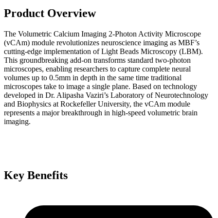
Product Overview
The Volumetric Calcium Imaging 2-Photon Activity Microscope
(vCAm) module revolutionizes neuroscience imaging as MBF’s
cutting-edge implementation of Light Beads Microscopy (LBM).
This groundbreaking add-on transforms standard two-photon
microscopes, enabling researchers to capture complete neural
volumes up to 0.5mm in depth in the same time traditional
microscopes take to image a single plane. Based on technology
developed in Dr. Alipasha Vaziri’s Laboratory of Neurotechnology
and Biophysics at Rockefeller University, the vCAm module
represents a major breakthrough in high-speed volumetric brain
imaging.
Key Benefits