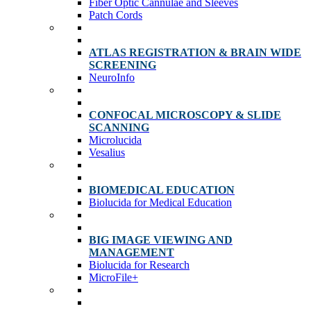
Fiber Optic Cannulae and Sleeves
Patch Cords
ATLAS REGISTRATION & BRAIN WIDE
SCREENING
NeuroInfo
CONFOCAL MICROSCOPY & SLIDE
SCANNING
Microlucida
Vesalius
BIOMEDICAL EDUCATION
Biolucida for Medical Education
BIG IMAGE VIEWING AND
MANAGEMENT
Biolucida for Research
MicroFile+