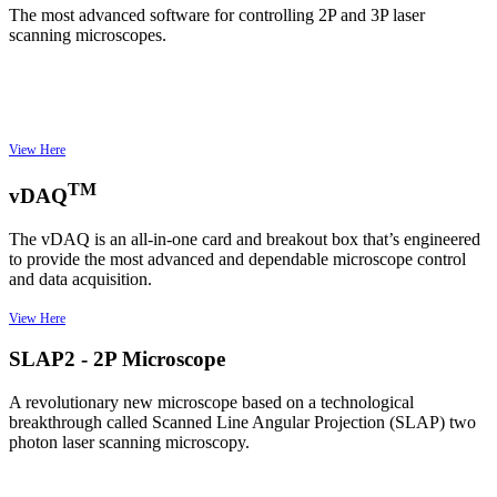
The most advanced software for controlling 2P and 3P laser
scanning microscopes.
View Here
TM
vDAQ
The vDAQ is an all-in-one card and breakout box that’s engineered
to provide the most advanced and dependable microscope control
and data acquisition.
View Here
SLAP2 - 2P Microscope
A revolutionary new microscope based on a technological
breakthrough called Scanned Line Angular Projection (SLAP) two
photon laser scanning microscopy.