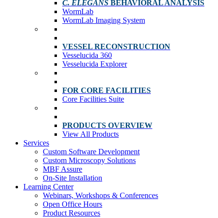
C. ELEGANS
BEHAVIORAL ANALYSIS
WormLab
WormLab Imaging System
VESSEL RECONSTRUCTION
Vesselucida 360
Vesselucida Explorer
FOR CORE FACILITIES
Core Facilities Suite
PRODUCTS OVERVIEW
View All Products
Services
Custom Software Development
Custom Microscopy Solutions
MBF Assure
On-Site Installation
Learning Center
Webinars, Workshops & Conferences
Open Office Hours
Product Resources