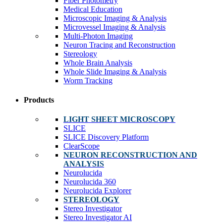
Fiber Photometry
Medical Education
Microscopic Imaging & Analysis
Microvessel Imaging & Analysis
Multi-Photon Imaging
Neuron Tracing and Reconstruction
Stereology
Whole Brain Analysis
Whole Slide Imaging & Analysis
Worm Tracking
Products
LIGHT SHEET MICROSCOPY
SLICE
SLICE Discovery Platform
ClearScope
NEURON RECONSTRUCTION AND
ANALYSIS
Neurolucida
Neurolucida 360
Neurolucida Explorer
STEREOLOGY
Stereo Investigator
Stereo Investigator AI