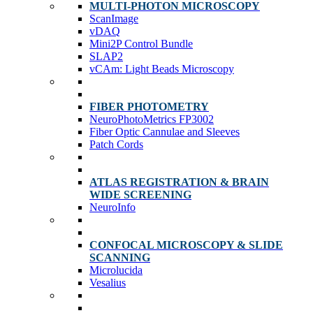
MULTI-PHOTON MICROSCOPY
ScanImage
vDAQ
Mini2P Control Bundle
SLAP2
vCAm: Light Beads Microscopy
FIBER PHOTOMETRY
NeuroPhotoMetrics FP3002
Fiber Optic Cannulae and Sleeves
Patch Cords
ATLAS REGISTRATION & BRAIN
WIDE SCREENING
NeuroInfo
CONFOCAL MICROSCOPY & SLIDE
SCANNING
Microlucida
Vesalius