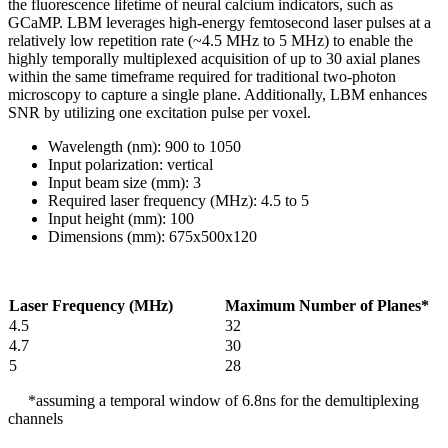
the fluorescence lifetime of neural calcium indicators, such as
GCaMP. LBM leverages high-energy femtosecond laser pulses at a
relatively low repetition rate (~4.5 MHz to 5 MHz) to enable the
highly temporally multiplexed acquisition of up to 30 axial planes
within the same timeframe required for traditional two-photon
microscopy to capture a single plane. Additionally, LBM enhances
SNR by utilizing one excitation pulse per voxel.
Wavelength (nm): 900 to 1050
Input polarization: vertical
Input beam size (mm): 3
Required laser frequency (MHz): 4.5 to 5
Input height (mm): 100
Dimensions (mm): 675x500x120
Laser Frequency (MHz)
Maximum Number of Planes*
4.5
32
4.7
30
5
28
*assuming a temporal window of 6.8ns for the demultiplexing
channels