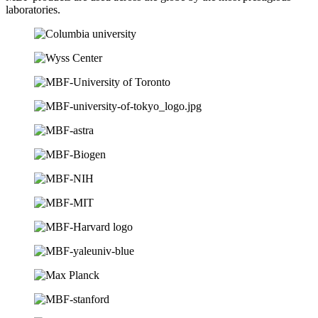
laboratories.