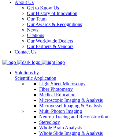
About Us
Get to Know Us
Our History of Innovation
Our Team
Our Awards & Recognitions
News
Citations
Our Worldwide Dealers
Our Partners & Vendors
Contact Us
Solutions by
Scientific Application
Light Sheet Microscopy
Fiber Photometry
Medical Education
Microscopic Imaging & Analysis
Microvessel Imaging & Analysis
Multi-Photon Imaging
Neuron Tracing and Reconstruction
Stereology
Whole Brain Analysis
Whole Slide Imaging & Analysis