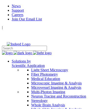
News
Support
Careers
Join Our Email List
|
Follow Us:
Solutions by
Scientific Application
Light Sheet Microscopy
Fiber Photometry
Medical Education
Microscopic Imaging & Analysis
Microvessel Imaging & Analysis
Multi-Photon Imaging
Neuron Tracing and Reconstruction
Stereology
Whole Brain Analysis