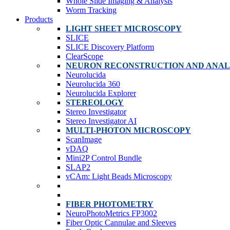
Whole Slide Imaging & Analysis
Worm Tracking
Products
LIGHT SHEET MICROSCOPY
SLICE
SLICE Discovery Platform
ClearScope
NEURON RECONSTRUCTION AND ANAL
Neurolucida
Neurolucida 360
Neurolucida Explorer
STEREOLOGY
Stereo Investigator
Stereo Investigator AI
MULTI-PHOTON MICROSCOPY
ScanImage
vDAQ
Mini2P Control Bundle
SLAP2
vCAm: Light Beads Microscopy
FIBER PHOTOMETRY
NeuroPhotoMetrics FP3002
Fiber Optic Cannulae and Sleeves