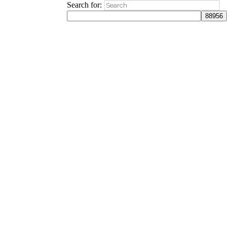
Search for: