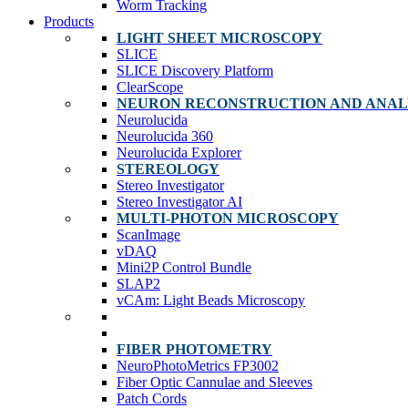
Worm Tracking
Products
LIGHT SHEET MICROSCOPY
SLICE
SLICE Discovery Platform
ClearScope
NEURON RECONSTRUCTION AND ANAL
Neurolucida
Neurolucida 360
Neurolucida Explorer
STEREOLOGY
Stereo Investigator
Stereo Investigator AI
MULTI-PHOTON MICROSCOPY
ScanImage
vDAQ
Mini2P Control Bundle
SLAP2
vCAm: Light Beads Microscopy
FIBER PHOTOMETRY
NeuroPhotoMetrics FP3002
Fiber Optic Cannulae and Sleeves
Patch Cords