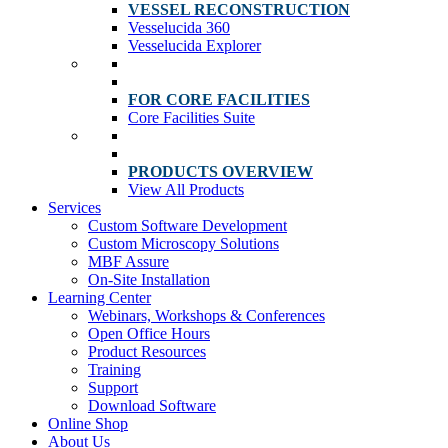
VESSEL RECONSTRUCTION
Vesselucida 360
Vesselucida Explorer
FOR CORE FACILITIES
Core Facilities Suite
PRODUCTS OVERVIEW
View All Products
Services
Custom Software Development
Custom Microscopy Solutions
MBF Assure
On-Site Installation
Learning Center
Webinars, Workshops & Conferences
Open Office Hours
Product Resources
Training
Support
Download Software
Online Shop
About Us