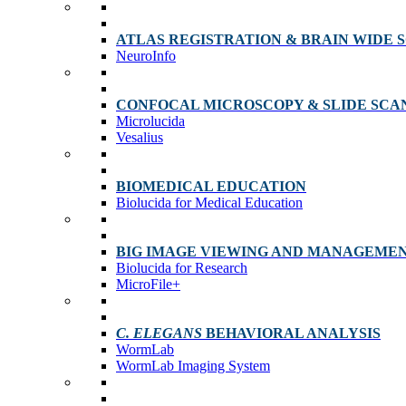
ATLAS REGISTRATION & BRAIN WIDE 
NeuroInfo
CONFOCAL MICROSCOPY & SLIDE SCA
Microlucida
Vesalius
BIOMEDICAL EDUCATION
Biolucida for Medical Education
BIG IMAGE VIEWING AND MANAGEME
Biolucida for Research
MicroFile+
C. ELEGANS
BEHAVIORAL ANALYSIS
WormLab
WormLab Imaging System