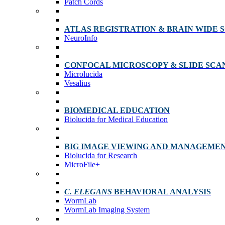
Patch Cords
ATLAS REGISTRATION & BRAIN WIDE 
NeuroInfo
CONFOCAL MICROSCOPY & SLIDE SCA
Microlucida
Vesalius
BIOMEDICAL EDUCATION
Biolucida for Medical Education
BIG IMAGE VIEWING AND MANAGEME
Biolucida for Research
MicroFile+
C. ELEGANS
BEHAVIORAL ANALYSIS
WormLab
WormLab Imaging System