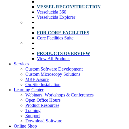
VESSEL RECONSTRUCTION
Vesselucida 360
Vesselucida Explorer
FOR CORE FACILITIES
Core Facilities Suite
PRODUCTS OVERVIEW
View All Products
Services
Custom Software Development
Custom Microscopy Solutions
MBF Assure
On-Site Installation
Learning Center
Webinars, Workshops & Conferences
Open Office Hours
Product Resources
Training
Support
Download Software
Online Shop