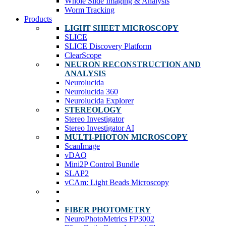
Whole Slide Imaging & Analysis
Worm Tracking
Products
LIGHT SHEET MICROSCOPY
SLICE
SLICE Discovery Platform
ClearScope
NEURON RECONSTRUCTION AND
ANALYSIS
Neurolucida
Neurolucida 360
Neurolucida Explorer
STEREOLOGY
Stereo Investigator
Stereo Investigator AI
MULTI-PHOTON MICROSCOPY
ScanImage
vDAQ
Mini2P Control Bundle
SLAP2
vCAm: Light Beads Microscopy
FIBER PHOTOMETRY
NeuroPhotoMetrics FP3002