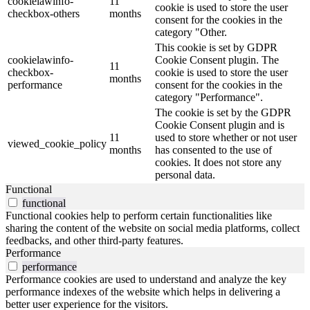
cookielawinfo-
11
cookie is used to store the user
checkbox-others
months
consent for the cookies in the
category "Other.
This cookie is set by GDPR
cookielawinfo-
Cookie Consent plugin. The
11
checkbox-
cookie is used to store the user
months
performance
consent for the cookies in the
category "Performance".
The cookie is set by the GDPR
Cookie Consent plugin and is
11
used to store whether or not user
viewed_cookie_policy
months
has consented to the use of
cookies. It does not store any
personal data.
Functional
functional
Functional cookies help to perform certain functionalities like
sharing the content of the website on social media platforms, collect
feedbacks, and other third-party features.
Performance
performance
Performance cookies are used to understand and analyze the key
performance indexes of the website which helps in delivering a
better user experience for the visitors.