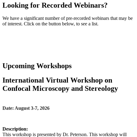
Looking for Recorded Webinars?
We have a significant number of pre-recorded webinars that may be
of interest. Click on the button below, to see a list.
>> View Recorded Webinars
Upcoming Workshops
International Virtual Workshop on
Confocal Microscopy and Stereology
Date: August 3-7, 2026
Description:
This workshop is presented by Dr. Peterson. This workshop will