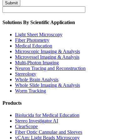
Submit
Solutions By Scientific Application
Light Sheet Microscopy
Fiber Photometry
Medical Education
Microscopic Imaging & Analysis
Microvessel Imaging & Analysis
Multi-Photon Imaging
Neuron Tracing and Reconstruction
Stereology
Whole Brain Analysis
Whole Slide Imaging & Analysis
Worm Tracking
Products
Biolucida for Medical Education
Stereo Investigator AI
ClearScope
Fiber Optic Cannulae and Sleeves
vCAm: Light Beads Microscopy