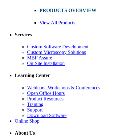
PRODUCTS OVERVIEW
View All Products
Services
Custom Software Development
Custom Microscopy Solutions
MBF Assure
On-Site Installation
Learning Center
Webinars, Workshops & Conferences
Open Office Hours
Product Resources
Training
Support
Download Software
Online Shop
About Us