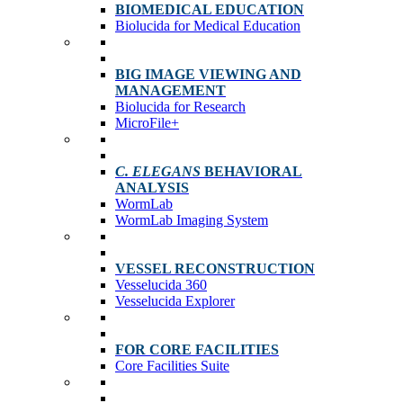
BIOMEDICAL EDUCATION
Biolucida for Medical Education
BIG IMAGE VIEWING AND
MANAGEMENT
Biolucida for Research
MicroFile+
C. ELEGANS
BEHAVIORAL
ANALYSIS
WormLab
WormLab Imaging System
VESSEL RECONSTRUCTION
Vesselucida 360
Vesselucida Explorer
FOR CORE FACILITIES
Core Facilities Suite