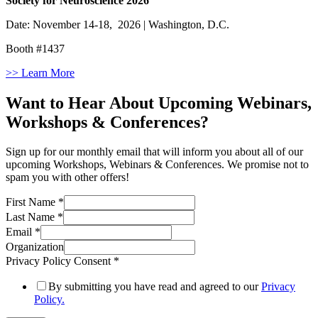
Society for Neuroscience 2026
Date: November 14-18, 2026 | Washington, D.C.
Booth #1437
>> Learn More
Want to Hear About Upcoming Webinars,
Workshops & Conferences?
Sign up for our monthly email that will inform you about all of our
upcoming Workshops, Webinars & Conferences. We promise not to
spam you with other offers!
First Name
*
Last Name
*
Email
*
Organization
Privacy Policy Consent
*
By submitting you have read and agreed to our
Privacy
Policy.