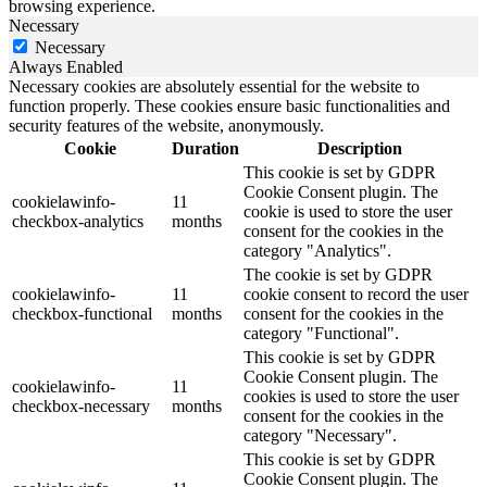
browsing experience.
Necessary
Necessary
Always Enabled
Necessary cookies are absolutely essential for the website to
function properly. These cookies ensure basic functionalities and
security features of the website, anonymously.
Cookie
Duration
Description
This cookie is set by GDPR
Cookie Consent plugin. The
cookielawinfo-
11
cookie is used to store the user
checkbox-analytics
months
consent for the cookies in the
category "Analytics".
The cookie is set by GDPR
cookielawinfo-
11
cookie consent to record the user
checkbox-functional
months
consent for the cookies in the
category "Functional".
This cookie is set by GDPR
Cookie Consent plugin. The
cookielawinfo-
11
cookies is used to store the user
checkbox-necessary
months
consent for the cookies in the
category "Necessary".
This cookie is set by GDPR
Cookie Consent plugin. The