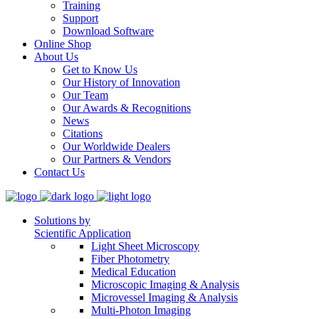
Training
Support
Download Software
Online Shop
About Us
Get to Know Us
Our History of Innovation
Our Team
Our Awards & Recognitions
News
Citations
Our Worldwide Dealers
Our Partners & Vendors
Contact Us
Solutions by
Scientific Application
Light Sheet Microscopy
Fiber Photometry
Medical Education
Microscopic Imaging & Analysis
Microvessel Imaging & Analysis
Multi-Photon Imaging