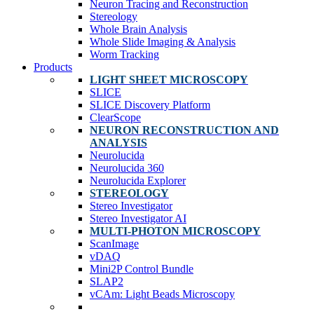
Neuron Tracing and Reconstruction
Stereology
Whole Brain Analysis
Whole Slide Imaging & Analysis
Worm Tracking
Products
LIGHT SHEET MICROSCOPY
SLICE
SLICE Discovery Platform
ClearScope
NEURON RECONSTRUCTION AND
ANALYSIS
Neurolucida
Neurolucida 360
Neurolucida Explorer
STEREOLOGY
Stereo Investigator
Stereo Investigator AI
MULTI-PHOTON MICROSCOPY
ScanImage
vDAQ
Mini2P Control Bundle
SLAP2
vCAm: Light Beads Microscopy