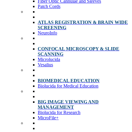
Fiber Optic Cannulae and Sleeves
Patch Cords
ATLAS REGISTRATION & BRAIN WIDE
SCREENING
NeuroInfo
CONFOCAL MICROSCOPY & SLIDE
SCANNING
Microlucida
Vesalius
BIOMEDICAL EDUCATION
Biolucida for Medical Education
BIG IMAGE VIEWING AND
MANAGEMENT
Biolucida for Research
MicroFile+