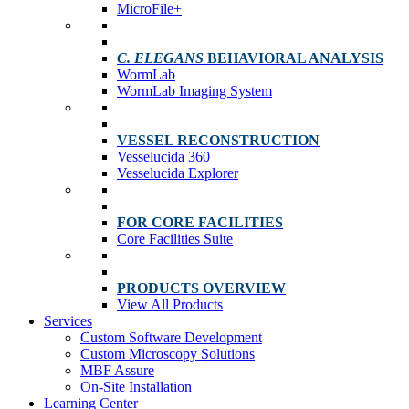
MicroFile+
C. ELEGANS
BEHAVIORAL ANALYSIS
WormLab
WormLab Imaging System
VESSEL RECONSTRUCTION
Vesselucida 360
Vesselucida Explorer
FOR CORE FACILITIES
Core Facilities Suite
PRODUCTS OVERVIEW
View All Products
Services
Custom Software Development
Custom Microscopy Solutions
MBF Assure
On-Site Installation
Learning Center