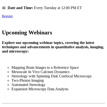
📅
Date and Time:
Every Tuesday at 12:00 PM ET
Register
Upcoming Webinars
Explore our upcoming webinar topics, covering the latest
techniques and advancements in quantitative analysis, imaging,
and microscopy:
Mapping Brain Images to a Reference Space
Mesoscale In Vivo Calcium Dynamics
Stereology with Spinning Disk Confocal Microscopy
Two-Photon Imaging
Automated Stereology
Expansion Microscopy Data Analysis