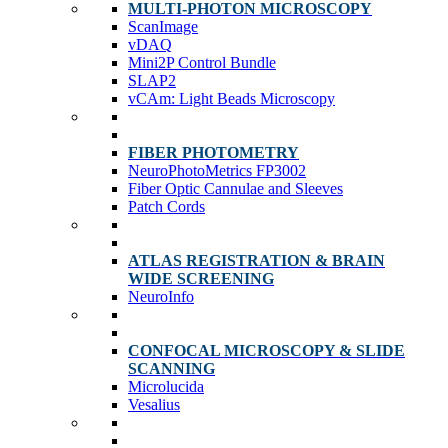
MULTI-PHOTON MICROSCOPY
ScanImage
vDAQ
Mini2P Control Bundle
SLAP2
vCAm: Light Beads Microscopy
FIBER PHOTOMETRY
NeuroPhotoMetrics FP3002
Fiber Optic Cannulae and Sleeves
Patch Cords
ATLAS REGISTRATION & BRAIN
WIDE SCREENING
NeuroInfo
CONFOCAL MICROSCOPY & SLIDE
SCANNING
Microlucida
Vesalius