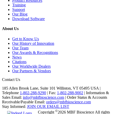
Product Resources
Training
Support
Our Blog
Download Software
About Us
Get to Know Us
Our History of Innovation
Our Team
Our Awards & Recognitions
News
Citations
Our Worldwide Dealers
Our Partners & Vendors
Contact Us
185 Allen Brook Lane, Suite 101 Williston, VT 05495 USA |
Telephone
1-802-288-9290
|
Fax:
1-802-288-9002
|
Information &
Sales Email:
info@mbfbioscience.com
|
Order Status & Accounts
Receivable/Payable Email:
orders@mbfbioscience.com
Stay Informed:
JOIN OUR EMAIL LIST
©
Copyright
2026 MBF Bioscience All rights