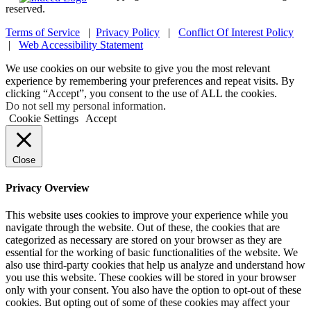
reserved.
Terms of Service
|
Privacy Policy
|
Conflict Of Interest Policy
|
Web Accessibility Statement
We use cookies on our website to give you the most relevant
experience by remembering your preferences and repeat visits. By
clicking “Accept”, you consent to the use of ALL the cookies.
Do not sell my personal information
.
Cookie Settings
Accept
Close
Privacy Overview
This website uses cookies to improve your experience while you
navigate through the website. Out of these, the cookies that are
categorized as necessary are stored on your browser as they are
essential for the working of basic functionalities of the website. We
also use third-party cookies that help us analyze and understand how
you use this website. These cookies will be stored in your browser
only with your consent. You also have the option to opt-out of these
cookies. But opting out of some of these cookies may affect your