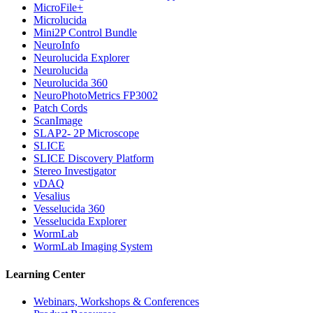
MicroFile+
Microlucida
Mini2P Control Bundle
NeuroInfo
Neurolucida Explorer
Neurolucida
Neurolucida 360
NeuroPhotoMetrics FP3002
Patch Cords
ScanImage
SLAP2- 2P Microscope
SLICE
SLICE Discovery Platform
Stereo Investigator
vDAQ
Vesalius
Vesselucida 360
Vesselucida Explorer
WormLab
WormLab Imaging System
Learning Center
Webinars, Workshops & Conferences