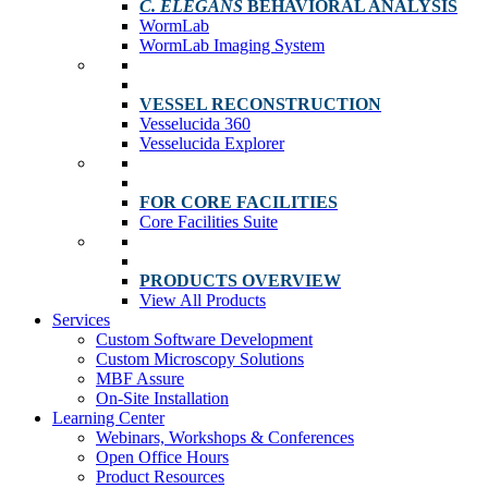
C. ELEGANS
BEHAVIORAL ANALYSIS
WormLab
WormLab Imaging System
VESSEL RECONSTRUCTION
Vesselucida 360
Vesselucida Explorer
FOR CORE FACILITIES
Core Facilities Suite
PRODUCTS OVERVIEW
View All Products
Services
Custom Software Development
Custom Microscopy Solutions
MBF Assure
On-Site Installation
Learning Center
Webinars, Workshops & Conferences
Open Office Hours
Product Resources