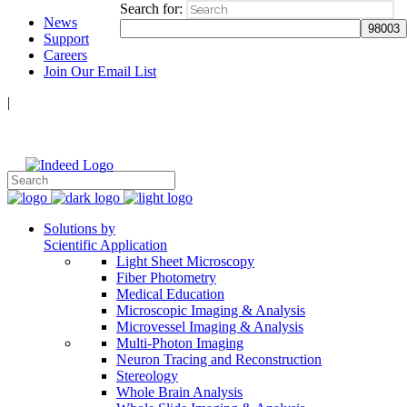
Search for:
News
Support
Careers
Join Our Email List
|
Follow Us:
Solutions by
Scientific Application
Light Sheet Microscopy
Fiber Photometry
Medical Education
Microscopic Imaging & Analysis
Microvessel Imaging & Analysis
Multi-Photon Imaging
Neuron Tracing and Reconstruction
Stereology
Whole Brain Analysis