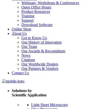
Webinars, Workshops & Conferences
Open Office Hours
Product Resources
Training
Support
Download Software
Online Shop
About Us
Get to Know Us
Our History of Innovation
Our Team
Our Awards & Recognitions
News
Citations
Our Worldwide Dealers
Our Partners & Vendors
Contact Us
Solutions by
Scientific Application
Light Sheet Microscopy