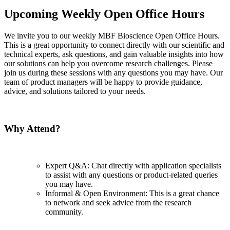
Upcoming Weekly Open Office Hours
We invite you to our weekly MBF Bioscience Open Office Hours.
This is a great opportunity to connect directly with our scientific and
technical experts, ask questions, and gain valuable insights into how
our solutions can help you overcome research challenges. Please
join us during these sessions with any questions you may have. Our
team of product managers will be happy to provide guidance,
advice, and solutions tailored to your needs.
Why Attend?
Expert Q&A: Chat directly with application specialists
to assist with any questions or product-related queries
you may have.
Informal & Open Environment: This is a great chance
to network and seek advice from the research
community.