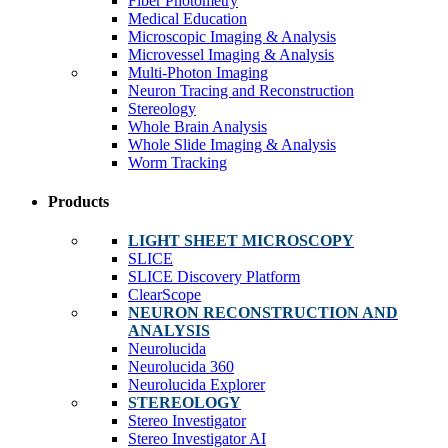
Fiber Photometry
Medical Education
Microscopic Imaging & Analysis
Microvessel Imaging & Analysis
Multi-Photon Imaging
Neuron Tracing and Reconstruction
Stereology
Whole Brain Analysis
Whole Slide Imaging & Analysis
Worm Tracking
Products
LIGHT SHEET MICROSCOPY
SLICE
SLICE Discovery Platform
ClearScope
NEURON RECONSTRUCTION AND
ANALYSIS
Neurolucida
Neurolucida 360
Neurolucida Explorer
STEREOLOGY
Stereo Investigator
Stereo Investigator AI