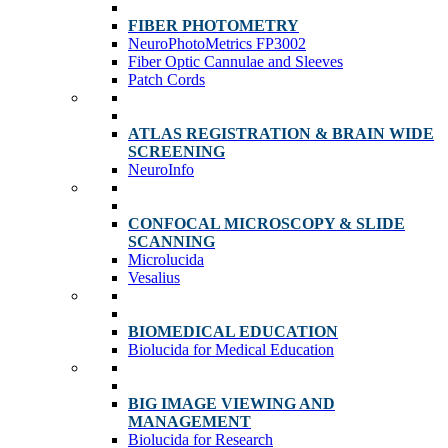
FIBER PHOTOMETRY
NeuroPhotoMetrics FP3002
Fiber Optic Cannulae and Sleeves
Patch Cords
ATLAS REGISTRATION & BRAIN WIDE
SCREENING
NeuroInfo
CONFOCAL MICROSCOPY & SLIDE
SCANNING
Microlucida
Vesalius
BIOMEDICAL EDUCATION
Biolucida for Medical Education
BIG IMAGE VIEWING AND
MANAGEMENT
Biolucida for Research