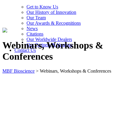
Get to Know Us
Our History of Innovation
Our Team
Our Awards & Recognitions
News
Citations
Our Worldwide Dealers
Webinars, Workshops &
Our Partners & Vendors
Contact Us
Conferences
MBF Bioscience
>
Webinars, Workshops & Conferences