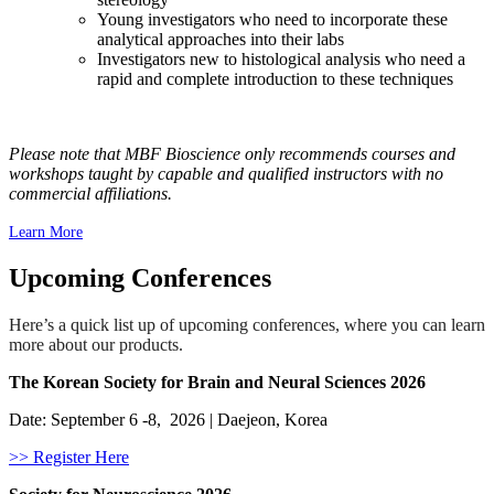
Young investigators who need to incorporate these
analytical approaches into their labs
Investigators new to histological analysis who need a
rapid and complete introduction to these techniques
Please note that MBF Bioscience only recommends courses and
workshops taught by capable and qualified instructors with no
commercial affiliations.
Learn More
Upcoming Conferences
Here’s a quick list up of upcoming conferences, where you can learn
more about our products.
The Korean Society for Brain and Neural Sciences 2026
Date: September 6 -8, 2026 | Daejeon, Korea
>> Register Here