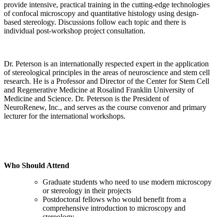
provide intensive, practical training in the cutting-edge technologies
of confocal microscopy and quantitative histology using design-
based stereology. Discussions follow each topic and there is
individual post-workshop project consultation.
Dr. Peterson is an internationally respected expert in the application
of stereological principles in the areas of neuroscience and stem cell
research. He is a Professor and Director of the Center for Stem Cell
and Regenerative Medicine at Rosalind Franklin University of
Medicine and Science. Dr. Peterson is the President of
NeuroRenew, Inc., and serves as the course convenor and primary
lecturer for the international workshops.
Who Should Attend
Graduate students who need to use modern microscopy
or stereology in their projects
Postdoctoral fellows who would benefit from a
comprehensive introduction to microscopy and
stereology