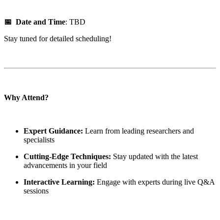
📅 Date and Time
: TBD
Stay tuned for detailed scheduling!
Why Attend?
Expert Guidance:
Learn from leading researchers and
specialists
Cutting-Edge Techniques:
Stay updated with the latest
advancements in your field
Interactive Learning:
Engage with experts during live Q&A
sessions