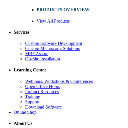
PRODUCTS OVERVIEW
View All Products
Services
Custom Software Development
Custom Microscopy Solutions
MBF Assure
On-Site Installation
Learning Center
Webinars, Workshops & Conferences
Open Office Hours
Product Resources
Training
Support
Download Software
Online Shop
About Us