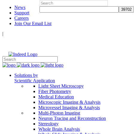
Search
News
for:
Support
Careers
Join Our Email List
|
Follow Us:
Solutions by
Scientific Application
Light Sheet Microscopy
Fiber Photometry
Medical Education
Microscopic Imaging & Analysis
Microvessel Imaging & Analysis
Multi-Photon Imaging
Neuron Tracing and Reconstruction
Stereology
Whole Brain Analysis