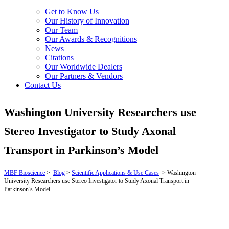
Get to Know Us
Our History of Innovation
Our Team
Our Awards & Recognitions
News
Citations
Our Worldwide Dealers
Our Partners & Vendors
Contact Us
Washington University Researchers use
Stereo Investigator to Study Axonal
Transport in Parkinson’s Model
MBF Bioscience
>
Blog
>
Scientific Applications & Use Cases
>
Washington
University Researchers use Stereo Investigator to Study Axonal Transport in
Parkinson’s Model