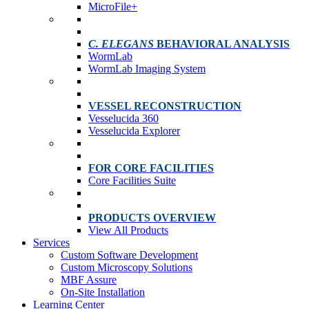
MicroFile+
C. ELEGANS
BEHAVIORAL ANALYSIS
WormLab
WormLab Imaging System
VESSEL RECONSTRUCTION
Vesselucida 360
Vesselucida Explorer
FOR CORE FACILITIES
Core Facilities Suite
PRODUCTS OVERVIEW
View All Products
Services
Custom Software Development
Custom Microscopy Solutions
MBF Assure
On-Site Installation
Learning Center