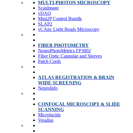
MULTI-PHOTON MICROSCOPY
ScanImage
vDAQ
Mini2P Control Bundle
SLAP2
vCAm: Light Beads Microscopy
FIBER PHOTOMETRY
NeuroPhotoMetrics FP3002
Fiber Optic Cannulae and Sleeves
Patch Cords
ATLAS REGISTRATION & BRAIN
WIDE SCREENING
NeuroInfo
CONFOCAL MICROSCOPY & SLIDE
SCANNING
Microlucida
Vesalius