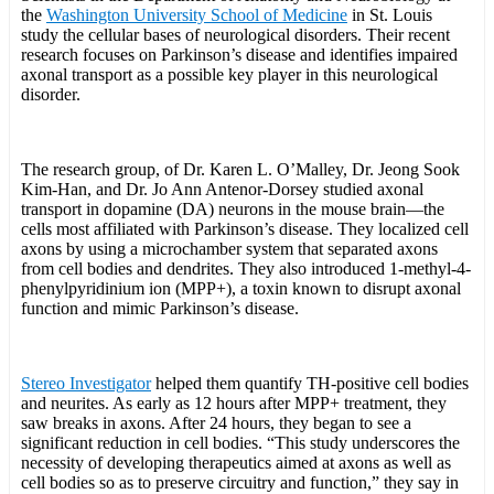
the
Washington University School of Medicine
in St. Louis
study the cellular bases of neurological disorders. Their recent
research focuses on Parkinson’s disease and identifies impaired
axonal transport as a possible key player in this neurological
disorder.
The research group, of Dr. Karen L. O’Malley, Dr. Jeong Sook
Kim-Han, and Dr. Jo Ann Antenor-Dorsey studied axonal
transport in dopamine (DA) neurons in the mouse brain—the
cells most affiliated with Parkinson’s disease. They localized cell
axons by using a microchamber system that separated axons
from cell bodies and dendrites. They also introduced 1-methyl-4-
phenylpyridinium ion (MPP+), a toxin known to disrupt axonal
function and mimic Parkinson’s disease.
Stereo Investigator
helped them quantify TH-positive cell bodies
and neurites. As early as 12 hours after MPP+ treatment, they
saw breaks in axons. After 24 hours, they began to see a
significant reduction in cell bodies. “This study underscores the
necessity of developing therapeutics aimed at axons as well as
cell bodies so as to preserve circuitry and function,” they say in