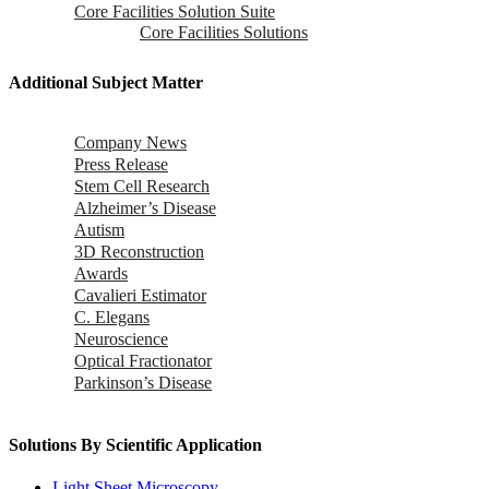
Core Facilities Solution Suite
Core Facilities Solutions
Additional Subject Matter
Company News
Press Release
Stem Cell Research
Alzheimer’s Disease
Autism
3D Reconstruction
Awards
Cavalieri Estimator
C. Elegans
Neuroscience
Optical Fractionator
Parkinson’s Disease
Solutions By Scientific Application
Light Sheet Microscopy