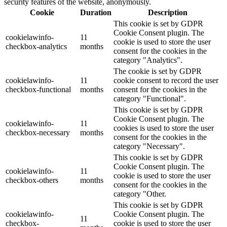
security features of the website, anonymously.
Cookie
Duration
Description
This cookie is set by GDPR
Cookie Consent plugin. The
cookielawinfo-
11
cookie is used to store the user
checkbox-analytics
months
consent for the cookies in the
category "Analytics".
The cookie is set by GDPR
cookielawinfo-
11
cookie consent to record the user
checkbox-functional
months
consent for the cookies in the
category "Functional".
This cookie is set by GDPR
Cookie Consent plugin. The
cookielawinfo-
11
cookies is used to store the user
checkbox-necessary
months
consent for the cookies in the
category "Necessary".
This cookie is set by GDPR
Cookie Consent plugin. The
cookielawinfo-
11
cookie is used to store the user
checkbox-others
months
consent for the cookies in the
category "Other.
This cookie is set by GDPR
cookielawinfo-
Cookie Consent plugin. The
11
checkbox-
cookie is used to store the user