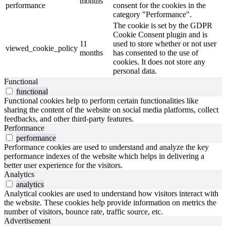
months
performance
consent for the cookies in the
category "Performance".
The cookie is set by the GDPR
Cookie Consent plugin and is
11
used to store whether or not user
viewed_cookie_policy
months
has consented to the use of
cookies. It does not store any
personal data.
Functional
functional
Functional cookies help to perform certain functionalities like
sharing the content of the website on social media platforms, collect
feedbacks, and other third-party features.
Performance
performance
Performance cookies are used to understand and analyze the key
performance indexes of the website which helps in delivering a
better user experience for the visitors.
Analytics
analytics
Analytical cookies are used to understand how visitors interact with
the website. These cookies help provide information on metrics the
number of visitors, bounce rate, traffic source, etc.
Advertisement