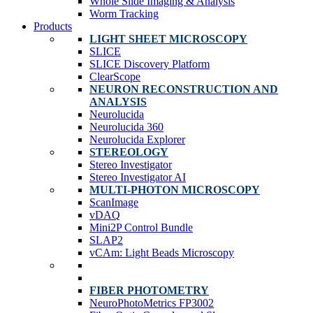
Whole Slide Imaging & Analysis
Worm Tracking
Products
LIGHT SHEET MICROSCOPY
SLICE
SLICE Discovery Platform
ClearScope
NEURON RECONSTRUCTION AND
ANALYSIS
Neurolucida
Neurolucida 360
Neurolucida Explorer
STEREOLOGY
Stereo Investigator
Stereo Investigator AI
MULTI-PHOTON MICROSCOPY
ScanImage
vDAQ
Mini2P Control Bundle
SLAP2
vCAm: Light Beads Microscopy
FIBER PHOTOMETRY
NeuroPhotoMetrics FP3002