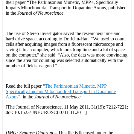
their paper “The Parkinsonian Mimetic, MPP+, Specifically
Impairs Mitochondrial Transport in Dopamine Axons, published
in the
Journal of Neuroscience
.
The use of Stereo Investigator saved the researchers time and
hard drive space, according to Dr. Kim-Han. “We used to count
cells after acquiring images from a fluorescent microscope and
saving it to a computer, which took long time and a lot of space
on the computer,” she said. “Also, the data was more convincing
since the area for counting was selected automatically with the
number of fields assigned.”
Read the full paper “
The Parkinsonian Mimetic, MPP+,
Specifically Impairs Mitochondrial Transport in Dopamine
Axons
“, in the
Journal of Neuroscience
.
[The Journal of Neuroscience, 11 May 2011, 31(19): 7212-7221;
doi: 10.1523/ JNEUROSCI.0711-11.2011]
{IMG: Synapse Diagram –
This file is licensed under the