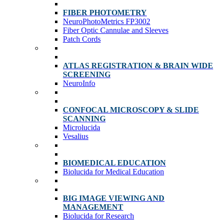
FIBER PHOTOMETRY
NeuroPhotoMetrics FP3002
Fiber Optic Cannulae and Sleeves
Patch Cords
ATLAS REGISTRATION & BRAIN WIDE
SCREENING
NeuroInfo
CONFOCAL MICROSCOPY & SLIDE
SCANNING
Microlucida
Vesalius
BIOMEDICAL EDUCATION
Biolucida for Medical Education
BIG IMAGE VIEWING AND
MANAGEMENT
Biolucida for Research