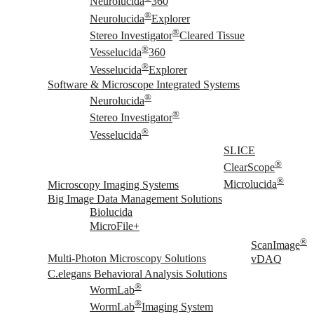
Neurolucida
360
®
Neurolucida
Explorer
®
Stereo Investigator
Cleared Tissue
®
Vesselucida
360
®
Vesselucida
Explorer
Software & Microscope Integrated Systems
®
Neurolucida
®
Stereo Investigator
®
Vesselucida
SLICE
®
ClearScope
®
Microscopy Imaging Systems
Microlucida
Big Image Data Management Solutions
Biolucida
MicroFile+
®
ScanImage
Multi-Photon Microscopy Solutions
vDAQ
C.elegans Behavioral Analysis Solutions
®
WormLab
®
WormLab
Imaging System