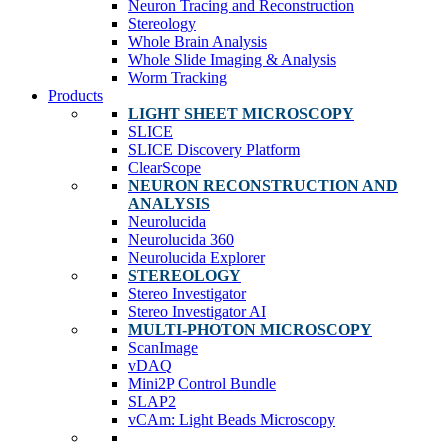
Neuron Tracing and Reconstruction
Stereology
Whole Brain Analysis
Whole Slide Imaging & Analysis
Worm Tracking
Products
LIGHT SHEET MICROSCOPY
SLICE
SLICE Discovery Platform
ClearScope
NEURON RECONSTRUCTION AND
ANALYSIS
Neurolucida
Neurolucida 360
Neurolucida Explorer
STEREOLOGY
Stereo Investigator
Stereo Investigator AI
MULTI-PHOTON MICROSCOPY
ScanImage
vDAQ
Mini2P Control Bundle
SLAP2
vCAm: Light Beads Microscopy