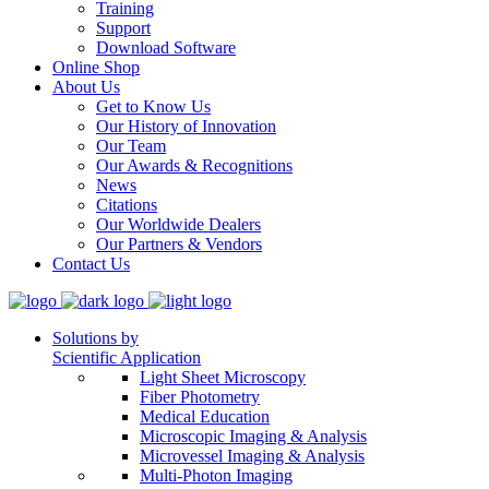
Training
Support
Download Software
Online Shop
About Us
Get to Know Us
Our History of Innovation
Our Team
Our Awards & Recognitions
News
Citations
Our Worldwide Dealers
Our Partners & Vendors
Contact Us
Solutions by
Scientific Application
Light Sheet Microscopy
Fiber Photometry
Medical Education
Microscopic Imaging & Analysis
Microvessel Imaging & Analysis
Multi-Photon Imaging