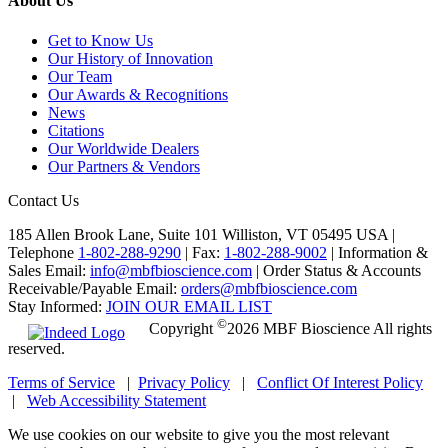
About Us
Get to Know Us
Our History of Innovation
Our Team
Our Awards & Recognitions
News
Citations
Our Worldwide Dealers
Our Partners & Vendors
Contact Us
185 Allen Brook Lane, Suite 101 Williston, VT 05495 USA |
Telephone
1-802-288-9290
|
Fax:
1-802-288-9002
|
Information &
Sales Email:
info@mbfbioscience.com
|
Order Status & Accounts
Receivable/Payable Email:
orders@mbfbioscience.com
Stay Informed:
JOIN OUR EMAIL LIST
©
Copyright
2026 MBF Bioscience All rights
reserved.
Terms of Service
|
Privacy Policy
|
Conflict Of Interest Policy
|
Web Accessibility Statement
We use cookies on our website to give you the most relevant