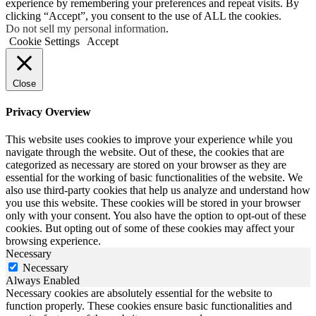
experience by remembering your preferences and repeat visits. By
clicking “Accept”, you consent to the use of ALL the cookies.
Do not sell my personal information
.
Cookie Settings
Accept
Close
Privacy Overview
This website uses cookies to improve your experience while you
navigate through the website. Out of these, the cookies that are
categorized as necessary are stored on your browser as they are
essential for the working of basic functionalities of the website. We
also use third-party cookies that help us analyze and understand how
you use this website. These cookies will be stored in your browser
only with your consent. You also have the option to opt-out of these
cookies. But opting out of some of these cookies may affect your
browsing experience.
Necessary
Necessary
Always Enabled
Necessary cookies are absolutely essential for the website to
function properly. These cookies ensure basic functionalities and