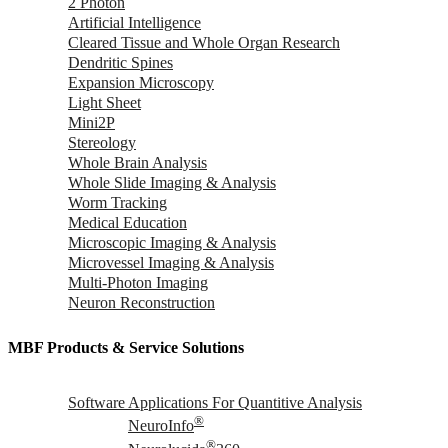
2 Photon
Artificial Intelligence
Cleared Tissue and Whole Organ Research
Dendritic Spines
Expansion Microscopy
Light Sheet
Mini2P
Stereology
Whole Brain Analysis
Whole Slide Imaging & Analysis
Worm Tracking
Medical Education
Microscopic Imaging & Analysis
Microvessel Imaging & Analysis
Multi-Photon Imaging
Neuron Reconstruction
MBF Products & Service Solutions
Software Applications For Quantitive Analysis
®
NeuroInfo
®