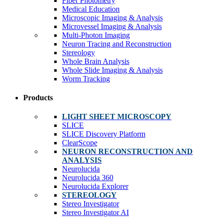
Fiber Photometry
Medical Education
Microscopic Imaging & Analysis
Microvessel Imaging & Analysis
Multi-Photon Imaging
Neuron Tracing and Reconstruction
Stereology
Whole Brain Analysis
Whole Slide Imaging & Analysis
Worm Tracking
Products
LIGHT SHEET MICROSCOPY
SLICE
SLICE Discovery Platform
ClearScope
NEURON RECONSTRUCTION AND
ANALYSIS
Neurolucida
Neurolucida 360
Neurolucida Explorer
STEREOLOGY
Stereo Investigator
Stereo Investigator AI