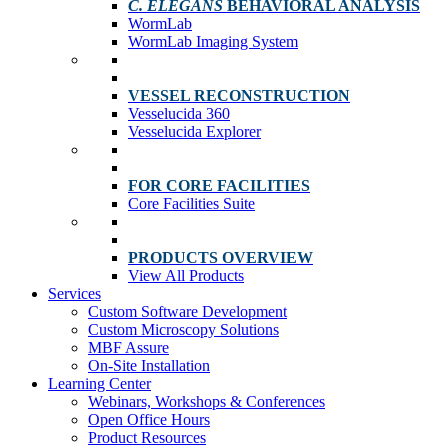
C. ELEGANS
BEHAVIORAL ANALYSIS
WormLab
WormLab Imaging System
VESSEL RECONSTRUCTION
Vesselucida 360
Vesselucida Explorer
FOR CORE FACILITIES
Core Facilities Suite
PRODUCTS OVERVIEW
View All Products
Services
Custom Software Development
Custom Microscopy Solutions
MBF Assure
On-Site Installation
Learning Center
Webinars, Workshops & Conferences
Open Office Hours
Product Resources