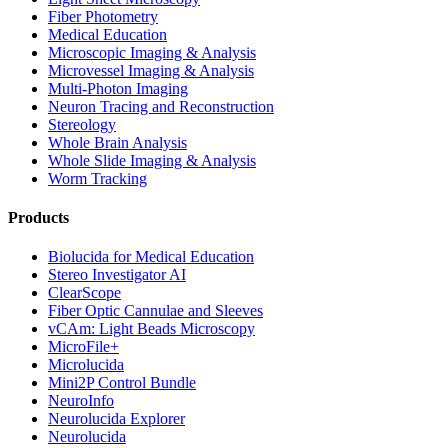
Fiber Photometry
Medical Education
Microscopic Imaging & Analysis
Microvessel Imaging & Analysis
Multi-Photon Imaging
Neuron Tracing and Reconstruction
Stereology
Whole Brain Analysis
Whole Slide Imaging & Analysis
Worm Tracking
Products
Biolucida for Medical Education
Stereo Investigator AI
ClearScope
Fiber Optic Cannulae and Sleeves
vCAm: Light Beads Microscopy
MicroFile+
Microlucida
Mini2P Control Bundle
NeuroInfo
Neurolucida Explorer
Neurolucida