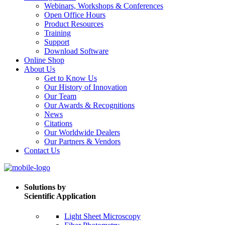
Webinars, Workshops & Conferences
Open Office Hours
Product Resources
Training
Support
Download Software
Online Shop
About Us
Get to Know Us
Our History of Innovation
Our Team
Our Awards & Recognitions
News
Citations
Our Worldwide Dealers
Our Partners & Vendors
Contact Us
Solutions by
Scientific Application
Light Sheet Microscopy