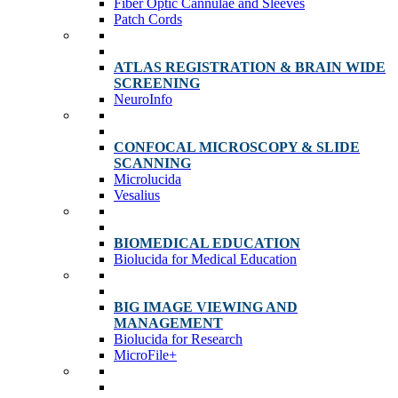
Fiber Optic Cannulae and Sleeves
Patch Cords
ATLAS REGISTRATION & BRAIN WIDE
SCREENING
NeuroInfo
CONFOCAL MICROSCOPY & SLIDE
SCANNING
Microlucida
Vesalius
BIOMEDICAL EDUCATION
Biolucida for Medical Education
BIG IMAGE VIEWING AND
MANAGEMENT
Biolucida for Research
MicroFile+