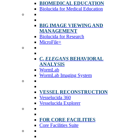
BIOMEDICAL EDUCATION
Biolucida for Medical Education
BIG IMAGE VIEWING AND
MANAGEMENT
Biolucida for Research
MicroFile+
C. ELEGANS
BEHAVIORAL
ANALYSIS
WormLab
WormLab Imaging System
VESSEL RECONSTRUCTION
Vesselucida 360
Vesselucida Explorer
FOR CORE FACILITIES
Core Facilities Suite