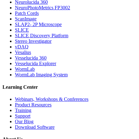
Neurolucida 360
NeuroPhotoMetrics FP3002
Patch Cords
ScanImage
SLAP2- 2P Microscope
SLICE
SLICE Discovery Platform
Stereo Investigator
vDAQ
Vesalius
Vesselucida 360
Vesselucida Explorer
WormLab
WormLab Imaging System
Learning Center
Webinars, Workshops & Conferences
Product Resources
Training
Support
Our Blog
Download Software