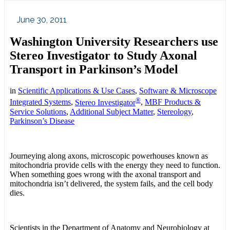
June 30, 2011
Washington University Researchers use
Stereo Investigator to Study Axonal
Transport in Parkinson’s Model
in
Scientific Applications & Use Cases
,
Software & Microscope
®
Integrated Systems
,
Stereo Investigator
,
MBF Products &
Service Solutions
,
Additional Subject Matter
,
Stereology
,
Parkinson’s Disease
Journeying along axons, microscopic powerhouses known as
mitochondria provide cells with the energy they need to function.
When something goes wrong with the axonal transport and
mitochondria isn’t delivered, the system fails, and the cell body
dies.
Scientists in the Department of Anatomy and Neurobiology at