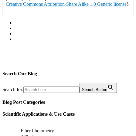
Creative Commons Attribution-Share Alike 1.0 Generic license
}
Search Our Blog
Search for:
Search Button
Blog Post Categories
Scientific Applications & Use Cases
Fiber Photometry