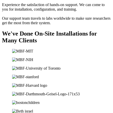
Experience the satisfaction of hands-on support. We can come to
you for installation, configuration, and training.
Our support team travels to labs worldwide to make sure researchers
get the most from their system.
We've Done On-Site Installations for
Many Clients