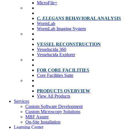
MicroFile+
C. ELEGANS
BEHAVIORAL ANALYSIS
WormLab
WormLab Imaging System
VESSEL RECONSTRUCTION
Vesselucida 360
Vesselucida Explorer
FOR CORE FACILITIES
Core Facilities Suite
PRODUCTS OVERVIEW
View All Products
Services
Custom Software Development
Custom Microscopy Solutions
MBF Assure
On-Site Installation
Learning Center