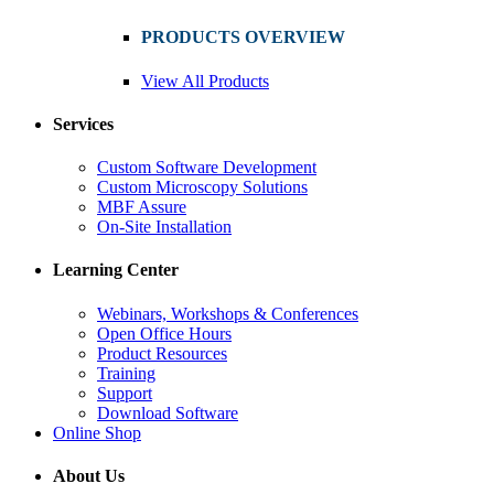
PRODUCTS OVERVIEW
View All Products
Services
Custom Software Development
Custom Microscopy Solutions
MBF Assure
On-Site Installation
Learning Center
Webinars, Workshops & Conferences
Open Office Hours
Product Resources
Training
Support
Download Software
Online Shop
About Us