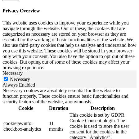
Privacy Overview
This website uses cookies to improve your experience while you
navigate through the website. Out of these, the cookies that are
categorized as necessary are stored on your browser as they are
essential for the working of basic functionalities of the website. We
also use third-party cookies that help us analyze and understand how
you use this website. These cookies will be stored in your browser
only with your consent. You also have the option to opt-out of these
cookies. But opting out of some of these cookies may affect your
browsing experience.
Necessary
Necessary
Always Enabled
Necessary cookies are absolutely essential for the website to
function properly. These cookies ensure basic functionalities and
security features of the website, anonymously.
Cookie
Duration
Description
This cookie is set by GDPR
Cookie Consent plugin. The
cookielawinfo-
11
cookie is used to store the user
checkbox-analytics
months
consent for the cookies in the
category "Analytics".