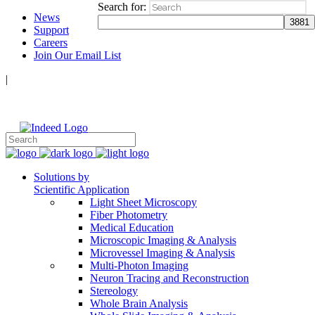
Search for:
News
Support
Careers
Join Our Email List
|
Follow Us:
Solutions by
Scientific Application
Light Sheet Microscopy
Fiber Photometry
Medical Education
Microscopic Imaging & Analysis
Microvessel Imaging & Analysis
Multi-Photon Imaging
Neuron Tracing and Reconstruction
Stereology
Whole Brain Analysis