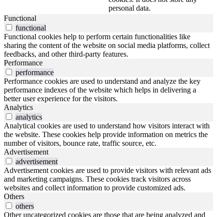
personal data.
Functional
functional
Functional cookies help to perform certain functionalities like
sharing the content of the website on social media platforms, collect
feedbacks, and other third-party features.
Performance
performance
Performance cookies are used to understand and analyze the key
performance indexes of the website which helps in delivering a
better user experience for the visitors.
Analytics
analytics
Analytical cookies are used to understand how visitors interact with
the website. These cookies help provide information on metrics the
number of visitors, bounce rate, traffic source, etc.
Advertisement
advertisement
Advertisement cookies are used to provide visitors with relevant ads
and marketing campaigns. These cookies track visitors across
websites and collect information to provide customized ads.
Others
others
Other uncategorized cookies are those that are being analyzed and