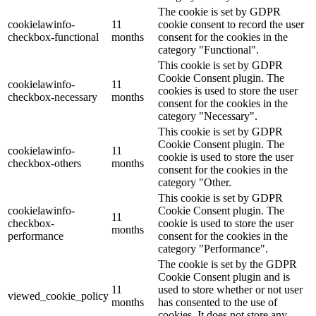
The cookie is set by GDPR
cookielawinfo-
11
cookie consent to record the user
checkbox-functional
months
consent for the cookies in the
category "Functional".
This cookie is set by GDPR
Cookie Consent plugin. The
cookielawinfo-
11
cookies is used to store the user
checkbox-necessary
months
consent for the cookies in the
category "Necessary".
This cookie is set by GDPR
Cookie Consent plugin. The
cookielawinfo-
11
cookie is used to store the user
checkbox-others
months
consent for the cookies in the
category "Other.
This cookie is set by GDPR
cookielawinfo-
Cookie Consent plugin. The
11
checkbox-
cookie is used to store the user
months
performance
consent for the cookies in the
category "Performance".
The cookie is set by the GDPR
Cookie Consent plugin and is
11
used to store whether or not user
viewed_cookie_policy
months
has consented to the use of
cookies. It does not store any