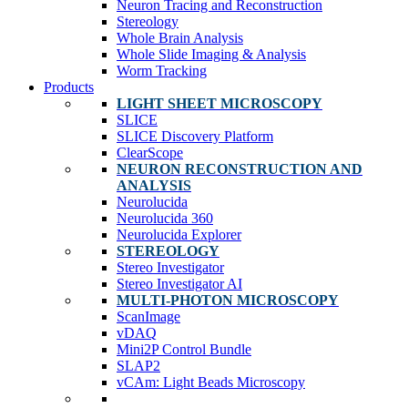
Neuron Tracing and Reconstruction
Stereology
Whole Brain Analysis
Whole Slide Imaging & Analysis
Worm Tracking
Products
LIGHT SHEET MICROSCOPY
SLICE
SLICE Discovery Platform
ClearScope
NEURON RECONSTRUCTION AND
ANALYSIS
Neurolucida
Neurolucida 360
Neurolucida Explorer
STEREOLOGY
Stereo Investigator
Stereo Investigator AI
MULTI-PHOTON MICROSCOPY
ScanImage
vDAQ
Mini2P Control Bundle
SLAP2
vCAm: Light Beads Microscopy