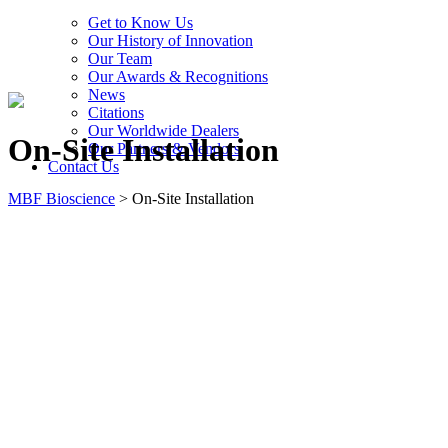
Get to Know Us
Our History of Innovation
Our Team
Our Awards & Recognitions
News
Citations
Our Worldwide Dealers
On-Site Installation
Our Partners & Vendors
Contact Us
MBF Bioscience
>
On-Site Installation