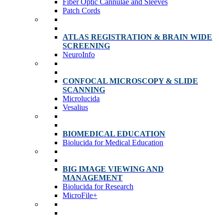
Fiber Optic Cannulae and Sleeves
Patch Cords
ATLAS REGISTRATION & BRAIN WIDE
SCREENING
NeuroInfo
CONFOCAL MICROSCOPY & SLIDE
SCANNING
Microlucida
Vesalius
BIOMEDICAL EDUCATION
Biolucida for Medical Education
BIG IMAGE VIEWING AND
MANAGEMENT
Biolucida for Research
MicroFile+