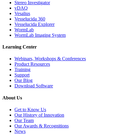
Stereo Investigator
vDAQ
Vesalius
Vesselucida 360
Vesselucida Explorer
WormLab
WormLab Imaging System
Learning Center
Webinars, Workshops & Conferences
Product Resources
Training
Support
Our Blog
Download Software
About Us
Get to Know Us
Our History of Innovation
Our Team
Our Awards & Recognitions
News