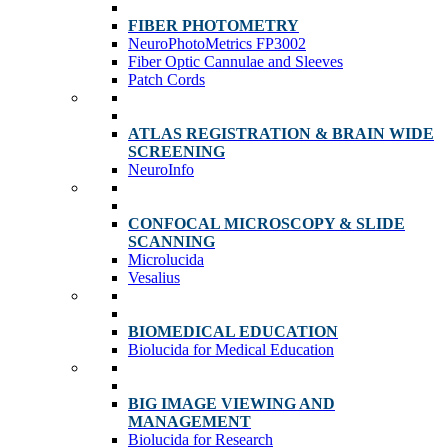
FIBER PHOTOMETRY
NeuroPhotoMetrics FP3002
Fiber Optic Cannulae and Sleeves
Patch Cords
ATLAS REGISTRATION & BRAIN WIDE
SCREENING
NeuroInfo
CONFOCAL MICROSCOPY & SLIDE
SCANNING
Microlucida
Vesalius
BIOMEDICAL EDUCATION
Biolucida for Medical Education
BIG IMAGE VIEWING AND
MANAGEMENT
Biolucida for Research