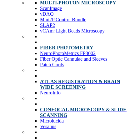
MULTI-PHOTON MICROSCOPY
ScanImage
vDAQ
Mini2P Control Bundle
SLAP2
vCAm: Light Beads Microscopy
FIBER PHOTOMETRY
NeuroPhotoMetrics FP3002
Fiber Optic Cannulae and Sleeves
Patch Cords
ATLAS REGISTRATION & BRAIN
WIDE SCREENING
NeuroInfo
CONFOCAL MICROSCOPY & SLIDE
SCANNING
Microlucida
Vesalius