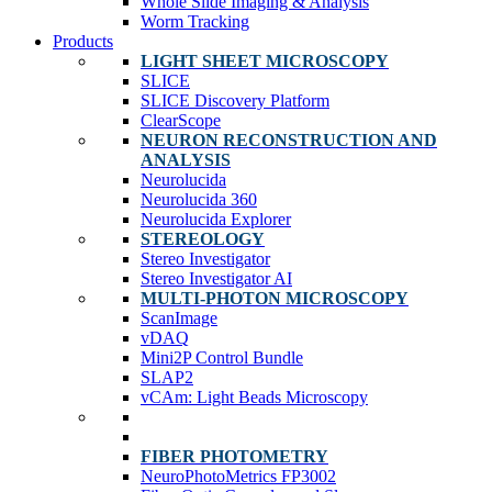
Whole Slide Imaging & Analysis
Worm Tracking
Products
LIGHT SHEET MICROSCOPY
SLICE
SLICE Discovery Platform
ClearScope
NEURON RECONSTRUCTION AND
ANALYSIS
Neurolucida
Neurolucida 360
Neurolucida Explorer
STEREOLOGY
Stereo Investigator
Stereo Investigator AI
MULTI-PHOTON MICROSCOPY
ScanImage
vDAQ
Mini2P Control Bundle
SLAP2
vCAm: Light Beads Microscopy
FIBER PHOTOMETRY
NeuroPhotoMetrics FP3002