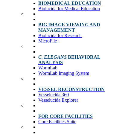
BIOMEDICAL EDUCATION
Biolucida for Medical Education
BIG IMAGE VIEWING AND
MANAGEMENT
Biolucida for Research
MicroFile+
C. ELEGANS
BEHAVIORAL
ANALYSIS
WormLab
WormLab Imaging System
VESSEL RECONSTRUCTION
Vesselucida 360
Vesselucida Explorer
FOR CORE FACILITIES
Core Facilities Suite