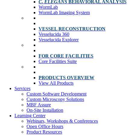
C. ELEGANS
BEHAVIORAL ANALYSIS
WormLab
WormLab Imaging System
VESSEL RECONSTRUCTION
Vesselucida 360
Vesselucida Explorer
FOR CORE FACILITIES
Core Facilities Suite
PRODUCTS OVERVIEW
View All Products
Services
Custom Software Development
Custom Microscopy Solutions
MBF Assure
On-Site Installation
Learning Center
Webinars, Workshops & Conferences
Open Office Hours
Product Resources