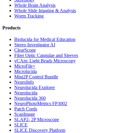
Whole Brain Analysis
Whole Slide Imaging & Analysis
Worm Tracking
Products
Biolucida for Medical Education
Stereo Investigator AI
ClearScope
Fiber Optic Cannulae and Sleeves
vCAm: Light Beads Microscopy
MicroFile+
Microlucida
Mini2P Control Bundle
NeuroInfo
Neurolucida Explorer
Neurolucida
Neurolucida 360
NeuroPhotoMetrics FP3002
Patch Cords
ScanImage
SLAP2- 2P Microscope
SLICE
SLICE Discovery Platform