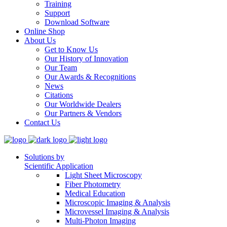
Training
Support
Download Software
Online Shop
About Us
Get to Know Us
Our History of Innovation
Our Team
Our Awards & Recognitions
News
Citations
Our Worldwide Dealers
Our Partners & Vendors
Contact Us
Solutions by
Scientific Application
Light Sheet Microscopy
Fiber Photometry
Medical Education
Microscopic Imaging & Analysis
Microvessel Imaging & Analysis
Multi-Photon Imaging