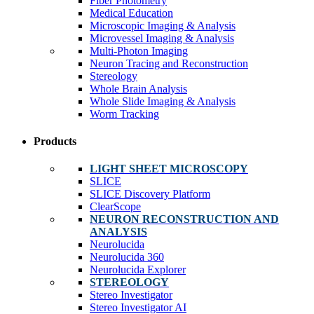
Fiber Photometry
Medical Education
Microscopic Imaging & Analysis
Microvessel Imaging & Analysis
Multi-Photon Imaging
Neuron Tracing and Reconstruction
Stereology
Whole Brain Analysis
Whole Slide Imaging & Analysis
Worm Tracking
Products
LIGHT SHEET MICROSCOPY
SLICE
SLICE Discovery Platform
ClearScope
NEURON RECONSTRUCTION AND
ANALYSIS
Neurolucida
Neurolucida 360
Neurolucida Explorer
STEREOLOGY
Stereo Investigator
Stereo Investigator AI