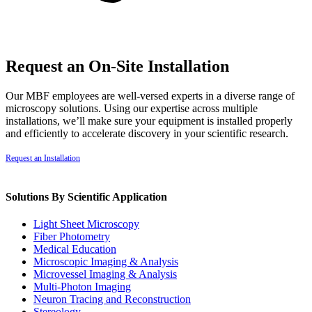
Request an On-Site Installation
Our MBF employees are well-versed experts in a diverse range of
microscopy solutions. Using our expertise across multiple
installations, we’ll make sure your equipment is installed properly
and efficiently to accelerate discovery in your scientific research.
Request an Installation
Solutions By Scientific Application
Light Sheet Microscopy
Fiber Photometry
Medical Education
Microscopic Imaging & Analysis
Microvessel Imaging & Analysis
Multi-Photon Imaging
Neuron Tracing and Reconstruction
Stereology