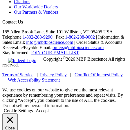
Citations
Our Worldwide Dealers
Our Partners & Vendors
Contact Us
185 Allen Brook Lane, Suite 101 Williston, VT 05495 USA |
Telephone
1-802-288-9290
|
Fax:
1-802-288-9002
|
Information &
Sales Email:
info@mbfbioscience.com
|
Order Status & Accounts
Receivable/Payable Email:
orders@mbfbioscience.com
Stay Informed:
JOIN OUR EMAIL LIST
©
Copyright
2026 MBF Bioscience All rights
reserved.
Terms of Service
|
Privacy Policy
|
Conflict Of Interest Policy
|
Web Accessibility Statement
We use cookies on our website to give you the most relevant
experience by remembering your preferences and repeat visits. By
clicking “Accept”, you consent to the use of ALL the cookies.
Do not sell my personal information
.
Cookie Settings
Accept
Close