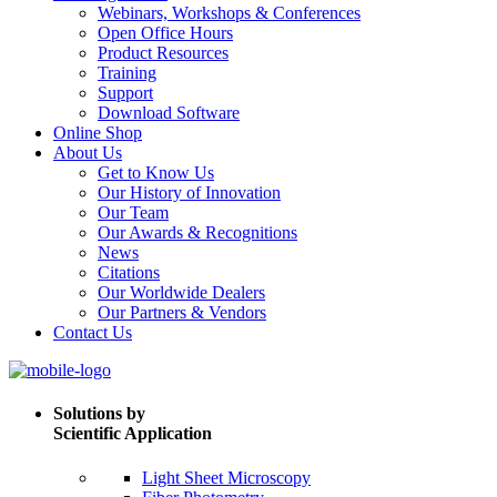
Webinars, Workshops & Conferences
Open Office Hours
Product Resources
Training
Support
Download Software
Online Shop
About Us
Get to Know Us
Our History of Innovation
Our Team
Our Awards & Recognitions
News
Citations
Our Worldwide Dealers
Our Partners & Vendors
Contact Us
Solutions by
Scientific Application
Light Sheet Microscopy