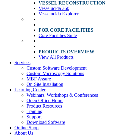
VESSEL RECONSTRUCTION
Vesselucida 360
Vesselucida Explorer
FOR CORE FACILITIES
Core Facilities Suite
PRODUCTS OVERVIEW
View All Products
Services
Custom Software Development
Custom Microscopy Solutions
MBF Assure
On-Site Installation
Learning Center
Webinars, Workshops & Conferences
Open Office Hours
Product Resources
Training
Support
Download Software
Online Shop
About Us