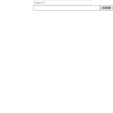
Search
for: