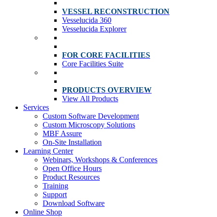
VESSEL RECONSTRUCTION
Vesselucida 360
Vesselucida Explorer
FOR CORE FACILITIES
Core Facilities Suite
PRODUCTS OVERVIEW
View All Products
Services
Custom Software Development
Custom Microscopy Solutions
MBF Assure
On-Site Installation
Learning Center
Webinars, Workshops & Conferences
Open Office Hours
Product Resources
Training
Support
Download Software
Online Shop