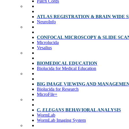
Patch Cords
ATLAS REGISTRATION & BRAIN WIDE 
NeuroInfo
CONFOCAL MICROSCOPY & SLIDE SCA
Microlucida
Vesalius
BIOMEDICAL EDUCATION
Biolucida for Medical Education
BIG IMAGE VIEWING AND MANAGEME
Biolucida for Research
MicroFile+
C. ELEGANS
BEHAVIORAL ANALYSIS
WormLab
WormLab Imaging System