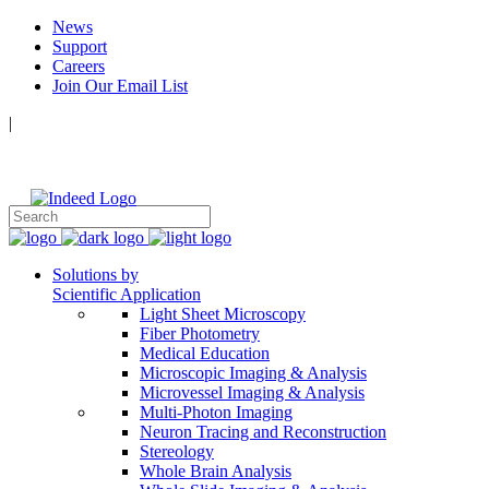
News
Support
Careers
Join Our Email List
|
Follow Us:
Solutions by
Scientific Application
Light Sheet Microscopy
Fiber Photometry
Medical Education
Microscopic Imaging & Analysis
Microvessel Imaging & Analysis
Multi-Photon Imaging
Neuron Tracing and Reconstruction
Stereology
Whole Brain Analysis