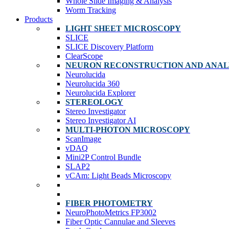
Whole Slide Imaging & Analysis
Worm Tracking
Products
LIGHT SHEET MICROSCOPY
SLICE
SLICE Discovery Platform
ClearScope
NEURON RECONSTRUCTION AND ANAL
Neurolucida
Neurolucida 360
Neurolucida Explorer
STEREOLOGY
Stereo Investigator
Stereo Investigator AI
MULTI-PHOTON MICROSCOPY
ScanImage
vDAQ
Mini2P Control Bundle
SLAP2
vCAm: Light Beads Microscopy
FIBER PHOTOMETRY
NeuroPhotoMetrics FP3002
Fiber Optic Cannulae and Sleeves