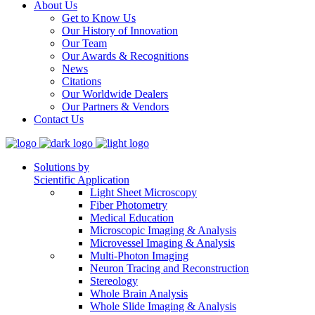
About Us
Get to Know Us
Our History of Innovation
Our Team
Our Awards & Recognitions
News
Citations
Our Worldwide Dealers
Our Partners & Vendors
Contact Us
Solutions by
Scientific Application
Light Sheet Microscopy
Fiber Photometry
Medical Education
Microscopic Imaging & Analysis
Microvessel Imaging & Analysis
Multi-Photon Imaging
Neuron Tracing and Reconstruction
Stereology
Whole Brain Analysis
Whole Slide Imaging & Analysis