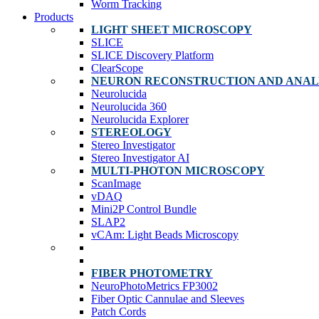
Worm Tracking
Products
LIGHT SHEET MICROSCOPY
SLICE
SLICE Discovery Platform
ClearScope
NEURON RECONSTRUCTION AND ANAL
Neurolucida
Neurolucida 360
Neurolucida Explorer
STEREOLOGY
Stereo Investigator
Stereo Investigator AI
MULTI-PHOTON MICROSCOPY
ScanImage
vDAQ
Mini2P Control Bundle
SLAP2
vCAm: Light Beads Microscopy
FIBER PHOTOMETRY
NeuroPhotoMetrics FP3002
Fiber Optic Cannulae and Sleeves
Patch Cords