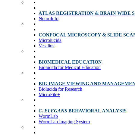
ATLAS REGISTRATION & BRAIN WIDE 
NeuroInfo
CONFOCAL MICROSCOPY & SLIDE SCA
Microlucida
Vesalius
BIOMEDICAL EDUCATION
Biolucida for Medical Education
BIG IMAGE VIEWING AND MANAGEME
Biolucida for Research
MicroFile+
C. ELEGANS
BEHAVIORAL ANALYSIS
WormLab
WormLab Imaging System