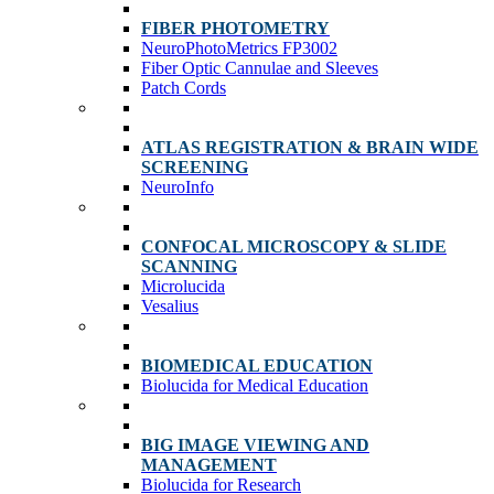
FIBER PHOTOMETRY
NeuroPhotoMetrics FP3002
Fiber Optic Cannulae and Sleeves
Patch Cords
ATLAS REGISTRATION & BRAIN WIDE
SCREENING
NeuroInfo
CONFOCAL MICROSCOPY & SLIDE
SCANNING
Microlucida
Vesalius
BIOMEDICAL EDUCATION
Biolucida for Medical Education
BIG IMAGE VIEWING AND
MANAGEMENT
Biolucida for Research