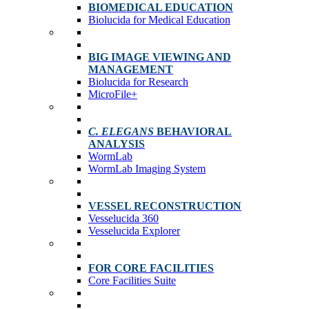
BIOMEDICAL EDUCATION
Biolucida for Medical Education
BIG IMAGE VIEWING AND
MANAGEMENT
Biolucida for Research
MicroFile+
C. ELEGANS
BEHAVIORAL
ANALYSIS
WormLab
WormLab Imaging System
VESSEL RECONSTRUCTION
Vesselucida 360
Vesselucida Explorer
FOR CORE FACILITIES
Core Facilities Suite