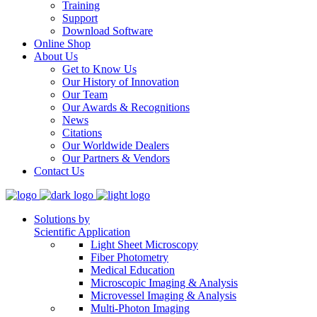
Training
Support
Download Software
Online Shop
About Us
Get to Know Us
Our History of Innovation
Our Team
Our Awards & Recognitions
News
Citations
Our Worldwide Dealers
Our Partners & Vendors
Contact Us
Solutions by
Scientific Application
Light Sheet Microscopy
Fiber Photometry
Medical Education
Microscopic Imaging & Analysis
Microvessel Imaging & Analysis
Multi-Photon Imaging