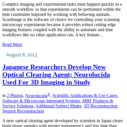
Complex imaging and experimental tasks must happen quickly in a
smooth workflow so that experiments can be performed within the
time constraints imposed by working with behaving animals.
ScanImage is the software of choice for controlling your scanning
microscopy experiments because it provides robust cutting edge
imaging features coupled with the ability to automate and time
workflows like no other application can. A key feature...
Read More
August 8, 2013
Japanese Researchers Develop New
Optical Clearing Agent; Neurolucida
Used For 3D Imaging in Study
®
in
2 Photon
,
Neurolucida
,
Scientific Applications & Use Cases
,
Software & Microscope Integrated Systems
,
MBF Products &
Service Solutions
,
Additional Subject Matter
,
3D Reconstruction
,
Neuron Reconstruction
A new optical clearing agent developed by scientists in Japan clears
brain tissue samples with greater transparency and less time than