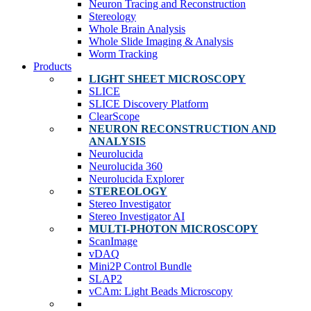
Neuron Tracing and Reconstruction
Stereology
Whole Brain Analysis
Whole Slide Imaging & Analysis
Worm Tracking
Products
LIGHT SHEET MICROSCOPY
SLICE
SLICE Discovery Platform
ClearScope
NEURON RECONSTRUCTION AND
ANALYSIS
Neurolucida
Neurolucida 360
Neurolucida Explorer
STEREOLOGY
Stereo Investigator
Stereo Investigator AI
MULTI-PHOTON MICROSCOPY
ScanImage
vDAQ
Mini2P Control Bundle
SLAP2
vCAm: Light Beads Microscopy