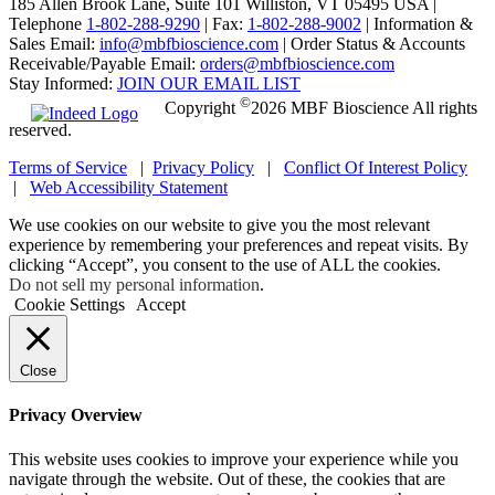
185 Allen Brook Lane, Suite 101 Williston, VT 05495 USA |
Telephone
1-802-288-9290
|
Fax:
1-802-288-9002
|
Information &
Sales Email:
info@mbfbioscience.com
|
Order Status & Accounts
Receivable/Payable Email:
orders@mbfbioscience.com
Stay Informed:
JOIN OUR EMAIL LIST
©
Copyright
2026 MBF Bioscience All rights
reserved.
Terms of Service
|
Privacy Policy
|
Conflict Of Interest Policy
|
Web Accessibility Statement
We use cookies on our website to give you the most relevant
experience by remembering your preferences and repeat visits. By
clicking “Accept”, you consent to the use of ALL the cookies.
Do not sell my personal information
.
Cookie Settings
Accept
Close
Privacy Overview
This website uses cookies to improve your experience while you
navigate through the website. Out of these, the cookies that are