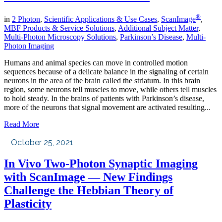
®
in
2 Photon
,
Scientific Applications & Use Cases
,
ScanImage
,
MBF Products & Service Solutions
,
Additional Subject Matter
,
Multi-Photon Microscopy Solutions
,
Parkinson’s Disease
,
Multi-
Photon Imaging
Humans and animal species can move in controlled motion
sequences because of a delicate balance in the signaling of certain
neurons in the area of the brain called the striatum. In this brain
region, some neurons tell muscles to move, while others tell muscles
to hold steady. In the brains of patients with Parkinson’s disease,
more of the neurons that signal movement are activated resulting...
Read More
October 25, 2021
In Vivo Two-Photon Synaptic Imaging
with ScanImage — New Findings
Challenge the Hebbian Theory of
Plasticity