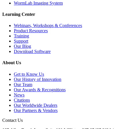
WormLab Imaging System
Learning Center
Webinars, Workshops & Conferences
Product Resources
Training
Support
Our Blog
Download Software
About Us
Get to Know Us
Our History of Innovation
Our Team
Our Awards & Recognitions
News
Citations
Our Worldwide Dealers
Our Partners & Vendors
Contact Us