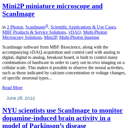
Mini2P miniature microscope and
ScanImage
®
in
2 Photon
,
ScanImage
,
Scientific Applications & Use Cases
,
MBF Products & Service Solutions
,
vDAQ
,
Multi-Photon
Microscopy Solutions
,
Mini2P
,
Multi-Photon Imaging
ScanImage software from MBF Bioscience, along with the
accompanying vDAQ acquisition and control card with analog to
digital, digital to analog, breakout board, is built to control many
combinations of hardware in order to carry out in-vivo imaging on a
cellular scale. This makes it possible to observe the neural activities,
such as those indicated by calcium concentration or voltage changes,
of specific neuronal types...
Read More
June 28, 2022
NYU scientists use ScanImage to monitor
dopamine-induced brain activity in a
model of Parkinson’s disease