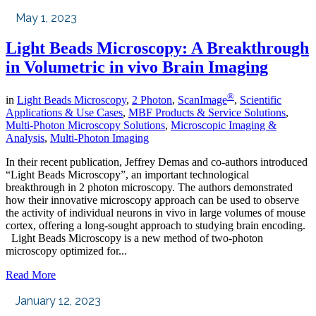
May 1, 2023
Light Beads Microscopy: A Breakthrough
in Volumetric in vivo Brain Imaging
®
in
Light Beads Microscopy
,
2 Photon
,
ScanImage
,
Scientific
Applications & Use Cases
,
MBF Products & Service Solutions
,
Multi-Photon Microscopy Solutions
,
Microscopic Imaging &
Analysis
,
Multi-Photon Imaging
In their recent publication, Jeffrey Demas and co-authors introduced
“Light Beads Microscopy”, an important technological
breakthrough in 2 photon microscopy. The authors demonstrated
how their innovative microscopy approach can be used to observe
the activity of individual neurons in vivo in large volumes of mouse
cortex, offering a long-sought approach to studying brain encoding.
Light Beads Microscopy is a new method of two-photon
microscopy optimized for...
Read More
January 12, 2023