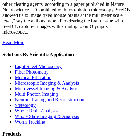
other clearing agents, according to a paper published in Nature
Neuroscience. “Combined with two-photon microscopy, SeeDB
allowed us to image fixed mouse brains at the millimeter-scale
level,” say the authors, who after clearing the brain tissue with
SeeDB, captured images with a multiphoton Olympus
microscope,...
Read More
Solutions By Scientific Application
Light Sheet Microscopy
Fiber Photometry
Medical Education
Microscopic Imaging & Analysis
Microvessel Imaging & Analysis
Multi-Photon Imaging
Neuron Tracing and Reconstruction
Stereology
Whole Brain Analysis
Whole Slide Imaging & Analysis
Worm Tracking
Products