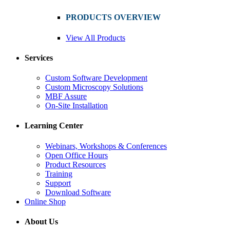
PRODUCTS OVERVIEW
View All Products
Services
Custom Software Development
Custom Microscopy Solutions
MBF Assure
On-Site Installation
Learning Center
Webinars, Workshops & Conferences
Open Office Hours
Product Resources
Training
Support
Download Software
Online Shop
About Us