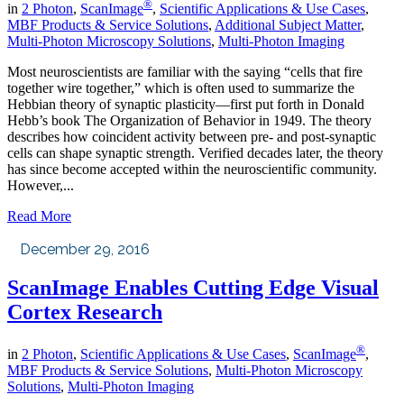
®
in
2 Photon
,
ScanImage
,
Scientific Applications & Use Cases
,
MBF Products & Service Solutions
,
Additional Subject Matter
,
Multi-Photon Microscopy Solutions
,
Multi-Photon Imaging
Most neuroscientists are familiar with the saying “cells that fire
together wire together,” which is often used to summarize the
Hebbian theory of synaptic plasticity—first put forth in Donald
Hebb’s book The Organization of Behavior in 1949. The theory
describes how coincident activity between pre- and post-synaptic
cells can shape synaptic strength. Verified decades later, the theory
has since become accepted within the neuroscientific community.
However,...
Read More
December 29, 2016
ScanImage Enables Cutting Edge Visual
Cortex Research
®
in
2 Photon
,
Scientific Applications & Use Cases
,
ScanImage
,
MBF Products & Service Solutions
,
Multi-Photon Microscopy
Solutions
,
Multi-Photon Imaging