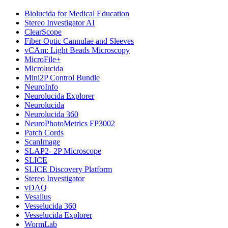
Biolucida for Medical Education
Stereo Investigator AI
ClearScope
Fiber Optic Cannulae and Sleeves
vCAm: Light Beads Microscopy
MicroFile+
Microlucida
Mini2P Control Bundle
NeuroInfo
Neurolucida Explorer
Neurolucida
Neurolucida 360
NeuroPhotoMetrics FP3002
Patch Cords
ScanImage
SLAP2- 2P Microscope
SLICE
SLICE Discovery Platform
Stereo Investigator
vDAQ
Vesalius
Vesselucida 360
Vesselucida Explorer
WormLab