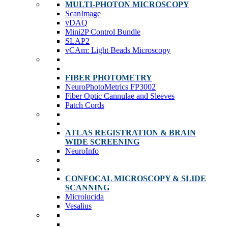
MULTI-PHOTON MICROSCOPY
ScanImage
vDAQ
Mini2P Control Bundle
SLAP2
vCAm: Light Beads Microscopy
FIBER PHOTOMETRY
NeuroPhotoMetrics FP3002
Fiber Optic Cannulae and Sleeves
Patch Cords
ATLAS REGISTRATION & BRAIN
WIDE SCREENING
NeuroInfo
CONFOCAL MICROSCOPY & SLIDE
SCANNING
Microlucida
Vesalius