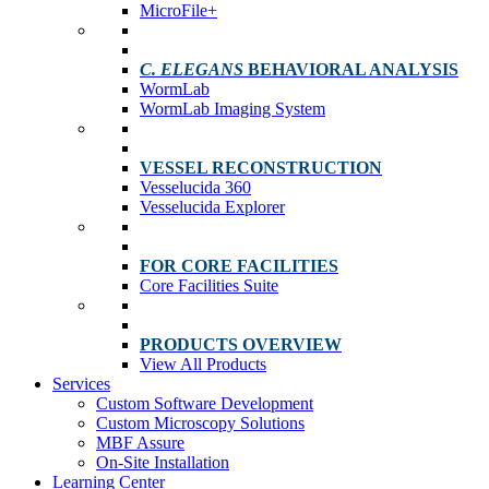
MicroFile+
C. ELEGANS
BEHAVIORAL ANALYSIS
WormLab
WormLab Imaging System
VESSEL RECONSTRUCTION
Vesselucida 360
Vesselucida Explorer
FOR CORE FACILITIES
Core Facilities Suite
PRODUCTS OVERVIEW
View All Products
Services
Custom Software Development
Custom Microscopy Solutions
MBF Assure
On-Site Installation
Learning Center