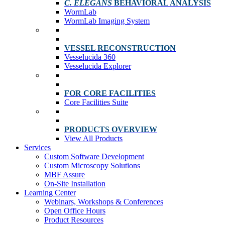
C. ELEGANS
BEHAVIORAL ANALYSIS
WormLab
WormLab Imaging System
VESSEL RECONSTRUCTION
Vesselucida 360
Vesselucida Explorer
FOR CORE FACILITIES
Core Facilities Suite
PRODUCTS OVERVIEW
View All Products
Services
Custom Software Development
Custom Microscopy Solutions
MBF Assure
On-Site Installation
Learning Center
Webinars, Workshops & Conferences
Open Office Hours
Product Resources