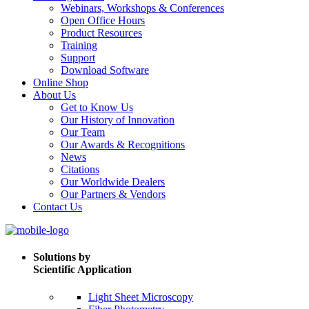
Webinars, Workshops & Conferences
Open Office Hours
Product Resources
Training
Support
Download Software
Online Shop
About Us
Get to Know Us
Our History of Innovation
Our Team
Our Awards & Recognitions
News
Citations
Our Worldwide Dealers
Our Partners & Vendors
Contact Us
Solutions by
Scientific Application
Light Sheet Microscopy