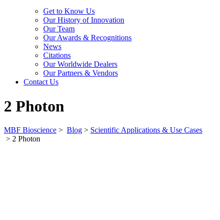
Get to Know Us
Our History of Innovation
Our Team
Our Awards & Recognitions
News
Citations
Our Worldwide Dealers
Our Partners & Vendors
Contact Us
2 Photon
MBF Bioscience
>
Blog
>
Scientific Applications & Use Cases
>
2 Photon