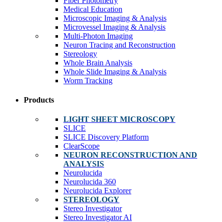
Fiber Photometry
Medical Education
Microscopic Imaging & Analysis
Microvessel Imaging & Analysis
Multi-Photon Imaging
Neuron Tracing and Reconstruction
Stereology
Whole Brain Analysis
Whole Slide Imaging & Analysis
Worm Tracking
Products
LIGHT SHEET MICROSCOPY
SLICE
SLICE Discovery Platform
ClearScope
NEURON RECONSTRUCTION AND
ANALYSIS
Neurolucida
Neurolucida 360
Neurolucida Explorer
STEREOLOGY
Stereo Investigator
Stereo Investigator AI