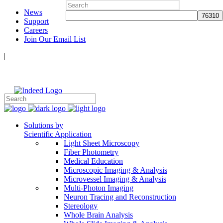
Search
News
for:
Support
Careers
Join Our Email List
|
Follow Us:
Solutions by
Scientific Application
Light Sheet Microscopy
Fiber Photometry
Medical Education
Microscopic Imaging & Analysis
Microvessel Imaging & Analysis
Multi-Photon Imaging
Neuron Tracing and Reconstruction
Stereology
Whole Brain Analysis