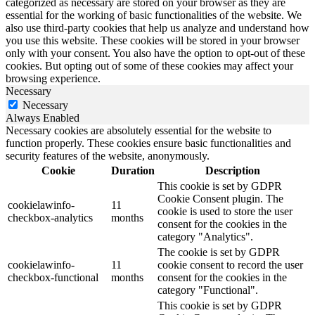
categorized as necessary are stored on your browser as they are
essential for the working of basic functionalities of the website. We
also use third-party cookies that help us analyze and understand how
you use this website. These cookies will be stored in your browser
only with your consent. You also have the option to opt-out of these
cookies. But opting out of some of these cookies may affect your
browsing experience.
Necessary
Necessary
Always Enabled
Necessary cookies are absolutely essential for the website to
function properly. These cookies ensure basic functionalities and
security features of the website, anonymously.
Cookie
Duration
Description
This cookie is set by GDPR
Cookie Consent plugin. The
cookielawinfo-
11
cookie is used to store the user
checkbox-analytics
months
consent for the cookies in the
category "Analytics".
The cookie is set by GDPR
cookielawinfo-
11
cookie consent to record the user
checkbox-functional
months
consent for the cookies in the
category "Functional".
This cookie is set by GDPR