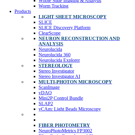
Whole Slide Imaging & Analysis
Worm Tracking
Products
LIGHT SHEET MICROSCOPY
SLICE
SLICE Discovery Platform
ClearScope
NEURON RECONSTRUCTION AND
ANALYSIS
Neurolucida
Neurolucida 360
Neurolucida Explorer
STEREOLOGY
Stereo Investigator
Stereo Investigator AI
MULTI-PHOTON MICROSCOPY
ScanImage
vDAQ
Mini2P Control Bundle
SLAP2
vCAm: Light Beads Microscopy
FIBER PHOTOMETRY
NeuroPhotoMetrics FP3002