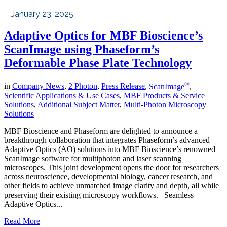
January 23, 2025
Adaptive Optics for MBF Bioscience’s
ScanImage using Phaseform’s
Deformable Phase Plate Technology
®
in
Company News
,
2 Photon
,
Press Release
,
ScanImage
,
Scientific Applications & Use Cases
,
MBF Products & Service
Solutions
,
Additional Subject Matter
,
Multi-Photon Microscopy
Solutions
MBF Bioscience and Phaseform are delighted to announce a
breakthrough collaboration that integrates Phaseform’s advanced
Adaptive Optics (AO) solutions into MBF Bioscience’s renowned
ScanImage software for multiphoton and laser scanning
microscopes. This joint development opens the door for researchers
across neuroscience, developmental biology, cancer research, and
other fields to achieve unmatched image clarity and depth, all while
preserving their existing microscopy workflows. Seamless
Adaptive Optics...
Read More