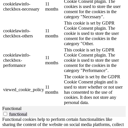
Cookie Consent plugin. The
cookielawinfo-
11
cookies is used to store the user
checkbox-necessary
months
consent for the cookies in the
category "Necessary".
This cookie is set by GDPR
Cookie Consent plugin. The
cookielawinfo-
11
cookie is used to store the user
checkbox-others
months
consent for the cookies in the
category "Other.
This cookie is set by GDPR
cookielawinfo-
Cookie Consent plugin. The
11
checkbox-
cookie is used to store the user
months
performance
consent for the cookies in the
category "Performance".
The cookie is set by the GDPR
Cookie Consent plugin and is
11
used to store whether or not user
viewed_cookie_policy
months
has consented to the use of
cookies. It does not store any
personal data.
Functional
functional
Functional cookies help to perform certain functionalities like
sharing the content of the website on social media platforms, collect