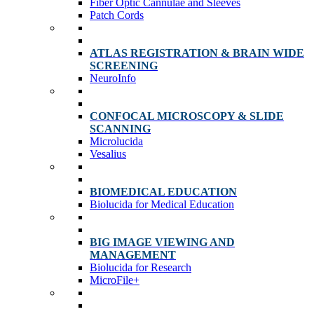
Fiber Optic Cannulae and Sleeves
Patch Cords
ATLAS REGISTRATION & BRAIN WIDE
SCREENING
NeuroInfo
CONFOCAL MICROSCOPY & SLIDE
SCANNING
Microlucida
Vesalius
BIOMEDICAL EDUCATION
Biolucida for Medical Education
BIG IMAGE VIEWING AND
MANAGEMENT
Biolucida for Research
MicroFile+