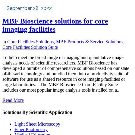
September 28, 2022
MBF Bioscience solutions for core
imaging facilities
in
Core Facilities Solutions
,
MBF Products & Service Solutions
,
Core Facilities Solution Suite
To help meet the broad range of imaging and quantitative image
analysis needs of scientific researchers, MBF Bioscience has
developed a number of comprehensive solutions based on our state-
of-the-art technology and bundled them into a productivity suite of
software for use as a shared resource in core imaging-facilities or
large laboratories. The MBF Bioscience Core-Facility Suite
includes our most popular image analysis tools installed on a...
Read More
Solutions By Scientific Application
Light Sheet Microscopy
Fiber Photometry
Medical Education