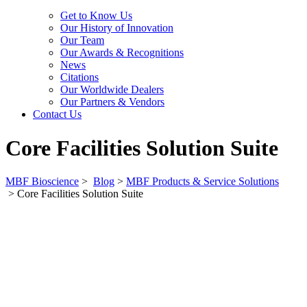
Get to Know Us
Our History of Innovation
Our Team
Our Awards & Recognitions
News
Citations
Our Worldwide Dealers
Our Partners & Vendors
Contact Us
Core Facilities Solution Suite
MBF Bioscience
>
Blog
>
MBF Products & Service Solutions
>
Core Facilities Solution Suite