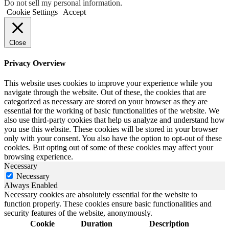
Do not sell my personal information
.
Cookie Settings
Accept
Close
Privacy Overview
This website uses cookies to improve your experience while you
navigate through the website. Out of these, the cookies that are
categorized as necessary are stored on your browser as they are
essential for the working of basic functionalities of the website. We
also use third-party cookies that help us analyze and understand how
you use this website. These cookies will be stored in your browser
only with your consent. You also have the option to opt-out of these
cookies. But opting out of some of these cookies may affect your
browsing experience.
Necessary
Necessary
Always Enabled
Necessary cookies are absolutely essential for the website to
function properly. These cookies ensure basic functionalities and
security features of the website, anonymously.
Cookie
Duration
Description