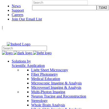
Search
News
for:
Support
Careers
Join Our Email List
|
Follow Us:
Solutions by
Scientific Application
Light Sheet Microscopy
Fiber Photometry
Medical Education
Microscopic Imaging & Analysis
Microvessel Imaging & Analysis
Multi-Photon Imaging
Neuron Tracing and Reconstruction
Stereology
Whole Brain Analysis