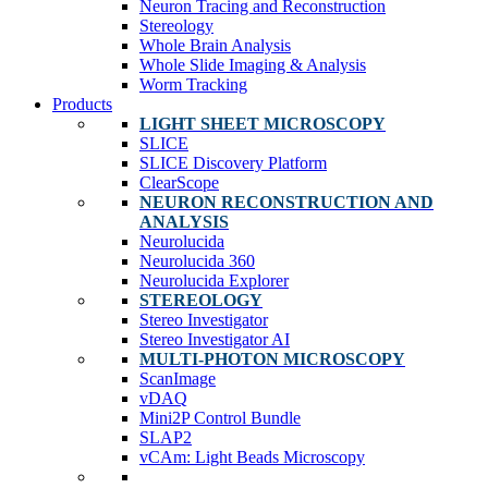
Neuron Tracing and Reconstruction
Stereology
Whole Brain Analysis
Whole Slide Imaging & Analysis
Worm Tracking
Products
LIGHT SHEET MICROSCOPY
SLICE
SLICE Discovery Platform
ClearScope
NEURON RECONSTRUCTION AND
ANALYSIS
Neurolucida
Neurolucida 360
Neurolucida Explorer
STEREOLOGY
Stereo Investigator
Stereo Investigator AI
MULTI-PHOTON MICROSCOPY
ScanImage
vDAQ
Mini2P Control Bundle
SLAP2
vCAm: Light Beads Microscopy