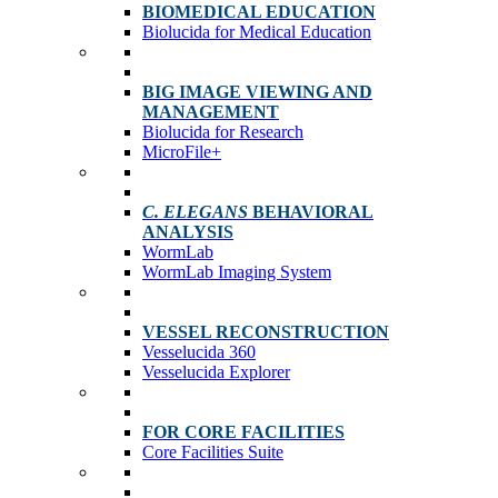
BIOMEDICAL EDUCATION
Biolucida for Medical Education
BIG IMAGE VIEWING AND
MANAGEMENT
Biolucida for Research
MicroFile+
C. ELEGANS
BEHAVIORAL
ANALYSIS
WormLab
WormLab Imaging System
VESSEL RECONSTRUCTION
Vesselucida 360
Vesselucida Explorer
FOR CORE FACILITIES
Core Facilities Suite