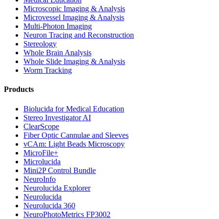
Microscopic Imaging & Analysis
Microvessel Imaging & Analysis
Multi-Photon Imaging
Neuron Tracing and Reconstruction
Stereology
Whole Brain Analysis
Whole Slide Imaging & Analysis
Worm Tracking
Products
Biolucida for Medical Education
Stereo Investigator AI
ClearScope
Fiber Optic Cannulae and Sleeves
vCAm: Light Beads Microscopy
MicroFile+
Microlucida
Mini2P Control Bundle
NeuroInfo
Neurolucida Explorer
Neurolucida
Neurolucida 360
NeuroPhotoMetrics FP3002