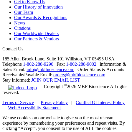
Get to Know Us
Our History of Innovation
Our Team
Our Awards & Recognitions
News
Citations
Our Worldwide Dealers
Our Partners & Vendors
Contact Us
185 Allen Brook Lane, Suite 101 Williston, VT 05495 USA |
Telephone
1-802-288-9290
|
Fax:
1-802-288-9002
|
Information &
Sales Email:
info@mbfbioscience.com
|
Order Status & Accounts
Receivable/Payable Email:
orders@mbfbioscience.com
Stay Informed:
JOIN OUR EMAIL LIST
©
Copyright
2026 MBF Bioscience All rights
reserved.
Terms of Service
|
Privacy Policy
|
Conflict Of Interest Policy
|
Web Accessibility Statement
We use cookies on our website to give you the most relevant
experience by remembering your preferences and repeat visits. By
clicking “Accept”, you consent to the use of ALL the cookies.