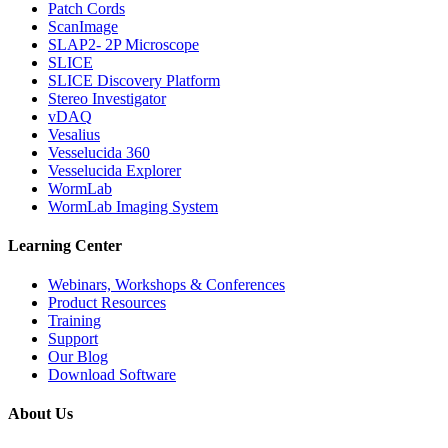
Patch Cords
ScanImage
SLAP2- 2P Microscope
SLICE
SLICE Discovery Platform
Stereo Investigator
vDAQ
Vesalius
Vesselucida 360
Vesselucida Explorer
WormLab
WormLab Imaging System
Learning Center
Webinars, Workshops & Conferences
Product Resources
Training
Support
Our Blog
Download Software
About Us