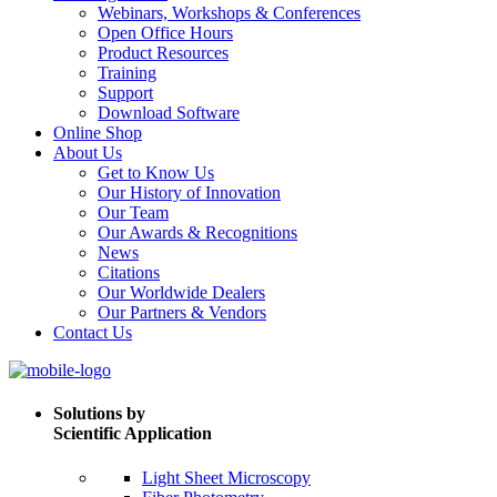
Webinars, Workshops & Conferences
Open Office Hours
Product Resources
Training
Support
Download Software
Online Shop
About Us
Get to Know Us
Our History of Innovation
Our Team
Our Awards & Recognitions
News
Citations
Our Worldwide Dealers
Our Partners & Vendors
Contact Us
Solutions by
Scientific Application
Light Sheet Microscopy