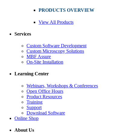
PRODUCTS OVERVIEW
View All Products
Services
Custom Software Development
Custom Microscopy Solutions
MBF Assure
On-Site Installation
Learning Center
Webinars, Workshops & Conferences
Open Office Hours
Product Resources
Training
Support
Download Software
Online Shop
About Us