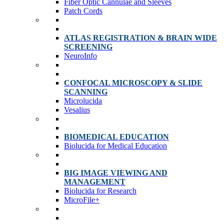
Fiber Optic Cannulae and Sleeves
Patch Cords
ATLAS REGISTRATION & BRAIN WIDE
SCREENING
NeuroInfo
CONFOCAL MICROSCOPY & SLIDE
SCANNING
Microlucida
Vesalius
BIOMEDICAL EDUCATION
Biolucida for Medical Education
BIG IMAGE VIEWING AND
MANAGEMENT
Biolucida for Research
MicroFile+