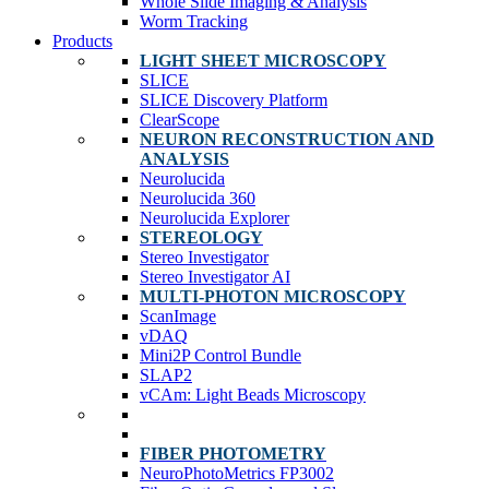
Whole Slide Imaging & Analysis
Worm Tracking
Products
LIGHT SHEET MICROSCOPY
SLICE
SLICE Discovery Platform
ClearScope
NEURON RECONSTRUCTION AND
ANALYSIS
Neurolucida
Neurolucida 360
Neurolucida Explorer
STEREOLOGY
Stereo Investigator
Stereo Investigator AI
MULTI-PHOTON MICROSCOPY
ScanImage
vDAQ
Mini2P Control Bundle
SLAP2
vCAm: Light Beads Microscopy
FIBER PHOTOMETRY
NeuroPhotoMetrics FP3002