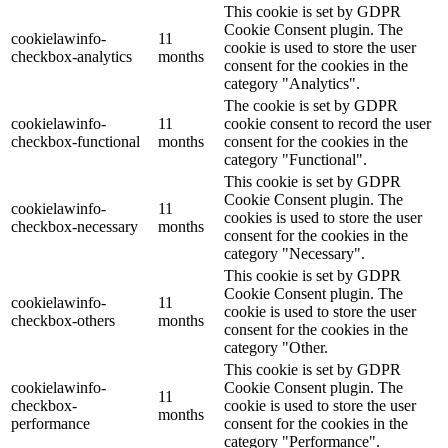
This cookie is set by GDPR
Cookie Consent plugin. The
cookielawinfo-
11
cookie is used to store the user
checkbox-analytics
months
consent for the cookies in the
category "Analytics".
The cookie is set by GDPR
cookielawinfo-
11
cookie consent to record the user
checkbox-functional
months
consent for the cookies in the
category "Functional".
This cookie is set by GDPR
Cookie Consent plugin. The
cookielawinfo-
11
cookies is used to store the user
checkbox-necessary
months
consent for the cookies in the
category "Necessary".
This cookie is set by GDPR
Cookie Consent plugin. The
cookielawinfo-
11
cookie is used to store the user
checkbox-others
months
consent for the cookies in the
category "Other.
This cookie is set by GDPR
cookielawinfo-
Cookie Consent plugin. The
11
checkbox-
cookie is used to store the user
months
performance
consent for the cookies in the
category "Performance".