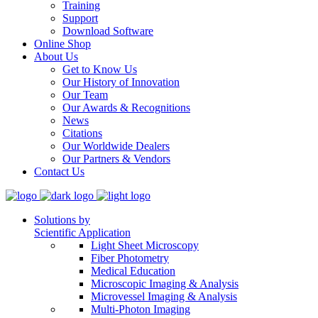
Training
Support
Download Software
Online Shop
About Us
Get to Know Us
Our History of Innovation
Our Team
Our Awards & Recognitions
News
Citations
Our Worldwide Dealers
Our Partners & Vendors
Contact Us
Solutions by
Scientific Application
Light Sheet Microscopy
Fiber Photometry
Medical Education
Microscopic Imaging & Analysis
Microvessel Imaging & Analysis
Multi-Photon Imaging