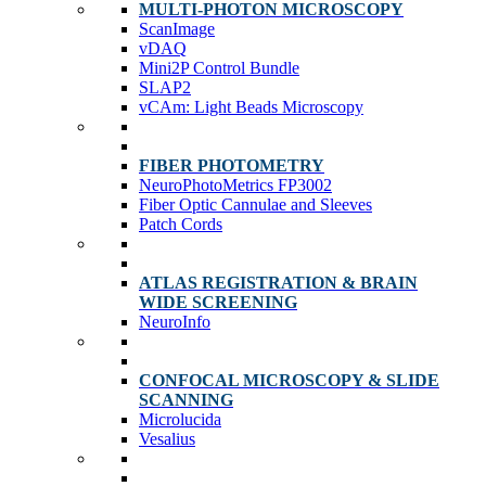
MULTI-PHOTON MICROSCOPY
ScanImage
vDAQ
Mini2P Control Bundle
SLAP2
vCAm: Light Beads Microscopy
FIBER PHOTOMETRY
NeuroPhotoMetrics FP3002
Fiber Optic Cannulae and Sleeves
Patch Cords
ATLAS REGISTRATION & BRAIN
WIDE SCREENING
NeuroInfo
CONFOCAL MICROSCOPY & SLIDE
SCANNING
Microlucida
Vesalius