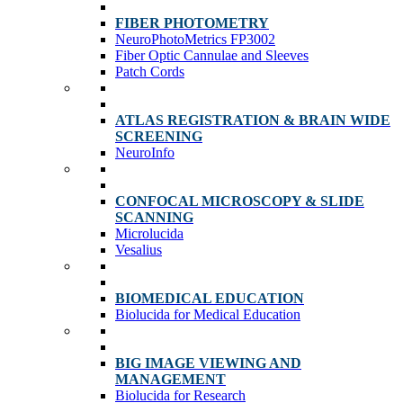
FIBER PHOTOMETRY
NeuroPhotoMetrics FP3002
Fiber Optic Cannulae and Sleeves
Patch Cords
ATLAS REGISTRATION & BRAIN WIDE
SCREENING
NeuroInfo
CONFOCAL MICROSCOPY & SLIDE
SCANNING
Microlucida
Vesalius
BIOMEDICAL EDUCATION
Biolucida for Medical Education
BIG IMAGE VIEWING AND
MANAGEMENT
Biolucida for Research