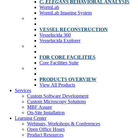
C. ELEGANS
BEHAVIORAL ANALYSIS
WormLab
WormLab Imaging System
VESSEL RECONSTRUCTION
Vesselucida 360
Vesselucida Explorer
FOR CORE FACILITIES
Core Facilities Suite
PRODUCTS OVERVIEW
View All Products
Services
Custom Software Development
Custom Microscopy Solutions
MBF Assure
On-Site Installation
Learning Center
Webinars, Workshops & Conferences
Open Office Hours
Product Resources