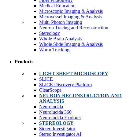
Fiber Photometry
Medical Education
Microscopic Imaging & Analysis
Microvessel Imaging & Analysis
Multi-Photon Imaging
Neuron Tracing and Reconstruction
Stereology
Whole Brain Analysis
Whole Slide Imaging & Analysis
Worm Tracking
Products
LIGHT SHEET MICROSCOPY
SLICE
SLICE Discovery Platform
ClearScope
NEURON RECONSTRUCTION AND
ANALYSIS
Neurolucida
Neurolucida 360
Neurolucida Explorer
STEREOLOGY
Stereo Investigator
Stereo Investigator AI