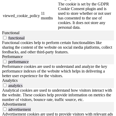
The cookie is set by the GDPR
Cookie Consent plugin and is
11
used to store whether or not user
viewed_cookie_policy
months
has consented to the use of
cookies. It does not store any
personal data.
Functional
functional
Functional cookies help to perform certain functionalities like
sharing the content of the website on social media platforms, collect
feedbacks, and other third-party features.
Performance
performance
Performance cookies are used to understand and analyze the key
performance indexes of the website which helps in delivering a
better user experience for the visitors.
Analytics
analytics
Analytical cookies are used to understand how visitors interact with
the website. These cookies help provide information on metrics the
number of visitors, bounce rate, traffic source, etc.
Advertisement
advertisement
Advertisement cookies are used to provide visitors with relevant ads