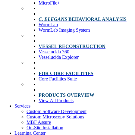
MicroFile+
C. ELEGANS
BEHAVIORAL ANALYSIS
WormLab
WormLab Imaging System
VESSEL RECONSTRUCTION
Vesselucida 360
Vesselucida Explorer
FOR CORE FACILITIES
Core Facilities Suite
PRODUCTS OVERVIEW
View All Products
Services
Custom Software Development
Custom Microscopy Solutions
MBF Assure
On-Site Installation
Learning Center