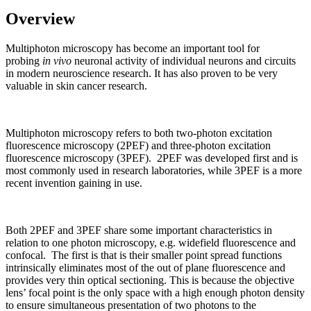
Overview
Multiphoton microscopy has become an important tool for
probing
in vivo
neuronal activity of individual neurons and circuits
in modern neuroscience research. It has also proven to be very
valuable in skin cancer research.
Multiphoton microscopy refers to both two-photon excitation
fluorescence microscopy (2PEF) and three-photon excitation
fluorescence microscopy (3PEF). 2PEF was developed first and is
most commonly used in research laboratories, while 3PEF is a more
recent invention gaining in use.
Both 2PEF and 3PEF share some important characteristics in
relation to one photon microscopy, e.g. widefield fluorescence and
confocal. The first is that is their smaller point spread functions
intrinsically eliminates most of the out of plane fluorescence and
provides very thin optical sectioning. This is because the objective
lens’ focal point is the only space with a high enough photon density
to ensure simultaneous presentation of two photons to the