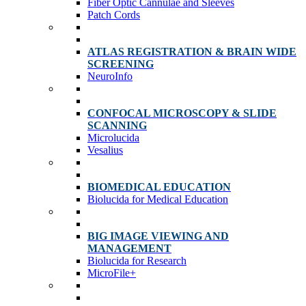
Fiber Optic Cannulae and Sleeves
Patch Cords
ATLAS REGISTRATION & BRAIN WIDE
SCREENING
NeuroInfo
CONFOCAL MICROSCOPY & SLIDE
SCANNING
Microlucida
Vesalius
BIOMEDICAL EDUCATION
Biolucida for Medical Education
BIG IMAGE VIEWING AND
MANAGEMENT
Biolucida for Research
MicroFile+