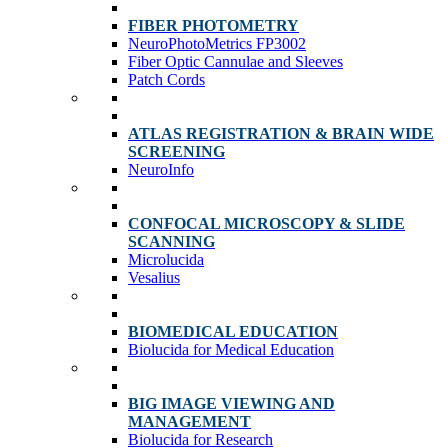
FIBER PHOTOMETRY
NeuroPhotoMetrics FP3002
Fiber Optic Cannulae and Sleeves
Patch Cords
ATLAS REGISTRATION & BRAIN WIDE
SCREENING
NeuroInfo
CONFOCAL MICROSCOPY & SLIDE
SCANNING
Microlucida
Vesalius
BIOMEDICAL EDUCATION
Biolucida for Medical Education
BIG IMAGE VIEWING AND
MANAGEMENT
Biolucida for Research