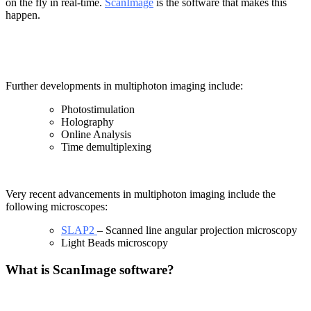
on the fly in real-time.
ScanImage
is the software that makes this
happen.
Further developments in multiphoton imaging include:
Photostimulation
Holography
Online Analysis
Time demultiplexing
Very recent advancements in multiphoton imaging include the
following microscopes:
SLAP2
– Scanned line angular projection microscopy
Light Beads microscopy
What is ScanImage software?