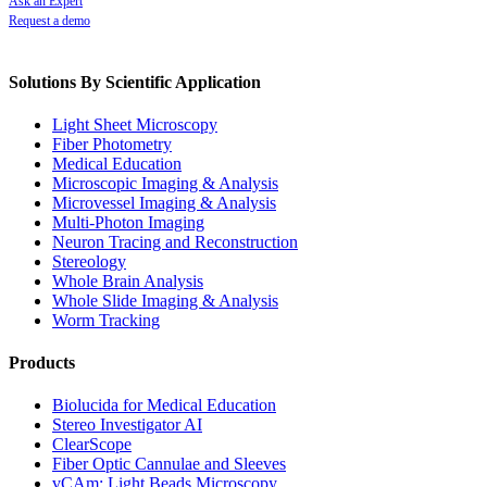
Ask an Expert
Request a demo
Solutions By Scientific Application
Light Sheet Microscopy
Fiber Photometry
Medical Education
Microscopic Imaging & Analysis
Microvessel Imaging & Analysis
Multi-Photon Imaging
Neuron Tracing and Reconstruction
Stereology
Whole Brain Analysis
Whole Slide Imaging & Analysis
Worm Tracking
Products
Biolucida for Medical Education
Stereo Investigator AI
ClearScope
Fiber Optic Cannulae and Sleeves
vCAm: Light Beads Microscopy