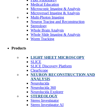
Fiber Photometry
Medical Education
Microscopic Imaging & Analysis
Microvessel Imaging & Analysis
Multi-Photon Imaging
Neuron Tracing and Reconstruction
Stereology
Whole Brain Analysis
Whole Slide Imaging & Analysis
Worm Tracking
Products
LIGHT SHEET MICROSCOPY
SLICE
SLICE Discovery Platform
ClearScope
NEURON RECONSTRUCTION AND
ANALYSIS
Neurolucida
Neurolucida 360
Neurolucida Explorer
STEREOLOGY
Stereo Investigator
Stereo Investigator AI