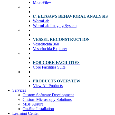
MicroFile+
C. ELEGANS
BEHAVIORAL ANALYSIS
WormLab
WormLab Imaging System
VESSEL RECONSTRUCTION
Vesselucida 360
Vesselucida Explorer
FOR CORE FACILITIES
Core Facilities Suite
PRODUCTS OVERVIEW
View All Products
Services
Custom Software Development
Custom Microscopy Solutions
MBF Assure
On-Site Installation
Learning Center