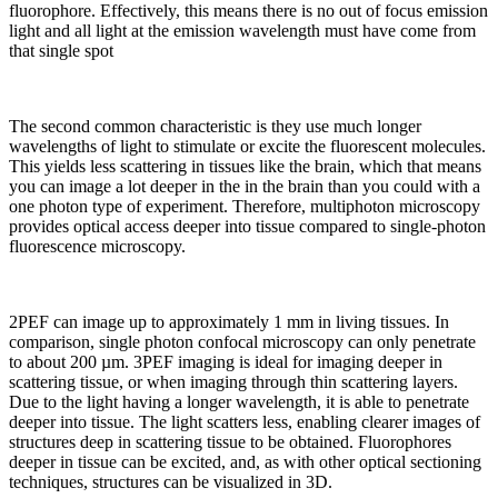
fluorophore. Effectively, this means there is no out of focus emission
light and all light at the emission wavelength must have come from
that single spot
The second common characteristic is they use much longer
wavelengths of light to stimulate or excite the fluorescent molecules.
This yields less scattering in tissues like the brain, which that means
you can image a lot deeper in the in the brain than you could with a
one photon type of experiment. Therefore, multiphoton microscopy
provides optical access deeper into tissue compared to single-photon
fluorescence microscopy.
2PEF can image up to approximately 1 mm in living tissues. In
comparison, single photon confocal microscopy can only penetrate
to about 200 µm. 3PEF imaging is ideal for imaging deeper in
scattering tissue, or when imaging through thin scattering layers.
Due to the light having a longer wavelength, it is able to penetrate
deeper into tissue. The light scatters less, enabling clearer images of
structures deep in scattering tissue to be obtained. Fluorophores
deeper in tissue can be excited, and, as with other optical sectioning
techniques, structures can be visualized in 3D.