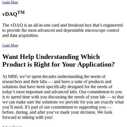
Learn More
TM
vDAQ
The vDAQ is an all-in-one card and breakout box that’s engineered
to provide the most advanced and dependable microscope control
and data acquisition.
Learn More
Want Help Understanding Which
Product is Right for Your Application?
At MBF, we’ve spent decades understanding the needs of
researchers and their labs — and have a suite of products and
solutions that have been specifically designed for the needs of
today’s most important and advanced labs. Our commitment to you
is to spend time with you discussing the needs of your lab — so that
we can make sure the solutions we provide for you are exactly what
you’ll need. It’s part of our commitment to supporting you —
before, during, and after you’ve made your decision. We look
forward to talking with you!