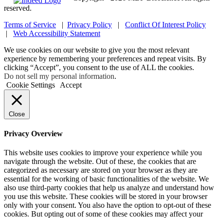
reserved.
Terms of Service
|
Privacy Policy
|
Conflict Of Interest Policy
|
Web Accessibility Statement
We use cookies on our website to give you the most relevant
experience by remembering your preferences and repeat visits. By
clicking “Accept”, you consent to the use of ALL the cookies.
Do not sell my personal information
.
Cookie Settings
Accept
Close
Privacy Overview
This website uses cookies to improve your experience while you
navigate through the website. Out of these, the cookies that are
categorized as necessary are stored on your browser as they are
essential for the working of basic functionalities of the website. We
also use third-party cookies that help us analyze and understand how
you use this website. These cookies will be stored in your browser
only with your consent. You also have the option to opt-out of these
cookies. But opting out of some of these cookies may affect your