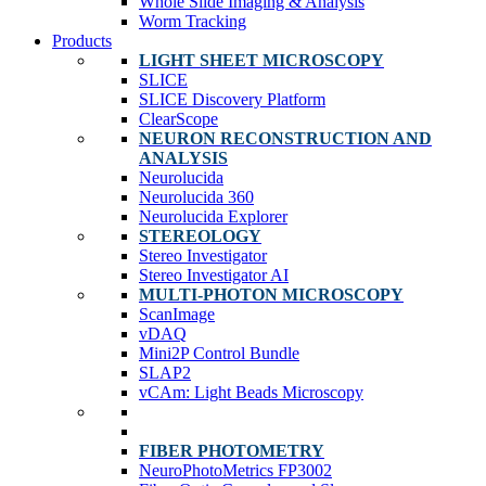
Whole Slide Imaging & Analysis
Worm Tracking
Products
LIGHT SHEET MICROSCOPY
SLICE
SLICE Discovery Platform
ClearScope
NEURON RECONSTRUCTION AND
ANALYSIS
Neurolucida
Neurolucida 360
Neurolucida Explorer
STEREOLOGY
Stereo Investigator
Stereo Investigator AI
MULTI-PHOTON MICROSCOPY
ScanImage
vDAQ
Mini2P Control Bundle
SLAP2
vCAm: Light Beads Microscopy
FIBER PHOTOMETRY
NeuroPhotoMetrics FP3002