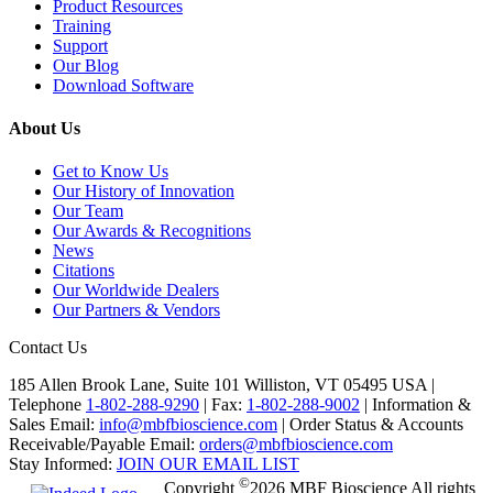
Product Resources
Training
Support
Our Blog
Download Software
About Us
Get to Know Us
Our History of Innovation
Our Team
Our Awards & Recognitions
News
Citations
Our Worldwide Dealers
Our Partners & Vendors
Contact Us
185 Allen Brook Lane, Suite 101 Williston, VT 05495 USA |
Telephone
1-802-288-9290
|
Fax:
1-802-288-9002
|
Information &
Sales Email:
info@mbfbioscience.com
|
Order Status & Accounts
Receivable/Payable Email:
orders@mbfbioscience.com
Stay Informed:
JOIN OUR EMAIL LIST
©
Copyright
2026 MBF Bioscience All rights