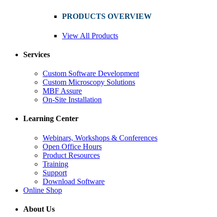
PRODUCTS OVERVIEW
View All Products
Services
Custom Software Development
Custom Microscopy Solutions
MBF Assure
On-Site Installation
Learning Center
Webinars, Workshops & Conferences
Open Office Hours
Product Resources
Training
Support
Download Software
Online Shop
About Us