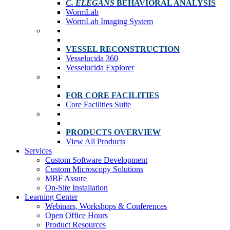
C. ELEGANS
BEHAVIORAL ANALYSIS
WormLab
WormLab Imaging System
VESSEL RECONSTRUCTION
Vesselucida 360
Vesselucida Explorer
FOR CORE FACILITIES
Core Facilities Suite
PRODUCTS OVERVIEW
View All Products
Services
Custom Software Development
Custom Microscopy Solutions
MBF Assure
On-Site Installation
Learning Center
Webinars, Workshops & Conferences
Open Office Hours
Product Resources