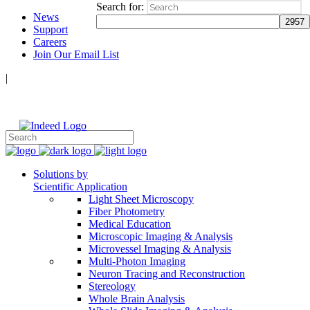
Search for:
News
Support
Careers
Join Our Email List
|
Follow Us:
Solutions by
Scientific Application
Light Sheet Microscopy
Fiber Photometry
Medical Education
Microscopic Imaging & Analysis
Microvessel Imaging & Analysis
Multi-Photon Imaging
Neuron Tracing and Reconstruction
Stereology
Whole Brain Analysis