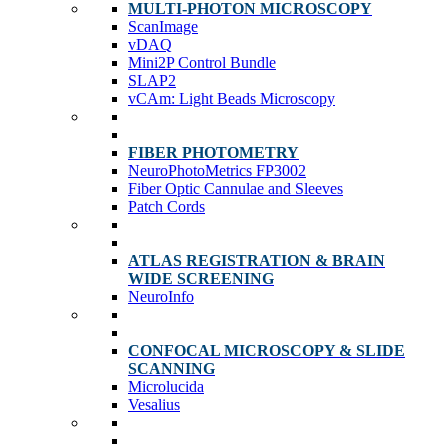
MULTI-PHOTON MICROSCOPY
ScanImage
vDAQ
Mini2P Control Bundle
SLAP2
vCAm: Light Beads Microscopy
FIBER PHOTOMETRY
NeuroPhotoMetrics FP3002
Fiber Optic Cannulae and Sleeves
Patch Cords
ATLAS REGISTRATION & BRAIN
WIDE SCREENING
NeuroInfo
CONFOCAL MICROSCOPY & SLIDE
SCANNING
Microlucida
Vesalius