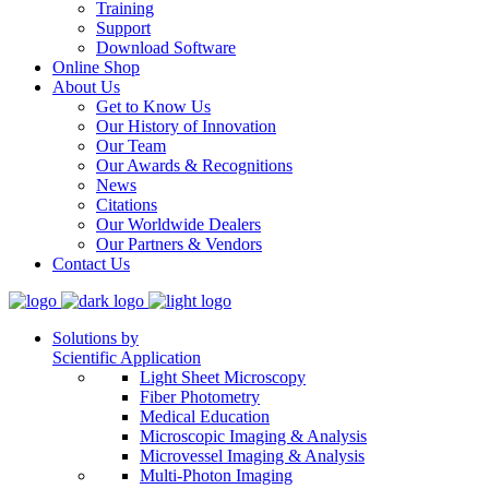
Training
Support
Download Software
Online Shop
About Us
Get to Know Us
Our History of Innovation
Our Team
Our Awards & Recognitions
News
Citations
Our Worldwide Dealers
Our Partners & Vendors
Contact Us
Solutions by
Scientific Application
Light Sheet Microscopy
Fiber Photometry
Medical Education
Microscopic Imaging & Analysis
Microvessel Imaging & Analysis
Multi-Photon Imaging