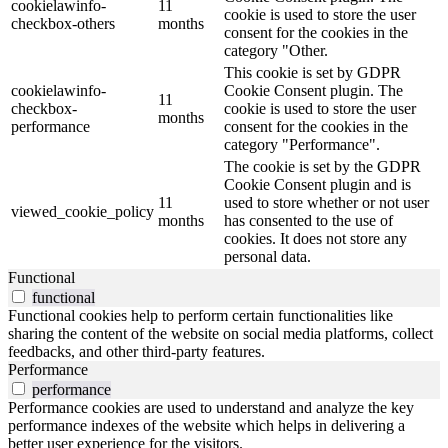
cookielawinfo-
11
cookie is used to store the user
checkbox-others
months
consent for the cookies in the
category "Other.
This cookie is set by GDPR
cookielawinfo-
Cookie Consent plugin. The
11
checkbox-
cookie is used to store the user
months
performance
consent for the cookies in the
category "Performance".
The cookie is set by the GDPR
Cookie Consent plugin and is
11
used to store whether or not user
viewed_cookie_policy
months
has consented to the use of
cookies. It does not store any
personal data.
Functional
functional
Functional cookies help to perform certain functionalities like
sharing the content of the website on social media platforms, collect
feedbacks, and other third-party features.
Performance
performance
Performance cookies are used to understand and analyze the key
performance indexes of the website which helps in delivering a
better user experience for the visitors.