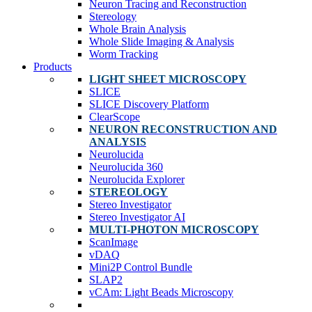
Neuron Tracing and Reconstruction
Stereology
Whole Brain Analysis
Whole Slide Imaging & Analysis
Worm Tracking
Products
LIGHT SHEET MICROSCOPY
SLICE
SLICE Discovery Platform
ClearScope
NEURON RECONSTRUCTION AND
ANALYSIS
Neurolucida
Neurolucida 360
Neurolucida Explorer
STEREOLOGY
Stereo Investigator
Stereo Investigator AI
MULTI-PHOTON MICROSCOPY
ScanImage
vDAQ
Mini2P Control Bundle
SLAP2
vCAm: Light Beads Microscopy