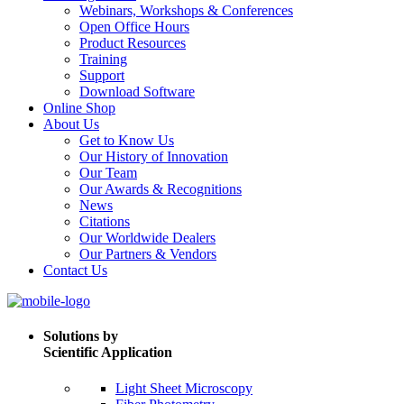
Webinars, Workshops & Conferences
Open Office Hours
Product Resources
Training
Support
Download Software
Online Shop
About Us
Get to Know Us
Our History of Innovation
Our Team
Our Awards & Recognitions
News
Citations
Our Worldwide Dealers
Our Partners & Vendors
Contact Us
Solutions by
Scientific Application
Light Sheet Microscopy