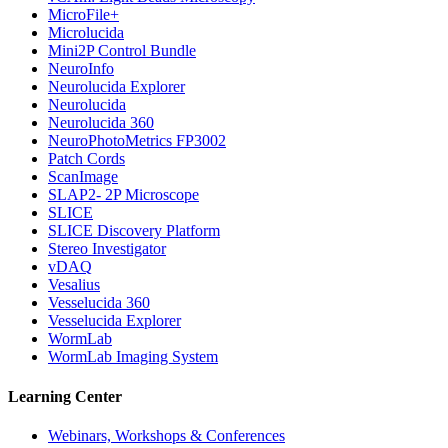
MicroFile+
Microlucida
Mini2P Control Bundle
NeuroInfo
Neurolucida Explorer
Neurolucida
Neurolucida 360
NeuroPhotoMetrics FP3002
Patch Cords
ScanImage
SLAP2- 2P Microscope
SLICE
SLICE Discovery Platform
Stereo Investigator
vDAQ
Vesalius
Vesselucida 360
Vesselucida Explorer
WormLab
WormLab Imaging System
Learning Center
Webinars, Workshops & Conferences