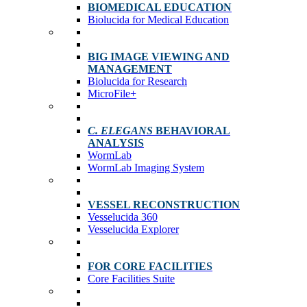
BIOMEDICAL EDUCATION
Biolucida for Medical Education
BIG IMAGE VIEWING AND
MANAGEMENT
Biolucida for Research
MicroFile+
C. ELEGANS
BEHAVIORAL
ANALYSIS
WormLab
WormLab Imaging System
VESSEL RECONSTRUCTION
Vesselucida 360
Vesselucida Explorer
FOR CORE FACILITIES
Core Facilities Suite