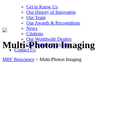
Get to Know Us
Our History of Innovation
Our Team
Our Awards & Recognitions
News
Citations
Our Worldwide Dealers
Multi-Photon Imaging
Our Partners & Vendors
Contact Us
MBF Bioscience
>
Multi-Photon Imaging