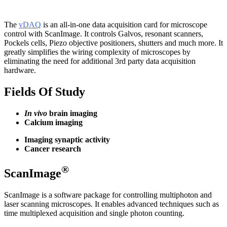
The
vDAQ
is an all-in-one data acquisition card for microscope
control with ScanImage. It controls Galvos, resonant scanners,
Pockels cells, Piezo objective positioners, shutters and much more. It
greatly simplifies the wiring complexity of microscopes by
eliminating the need for additional 3rd party data acquisition
hardware.
Fields Of Study
In vivo
brain imaging
Calcium imaging
Imaging synaptic activity
Cancer research
®
ScanImage
ScanImage is a software package for controlling multiphoton and
laser scanning microscopes. It enables advanced techniques such as
time multiplexed acquisition and single photon counting.