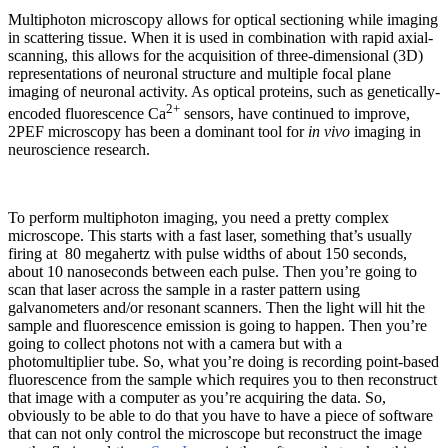
Multiphoton microscopy allows for optical sectioning while imaging
in scattering tissue. When it is used in combination with rapid axial-
scanning, this allows for the acquisition of three-dimensional (3D)
representations of neuronal structure and multiple focal plane
imaging of neuronal activity. As optical proteins, such as genetically-
2+
encoded fluorescence Ca
sensors, have continued to improve,
2PEF microscopy has been a dominant tool for
in vivo
imaging in
neuroscience research.
To perform multiphoton imaging, you need a pretty complex
microscope. This starts with a fast laser, something that’s usually
firing at 80 megahertz with pulse widths of about 150 seconds,
about 10 nanoseconds between each pulse. Then you’re going to
scan that laser across the sample in a raster pattern using
galvanometers and/or resonant scanners. Then the light will hit the
sample and fluorescence emission is going to happen. Then you’re
going to collect photons not with a camera but with a
photomultiplier tube. So, what you’re doing is recording point-based
fluorescence from the sample which requires you to then reconstruct
that image with a computer as you’re acquiring the data. So,
obviously to be able to do that you have to have a piece of software
that can not only control the microscope but reconstruct the image