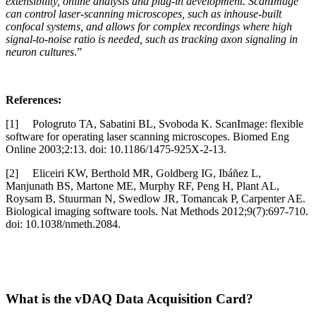
extensibility, online analysis and plug-in development. ScanImage
can control laser-scanning microscopes, such as inhouse-built
confocal systems, and allows for complex recordings where high
signal-to-noise ratio is needed, such as tracking axon signaling in
neuron cultures
.”
References:
[1] Pologruto TA, Sabatini BL, Svoboda K. ScanImage: flexible
software for operating laser scanning microscopes. Biomed Eng
Online 2003;2:13. doi: 10.1186/1475-925X-2-13.
[2] Eliceiri KW, Berthold MR, Goldberg IG, Ibáñez L,
Manjunath BS, Martone ME, Murphy RF, Peng H, Plant AL,
Roysam B, Stuurman N, Swedlow JR, Tomancak P, Carpenter AE.
Biological imaging software tools. Nat Methods 2012;9(7):697-710.
doi: 10.1038/nmeth.2084.
What is the vDAQ Data Acquisition Card?