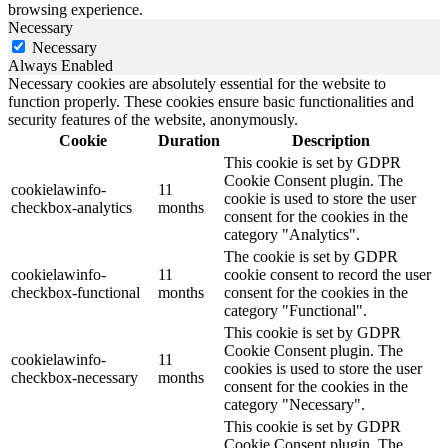
browsing experience.
Necessary
Necessary
Always Enabled
Necessary cookies are absolutely essential for the website to
function properly. These cookies ensure basic functionalities and
security features of the website, anonymously.
Cookie
Duration
Description
This cookie is set by GDPR
Cookie Consent plugin. The
cookielawinfo-
11
cookie is used to store the user
checkbox-analytics
months
consent for the cookies in the
category "Analytics".
The cookie is set by GDPR
cookielawinfo-
11
cookie consent to record the user
checkbox-functional
months
consent for the cookies in the
category "Functional".
This cookie is set by GDPR
Cookie Consent plugin. The
cookielawinfo-
11
cookies is used to store the user
checkbox-necessary
months
consent for the cookies in the
category "Necessary".
This cookie is set by GDPR
Cookie Consent plugin. The