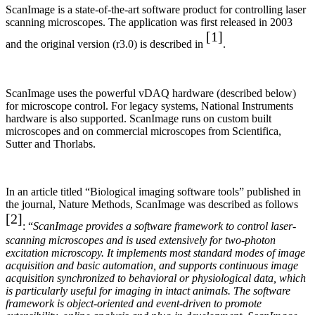
ScanImage is a state-of-the-art software product for controlling laser
scanning microscopes. The application was first released in 2003
[1]
and the original version (r3.0) is described in
.
ScanImage uses the powerful vDAQ hardware (described below)
for microscope control. For legacy systems, National Instruments
hardware is also supported. ScanImage runs on custom built
microscopes and on commercial microscopes from Scientifica,
Sutter and Thorlabs.
In an article titled “Biological imaging software tools” published in
the journal, Nature Methods, ScanImage was described as follows
[2]
: “
ScanImage provides a software framework to control laser-
scanning microscopes and is used extensively for two-photon
excitation microscopy. It implements most standard modes of image
acquisition and basic automation, and supports continuous image
acquisition synchronized
to behavioral or physiological data, which
is particularly useful for imaging in intact animals. The software
framework is object-oriented and event-driven to promote