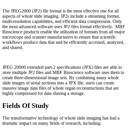
The JPEG2000 (JP2) file format is the most effective one for all
aspects of whole slide imaging. JP2s include a streaming format,
multi-resolution capabilities, and efficient data compression. Only
the most advanced software uses JP2 files format effectively. MBF
Bioscience products enable the utilization of formats from all major
microscope and scanner manufacturers to ensure that scientific
workflows produce data that and be efficiently accessed, analyzed,
and shared.
JPEG 20000 extended part-2 specifications (JPX) files are able to
store multiple JP2 files and MBF Bioscience software uses them to
create three-dimensional image sets. By combining many whole
slide images of serial sections into a JPX file, users can create
massive image data files of whole organ reconstructions that are
highly compressed for data sharing a storage.
Fields Of Study
The transformative technology of whole slide imaging has had a
dramatic impact on many fields of research, including: