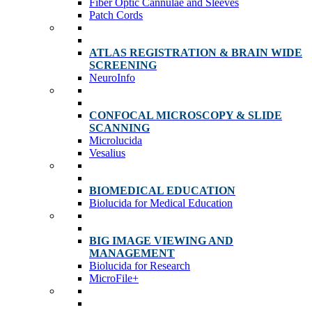
Fiber Optic Cannulae and Sleeves
Patch Cords
ATLAS REGISTRATION & BRAIN WIDE
SCREENING
NeuroInfo
CONFOCAL MICROSCOPY & SLIDE
SCANNING
Microlucida
Vesalius
BIOMEDICAL EDUCATION
Biolucida for Medical Education
BIG IMAGE VIEWING AND
MANAGEMENT
Biolucida for Research
MicroFile+