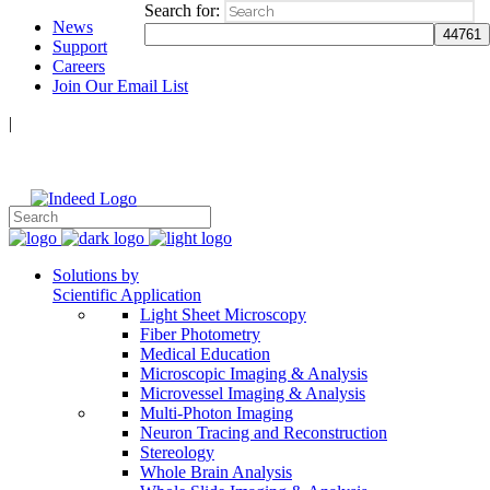
Search for:
News
Support
Careers
Join Our Email List
|
Follow Us:
Solutions by
Scientific Application
Light Sheet Microscopy
Fiber Photometry
Medical Education
Microscopic Imaging & Analysis
Microvessel Imaging & Analysis
Multi-Photon Imaging
Neuron Tracing and Reconstruction
Stereology
Whole Brain Analysis