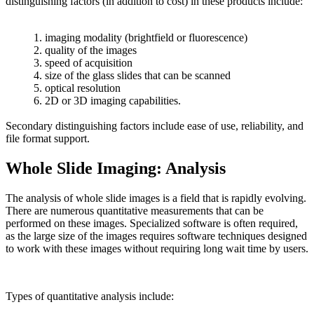
distinguishing factors (in addition to cost) in these products include:
1. imaging modality (brightfield or fluorescence)
2. quality of the images
3. speed of acquisition
4. size of the glass slides that can be scanned
5. optical resolution
6. 2D or 3D imaging capabilities.
Secondary distinguishing factors include ease of use, reliability, and
file format support.
Whole Slide Imaging: Analysis
The analysis of whole slide images is a field that is rapidly evolving.
There are numerous quantitative measurements that can be
performed on these images. Specialized software is often required,
as the large size of the images requires software techniques designed
to work with these images without requiring long wait time by users.
Types of quantitative analysis include: