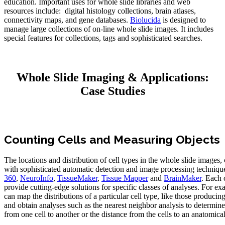
education. Important uses for whole slide libraries and web
resources include: digital histology collections, brain atlases,
connectivity maps, and gene databases.
Biolucida
is designed to
manage large collections of on-line whole slide images. It includes
special features for collections, tags and sophisticated searches.
Whole Slide Imaging & Applications:
Case Studies
Counting Cells and Measuring Objects
The locations and distribution of cell types in the whole slide images,
with sophisticated automatic detection and image processing techniqu
360
,
NeuroInfo
,
TissueMaker
,
Tissue Mapper
and
BrainMaker
. Each 
provide cutting-edge solutions for specific classes of analyses. For ex
can map the distributions of a particular cell type, like those produci
and obtain analyses such as the nearest neighbor analysis to determine
from one cell to another or the distance from the cells to an anatomica