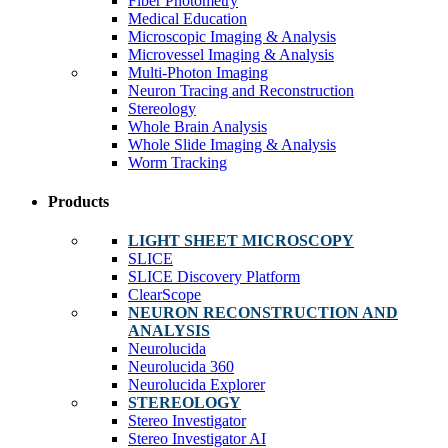
Fiber Photometry
Medical Education
Microscopic Imaging & Analysis
Microvessel Imaging & Analysis
Multi-Photon Imaging
Neuron Tracing and Reconstruction
Stereology
Whole Brain Analysis
Whole Slide Imaging & Analysis
Worm Tracking
Products
LIGHT SHEET MICROSCOPY
SLICE
SLICE Discovery Platform
ClearScope
NEURON RECONSTRUCTION AND
ANALYSIS
Neurolucida
Neurolucida 360
Neurolucida Explorer
STEREOLOGY
Stereo Investigator
Stereo Investigator AI