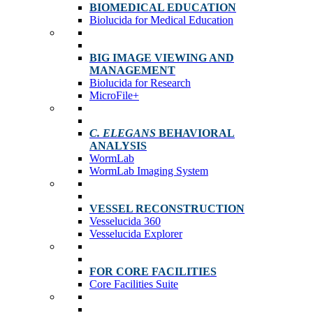
BIOMEDICAL EDUCATION
Biolucida for Medical Education
BIG IMAGE VIEWING AND
MANAGEMENT
Biolucida for Research
MicroFile+
C. ELEGANS
BEHAVIORAL
ANALYSIS
WormLab
WormLab Imaging System
VESSEL RECONSTRUCTION
Vesselucida 360
Vesselucida Explorer
FOR CORE FACILITIES
Core Facilities Suite