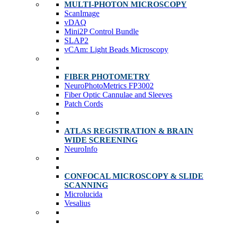
MULTI-PHOTON MICROSCOPY
ScanImage
vDAQ
Mini2P Control Bundle
SLAP2
vCAm: Light Beads Microscopy
FIBER PHOTOMETRY
NeuroPhotoMetrics FP3002
Fiber Optic Cannulae and Sleeves
Patch Cords
ATLAS REGISTRATION & BRAIN
WIDE SCREENING
NeuroInfo
CONFOCAL MICROSCOPY & SLIDE
SCANNING
Microlucida
Vesalius