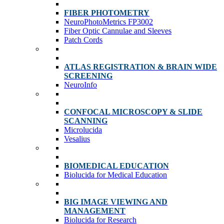
FIBER PHOTOMETRY
NeuroPhotoMetrics FP3002
Fiber Optic Cannulae and Sleeves
Patch Cords
ATLAS REGISTRATION & BRAIN WIDE
SCREENING
NeuroInfo
CONFOCAL MICROSCOPY & SLIDE
SCANNING
Microlucida
Vesalius
BIOMEDICAL EDUCATION
Biolucida for Medical Education
BIG IMAGE VIEWING AND
MANAGEMENT
Biolucida for Research