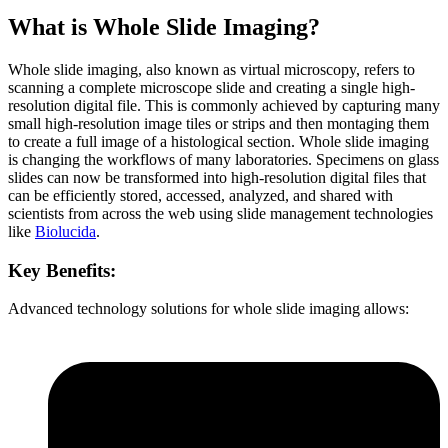
What is Whole Slide Imaging?
Whole slide imaging, also known as virtual microscopy, refers to
scanning a complete microscope slide and creating a single high-
resolution digital file. This is commonly achieved by capturing many
small high-resolution image tiles or strips and then montaging them
to create a full image of a histological section. Whole slide imaging
is changing the workflows of many laboratories. Specimens on glass
slides can now be transformed into high-resolution digital files that
can be efficiently stored, accessed, analyzed, and shared with
scientists from across the web using slide management technologies
like
Biolucida
.
Key Benefits:
Advanced technology solutions for whole slide imaging allows: