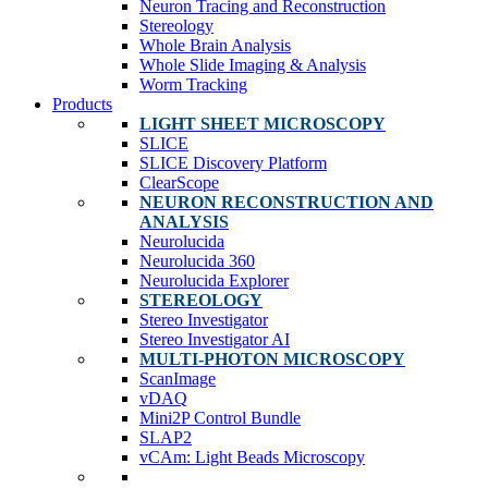
Neuron Tracing and Reconstruction
Stereology
Whole Brain Analysis
Whole Slide Imaging & Analysis
Worm Tracking
Products
LIGHT SHEET MICROSCOPY
SLICE
SLICE Discovery Platform
ClearScope
NEURON RECONSTRUCTION AND
ANALYSIS
Neurolucida
Neurolucida 360
Neurolucida Explorer
STEREOLOGY
Stereo Investigator
Stereo Investigator AI
MULTI-PHOTON MICROSCOPY
ScanImage
vDAQ
Mini2P Control Bundle
SLAP2
vCAm: Light Beads Microscopy