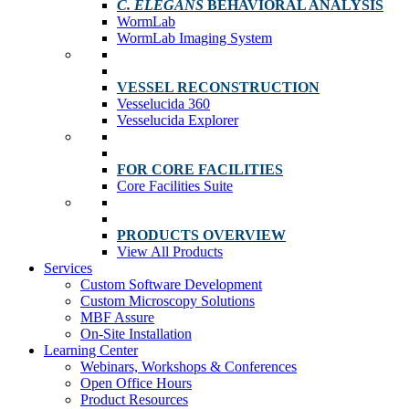
C. ELEGANS
BEHAVIORAL ANALYSIS
WormLab
WormLab Imaging System
VESSEL RECONSTRUCTION
Vesselucida 360
Vesselucida Explorer
FOR CORE FACILITIES
Core Facilities Suite
PRODUCTS OVERVIEW
View All Products
Services
Custom Software Development
Custom Microscopy Solutions
MBF Assure
On-Site Installation
Learning Center
Webinars, Workshops & Conferences
Open Office Hours
Product Resources