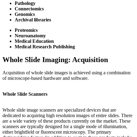
Pathology
Connectomics
Genomics
Archival libraries
Proteomics
Neuroanatomy
Medical Education
Medical Research Publishing
Whole Slide Imaging: Acquisition
Acquisition of whole slide images is achieved using a combination
of microscope-based hardware and software.
Whole Slide Scanners
Whole slide image scanners are specialized devices that are
dedicated to acquiring high resolution images of entire slides. There
are a wide variety of these products currently on the market. These
scanners are typically designed for a single mode of illumination,
either brightfield or fluorescent microscopy. The primary