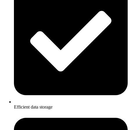
Efficient data storage