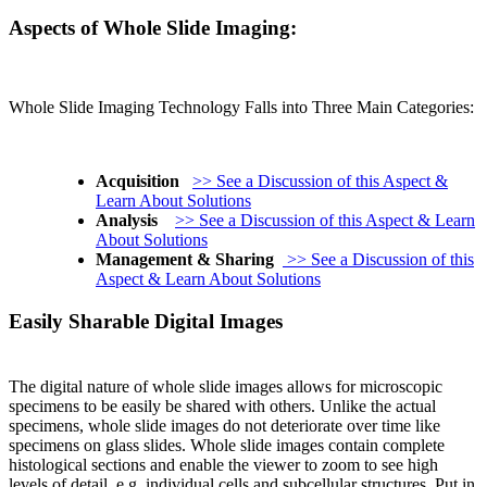
Aspects of Whole Slide Imaging:
Whole Slide Imaging Technology Falls into Three Main Categories:
Acquisition
>> See a Discussion of this Aspect &
Learn About Solutions
Analysis
>> See a Discussion of this Aspect & Learn
About Solutions
Management & Sharing
>> See a Discussion of this
Aspect & Learn About Solutions
Easily Sharable Digital Images
The digital nature of whole slide images allows for microscopic
specimens to be easily be shared with others. Unlike the actual
specimens, whole slide images do not deteriorate over time like
specimens on glass slides. Whole slide images contain complete
histological sections and enable the viewer to zoom to see high
levels of detail, e.g. individual cells and subcellular structures. Put in