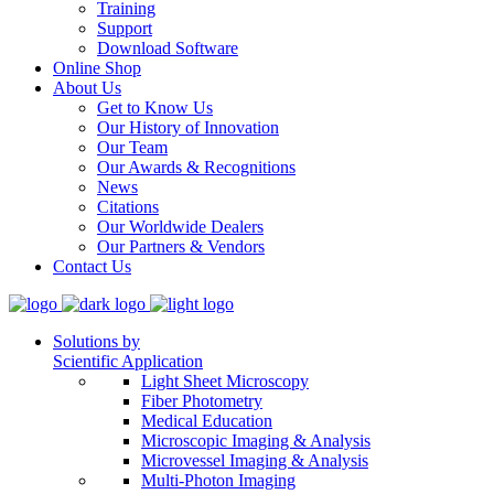
Training
Support
Download Software
Online Shop
About Us
Get to Know Us
Our History of Innovation
Our Team
Our Awards & Recognitions
News
Citations
Our Worldwide Dealers
Our Partners & Vendors
Contact Us
Solutions by
Scientific Application
Light Sheet Microscopy
Fiber Photometry
Medical Education
Microscopic Imaging & Analysis
Microvessel Imaging & Analysis
Multi-Photon Imaging