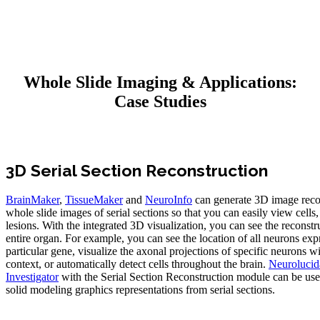
Whole Slide Imaging & Applications:
Case Studies
3D Serial Section Reconstruction
BrainMaker
,
TissueMaker
and
NeuroInfo
can generate 3D image reco
whole slide images of serial sections so that you can easily view cells,
lesions. With the integrated 3D visualization, you can see the reconstr
entire organ. For example, you can see the location of all neurons exp
particular gene, visualize the axonal projections of specific neurons wi
context, or automatically detect cells throughout the brain.
Neurolucid
Investigator
with the Serial Section Reconstruction module can be us
solid modeling graphics representations from serial sections.