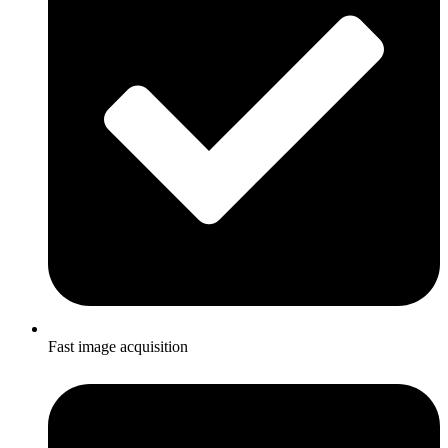
Fast image acquisition