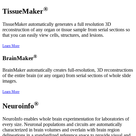
®
TissueMaker
TissueMaker automatically generates a full resolution 3D
reconstruction of any organ or tissue sample from serial sections so
that you can easily view cells, structures, and lesions.
Learn More
®
BrainMaker
BrainMaker automatically creates full-resolution, 3D reconstructions
of the entire brain (or any organ) from serial sections of whole slide
images.
Learn More
®
Neuroinfo
NeuroInfo enables whole brain experimentation for laboratories of
every size. Neuronal populations and circuits are automatically
characterized in brain volumes and overlain with brain region
delineations in a standardized reference space to provide visual and