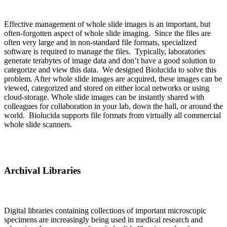
Effective management of whole slide images is an important, but
often-forgotten aspect of whole slide imaging. Since the files are
often very large and in non-standard file formats, specialized
software is required to manage the files. Typically, laboratories
generate terabytes of image data and don’t have a good solution to
categorize and view this data. We designed Biolucida to solve this
problem. After whole slide images are acquired, these images can be
viewed, categorized and stored on either local networks or using
cloud-storage. Whole slide images can be instantly shared with
colleagues for collaboration in your lab, down the hall, or around the
world. Biolucida supports file formats from virtually all commercial
whole slide scanners.
Archival Libraries
Digital libraries containing collections of important microscopic
specimens are increasingly being used in medical research and