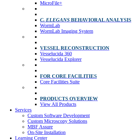
MicroFile+
C. ELEGANS
BEHAVIORAL ANALYSIS
WormLab
WormLab Imaging System
VESSEL RECONSTRUCTION
Vesselucida 360
Vesselucida Explorer
FOR CORE FACILITIES
Core Facilities Suite
PRODUCTS OVERVIEW
View All Products
Services
Custom Software Development
Custom Microscopy Solutions
MBF Assure
On-Site Installation
Learning Center