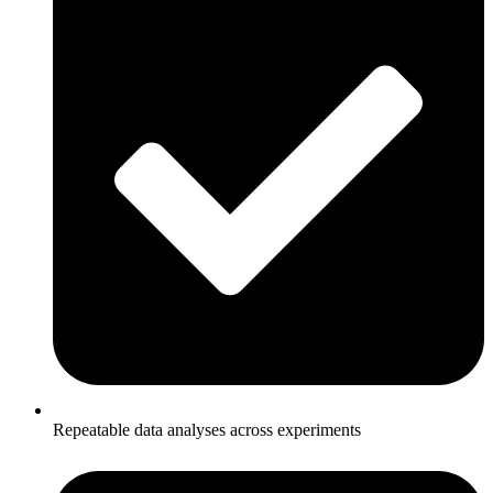
Repeatable data analyses across experiments