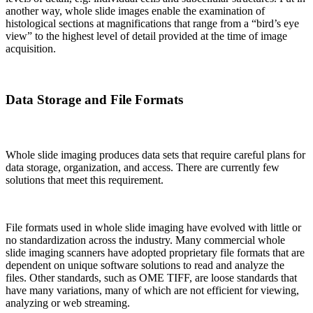
another way, whole slide images enable the examination of
histological sections at magnifications that range from a “bird’s eye
view” to the highest level of detail provided at the time of image
acquisition.
Data Storage and File Formats
Whole slide imaging produces data sets that require careful plans for
data storage, organization, and access. There are currently few
solutions that meet this requirement.
File formats used in whole slide imaging have evolved with little or
no standardization across the industry. Many commercial whole
slide imaging scanners have adopted proprietary file formats that are
dependent on unique software solutions to read and analyze the
files. Other standards, such as OME TIFF, are loose standards that
have many variations, many of which are not efficient for viewing,
analyzing or web streaming.