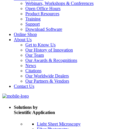
Webinars, Workshops & Conferences
Open Office Hours
Product Resources
Training
Support
Download Software
Online Shop
About Us
Get to Know Us
Our History of Innovation
Our Team
Our Awards & Recognitions
News
Citations
Our Worldwide Dealers
Our Partners & Vendors
Contact Us
Solutions by
Scientific Application
Light Sheet Microscopy