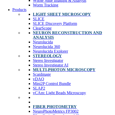
Whole Slide Imaging & Analysis
Worm Tracking
Products
LIGHT SHEET MICROSCOPY
SLICE
SLICE Discovery Platform
ClearScope
NEURON RECONSTRUCTION AND
ANALYSIS
Neurolucida
Neurolucida 360
Neurolucida Explorer
STEREOLOGY
Stereo Investigator
Stereo Investigator AI
MULTI-PHOTON MICROSCOPY
ScanImage
vDAQ
Mini2P Control Bundle
SLAP2
vCAm: Light Beads Microscopy
FIBER PHOTOMETRY
NeuroPhotoMetrics FP3002