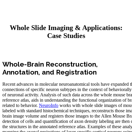
Whole Slide Imaging & Applications:
Case Studies
Whole-Brain Reconstruction,
Annotation, and Registration
Recent advances in molecular neuroanatomical tools have expanded th
connections of specific neuron subtypes in the context of behaviorally
of neuronal activity. Analysis of such data across the whole mouse brai
reference atlas, aids in understanding the functional organization of bra
related to behavior.
NeuroInfo
works with whole slide images of mous
labeled with standard histochemical techniques, reconstructs those im
brain image volume and registers those images to the Allen Mouse Br
detection of cells and quantification of axon density labeling are the
the structures in the annotated reference atlas. Examples of these anal
mapping the axonal projections of layer‐specific cortical neurons usi