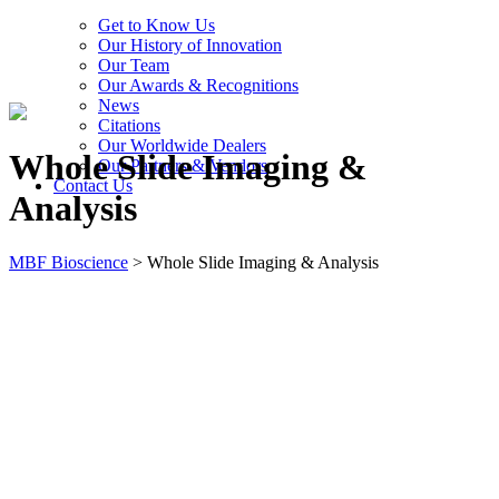
Get to Know Us
Our History of Innovation
Our Team
Our Awards & Recognitions
News
Citations
Our Worldwide Dealers
Whole Slide Imaging &
Our Partners & Vendors
Contact Us
Analysis
MBF Bioscience
>
Whole Slide Imaging & Analysis