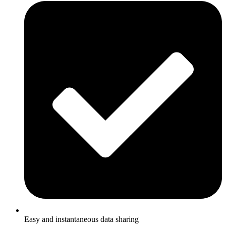
Easy and instantaneous data sharing