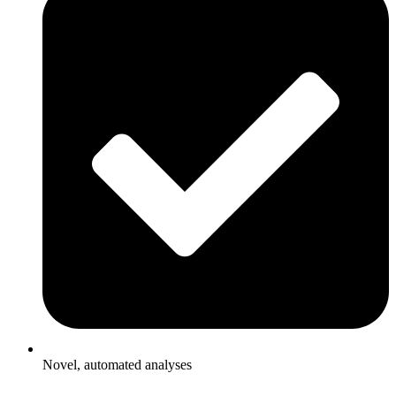
Novel, automated analyses