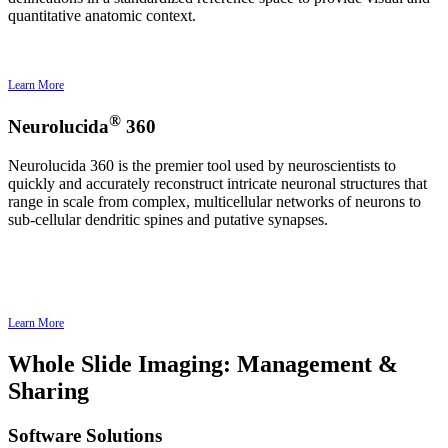
quantitative anatomic context.
Learn More
®
Neurolucida
360
Neurolucida 360 is the premier tool used by neuroscientists to
quickly and accurately reconstruct intricate neuronal structures that
range in scale from complex, multicellular networks of neurons to
sub-cellular dendritic spines and putative synapses.
Learn More
Whole Slide Imaging: Management &
Sharing
Software Solutions