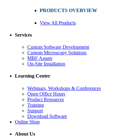
PRODUCTS OVERVIEW
View All Products
Services
Custom Software Development
Custom Microscopy Solutions
MBF Assure
On-Site Installation
Learning Center
Webinars, Workshops & Conferences
Open Office Hours
Product Resources
Training
Support
Download Software
Online Shop
About Us