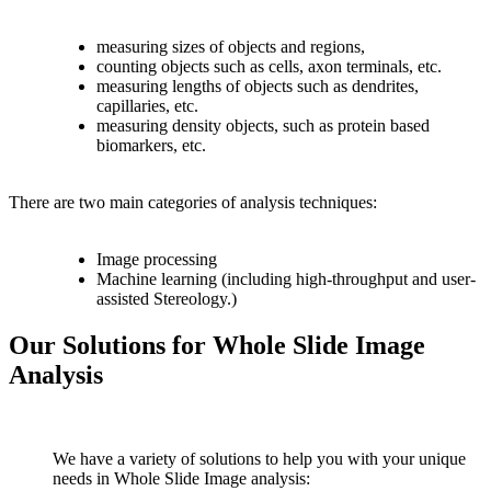
measuring sizes of objects and regions,
counting objects such as cells, axon terminals, etc.
measuring lengths of objects such as dendrites,
capillaries, etc.
measuring density objects, such as protein based
biomarkers, etc.
There are two main categories of analysis techniques:
Image processing
Machine learning (including high-throughput and user-
assisted Stereology.)
Our Solutions for Whole Slide Image
Analysis
We have a variety of solutions to help you with your unique
needs in Whole Slide Image analysis: