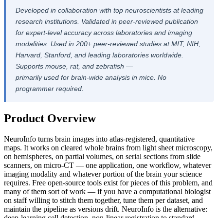
Developed in collaboration with top neuroscientists at leading
research institutions. Validated in peer-reviewed publication
for expert-level accuracy across laboratories and imaging
modalities. Used in 200+ peer-reviewed studies at MIT, NIH,
Harvard, Stanford, and leading laboratories worldwide.
Supports mouse, rat, and zebrafish —
primarily used for brain-wide analysis in mice. No
programmer required.
Product Overview
NeuroInfo turns brain images into atlas-registered, quantitative
maps. It works on cleared whole brains from light sheet microscopy,
on hemispheres, on partial volumes, on serial sections from slide
scanners, on micro-CT — one application, one workflow, whatever
imaging modality and whatever portion of the brain your science
requires. Free open-source tools exist for pieces of this problem, and
many of them sort of work — if you have a computational biologist
on staff willing to stitch them together, tune them per dataset, and
maintain the pipeline as versions drift. NeuroInfo is the alternative:
deep-learning cell detection, non-linear registration to standard