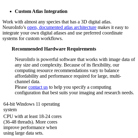
Custom Atlas Integration
Work with almost any species that has a 3D digital atlas.
NeuroInfo’s
open, documented atlas architecture
makes it easy to
integrate your own digital atlases and use preferred coordinate
systems for custom workflows.
Recommended Hardware Requirements
NeuroInfo is powerful software that works with image data of
any size and complexity. Because of its flexibility, our
computing resource recommendations vary to balance
affordability and performance required for large, multi-
channel data.
Please
contact us
to help you specify a computing
configuration that best suits your imaging and research needs.
64-bit Windows 11 operating
system
CPU with at least 18-24 cores
(36-48 threads). More cores
improve performance when
using large data sets.