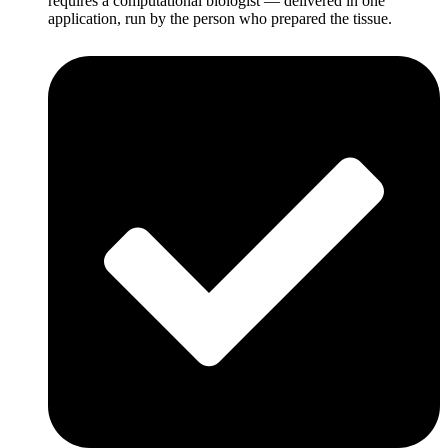
requires a computational biologist — delivered in one
application, run by the person who prepared the tissue.