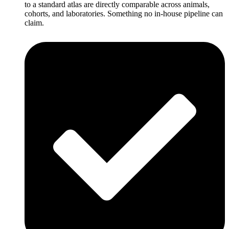
to a standard atlas are directly comparable across animals,
cohorts, and laboratories. Something no in-house pipeline can
claim.