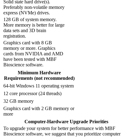
Solid state hard drive(s).
Preferably non-volatile memory
express (NVMe) drives.
128 GB of system memory.
More memory is better for large
data sets and 3D brain
registration.
Graphics card with 8 GB
memory or more. Graphics
cards from NVIDIA and AMD
have been tested with MBF
Bioscience software.
Minimum Hardware
Requirements (not recommended)
64-bit Windows 11 operating system
12 core processor (24 threads)
32 GB memory
Graphics card with 2 GB memory or
more
Computer-Hardware Upgrade Priorities
To upgrade your system for better performance with MBF
Bioscience software, we suggest that you prioritize computer