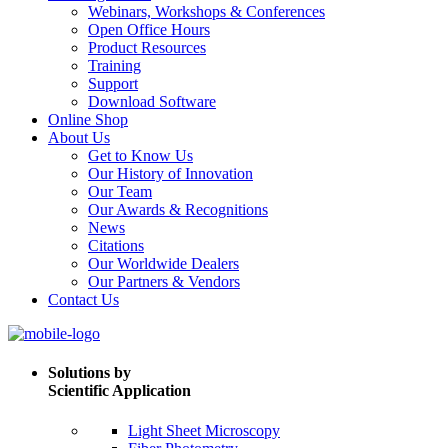
Webinars, Workshops & Conferences
Open Office Hours
Product Resources
Training
Support
Download Software
Online Shop
About Us
Get to Know Us
Our History of Innovation
Our Team
Our Awards & Recognitions
News
Citations
Our Worldwide Dealers
Our Partners & Vendors
Contact Us
Solutions by
Scientific Application
Light Sheet Microscopy