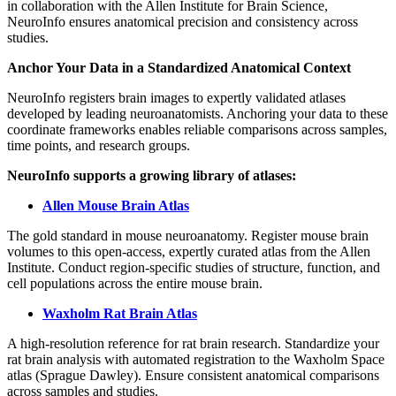
in collaboration with the Allen Institute for Brain Science,
NeuroInfo ensures anatomical precision and consistency across
studies.
Anchor Your Data in a Standardized Anatomical Context
NeuroInfo registers brain images to expertly validated atlases
developed by leading neuroanatomists. Anchoring your data to these
coordinate frameworks enables reliable comparisons across samples,
time points, and research groups.
NeuroInfo supports a growing library of atlases:
Allen Mouse Brain Atlas
The gold standard in mouse neuroanatomy. Register mouse brain
volumes to this open-access, expertly curated atlas from the Allen
Institute. Conduct region-specific studies of structure, function, and
cell populations across the entire mouse brain.
Waxholm Rat Brain Atlas
A high-resolution reference for rat brain research. Standardize your
rat brain analysis with automated registration to the Waxholm Space
atlas (Sprague Dawley). Ensure consistent anatomical comparisons
across samples and studies.