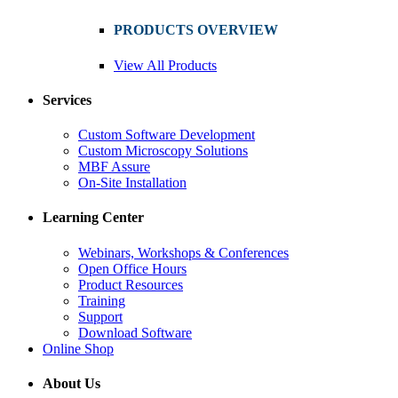
PRODUCTS OVERVIEW
View All Products
Services
Custom Software Development
Custom Microscopy Solutions
MBF Assure
On-Site Installation
Learning Center
Webinars, Workshops & Conferences
Open Office Hours
Product Resources
Training
Support
Download Software
Online Shop
About Us