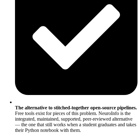
The alternative to stitched-together open-source pipelines.
Free tools exist for pieces of this problem. NeuroInfo is the
integrated, maintained, supported, peer-reviewed alternative
— the one that still works when a student graduates and takes
their Python notebook with them.