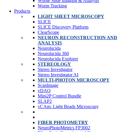
Whole Slide Imaging & Analysis
Worm Tracking
Products
LIGHT SHEET MICROSCOPY
SLICE
SLICE Discovery Platform
ClearScope
NEURON RECONSTRUCTION AND
ANALYSIS
Neurolucida
Neurolucida 360
Neurolucida Explorer
STEREOLOGY
Stereo Investigator
Stereo Investigator AI
MULTI-PHOTON MICROSCOPY
ScanImage
vDAQ
Mini2P Control Bundle
SLAP2
vCAm: Light Beads Microscopy
FIBER PHOTOMETRY
NeuroPhotoMetrics FP3002