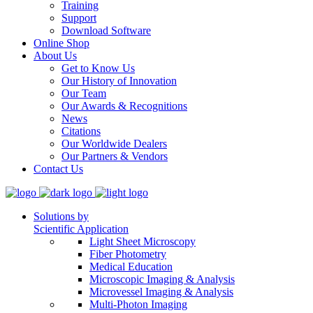
Training
Support
Download Software
Online Shop
About Us
Get to Know Us
Our History of Innovation
Our Team
Our Awards & Recognitions
News
Citations
Our Worldwide Dealers
Our Partners & Vendors
Contact Us
Solutions by
Scientific Application
Light Sheet Microscopy
Fiber Photometry
Medical Education
Microscopic Imaging & Analysis
Microvessel Imaging & Analysis
Multi-Photon Imaging