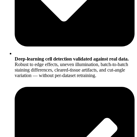
Deep-learning cell detection validated against real data.
Robust to edge effects, uneven illumination, batch-to-batch
staining differences, cleared-tissue artifacts, and cut-angle
variation — without per-dataset retraining.