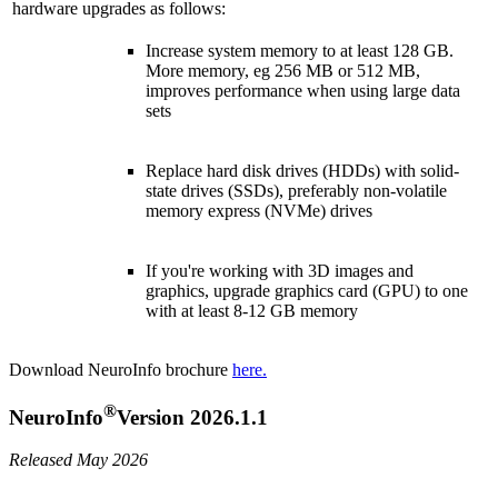
hardware upgrades as follows:
Increase system memory to at least 128 GB.
More memory, eg 256 MB or 512 MB,
improves performance when using large data
sets
Replace hard disk drives (HDDs) with solid-
state drives (SSDs), preferably non-volatile
memory express (NVMe) drives
If you're working with 3D images and
graphics, upgrade graphics card (GPU) to one
with at least 8-12 GB memory
Download NeuroInfo brochure
here.
®
NeuroInfo
Version 2026.1.1
Released May 2026