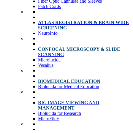
Fiber Optic Cannulae and Sleeves
Patch Cords
ATLAS REGISTRATION & BRAIN WIDE
SCREENING
NeuroInfo
CONFOCAL MICROSCOPY & SLIDE
SCANNING
Microlucida
Vesalius
BIOMEDICAL EDUCATION
Biolucida for Medical Education
BIG IMAGE VIEWING AND
MANAGEMENT
Biolucida for Research
MicroFile+