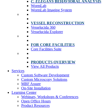
C. ELEGANS
BEHAVIORAL ANALYSIS
WormLab
WormLab Imaging System
VESSEL RECONSTRUCTION
Vesselucida 360
Vesselucida Explorer
FOR CORE FACILITIES
Core Facilities Suite
PRODUCTS OVERVIEW
View All Products
Services
Custom Software Development
Custom Microscopy Solutions
MBF Assure
On-Site Installation
Learning Center
Webinars, Workshops & Conferences
Open Office Hours
Product Resources