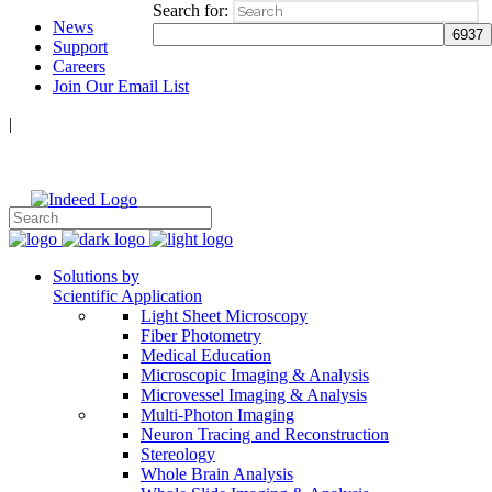
Search for:
News
Support
Careers
Join Our Email List
|
Follow Us:
Solutions by
Scientific Application
Light Sheet Microscopy
Fiber Photometry
Medical Education
Microscopic Imaging & Analysis
Microvessel Imaging & Analysis
Multi-Photon Imaging
Neuron Tracing and Reconstruction
Stereology
Whole Brain Analysis