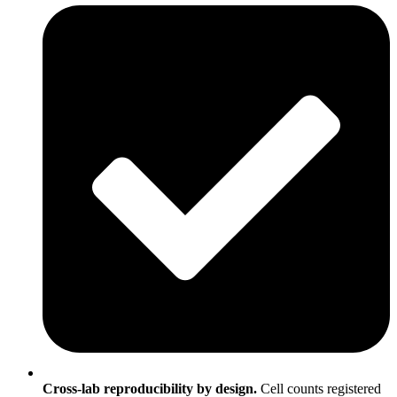
Cross-lab reproducibility by design.
Cell counts registered