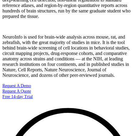
reference atlases, and region-by-region quantitative reports across
hundreds of brain structures, run by the same graduate student who
prepared the tissue.
NeuroInfo is used for brain-wide analysis across mouse, rat, and
zebrafish, with the great majority of studies in mice. It is the tool
behind brain-wide screening of cell locations in behavioral studies,
circuit mapping projects, drug-response cohorts, and comparative
anatomy across strains and conditions — at the NIH, at leading
research institutions on four continents, and in published studies in
Nature, Cell Reports, Nature Neuroscience, Journal of
Neuroscience, and dozens of other peer-reviewed journals.
Request A Demo
Request A Quote
Free 14-day Trial