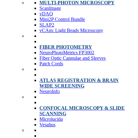
MULTI-PHOTON MICROSCOPY
ScanImage
vDAQ
Mini2P Control Bundle
SLAP2
vCAm: Light Beads Microscopy
FIBER PHOTOMETRY
NeuroPhotoMetrics FP3002
Fiber Optic Cannulae and Sleeves
Patch Cords
ATLAS REGISTRATION & BRAIN
WIDE SCREENING
NeuroInfo
CONFOCAL MICROSCOPY & SLIDE
SCANNING
Microlucida
Vesalius