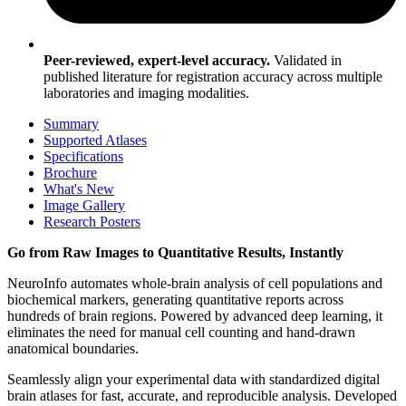
Peer-reviewed, expert-level accuracy.
Validated in
published literature for registration accuracy across multiple
laboratories and imaging modalities.
Summary
Supported Atlases
Specifications
Brochure
What's New
Image Gallery
Research Posters
Go from Raw Images to Quantitative Results, Instantly
NeuroInfo automates whole-brain analysis of cell populations and
biochemical markers, generating quantitative reports across
hundreds of brain regions. Powered by advanced deep learning, it
eliminates the need for manual cell counting and hand-drawn
anatomical boundaries.
Seamlessly align your experimental data with standardized digital
brain atlases for fast, accurate, and reproducible analysis. Developed