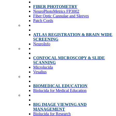
FIBER PHOTOMETRY
NeuroPhotoMetrics FP3002
Fiber Optic Cannulae and Sleeves
Patch Cords
ATLAS REGISTRATION & BRAIN WIDE
SCREENING
NeuroInfo
CONFOCAL MICROSCOPY & SLIDE
SCANNING
Microlucida
Vesalius
BIOMEDICAL EDUCATION
Biolucida for Medical Education
BIG IMAGE VIEWING AND
MANAGEMENT
Biolucida for Research