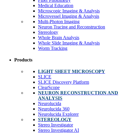
Fiber Photometry
Medical Education
Microscopic Imaging & Analysis
Microvessel Imaging & Analysis
Multi-Photon Imaging
Neuron Tracing and Reconstruction
Stereology
Whole Brain Analysis
Whole Slide Imaging & Analysis
Worm Tracking
Products
LIGHT SHEET MICROSCOPY
SLICE
SLICE Discovery Platform
ClearScope
NEURON RECONSTRUCTION AND
ANALYSIS
Neurolucida
Neurolucida 360
Neurolucida Explorer
STEREOLOGY
Stereo Investigator
Stereo Investigator AI