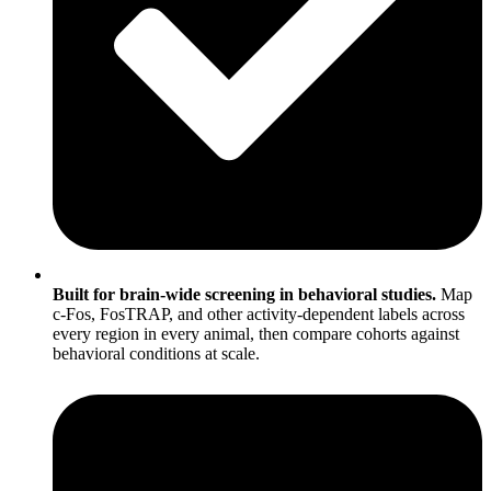
Built for brain-wide screening in behavioral studies.
Map
c-Fos, FosTRAP, and other activity-dependent labels across
every region in every animal, then compare cohorts against
behavioral conditions at scale.