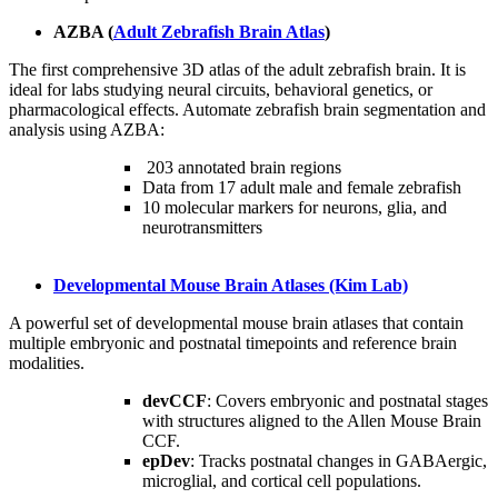
AZBA (
Adult Zebrafish Brain Atlas
)
The first comprehensive 3D atlas of the adult zebrafish brain. It is
ideal for labs studying neural circuits, behavioral genetics, or
pharmacological effects. Automate zebrafish brain segmentation and
analysis using AZBA:
203 annotated brain regions
Data from 17 adult male and female zebrafish
10 molecular markers for neurons, glia, and
neurotransmitters
Developmental Mouse Brain Atlases (Kim Lab)
A powerful set of developmental mouse brain atlases that contain
multiple embryonic and postnatal timepoints and reference brain
modalities.
devCCF
: Covers embryonic and postnatal stages
with structures aligned to the Allen Mouse Brain
CCF.
epDev
: Tracks postnatal changes in GABAergic,
microglial, and cortical cell populations.