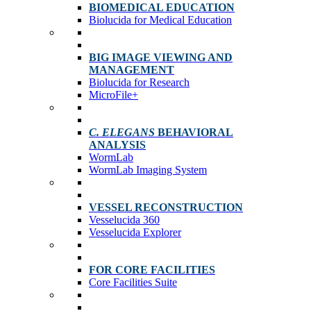
BIOMEDICAL EDUCATION
Biolucida for Medical Education
BIG IMAGE VIEWING AND
MANAGEMENT
Biolucida for Research
MicroFile+
C. ELEGANS
BEHAVIORAL
ANALYSIS
WormLab
WormLab Imaging System
VESSEL RECONSTRUCTION
Vesselucida 360
Vesselucida Explorer
FOR CORE FACILITIES
Core Facilities Suite