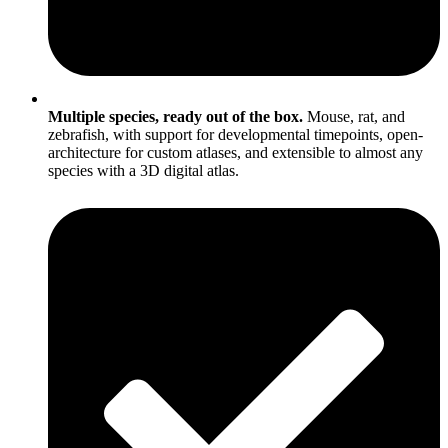
Multiple species, ready out of the box.
Mouse, rat, and
zebrafish, with support for developmental timepoints, open-
architecture for custom atlases, and extensible to almost any
species with a 3D digital atlas.