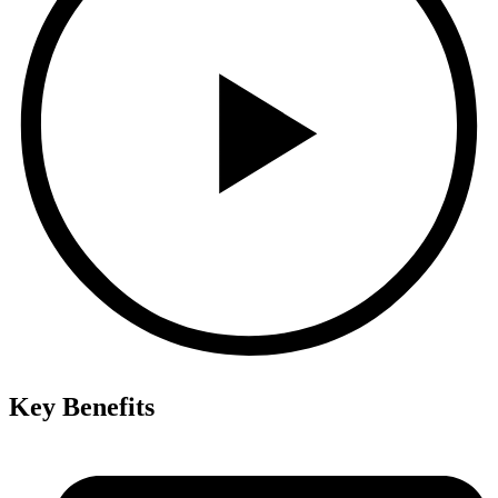
Key Benefits