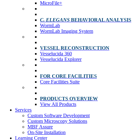
MicroFile+
C. ELEGANS
BEHAVIORAL ANALYSIS
WormLab
WormLab Imaging System
VESSEL RECONSTRUCTION
Vesselucida 360
Vesselucida Explorer
FOR CORE FACILITIES
Core Facilities Suite
PRODUCTS OVERVIEW
View All Products
Services
Custom Software Development
Custom Microscopy Solutions
MBF Assure
On-Site Installation
Learning Center