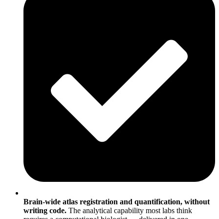
Brain-wide atlas registration and quantification, without
writing code.
The analytical capability most labs think