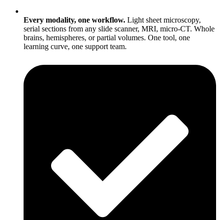
Every modality, one workflow.
Light sheet microscopy,
serial sections from any slide scanner, MRI, micro-CT. Whole
brains, hemispheres, or partial volumes. One tool, one
learning curve, one support team.