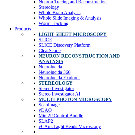
Neuron Tracing and Reconstruction
Stereology
Whole Brain Analysis
Whole Slide Imaging & Analysis
Worm Tracking
Products
LIGHT SHEET MICROSCOPY
SLICE
SLICE Discovery Platform
ClearScope
NEURON RECONSTRUCTION AND
ANALYSIS
Neurolucida
Neurolucida 360
Neurolucida Explorer
STEREOLOGY
Stereo Investigator
Stereo Investigator AI
MULTI-PHOTON MICROSCOPY
ScanImage
vDAQ
Mini2P Control Bundle
SLAP2
vCAm: Light Beads Microscopy