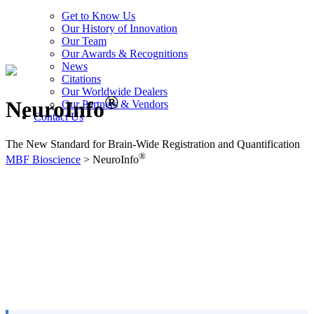
Get to Know Us
Our History of Innovation
Our Team
Our Awards & Recognitions
News
Citations
Our Worldwide Dealers
®
NeuroInfo
Our Partners & Vendors
Contact Us
The New Standard for Brain-Wide Registration and Quantification
®
MBF Bioscience
>
NeuroInfo