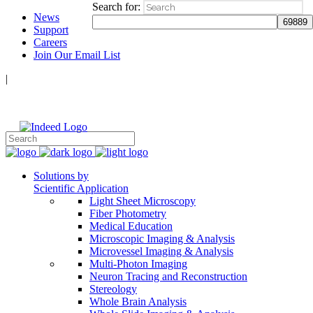
Search for:
News
Support
Careers
Join Our Email List
|
Follow Us:
Solutions by
Scientific Application
Light Sheet Microscopy
Fiber Photometry
Medical Education
Microscopic Imaging & Analysis
Microvessel Imaging & Analysis
Multi-Photon Imaging
Neuron Tracing and Reconstruction
Stereology
Whole Brain Analysis