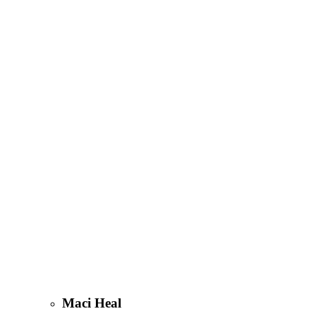
Maci Heal