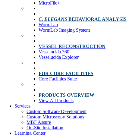
MicroFile+
C. ELEGANS
BEHAVIORAL ANALYSIS
WormLab
WormLab Imaging System
VESSEL RECONSTRUCTION
Vesselucida 360
Vesselucida Explorer
FOR CORE FACILITIES
Core Facilities Suite
PRODUCTS OVERVIEW
View All Products
Services
Custom Software Development
Custom Microscopy Solutions
MBF Assure
On-Site Installation
Learning Center