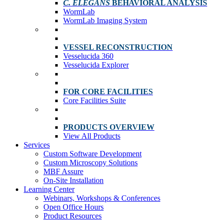
C. ELEGANS
BEHAVIORAL ANALYSIS
WormLab
WormLab Imaging System
VESSEL RECONSTRUCTION
Vesselucida 360
Vesselucida Explorer
FOR CORE FACILITIES
Core Facilities Suite
PRODUCTS OVERVIEW
View All Products
Services
Custom Software Development
Custom Microscopy Solutions
MBF Assure
On-Site Installation
Learning Center
Webinars, Workshops & Conferences
Open Office Hours
Product Resources