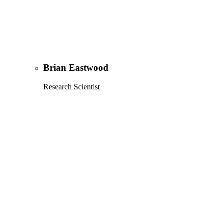
Brian Eastwood
Research Scientist