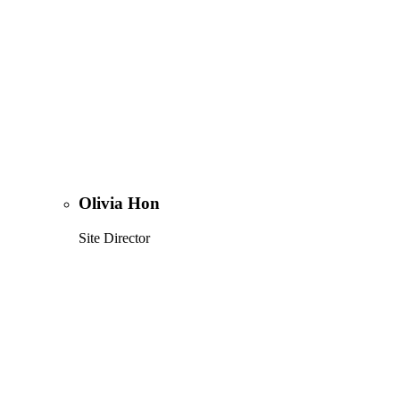
Olivia Hon
Site Director