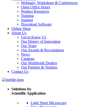
Webinars, Workshops & Conferences
Open Office Hours
Product Resources
Training
Support
Download Software
Online Shop
About Us
Get to Know Us
Our History of Innovation
Our Team
Our Awards & Recognitions
News
Citations
Our Worldwide Dealers
Our Partners & Vendors
Contact Us
Solutions by
Scientific Application
Light Sheet Microscopy