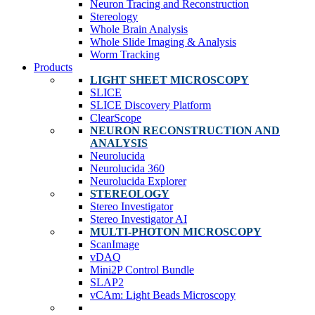
Neuron Tracing and Reconstruction
Stereology
Whole Brain Analysis
Whole Slide Imaging & Analysis
Worm Tracking
Products
LIGHT SHEET MICROSCOPY
SLICE
SLICE Discovery Platform
ClearScope
NEURON RECONSTRUCTION AND
ANALYSIS
Neurolucida
Neurolucida 360
Neurolucida Explorer
STEREOLOGY
Stereo Investigator
Stereo Investigator AI
MULTI-PHOTON MICROSCOPY
ScanImage
vDAQ
Mini2P Control Bundle
SLAP2
vCAm: Light Beads Microscopy