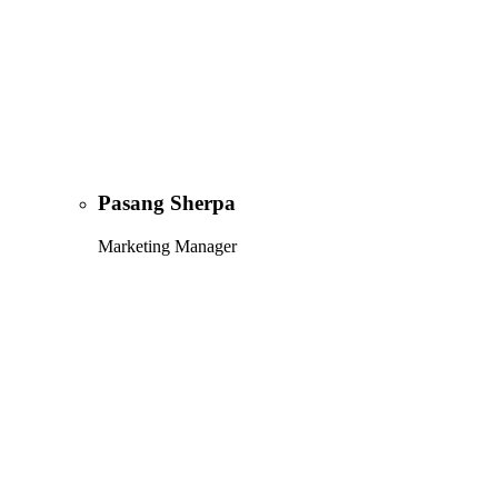
Pasang Sherpa
Marketing Manager