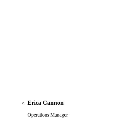
Erica Cannon
Operations Manager