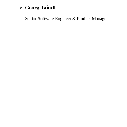
Georg Jaindl
Senior Software Engineer & Product Manager