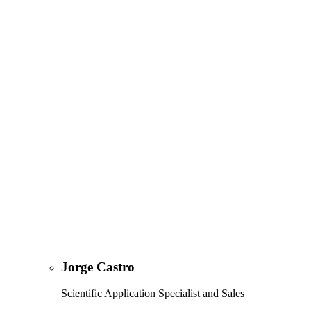
Jorge Castro
Scientific Application Specialist and Sales