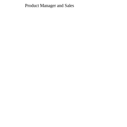
Product Manager and Sales