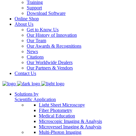
Training
Support
Download Software
Online Shop
About Us
Get to Know Us
Our History of Innovation
Our Team
Our Awards & Recognitions
News
Citations
Our Worldwide Dealers
Our Partners & Vendors
Contact Us
Solutions by
Scientific Application
Light Sheet Microscopy
Fiber Photometry
Medical Education
Microscopic Imaging & Analysis
Microvessel Imaging & Analysis
Multi-Photon Imaging