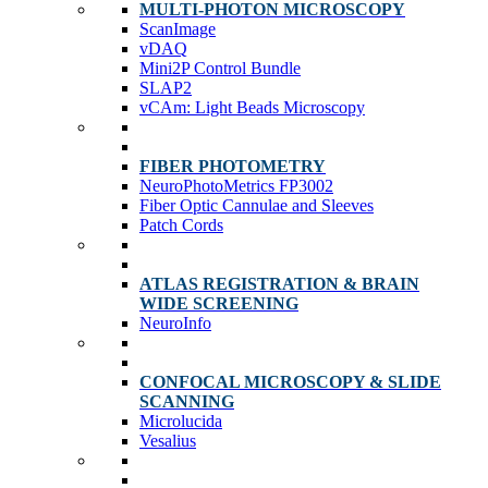
MULTI-PHOTON MICROSCOPY
ScanImage
vDAQ
Mini2P Control Bundle
SLAP2
vCAm: Light Beads Microscopy
FIBER PHOTOMETRY
NeuroPhotoMetrics FP3002
Fiber Optic Cannulae and Sleeves
Patch Cords
ATLAS REGISTRATION & BRAIN
WIDE SCREENING
NeuroInfo
CONFOCAL MICROSCOPY & SLIDE
SCANNING
Microlucida
Vesalius