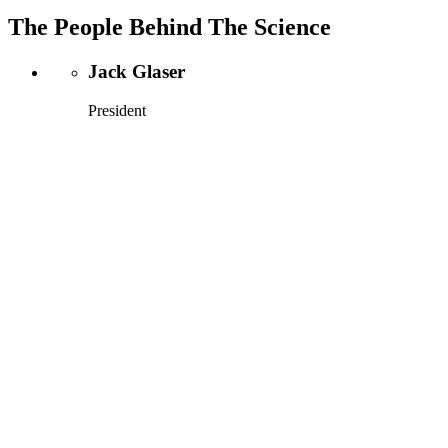
The People Behind The Science
Jack Glaser
President