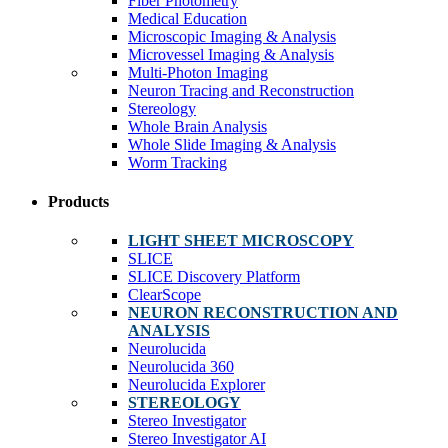
Fiber Photometry
Medical Education
Microscopic Imaging & Analysis
Microvessel Imaging & Analysis
Multi-Photon Imaging
Neuron Tracing and Reconstruction
Stereology
Whole Brain Analysis
Whole Slide Imaging & Analysis
Worm Tracking
Products
LIGHT SHEET MICROSCOPY
SLICE
SLICE Discovery Platform
ClearScope
NEURON RECONSTRUCTION AND
ANALYSIS
Neurolucida
Neurolucida 360
Neurolucida Explorer
STEREOLOGY
Stereo Investigator
Stereo Investigator AI