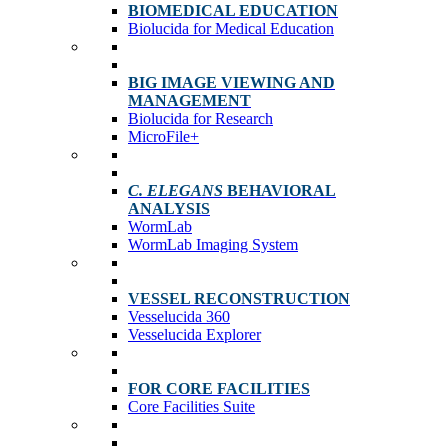
BIOMEDICAL EDUCATION
Biolucida for Medical Education
BIG IMAGE VIEWING AND
MANAGEMENT
Biolucida for Research
MicroFile+
C. ELEGANS
BEHAVIORAL
ANALYSIS
WormLab
WormLab Imaging System
VESSEL RECONSTRUCTION
Vesselucida 360
Vesselucida Explorer
FOR CORE FACILITIES
Core Facilities Suite