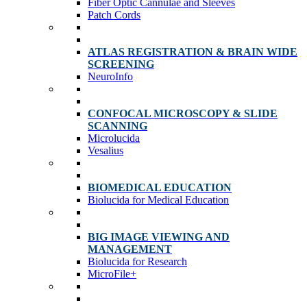
Fiber Optic Cannulae and Sleeves
Patch Cords
ATLAS REGISTRATION & BRAIN WIDE
SCREENING
NeuroInfo
CONFOCAL MICROSCOPY & SLIDE
SCANNING
Microlucida
Vesalius
BIOMEDICAL EDUCATION
Biolucida for Medical Education
BIG IMAGE VIEWING AND
MANAGEMENT
Biolucida for Research
MicroFile+