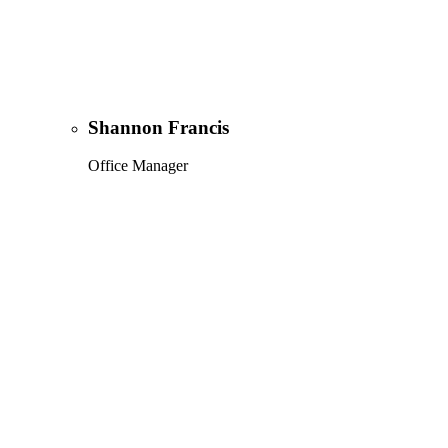
Shannon Francis
Office Manager