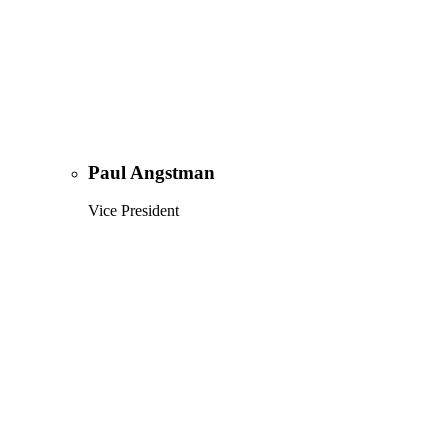
Paul Angstman
Vice President