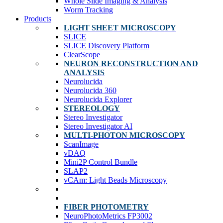
Whole Slide Imaging & Analysis
Worm Tracking
Products
LIGHT SHEET MICROSCOPY
SLICE
SLICE Discovery Platform
ClearScope
NEURON RECONSTRUCTION AND
ANALYSIS
Neurolucida
Neurolucida 360
Neurolucida Explorer
STEREOLOGY
Stereo Investigator
Stereo Investigator AI
MULTI-PHOTON MICROSCOPY
ScanImage
vDAQ
Mini2P Control Bundle
SLAP2
vCAm: Light Beads Microscopy
FIBER PHOTOMETRY
NeuroPhotoMetrics FP3002