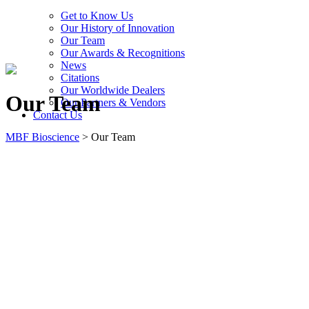
Get to Know Us
Our History of Innovation
Our Team
Our Awards & Recognitions
News
Citations
Our Worldwide Dealers
Our Team
Our Partners & Vendors
Contact Us
MBF Bioscience
>
Our Team