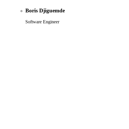
Boris Djiguemde
Software Engineer