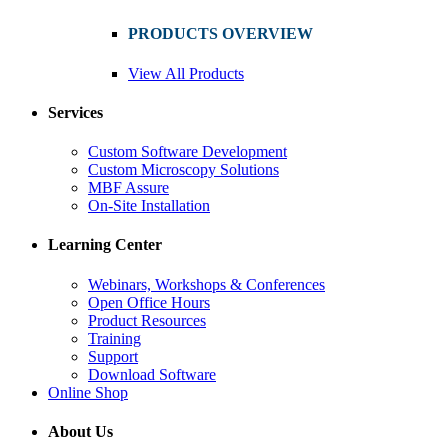
PRODUCTS OVERVIEW
View All Products
Services
Custom Software Development
Custom Microscopy Solutions
MBF Assure
On-Site Installation
Learning Center
Webinars, Workshops & Conferences
Open Office Hours
Product Resources
Training
Support
Download Software
Online Shop
About Us