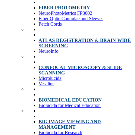
FIBER PHOTOMETRY
NeuroPhotoMetrics FP3002
Fiber Optic Cannulae and Sleeves
Patch Cords
ATLAS REGISTRATION & BRAIN WIDE
SCREENING
NeuroInfo
CONFOCAL MICROSCOPY & SLIDE
SCANNING
Microlucida
Vesalius
BIOMEDICAL EDUCATION
Biolucida for Medical Education
BIG IMAGE VIEWING AND
MANAGEMENT
Biolucida for Research