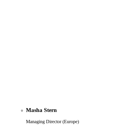
Masha Stern
Managing Director (Europe)