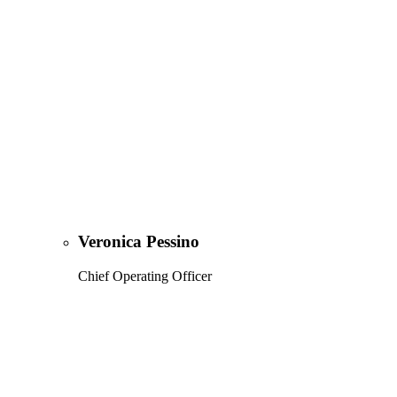
Veronica Pessino
Chief Operating Officer