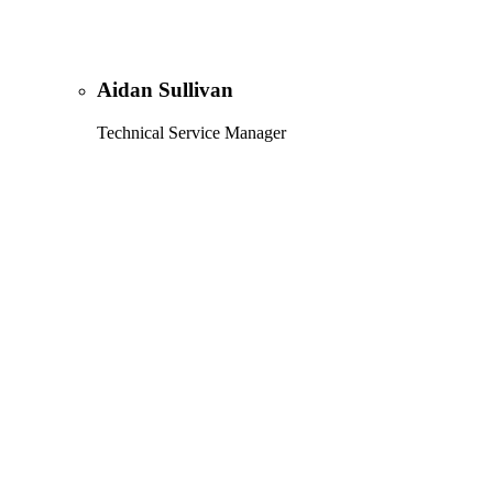
Aidan Sullivan
Technical Service Manager