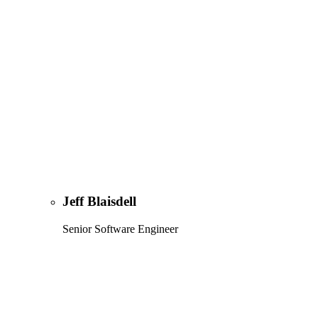
Jeff Blaisdell
Senior Software Engineer