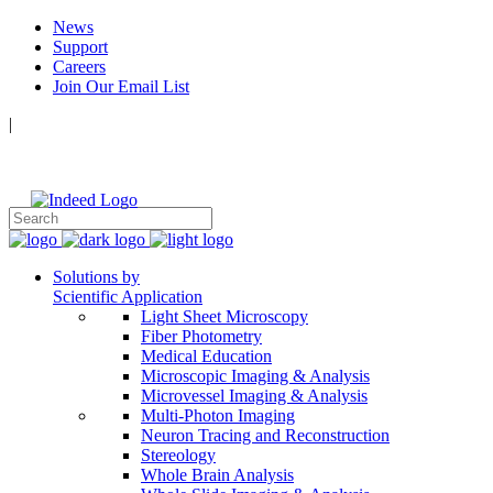
News
Support
Careers
Join Our Email List
|
Follow Us:
Solutions by
Scientific Application
Light Sheet Microscopy
Fiber Photometry
Medical Education
Microscopic Imaging & Analysis
Microvessel Imaging & Analysis
Multi-Photon Imaging
Neuron Tracing and Reconstruction
Stereology
Whole Brain Analysis