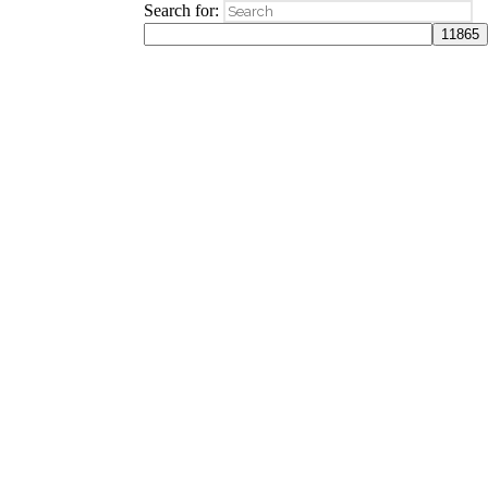
Search for: