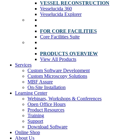
VESSEL RECONSTRUCTION
Vesselucida 360
Vesselucida Explorer
FOR CORE FACILITIES
Core Facilities Suite
PRODUCTS OVERVIEW
View All Products
Services
Custom Software Development
Custom Microscopy Solutions
MBF Assure
On-Site Installation
Learning Center
Webinars, Workshops & Conferences
Open Office Hours
Product Resources
Training
Support
Download Software
Online Shop
About Us