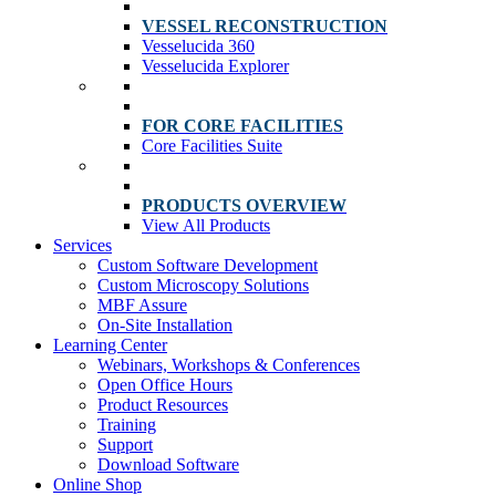
VESSEL RECONSTRUCTION
Vesselucida 360
Vesselucida Explorer
FOR CORE FACILITIES
Core Facilities Suite
PRODUCTS OVERVIEW
View All Products
Services
Custom Software Development
Custom Microscopy Solutions
MBF Assure
On-Site Installation
Learning Center
Webinars, Workshops & Conferences
Open Office Hours
Product Resources
Training
Support
Download Software
Online Shop