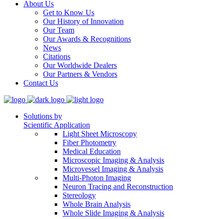
About Us
Get to Know Us
Our History of Innovation
Our Team
Our Awards & Recognitions
News
Citations
Our Worldwide Dealers
Our Partners & Vendors
Contact Us
Solutions by
Scientific Application
Light Sheet Microscopy
Fiber Photometry
Medical Education
Microscopic Imaging & Analysis
Microvessel Imaging & Analysis
Multi-Photon Imaging
Neuron Tracing and Reconstruction
Stereology
Whole Brain Analysis
Whole Slide Imaging & Analysis