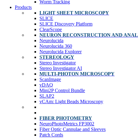
Worm Tracking
Products
LIGHT SHEET MICROSCOPY
SLICE
SLICE Discovery Platform
ClearScope
NEURON RECONSTRUCTION AND ANAL
Neurolucida
Neurolucida 360
Neurolucida Explorer
STEREOLOGY
Stereo Investigator
Stereo Investigator AI
MULTI-PHOTON MICROSCOPY
ScanImage
vDAQ
Mini2P Control Bundle
SLAP2
vCAm: Light Beads Microscopy
FIBER PHOTOMETRY
NeuroPhotoMetrics FP3002
Fiber Optic Cannulae and Sleeves
Patch Cords