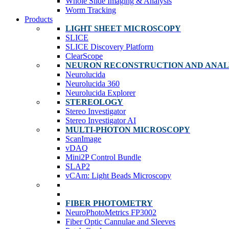
Whole Slide Imaging & Analysis
Worm Tracking
Products
LIGHT SHEET MICROSCOPY
SLICE
SLICE Discovery Platform
ClearScope
NEURON RECONSTRUCTION AND ANAL
Neurolucida
Neurolucida 360
Neurolucida Explorer
STEREOLOGY
Stereo Investigator
Stereo Investigator AI
MULTI-PHOTON MICROSCOPY
ScanImage
vDAQ
Mini2P Control Bundle
SLAP2
vCAm: Light Beads Microscopy
FIBER PHOTOMETRY
NeuroPhotoMetrics FP3002
Fiber Optic Cannulae and Sleeves