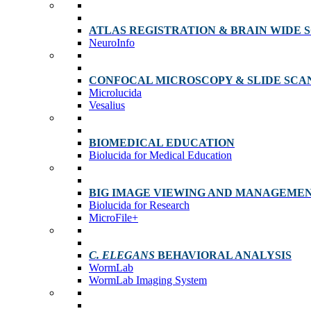
ATLAS REGISTRATION & BRAIN WIDE 
NeuroInfo
CONFOCAL MICROSCOPY & SLIDE SCA
Microlucida
Vesalius
BIOMEDICAL EDUCATION
Biolucida for Medical Education
BIG IMAGE VIEWING AND MANAGEME
Biolucida for Research
MicroFile+
C. ELEGANS
BEHAVIORAL ANALYSIS
WormLab
WormLab Imaging System