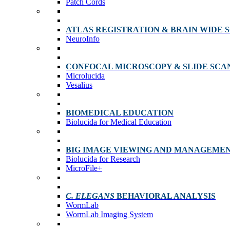
Patch Cords
ATLAS REGISTRATION & BRAIN WIDE 
NeuroInfo
CONFOCAL MICROSCOPY & SLIDE SCA
Microlucida
Vesalius
BIOMEDICAL EDUCATION
Biolucida for Medical Education
BIG IMAGE VIEWING AND MANAGEME
Biolucida for Research
MicroFile+
C. ELEGANS
BEHAVIORAL ANALYSIS
WormLab
WormLab Imaging System