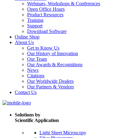
Webinars, Workshops & Conferences
Open Office Hours
Product Resources
Training
Support
Download Software
Online Shop
About Us
Get to Know Us
Our History of Innovation
Our Team
Our Awards & Recognitions
News
Citations
Our Worldwide Dealers
Our Partners & Vendors
Contact Us
Solutions by
Scientific Application
Light Sheet Microscopy