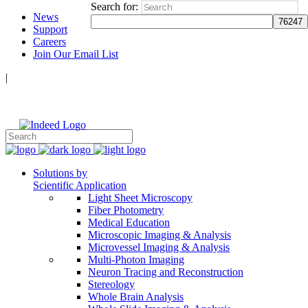
Search for:
News
Support
Careers
Join Our Email List
|
Follow Us:
Solutions by
Scientific Application
Light Sheet Microscopy
Fiber Photometry
Medical Education
Microscopic Imaging & Analysis
Microvessel Imaging & Analysis
Multi-Photon Imaging
Neuron Tracing and Reconstruction
Stereology
Whole Brain Analysis