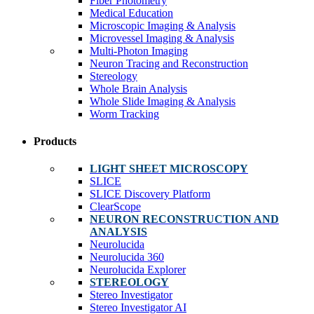
Fiber Photometry
Medical Education
Microscopic Imaging & Analysis
Microvessel Imaging & Analysis
Multi-Photon Imaging
Neuron Tracing and Reconstruction
Stereology
Whole Brain Analysis
Whole Slide Imaging & Analysis
Worm Tracking
Products
LIGHT SHEET MICROSCOPY
SLICE
SLICE Discovery Platform
ClearScope
NEURON RECONSTRUCTION AND
ANALYSIS
Neurolucida
Neurolucida 360
Neurolucida Explorer
STEREOLOGY
Stereo Investigator
Stereo Investigator AI