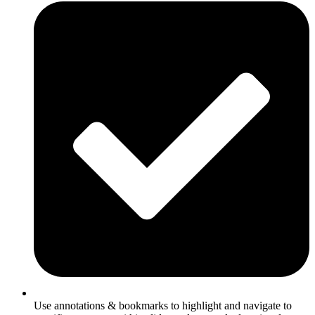
Use annotations & bookmarks to highlight and navigate to