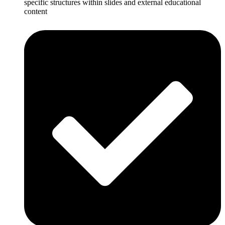
specific structures within slides and external educational
content