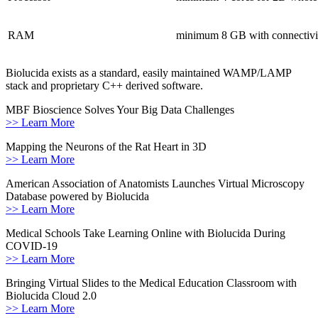
RAM
minimum 8 GB with connectivit
Biolucida exists as a standard, easily maintained WAMP/LAMP
stack and proprietary C++ derived software.
MBF Bioscience Solves Your Big Data Challenges
>> Learn More
Mapping the Neurons of the Rat Heart in 3D
>> Learn More
American Association of Anatomists Launches Virtual Microscopy
Database powered by Biolucida
>> Learn More
Medical Schools Take Learning Online with Biolucida During
COVID-19
>> Learn More
Bringing Virtual Slides to the Medical Education Classroom with
Biolucida Cloud 2.0
>> Learn More