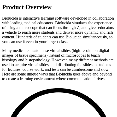
Product Overview
Biolucida is interactive learning software developed in collaboration
with leading medical educators. Biolucida simulates the experience
of using a microscope that can focus through Z, and gives educators
a vehicle to reach more students and deliver more dynamic and rich
content. Hundreds of students can use Biolucida simultaneously, so
you can use it even in your largest class.
Many medical educators use virtual slides (high-resolution digital
images of tissue specimens) instead of microscopes to teach
histology and histopathology. However, many different methods are
used to acquire virtual slides, and distributing the slides to students
for lectures, course work, and tests can be cumbersome and slow.
Here are some unique ways that Biolucida goes above and beyond
to create a learning environment where communication thrives.