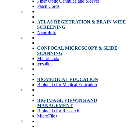
Fiber Optic Cannulae and Sleeves
Patch Cords
ATLAS REGISTRATION & BRAIN WIDE
SCREENING
NeuroInfo
CONFOCAL MICROSCOPY & SLIDE
SCANNING
Microlucida
Vesalius
BIOMEDICAL EDUCATION
Biolucida for Medical Education
BIG IMAGE VIEWING AND
MANAGEMENT
Biolucida for Research
MicroFile+