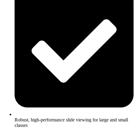
Robust, high-performance slide viewing for large and small
classes