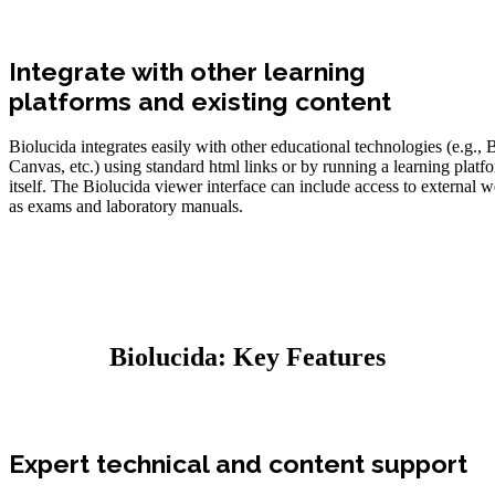
Integrate with other learning
platforms and existing content
Biolucida integrates easily with other educational technologies (e.g.,
Canvas, etc.) using standard html links or by running a learning platf
itself. The Biolucida viewer interface can include access to external 
as exams and laboratory manuals.
Biolucida: Key Features
Expert technical and content support