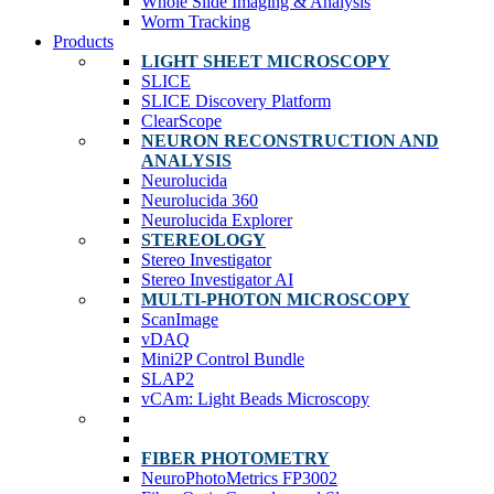
Whole Slide Imaging & Analysis
Worm Tracking
Products
LIGHT SHEET MICROSCOPY
SLICE
SLICE Discovery Platform
ClearScope
NEURON RECONSTRUCTION AND
ANALYSIS
Neurolucida
Neurolucida 360
Neurolucida Explorer
STEREOLOGY
Stereo Investigator
Stereo Investigator AI
MULTI-PHOTON MICROSCOPY
ScanImage
vDAQ
Mini2P Control Bundle
SLAP2
vCAm: Light Beads Microscopy
FIBER PHOTOMETRY
NeuroPhotoMetrics FP3002