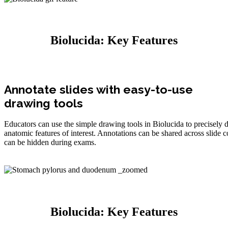
Biolucida: Key Features
Annotate slides with easy-to-use
drawing tools
Educators can use the simple drawing tools in Biolucida to precisely di
anatomic features of interest. Annotations can be shared across slide c
can be hidden during exams.
Biolucida: Key Features