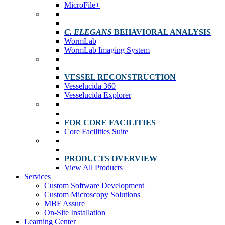
MicroFile+
C. ELEGANS
BEHAVIORAL ANALYSIS
WormLab
WormLab Imaging System
VESSEL RECONSTRUCTION
Vesselucida 360
Vesselucida Explorer
FOR CORE FACILITIES
Core Facilities Suite
PRODUCTS OVERVIEW
View All Products
Services
Custom Software Development
Custom Microscopy Solutions
MBF Assure
On-Site Installation
Learning Center