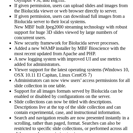
Olympus VSI, and BigTiff.
If given permission, users can upload slides and images from
the Biolucida viewer or web browser directly to server.
If given permission, users can download full images from a
Biolucida server to their local systems.
New MBF built Jpeg2000 streaming technology with robust
support for huge 3D slides viewed by large numbers of
concurrent users.
New security framework for Biolucida server processes.
Added a new WAMP installer by MBF Bioscience with the
most recent updated from Apache and PHP.
A new logging system with improved UI and use metrics
added for administrators.
Viewer support for the latest operating systems (Windows 10,
OSX 10.11 El Capitan, Linux CentOS 7)
Administrators can now view users’ access permissions for all
slide collection in one table.
Support for all images formats served by Biolucida can be
enabled or disabled by configurations on the server.
Slide collections can now be titled with descriptions.
Descriptions live at the top of the slide collection and can
contain experimental, case, and instructional information.
Search and navigation results are now presented instantly in a
scrolling, rather than paged, format. Searches can also be
restricted to specific slide collections, or performed across all