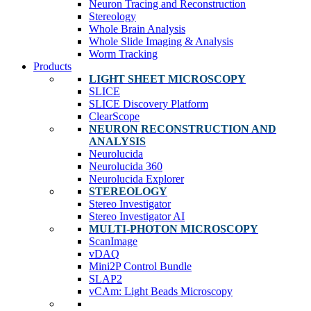
Neuron Tracing and Reconstruction
Stereology
Whole Brain Analysis
Whole Slide Imaging & Analysis
Worm Tracking
Products
LIGHT SHEET MICROSCOPY
SLICE
SLICE Discovery Platform
ClearScope
NEURON RECONSTRUCTION AND
ANALYSIS
Neurolucida
Neurolucida 360
Neurolucida Explorer
STEREOLOGY
Stereo Investigator
Stereo Investigator AI
MULTI-PHOTON MICROSCOPY
ScanImage
vDAQ
Mini2P Control Bundle
SLAP2
vCAm: Light Beads Microscopy