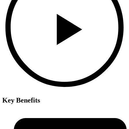
Key Benefits