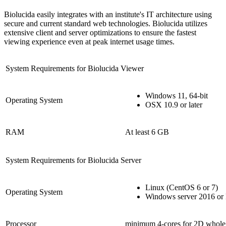
Biolucida easily integrates with an institute's IT architecture using
secure and current standard web technologies. Biolucida utilizes
extensive client and server optimizations to ensure the fastest
viewing experience even at peak internet usage times.
System Requirements for Biolucida Viewer
Windows 11, 64-bit
Operating System
OSX 10.9 or later
RAM
At least 6 GB
System Requirements for Biolucida Server
Linux (CentOS 6 or 7)
Operating System
Windows server 2016 or l
Processor
minimum 4-cores for 2D whole 