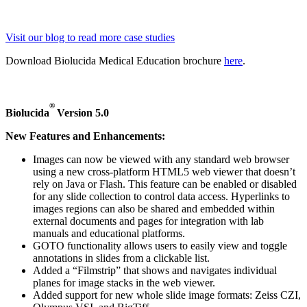
Visit our blog to read more case studies
Download Biolucida Medical Education brochure
here
.
®
Biolucida
Version 5.0
New Features and Enhancements:
Images can now be viewed with any standard web browser
using a new cross-platform HTML5 web viewer that doesn’t
rely on Java or Flash. This feature can be enabled or disabled
for any slide collection to control data access. Hyperlinks to
images regions can also be shared and embedded within
external documents and pages for integration with lab
manuals and educational platforms.
GOTO functionality allows users to easily view and toggle
annotations in slides from a clickable list.
Added a “Filmstrip” that shows and navigates individual
planes for image stacks in the web viewer.
Added support for new whole slide image formats: Zeiss CZI,