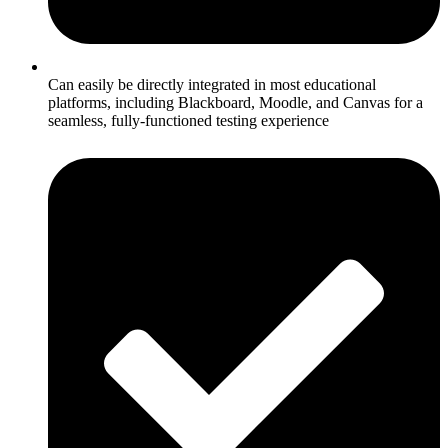
Can easily be directly integrated in most educational
platforms, including Blackboard, Moodle, and Canvas for a
seamless, fully-functioned testing experience