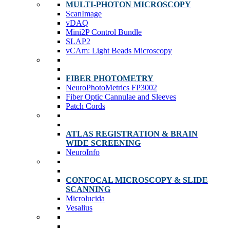
MULTI-PHOTON MICROSCOPY
ScanImage
vDAQ
Mini2P Control Bundle
SLAP2
vCAm: Light Beads Microscopy
FIBER PHOTOMETRY
NeuroPhotoMetrics FP3002
Fiber Optic Cannulae and Sleeves
Patch Cords
ATLAS REGISTRATION & BRAIN
WIDE SCREENING
NeuroInfo
CONFOCAL MICROSCOPY & SLIDE
SCANNING
Microlucida
Vesalius