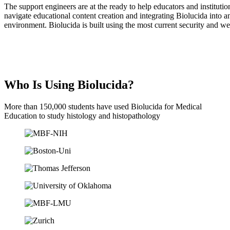
The support engineers are at the ready to help educators and institutio
navigate educational content creation and integrating Biolucida into a
environment. Biolucida is built using the most current security and w
Who Is Using Biolucida?
More than 150,000 students have used Biolucida for Medical
Education to study histology and histopathology