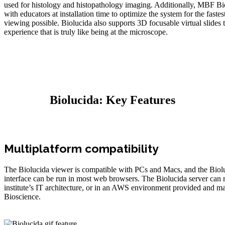
used for histology and histopathology imaging. Additionally, MBF B
with educators at installation time to optimize the system for the fastes
viewing possible. Biolucida also supports 3D focusable virtual slides 
experience that is truly like being at the microscope.
Biolucida: Key Features
Multiplatform compatibility
The Biolucida viewer is compatible with PCs and Macs, and the Bio
interface can be run in most web browsers. The Biolucida server can 
institute’s IT architecture, or in an AWS environment provided and
Bioscience.