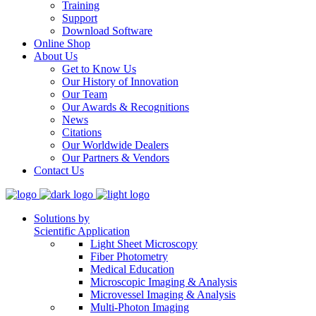
Training
Support
Download Software
Online Shop
About Us
Get to Know Us
Our History of Innovation
Our Team
Our Awards & Recognitions
News
Citations
Our Worldwide Dealers
Our Partners & Vendors
Contact Us
Solutions by
Scientific Application
Light Sheet Microscopy
Fiber Photometry
Medical Education
Microscopic Imaging & Analysis
Microvessel Imaging & Analysis
Multi-Photon Imaging