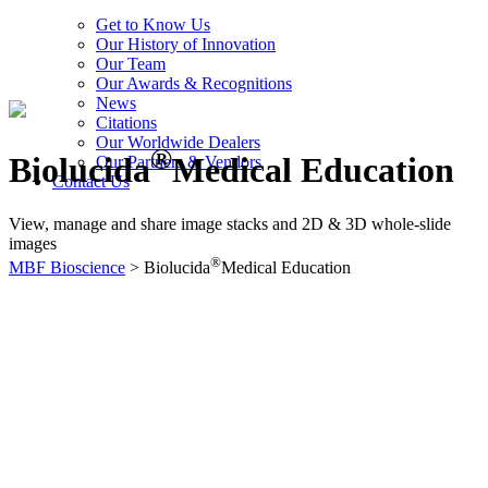
Get to Know Us
Our History of Innovation
Our Team
Our Awards & Recognitions
News
Citations
Our Worldwide Dealers
®
Biolucida
Medical Education
Our Partners & Vendors
Contact Us
View, manage and share image stacks and 2D & 3D whole-slide
images
®
MBF Bioscience
>
Biolucida
Medical Education