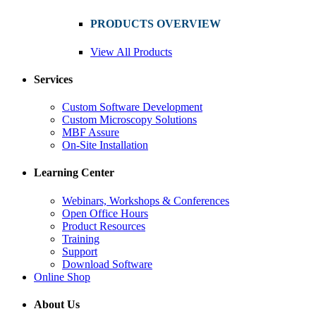
PRODUCTS OVERVIEW
View All Products
Services
Custom Software Development
Custom Microscopy Solutions
MBF Assure
On-Site Installation
Learning Center
Webinars, Workshops & Conferences
Open Office Hours
Product Resources
Training
Support
Download Software
Online Shop
About Us