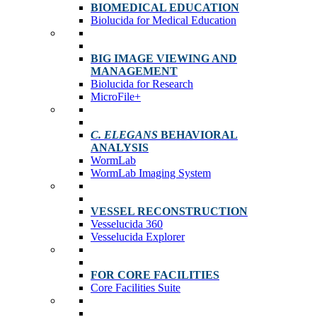
BIOMEDICAL EDUCATION
Biolucida for Medical Education
BIG IMAGE VIEWING AND
MANAGEMENT
Biolucida for Research
MicroFile+
C. ELEGANS
BEHAVIORAL
ANALYSIS
WormLab
WormLab Imaging System
VESSEL RECONSTRUCTION
Vesselucida 360
Vesselucida Explorer
FOR CORE FACILITIES
Core Facilities Suite