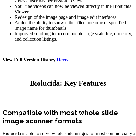
slides a user has permission to view.
YouTube videos can now be viewed directly in the Biolucida
Viewer.
Redesign of the image page and image edit interfaces.
Added the ability to show either filename or user specified
image name for thumbnails.
Improved scrolling to accommodate large scale file, directory,
and collection listings.
View Full Version History
Here.
Biolucida: Key Features
Compatible with most whole slide
image scanner formats
Biolucida is able to serve whole slide images for most commercially a