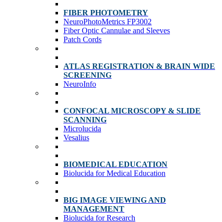
FIBER PHOTOMETRY
NeuroPhotoMetrics FP3002
Fiber Optic Cannulae and Sleeves
Patch Cords
ATLAS REGISTRATION & BRAIN WIDE
SCREENING
NeuroInfo
CONFOCAL MICROSCOPY & SLIDE
SCANNING
Microlucida
Vesalius
BIOMEDICAL EDUCATION
Biolucida for Medical Education
BIG IMAGE VIEWING AND
MANAGEMENT
Biolucida for Research