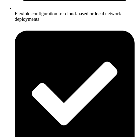
Flexible configuration for cloud-based or local network
deployments