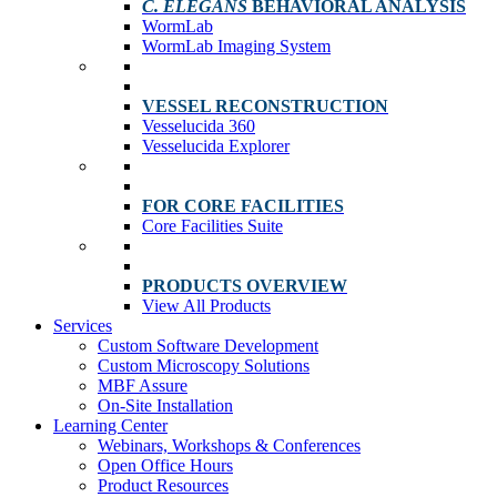
C. ELEGANS
BEHAVIORAL ANALYSIS
WormLab
WormLab Imaging System
VESSEL RECONSTRUCTION
Vesselucida 360
Vesselucida Explorer
FOR CORE FACILITIES
Core Facilities Suite
PRODUCTS OVERVIEW
View All Products
Services
Custom Software Development
Custom Microscopy Solutions
MBF Assure
On-Site Installation
Learning Center
Webinars, Workshops & Conferences
Open Office Hours
Product Resources