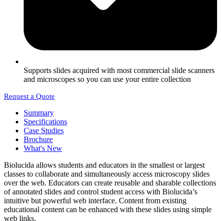
Supports slides acquired with most commercial slide scanners
and microscopes so you can use your entire collection
Request a Quote
Summary
Specifications
Case Studies
Brochure
What's New
Biolucida allows students and educators in the smallest or largest
classes to collaborate and simultaneously access microscopy slides
over the web. Educators can create reusable and sharable collections
of annotated slides and control student access with Biolucida’s
intuitive but powerful web interface. Content from existing
educational content can be enhanced with these slides using simple
web links.