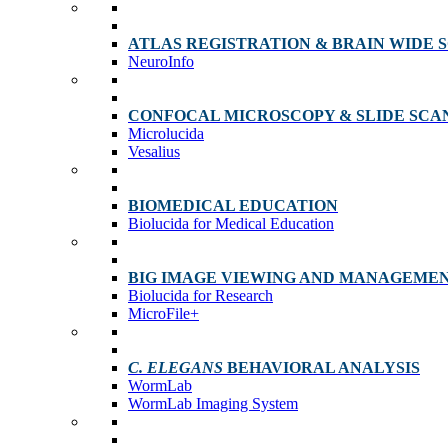
ATLAS REGISTRATION & BRAIN WIDE 
NeuroInfo
CONFOCAL MICROSCOPY & SLIDE SCA
Microlucida
Vesalius
BIOMEDICAL EDUCATION
Biolucida for Medical Education
BIG IMAGE VIEWING AND MANAGEME
Biolucida for Research
MicroFile+
C. ELEGANS
BEHAVIORAL ANALYSIS
WormLab
WormLab Imaging System