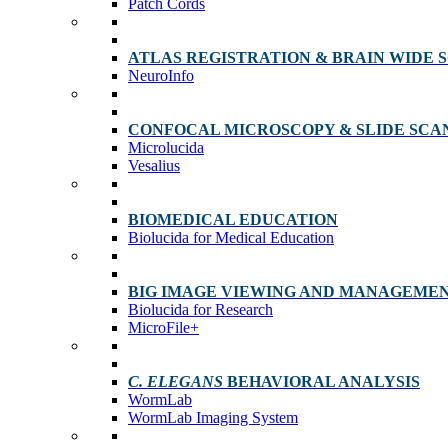
Patch Cords
ATLAS REGISTRATION & BRAIN WIDE 
NeuroInfo
CONFOCAL MICROSCOPY & SLIDE SCA
Microlucida
Vesalius
BIOMEDICAL EDUCATION
Biolucida for Medical Education
BIG IMAGE VIEWING AND MANAGEME
Biolucida for Research
MicroFile+
C. ELEGANS
BEHAVIORAL ANALYSIS
WormLab
WormLab Imaging System