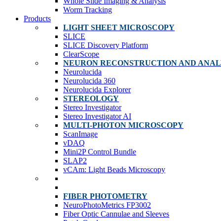
Whole Slide Imaging & Analysis
Worm Tracking
Products
LIGHT SHEET MICROSCOPY
SLICE
SLICE Discovery Platform
ClearScope
NEURON RECONSTRUCTION AND ANAL
Neurolucida
Neurolucida 360
Neurolucida Explorer
STEREOLOGY
Stereo Investigator
Stereo Investigator AI
MULTI-PHOTON MICROSCOPY
ScanImage
vDAQ
Mini2P Control Bundle
SLAP2
vCAm: Light Beads Microscopy
FIBER PHOTOMETRY
NeuroPhotoMetrics FP3002
Fiber Optic Cannulae and Sleeves