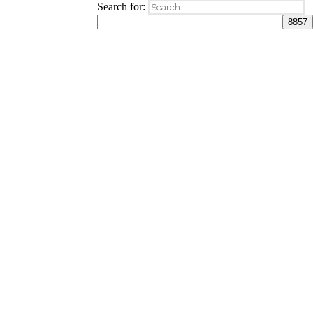
Search for: