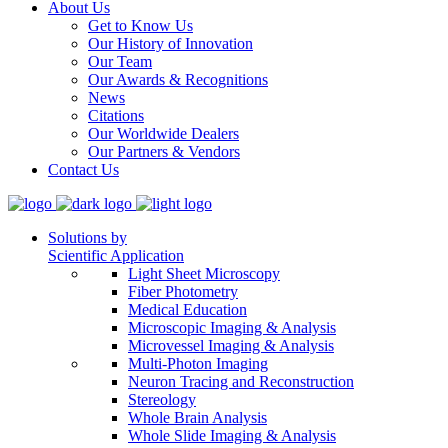
About Us
Get to Know Us
Our History of Innovation
Our Team
Our Awards & Recognitions
News
Citations
Our Worldwide Dealers
Our Partners & Vendors
Contact Us
Solutions by
Scientific Application
Light Sheet Microscopy
Fiber Photometry
Medical Education
Microscopic Imaging & Analysis
Microvessel Imaging & Analysis
Multi-Photon Imaging
Neuron Tracing and Reconstruction
Stereology
Whole Brain Analysis
Whole Slide Imaging & Analysis