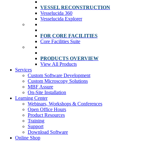
VESSEL RECONSTRUCTION
Vesselucida 360
Vesselucida Explorer
FOR CORE FACILITIES
Core Facilities Suite
PRODUCTS OVERVIEW
View All Products
Services
Custom Software Development
Custom Microscopy Solutions
MBF Assure
On-Site Installation
Learning Center
Webinars, Workshops & Conferences
Open Office Hours
Product Resources
Training
Support
Download Software
Online Shop