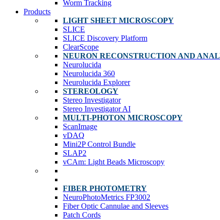
Worm Tracking
Products
LIGHT SHEET MICROSCOPY
SLICE
SLICE Discovery Platform
ClearScope
NEURON RECONSTRUCTION AND ANAL
Neurolucida
Neurolucida 360
Neurolucida Explorer
STEREOLOGY
Stereo Investigator
Stereo Investigator AI
MULTI-PHOTON MICROSCOPY
ScanImage
vDAQ
Mini2P Control Bundle
SLAP2
vCAm: Light Beads Microscopy
FIBER PHOTOMETRY
NeuroPhotoMetrics FP3002
Fiber Optic Cannulae and Sleeves
Patch Cords