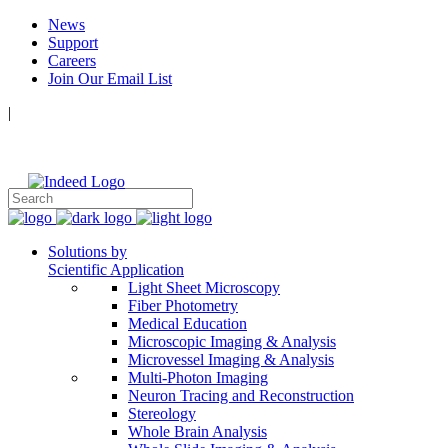
News
Support
Careers
Join Our Email List
|
Follow Us:
Solutions by
Scientific Application
Light Sheet Microscopy
Fiber Photometry
Medical Education
Microscopic Imaging & Analysis
Microvessel Imaging & Analysis
Multi-Photon Imaging
Neuron Tracing and Reconstruction
Stereology
Whole Brain Analysis