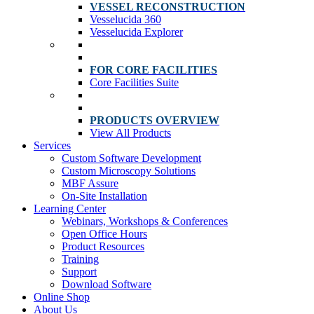
VESSEL RECONSTRUCTION
Vesselucida 360
Vesselucida Explorer
FOR CORE FACILITIES
Core Facilities Suite
PRODUCTS OVERVIEW
View All Products
Services
Custom Software Development
Custom Microscopy Solutions
MBF Assure
On-Site Installation
Learning Center
Webinars, Workshops & Conferences
Open Office Hours
Product Resources
Training
Support
Download Software
Online Shop
About Us