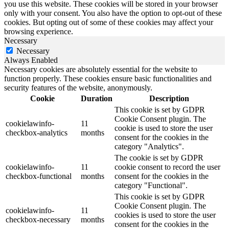
you use this website. These cookies will be stored in your browser
only with your consent. You also have the option to opt-out of these
cookies. But opting out of some of these cookies may affect your
browsing experience.
Necessary
Necessary
Always Enabled
Necessary cookies are absolutely essential for the website to
function properly. These cookies ensure basic functionalities and
security features of the website, anonymously.
Cookie
Duration
Description
This cookie is set by GDPR
Cookie Consent plugin. The
cookielawinfo-
11
cookie is used to store the user
checkbox-analytics
months
consent for the cookies in the
category "Analytics".
The cookie is set by GDPR
cookielawinfo-
11
cookie consent to record the user
checkbox-functional
months
consent for the cookies in the
category "Functional".
This cookie is set by GDPR
Cookie Consent plugin. The
cookielawinfo-
11
cookies is used to store the user
checkbox-necessary
months
consent for the cookies in the