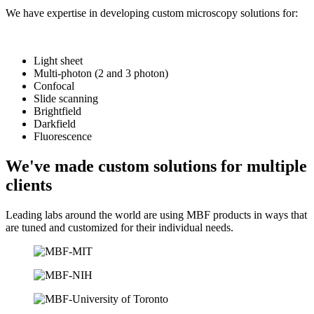
We have expertise in developing custom microscopy solutions for:
Light sheet
Multi-photon (2 and 3 photon)
Confocal
Slide scanning
Brightfield
Darkfield
Fluorescence
We've made custom solutions for multiple
clients
Leading labs around the world are using MBF products in ways that
are tuned and customized for their individual needs.