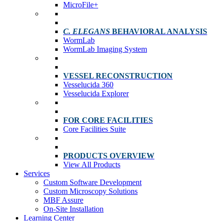
MicroFile+
C. ELEGANS
BEHAVIORAL ANALYSIS
WormLab
WormLab Imaging System
VESSEL RECONSTRUCTION
Vesselucida 360
Vesselucida Explorer
FOR CORE FACILITIES
Core Facilities Suite
PRODUCTS OVERVIEW
View All Products
Services
Custom Software Development
Custom Microscopy Solutions
MBF Assure
On-Site Installation
Learning Center