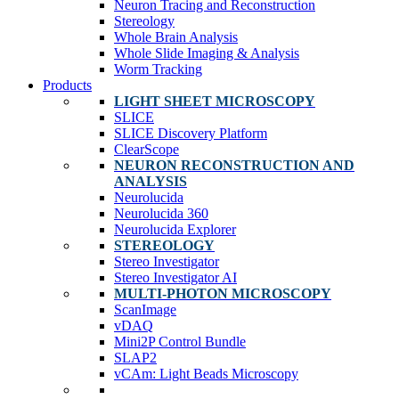
Neuron Tracing and Reconstruction
Stereology
Whole Brain Analysis
Whole Slide Imaging & Analysis
Worm Tracking
Products
LIGHT SHEET MICROSCOPY
SLICE
SLICE Discovery Platform
ClearScope
NEURON RECONSTRUCTION AND
ANALYSIS
Neurolucida
Neurolucida 360
Neurolucida Explorer
STEREOLOGY
Stereo Investigator
Stereo Investigator AI
MULTI-PHOTON MICROSCOPY
ScanImage
vDAQ
Mini2P Control Bundle
SLAP2
vCAm: Light Beads Microscopy