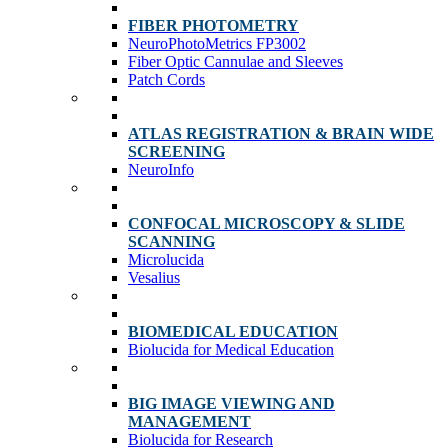
FIBER PHOTOMETRY
NeuroPhotoMetrics FP3002
Fiber Optic Cannulae and Sleeves
Patch Cords
ATLAS REGISTRATION & BRAIN WIDE
SCREENING
NeuroInfo
CONFOCAL MICROSCOPY & SLIDE
SCANNING
Microlucida
Vesalius
BIOMEDICAL EDUCATION
Biolucida for Medical Education
BIG IMAGE VIEWING AND
MANAGEMENT
Biolucida for Research