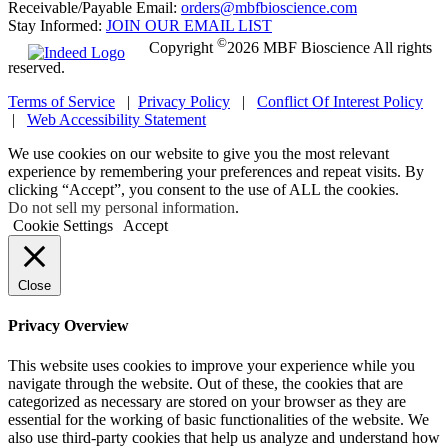
Receivable/Payable Email:
orders@mbfbioscience.com
Stay Informed:
JOIN OUR EMAIL LIST
©
Copyright
2026 MBF Bioscience All rights
reserved.
Terms of Service
|
Privacy Policy
|
Conflict Of Interest Policy
|
Web Accessibility Statement
We use cookies on our website to give you the most relevant
experience by remembering your preferences and repeat visits. By
clicking “Accept”, you consent to the use of ALL the cookies.
Do not sell my personal information
.
Cookie Settings
Accept
Close
Privacy Overview
This website uses cookies to improve your experience while you
navigate through the website. Out of these, the cookies that are
categorized as necessary are stored on your browser as they are
essential for the working of basic functionalities of the website. We
also use third-party cookies that help us analyze and understand how