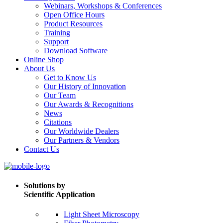
Webinars, Workshops & Conferences
Open Office Hours
Product Resources
Training
Support
Download Software
Online Shop
About Us
Get to Know Us
Our History of Innovation
Our Team
Our Awards & Recognitions
News
Citations
Our Worldwide Dealers
Our Partners & Vendors
Contact Us
Solutions by
Scientific Application
Light Sheet Microscopy