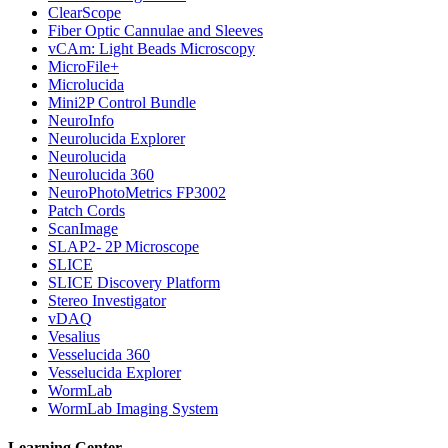
ClearScope
Fiber Optic Cannulae and Sleeves
vCAm: Light Beads Microscopy
MicroFile+
Microlucida
Mini2P Control Bundle
NeuroInfo
Neurolucida Explorer
Neurolucida
Neurolucida 360
NeuroPhotoMetrics FP3002
Patch Cords
ScanImage
SLAP2- 2P Microscope
SLICE
SLICE Discovery Platform
Stereo Investigator
vDAQ
Vesalius
Vesselucida 360
Vesselucida Explorer
WormLab
WormLab Imaging System
Learning Center