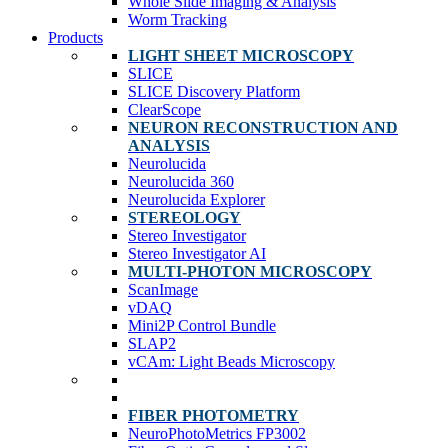
Whole Slide Imaging & Analysis
Worm Tracking
Products
LIGHT SHEET MICROSCOPY
SLICE
SLICE Discovery Platform
ClearScope
NEURON RECONSTRUCTION AND
ANALYSIS
Neurolucida
Neurolucida 360
Neurolucida Explorer
STEREOLOGY
Stereo Investigator
Stereo Investigator AI
MULTI-PHOTON MICROSCOPY
ScanImage
vDAQ
Mini2P Control Bundle
SLAP2
vCAm: Light Beads Microscopy
FIBER PHOTOMETRY
NeuroPhotoMetrics FP3002