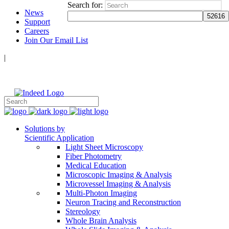
Search for:
News
Support
Careers
Join Our Email List
|
Follow Us:
Solutions by
Scientific Application
Light Sheet Microscopy
Fiber Photometry
Medical Education
Microscopic Imaging & Analysis
Microvessel Imaging & Analysis
Multi-Photon Imaging
Neuron Tracing and Reconstruction
Stereology
Whole Brain Analysis