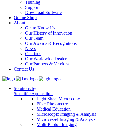
Training
Support
Download Software
Online Shop
About Us
Get to Know Us
Our History of Innovation
Our Team
Our Awards & Recognitions
News
Citations
Our Worldwide Dealers
Our Partners & Vendors
Contact Us
Solutions by
Scientific Application
Light Sheet Microscopy
Fiber Photometry
Medical Education
Microscopic Imaging & Analysis
Microvessel Imaging & Analysis
Multi-Photon Imaging