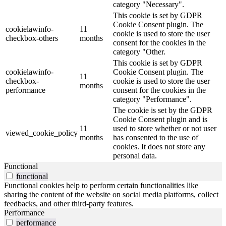
category "Necessary".
This cookie is set by GDPR
Cookie Consent plugin. The
cookielawinfo-
11
cookie is used to store the user
checkbox-others
months
consent for the cookies in the
category "Other.
This cookie is set by GDPR
cookielawinfo-
Cookie Consent plugin. The
11
checkbox-
cookie is used to store the user
months
performance
consent for the cookies in the
category "Performance".
The cookie is set by the GDPR
Cookie Consent plugin and is
11
used to store whether or not user
viewed_cookie_policy
months
has consented to the use of
cookies. It does not store any
personal data.
Functional
functional
Functional cookies help to perform certain functionalities like
sharing the content of the website on social media platforms, collect
feedbacks, and other third-party features.
Performance
performance