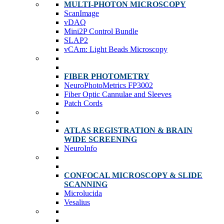
MULTI-PHOTON MICROSCOPY
ScanImage
vDAQ
Mini2P Control Bundle
SLAP2
vCAm: Light Beads Microscopy
FIBER PHOTOMETRY
NeuroPhotoMetrics FP3002
Fiber Optic Cannulae and Sleeves
Patch Cords
ATLAS REGISTRATION & BRAIN
WIDE SCREENING
NeuroInfo
CONFOCAL MICROSCOPY & SLIDE
SCANNING
Microlucida
Vesalius