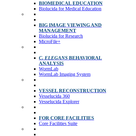
BIOMEDICAL EDUCATION
Biolucida for Medical Education
BIG IMAGE VIEWING AND
MANAGEMENT
Biolucida for Research
MicroFile+
C. ELEGANS
BEHAVIORAL
ANALYSIS
WormLab
WormLab Imaging System
VESSEL RECONSTRUCTION
Vesselucida 360
Vesselucida Explorer
FOR CORE FACILITIES
Core Facilities Suite