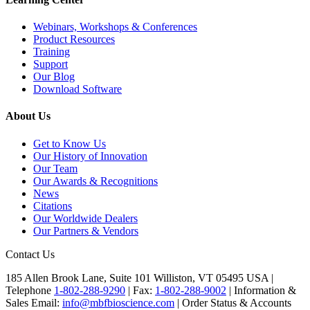
Webinars, Workshops & Conferences
Product Resources
Training
Support
Our Blog
Download Software
About Us
Get to Know Us
Our History of Innovation
Our Team
Our Awards & Recognitions
News
Citations
Our Worldwide Dealers
Our Partners & Vendors
Contact Us
185 Allen Brook Lane, Suite 101 Williston, VT 05495 USA |
Telephone
1-802-288-9290
|
Fax:
1-802-288-9002
|
Information &
Sales Email:
info@mbfbioscience.com
|
Order Status & Accounts