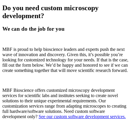
Do you need custom microscopy
development?
We can do the job for you
MBF is proud to help bioscience leaders and experts push the next
wave of innovation and discovery. Given this, it’s possible you’re
looking for customized technology for your needs. If that is the case,
fill out the form below. We’d be happy and honored to see if we can
create something together that will move scientific research forward.
MBF Bioscience offers customized microscopy development
services for scientific labs and institutes seeking to create novel
solutions to their unique experimental requirements. Our
customization services range from adapting microscopes to creating
full hardware/software solutions. Need custom software
development only?
See our custom software development services.