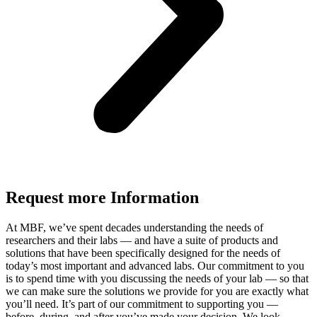
Request more Information
At MBF, we’ve spent decades understanding the needs of
researchers and their labs — and have a suite of products and
solutions that have been specifically designed for the needs of
today’s most important and advanced labs. Our commitment to you
is to spend time with you discussing the needs of your lab — so that
we can make sure the solutions we provide for you are exactly what
you’ll need. It’s part of our commitment to supporting you —
before, during, and after you’ve made your decision. We look