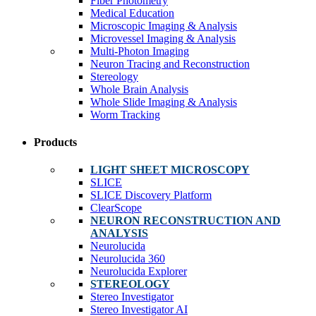
Fiber Photometry
Medical Education
Microscopic Imaging & Analysis
Microvessel Imaging & Analysis
Multi-Photon Imaging
Neuron Tracing and Reconstruction
Stereology
Whole Brain Analysis
Whole Slide Imaging & Analysis
Worm Tracking
Products
LIGHT SHEET MICROSCOPY
SLICE
SLICE Discovery Platform
ClearScope
NEURON RECONSTRUCTION AND
ANALYSIS
Neurolucida
Neurolucida 360
Neurolucida Explorer
STEREOLOGY
Stereo Investigator
Stereo Investigator AI