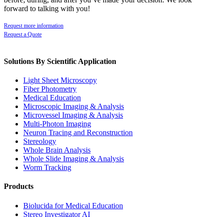
forward to talking with you!
Request more information
Request a Quote
Solutions By Scientific Application
Light Sheet Microscopy
Fiber Photometry
Medical Education
Microscopic Imaging & Analysis
Microvessel Imaging & Analysis
Multi-Photon Imaging
Neuron Tracing and Reconstruction
Stereology
Whole Brain Analysis
Whole Slide Imaging & Analysis
Worm Tracking
Products
Biolucida for Medical Education
Stereo Investigator AI