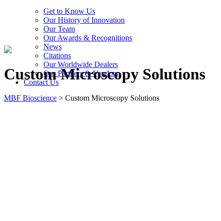
Get to Know Us
Our History of Innovation
Our Team
Our Awards & Recognitions
News
Citations
Our Worldwide Dealers
Custom Microscopy Solutions
Our Partners & Vendors
Contact Us
MBF Bioscience
>
Custom Microscopy Solutions