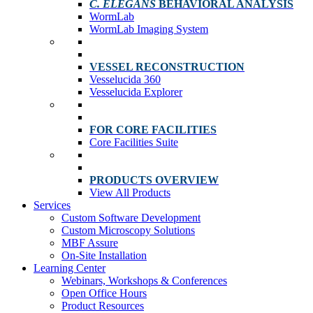
C. ELEGANS
BEHAVIORAL ANALYSIS
WormLab
WormLab Imaging System
VESSEL RECONSTRUCTION
Vesselucida 360
Vesselucida Explorer
FOR CORE FACILITIES
Core Facilities Suite
PRODUCTS OVERVIEW
View All Products
Services
Custom Software Development
Custom Microscopy Solutions
MBF Assure
On-Site Installation
Learning Center
Webinars, Workshops & Conferences
Open Office Hours
Product Resources