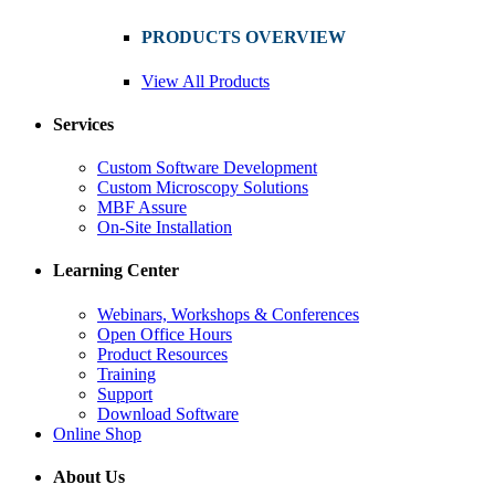
PRODUCTS OVERVIEW
View All Products
Services
Custom Software Development
Custom Microscopy Solutions
MBF Assure
On-Site Installation
Learning Center
Webinars, Workshops & Conferences
Open Office Hours
Product Resources
Training
Support
Download Software
Online Shop
About Us