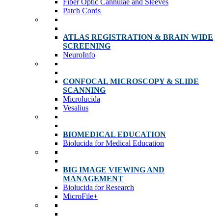
Fiber Optic Cannulae and Sleeves
Patch Cords
ATLAS REGISTRATION & BRAIN WIDE
SCREENING
NeuroInfo
CONFOCAL MICROSCOPY & SLIDE
SCANNING
Microlucida
Vesalius
BIOMEDICAL EDUCATION
Biolucida for Medical Education
BIG IMAGE VIEWING AND
MANAGEMENT
Biolucida for Research
MicroFile+