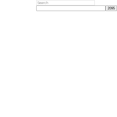
Search
for: