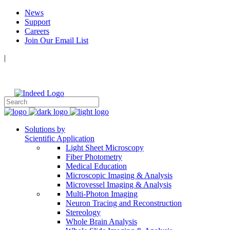
News
Support
Careers
Join Our Email List
|
Follow Us:
Solutions by
Scientific Application
Light Sheet Microscopy
Fiber Photometry
Medical Education
Microscopic Imaging & Analysis
Microvessel Imaging & Analysis
Multi-Photon Imaging
Neuron Tracing and Reconstruction
Stereology
Whole Brain Analysis