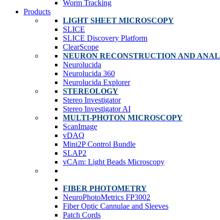
Worm Tracking
Products
LIGHT SHEET MICROSCOPY
SLICE
SLICE Discovery Platform
ClearScope
NEURON RECONSTRUCTION AND ANAL
Neurolucida
Neurolucida 360
Neurolucida Explorer
STEREOLOGY
Stereo Investigator
Stereo Investigator AI
MULTI-PHOTON MICROSCOPY
ScanImage
vDAQ
Mini2P Control Bundle
SLAP2
vCAm: Light Beads Microscopy
FIBER PHOTOMETRY
NeuroPhotoMetrics FP3002
Fiber Optic Cannulae and Sleeves
Patch Cords