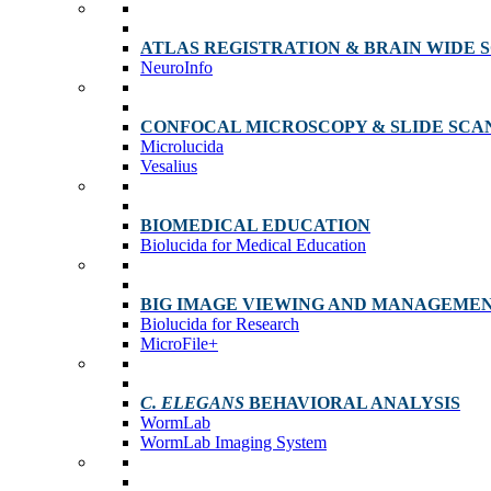
ATLAS REGISTRATION & BRAIN WIDE 
NeuroInfo
CONFOCAL MICROSCOPY & SLIDE SCA
Microlucida
Vesalius
BIOMEDICAL EDUCATION
Biolucida for Medical Education
BIG IMAGE VIEWING AND MANAGEME
Biolucida for Research
MicroFile+
C. ELEGANS
BEHAVIORAL ANALYSIS
WormLab
WormLab Imaging System