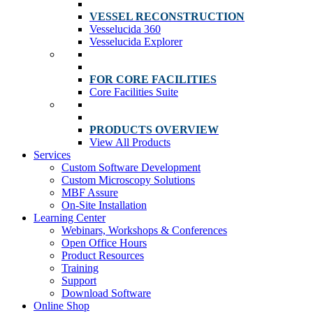
VESSEL RECONSTRUCTION
Vesselucida 360
Vesselucida Explorer
FOR CORE FACILITIES
Core Facilities Suite
PRODUCTS OVERVIEW
View All Products
Services
Custom Software Development
Custom Microscopy Solutions
MBF Assure
On-Site Installation
Learning Center
Webinars, Workshops & Conferences
Open Office Hours
Product Resources
Training
Support
Download Software
Online Shop