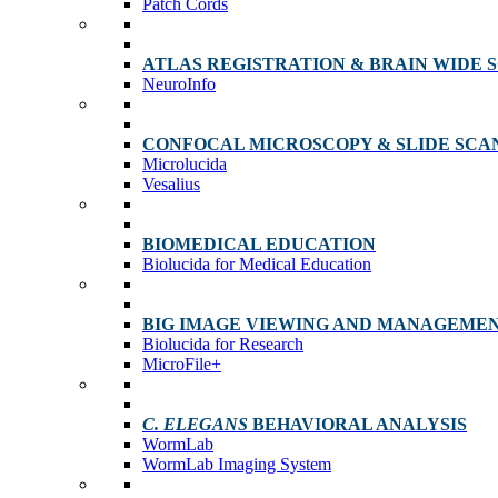
Patch Cords
ATLAS REGISTRATION & BRAIN WIDE 
NeuroInfo
CONFOCAL MICROSCOPY & SLIDE SCA
Microlucida
Vesalius
BIOMEDICAL EDUCATION
Biolucida for Medical Education
BIG IMAGE VIEWING AND MANAGEME
Biolucida for Research
MicroFile+
C. ELEGANS
BEHAVIORAL ANALYSIS
WormLab
WormLab Imaging System