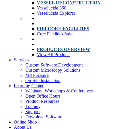
VESSEL RECONSTRUCTION
Vesselucida 360
Vesselucida Explorer
FOR CORE FACILITIES
Core Facilities Suite
PRODUCTS OVERVIEW
View All Products
Services
Custom Software Development
Custom Microscopy Solutions
MBF Assure
On-Site Installation
Learning Center
Webinars, Workshops & Conferences
Open Office Hours
Product Resources
Training
Support
Download Software
Online Shop
About Us