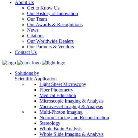
About Us
Get to Know Us
Our History of Innovation
Our Team
Our Awards & Recognitions
News
Citations
Our Worldwide Dealers
Our Partners & Vendors
Contact Us
Solutions by
Scientific Application
Light Sheet Microscopy
Fiber Photometry
Medical Education
Microscopic Imaging & Analysis
Microvessel Imaging & Analysis
Multi-Photon Imaging
Neuron Tracing and Reconstruction
Stereology
Whole Brain Analysis
Whole Slide Imaging & Analysis