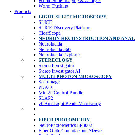
Whole Slide Imaging & Analysis
Worm Tracking
Products
LIGHT SHEET MICROSCOPY
SLICE
SLICE Discovery Platform
ClearScope
NEURON RECONSTRUCTION AND ANAL
Neurolucida
Neurolucida 360
Neurolucida Explorer
STEREOLOGY
Stereo Investigator
Stereo Investigator AI
MULTI-PHOTON MICROSCOPY
ScanImage
vDAQ
Mini2P Control Bundle
SLAP2
vCAm: Light Beads Microscopy
FIBER PHOTOMETRY
NeuroPhotoMetrics FP3002
Fiber Optic Cannulae and Sleeves