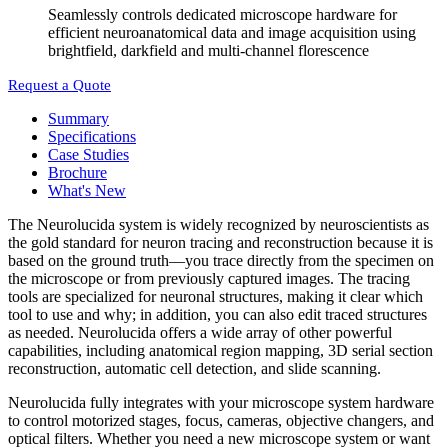
Seamlessly controls dedicated microscope hardware for
efficient neuroanatomical data and image acquisition using
brightfield, darkfield and multi-channel florescence
Request a Quote
Summary
Specifications
Case Studies
Brochure
What's New
The Neurolucida system is widely recognized by neuroscientists as
the gold standard for neuron tracing and reconstruction because it is
based on the ground truth—you trace directly from the specimen on
the microscope or from previously captured images. The tracing
tools are specialized for neuronal structures, making it clear which
tool to use and why; in addition, you can also edit traced structures
as needed. Neurolucida offers a wide array of other powerful
capabilities, including anatomical region mapping, 3D serial section
reconstruction, automatic cell detection, and slide scanning.
Neurolucida fully integrates with your microscope system hardware
to control motorized stages, focus, cameras, objective changers, and
optical filters. Whether you need a new microscope system or want