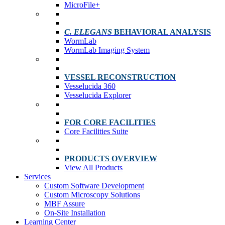
MicroFile+
C. ELEGANS
BEHAVIORAL ANALYSIS
WormLab
WormLab Imaging System
VESSEL RECONSTRUCTION
Vesselucida 360
Vesselucida Explorer
FOR CORE FACILITIES
Core Facilities Suite
PRODUCTS OVERVIEW
View All Products
Services
Custom Software Development
Custom Microscopy Solutions
MBF Assure
On-Site Installation
Learning Center