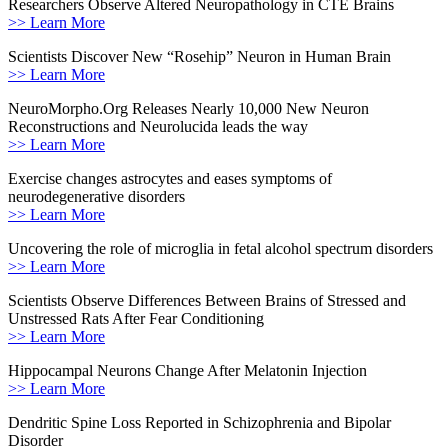
Researchers Observe Altered Neuropathology in CTE Brains
>> Learn More
Scientists Discover New “Rosehip” Neuron in Human Brain
>> Learn More
NeuroMorpho.Org Releases Nearly 10,000 New Neuron
Reconstructions and Neurolucida leads the way
>> Learn More
Exercise changes astrocytes and eases symptoms of
neurodegenerative disorders
>> Learn More
Uncovering the role of microglia in fetal alcohol spectrum disorders
>> Learn More
Scientists Observe Differences Between Brains of Stressed and
Unstressed Rats After Fear Conditioning
>> Learn More
Hippocampal Neurons Change After Melatonin Injection
>> Learn More
Dendritic Spine Loss Reported in Schizophrenia and Bipolar
Disorder