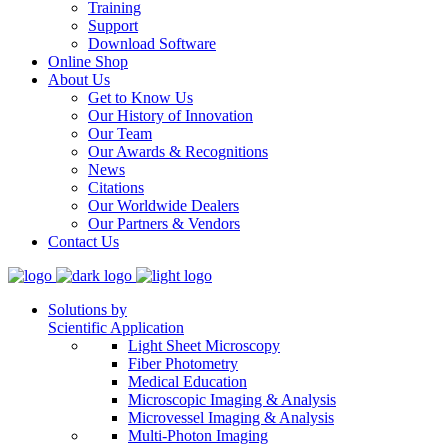
Training
Support
Download Software
Online Shop
About Us
Get to Know Us
Our History of Innovation
Our Team
Our Awards & Recognitions
News
Citations
Our Worldwide Dealers
Our Partners & Vendors
Contact Us
Solutions by
Scientific Application
Light Sheet Microscopy
Fiber Photometry
Medical Education
Microscopic Imaging & Analysis
Microvessel Imaging & Analysis
Multi-Photon Imaging