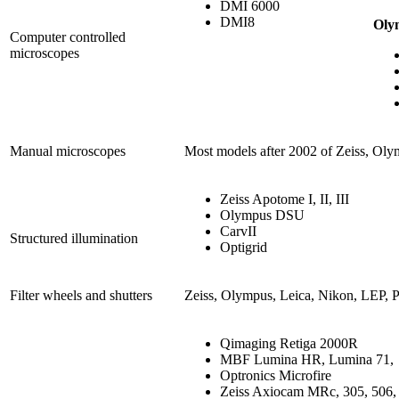
DMI 6000
DMI8
Oly
Computer controlled
microscopes
Manual microscopes
Most models after 2002 of Zeiss, Oly
Zeiss Apotome I, II, III
Olympus DSU
CarvII
Structured illumination
Optigrid
Filter wheels and shutters
Zeiss, Olympus, Leica, Nikon, LEP, Pr
Qimaging Retiga 2000R
MBF Lumina HR, Lumina 71,
Optronics Microfire
Zeiss Axiocam MRc, 305, 506, 