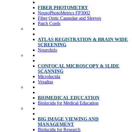
FIBER PHOTOMETRY
NeuroPhotoMetrics FP3002
Fiber Optic Cannulae and Sleeves
Patch Cords
ATLAS REGISTRATION & BRAIN WIDE
SCREENING
NeuroInfo
CONFOCAL MICROSCOPY & SLIDE
SCANNING
Microlucida
Vesalius
BIOMEDICAL EDUCATION
Biolucida for Medical Education
BIG IMAGE VIEWING AND
MANAGEMENT
Biolucida for Research