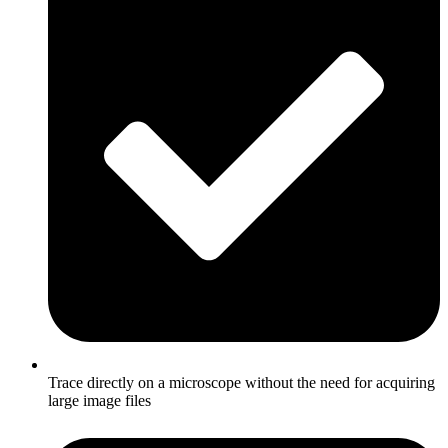
Trace directly on a microscope without the need for acquiring
large image files