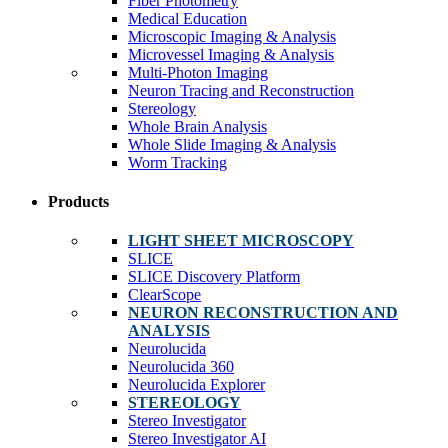
Fiber Photometry
Medical Education
Microscopic Imaging & Analysis
Microvessel Imaging & Analysis
Multi-Photon Imaging
Neuron Tracing and Reconstruction
Stereology
Whole Brain Analysis
Whole Slide Imaging & Analysis
Worm Tracking
Products
LIGHT SHEET MICROSCOPY
SLICE
SLICE Discovery Platform
ClearScope
NEURON RECONSTRUCTION AND
ANALYSIS
Neurolucida
Neurolucida 360
Neurolucida Explorer
STEREOLOGY
Stereo Investigator
Stereo Investigator AI