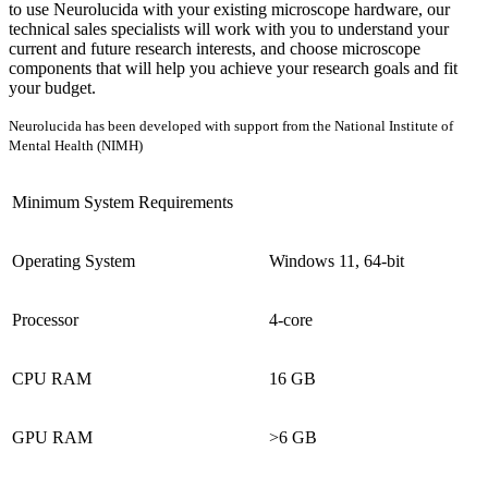
to use Neurolucida with your existing microscope hardware, our
technical sales specialists will work with you to understand your
current and future research interests, and choose microscope
components that will help you achieve your research goals and fit
your budget.
Neurolucida has been developed with support from the National Institute of
Mental Health (NIMH)
Minimum System Requirements
Operating System
Windows 11, 64-bit
Processor
4-core
CPU RAM
16 GB
GPU RAM
>6 GB