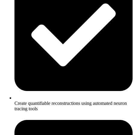
Create quantifiable reconstructions using automated neuron
tracing tools