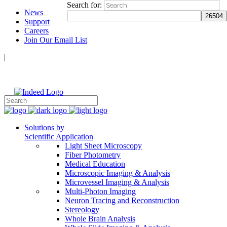
Search for:
News
Support
Careers
Join Our Email List
|
Follow Us:
Solutions by
Scientific Application
Light Sheet Microscopy
Fiber Photometry
Medical Education
Microscopic Imaging & Analysis
Microvessel Imaging & Analysis
Multi-Photon Imaging
Neuron Tracing and Reconstruction
Stereology
Whole Brain Analysis