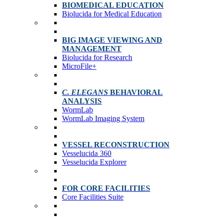
BIOMEDICAL EDUCATION
Biolucida for Medical Education
BIG IMAGE VIEWING AND
MANAGEMENT
Biolucida for Research
MicroFile+
C. ELEGANS
BEHAVIORAL
ANALYSIS
WormLab
WormLab Imaging System
VESSEL RECONSTRUCTION
Vesselucida 360
Vesselucida Explorer
FOR CORE FACILITIES
Core Facilities Suite