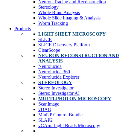
Neuron Tracing and Reconstruction
Stereology
Whole Brain Analysis
Whole Slide Imaging & Analysis
Worm Tracking
Products
LIGHT SHEET MICROSCOPY
SLICE
SLICE Discovery Platform
ClearScope
NEURON RECONSTRUCTION AND
ANALYSIS
Neurolucida
Neurolucida 360
Neurolucida Explorer
STEREOLOGY
Stereo Investigator
Stereo Investigator AI
MULTI-PHOTON MICROSCOPY
ScanImage
vDAQ
Mini2P Control Bundle
SLAP2
vCAm: Light Beads Microscopy