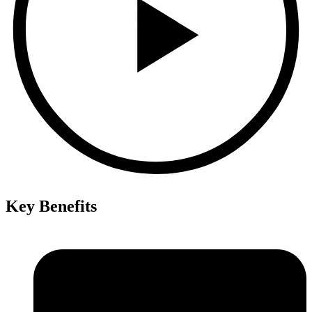
Key Benefits