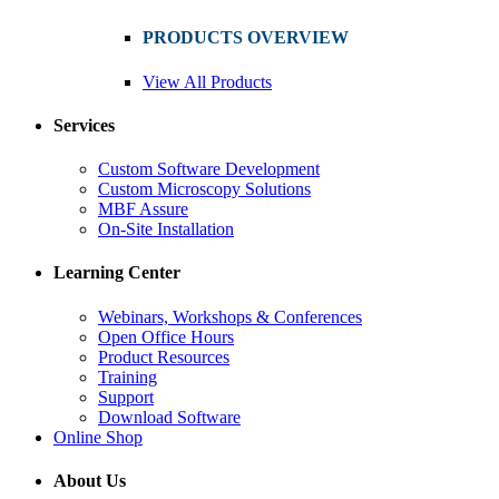
PRODUCTS OVERVIEW
View All Products
Services
Custom Software Development
Custom Microscopy Solutions
MBF Assure
On-Site Installation
Learning Center
Webinars, Workshops & Conferences
Open Office Hours
Product Resources
Training
Support
Download Software
Online Shop
About Us