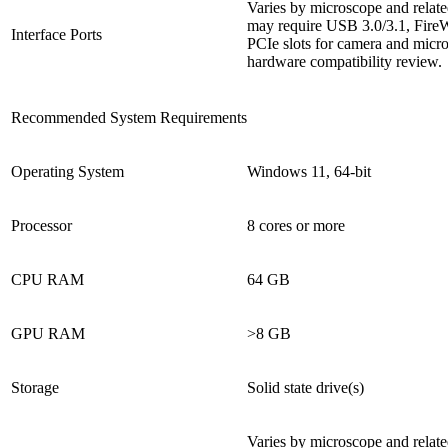
Varies by microscope and relat
may require USB 3.0/3.1, FireW
Interface Ports
PCIe slots for camera and micr
hardware compatibility review.
Recommended System Requirements
Operating System
Windows 11, 64-bit
Processor
8 cores or more
CPU RAM
64 GB
GPU RAM
>8 GB
Storage
Solid state drive(s)
Varies by microscope and relat