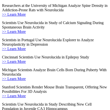
Researchers at the University of Michigan Analyze Spine Density in
Addiction-Prone Rats with Neurolucida
>> Learn More
Scientists Use Neurolucida in Study of Calcium Signaling During
Spontaneous Brain Activity
>> Learn More
Scientists in Portugal Use Neurolucida Explorer to Analyze
Neuroplasticity in Depression
>> Learn More
Cincinnati Scientists Use Neurolucida in Epilepsy Study
>> Learn More
Michigan Scientists Analyze Brain Cells Born During Puberty With
Neurolucida
>> Learn More
Stanford Scientists Render Mouse Brain Transparent, Offering New
Possibilities For 3D Analysis
>> Learn More
Scientists Use Neurolucida in Study Describing New Cell
Population in Juvenile CA3 Hippocampus