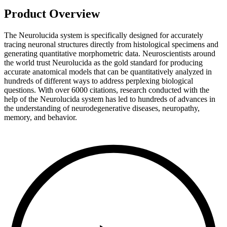
Product Overview
The Neurolucida system is specifically designed for accurately
tracing neuronal structures directly from histological specimens and
generating quantitative morphometric data. Neuroscientists around
the world trust Neurolucida as the gold standard for producing
accurate anatomical models that can be quantitatively analyzed in
hundreds of different ways to address perplexing biological
questions. With over 6000 citations, research conducted with the
help of the Neurolucida system has led to hundreds of advances in
the understanding of neurodegenerative diseases, neuropathy,
memory, and behavior.