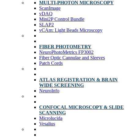
MULTI-PHOTON MICROSCOPY
ScanImage
vDAQ
Mini2P Control Bundle
SLAP2
vCAm: Light Beads Microscopy
FIBER PHOTOMETRY
NeuroPhotoMetrics FP3002
Fiber Optic Cannulae and Sleeves
Patch Cords
ATLAS REGISTRATION & BRAIN
WIDE SCREENING
NeuroInfo
CONFOCAL MICROSCOPY & SLIDE
SCANNING
Microlucida
Vesalius