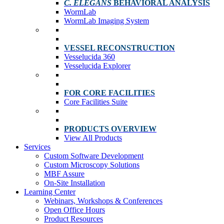
C. ELEGANS
BEHAVIORAL ANALYSIS
WormLab
WormLab Imaging System
VESSEL RECONSTRUCTION
Vesselucida 360
Vesselucida Explorer
FOR CORE FACILITIES
Core Facilities Suite
PRODUCTS OVERVIEW
View All Products
Services
Custom Software Development
Custom Microscopy Solutions
MBF Assure
On-Site Installation
Learning Center
Webinars, Workshops & Conferences
Open Office Hours
Product Resources