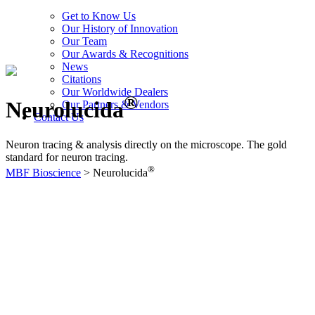
Get to Know Us
Our History of Innovation
Our Team
Our Awards & Recognitions
News
Citations
Our Worldwide Dealers
®
Neurolucida
Our Partners & Vendors
Contact Us
Neuron tracing & analysis directly on the microscope. The gold
standard for neuron tracing.
®
MBF Bioscience
>
Neurolucida