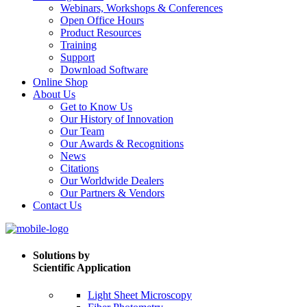
Webinars, Workshops & Conferences
Open Office Hours
Product Resources
Training
Support
Download Software
Online Shop
About Us
Get to Know Us
Our History of Innovation
Our Team
Our Awards & Recognitions
News
Citations
Our Worldwide Dealers
Our Partners & Vendors
Contact Us
Solutions by
Scientific Application
Light Sheet Microscopy