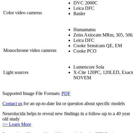
DVC 2000C
Leica DFC
Color video cameras
Basler
Hamamatsu
Zeiss Axiocam MRm, 305, 506,
Leica DFC
Cooke Sensicam QE, EM
Monochrome video cameras
Cooke PCO
Lumencore Sola
Light sources
X-Cite 120PC, 120LED, Exa
NOVEM
Supported Image File Formats:
PDF
Contact us
for an up-to-date list or question about specific models
Neurolucida helps to reveal new findings in a follow-up to a 40 year
old study
>> Learn More