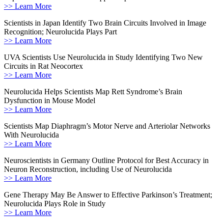
>> Learn More
Scientists in Japan Identify Two Brain Circuits Involved in Image
Recognition; Neurolucida Plays Part
>> Learn More
UVA Scientists Use Neurolucida in Study Identifying Two New
Circuits in Rat Neocortex
>> Learn More
Neurolucida Helps Scientists Map Rett Syndrome’s Brain
Dysfunction in Mouse Model
>> Learn More
Scientists Map Diaphragm’s Motor Nerve and Arteriolar Networks
With Neurolucida
>> Learn More
Neuroscientists in Germany Outline Protocol for Best Accuracy in
Neuron Reconstruction, including Use of Neurolucida
>> Learn More
Gene Therapy May Be Answer to Effective Parkinson’s Treatment;
Neurolucida Plays Role in Study
>> Learn More