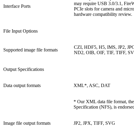
may require USB 3.0/3.1, FireW
Interface Ports
PCIe slots for camera and micr
hardware compatibility review.
File Input Options
CZI, HDF5, H5, IMS, JP2, JP
Supported image file formats
ND2, OIB, OIF, TIF, TIFF, S
Output Specifications
Data output formats
XML*, ASC, DAT
* Our XML data file format, th
Specification (NFS), is endorse
Image file output formats
JP2, JPX, TIFF, SVG