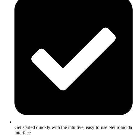
Get started quickly with the intuitive, easy-to-use Neurolucida
interface