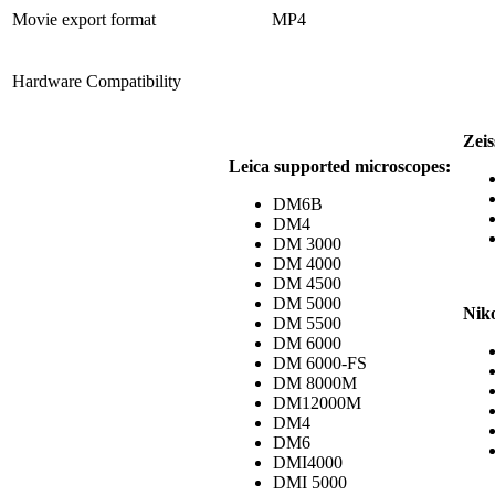
Movie export format
MP4
Hardware Compatibility
Zeis
Leica supported microscopes:
DM6B
DM4
DM 3000
DM 4000
DM 4500
DM 5000
Nik
DM 5500
DM 6000
DM 6000-FS
DM 8000M
DM12000M
DM4
DM6
DMI4000
DMI 5000