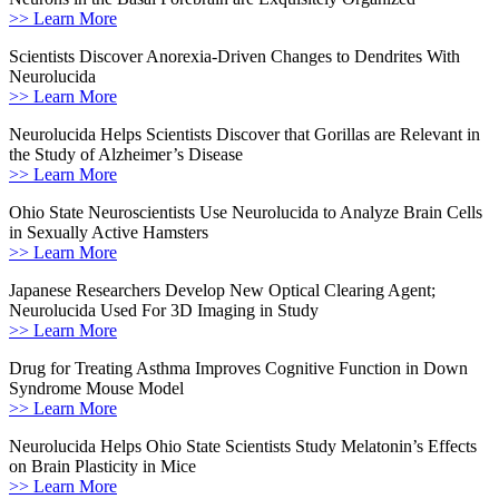
>> Learn More
Scientists Discover Anorexia-Driven Changes to Dendrites With
Neurolucida
>> Learn More
Neurolucida Helps Scientists Discover that Gorillas are Relevant in
the Study of Alzheimer’s Disease
>> Learn More
Ohio State Neuroscientists Use Neurolucida to Analyze Brain Cells
in Sexually Active Hamsters
>> Learn More
Japanese Researchers Develop New Optical Clearing Agent;
Neurolucida Used For 3D Imaging in Study
>> Learn More
Drug for Treating Asthma Improves Cognitive Function in Down
Syndrome Mouse Model
>> Learn More
Neurolucida Helps Ohio State Scientists Study Melatonin’s Effects
on Brain Plasticity in Mice
>> Learn More