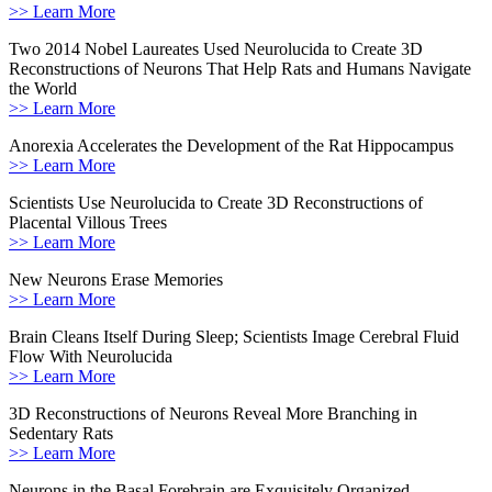
>> Learn More
Two 2014 Nobel Laureates Used Neurolucida to Create 3D
Reconstructions of Neurons That Help Rats and Humans Navigate
the World
>> Learn More
Anorexia Accelerates the Development of the Rat Hippocampus
>> Learn More
Scientists Use Neurolucida to Create 3D Reconstructions of
Placental Villous Trees
>> Learn More
New Neurons Erase Memories
>> Learn More
Brain Cleans Itself During Sleep; Scientists Image Cerebral Fluid
Flow With Neurolucida
>> Learn More
3D Reconstructions of Neurons Reveal More Branching in
Sedentary Rats
>> Learn More
Neurons in the Basal Forebrain are Exquisitely Organized