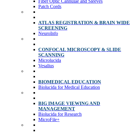
Fiber Optic Cannulae and Sleeves
Patch Cords
ATLAS REGISTRATION & BRAIN WIDE
SCREENING
NeuroInfo
CONFOCAL MICROSCOPY & SLIDE
SCANNING
Microlucida
Vesalius
BIOMEDICAL EDUCATION
Biolucida for Medical Education
BIG IMAGE VIEWING AND
MANAGEMENT
Biolucida for Research
MicroFile+