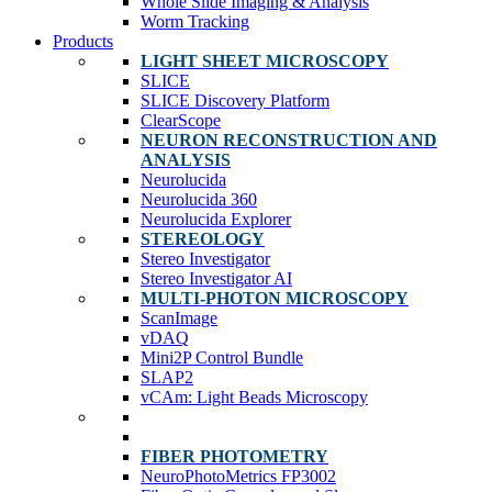
Whole Slide Imaging & Analysis
Worm Tracking
Products
LIGHT SHEET MICROSCOPY
SLICE
SLICE Discovery Platform
ClearScope
NEURON RECONSTRUCTION AND
ANALYSIS
Neurolucida
Neurolucida 360
Neurolucida Explorer
STEREOLOGY
Stereo Investigator
Stereo Investigator AI
MULTI-PHOTON MICROSCOPY
ScanImage
vDAQ
Mini2P Control Bundle
SLAP2
vCAm: Light Beads Microscopy
FIBER PHOTOMETRY
NeuroPhotoMetrics FP3002