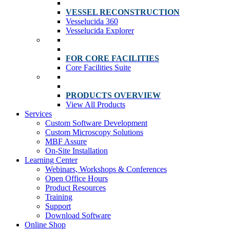
VESSEL RECONSTRUCTION
Vesselucida 360
Vesselucida Explorer
FOR CORE FACILITIES
Core Facilities Suite
PRODUCTS OVERVIEW
View All Products
Services
Custom Software Development
Custom Microscopy Solutions
MBF Assure
On-Site Installation
Learning Center
Webinars, Workshops & Conferences
Open Office Hours
Product Resources
Training
Support
Download Software
Online Shop