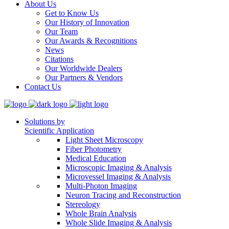
About Us
Get to Know Us
Our History of Innovation
Our Team
Our Awards & Recognitions
News
Citations
Our Worldwide Dealers
Our Partners & Vendors
Contact Us
Solutions by
Scientific Application
Light Sheet Microscopy
Fiber Photometry
Medical Education
Microscopic Imaging & Analysis
Microvessel Imaging & Analysis
Multi-Photon Imaging
Neuron Tracing and Reconstruction
Stereology
Whole Brain Analysis
Whole Slide Imaging & Analysis