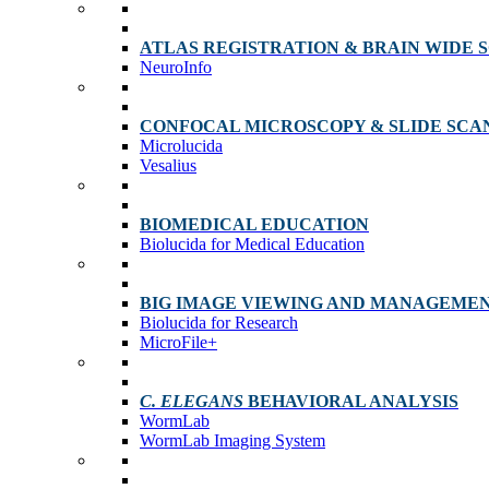
ATLAS REGISTRATION & BRAIN WIDE 
NeuroInfo
CONFOCAL MICROSCOPY & SLIDE SCA
Microlucida
Vesalius
BIOMEDICAL EDUCATION
Biolucida for Medical Education
BIG IMAGE VIEWING AND MANAGEME
Biolucida for Research
MicroFile+
C. ELEGANS
BEHAVIORAL ANALYSIS
WormLab
WormLab Imaging System