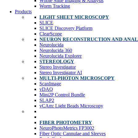
Whole Slide Imaging & Analysis
Worm Tracking
Products
LIGHT SHEET MICROSCOPY
SLICE
SLICE Discovery Platform
ClearScope
NEURON RECONSTRUCTION AND ANAL
Neurolucida
Neurolucida 360
Neurolucida Explorer
STEREOLOGY
Stereo Investigator
Stereo Investigator AI
MULTI-PHOTON MICROSCOPY
ScanImage
vDAQ
Mini2P Control Bundle
SLAP2
vCAm: Light Beads Microscopy
FIBER PHOTOMETRY
NeuroPhotoMetrics FP3002
Fiber Optic Cannulae and Sleeves