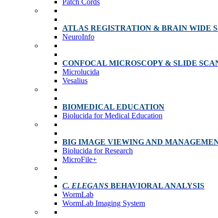
Patch Cords
ATLAS REGISTRATION & BRAIN WIDE 
NeuroInfo
CONFOCAL MICROSCOPY & SLIDE SCA
Microlucida
Vesalius
BIOMEDICAL EDUCATION
Biolucida for Medical Education
BIG IMAGE VIEWING AND MANAGEME
Biolucida for Research
MicroFile+
C. ELEGANS
BEHAVIORAL ANALYSIS
WormLab
WormLab Imaging System