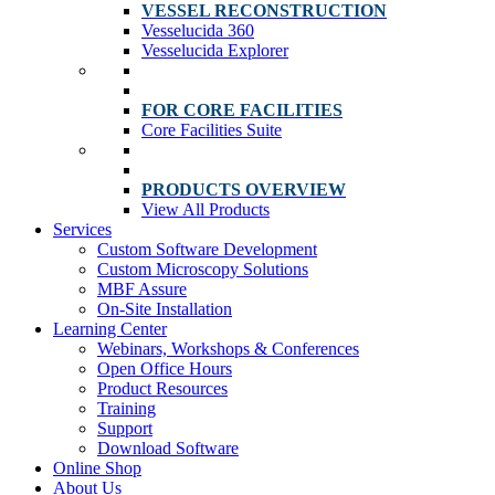
VESSEL RECONSTRUCTION
Vesselucida 360
Vesselucida Explorer
FOR CORE FACILITIES
Core Facilities Suite
PRODUCTS OVERVIEW
View All Products
Services
Custom Software Development
Custom Microscopy Solutions
MBF Assure
On-Site Installation
Learning Center
Webinars, Workshops & Conferences
Open Office Hours
Product Resources
Training
Support
Download Software
Online Shop
About Us