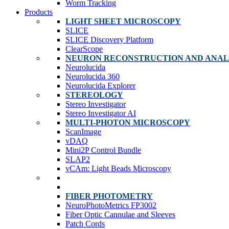
Worm Tracking
Products
LIGHT SHEET MICROSCOPY
SLICE
SLICE Discovery Platform
ClearScope
NEURON RECONSTRUCTION AND ANAL
Neurolucida
Neurolucida 360
Neurolucida Explorer
STEREOLOGY
Stereo Investigator
Stereo Investigator AI
MULTI-PHOTON MICROSCOPY
ScanImage
vDAQ
Mini2P Control Bundle
SLAP2
vCAm: Light Beads Microscopy
FIBER PHOTOMETRY
NeuroPhotoMetrics FP3002
Fiber Optic Cannulae and Sleeves
Patch Cords