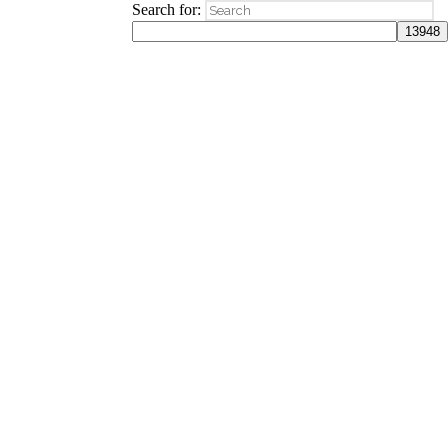
Search for: