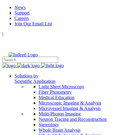
News
Support
Careers
Join Our Email List
|
Follow Us:
Solutions by
Scientific Application
Light Sheet Microscopy
Fiber Photometry
Medical Education
Microscopic Imaging & Analysis
Microvessel Imaging & Analysis
Multi-Photon Imaging
Neuron Tracing and Reconstruction
Stereology
Whole Brain Analysis