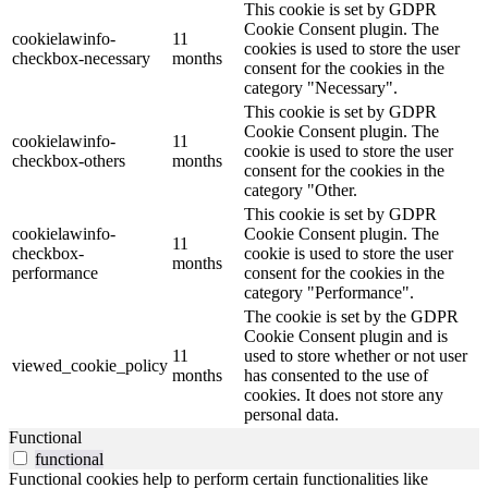
This cookie is set by GDPR
Cookie Consent plugin. The
cookielawinfo-
11
cookies is used to store the user
checkbox-necessary
months
consent for the cookies in the
category "Necessary".
This cookie is set by GDPR
Cookie Consent plugin. The
cookielawinfo-
11
cookie is used to store the user
checkbox-others
months
consent for the cookies in the
category "Other.
This cookie is set by GDPR
cookielawinfo-
Cookie Consent plugin. The
11
checkbox-
cookie is used to store the user
months
performance
consent for the cookies in the
category "Performance".
The cookie is set by the GDPR
Cookie Consent plugin and is
11
used to store whether or not user
viewed_cookie_policy
months
has consented to the use of
cookies. It does not store any
personal data.
Functional
functional
Functional cookies help to perform certain functionalities like