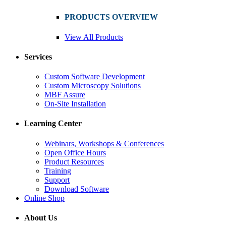
PRODUCTS OVERVIEW
View All Products
Services
Custom Software Development
Custom Microscopy Solutions
MBF Assure
On-Site Installation
Learning Center
Webinars, Workshops & Conferences
Open Office Hours
Product Resources
Training
Support
Download Software
Online Shop
About Us