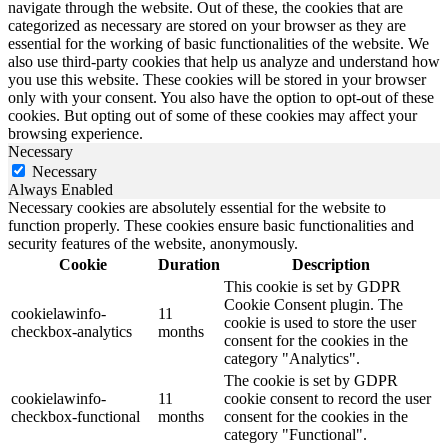
navigate through the website. Out of these, the cookies that are
categorized as necessary are stored on your browser as they are
essential for the working of basic functionalities of the website. We
also use third-party cookies that help us analyze and understand how
you use this website. These cookies will be stored in your browser
only with your consent. You also have the option to opt-out of these
cookies. But opting out of some of these cookies may affect your
browsing experience.
Necessary
Necessary
Always Enabled
Necessary cookies are absolutely essential for the website to
function properly. These cookies ensure basic functionalities and
security features of the website, anonymously.
Cookie
Duration
Description
This cookie is set by GDPR
Cookie Consent plugin. The
cookielawinfo-
11
cookie is used to store the user
checkbox-analytics
months
consent for the cookies in the
category "Analytics".
The cookie is set by GDPR
cookielawinfo-
11
cookie consent to record the user
checkbox-functional
months
consent for the cookies in the
category "Functional".