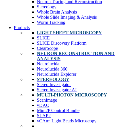
Neuron Tracing and Reconstruction
Stereology
Whole Brain Analysis
Whole Slide Imaging & Analysis
Worm Tracking
Products
LIGHT SHEET MICROSCOPY
SLICE
SLICE Discovery Platform
ClearScope
NEURON RECONSTRUCTION AND
ANALYSIS
Neurolucida
Neurolucida 360
Neurolucida Explorer
STEREOLOGY
Stereo Investigator
Stereo Investigator AI
MULTI-PHOTON MICROSCOPY
ScanImage
vDAQ
Mini2P Control Bundle
SLAP2
vCAm: Light Beads Microscopy