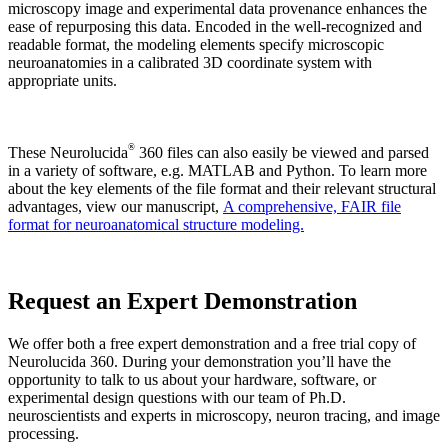
microscopy image and experimental data provenance enhances the
ease of repurposing this data. Encoded in the well-recognized and
readable format, the modeling elements specify microscopic
neuroanatomies in a calibrated 3D coordinate system with
appropriate units.
®
These Neurolucida
360 files can also easily be viewed and parsed
in a variety of software, e.g. MATLAB and Python. To learn more
about the key elements of the file format and their relevant structural
advantages, view our manuscript,
A comprehensive, FAIR file
format for neuroanatomical structure modeling.
Request an Expert Demonstration
We offer both a free expert demonstration and a free trial copy of
Neurolucida 360. During your demonstration you’ll have the
opportunity to talk to us about your hardware, software, or
experimental design questions with our team of Ph.D.
neuroscientists and experts in microscopy, neuron tracing, and image
processing.