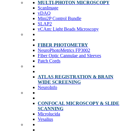
MULTI-PHOTON MICROSCOPY
ScanImage
vDAQ
Mini2P Control Bundle
SLAP2
vCAm: Light Beads Microscopy
FIBER PHOTOMETRY
NeuroPhotoMetrics FP3002
Fiber Optic Cannulae and Sleeves
Patch Cords
ATLAS REGISTRATION & BRAIN
WIDE SCREENING
NeuroInfo
CONFOCAL MICROSCOPY & SLIDE
SCANNING
Microlucida
Vesalius