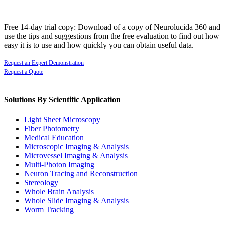
Free 14-day trial copy: Download of a copy of Neurolucida 360 and
use the tips and suggestions from the free evaluation to find out how
easy it is to use and how quickly you can obtain useful data.
Request an Expert Demonstration
Request a Quote
Solutions By Scientific Application
Light Sheet Microscopy
Fiber Photometry
Medical Education
Microscopic Imaging & Analysis
Microvessel Imaging & Analysis
Multi-Photon Imaging
Neuron Tracing and Reconstruction
Stereology
Whole Brain Analysis
Whole Slide Imaging & Analysis
Worm Tracking