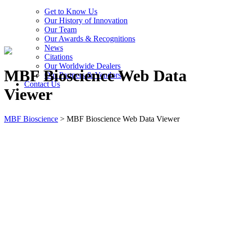
Get to Know Us
Our History of Innovation
Our Team
Our Awards & Recognitions
News
Citations
Our Worldwide Dealers
MBF Bioscience Web Data
Our Partners & Vendors
Contact Us
Viewer
MBF Bioscience
>
MBF Bioscience Web Data Viewer