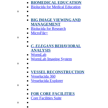
BIOMEDICAL EDUCATION
Biolucida for Medical Education
BIG IMAGE VIEWING AND
MANAGEMENT
Biolucida for Research
MicroFile+
C. ELEGANS
BEHAVIORAL
ANALYSIS
WormLab
WormLab Imaging System
VESSEL RECONSTRUCTION
Vesselucida 360
Vesselucida Explorer
FOR CORE FACILITIES
Core Facilities Suite