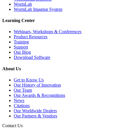
WormLab
WormLab Imaging System
Learning Center
Webinars, Workshops & Conferences
Product Resources
Training
Support
Our Blog
Download Software
About Us
Get to Know Us
Our History of Innovation
Our Team
Our Awards & Recognitions
News
Citations
Our Worldwide Dealers
Our Partners & Vendors
Contact Us