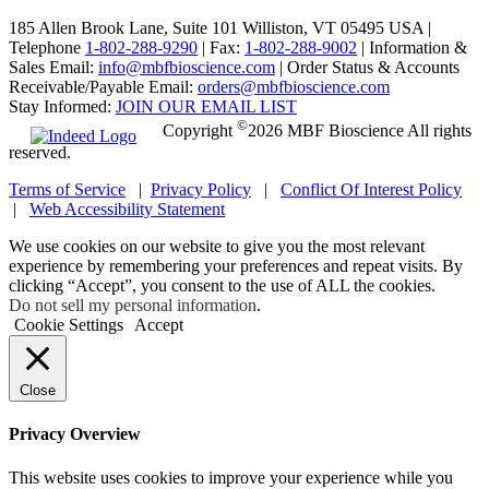
185 Allen Brook Lane, Suite 101 Williston, VT 05495 USA |
Telephone
1-802-288-9290
|
Fax:
1-802-288-9002
|
Information &
Sales Email:
info@mbfbioscience.com
|
Order Status & Accounts
Receivable/Payable Email:
orders@mbfbioscience.com
Stay Informed:
JOIN OUR EMAIL LIST
©
Copyright
2026 MBF Bioscience All rights
reserved.
Terms of Service
|
Privacy Policy
|
Conflict Of Interest Policy
|
Web Accessibility Statement
We use cookies on our website to give you the most relevant
experience by remembering your preferences and repeat visits. By
clicking “Accept”, you consent to the use of ALL the cookies.
Do not sell my personal information
.
Cookie Settings
Accept
Close
Privacy Overview
This website uses cookies to improve your experience while you