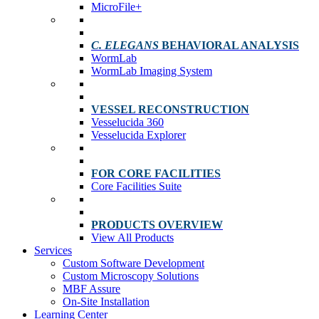
MicroFile+
C. ELEGANS
BEHAVIORAL ANALYSIS
WormLab
WormLab Imaging System
VESSEL RECONSTRUCTION
Vesselucida 360
Vesselucida Explorer
FOR CORE FACILITIES
Core Facilities Suite
PRODUCTS OVERVIEW
View All Products
Services
Custom Software Development
Custom Microscopy Solutions
MBF Assure
On-Site Installation
Learning Center