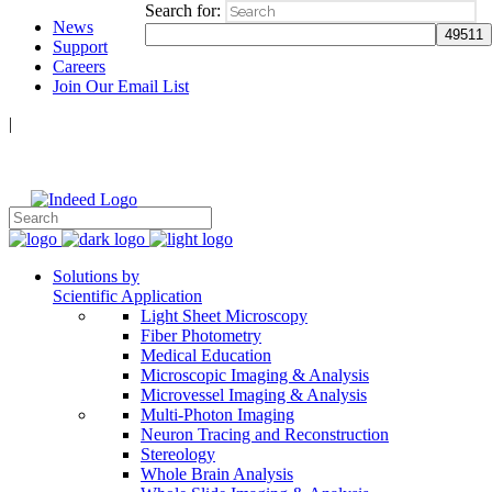
Search for:
News
Support
Careers
Join Our Email List
|
Follow Us:
Solutions by
Scientific Application
Light Sheet Microscopy
Fiber Photometry
Medical Education
Microscopic Imaging & Analysis
Microvessel Imaging & Analysis
Multi-Photon Imaging
Neuron Tracing and Reconstruction
Stereology
Whole Brain Analysis