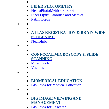
FIBER PHOTOMETRY
NeuroPhotoMetrics FP3002
Fiber Optic Cannulae and Sleeves
Patch Cords
ATLAS REGISTRATION & BRAIN WIDE
SCREENING
NeuroInfo
CONFOCAL MICROSCOPY & SLIDE
SCANNING
Microlucida
Vesalius
BIOMEDICAL EDUCATION
Biolucida for Medical Education
BIG IMAGE VIEWING AND
MANAGEMENT
Biolucida for Research