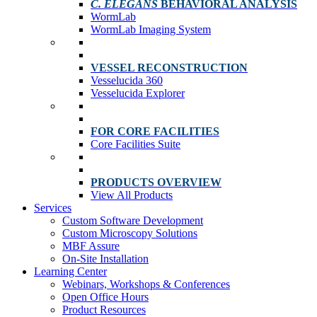
C. ELEGANS
BEHAVIORAL ANALYSIS
WormLab
WormLab Imaging System
VESSEL RECONSTRUCTION
Vesselucida 360
Vesselucida Explorer
FOR CORE FACILITIES
Core Facilities Suite
PRODUCTS OVERVIEW
View All Products
Services
Custom Software Development
Custom Microscopy Solutions
MBF Assure
On-Site Installation
Learning Center
Webinars, Workshops & Conferences
Open Office Hours
Product Resources