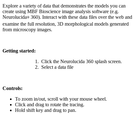
Explore a variety of data that demonstrates the models you can
create using MBF Bioscience image analysis software (e.g.
Neurolucida
360). Interact with these data files over the web and
®
examine the full resolution, 3D morphological models generated
from microscopy images.
Getting started:
Click the Neurolucida 360 splash screen.
Select a data file
Controls:
To zoom in/out, scroll with your mouse wheel.
Click and drag to rotate the tracing.
Hold shift key and drag to pan.