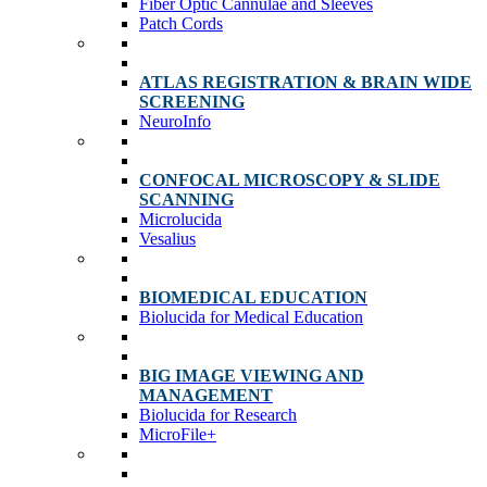
Fiber Optic Cannulae and Sleeves
Patch Cords
ATLAS REGISTRATION & BRAIN WIDE
SCREENING
NeuroInfo
CONFOCAL MICROSCOPY & SLIDE
SCANNING
Microlucida
Vesalius
BIOMEDICAL EDUCATION
Biolucida for Medical Education
BIG IMAGE VIEWING AND
MANAGEMENT
Biolucida for Research
MicroFile+