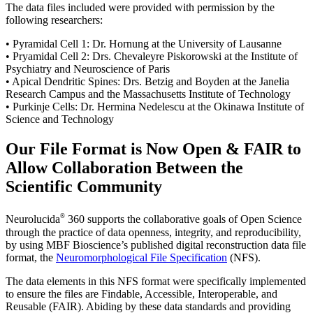
The data files included were provided with permission by the
following researchers:
• Pyramidal Cell 1: Dr. Hornung at the University of Lausanne
• Pryamidal Cell 2: Drs. Chevaleyre Piskorowski at the Institute of
Psychiatry and Neuroscience of Paris
• Apical Dendritic Spines: Drs. Betzig and Boyden at the Janelia
Research Campus and the Massachusetts Institute of Technology
• Purkinje Cells: Dr. Hermina Nedelescu at the Okinawa Institute of
Science and Technology
Our File Format is Now Open & FAIR to
Allow Collaboration Between the
Scientific Community
®
Neurolucida
360 supports the collaborative goals of Open Science
through the practice of data openness, integrity, and reproducibility,
by using MBF Bioscience’s published digital reconstruction data file
format, the
Neuromorphological File Specification
(NFS).
The data elements in this NFS format were specifically implemented
to ensure the files are Findable, Accessible, Interoperable, and
Reusable (FAIR). Abiding by these data standards and providing