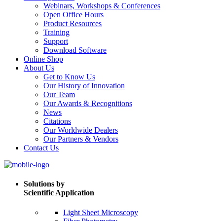
Webinars, Workshops & Conferences
Open Office Hours
Product Resources
Training
Support
Download Software
Online Shop
About Us
Get to Know Us
Our History of Innovation
Our Team
Our Awards & Recognitions
News
Citations
Our Worldwide Dealers
Our Partners & Vendors
Contact Us
Solutions by
Scientific Application
Light Sheet Microscopy