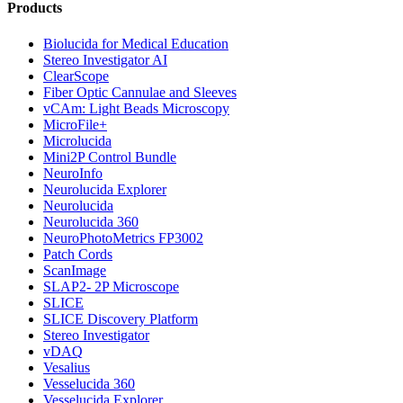
Products
Biolucida for Medical Education
Stereo Investigator AI
ClearScope
Fiber Optic Cannulae and Sleeves
vCAm: Light Beads Microscopy
MicroFile+
Microlucida
Mini2P Control Bundle
NeuroInfo
Neurolucida Explorer
Neurolucida
Neurolucida 360
NeuroPhotoMetrics FP3002
Patch Cords
ScanImage
SLAP2- 2P Microscope
SLICE
SLICE Discovery Platform
Stereo Investigator
vDAQ
Vesalius
Vesselucida 360
Vesselucida Explorer