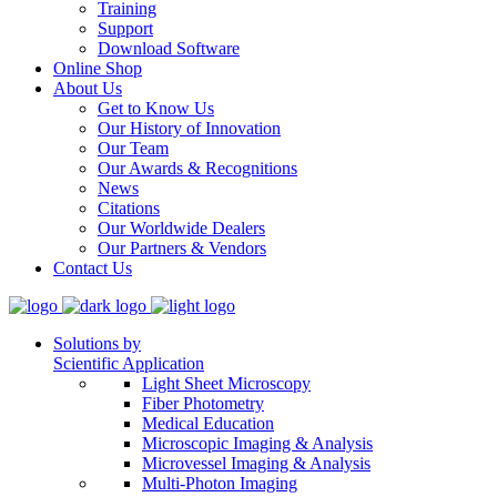
Training
Support
Download Software
Online Shop
About Us
Get to Know Us
Our History of Innovation
Our Team
Our Awards & Recognitions
News
Citations
Our Worldwide Dealers
Our Partners & Vendors
Contact Us
Solutions by
Scientific Application
Light Sheet Microscopy
Fiber Photometry
Medical Education
Microscopic Imaging & Analysis
Microvessel Imaging & Analysis
Multi-Photon Imaging