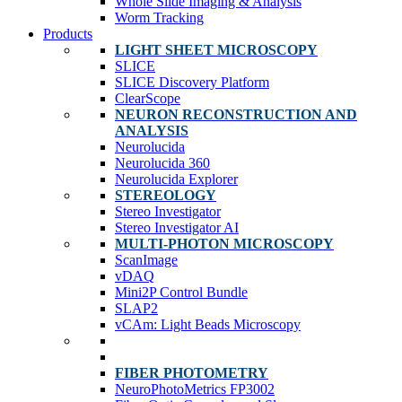
Whole Slide Imaging & Analysis
Worm Tracking
Products
LIGHT SHEET MICROSCOPY
SLICE
SLICE Discovery Platform
ClearScope
NEURON RECONSTRUCTION AND
ANALYSIS
Neurolucida
Neurolucida 360
Neurolucida Explorer
STEREOLOGY
Stereo Investigator
Stereo Investigator AI
MULTI-PHOTON MICROSCOPY
ScanImage
vDAQ
Mini2P Control Bundle
SLAP2
vCAm: Light Beads Microscopy
FIBER PHOTOMETRY
NeuroPhotoMetrics FP3002