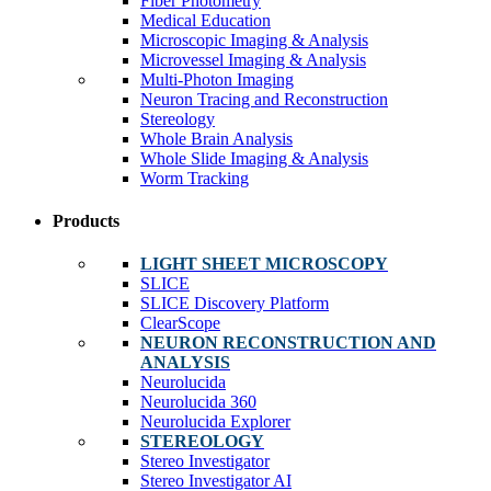
Fiber Photometry
Medical Education
Microscopic Imaging & Analysis
Microvessel Imaging & Analysis
Multi-Photon Imaging
Neuron Tracing and Reconstruction
Stereology
Whole Brain Analysis
Whole Slide Imaging & Analysis
Worm Tracking
Products
LIGHT SHEET MICROSCOPY
SLICE
SLICE Discovery Platform
ClearScope
NEURON RECONSTRUCTION AND
ANALYSIS
Neurolucida
Neurolucida 360
Neurolucida Explorer
STEREOLOGY
Stereo Investigator
Stereo Investigator AI