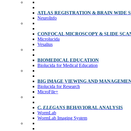
ATLAS REGISTRATION & BRAIN WIDE 
NeuroInfo
CONFOCAL MICROSCOPY & SLIDE SCA
Microlucida
Vesalius
BIOMEDICAL EDUCATION
Biolucida for Medical Education
BIG IMAGE VIEWING AND MANAGEME
Biolucida for Research
MicroFile+
C. ELEGANS
BEHAVIORAL ANALYSIS
WormLab
WormLab Imaging System