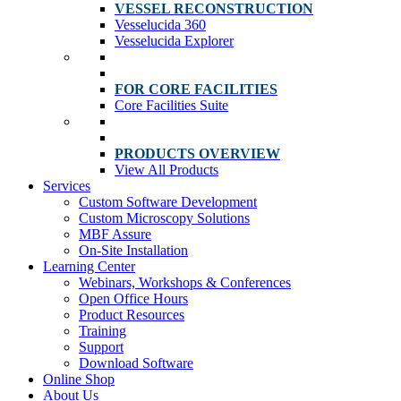
VESSEL RECONSTRUCTION
Vesselucida 360
Vesselucida Explorer
FOR CORE FACILITIES
Core Facilities Suite
PRODUCTS OVERVIEW
View All Products
Services
Custom Software Development
Custom Microscopy Solutions
MBF Assure
On-Site Installation
Learning Center
Webinars, Workshops & Conferences
Open Office Hours
Product Resources
Training
Support
Download Software
Online Shop
About Us