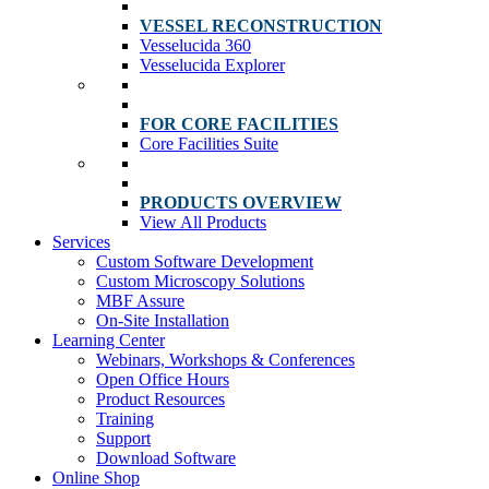
VESSEL RECONSTRUCTION
Vesselucida 360
Vesselucida Explorer
FOR CORE FACILITIES
Core Facilities Suite
PRODUCTS OVERVIEW
View All Products
Services
Custom Software Development
Custom Microscopy Solutions
MBF Assure
On-Site Installation
Learning Center
Webinars, Workshops & Conferences
Open Office Hours
Product Resources
Training
Support
Download Software
Online Shop