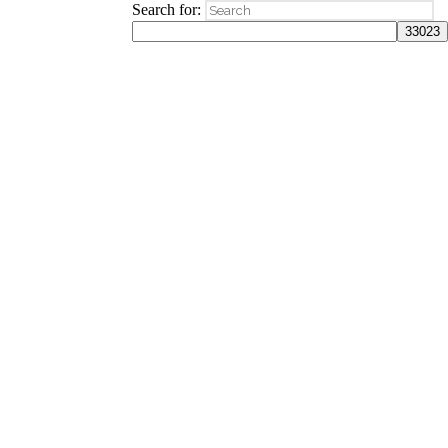
Search for: