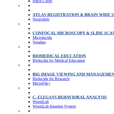
Patch Cords
ATLAS REGISTRATION & BRAIN WIDE 
NeuroInfo
CONFOCAL MICROSCOPY & SLIDE SCA
Microlucida
Vesalius
BIOMEDICAL EDUCATION
Biolucida for Medical Education
BIG IMAGE VIEWING AND MANAGEME
Biolucida for Research
MicroFile+
C. ELEGANS
BEHAVIORAL ANALYSIS
WormLab
WormLab Imaging System