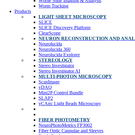
Whole Slide Imaging & Analysis
Worm Tracking
Products
LIGHT SHEET MICROSCOPY
SLICE
SLICE Discovery Platform
ClearScope
NEURON RECONSTRUCTION AND ANAL
Neurolucida
Neurolucida 360
Neurolucida Explorer
STEREOLOGY
Stereo Investigator
Stereo Investigator AI
MULTI-PHOTON MICROSCOPY
ScanImage
vDAQ
Mini2P Control Bundle
SLAP2
vCAm: Light Beads Microscopy
FIBER PHOTOMETRY
NeuroPhotoMetrics FP3002
Fiber Optic Cannulae and Sleeves