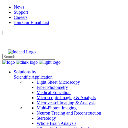
News
Support
Careers
Join Our Email List
|
Follow Us:
Solutions by
Scientific Application
Light Sheet Microscopy
Fiber Photometry
Medical Education
Microscopic Imaging & Analysis
Microvessel Imaging & Analysis
Multi-Photon Imaging
Neuron Tracing and Reconstruction
Stereology
Whole Brain Analysis