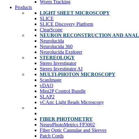
Worm Tracking
Products
LIGHT SHEET MICROSCOPY
SLICE
SLICE Discovery Platform
ClearScope
NEURON RECONSTRUCTION AND ANAL
Neurolucida
Neurolucida 360
Neurolucida Explorer
STEREOLOGY
Stereo Investigator
Stereo Investigator AI
MULTI-PHOTON MICROSCOPY
ScanImage
vDAQ
Mini2P Control Bundle
SLAP2
vCAm: Light Beads Microscopy
FIBER PHOTOMETRY
NeuroPhotoMetrics FP3002
Fiber Optic Cannulae and Sleeves
Patch Cords