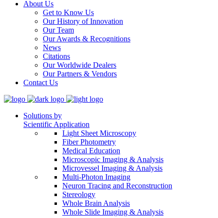
About Us
Get to Know Us
Our History of Innovation
Our Team
Our Awards & Recognitions
News
Citations
Our Worldwide Dealers
Our Partners & Vendors
Contact Us
Solutions by
Scientific Application
Light Sheet Microscopy
Fiber Photometry
Medical Education
Microscopic Imaging & Analysis
Microvessel Imaging & Analysis
Multi-Photon Imaging
Neuron Tracing and Reconstruction
Stereology
Whole Brain Analysis
Whole Slide Imaging & Analysis