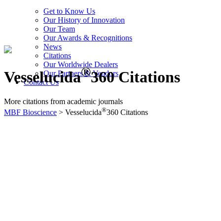
Get to Know Us
Our History of Innovation
Our Team
Our Awards & Recognitions
News
Citations
Our Worldwide Dealers
®
Vesselucida
360 Citations
Our Partners & Vendors
Contact Us
More citations from academic journals
®
MBF Bioscience
>
Vesselucida
360 Citations