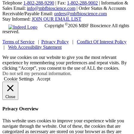
Telephone
1-802-288-9290
|
Fax:
1-802-288-9002
|
Information &
Sales Email:
info@mbfbioscience.com
|
Order Status & Accounts
Receivable/Payable Email:
orders@mbfbioscience.com
Stay Informed:
JOIN OUR EMAIL LIST
©
Copyright
2026 MBF Bioscience All rights
reserved.
Terms of Service
|
Privacy Policy
|
Conflict Of Interest Policy
|
Web Accessibility Statement
We use cookies on our website to give you the most relevant
experience by remembering your preferences and repeat visits. By
clicking “Accept”, you consent to the use of ALL the cookies.
Do not sell my personal information
.
Cookie Settings
Accept
Close
Privacy Overview
This website uses cookies to improve your experience while you
navigate through the website. Out of these, the cookies that are
categorized as necessary are stored on your browser as they are