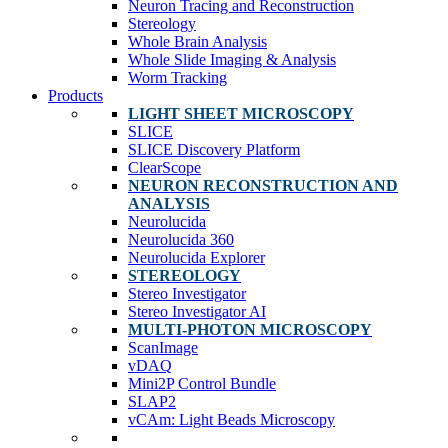
Neuron Tracing and Reconstruction
Stereology
Whole Brain Analysis
Whole Slide Imaging & Analysis
Worm Tracking
Products
LIGHT SHEET MICROSCOPY
SLICE
SLICE Discovery Platform
ClearScope
NEURON RECONSTRUCTION AND
ANALYSIS
Neurolucida
Neurolucida 360
Neurolucida Explorer
STEREOLOGY
Stereo Investigator
Stereo Investigator AI
MULTI-PHOTON MICROSCOPY
ScanImage
vDAQ
Mini2P Control Bundle
SLAP2
vCAm: Light Beads Microscopy