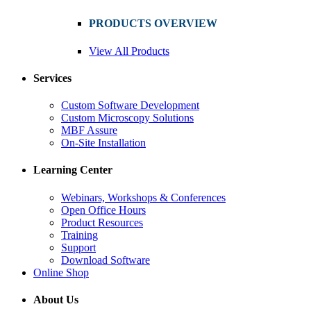
PRODUCTS OVERVIEW
View All Products
Services
Custom Software Development
Custom Microscopy Solutions
MBF Assure
On-Site Installation
Learning Center
Webinars, Workshops & Conferences
Open Office Hours
Product Resources
Training
Support
Download Software
Online Shop
About Us