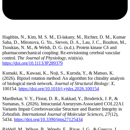
Haghbin, N., Kim, M. S. M., El-lakany, M., Richter, D. M., Kumar
Saha, D., Mironova, G. Yu., Steven, D. A., Lau, J. C., Boulton, M.,
Tsoukias, N. M., & Welsh, D. G. (n.d.). Protein kinase Cδ and
pharmacomechanical coupling: Re-envisioning cerebral vascular
control.
The Journal of Physiology
,
n/a
(n/a).
https://doi.org/10.1113/JP289379
Kumaki, K., Kawaai, K., Noji, S., Kuroda, Y., & Matsuo, K.
(2026). Bipixel rotation method: An algorithm for chirality analysis
of biological mesh network.
Journal of Structural Biology: X
,
100154.
https://doi.org/10.1016/j.yjsbx.2026.100154
Mardhekar, V. Y., Florat, D. R., Kakkad, Y., Broderick, J. P., &
Sumanas, S. (2026). Intracranial Aneurysm-Associated COL22A1
Variants Impair Cerebrovascular Structure and Barrier Integrity in
Zebrafish.
International Journal of Molecular Sciences
,
27
(12),
5434.
https://doi.org/10.3390/ijms27125434
Riddell, M., Wilson, B., Wiredu, E., Rivas, J. G., & Gnecco, J.