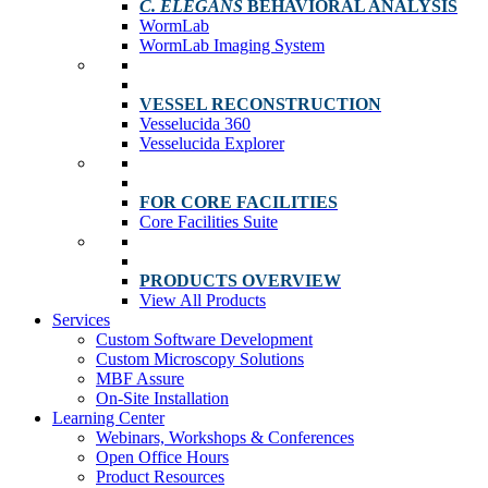
C. ELEGANS
BEHAVIORAL ANALYSIS
WormLab
WormLab Imaging System
VESSEL RECONSTRUCTION
Vesselucida 360
Vesselucida Explorer
FOR CORE FACILITIES
Core Facilities Suite
PRODUCTS OVERVIEW
View All Products
Services
Custom Software Development
Custom Microscopy Solutions
MBF Assure
On-Site Installation
Learning Center
Webinars, Workshops & Conferences
Open Office Hours
Product Resources