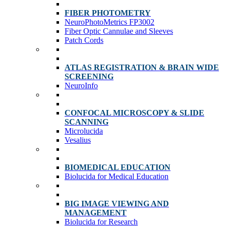
FIBER PHOTOMETRY
NeuroPhotoMetrics FP3002
Fiber Optic Cannulae and Sleeves
Patch Cords
ATLAS REGISTRATION & BRAIN WIDE
SCREENING
NeuroInfo
CONFOCAL MICROSCOPY & SLIDE
SCANNING
Microlucida
Vesalius
BIOMEDICAL EDUCATION
Biolucida for Medical Education
BIG IMAGE VIEWING AND
MANAGEMENT
Biolucida for Research