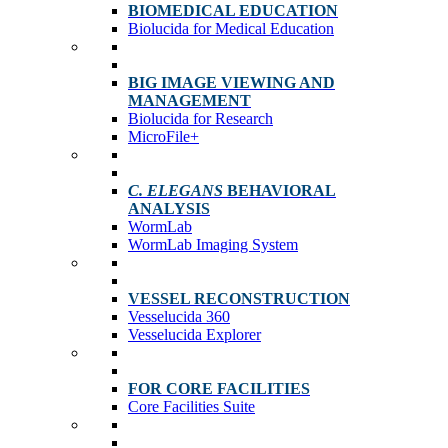
BIOMEDICAL EDUCATION
Biolucida for Medical Education
BIG IMAGE VIEWING AND
MANAGEMENT
Biolucida for Research
MicroFile+
C. ELEGANS
BEHAVIORAL
ANALYSIS
WormLab
WormLab Imaging System
VESSEL RECONSTRUCTION
Vesselucida 360
Vesselucida Explorer
FOR CORE FACILITIES
Core Facilities Suite