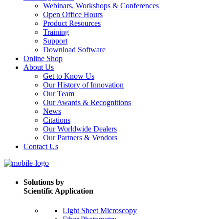
Webinars, Workshops & Conferences
Open Office Hours
Product Resources
Training
Support
Download Software
Online Shop
About Us
Get to Know Us
Our History of Innovation
Our Team
Our Awards & Recognitions
News
Citations
Our Worldwide Dealers
Our Partners & Vendors
Contact Us
Solutions by
Scientific Application
Light Sheet Microscopy