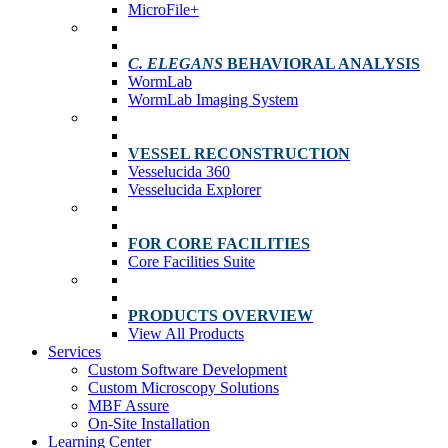
MicroFile+
C. ELEGANS
BEHAVIORAL ANALYSIS
WormLab
WormLab Imaging System
VESSEL RECONSTRUCTION
Vesselucida 360
Vesselucida Explorer
FOR CORE FACILITIES
Core Facilities Suite
PRODUCTS OVERVIEW
View All Products
Services
Custom Software Development
Custom Microscopy Solutions
MBF Assure
On-Site Installation
Learning Center