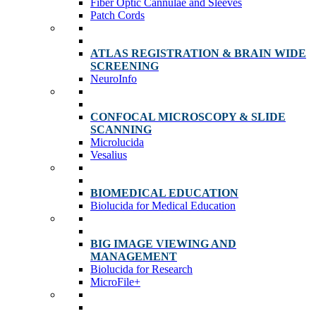
Fiber Optic Cannulae and Sleeves
Patch Cords
ATLAS REGISTRATION & BRAIN WIDE
SCREENING
NeuroInfo
CONFOCAL MICROSCOPY & SLIDE
SCANNING
Microlucida
Vesalius
BIOMEDICAL EDUCATION
Biolucida for Medical Education
BIG IMAGE VIEWING AND
MANAGEMENT
Biolucida for Research
MicroFile+