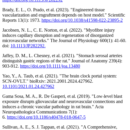
Brady, E. L., O. Prado, et al. (2023). "Engineered tissue
vascularization and engraftment depends on host model." Scientific
Reports 13(1): 1973.
https://doi.org/10.1038/s41598-022-23895-2
Jacobsen, N. L., C. E. Norton, et al. (2022). "Myofibre injury
induces capillary disruption and regeneration of disorganized
microvascular networks." The Journal of Physiology 600(1): 41-60.
doi:
10.1113/JP282292.
Jaffey, D. M., L. Chesney, et al. (2021). "Stomach serosal arteries
distinguish gastric regions of the rat." Journal of Anatomy 239(4):
903-912.
https://doi.org/10.1111/joa.13480
Yao, Y., A. Taub, et al. (2021). "The brain clock portal system:
SCN-OVLT." bioRxiv: 2021.2001.2024.427962.
10.1101/2021.01.24.427962
Gama Sosa, M. A., R. De Gasperi, et al. (2019). "Low-level blast
exposure disrupts gliovascular and neurovascular connections and
induces a chronic vascular pathology in rat brain." Acta
Neuropathologica Communications 7(1):
6.
https://doi.org/10.1186/s40478-018-0647-5
Sullivan, A. E., S. J. Tappan, et al. (2021). "A Comprehensive,