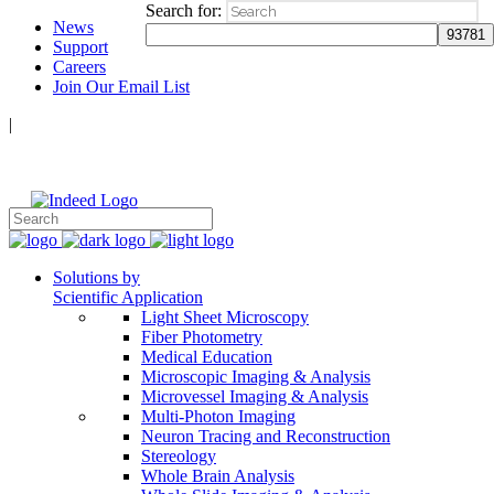
Search for:
News
Support
Careers
Join Our Email List
|
Follow Us:
Solutions by
Scientific Application
Light Sheet Microscopy
Fiber Photometry
Medical Education
Microscopic Imaging & Analysis
Microvessel Imaging & Analysis
Multi-Photon Imaging
Neuron Tracing and Reconstruction
Stereology
Whole Brain Analysis