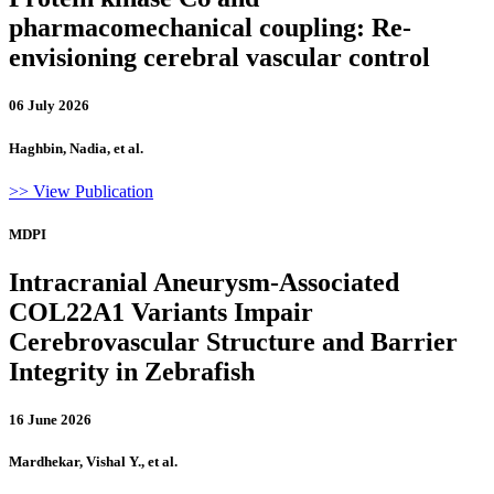
pharmacomechanical coupling: Re-
envisioning cerebral vascular control
06 July 2026
Haghbin, Nadia, et al.
>> View Publication
MDPI
Intracranial Aneurysm-Associated
COL22A1 Variants Impair
Cerebrovascular Structure and Barrier
Integrity in Zebrafish
16 June 2026
Mardhekar, Vishal Y., et al.