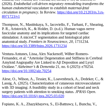
(2026).
Endothelial cell-driven migratory remodeling transforms the
human endometrial vasculature to establish maternal-fetal
circulation in pregnancy
. In Review.
https://doi.org/10.21203/rs.3.rs-
8971723/v1
Thompson, N., Mastitskaya, S., Iacoviello, F., Turhani, F., Shearing,
P. R., Aristovich, K., & Holder, D. (n.d.). Human vagus nerve
fascicular anatomy and its implications for targeted cardiac
stimulation: A microCT segmentation and histological pilot
anatomical study.
Frontiers in Neuroscience
,
20
, 1731234.
https://doi.org/10.3389/fnins.2026.1731234
Ventura-Antunes, Lissa, Alex Nackenoff, Wilber Romero-
Fernandez, et al. “Arteriolar Degeneration and Stiffness in Cerebral
Amyloid Angiopathy Are Linked to Aβ Deposition and Lysyl
Oxidase.”
Alzheimer’s & Dementia
21, no. 6 (2025): e70254.
https://doi.org/10.1002/alz.70254
Alese, O., Wilson, A., Tessier, K., Loavenbruck, A., Dedeker, C., &
Lassig, A. (2025). Characterization of cutaneous microvasculature
with 3D imaging: A feasibility study in a cohort of head and neck
surgery patients with attention to smoking status.
JPRAS Open
.
https://doi.org/10.1016/j.jpra.2025.03.020
Fopiano, K. A., Zhazykbayeva, S., El-Battrawy, I., Buncha, V.,