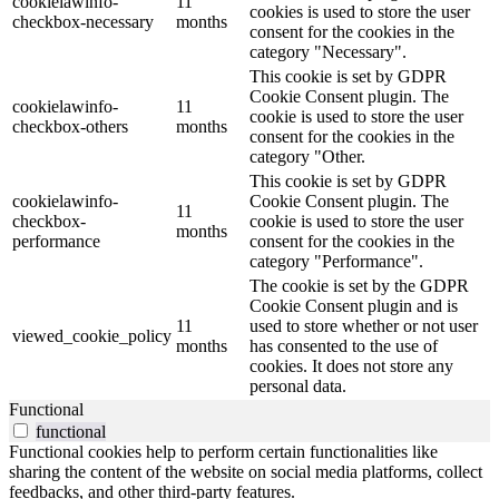
cookielawinfo-
11
cookies is used to store the user
checkbox-necessary
months
consent for the cookies in the
category "Necessary".
This cookie is set by GDPR
Cookie Consent plugin. The
cookielawinfo-
11
cookie is used to store the user
checkbox-others
months
consent for the cookies in the
category "Other.
This cookie is set by GDPR
cookielawinfo-
Cookie Consent plugin. The
11
checkbox-
cookie is used to store the user
months
performance
consent for the cookies in the
category "Performance".
The cookie is set by the GDPR
Cookie Consent plugin and is
11
used to store whether or not user
viewed_cookie_policy
months
has consented to the use of
cookies. It does not store any
personal data.
Functional
functional
Functional cookies help to perform certain functionalities like
sharing the content of the website on social media platforms, collect
feedbacks, and other third-party features.