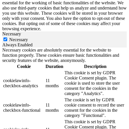
essential for the working of basic functionalities of the website. We
also use third-party cookies that help us analyze and understand how
you use this website. These cookies will be stored in your browser
only with your consent. You also have the option to opt-out of these
cookies. But opting out of some of these cookies may affect your
browsing experience.
Necessary
Necessary
Always Enabled
Necessary cookies are absolutely essential for the website to
function properly. These cookies ensure basic functionalities and
security features of the website, anonymously.
Cookie
Duration
Description
This cookie is set by GDPR
Cookie Consent plugin. The
cookielawinfo-
11
cookie is used to store the user
checkbox-analytics
months
consent for the cookies in the
category "Analytics".
The cookie is set by GDPR
cookielawinfo-
11
cookie consent to record the user
checkbox-functional
months
consent for the cookies in the
category "Functional".
This cookie is set by GDPR
Cookie Consent plugin. The