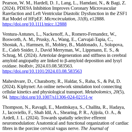
Pearson, W. M., Hardell, D. J., Lang, L., Hamdani, N., & Bagi, Z.
(2024). PDE9A Inhibition Improves Coronary Microvascular
Rarefaction and Left Ventricular Diastolic Dysfunction in the ZSF1
Rat Model of HFpEF.
Microcirculation
,
31
(8), e12888.
https://doi.org/10.1111/micc.12888
Ventura-Antunes, L., Nackenoff, A., Romero-Fernandez, W.,
Bosworth, A. M., Prusky, A., Wang, E., Carvajal-Tapia, C.,
Shostak, A., Harmsen, H., Mobley, B., Maldonado, J., Solopova,
E., Caleb Snider, J., David Merryman, W., Lippmann, E. S., &
Schrag, M. (2024). Arteriolar degeneration and stiffness in cerebral
amyloid angiopathy are linked to β-amyloid deposition and lysyl
oxidase.
bioRxiv
, 2024.03.08.583563.
https://doi.org/10.1101/2024.03.08.583563
Maheshvare, D., Charaborty, R., Haldar, S., Raha, S., & Pal, D.
(2024). Kiphynet: An online network simulation tool connecting
cellular kinetics and physiological transport.
Metabolomics, 20
(5),
94.
https://doi.org/10.1007/s11306-024-02151-w
Thompson, N., Ravagli, E., Mastitskaya, S., Challita, R., Hadaya,
J., Iacoviello, F., Shah Idil, A., Shearing, P. R., Ajijola, O. A., &
Ardell, J. L. (2024). Towards spatially selective efferent
neuromodulation: Anatomical and functional organization of cardiac
fibres in the porcine cervical vagus nerve.
The Journal of