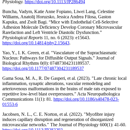
Physiology.
https://doi.org/10.1113/JP286494
Buncha, Vadym, Katie Anne Fopiano, Liwei Lang, Celestine
Williams, Anatolij Horuzsko, Jessica Andrea Filosa, Gaston
Kapuku, and Zsolt Bagi. “Mice with Endothelial Cell-Selective
Adhesion Molecule Deficiency Develop Coronary Microvascular
Rarefaction and Left Ventricle Diastolic Dysfunction.”
Physiological Reports
11, no. 6 (2023): e15643.
https://doi.org/10.14814/phy2.15643
.
Yao, Y., I. K. Green, et al. "Vasculature of the Suprachiasmatic
Nucleus: Pathways for Diffusible Output Signals." Journal of
Biological Rhythms 0(0): 07487304231189537.
https://doi.org/10.1177/07487304231189537
Gama Sosa, M. A., R. De Gasperi, et al. (2023). "Late chronic local
inflammation, synaptic alterations, vascular remodeling and
arteriovenous malformations in the brains of male rats exposed to
repetitive low-level blast overpressures." Acta Neuropathologica
Communications 11(1): 81.
https://doi.org/10.1186/s40478-023-
01553-6
Jacobsen, N. L., C. E. Norton, et al. (2022). "Myofibre injury
induces capillary disruption and regeneration of disorganized
microvascular networks." The Journal of Physiology 600(1): 41-60.
https://doi.org/10.1113/JP282292