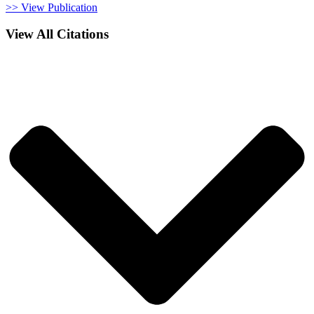
>> View Publication
View All Citations