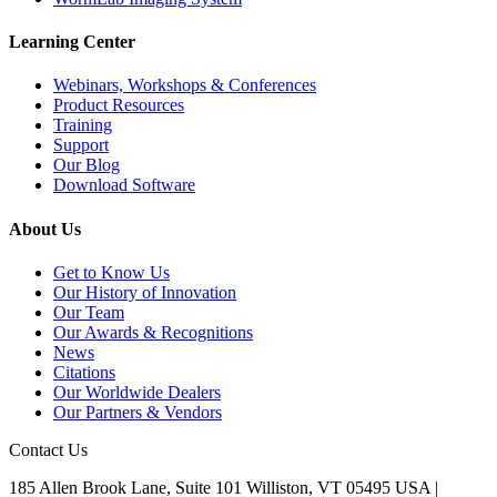
Learning Center
Webinars, Workshops & Conferences
Product Resources
Training
Support
Our Blog
Download Software
About Us
Get to Know Us
Our History of Innovation
Our Team
Our Awards & Recognitions
News
Citations
Our Worldwide Dealers
Our Partners & Vendors
Contact Us
185 Allen Brook Lane, Suite 101 Williston, VT 05495 USA |