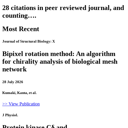
28 citations in peer reviewed journal, and
counting….
Most Recent
Journal of Structural Biology: X
Bipixel rotation method: An algorithm
for chirality analysis of biological mesh
network
28 July 2026
Kumaki, Kanta, et al.
>> View Publication
J Physiol.
Protein kinase Cδ and