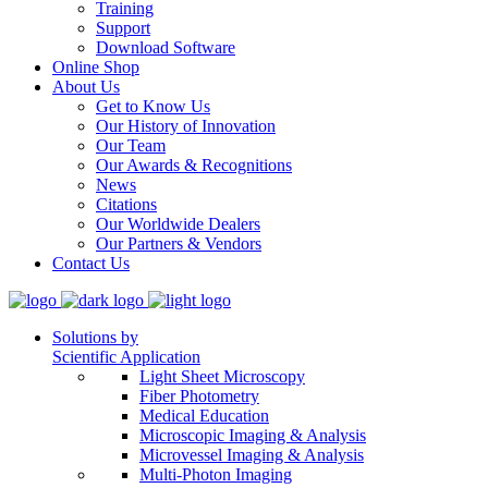
Training
Support
Download Software
Online Shop
About Us
Get to Know Us
Our History of Innovation
Our Team
Our Awards & Recognitions
News
Citations
Our Worldwide Dealers
Our Partners & Vendors
Contact Us
Solutions by
Scientific Application
Light Sheet Microscopy
Fiber Photometry
Medical Education
Microscopic Imaging & Analysis
Microvessel Imaging & Analysis
Multi-Photon Imaging