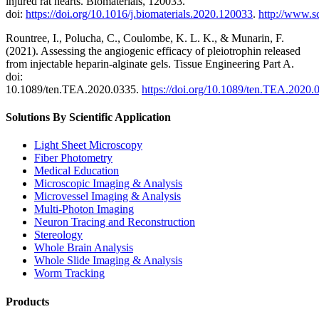
injured rat hearts. Biomaterials, 120033.
doi:
https://doi.org/10.1016/j.biomaterials.2020.120033
.
http://www.s
Rountree, I., Polucha, C., Coulombe, K. L. K., & Munarin, F.
(2021). Assessing the angiogenic efficacy of pleiotrophin released
from injectable heparin-alginate gels. Tissue Engineering Part A.
doi:
10.1089/ten.TEA.2020.0335.
https://doi.org/10.1089/ten.TEA.2020.
Solutions By Scientific Application
Light Sheet Microscopy
Fiber Photometry
Medical Education
Microscopic Imaging & Analysis
Microvessel Imaging & Analysis
Multi-Photon Imaging
Neuron Tracing and Reconstruction
Stereology
Whole Brain Analysis
Whole Slide Imaging & Analysis
Worm Tracking
Products