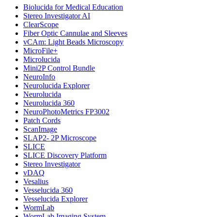
Biolucida for Medical Education
Stereo Investigator AI
ClearScope
Fiber Optic Cannulae and Sleeves
vCAm: Light Beads Microscopy
MicroFile+
Microlucida
Mini2P Control Bundle
NeuroInfo
Neurolucida Explorer
Neurolucida
Neurolucida 360
NeuroPhotoMetrics FP3002
Patch Cords
ScanImage
SLAP2- 2P Microscope
SLICE
SLICE Discovery Platform
Stereo Investigator
vDAQ
Vesalius
Vesselucida 360
Vesselucida Explorer
WormLab
WormLab Imaging System