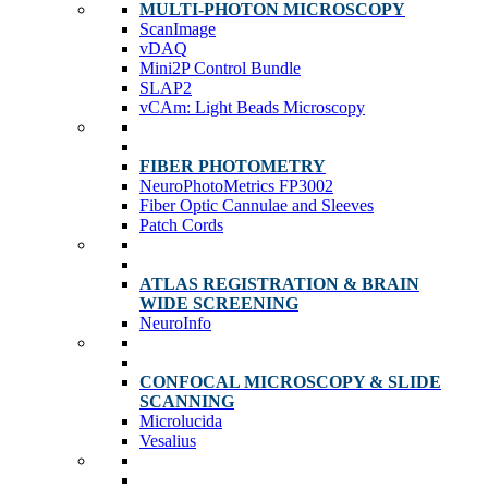
MULTI-PHOTON MICROSCOPY
ScanImage
vDAQ
Mini2P Control Bundle
SLAP2
vCAm: Light Beads Microscopy
FIBER PHOTOMETRY
NeuroPhotoMetrics FP3002
Fiber Optic Cannulae and Sleeves
Patch Cords
ATLAS REGISTRATION & BRAIN
WIDE SCREENING
NeuroInfo
CONFOCAL MICROSCOPY & SLIDE
SCANNING
Microlucida
Vesalius