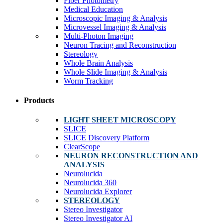
Fiber Photometry
Medical Education
Microscopic Imaging & Analysis
Microvessel Imaging & Analysis
Multi-Photon Imaging
Neuron Tracing and Reconstruction
Stereology
Whole Brain Analysis
Whole Slide Imaging & Analysis
Worm Tracking
Products
LIGHT SHEET MICROSCOPY
SLICE
SLICE Discovery Platform
ClearScope
NEURON RECONSTRUCTION AND
ANALYSIS
Neurolucida
Neurolucida 360
Neurolucida Explorer
STEREOLOGY
Stereo Investigator
Stereo Investigator AI