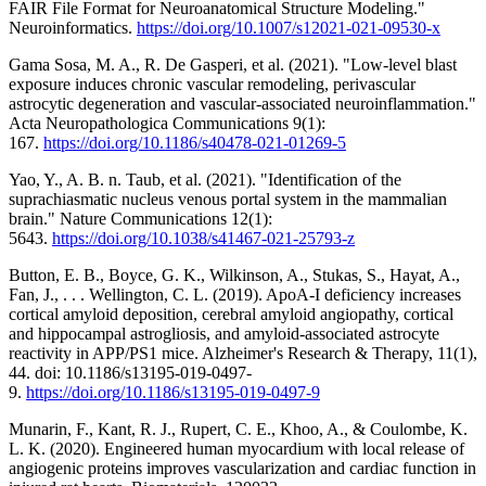
FAIR File Format for Neuroanatomical Structure Modeling."
Neuroinformatics.
https://doi.org/10.1007/s12021-021-09530-x
Gama Sosa, M. A., R. De Gasperi, et al. (2021). "Low-level blast
exposure induces chronic vascular remodeling, perivascular
astrocytic degeneration and vascular-associated neuroinflammation."
Acta Neuropathologica Communications 9(1):
167.
https://doi.org/10.1186/s40478-021-01269-5
Yao, Y., A. B. n. Taub, et al. (2021). "Identification of the
suprachiasmatic nucleus venous portal system in the mammalian
brain." Nature Communications 12(1):
5643.
https://doi.org/10.1038/s41467-021-25793-z
Button, E. B., Boyce, G. K., Wilkinson, A., Stukas, S., Hayat, A.,
Fan, J., . . . Wellington, C. L. (2019). ApoA-I deficiency increases
cortical amyloid deposition, cerebral amyloid angiopathy, cortical
and hippocampal astrogliosis, and amyloid-associated astrocyte
reactivity in APP/PS1 mice. Alzheimer's Research & Therapy, 11(1),
44. doi: 10.1186/s13195-019-0497-
9.
https://doi.org/10.1186/s13195-019-0497-9
Munarin, F., Kant, R. J., Rupert, C. E., Khoo, A., & Coulombe, K.
L. K. (2020). Engineered human myocardium with local release of
angiogenic proteins improves vascularization and cardiac function in