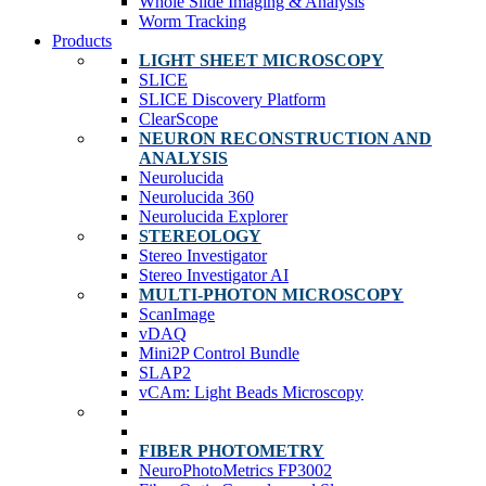
Whole Slide Imaging & Analysis
Worm Tracking
Products
LIGHT SHEET MICROSCOPY
SLICE
SLICE Discovery Platform
ClearScope
NEURON RECONSTRUCTION AND
ANALYSIS
Neurolucida
Neurolucida 360
Neurolucida Explorer
STEREOLOGY
Stereo Investigator
Stereo Investigator AI
MULTI-PHOTON MICROSCOPY
ScanImage
vDAQ
Mini2P Control Bundle
SLAP2
vCAm: Light Beads Microscopy
FIBER PHOTOMETRY
NeuroPhotoMetrics FP3002