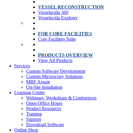
VESSEL RECONSTRUCTION
Vesselucida 360
Vesselucida Explorer
FOR CORE FACILITIES
Core Facilities Suite
PRODUCTS OVERVIEW
View All Products
Services
Custom Software Development
Custom Microscopy Solutions
MBF Assure
On-Site Installation
Learning Center
Webinars, Workshops & Conferences
Open Office Hours
Product Resources
Training
Support
Download Software
Online Shop