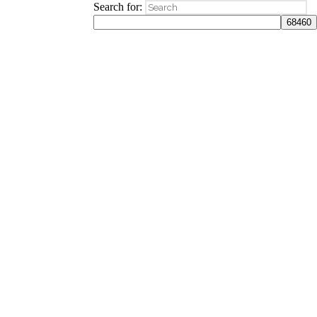
Search for: