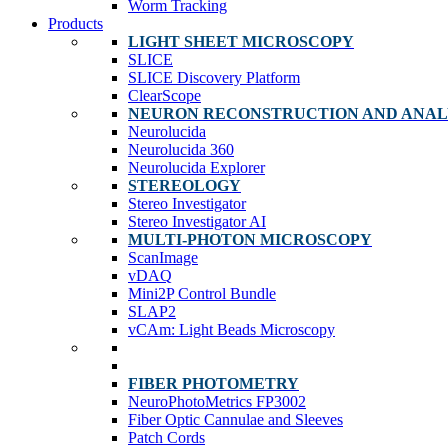
Worm Tracking
Products
LIGHT SHEET MICROSCOPY
SLICE
SLICE Discovery Platform
ClearScope
NEURON RECONSTRUCTION AND ANAL
Neurolucida
Neurolucida 360
Neurolucida Explorer
STEREOLOGY
Stereo Investigator
Stereo Investigator AI
MULTI-PHOTON MICROSCOPY
ScanImage
vDAQ
Mini2P Control Bundle
SLAP2
vCAm: Light Beads Microscopy
FIBER PHOTOMETRY
NeuroPhotoMetrics FP3002
Fiber Optic Cannulae and Sleeves
Patch Cords