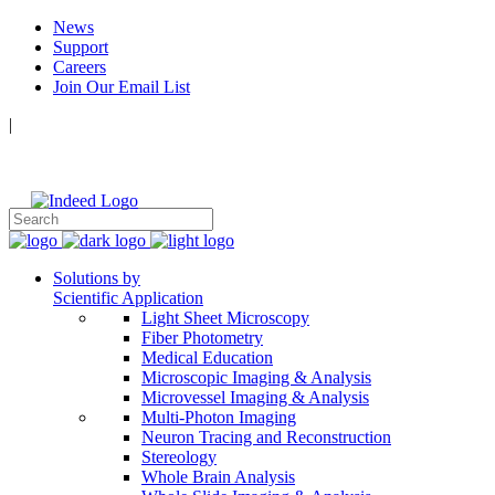
News
Support
Careers
Join Our Email List
|
Follow Us:
Solutions by
Scientific Application
Light Sheet Microscopy
Fiber Photometry
Medical Education
Microscopic Imaging & Analysis
Microvessel Imaging & Analysis
Multi-Photon Imaging
Neuron Tracing and Reconstruction
Stereology
Whole Brain Analysis