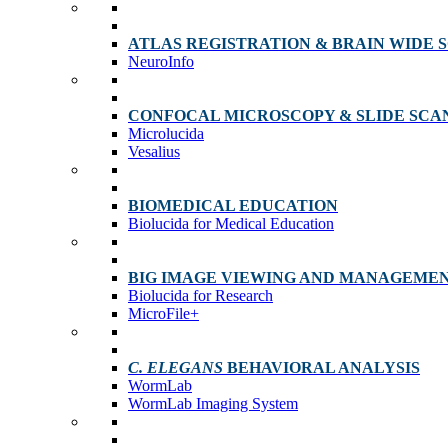
ATLAS REGISTRATION & BRAIN WIDE 
NeuroInfo
CONFOCAL MICROSCOPY & SLIDE SCA
Microlucida
Vesalius
BIOMEDICAL EDUCATION
Biolucida for Medical Education
BIG IMAGE VIEWING AND MANAGEME
Biolucida for Research
MicroFile+
C. ELEGANS
BEHAVIORAL ANALYSIS
WormLab
WormLab Imaging System