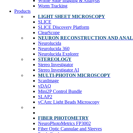
Whole Slide Imaging & Analysis
Worm Tracking
Products
LIGHT SHEET MICROSCOPY
SLICE
SLICE Discovery Platform
ClearScope
NEURON RECONSTRUCTION AND ANAL
Neurolucida
Neurolucida 360
Neurolucida Explorer
STEREOLOGY
Stereo Investigator
Stereo Investigator AI
MULTI-PHOTON MICROSCOPY
ScanImage
vDAQ
Mini2P Control Bundle
SLAP2
vCAm: Light Beads Microscopy
FIBER PHOTOMETRY
NeuroPhotoMetrics FP3002
Fiber Optic Cannulae and Sleeves