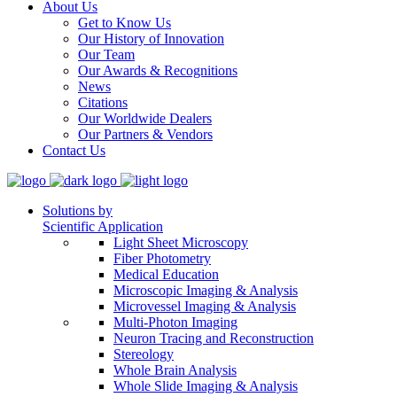
About Us
Get to Know Us
Our History of Innovation
Our Team
Our Awards & Recognitions
News
Citations
Our Worldwide Dealers
Our Partners & Vendors
Contact Us
Solutions by
Scientific Application
Light Sheet Microscopy
Fiber Photometry
Medical Education
Microscopic Imaging & Analysis
Microvessel Imaging & Analysis
Multi-Photon Imaging
Neuron Tracing and Reconstruction
Stereology
Whole Brain Analysis
Whole Slide Imaging & Analysis