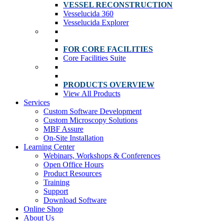
VESSEL RECONSTRUCTION
Vesselucida 360
Vesselucida Explorer
FOR CORE FACILITIES
Core Facilities Suite
PRODUCTS OVERVIEW
View All Products
Services
Custom Software Development
Custom Microscopy Solutions
MBF Assure
On-Site Installation
Learning Center
Webinars, Workshops & Conferences
Open Office Hours
Product Resources
Training
Support
Download Software
Online Shop
About Us