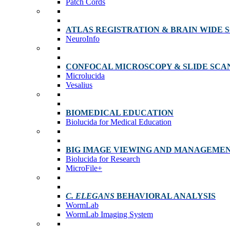
Patch Cords
ATLAS REGISTRATION & BRAIN WIDE 
NeuroInfo
CONFOCAL MICROSCOPY & SLIDE SCA
Microlucida
Vesalius
BIOMEDICAL EDUCATION
Biolucida for Medical Education
BIG IMAGE VIEWING AND MANAGEME
Biolucida for Research
MicroFile+
C. ELEGANS
BEHAVIORAL ANALYSIS
WormLab
WormLab Imaging System