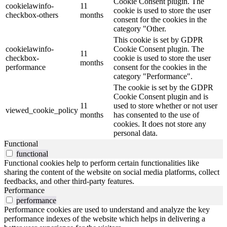
Cookie Consent plugin. The
cookielawinfo-
11
cookie is used to store the user
checkbox-others
months
consent for the cookies in the
category "Other.
This cookie is set by GDPR
cookielawinfo-
Cookie Consent plugin. The
11
checkbox-
cookie is used to store the user
months
performance
consent for the cookies in the
category "Performance".
The cookie is set by the GDPR
Cookie Consent plugin and is
11
used to store whether or not user
viewed_cookie_policy
months
has consented to the use of
cookies. It does not store any
personal data.
Functional
functional
Functional cookies help to perform certain functionalities like
sharing the content of the website on social media platforms, collect
feedbacks, and other third-party features.
Performance
performance
Performance cookies are used to understand and analyze the key
performance indexes of the website which helps in delivering a