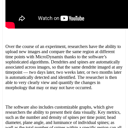
Over the course of an experiment, researchers have the ability to
upload new images and compare the same region at different
time points with MicroDynamix thanks to the software’s
sophisticated algorithms. Dendrites and spines are automatically
associated across images, so that the same dendrite imaged at any
timepoint — two days later, two weeks later, or two months later
is automatically detected and identified. The researcher is then
able to very clearly view and quantify the changes in
morphology that may or may not have occurred.
The software also includes customizable graphs, which give
researchers the ability to present their data visually. Key metrics,
such as the number and density of spines per time point; head
diameter, plane angle, and luminance of individual spines; as
well as the total number of spines within a specific region can all