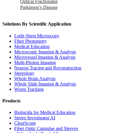
Optical Fractionator
Parkinson’s Disease
Solutions By Scientific Application
Light Sheet Microscopy
Fiber Photometry
Medical Education
Microscopic Imaging & Analysis
Microvessel Imaging & Analysis
Multi-Photon Imaging
Neuron Tracing and Reconstruction
Stereology
Whole Brain Analysis
Whole Slide Imaging & Analysis
Worm Tracking
Products
Biolucida for Medical Education
Stereo Investigator AI
ClearScope
Fiber Optic Cannulae and Sleeves