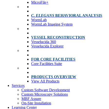
MicroFile+
C. ELEGANS
BEHAVIORAL ANALYSIS
WormLab
WormLab Imaging System
VESSEL RECONSTRUCTION
Vesselucida 360
Vesselucida Explorer
FOR CORE FACILITIES
Core Facilities Suite
PRODUCTS OVERVIEW
View All Products
Services
Custom Software Development
Custom Microscopy Solutions
MBF Assure
On-Site Installation
Learning Center