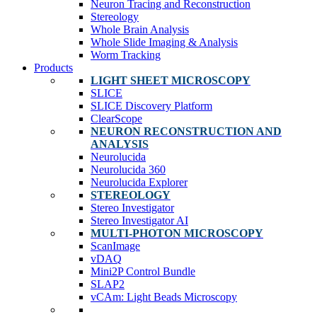
Neuron Tracing and Reconstruction
Stereology
Whole Brain Analysis
Whole Slide Imaging & Analysis
Worm Tracking
Products
LIGHT SHEET MICROSCOPY
SLICE
SLICE Discovery Platform
ClearScope
NEURON RECONSTRUCTION AND
ANALYSIS
Neurolucida
Neurolucida 360
Neurolucida Explorer
STEREOLOGY
Stereo Investigator
Stereo Investigator AI
MULTI-PHOTON MICROSCOPY
ScanImage
vDAQ
Mini2P Control Bundle
SLAP2
vCAm: Light Beads Microscopy