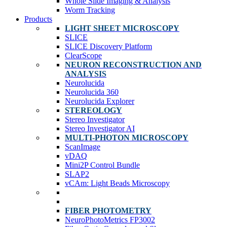
Whole Slide Imaging & Analysis
Worm Tracking
Products
LIGHT SHEET MICROSCOPY
SLICE
SLICE Discovery Platform
ClearScope
NEURON RECONSTRUCTION AND
ANALYSIS
Neurolucida
Neurolucida 360
Neurolucida Explorer
STEREOLOGY
Stereo Investigator
Stereo Investigator AI
MULTI-PHOTON MICROSCOPY
ScanImage
vDAQ
Mini2P Control Bundle
SLAP2
vCAm: Light Beads Microscopy
FIBER PHOTOMETRY
NeuroPhotoMetrics FP3002