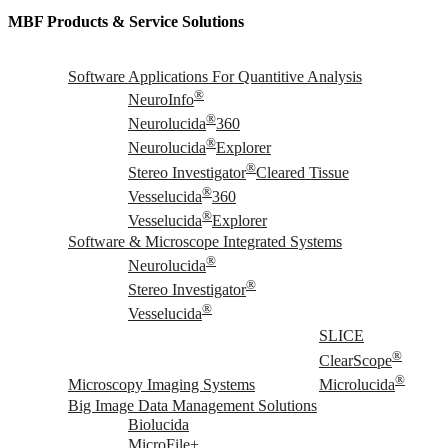
MBF Products & Service Solutions
Software Applications For Quantitive Analysis
®
NeuroInfo
®
Neurolucida
360
®
Neurolucida
Explorer
®
Stereo Investigator
Cleared Tissue
®
Vesselucida
360
®
Vesselucida
Explorer
Software & Microscope Integrated Systems
®
Neurolucida
®
Stereo Investigator
®
Vesselucida
SLICE
®
ClearScope
®
Microscopy Imaging Systems
Microlucida
Big Image Data Management Solutions
Biolucida
MicroFile+