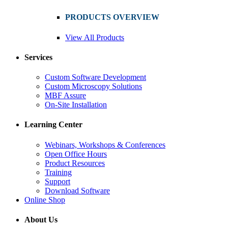
PRODUCTS OVERVIEW
View All Products
Services
Custom Software Development
Custom Microscopy Solutions
MBF Assure
On-Site Installation
Learning Center
Webinars, Workshops & Conferences
Open Office Hours
Product Resources
Training
Support
Download Software
Online Shop
About Us