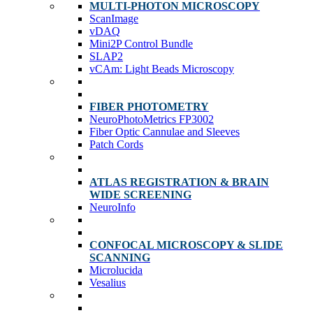
MULTI-PHOTON MICROSCOPY
ScanImage
vDAQ
Mini2P Control Bundle
SLAP2
vCAm: Light Beads Microscopy
FIBER PHOTOMETRY
NeuroPhotoMetrics FP3002
Fiber Optic Cannulae and Sleeves
Patch Cords
ATLAS REGISTRATION & BRAIN
WIDE SCREENING
NeuroInfo
CONFOCAL MICROSCOPY & SLIDE
SCANNING
Microlucida
Vesalius