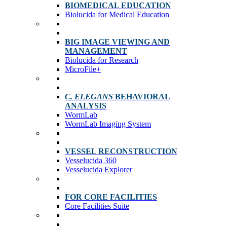
BIOMEDICAL EDUCATION
Biolucida for Medical Education
BIG IMAGE VIEWING AND
MANAGEMENT
Biolucida for Research
MicroFile+
C. ELEGANS
BEHAVIORAL
ANALYSIS
WormLab
WormLab Imaging System
VESSEL RECONSTRUCTION
Vesselucida 360
Vesselucida Explorer
FOR CORE FACILITIES
Core Facilities Suite