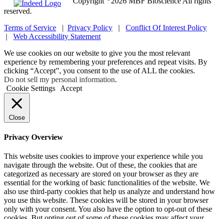
Copyright
2026 MBF Bioscience All rights
reserved.
Terms of Service
|
Privacy Policy
|
Conflict Of Interest Policy
|
Web Accessibility Statement
We use cookies on our website to give you the most relevant
experience by remembering your preferences and repeat visits. By
clicking “Accept”, you consent to the use of ALL the cookies.
Do not sell my personal information
.
Cookie Settings
Accept
Close
Privacy Overview
This website uses cookies to improve your experience while you
navigate through the website. Out of these, the cookies that are
categorized as necessary are stored on your browser as they are
essential for the working of basic functionalities of the website. We
also use third-party cookies that help us analyze and understand how
you use this website. These cookies will be stored in your browser
only with your consent. You also have the option to opt-out of these
cookies. But opting out of some of these cookies may affect your