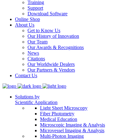
Training
Support
Download Software
Online Shop
About Us
Get to Know Us
Our History of Innovation
Our Team
Our Awards & Recognitions
News
Citations
Our Worldwide Dealers
Our Partners & Vendors
Contact Us
Solutions by
Scientific Application
Light Sheet Microscopy
Fiber Photometry
Medical Education
Microscopic Imaging & Analysis
Microvessel Imaging & Analysis
Multi-Photon Imaging