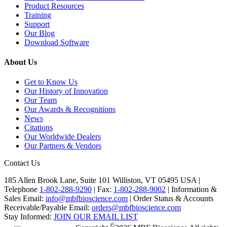
Product Resources
Training
Support
Our Blog
Download Software
About Us
Get to Know Us
Our History of Innovation
Our Team
Our Awards & Recognitions
News
Citations
Our Worldwide Dealers
Our Partners & Vendors
Contact Us
185 Allen Brook Lane, Suite 101 Williston, VT 05495 USA |
Telephone
1-802-288-9290
|
Fax:
1-802-288-9002
|
Information &
Sales Email:
info@mbfbioscience.com
|
Order Status & Accounts
Receivable/Payable Email:
orders@mbfbioscience.com
Stay Informed:
JOIN OUR EMAIL LIST
©