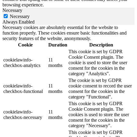
browsing experience.
Necessary
Necessary
Always Enabled
Necessary cookies are absolutely essential for the website to
function properly. These cookies ensure basic functionalities and
security features of the website, anonymously.
Cookie
Duration
Description
This cookie is set by GDPR
Cookie Consent plugin. The
cookielawinfo-
11
cookie is used to store the user
checkbox-analytics
months
consent for the cookies in the
category "Analytics".
The cookie is set by GDPR
cookielawinfo-
11
cookie consent to record the user
checkbox-functional
months
consent for the cookies in the
category "Functional".
This cookie is set by GDPR
Cookie Consent plugin. The
cookielawinfo-
11
cookies is used to store the user
checkbox-necessary
months
consent for the cookies in the
category "Necessary".
This cookie is set by GDPR