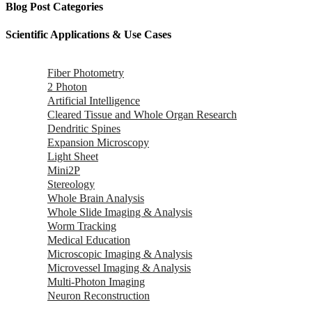
Blog Post Categories
Scientific Applications & Use Cases
Fiber Photometry
2 Photon
Artificial Intelligence
Cleared Tissue and Whole Organ Research
Dendritic Spines
Expansion Microscopy
Light Sheet
Mini2P
Stereology
Whole Brain Analysis
Whole Slide Imaging & Analysis
Worm Tracking
Medical Education
Microscopic Imaging & Analysis
Microvessel Imaging & Analysis
Multi-Photon Imaging
Neuron Reconstruction