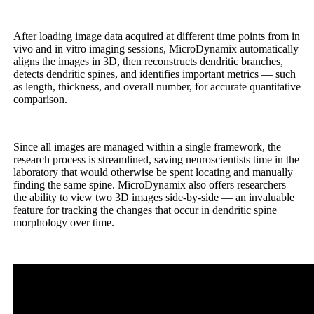
After loading image data acquired at different time points from in
vivo and in vitro imaging sessions, MicroDynamix automatically
aligns the images in 3D, then reconstructs dendritic branches,
detects dendritic spines, and identifies important metrics — such
as length, thickness, and overall number, for accurate quantitative
comparison.
Since all images are managed within a single framework, the
research process is streamlined, saving neuroscientists time in the
laboratory that would otherwise be spent locating and manually
finding the same spine. MicroDynamix also offers researchers
the ability to view two 3D images side-by-side — an invaluable
feature for tracking the changes that occur in dendritic spine
morphology over time.