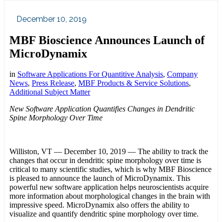
December 10, 2019
MBF Bioscience Announces Launch of
MicroDynamix
in
Software Applications For Quantitive Analysis
,
Company
News
,
Press Release
,
MBF Products & Service Solutions
,
Additional Subject Matter
New Software Application Quantifies Changes in Dendritic
Spine Morphology Over Time
Williston, VT — December 10, 2019 — The ability to track the
changes that occur in dendritic spine morphology over time is
critical to many scientific studies, which is why MBF Bioscience
is pleased to announce the launch of MicroDynamix. This
powerful new software application helps neuroscientists acquire
more information about morphological changes in the brain with
impressive speed. MicroDynamix also offers the ability to
visualize and quantify dendritic spine morphology over time.