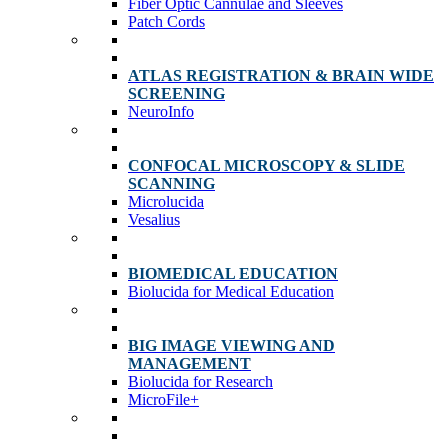
Fiber Optic Cannulae and Sleeves
Patch Cords
ATLAS REGISTRATION & BRAIN WIDE
SCREENING
NeuroInfo
CONFOCAL MICROSCOPY & SLIDE
SCANNING
Microlucida
Vesalius
BIOMEDICAL EDUCATION
Biolucida for Medical Education
BIG IMAGE VIEWING AND
MANAGEMENT
Biolucida for Research
MicroFile+