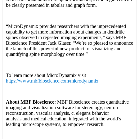
be clearly presented in tabular and graph form.
“MicroDynamix provides researchers with the unprecedented
capability to get more information about changes in dendritic
spines observed in repeated imaging experiments,” says MBF
Bioscience President Jack Glaser. “We’re so pleased to announce
the launch of this powerful new product for visualizing and
quantifying spine morphology over time.”
To learn more about MicroDynamix visit
https://www.mbfbioscience.com/microdynamix
About MBF Bioscience:
MBF Bioscience creates quantitative
imaging and visualization software for stereology, neuron
reconstruction, vascular analysis, c. elegans behavior
analysis and medical education, integrated with the world’s
leading microscope systems, to empower research.