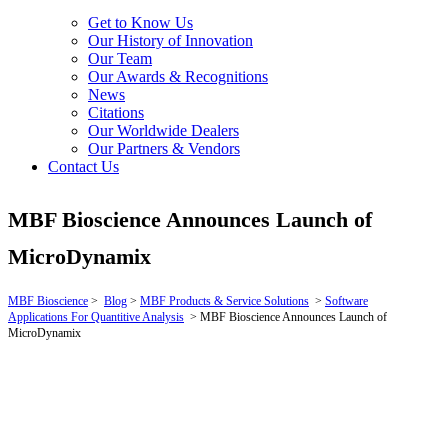
Get to Know Us
Our History of Innovation
Our Team
Our Awards & Recognitions
News
Citations
Our Worldwide Dealers
Our Partners & Vendors
Contact Us
MBF Bioscience Announces Launch of
MicroDynamix
MBF Bioscience
>
Blog
>
MBF Products & Service Solutions
>
Software
Applications For Quantitive Analysis
>
MBF Bioscience Announces Launch of
MicroDynamix