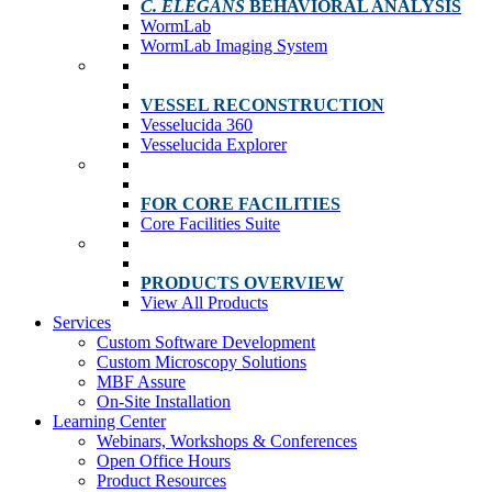
C. ELEGANS
BEHAVIORAL ANALYSIS
WormLab
WormLab Imaging System
VESSEL RECONSTRUCTION
Vesselucida 360
Vesselucida Explorer
FOR CORE FACILITIES
Core Facilities Suite
PRODUCTS OVERVIEW
View All Products
Services
Custom Software Development
Custom Microscopy Solutions
MBF Assure
On-Site Installation
Learning Center
Webinars, Workshops & Conferences
Open Office Hours
Product Resources