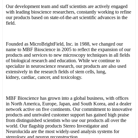
Our development team and staff scientists are actively engaged
with leading bioscience researchers, constantly working to refine
our products based on state-of-the-art scientific advances in the
field.
Founded as MicroBrightField, Inc. in 1988, we changed our
name to MBF Bioscience in 2005 to reflect the expansion of our
products and services to new microscopy techniques in all fields
of biological research and education. While we continue to
specialize in neuroscience research, our products are also used
extensively in the research fields of stem cells, lung,
kidney, cardiac, cancer, and toxicology.
MBF Bioscience has grown into a global business, with offices
in North America, Europe, Japan, and South Korea, and a dealer
network active on five continents. Our commitment to innovative
products and unrivaled customer support has gained high praise
from distinguished scientists who use our products all over the
world. Our flagship products Stereo Investigator and
Neurolucida are the most widely-used analysis systems for
stereology and neuron reconstruction.