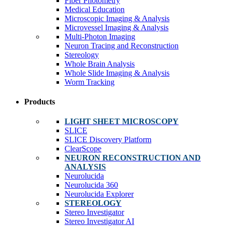
Fiber Photometry
Medical Education
Microscopic Imaging & Analysis
Microvessel Imaging & Analysis
Multi-Photon Imaging
Neuron Tracing and Reconstruction
Stereology
Whole Brain Analysis
Whole Slide Imaging & Analysis
Worm Tracking
Products
LIGHT SHEET MICROSCOPY
SLICE
SLICE Discovery Platform
ClearScope
NEURON RECONSTRUCTION AND
ANALYSIS
Neurolucida
Neurolucida 360
Neurolucida Explorer
STEREOLOGY
Stereo Investigator
Stereo Investigator AI