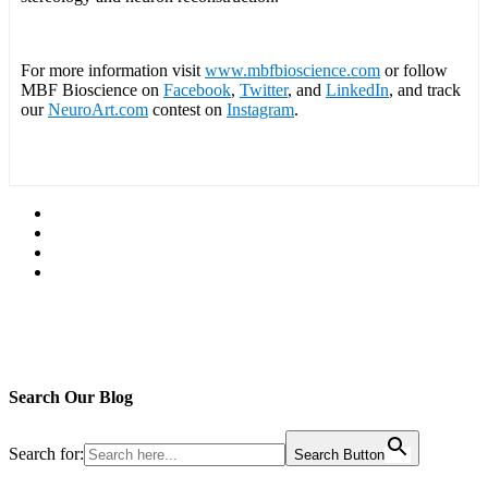
For more information visit
www.mbfbioscience.com
or follow
MBF Bioscience on
Facebook
,
Twitter
, and
LinkedIn
, and track
our
NeuroArt.com
contest on
Instagram
.
Search Our Blog
Search for:
Search Button