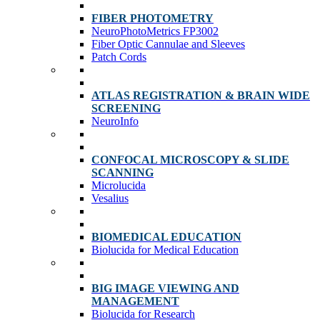
FIBER PHOTOMETRY
NeuroPhotoMetrics FP3002
Fiber Optic Cannulae and Sleeves
Patch Cords
ATLAS REGISTRATION & BRAIN WIDE
SCREENING
NeuroInfo
CONFOCAL MICROSCOPY & SLIDE
SCANNING
Microlucida
Vesalius
BIOMEDICAL EDUCATION
Biolucida for Medical Education
BIG IMAGE VIEWING AND
MANAGEMENT
Biolucida for Research