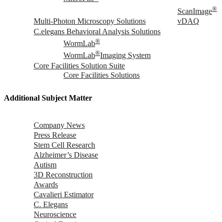
®
ScanImage
Multi-Photon Microscopy Solutions
vDAQ
C.elegans Behavioral Analysis Solutions
®
WormLab
®
WormLab
Imaging System
Core Facilities Solution Suite
Core Facilities Solutions
Additional Subject Matter
Company News
Press Release
Stem Cell Research
Alzheimer’s Disease
Autism
3D Reconstruction
Awards
Cavalieri Estimator
C. Elegans
Neuroscience