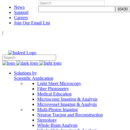
Search
News
for:
Support
Careers
Join Our Email List
|
Follow Us:
Solutions by
Scientific Application
Light Sheet Microscopy
Fiber Photometry
Medical Education
Microscopic Imaging & Analysis
Microvessel Imaging & Analysis
Multi-Photon Imaging
Neuron Tracing and Reconstruction
Stereology
Whole Brain Analysis