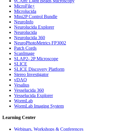
vCAm: Light Beads Microscopy
MicroFile+
Microlucida
Mini2P Control Bundle
NeuroInfo
Neurolucida Explorer
Neurolucida
Neurolucida 360
NeuroPhotoMetrics FP3002
Patch Cords
ScanImage
SLAP2- 2P Microscope
SLICE
SLICE Discovery Platform
Stereo Investigator
vDAQ
Vesalius
Vesselucida 360
Vesselucida Explorer
WormLab
WormLab Imaging System
Learning Center
Webinars, Workshops & Conferences