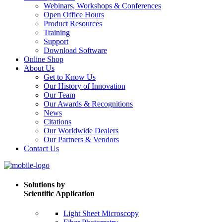
Webinars, Workshops & Conferences
Open Office Hours
Product Resources
Training
Support
Download Software
Online Shop
About Us
Get to Know Us
Our History of Innovation
Our Team
Our Awards & Recognitions
News
Citations
Our Worldwide Dealers
Our Partners & Vendors
Contact Us
Solutions by
Scientific Application
Light Sheet Microscopy