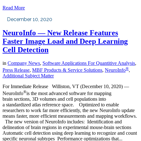
Read More
December 10, 2020
NeuroInfo — New Release Features
Faster Image Load and Deep Learning
Cell Detection
in
Company News
,
Software Applications For Quantitive Analysis
,
®
Press Release
,
MBF Products & Service Solutions
,
NeuroInfo
,
Additional Subject Matter
For Immediate Release Williston, VT (December 10, 2020) —
®
NeuroInfo
is the most advanced software for mapping
brain sections, 3D volumes and cell populations into
a standardized atlas reference space. Optimized to enable
researchers to work far more efficiently, the new NeuroInfo update
means faster, more efficient measurements and mapping workflows.
The new version of NeuroInfo includes: Identification and
delineation of brain regions in experimental mouse-brain sections
Automatic cell detection using deep learning to recognize and count
specific neuronal subtypes Performance optimizations that...