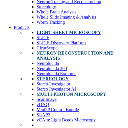
Neuron Tracing and Reconstruction
Stereology
Whole Brain Analysis
Whole Slide Imaging & Analysis
Worm Tracking
Products
LIGHT SHEET MICROSCOPY
SLICE
SLICE Discovery Platform
ClearScope
NEURON RECONSTRUCTION AND
ANALYSIS
Neurolucida
Neurolucida 360
Neurolucida Explorer
STEREOLOGY
Stereo Investigator
Stereo Investigator AI
MULTI-PHOTON MICROSCOPY
ScanImage
vDAQ
Mini2P Control Bundle
SLAP2
vCAm: Light Beads Microscopy