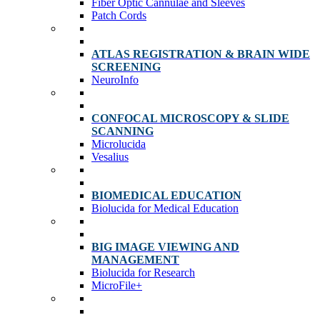
Fiber Optic Cannulae and Sleeves
Patch Cords
ATLAS REGISTRATION & BRAIN WIDE
SCREENING
NeuroInfo
CONFOCAL MICROSCOPY & SLIDE
SCANNING
Microlucida
Vesalius
BIOMEDICAL EDUCATION
Biolucida for Medical Education
BIG IMAGE VIEWING AND
MANAGEMENT
Biolucida for Research
MicroFile+