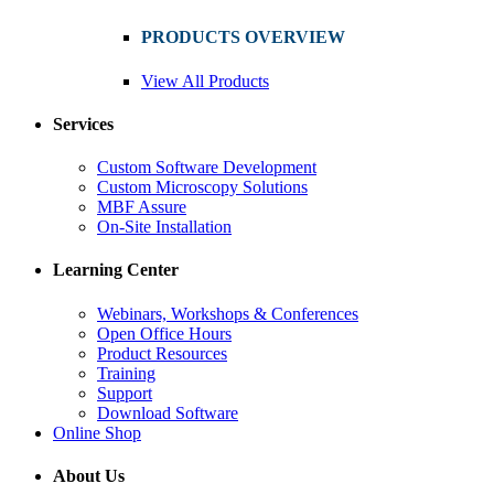
PRODUCTS OVERVIEW
View All Products
Services
Custom Software Development
Custom Microscopy Solutions
MBF Assure
On-Site Installation
Learning Center
Webinars, Workshops & Conferences
Open Office Hours
Product Resources
Training
Support
Download Software
Online Shop
About Us