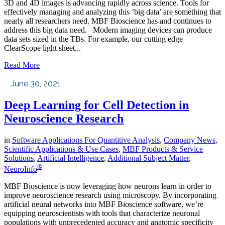
3D and 4D images is advancing rapidly across science. Tools for
effectively managing and analyzing this ’big data’ are something that
nearly all researchers need. MBF Bioscience has and continues to
address this big data need. Modern imaging devices can produce
data sets sized in the TBs. For example, our cutting edge
ClearScope light sheet...
Read More
June 30, 2021
Deep Learning for Cell Detection in
Neuroscience Research
in
Software Applications For Quantitive Analysis
,
Company News
,
Scientific Applications & Use Cases
,
MBF Products & Service
Solutions
,
Artificial Intelligence
,
Additional Subject Matter
,
®
NeuroInfo
MBF Bioscience is now leveraging how neurons learn in order to
improve neuroscience research using microscopy. By incorporating
artificial neural networks into MBF Bioscience software, we’re
equipping neuroscientists with tools that characterize neuronal
populations with unprecedented accuracy and anatomic specificity