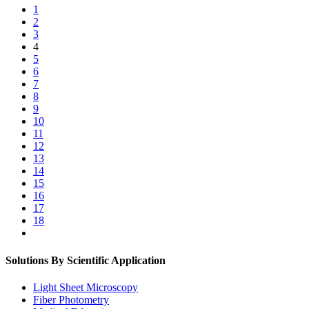
1
2
3
4
5
6
7
8
9
10
11
12
13
14
15
16
17
18
Solutions By Scientific Application
Light Sheet Microscopy
Fiber Photometry