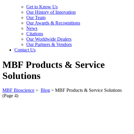
Get to Know Us
Our History of Innovation
Our Team
Our Awards & Recognitions
News
Citations
Our Worldwide Dealers
Our Partners & Vendors
Contact Us
MBF Products & Service
Solutions
MBF Bioscience
>
Blog
>
MBF Products & Service Solutions
(Page 4)