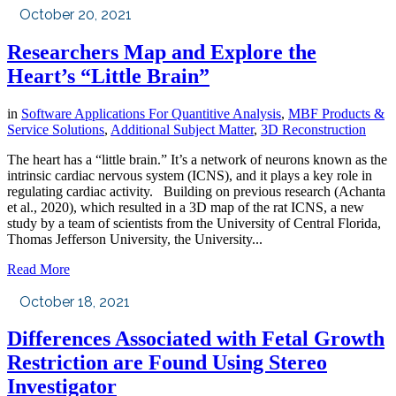
October 20, 2021
Researchers Map and Explore the
Heart’s “Little Brain”
in
Software Applications For Quantitive Analysis
,
MBF Products &
Service Solutions
,
Additional Subject Matter
,
3D Reconstruction
The heart has a “little brain.” It’s a network of neurons known as the
intrinsic cardiac nervous system (ICNS), and it plays a key role in
regulating cardiac activity. Building on previous research (Achanta
et al., 2020), which resulted in a 3D map of the rat ICNS, a new
study by a team of scientists from the University of Central Florida,
Thomas Jefferson University, the University...
Read More
October 18, 2021
Differences Associated with Fetal Growth
Restriction are Found Using Stereo
Investigator