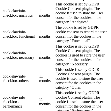
This cookie is set by GDPR
Cookie Consent plugin. The
cookielawinfo-
11
cookie is used to store the user
checkbox-analytics
months
consent for the cookies in the
category "Analytics".
The cookie is set by GDPR
cookielawinfo-
11
cookie consent to record the user
checkbox-functional
months
consent for the cookies in the
category "Functional".
This cookie is set by GDPR
Cookie Consent plugin. The
cookielawinfo-
11
cookies is used to store the user
checkbox-necessary
months
consent for the cookies in the
category "Necessary".
This cookie is set by GDPR
Cookie Consent plugin. The
cookielawinfo-
11
cookie is used to store the user
checkbox-others
months
consent for the cookies in the
category "Other.
This cookie is set by GDPR
cookielawinfo-
Cookie Consent plugin. The
11
checkbox-
cookie is used to store the user
months
performance
consent for the cookies in the
category "Performance".