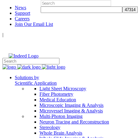
Search
News
for:
Support
Careers
Join Our Email List
|
Follow Us:
Solutions by
Scientific Application
Light Sheet Microscopy
Fiber Photometry
Medical Education
Microscopic Imaging & Analysis
Microvessel Imaging & Analysis
Multi-Photon Imaging
Neuron Tracing and Reconstruction
Stereology
Whole Brain Analysis