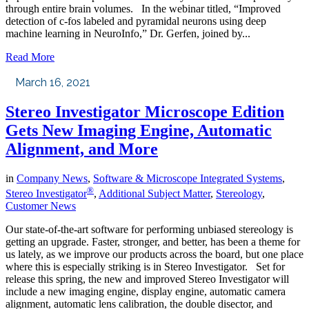
through entire brain volumes. In the webinar titled, “Improved
detection of c-fos labeled and pyramidal neurons using deep
machine learning in NeuroInfo,” Dr. Gerfen, joined by...
Read More
March 16, 2021
Stereo Investigator Microscope Edition
Gets New Imaging Engine, Automatic
Alignment, and More
in
Company News
,
Software & Microscope Integrated Systems
,
®
Stereo Investigator
,
Additional Subject Matter
,
Stereology
,
Customer News
Our state-of-the-art software for performing unbiased stereology is
getting an upgrade. Faster, stronger, and better, has been a theme for
us lately, as we improve our products across the board, but one place
where this is especially striking is in Stereo Investigator. Set for
release this spring, the new and improved Stereo Investigator will
include a new imaging engine, display engine, automatic camera
alignment, automatic lens calibration, the double disector, and