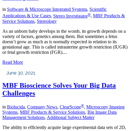
in
Software & Microscope Integrated Systems
,
Scientific
®
Applications & Use Cases
,
Stereo Investigator
,
MBF Products &
Service Solutions
,
Stereology
As an unborn baby develops in the womb, its growth depends on a
variety of factors, genetics among them. But sometimes a fetus
doesn’t grow as much as is normally expected in relation to its
gestational age. This is called intrauterine growth restriction (IUGR)
or fetal growth restriction (FGR)....
Read More
June 30, 2021
MBF Bioscience Solves Your Big Data
Challenges
®
in
Biolucida
,
Company News
,
ClearScope
,
Microscopy Imaging
Systems
,
MBF Products & Service Solutions
,
Big Image Data
Management Solutions
,
Additional Subject Matter
The ability to efficiently acquire large experimental data sets of 2D,