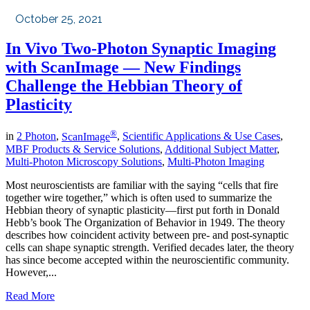
October 25, 2021
In Vivo Two-Photon Synaptic Imaging
with ScanImage — New Findings
Challenge the Hebbian Theory of
Plasticity
®
in
2 Photon
,
ScanImage
,
Scientific Applications & Use Cases
,
MBF Products & Service Solutions
,
Additional Subject Matter
,
Multi-Photon Microscopy Solutions
,
Multi-Photon Imaging
Most neuroscientists are familiar with the saying “cells that fire
together wire together,” which is often used to summarize the
Hebbian theory of synaptic plasticity—first put forth in Donald
Hebb’s book The Organization of Behavior in 1949. The theory
describes how coincident activity between pre- and post-synaptic
cells can shape synaptic strength. Verified decades later, the theory
has since become accepted within the neuroscientific community.
However,...
Read More