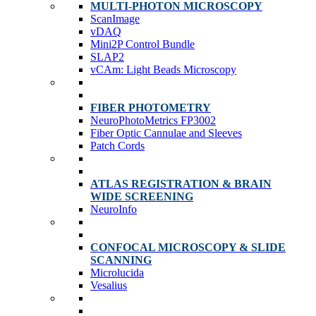
MULTI-PHOTON MICROSCOPY
ScanImage
vDAQ
Mini2P Control Bundle
SLAP2
vCAm: Light Beads Microscopy
FIBER PHOTOMETRY
NeuroPhotoMetrics FP3002
Fiber Optic Cannulae and Sleeves
Patch Cords
ATLAS REGISTRATION & BRAIN
WIDE SCREENING
NeuroInfo
CONFOCAL MICROSCOPY & SLIDE
SCANNING
Microlucida
Vesalius