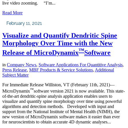
live video zooming. “I’m...
Read More
February 11, 2021
Visualize and Quantify Dendritic Spine
Morphology Over Time with the New
™
Release of MicroDynamix
Software
in
Company News
,
Software Applications For Quantitive Analysis
,
Press Release
,
MBF Products & Service Solutions
,
Additional
Subject Matter
For Immediate Release Williston, VT (February 11th, 2021)—
™
MicroDynamix
software version 2021 is now available. This state-
of-the-art dendritic-spine analysis application enables users to
visualize and quantify spine morphology over time using powerful
algorithms and detection methods. Developed with input and
support from the National Institute of Mental Health (NIMH), the
new version of MicroDynamix software makes it easier than ever
for neuroscientists to obtain accurate 4D dynamic analyses...