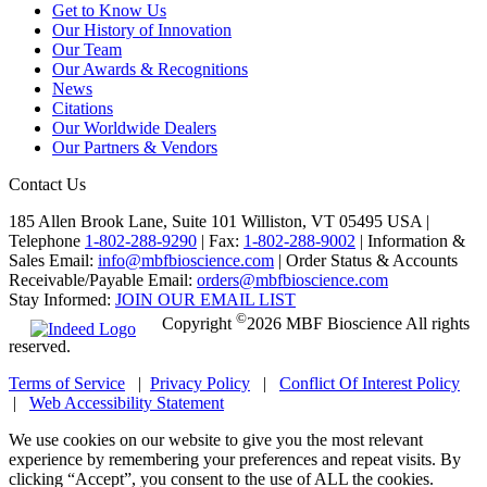
Get to Know Us
Our History of Innovation
Our Team
Our Awards & Recognitions
News
Citations
Our Worldwide Dealers
Our Partners & Vendors
Contact Us
185 Allen Brook Lane, Suite 101 Williston, VT 05495 USA |
Telephone
1-802-288-9290
|
Fax:
1-802-288-9002
|
Information &
Sales Email:
info@mbfbioscience.com
|
Order Status & Accounts
Receivable/Payable Email:
orders@mbfbioscience.com
Stay Informed:
JOIN OUR EMAIL LIST
©
Copyright
2026 MBF Bioscience All rights
reserved.
Terms of Service
|
Privacy Policy
|
Conflict Of Interest Policy
|
Web Accessibility Statement
We use cookies on our website to give you the most relevant
experience by remembering your preferences and repeat visits. By
clicking “Accept”, you consent to the use of ALL the cookies.