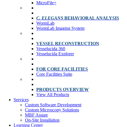
MicroFile+
C. ELEGANS
BEHAVIORAL ANALYSIS
WormLab
WormLab Imaging System
VESSEL RECONSTRUCTION
Vesselucida 360
Vesselucida Explorer
FOR CORE FACILITIES
Core Facilities Suite
PRODUCTS OVERVIEW
View All Products
Services
Custom Software Development
Custom Microscopy Solutions
MBF Assure
On-Site Installation
Learning Center