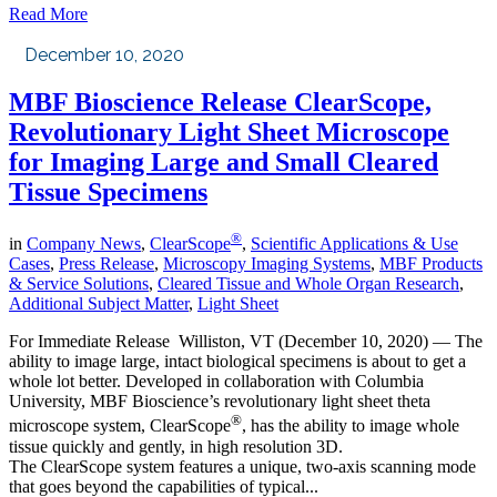
Read More
December 10, 2020
MBF Bioscience Release ClearScope,
Revolutionary Light Sheet Microscope
for Imaging Large and Small Cleared
Tissue Specimens
®
in
Company News
,
ClearScope
,
Scientific Applications & Use
Cases
,
Press Release
,
Microscopy Imaging Systems
,
MBF Products
& Service Solutions
,
Cleared Tissue and Whole Organ Research
,
Additional Subject Matter
,
Light Sheet
For Immediate Release Williston, VT (December 10, 2020) — The
ability to image large, intact biological specimens is about to get a
whole lot better. Developed in collaboration with Columbia
University, MBF Bioscience’s revolutionary light sheet theta
®
microscope system, ClearScope
, has the ability to image whole
tissue quickly and gently, in high resolution 3D.
The ClearScope system features a unique, two-axis scanning mode
that goes beyond the capabilities of typical...