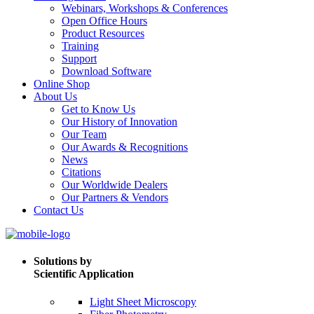
Webinars, Workshops & Conferences
Open Office Hours
Product Resources
Training
Support
Download Software
Online Shop
About Us
Get to Know Us
Our History of Innovation
Our Team
Our Awards & Recognitions
News
Citations
Our Worldwide Dealers
Our Partners & Vendors
Contact Us
Solutions by
Scientific Application
Light Sheet Microscopy