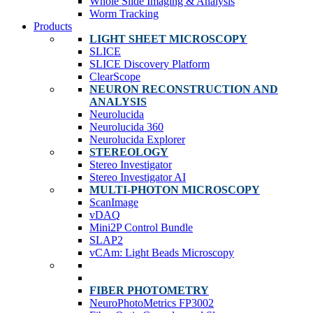
Whole Slide Imaging & Analysis
Worm Tracking
Products
LIGHT SHEET MICROSCOPY
SLICE
SLICE Discovery Platform
ClearScope
NEURON RECONSTRUCTION AND
ANALYSIS
Neurolucida
Neurolucida 360
Neurolucida Explorer
STEREOLOGY
Stereo Investigator
Stereo Investigator AI
MULTI-PHOTON MICROSCOPY
ScanImage
vDAQ
Mini2P Control Bundle
SLAP2
vCAm: Light Beads Microscopy
FIBER PHOTOMETRY
NeuroPhotoMetrics FP3002