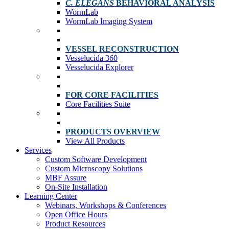
C. ELEGANS
BEHAVIORAL ANALYSIS
WormLab
WormLab Imaging System
VESSEL RECONSTRUCTION
Vesselucida 360
Vesselucida Explorer
FOR CORE FACILITIES
Core Facilities Suite
PRODUCTS OVERVIEW
View All Products
Services
Custom Software Development
Custom Microscopy Solutions
MBF Assure
On-Site Installation
Learning Center
Webinars, Workshops & Conferences
Open Office Hours
Product Resources