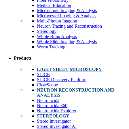
Fiber Photometry
Medical Education
Microscopic Imaging & Analysis
Microvessel Imaging & Analysis
Multi-Photon Imaging
Neuron Tracing and Reconstruction
Stereology
Whole Brain Analysis
Whole Slide Imaging & Analysis
Worm Tracking
Products
LIGHT SHEET MICROSCOPY
SLICE
SLICE Discovery Platform
ClearScope
NEURON RECONSTRUCTION AND
ANALYSIS
Neurolucida
Neurolucida 360
Neurolucida Explorer
STEREOLOGY
Stereo Investigator
Stereo Investigator AI