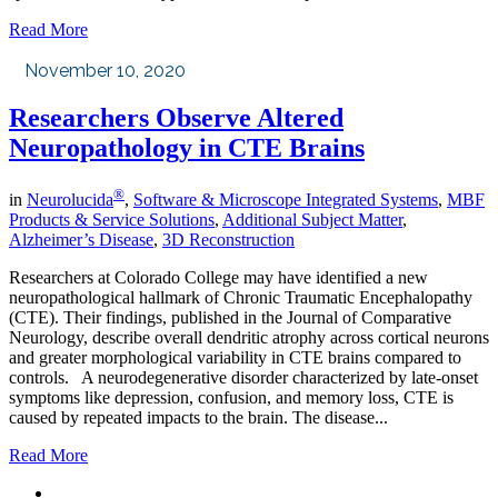
Read More
November 10, 2020
Researchers Observe Altered
Neuropathology in CTE Brains
®
in
Neurolucida
,
Software & Microscope Integrated Systems
,
MBF
Products & Service Solutions
,
Additional Subject Matter
,
Alzheimer’s Disease
,
3D Reconstruction
Researchers at Colorado College may have identified a new
neuropathological hallmark of Chronic Traumatic Encephalopathy
(CTE). Their findings, published in the Journal of Comparative
Neurology, describe overall dendritic atrophy across cortical neurons
and greater morphological variability in CTE brains compared to
controls. A neurodegenerative disorder characterized by late-onset
symptoms like depression, confusion, and memory loss, CTE is
caused by repeated impacts to the brain. The disease...
Read More