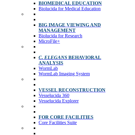
BIOMEDICAL EDUCATION
Biolucida for Medical Education
BIG IMAGE VIEWING AND
MANAGEMENT
Biolucida for Research
MicroFile+
C. ELEGANS
BEHAVIORAL
ANALYSIS
WormLab
WormLab Imaging System
VESSEL RECONSTRUCTION
Vesselucida 360
Vesselucida Explorer
FOR CORE FACILITIES
Core Facilities Suite