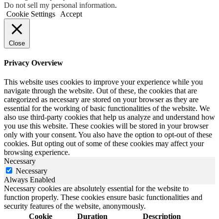
Do not sell my personal information
.
Cookie Settings
Accept
Close
Privacy Overview
This website uses cookies to improve your experience while you
navigate through the website. Out of these, the cookies that are
categorized as necessary are stored on your browser as they are
essential for the working of basic functionalities of the website. We
also use third-party cookies that help us analyze and understand how
you use this website. These cookies will be stored in your browser
only with your consent. You also have the option to opt-out of these
cookies. But opting out of some of these cookies may affect your
browsing experience.
Necessary
Necessary
Always Enabled
Necessary cookies are absolutely essential for the website to
function properly. These cookies ensure basic functionalities and
security features of the website, anonymously.
Cookie
Duration
Description