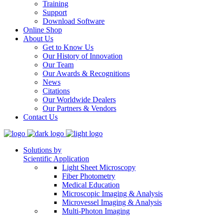
Training
Support
Download Software
Online Shop
About Us
Get to Know Us
Our History of Innovation
Our Team
Our Awards & Recognitions
News
Citations
Our Worldwide Dealers
Our Partners & Vendors
Contact Us
Solutions by
Scientific Application
Light Sheet Microscopy
Fiber Photometry
Medical Education
Microscopic Imaging & Analysis
Microvessel Imaging & Analysis
Multi-Photon Imaging