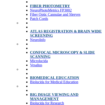
FIBER PHOTOMETRY
NeuroPhotoMetrics FP3002
Fiber Optic Cannulae and Sleeves
Patch Cords
ATLAS REGISTRATION & BRAIN WIDE
SCREENING
NeuroInfo
CONFOCAL MICROSCOPY & SLIDE
SCANNING
Microlucida
Vesalius
BIOMEDICAL EDUCATION
Biolucida for Medical Education
BIG IMAGE VIEWING AND
MANAGEMENT
Biolucida for Research