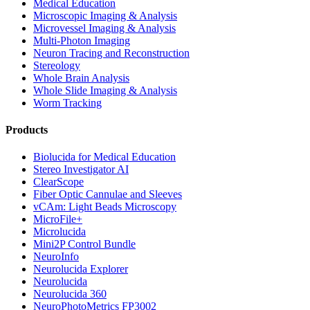
Medical Education
Microscopic Imaging & Analysis
Microvessel Imaging & Analysis
Multi-Photon Imaging
Neuron Tracing and Reconstruction
Stereology
Whole Brain Analysis
Whole Slide Imaging & Analysis
Worm Tracking
Products
Biolucida for Medical Education
Stereo Investigator AI
ClearScope
Fiber Optic Cannulae and Sleeves
vCAm: Light Beads Microscopy
MicroFile+
Microlucida
Mini2P Control Bundle
NeuroInfo
Neurolucida Explorer
Neurolucida
Neurolucida 360
NeuroPhotoMetrics FP3002