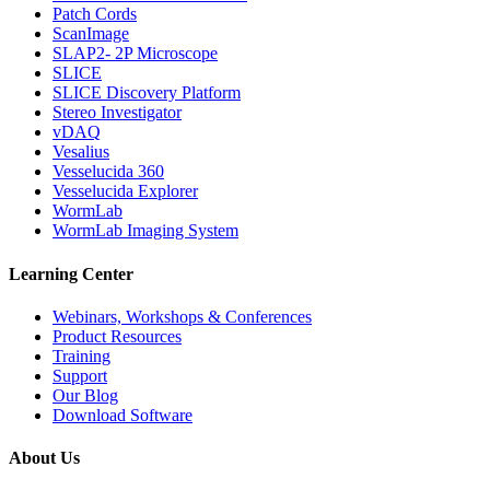
Patch Cords
ScanImage
SLAP2- 2P Microscope
SLICE
SLICE Discovery Platform
Stereo Investigator
vDAQ
Vesalius
Vesselucida 360
Vesselucida Explorer
WormLab
WormLab Imaging System
Learning Center
Webinars, Workshops & Conferences
Product Resources
Training
Support
Our Blog
Download Software
About Us