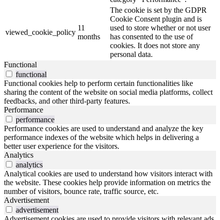
The cookie is set by the GDPR
Cookie Consent plugin and is
11
used to store whether or not user
viewed_cookie_policy
months
has consented to the use of
cookies. It does not store any
personal data.
Functional
functional
Functional cookies help to perform certain functionalities like
sharing the content of the website on social media platforms, collect
feedbacks, and other third-party features.
Performance
performance
Performance cookies are used to understand and analyze the key
performance indexes of the website which helps in delivering a
better user experience for the visitors.
Analytics
analytics
Analytical cookies are used to understand how visitors interact with
the website. These cookies help provide information on metrics the
number of visitors, bounce rate, traffic source, etc.
Advertisement
advertisement
Advertisement cookies are used to provide visitors with relevant ads