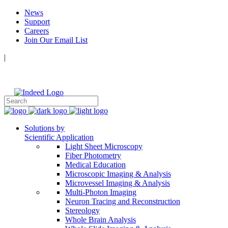
News
Support
Careers
Join Our Email List
|
Follow Us:
Solutions by
Scientific Application
Light Sheet Microscopy
Fiber Photometry
Medical Education
Microscopic Imaging & Analysis
Microvessel Imaging & Analysis
Multi-Photon Imaging
Neuron Tracing and Reconstruction
Stereology
Whole Brain Analysis