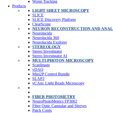
Worm Tracking
Products
LIGHT SHEET MICROSCOPY
SLICE
SLICE Discovery Platform
ClearScope
NEURON RECONSTRUCTION AND ANAL
Neurolucida
Neurolucida 360
Neurolucida Explorer
STEREOLOGY
Stereo Investigator
Stereo Investigator AI
MULTI-PHOTON MICROSCOPY
ScanImage
vDAQ
Mini2P Control Bundle
SLAP2
vCAm: Light Beads Microscopy
FIBER PHOTOMETRY
NeuroPhotoMetrics FP3002
Fiber Optic Cannulae and Sleeves
Patch Cords