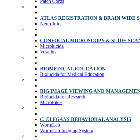
Patch Cords
ATLAS REGISTRATION & BRAIN WIDE 
NeuroInfo
CONFOCAL MICROSCOPY & SLIDE SCA
Microlucida
Vesalius
BIOMEDICAL EDUCATION
Biolucida for Medical Education
BIG IMAGE VIEWING AND MANAGEME
Biolucida for Research
MicroFile+
C. ELEGANS
BEHAVIORAL ANALYSIS
WormLab
WormLab Imaging System