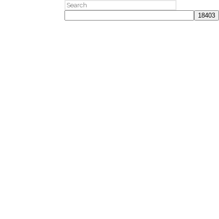
Search
for: