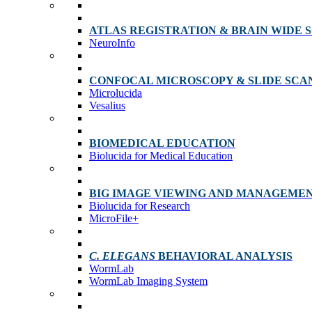
ATLAS REGISTRATION & BRAIN WIDE 
NeuroInfo
CONFOCAL MICROSCOPY & SLIDE SCA
Microlucida
Vesalius
BIOMEDICAL EDUCATION
Biolucida for Medical Education
BIG IMAGE VIEWING AND MANAGEME
Biolucida for Research
MicroFile+
C. ELEGANS
BEHAVIORAL ANALYSIS
WormLab
WormLab Imaging System