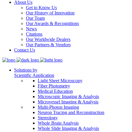
About Us
Get to Know Us
Our History of Innovation
Our Team
Our Awards & Recognitions
News
Citations
Our Worldwide Dealers
Our Partners & Vendors
Contact Us
Solutions by
Scientific Application
Light Sheet Microscopy
Fiber Photometry
Medical Education
Microscopic Imaging & Analysis
Microvessel Imaging & Analysis
Multi-Photon Imaging
Neuron Tracing and Reconstruction
Stereology
Whole Brain Analysis
Whole Slide Imaging & Analysis