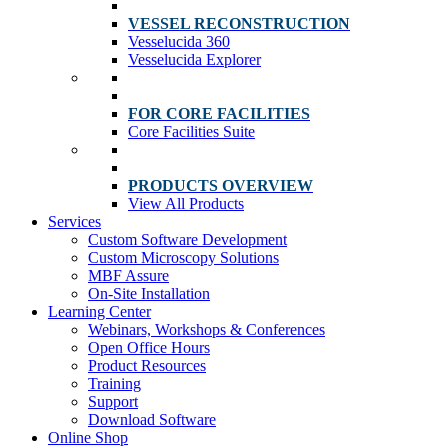
VESSEL RECONSTRUCTION
Vesselucida 360
Vesselucida Explorer
FOR CORE FACILITIES
Core Facilities Suite
PRODUCTS OVERVIEW
View All Products
Services
Custom Software Development
Custom Microscopy Solutions
MBF Assure
On-Site Installation
Learning Center
Webinars, Workshops & Conferences
Open Office Hours
Product Resources
Training
Support
Download Software
Online Shop