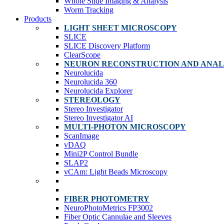
Whole Slide Imaging & Analysis
Worm Tracking
Products
LIGHT SHEET MICROSCOPY
SLICE
SLICE Discovery Platform
ClearScope
NEURON RECONSTRUCTION AND ANAL
Neurolucida
Neurolucida 360
Neurolucida Explorer
STEREOLOGY
Stereo Investigator
Stereo Investigator AI
MULTI-PHOTON MICROSCOPY
ScanImage
vDAQ
Mini2P Control Bundle
SLAP2
vCAm: Light Beads Microscopy
FIBER PHOTOMETRY
NeuroPhotoMetrics FP3002
Fiber Optic Cannulae and Sleeves