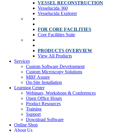
VESSEL RECONSTRUCTION
Vesselucida 360
Vesselucida Explorer
FOR CORE FACILITIES
Core Facilities Suite
PRODUCTS OVERVIEW
View All Products
Services
Custom Software Development
Custom Microscopy Solutions
MBF Assure
On-Site Installation
Learning Center
Webinars, Workshops & Conferences
Open Office Hours
Product Resources
Training
Support
Download Software
Online Shop
About Us