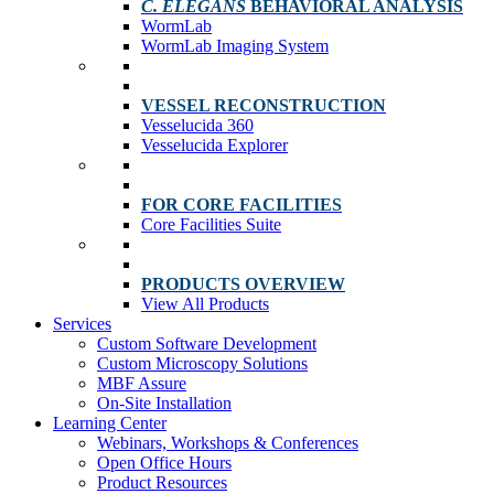
C. ELEGANS
BEHAVIORAL ANALYSIS
WormLab
WormLab Imaging System
VESSEL RECONSTRUCTION
Vesselucida 360
Vesselucida Explorer
FOR CORE FACILITIES
Core Facilities Suite
PRODUCTS OVERVIEW
View All Products
Services
Custom Software Development
Custom Microscopy Solutions
MBF Assure
On-Site Installation
Learning Center
Webinars, Workshops & Conferences
Open Office Hours
Product Resources