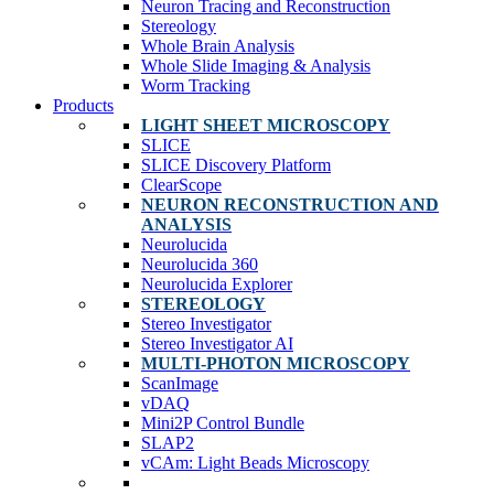
Neuron Tracing and Reconstruction
Stereology
Whole Brain Analysis
Whole Slide Imaging & Analysis
Worm Tracking
Products
LIGHT SHEET MICROSCOPY
SLICE
SLICE Discovery Platform
ClearScope
NEURON RECONSTRUCTION AND
ANALYSIS
Neurolucida
Neurolucida 360
Neurolucida Explorer
STEREOLOGY
Stereo Investigator
Stereo Investigator AI
MULTI-PHOTON MICROSCOPY
ScanImage
vDAQ
Mini2P Control Bundle
SLAP2
vCAm: Light Beads Microscopy