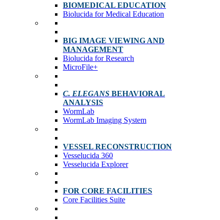
BIOMEDICAL EDUCATION
Biolucida for Medical Education
BIG IMAGE VIEWING AND
MANAGEMENT
Biolucida for Research
MicroFile+
C. ELEGANS
BEHAVIORAL
ANALYSIS
WormLab
WormLab Imaging System
VESSEL RECONSTRUCTION
Vesselucida 360
Vesselucida Explorer
FOR CORE FACILITIES
Core Facilities Suite