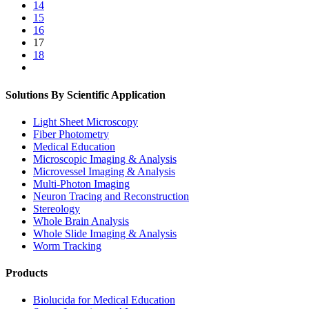
14
15
16
17
18
Solutions By Scientific Application
Light Sheet Microscopy
Fiber Photometry
Medical Education
Microscopic Imaging & Analysis
Microvessel Imaging & Analysis
Multi-Photon Imaging
Neuron Tracing and Reconstruction
Stereology
Whole Brain Analysis
Whole Slide Imaging & Analysis
Worm Tracking
Products
Biolucida for Medical Education