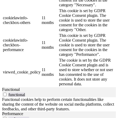
consent for the cookies in the
category "Necessary".
This cookie is set by GDPR
Cookie Consent plugin. The
cookielawinfo-
11
cookie is used to store the user
checkbox-others
months
consent for the cookies in the
category "Other.
This cookie is set by GDPR
cookielawinfo-
Cookie Consent plugin. The
11
checkbox-
cookie is used to store the user
months
performance
consent for the cookies in the
category "Performance".
The cookie is set by the GDPR
Cookie Consent plugin and is
11
used to store whether or not user
viewed_cookie_policy
months
has consented to the use of
cookies. It does not store any
personal data.
Functional
functional
Functional cookies help to perform certain functionalities like
sharing the content of the website on social media platforms, collect
feedbacks, and other third-party features.
Performance