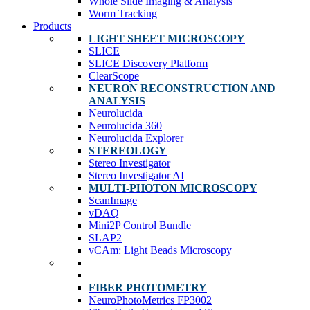
Whole Slide Imaging & Analysis
Worm Tracking
Products
LIGHT SHEET MICROSCOPY
SLICE
SLICE Discovery Platform
ClearScope
NEURON RECONSTRUCTION AND
ANALYSIS
Neurolucida
Neurolucida 360
Neurolucida Explorer
STEREOLOGY
Stereo Investigator
Stereo Investigator AI
MULTI-PHOTON MICROSCOPY
ScanImage
vDAQ
Mini2P Control Bundle
SLAP2
vCAm: Light Beads Microscopy
FIBER PHOTOMETRY
NeuroPhotoMetrics FP3002