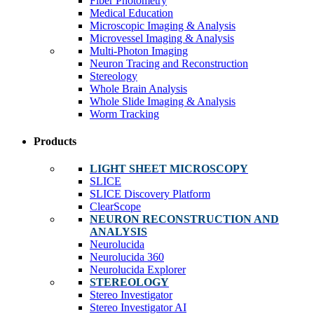
Fiber Photometry
Medical Education
Microscopic Imaging & Analysis
Microvessel Imaging & Analysis
Multi-Photon Imaging
Neuron Tracing and Reconstruction
Stereology
Whole Brain Analysis
Whole Slide Imaging & Analysis
Worm Tracking
Products
LIGHT SHEET MICROSCOPY
SLICE
SLICE Discovery Platform
ClearScope
NEURON RECONSTRUCTION AND
ANALYSIS
Neurolucida
Neurolucida 360
Neurolucida Explorer
STEREOLOGY
Stereo Investigator
Stereo Investigator AI