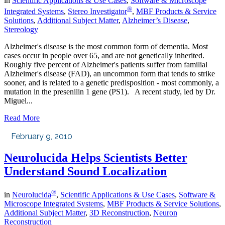
in
Scientific Applications & Use Cases
,
Software & Microscope
®
Integrated Systems
,
Stereo Investigator
,
MBF Products & Service
Solutions
,
Additional Subject Matter
,
Alzheimer’s Disease
,
Stereology
Alzheimer's disease is the most common form of dementia. Most
cases occur in people over 65, and are not genetically inherited.
Roughly five percent of Alzheimer's patients suffer from familial
Alzheimer's disease (FAD), an uncommon form that tends to strike
sooner, and is related to a genetic predisposition - most commonly, a
mutation in the presenilin 1 gene (PS1). A recent study, led by Dr.
Miguel...
Read More
February 9, 2010
Neurolucida Helps Scientists Better
Understand Sound Localization
®
in
Neurolucida
,
Scientific Applications & Use Cases
,
Software &
Microscope Integrated Systems
,
MBF Products & Service Solutions
,
Additional Subject Matter
,
3D Reconstruction
,
Neuron
Reconstruction