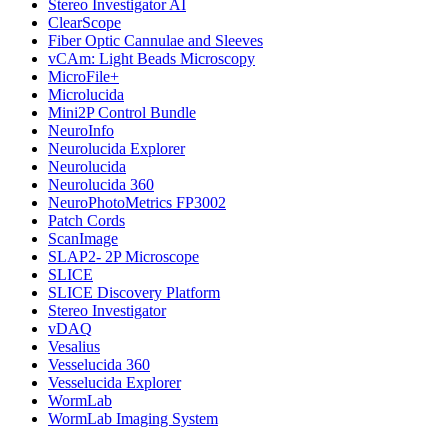
Stereo Investigator AI
ClearScope
Fiber Optic Cannulae and Sleeves
vCAm: Light Beads Microscopy
MicroFile+
Microlucida
Mini2P Control Bundle
NeuroInfo
Neurolucida Explorer
Neurolucida
Neurolucida 360
NeuroPhotoMetrics FP3002
Patch Cords
ScanImage
SLAP2- 2P Microscope
SLICE
SLICE Discovery Platform
Stereo Investigator
vDAQ
Vesalius
Vesselucida 360
Vesselucida Explorer
WormLab
WormLab Imaging System