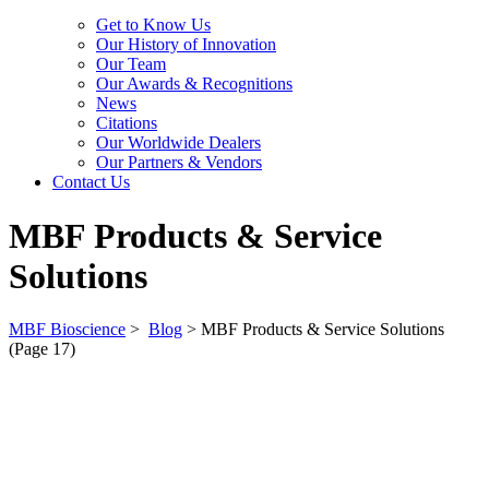
Get to Know Us
Our History of Innovation
Our Team
Our Awards & Recognitions
News
Citations
Our Worldwide Dealers
Our Partners & Vendors
Contact Us
MBF Products & Service
Solutions
MBF Bioscience
>
Blog
>
MBF Products & Service Solutions
(Page 17)