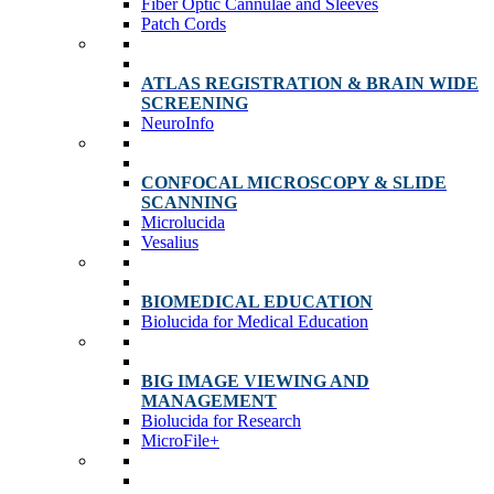
Fiber Optic Cannulae and Sleeves
Patch Cords
ATLAS REGISTRATION & BRAIN WIDE
SCREENING
NeuroInfo
CONFOCAL MICROSCOPY & SLIDE
SCANNING
Microlucida
Vesalius
BIOMEDICAL EDUCATION
Biolucida for Medical Education
BIG IMAGE VIEWING AND
MANAGEMENT
Biolucida for Research
MicroFile+