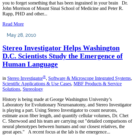
you to forget something that has been ingrained in your brain Dr.
John Morrison of Mount Sinai School of Medicine and Peter R.
Rapp, PHD and other...
Read More
May 28, 2010
Stereo Investigator Helps Washington
D.C. Scientists Study the Emergence of
Human Language
®
in
Stereo Investigator
,
Software & Microscope Integrated Systems
,
Scientific Applications & Use Cases
,
MBF Products & Service
Solutions
,
Stereology
History is being made at George Washington University’s
Laboratory for Evolutionary Neuroanatomy, and Stereo Investigator
is playing a part. Using Stereo Investigator to count neurons,
estimate axon fiber length, and quantify cellular volumes, Dr. Chet
C. Sherwood and his team are carrying out "detailed comparisons of
neural phenotypes between humans and our closest relatives, the
great apes." A recent focus at the lab is the emergence...