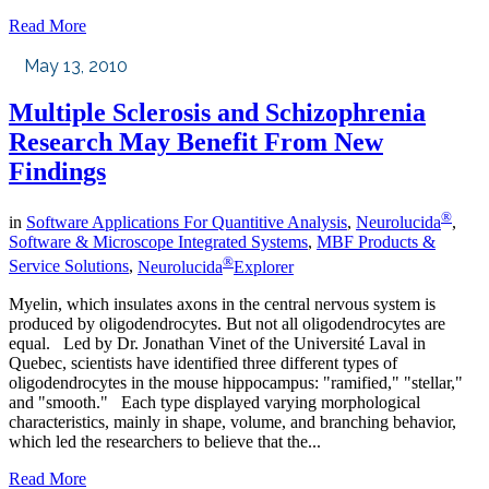
Read More
May 13, 2010
Multiple Sclerosis and Schizophrenia
Research May Benefit From New
Findings
®
in
Software Applications For Quantitive Analysis
,
Neurolucida
,
Software & Microscope Integrated Systems
,
MBF Products &
®
Service Solutions
,
Neurolucida
Explorer
Myelin, which insulates axons in the central nervous system is
produced by oligodendrocytes. But not all oligodendrocytes are
equal. Led by Dr. Jonathan Vinet of the Université Laval in
Quebec, scientists have identified three different types of
oligodendrocytes in the mouse hippocampus: "ramified," "stellar,"
and "smooth." Each type displayed varying morphological
characteristics, mainly in shape, volume, and branching behavior,
which led the researchers to believe that the...
Read More