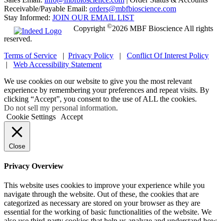
Receivable/Payable Email:
orders@mbfbioscience.com
Stay Informed:
JOIN OUR EMAIL LIST
©
Copyright
2026 MBF Bioscience All rights
reserved.
Terms of Service
|
Privacy Policy
|
Conflict Of Interest Policy
|
Web Accessibility Statement
We use cookies on our website to give you the most relevant
experience by remembering your preferences and repeat visits. By
clicking “Accept”, you consent to the use of ALL the cookies.
Do not sell my personal information
.
Cookie Settings
Accept
Close
Privacy Overview
This website uses cookies to improve your experience while you
navigate through the website. Out of these, the cookies that are
categorized as necessary are stored on your browser as they are
essential for the working of basic functionalities of the website. We
also use third-party cookies that help us analyze and understand how