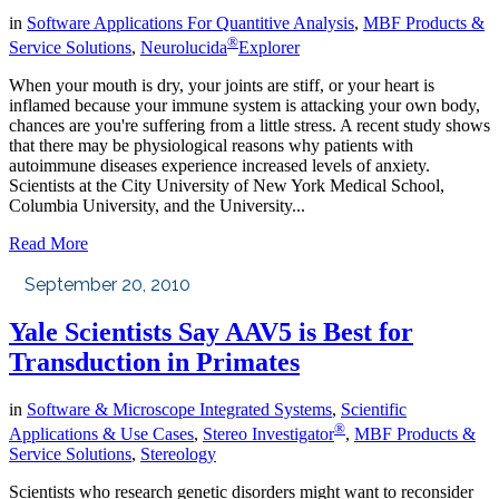
in
Software Applications For Quantitive Analysis
,
MBF Products &
®
Service Solutions
,
Neurolucida
Explorer
When your mouth is dry, your joints are stiff, or your heart is
inflamed because your immune system is attacking your own body,
chances are you're suffering from a little stress. A recent study shows
that there may be physiological reasons why patients with
autoimmune diseases experience increased levels of anxiety.
Scientists at the City University of New York Medical School,
Columbia University, and the University...
Read More
September 20, 2010
Yale Scientists Say AAV5 is Best for
Transduction in Primates
in
Software & Microscope Integrated Systems
,
Scientific
®
Applications & Use Cases
,
Stereo Investigator
,
MBF Products &
Service Solutions
,
Stereology
Scientists who research genetic disorders might want to reconsider