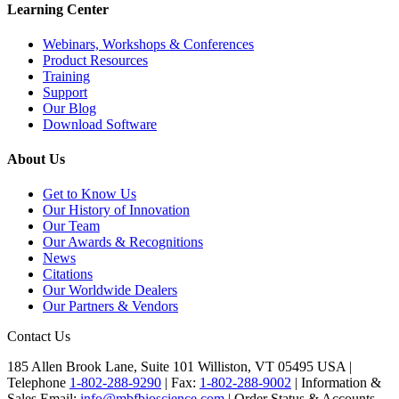
Learning Center
Webinars, Workshops & Conferences
Product Resources
Training
Support
Our Blog
Download Software
About Us
Get to Know Us
Our History of Innovation
Our Team
Our Awards & Recognitions
News
Citations
Our Worldwide Dealers
Our Partners & Vendors
Contact Us
185 Allen Brook Lane, Suite 101 Williston, VT 05495 USA |
Telephone
1-802-288-9290
|
Fax:
1-802-288-9002
|
Information &
Sales Email:
info@mbfbioscience.com
|
Order Status & Accounts