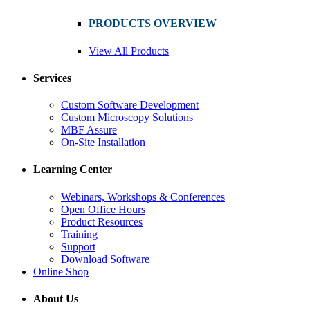
PRODUCTS OVERVIEW
View All Products
Services
Custom Software Development
Custom Microscopy Solutions
MBF Assure
On-Site Installation
Learning Center
Webinars, Workshops & Conferences
Open Office Hours
Product Resources
Training
Support
Download Software
Online Shop
About Us