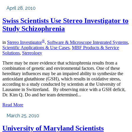
April 28, 2010
Swiss Scientists Use Stereo Investigator to
Study Schizophrenia
®
in
Stereo Investigator
,
Software & Microscope Integrated Systems
,
Scientific Applications & Use Cases
,
MBF Products & Service
Solutions
,
Stereology
There may be more evidence that schizophrenia results from a
combination of genetic and environmental factors. One of these
hereditary influences may be an impaired ability to synthesize the
antioxidant glutathione (GSH), which results in oxidative stress,
according to a study conducted by scientists at the University of
Lausanne in Switzerland. By observing mice with a GSH deficit,
Dr. Kim Q. Do and her team determined...
Read More
March 25, 2010
University of Maryland Scientists