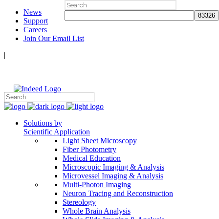
Search
News
for:
Support
Careers
Join Our Email List
|
Follow Us:
Solutions by
Scientific Application
Light Sheet Microscopy
Fiber Photometry
Medical Education
Microscopic Imaging & Analysis
Microvessel Imaging & Analysis
Multi-Photon Imaging
Neuron Tracing and Reconstruction
Stereology
Whole Brain Analysis