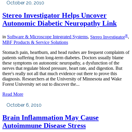
October 20, 2010
Stereo Investigator Helps Uncover
Autonomic Diabetic Neuropathy Link
®
in
Software & Microscope Integrated Systems
,
Stereo Investigator
,
MBF Products & Service Solutions
Stomach pain, heartburn, and head rushes are frequent complaints of
patients suffering from long-term diabetes. Doctors usually blame
these symptoms on autonomic neuropathy, a dysfunction of the
nerves that regulate blood pressure, heart rate, and digestion. But
there's really not all that much evidence out there to prove this
diagnosis. Researchers at the University of Minnesota and Wake
Forest University set out to discover the...
Read More
October 6, 2010
Brain Inflammation May Cause
Autoimmune Disease Stress