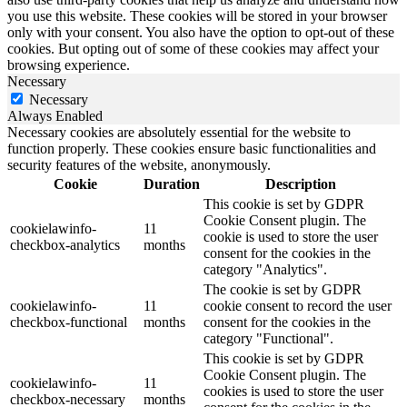
you use this website. These cookies will be stored in your browser
only with your consent. You also have the option to opt-out of these
cookies. But opting out of some of these cookies may affect your
browsing experience.
Necessary
Necessary
Always Enabled
Necessary cookies are absolutely essential for the website to
function properly. These cookies ensure basic functionalities and
security features of the website, anonymously.
Cookie
Duration
Description
This cookie is set by GDPR
Cookie Consent plugin. The
cookielawinfo-
11
cookie is used to store the user
checkbox-analytics
months
consent for the cookies in the
category "Analytics".
The cookie is set by GDPR
cookielawinfo-
11
cookie consent to record the user
checkbox-functional
months
consent for the cookies in the
category "Functional".
This cookie is set by GDPR
Cookie Consent plugin. The
cookielawinfo-
11
cookies is used to store the user
checkbox-necessary
months