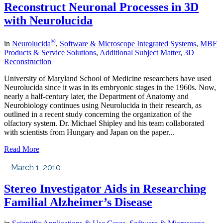
Reconstruct Neuronal Processes in 3D
with Neurolucida
®
in
Neurolucida
,
Software & Microscope Integrated Systems
,
MBF
Products & Service Solutions
,
Additional Subject Matter
,
3D
Reconstruction
University of Maryland School of Medicine researchers have used
Neurolucida since it was in its embryonic stages in the 1960s. Now,
nearly a half-century later, the Department of Anatomy and
Neurobiology continues using Neurolucida in their research, as
outlined in a recent study concerning the organization of the
olfactory system. Dr. Michael Shipley and his team collaborated
with scientists from Hungary and Japan on the paper...
Read More
March 1, 2010
Stereo Investigator Aids in Researching
Familial Alzheimer’s Disease