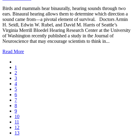
Birds and mammals hear binaurally, hearing sounds through two
ears. Binaural hearing allows them to determine which direction a
sound came from—a pivotal element of survival. Doctors Armin
H. Seidl, Edwin W. Rubel, and David M. Harris of Seattle’s
Virginia Merrill Bloedel Hearing Research Center at the University
of Washington recently published a study in the Journal of
Neuroscience that may encourage scientists to think in...
Read More
1
2
3
4
5
6
7
8
9
10
11
12
13