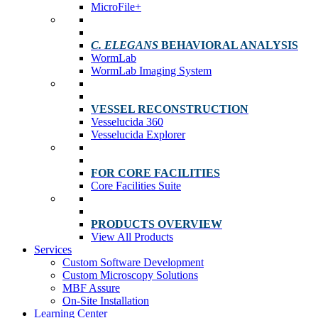
MicroFile+
C. ELEGANS
BEHAVIORAL ANALYSIS
WormLab
WormLab Imaging System
VESSEL RECONSTRUCTION
Vesselucida 360
Vesselucida Explorer
FOR CORE FACILITIES
Core Facilities Suite
PRODUCTS OVERVIEW
View All Products
Services
Custom Software Development
Custom Microscopy Solutions
MBF Assure
On-Site Installation
Learning Center