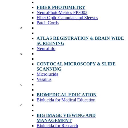
FIBER PHOTOMETRY
NeuroPhotoMetrics FP3002
Fiber Optic Cannulae and Sleeves
Patch Cords
ATLAS REGISTRATION & BRAIN WIDE
SCREENING
NeuroInfo
CONFOCAL MICROSCOPY & SLIDE
SCANNING
Microlucida
Vesalius
BIOMEDICAL EDUCATION
Biolucida for Medical Education
BIG IMAGE VIEWING AND
MANAGEMENT
Biolucida for Research