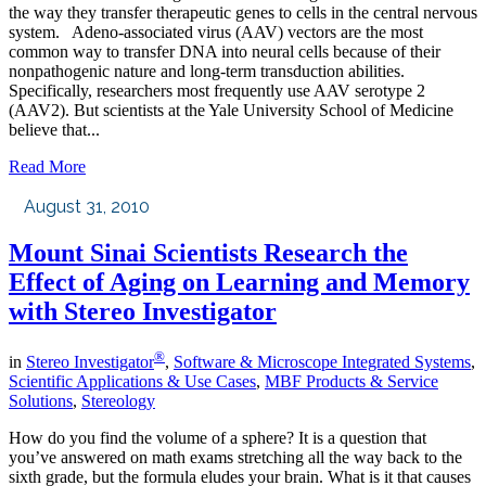
the way they transfer therapeutic genes to cells in the central nervous
system. Adeno-associated virus (AAV) vectors are the most
common way to transfer DNA into neural cells because of their
nonpathogenic nature and long-term transduction abilities.
Specifically, researchers most frequently use AAV serotype 2
(AAV2). But scientists at the Yale University School of Medicine
believe that...
Read More
August 31, 2010
Mount Sinai Scientists Research the
Effect of Aging on Learning and Memory
with Stereo Investigator
®
in
Stereo Investigator
,
Software & Microscope Integrated Systems
,
Scientific Applications & Use Cases
,
MBF Products & Service
Solutions
,
Stereology
How do you find the volume of a sphere? It is a question that
you’ve answered on math exams stretching all the way back to the
sixth grade, but the formula eludes your brain. What is it that causes