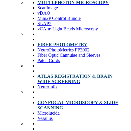
MULTI-PHOTON MICROSCOPY
ScanImage
vDAQ
Mini2P Control Bundle
SLAP2
vCAm: Light Beads Microscopy
FIBER PHOTOMETRY
NeuroPhotoMetrics FP3002
Fiber Optic Cannulae and Sleeves
Patch Cords
ATLAS REGISTRATION & BRAIN
WIDE SCREENING
NeuroInfo
CONFOCAL MICROSCOPY & SLIDE
SCANNING
Microlucida
Vesalius