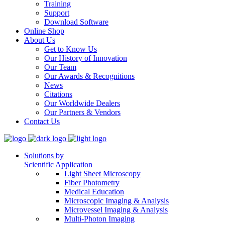
Training
Support
Download Software
Online Shop
About Us
Get to Know Us
Our History of Innovation
Our Team
Our Awards & Recognitions
News
Citations
Our Worldwide Dealers
Our Partners & Vendors
Contact Us
Solutions by
Scientific Application
Light Sheet Microscopy
Fiber Photometry
Medical Education
Microscopic Imaging & Analysis
Microvessel Imaging & Analysis
Multi-Photon Imaging