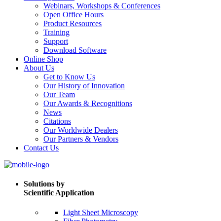
Webinars, Workshops & Conferences
Open Office Hours
Product Resources
Training
Support
Download Software
Online Shop
About Us
Get to Know Us
Our History of Innovation
Our Team
Our Awards & Recognitions
News
Citations
Our Worldwide Dealers
Our Partners & Vendors
Contact Us
Solutions by
Scientific Application
Light Sheet Microscopy