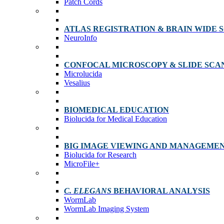
Patch Cords
ATLAS REGISTRATION & BRAIN WIDE 
NeuroInfo
CONFOCAL MICROSCOPY & SLIDE SCA
Microlucida
Vesalius
BIOMEDICAL EDUCATION
Biolucida for Medical Education
BIG IMAGE VIEWING AND MANAGEME
Biolucida for Research
MicroFile+
C. ELEGANS
BEHAVIORAL ANALYSIS
WormLab
WormLab Imaging System