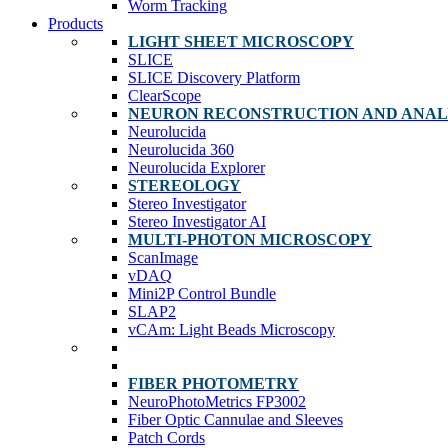
Worm Tracking
Products
LIGHT SHEET MICROSCOPY
SLICE
SLICE Discovery Platform
ClearScope
NEURON RECONSTRUCTION AND ANAL
Neurolucida
Neurolucida 360
Neurolucida Explorer
STEREOLOGY
Stereo Investigator
Stereo Investigator AI
MULTI-PHOTON MICROSCOPY
ScanImage
vDAQ
Mini2P Control Bundle
SLAP2
vCAm: Light Beads Microscopy
FIBER PHOTOMETRY
NeuroPhotoMetrics FP3002
Fiber Optic Cannulae and Sleeves
Patch Cords