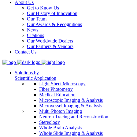
About Us
Get to Know Us
Our History of Innovation
Our Team
Our Awards & Recognitions
News
Citations
Our Worldwide Dealers
Our Partners & Vendors
Contact Us
Solutions by
Scientific Application
Light Sheet Microscopy
Fiber Photometry
Medical Education
Microscopic Imaging & Analysis
Microvessel Imaging & Analysis
Multi-Photon Imaging
Neuron Tracing and Reconstruction
Stereology
Whole Brain Analysis
Whole Slide Imaging & Analysis