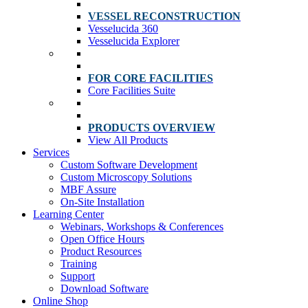
VESSEL RECONSTRUCTION
Vesselucida 360
Vesselucida Explorer
FOR CORE FACILITIES
Core Facilities Suite
PRODUCTS OVERVIEW
View All Products
Services
Custom Software Development
Custom Microscopy Solutions
MBF Assure
On-Site Installation
Learning Center
Webinars, Workshops & Conferences
Open Office Hours
Product Resources
Training
Support
Download Software
Online Shop