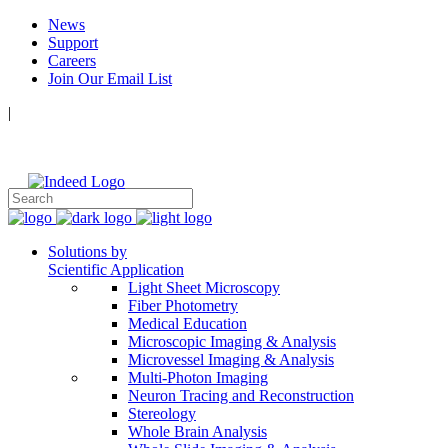
News
Support
Careers
Join Our Email List
|
Follow Us:
Solutions by
Scientific Application
Light Sheet Microscopy
Fiber Photometry
Medical Education
Microscopic Imaging & Analysis
Microvessel Imaging & Analysis
Multi-Photon Imaging
Neuron Tracing and Reconstruction
Stereology
Whole Brain Analysis