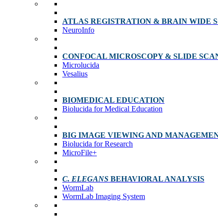
ATLAS REGISTRATION & BRAIN WIDE 
NeuroInfo
CONFOCAL MICROSCOPY & SLIDE SCA
Microlucida
Vesalius
BIOMEDICAL EDUCATION
Biolucida for Medical Education
BIG IMAGE VIEWING AND MANAGEME
Biolucida for Research
MicroFile+
C. ELEGANS
BEHAVIORAL ANALYSIS
WormLab
WormLab Imaging System