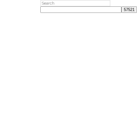
Search
for: