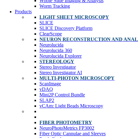
Whole Slide Imaging & Analysis
Worm Tracking
Products
LIGHT SHEET MICROSCOPY
SLICE
SLICE Discovery Platform
ClearScope
NEURON RECONSTRUCTION AND ANAL
Neurolucida
Neurolucida 360
Neurolucida Explorer
STEREOLOGY
Stereo Investigator
Stereo Investigator AI
MULTI-PHOTON MICROSCOPY
ScanImage
vDAQ
Mini2P Control Bundle
SLAP2
vCAm: Light Beads Microscopy
FIBER PHOTOMETRY
NeuroPhotoMetrics FP3002
Fiber Optic Cannulae and Sleeves