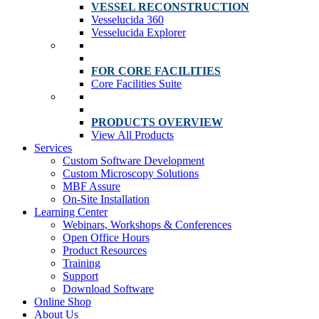
VESSEL RECONSTRUCTION
Vesselucida 360
Vesselucida Explorer
FOR CORE FACILITIES
Core Facilities Suite
PRODUCTS OVERVIEW
View All Products
Services
Custom Software Development
Custom Microscopy Solutions
MBF Assure
On-Site Installation
Learning Center
Webinars, Workshops & Conferences
Open Office Hours
Product Resources
Training
Support
Download Software
Online Shop
About Us