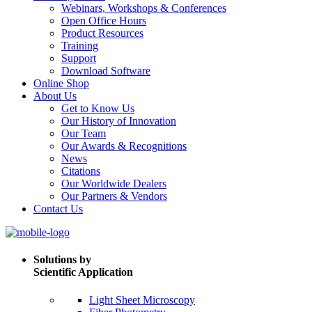
Webinars, Workshops & Conferences
Open Office Hours
Product Resources
Training
Support
Download Software
Online Shop
About Us
Get to Know Us
Our History of Innovation
Our Team
Our Awards & Recognitions
News
Citations
Our Worldwide Dealers
Our Partners & Vendors
Contact Us
Solutions by
Scientific Application
Light Sheet Microscopy