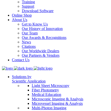
Training
Support
Download Software
Online Shop
About Us
Get to Know Us
Our History of Innovation
Our Team
Our Awards & Recognitions
News
Citations
Our Worldwide Dealers
Our Partners & Vendors
Contact Us
Solutions by
Scientific Application
Light Sheet Microscopy
Fiber Photometry
Medical Education
Microscopic Imaging & Analysis
Microvessel Imaging & Analysis
Multi-Photon Imaging