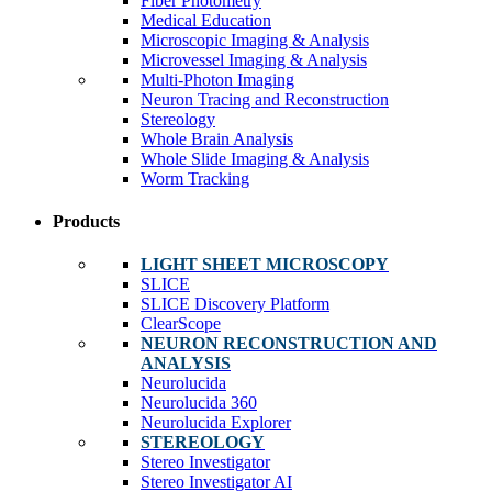
Fiber Photometry
Medical Education
Microscopic Imaging & Analysis
Microvessel Imaging & Analysis
Multi-Photon Imaging
Neuron Tracing and Reconstruction
Stereology
Whole Brain Analysis
Whole Slide Imaging & Analysis
Worm Tracking
Products
LIGHT SHEET MICROSCOPY
SLICE
SLICE Discovery Platform
ClearScope
NEURON RECONSTRUCTION AND
ANALYSIS
Neurolucida
Neurolucida 360
Neurolucida Explorer
STEREOLOGY
Stereo Investigator
Stereo Investigator AI