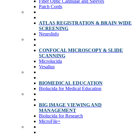
Fiber Optic Cannulae and Sleeves
Patch Cords
ATLAS REGISTRATION & BRAIN WIDE
SCREENING
NeuroInfo
CONFOCAL MICROSCOPY & SLIDE
SCANNING
Microlucida
Vesalius
BIOMEDICAL EDUCATION
Biolucida for Medical Education
BIG IMAGE VIEWING AND
MANAGEMENT
Biolucida for Research
MicroFile+