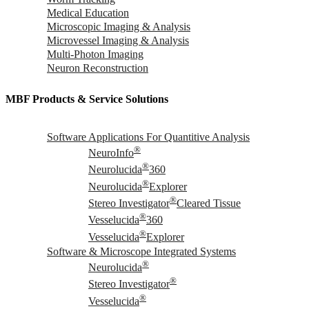
Medical Education
Microscopic Imaging & Analysis
Microvessel Imaging & Analysis
Multi-Photon Imaging
Neuron Reconstruction
MBF Products & Service Solutions
Software Applications For Quantitive Analysis
®
NeuroInfo
®
Neurolucida
360
®
Neurolucida
Explorer
®
Stereo Investigator
Cleared Tissue
®
Vesselucida
360
®
Vesselucida
Explorer
Software & Microscope Integrated Systems
®
Neurolucida
®
Stereo Investigator
®
Vesselucida