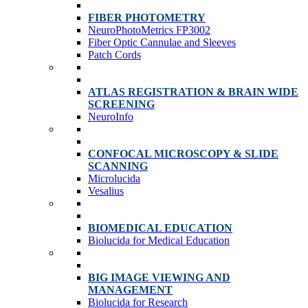
FIBER PHOTOMETRY
NeuroPhotoMetrics FP3002
Fiber Optic Cannulae and Sleeves
Patch Cords
ATLAS REGISTRATION & BRAIN WIDE
SCREENING
NeuroInfo
CONFOCAL MICROSCOPY & SLIDE
SCANNING
Microlucida
Vesalius
BIOMEDICAL EDUCATION
Biolucida for Medical Education
BIG IMAGE VIEWING AND
MANAGEMENT
Biolucida for Research