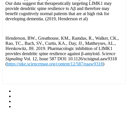
Our data suggest that therapeutically targeting LIMK1 may
provide dendritic spine resilience to Aβ and therefore may
benefit cognitively normal patients that are at high risk for
developing dementia. (2019, Henderson et al)
Henderson, BW., Greathouse, KM., Ramdas, R., Walker, CK.,
Rao, TC., Bach, SV., Curtis, KA., Day, JJ., Mattheyses, AL.,
Herskowitz, JH. 2019. Pharmacologic inhibition of LIMK1
provides dendritic spine resilience against β-amyloid.
Science
Signaling
Vol. 12, Issue 587 DOI: 10.1126/scisignal.aaw9318
(
https://stke.sciencemag.org/content/12/587/eaaw9318
)