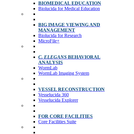
BIOMEDICAL EDUCATION
Biolucida for Medical Education
BIG IMAGE VIEWING AND
MANAGEMENT
Biolucida for Research
MicroFile+
C. ELEGANS
BEHAVIORAL
ANALYSIS
WormLab
WormLab Imaging System
VESSEL RECONSTRUCTION
Vesselucida 360
Vesselucida Explorer
FOR CORE FACILITIES
Core Facilities Suite