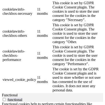
This cookie is set by GDPR
Cookie Consent plugin. The
cookielawinfo-
11
cookies is used to store the user
checkbox-necessary
months
consent for the cookies in the
category "Necessary".
This cookie is set by GDPR
Cookie Consent plugin. The
cookielawinfo-
11
cookie is used to store the user
checkbox-others
months
consent for the cookies in the
category "Other.
This cookie is set by GDPR
cookielawinfo-
Cookie Consent plugin. The
11
checkbox-
cookie is used to store the user
months
performance
consent for the cookies in the
category "Performance".
The cookie is set by the GDPR
Cookie Consent plugin and is
11
used to store whether or not user
viewed_cookie_policy
months
has consented to the use of
cookies. It does not store any
personal data.
Functional
functional
Functional cookies help to perform certain functionalities like