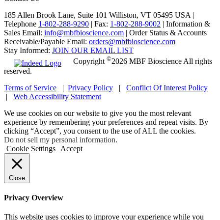
185 Allen Brook Lane, Suite 101 Williston, VT 05495 USA |
Telephone
1-802-288-9290
|
Fax:
1-802-288-9002
|
Information &
Sales Email:
info@mbfbioscience.com
|
Order Status & Accounts
Receivable/Payable Email:
orders@mbfbioscience.com
Stay Informed:
JOIN OUR EMAIL LIST
©
Copyright
2026 MBF Bioscience All rights
reserved.
Terms of Service
|
Privacy Policy
|
Conflict Of Interest Policy
|
Web Accessibility Statement
We use cookies on our website to give you the most relevant
experience by remembering your preferences and repeat visits. By
clicking “Accept”, you consent to the use of ALL the cookies.
Do not sell my personal information
.
Cookie Settings
Accept
Close
Privacy Overview
This website uses cookies to improve your experience while you