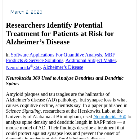
March 2, 2020
Researchers Identify Potential
Treatment for Patients at Risk for
Alzheimer’s Disease
in
Software Applications For Quantitive Analysis
,
MBF
Products & Service Solutions
,
Additional Subject Matter
,
®
Neurolucida
360
,
Alzheimer’s Disease
Neurolucida 360
Used to Analyze Dendrites and Dendritic
Spines
Amyloid plaques and tau tangles are the hallmarks of
Alzheimer’s disease (AD) pathology, but synapse loss is what
causes cognitive decline, scientists say. In a paper published in
Science Signaling
, researchers at the Herskowitz Lab, at the
University of Alabama at Birmingham, used
Neurolucida 360
to
analyze spine density and dendritic length in hAPP mice — a
mouse model of AD. Their findings describe a treatment that
could protect against synapse loss and prevent the onset of
dementia in patients at risk for Alzheimer’s disease.