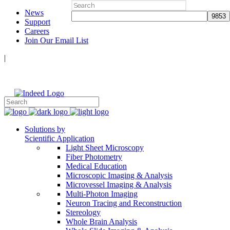
Search
News
for:
Support
Careers
Join Our Email List
|
Follow Us:
Solutions by
Scientific Application
Light Sheet Microscopy
Fiber Photometry
Medical Education
Microscopic Imaging & Analysis
Microvessel Imaging & Analysis
Multi-Photon Imaging
Neuron Tracing and Reconstruction
Stereology
Whole Brain Analysis