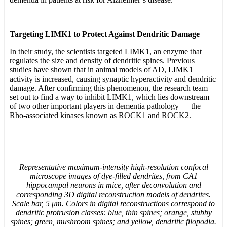
Targeting LIMK1 to Protect Against Dendritic Damage
In their study, the scientists targeted LIMK1, an enzyme that
regulates the size and density of dendritic spines. Previous
studies have shown that in animal models of AD, LIMK1
activity is increased, causing synaptic hyperactivity and dendritic
damage. After confirming this phenomenon, the research team
set out to find a way to inhibit LIMK1, which lies downstream
of two other important players in dementia pathology — the
Rho-associated kinases known as ROCK1 and ROCK2.
Representative maximum-intensity high-resolution confocal
microscope images of dye-filled dendrites, from CA1
hippocampal neurons in mice, after deconvolution and
corresponding 3D digital reconstruction models of dendrites.
Scale bar, 5 μm. Colors in digital reconstructions correspond to
dendritic protrusion classes: blue, thin spines; orange, stubby
spines; green, mushroom spines; and yellow, dendritic filopodia.