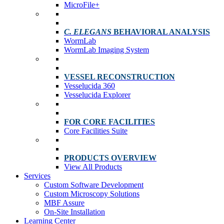
MicroFile+
C. ELEGANS
BEHAVIORAL ANALYSIS
WormLab
WormLab Imaging System
VESSEL RECONSTRUCTION
Vesselucida 360
Vesselucida Explorer
FOR CORE FACILITIES
Core Facilities Suite
PRODUCTS OVERVIEW
View All Products
Services
Custom Software Development
Custom Microscopy Solutions
MBF Assure
On-Site Installation
Learning Center