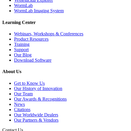
Vesselucida Explorer
WormLab
WormLab Imaging System
Learning Center
Webinars, Workshops & Conferences
Product Resources
Training
Support
Our Blog
Download Software
About Us
Get to Know Us
Our History of Innovation
Our Team
Our Awards & Recognitions
News
Citations
Our Worldwide Dealers
Our Partners & Vendors
Contact Us