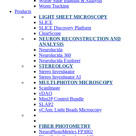
Whole Slide Imaging & Analysis
Worm Tracking
Products
LIGHT SHEET MICROSCOPY
SLICE
SLICE Discovery Platform
ClearScope
NEURON RECONSTRUCTION AND
ANALYSIS
Neurolucida
Neurolucida 360
Neurolucida Explorer
STEREOLOGY
Stereo Investigator
Stereo Investigator AI
MULTI-PHOTON MICROSCOPY
ScanImage
vDAQ
Mini2P Control Bundle
SLAP2
vCAm: Light Beads Microscopy
FIBER PHOTOMETRY
NeuroPhotoMetrics FP3002