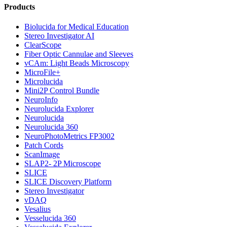
Products
Biolucida for Medical Education
Stereo Investigator AI
ClearScope
Fiber Optic Cannulae and Sleeves
vCAm: Light Beads Microscopy
MicroFile+
Microlucida
Mini2P Control Bundle
NeuroInfo
Neurolucida Explorer
Neurolucida
Neurolucida 360
NeuroPhotoMetrics FP3002
Patch Cords
ScanImage
SLAP2- 2P Microscope
SLICE
SLICE Discovery Platform
Stereo Investigator
vDAQ
Vesalius
Vesselucida 360