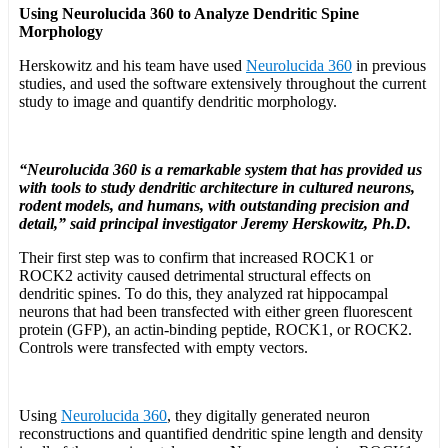
Using Neurolucida 360 to Analyze Dendritic Spine
Morphology
Herskowitz and his team have used
Neurolucida 360
in previous
studies, and used the software extensively throughout the current
study to image and quantify dendritic morphology.
“Neurolucida 360 is a remarkable system that has provided us
with tools to study dendritic architecture in cultured neurons,
rodent models, and humans, with outstanding precision and
detail,” said principal investigator Jeremy Herskowitz, Ph.D.
Their first step was to confirm that increased ROCK1 or
ROCK2 activity caused detrimental structural effects on
dendritic spines. To do this, they analyzed rat hippocampal
neurons that had been transfected with either green fluorescent
protein (GFP), an actin-binding peptide, ROCK1, or ROCK2.
Controls were transfected with empty vectors.
Using
Neurolucida 360
, they digitally generated neuron
reconstructions and quantified dendritic spine length and density