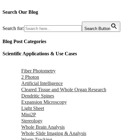
Search Our Blog
Search for:
Search Button
Blog Post Categories
Scientific Applications & Use Cases
Fiber Photometry
2 Photon
Artificial Intelligence
Cleared Tissue and Whole Organ Research
Dendritic Spines
Expansion Microscopy
Light Sheet
Mini2P
Stereology
Whole Brain Analysis
Whole Slide Imaging & Analysis
Worm Tracking