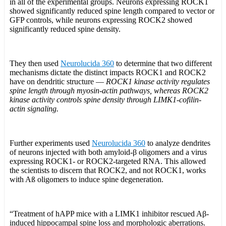
in all of the experimental groups. Neurons expressing ROCK1
showed significantly reduced spine length compared to vector or
GFP controls, while neurons expressing ROCK2 showed
significantly reduced spine density.
They then used
Neurolucida 360
to determine that two different
mechanisms dictate the distinct impacts ROCK1 and ROCK2
have on dendritic structure —
ROCK1 kinase activity regulates
spine length through myosin-actin pathways, whereas ROCK2
kinase activity controls spine density through LIMK1-cofilin-
actin signaling.
Further experiments used
Neurolucida 360
to analyze dendrites
of neurons injected with both amyloid-β oligomers and a virus
expressing ROCK1- or ROCK2-targeted RNA. This allowed
the scientists to discern that ROCK2, and not ROCK1, works
with Aß oligomers to induce spine degeneration.
“Treatment of hAPP mice with a LIMK1 inhibitor rescued Aβ-
induced hippocampal spine loss and morphologic aberrations.