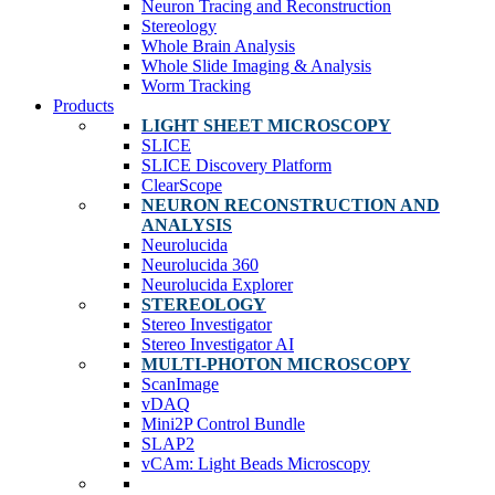
Neuron Tracing and Reconstruction
Stereology
Whole Brain Analysis
Whole Slide Imaging & Analysis
Worm Tracking
Products
LIGHT SHEET MICROSCOPY
SLICE
SLICE Discovery Platform
ClearScope
NEURON RECONSTRUCTION AND
ANALYSIS
Neurolucida
Neurolucida 360
Neurolucida Explorer
STEREOLOGY
Stereo Investigator
Stereo Investigator AI
MULTI-PHOTON MICROSCOPY
ScanImage
vDAQ
Mini2P Control Bundle
SLAP2
vCAm: Light Beads Microscopy