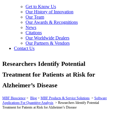
Get to Know Us
Our History of Innovation
Our Team
Our Awards & Recognitions
News
Citations
Our Worldwide Dealers
Our Partners & Vendors
Contact Us
Researchers Identify Potential
Treatment for Patients at Risk for
Alzheimer’s Disease
MBF Bioscience
>
Blog
>
MBF Products & Service Solutions
>
Software
Applications For Quantitive Analysis
>
Researchers Identify Potential
Treatment for Patients at Risk for Alzheimer’s Disease