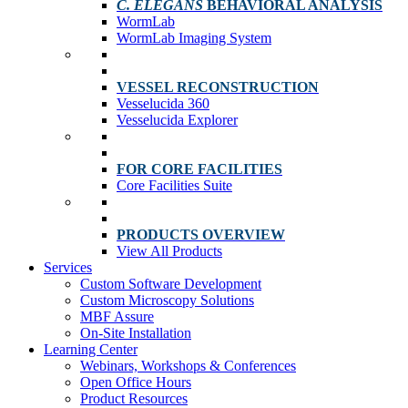
C. ELEGANS
BEHAVIORAL ANALYSIS
WormLab
WormLab Imaging System
VESSEL RECONSTRUCTION
Vesselucida 360
Vesselucida Explorer
FOR CORE FACILITIES
Core Facilities Suite
PRODUCTS OVERVIEW
View All Products
Services
Custom Software Development
Custom Microscopy Solutions
MBF Assure
On-Site Installation
Learning Center
Webinars, Workshops & Conferences
Open Office Hours
Product Resources