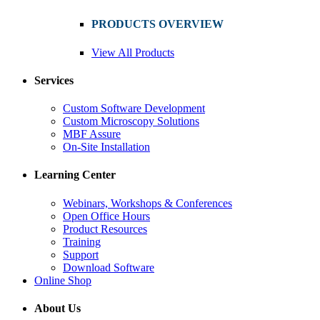
PRODUCTS OVERVIEW
View All Products
Services
Custom Software Development
Custom Microscopy Solutions
MBF Assure
On-Site Installation
Learning Center
Webinars, Workshops & Conferences
Open Office Hours
Product Resources
Training
Support
Download Software
Online Shop
About Us