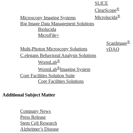
SLICE
®
ClearScope
®
Microscopy Imaging Systems
Microlucida
Big Image Data Management Solutions
Biolucida
MicroFile+
®
ScanImage
Multi-Photon Microscopy Solutions
vDAQ
C.elegans Behavioral Analysis Solutions
®
WormLab
®
WormLab
Imaging System
Core Facilities Solution Suite
Core Facilities Solutions
Additional Subject Matter
Company News
Press Release
Stem Cell Research
Alzheimer’s Disease