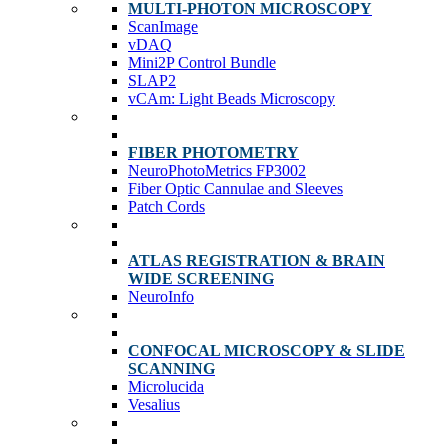
MULTI-PHOTON MICROSCOPY
ScanImage
vDAQ
Mini2P Control Bundle
SLAP2
vCAm: Light Beads Microscopy
FIBER PHOTOMETRY
NeuroPhotoMetrics FP3002
Fiber Optic Cannulae and Sleeves
Patch Cords
ATLAS REGISTRATION & BRAIN
WIDE SCREENING
NeuroInfo
CONFOCAL MICROSCOPY & SLIDE
SCANNING
Microlucida
Vesalius