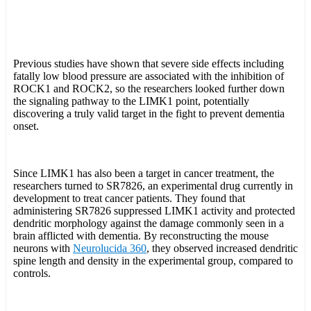
Previous studies have shown that severe side effects including
fatally low blood pressure are associated with the inhibition of
ROCK1 and ROCK2, so the researchers looked further down
the signaling pathway to the LIMK1 point, potentially
discovering a truly valid target in the fight to prevent dementia
onset.
Since LIMK1 has also been a target in cancer treatment, the
researchers turned to SR7826, an experimental drug currently in
development to treat cancer patients. They found that
administering SR7826 suppressed LIMK1 activity and protected
dendritic morphology against the damage commonly seen in a
brain afflicted with dementia. By reconstructing the mouse
neurons with
Neurolucida 360
, they observed increased dendritic
spine length and density in the experimental group, compared to
controls.