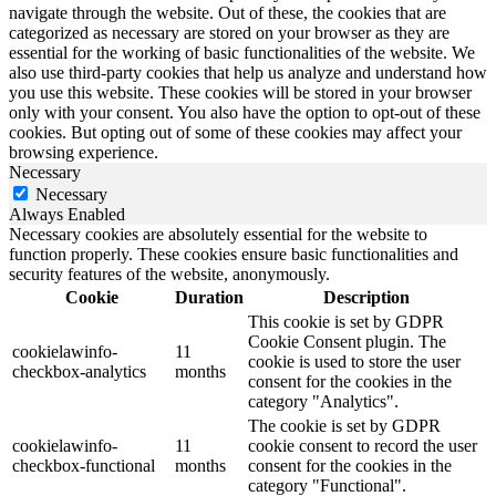
navigate through the website. Out of these, the cookies that are
categorized as necessary are stored on your browser as they are
essential for the working of basic functionalities of the website. We
also use third-party cookies that help us analyze and understand how
you use this website. These cookies will be stored in your browser
only with your consent. You also have the option to opt-out of these
cookies. But opting out of some of these cookies may affect your
browsing experience.
Necessary
Necessary
Always Enabled
Necessary cookies are absolutely essential for the website to
function properly. These cookies ensure basic functionalities and
security features of the website, anonymously.
Cookie
Duration
Description
This cookie is set by GDPR
Cookie Consent plugin. The
cookielawinfo-
11
cookie is used to store the user
checkbox-analytics
months
consent for the cookies in the
category "Analytics".
The cookie is set by GDPR
cookielawinfo-
11
cookie consent to record the user
checkbox-functional
months
consent for the cookies in the
category "Functional".