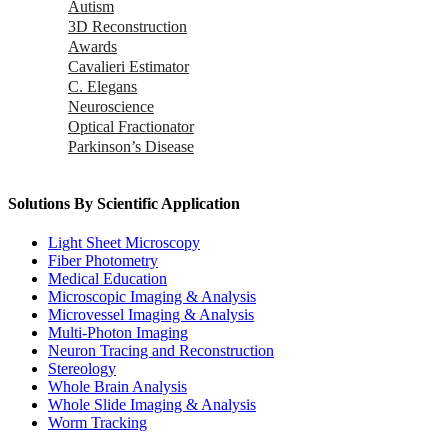
Autism
3D Reconstruction
Awards
Cavalieri Estimator
C. Elegans
Neuroscience
Optical Fractionator
Parkinson’s Disease
Solutions By Scientific Application
Light Sheet Microscopy
Fiber Photometry
Medical Education
Microscopic Imaging & Analysis
Microvessel Imaging & Analysis
Multi-Photon Imaging
Neuron Tracing and Reconstruction
Stereology
Whole Brain Analysis
Whole Slide Imaging & Analysis
Worm Tracking