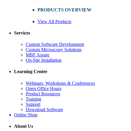
PRODUCTS OVERVIEW
View All Products
Services
Custom Software Development
Custom Microscopy Solutions
MBF Assure
On-Site Installation
Learning Center
Webinars, Workshops & Conferences
Open Office Hours
Product Resources
Training
Support
Download Software
Online Shop
About Us