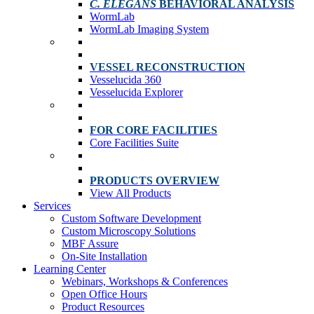
C. ELEGANS
BEHAVIORAL ANALYSIS
WormLab
WormLab Imaging System
VESSEL RECONSTRUCTION
Vesselucida 360
Vesselucida Explorer
FOR CORE FACILITIES
Core Facilities Suite
PRODUCTS OVERVIEW
View All Products
Services
Custom Software Development
Custom Microscopy Solutions
MBF Assure
On-Site Installation
Learning Center
Webinars, Workshops & Conferences
Open Office Hours
Product Resources