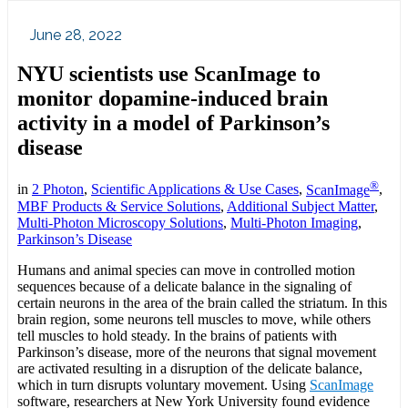
June 28, 2022
NYU scientists use ScanImage to
monitor dopamine-induced brain
activity in a model of Parkinson’s
disease
®
in
2 Photon
,
Scientific Applications & Use Cases
,
ScanImage
,
MBF Products & Service Solutions
,
Additional Subject Matter
,
Multi-Photon Microscopy Solutions
,
Multi-Photon Imaging
,
Parkinson’s Disease
Humans and animal species can move in controlled motion
sequences because of a delicate balance in the signaling of
certain neurons in the area of the brain called the striatum. In this
brain region, some neurons tell muscles to move, while others
tell muscles to hold steady. In the brains of patients with
Parkinson’s disease, more of the neurons that signal movement
are activated resulting in a disruption of the delicate balance,
which in turn disrupts voluntary movement. Using
ScanImage
software, researchers at New York University found evidence