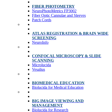
FIBER PHOTOMETRY
NeuroPhotoMetrics FP3002
Fiber Optic Cannulae and Sleeves
Patch Cords
ATLAS REGISTRATION & BRAIN WIDE
SCREENING
NeuroInfo
CONFOCAL MICROSCOPY & SLIDE
SCANNING
Microlucida
Vesalius
BIOMEDICAL EDUCATION
Biolucida for Medical Education
BIG IMAGE VIEWING AND
MANAGEMENT
Biolucida for Research