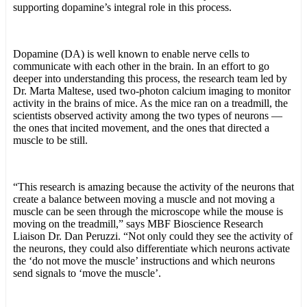
supporting dopamine’s integral role in this process.
Dopamine (DA) is well known to enable nerve cells to
communicate with each other in the brain. In an effort to go
deeper into understanding this process, the research team led by
Dr. Marta Maltese, used two-photon calcium imaging to monitor
activity in the brains of mice. As the mice ran on a treadmill, the
scientists observed activity among the two types of neurons —
the ones that incited movement, and the ones that directed a
muscle to be still.
“This research is amazing because the activity of the neurons that
create a balance between moving a muscle and not moving a
muscle can be seen through the microscope while the mouse is
moving on the treadmill,” says MBF Bioscience Research
Liaison Dr. Dan Peruzzi. “Not only could they see the activity of
the neurons, they could also differentiate which neurons activate
the ‘do not move the muscle’ instructions and which neurons
send signals to ‘move the muscle’.