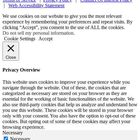
|
Web Accessibility Statement
We use cookies on our website to give you the most relevant
experience by remembering your preferences and repeat visits. By
clicking “Accept”, you consent to the use of ALL the cookies.
Do not sell my personal information
.
Cookie Settings
Accept
Close
Privacy Overview
This website uses cookies to improve your experience while you
navigate through the website. Out of these, the cookies that are
categorized as necessary are stored on your browser as they are
essential for the working of basic functionalities of the website. We
also use third-party cookies that help us analyze and understand how
you use this website. These cookies will be stored in your browser
only with your consent. You also have the option to opt-out of these
cookies. But opting out of some of these cookies may affect your
browsing experience.
Necessary
Necessary