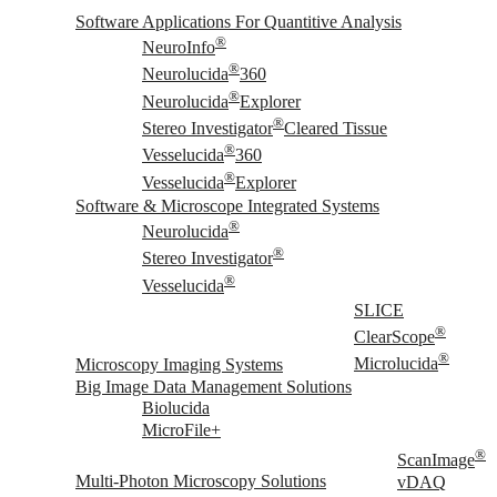
Software Applications For Quantitive Analysis
®
NeuroInfo
®
Neurolucida
360
®
Neurolucida
Explorer
®
Stereo Investigator
Cleared Tissue
®
Vesselucida
360
®
Vesselucida
Explorer
Software & Microscope Integrated Systems
®
Neurolucida
®
Stereo Investigator
®
Vesselucida
SLICE
®
ClearScope
®
Microscopy Imaging Systems
Microlucida
Big Image Data Management Solutions
Biolucida
MicroFile+
®
ScanImage
Multi-Photon Microscopy Solutions
vDAQ