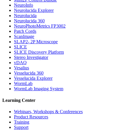
NeuroInfo
Neurolucida Explorer
Neurolucida
Neurolucida 360
NeuroPhotoMetrics FP3002
Patch Cords
ScanImage
SLAP2- 2P Microscope
SLICE
SLICE Discovery Platform
Stereo Investigator
vDAQ
Vesalius
Vesselucida 360
Vesselucida Explorer
WormLab
WormLab Imaging System
Learning Center
Webinars, Workshops & Conferences
Product Resources
Training
Support