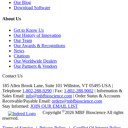
Our Blog
Download Software
About Us
Get to Know Us
Our History of Innovation
Our Team
Our Awards & Recognitions
News
Citations
Our Worldwide Dealers
Our Partners & Vendors
Contact Us
185 Allen Brook Lane, Suite 101 Williston, VT 05495 USA |
Telephone
1-802-288-9290
|
Fax:
1-802-288-9002
|
Information &
Sales Email:
info@mbfbioscience.com
|
Order Status & Accounts
Receivable/Payable Email:
orders@mbfbioscience.com
Stay Informed:
JOIN OUR EMAIL LIST
©
Copyright
2026 MBF Bioscience All rights
reserved.
Terms of Service
|
Privacy Policy
|
Conflict Of Interest Policy