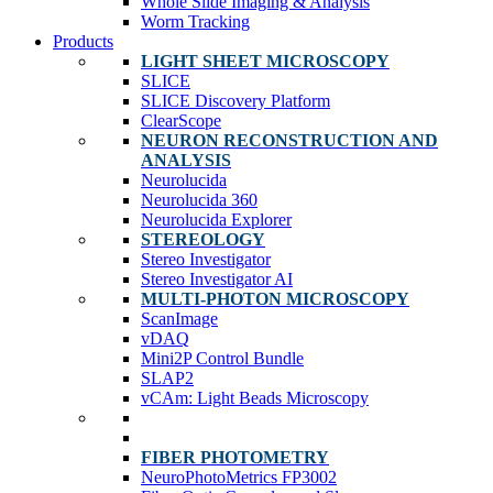
Whole Slide Imaging & Analysis
Worm Tracking
Products
LIGHT SHEET MICROSCOPY
SLICE
SLICE Discovery Platform
ClearScope
NEURON RECONSTRUCTION AND
ANALYSIS
Neurolucida
Neurolucida 360
Neurolucida Explorer
STEREOLOGY
Stereo Investigator
Stereo Investigator AI
MULTI-PHOTON MICROSCOPY
ScanImage
vDAQ
Mini2P Control Bundle
SLAP2
vCAm: Light Beads Microscopy
FIBER PHOTOMETRY
NeuroPhotoMetrics FP3002