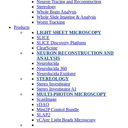
Neuron Tracing and Reconstruction
Stereology
Whole Brain Analysis
Whole Slide Imaging & Analysis
Worm Tracking
Products
LIGHT SHEET MICROSCOPY
SLICE
SLICE Discovery Platform
ClearScope
NEURON RECONSTRUCTION AND
ANALYSIS
Neurolucida
Neurolucida 360
Neurolucida Explorer
STEREOLOGY
Stereo Investigator
Stereo Investigator AI
MULTI-PHOTON MICROSCOPY
ScanImage
vDAQ
Mini2P Control Bundle
SLAP2
vCAm: Light Beads Microscopy