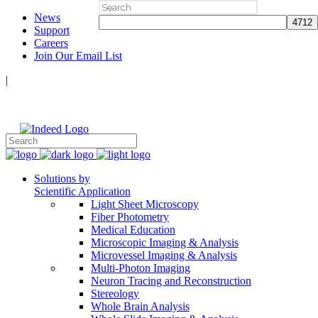
Search
News
for:
Support
Careers
Join Our Email List
|
Follow Us:
Solutions by
Scientific Application
Light Sheet Microscopy
Fiber Photometry
Medical Education
Microscopic Imaging & Analysis
Microvessel Imaging & Analysis
Multi-Photon Imaging
Neuron Tracing and Reconstruction
Stereology
Whole Brain Analysis