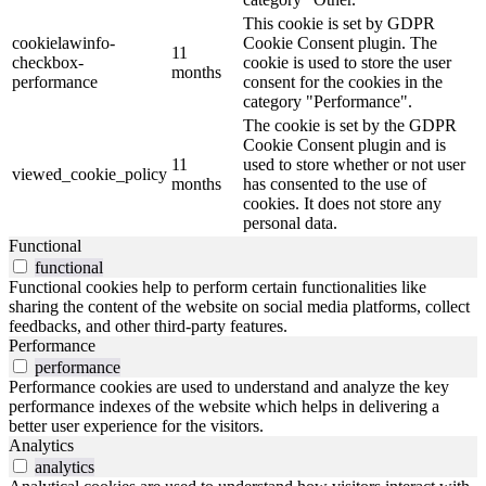
This cookie is set by GDPR
cookielawinfo-
Cookie Consent plugin. The
11
checkbox-
cookie is used to store the user
months
performance
consent for the cookies in the
category "Performance".
The cookie is set by the GDPR
Cookie Consent plugin and is
11
used to store whether or not user
viewed_cookie_policy
months
has consented to the use of
cookies. It does not store any
personal data.
Functional
functional
Functional cookies help to perform certain functionalities like
sharing the content of the website on social media platforms, collect
feedbacks, and other third-party features.
Performance
performance
Performance cookies are used to understand and analyze the key
performance indexes of the website which helps in delivering a
better user experience for the visitors.
Analytics
analytics