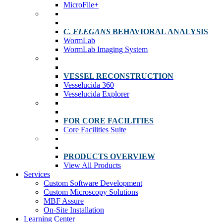
MicroFile+
C. ELEGANS
BEHAVIORAL ANALYSIS
WormLab
WormLab Imaging System
VESSEL RECONSTRUCTION
Vesselucida 360
Vesselucida Explorer
FOR CORE FACILITIES
Core Facilities Suite
PRODUCTS OVERVIEW
View All Products
Services
Custom Software Development
Custom Microscopy Solutions
MBF Assure
On-Site Installation
Learning Center