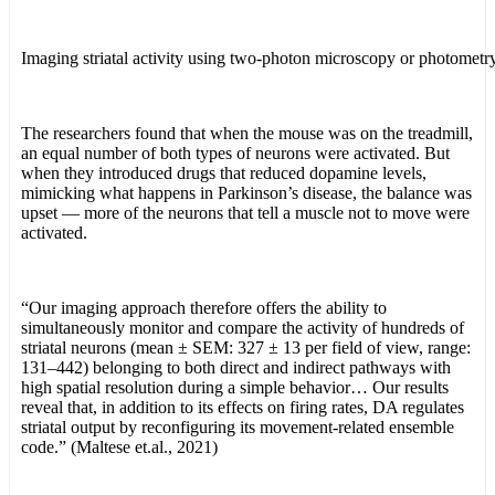
Imaging striatal activity using two-photon microscopy or photometry
The researchers found that when the mouse was on the treadmill,
an equal number of both types of neurons were activated. But
when they introduced drugs that reduced dopamine levels,
mimicking what happens in Parkinson’s disease, the balance was
upset — more of the neurons that tell a muscle not to move were
activated.
“Our imaging approach therefore offers the ability to
simultaneously monitor and compare the activity of hundreds of
striatal neurons (mean ± SEM: 327 ± 13 per field of view, range:
131–442) belonging to both direct and indirect pathways with
high spatial resolution during a simple behavior… Our results
reveal that, in addition to its effects on firing rates, DA regulates
striatal output by reconfiguring its movement-related ensemble
code.” (Maltese et.al., 2021)