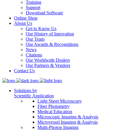
Training
Support
Download Software
Online Shop
About Us
Get to Know Us
Our History of Innovation
Our Team
Our Awards & Recognitions
News
Citations
Our Worldwide Dealers
Our Partners & Vendors
Contact Us
Solutions by
Scientific Application
Light Sheet Microscopy
Fiber Photometry
Medical Education
Microscopic Imaging & Analysis
Microvessel Imaging & Analysis
Multi-Photon Imaging