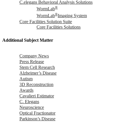
C.elegans Behavioral Analysis Solutions
®
WormLab
®
WormLab
Imaging System
Core Facilities Solution Suite
Core Facilities Solutions
Additional Subject Matter
Company News
Press Release
Stem Cell Research
Alzheimer’s Disease
Autism
3D Reconstruction
Awards
Cavalieri Estimator
C. Elegans
Neuroscience
Optical Fractionator
Parkinson’s Disease