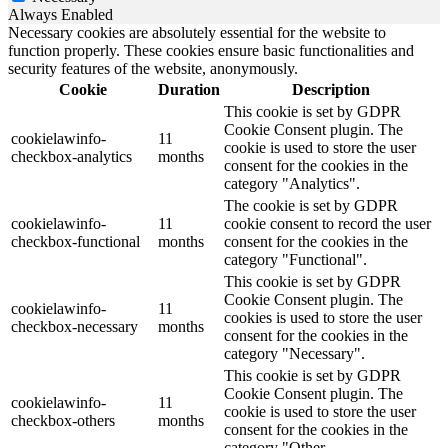
Always Enabled
Necessary cookies are absolutely essential for the website to
function properly. These cookies ensure basic functionalities and
security features of the website, anonymously.
Cookie
Duration
Description
This cookie is set by GDPR
Cookie Consent plugin. The
cookielawinfo-
11
cookie is used to store the user
checkbox-analytics
months
consent for the cookies in the
category "Analytics".
The cookie is set by GDPR
cookielawinfo-
11
cookie consent to record the user
checkbox-functional
months
consent for the cookies in the
category "Functional".
This cookie is set by GDPR
Cookie Consent plugin. The
cookielawinfo-
11
cookies is used to store the user
checkbox-necessary
months
consent for the cookies in the
category "Necessary".
This cookie is set by GDPR
Cookie Consent plugin. The
cookielawinfo-
11
cookie is used to store the user
checkbox-others
months
consent for the cookies in the
category "Other.