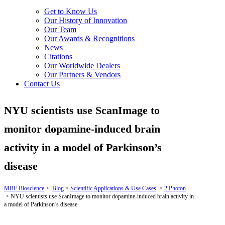
Get to Know Us
Our History of Innovation
Our Team
Our Awards & Recognitions
News
Citations
Our Worldwide Dealers
Our Partners & Vendors
Contact Us
NYU scientists use ScanImage to
monitor dopamine-induced brain
activity in a model of Parkinson’s
disease
MBF Bioscience
>
Blog
>
Scientific Applications & Use Cases
>
2 Photon
>
NYU scientists use ScanImage to monitor dopamine-induced brain activity in
a model of Parkinson’s disease