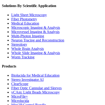
Solutions By Scientific Application
Light Sheet Microscopy
Fiber Photometry
Medical Education
Microscopic Imaging & Analysis
Microvessel Imaging & Analysis
Multi-Photon Imaging
Neuron Tracing and Reconstruction
Stereology
Whole Brain Analysis
Whole Slide Imaging & Analysis
Worm Tracking
Products
Biolucida for Medical Education
Stereo Investigator AI
ClearScope
Fiber Optic Cannulae and Sleeves
vCAm: Light Beads Microscopy
MicroFile+
Microlucida
Mini2P Control Bundle