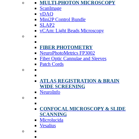
MULTI-PHOTON MICROSCOPY
ScanImage
vDAQ
Mini2P Control Bundle
SLAP2
vCAm: Light Beads Microscopy
FIBER PHOTOMETRY
NeuroPhotoMetrics FP3002
Fiber Optic Cannulae and Sleeves
Patch Cords
ATLAS REGISTRATION & BRAIN
WIDE SCREENING
NeuroInfo
CONFOCAL MICROSCOPY & SLIDE
SCANNING
Microlucida
Vesalius