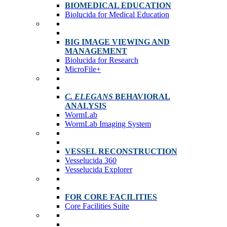
BIOMEDICAL EDUCATION
Biolucida for Medical Education
BIG IMAGE VIEWING AND
MANAGEMENT
Biolucida for Research
MicroFile+
C. ELEGANS
BEHAVIORAL
ANALYSIS
WormLab
WormLab Imaging System
VESSEL RECONSTRUCTION
Vesselucida 360
Vesselucida Explorer
FOR CORE FACILITIES
Core Facilities Suite