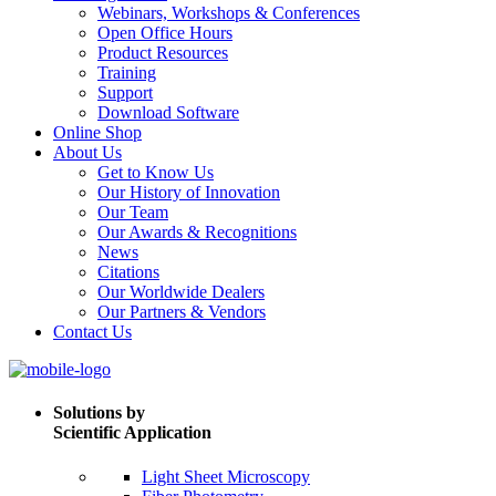
Webinars, Workshops & Conferences
Open Office Hours
Product Resources
Training
Support
Download Software
Online Shop
About Us
Get to Know Us
Our History of Innovation
Our Team
Our Awards & Recognitions
News
Citations
Our Worldwide Dealers
Our Partners & Vendors
Contact Us
Solutions by
Scientific Application
Light Sheet Microscopy