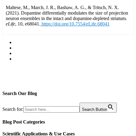
Maltese, M., March, J. R., Bashaw, A. G., & Tritsch, N. X.
(2021). Dopamine differentially modulates the size of projection
neuron ensembles in the intact and dopamine-depleted striatum.
eLife
, 10, e68041.
https://doi.org/10.7554/eLife.68041
Search Our Blog
Search for:
Search Button
Blog Post Categories
Scientific Applications & Use Cases