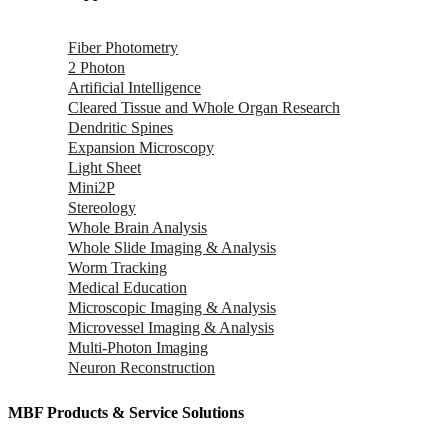
Fiber Photometry
2 Photon
Artificial Intelligence
Cleared Tissue and Whole Organ Research
Dendritic Spines
Expansion Microscopy
Light Sheet
Mini2P
Stereology
Whole Brain Analysis
Whole Slide Imaging & Analysis
Worm Tracking
Medical Education
Microscopic Imaging & Analysis
Microvessel Imaging & Analysis
Multi-Photon Imaging
Neuron Reconstruction
MBF Products & Service Solutions