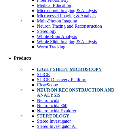
Fiber Photometry
Medical Education
Microscopic Imaging & Analysis
Microvessel Imaging & Analysis
Multi-Photon Imaging
Neuron Tracing and Reconstruction
Stereology
Whole Brain Analysis
Whole Slide Imaging & Analysis
Worm Tracking
Products
LIGHT SHEET MICROSCOPY
SLICE
SLICE Discovery Platform
ClearScope
NEURON RECONSTRUCTION AND
ANALYSIS
Neurolucida
Neurolucida 360
Neurolucida Explorer
STEREOLOGY
Stereo Investigator
Stereo Investigator AI