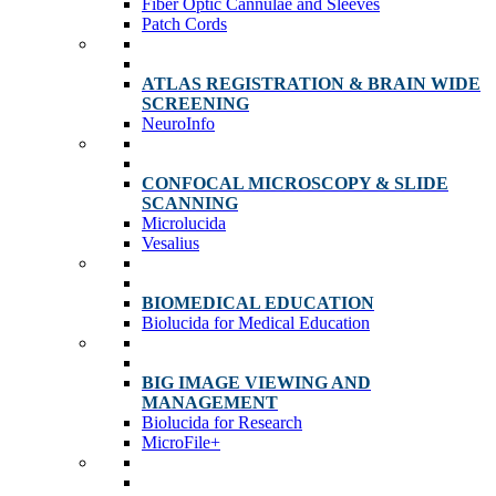
Fiber Optic Cannulae and Sleeves
Patch Cords
ATLAS REGISTRATION & BRAIN WIDE
SCREENING
NeuroInfo
CONFOCAL MICROSCOPY & SLIDE
SCANNING
Microlucida
Vesalius
BIOMEDICAL EDUCATION
Biolucida for Medical Education
BIG IMAGE VIEWING AND
MANAGEMENT
Biolucida for Research
MicroFile+