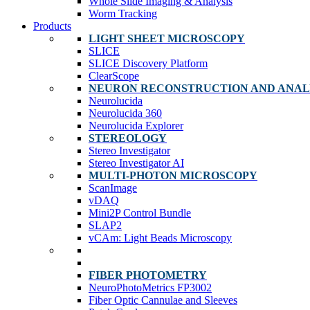
Whole Slide Imaging & Analysis
Worm Tracking
Products
LIGHT SHEET MICROSCOPY
SLICE
SLICE Discovery Platform
ClearScope
NEURON RECONSTRUCTION AND ANAL
Neurolucida
Neurolucida 360
Neurolucida Explorer
STEREOLOGY
Stereo Investigator
Stereo Investigator AI
MULTI-PHOTON MICROSCOPY
ScanImage
vDAQ
Mini2P Control Bundle
SLAP2
vCAm: Light Beads Microscopy
FIBER PHOTOMETRY
NeuroPhotoMetrics FP3002
Fiber Optic Cannulae and Sleeves