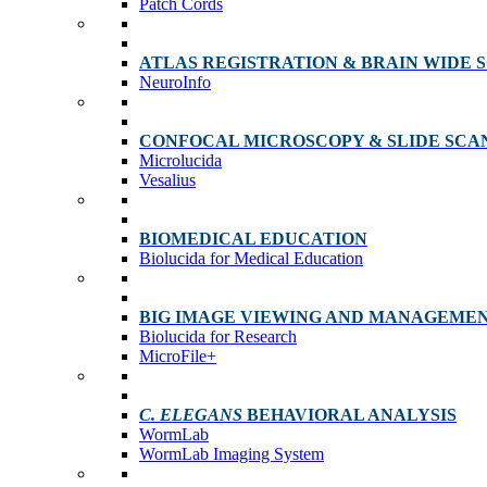
Patch Cords
ATLAS REGISTRATION & BRAIN WIDE 
NeuroInfo
CONFOCAL MICROSCOPY & SLIDE SCA
Microlucida
Vesalius
BIOMEDICAL EDUCATION
Biolucida for Medical Education
BIG IMAGE VIEWING AND MANAGEME
Biolucida for Research
MicroFile+
C. ELEGANS
BEHAVIORAL ANALYSIS
WormLab
WormLab Imaging System