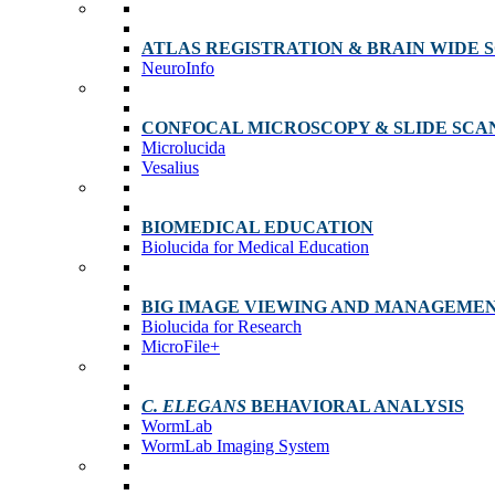
ATLAS REGISTRATION & BRAIN WIDE 
NeuroInfo
CONFOCAL MICROSCOPY & SLIDE SCA
Microlucida
Vesalius
BIOMEDICAL EDUCATION
Biolucida for Medical Education
BIG IMAGE VIEWING AND MANAGEME
Biolucida for Research
MicroFile+
C. ELEGANS
BEHAVIORAL ANALYSIS
WormLab
WormLab Imaging System