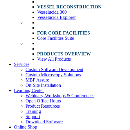
VESSEL RECONSTRUCTION
Vesselucida 360
Vesselucida Explorer
FOR CORE FACILITIES
Core Facilities Suite
PRODUCTS OVERVIEW
View All Products
Services
Custom Software Development
Custom Microscopy Solutions
MBF Assure
On-Site Installation
Learning Center
Webinars, Workshops & Conferences
Open Office Hours
Product Resources
Training
Support
Download Software
Online Shop