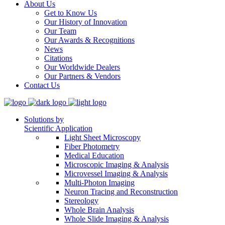
About Us
Get to Know Us
Our History of Innovation
Our Team
Our Awards & Recognitions
News
Citations
Our Worldwide Dealers
Our Partners & Vendors
Contact Us
Solutions by
Scientific Application
Light Sheet Microscopy
Fiber Photometry
Medical Education
Microscopic Imaging & Analysis
Microvessel Imaging & Analysis
Multi-Photon Imaging
Neuron Tracing and Reconstruction
Stereology
Whole Brain Analysis
Whole Slide Imaging & Analysis