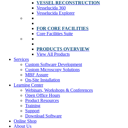
VESSEL RECONSTRUCTION
Vesselucida 360
Vesselucida Explorer
FOR CORE FACILITIES
Core Facilities Suite
PRODUCTS OVERVIEW
View All Products
Services
Custom Software Development
Custom Microscopy Solutions
MBF Assure
On-Site Installation
Learning Center
Webinars, Workshops & Conferences
Open Office Hours
Product Resources
Training
Support
Download Software
Online Shop
About Us