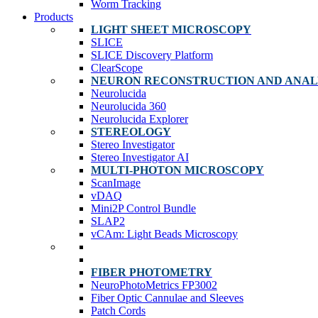
Worm Tracking
Products
LIGHT SHEET MICROSCOPY
SLICE
SLICE Discovery Platform
ClearScope
NEURON RECONSTRUCTION AND ANAL
Neurolucida
Neurolucida 360
Neurolucida Explorer
STEREOLOGY
Stereo Investigator
Stereo Investigator AI
MULTI-PHOTON MICROSCOPY
ScanImage
vDAQ
Mini2P Control Bundle
SLAP2
vCAm: Light Beads Microscopy
FIBER PHOTOMETRY
NeuroPhotoMetrics FP3002
Fiber Optic Cannulae and Sleeves
Patch Cords