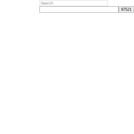
Search
for: