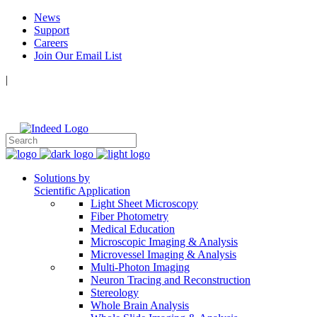
News
Support
Careers
Join Our Email List
|
Follow Us:
Solutions by
Scientific Application
Light Sheet Microscopy
Fiber Photometry
Medical Education
Microscopic Imaging & Analysis
Microvessel Imaging & Analysis
Multi-Photon Imaging
Neuron Tracing and Reconstruction
Stereology
Whole Brain Analysis