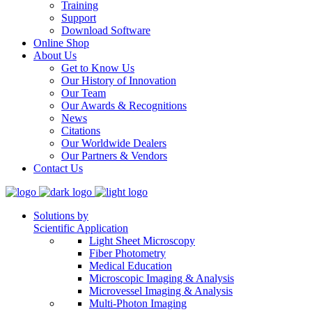
Training
Support
Download Software
Online Shop
About Us
Get to Know Us
Our History of Innovation
Our Team
Our Awards & Recognitions
News
Citations
Our Worldwide Dealers
Our Partners & Vendors
Contact Us
Solutions by
Scientific Application
Light Sheet Microscopy
Fiber Photometry
Medical Education
Microscopic Imaging & Analysis
Microvessel Imaging & Analysis
Multi-Photon Imaging