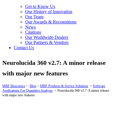
Get to Know Us
Our History of Innovation
Our Team
Our Awards & Recognitions
News
Citations
Our Worldwide Dealers
Our Partners & Vendors
Contact Us
Neurolucida 360 v2.7: A minor release
with major new features
MBF Bioscience
>
Blog
>
MBF Products & Service Solutions
>
Software
Applications For Quantitive Analysis
>
Neurolucida 360 v2.7: A minor release
with major new features