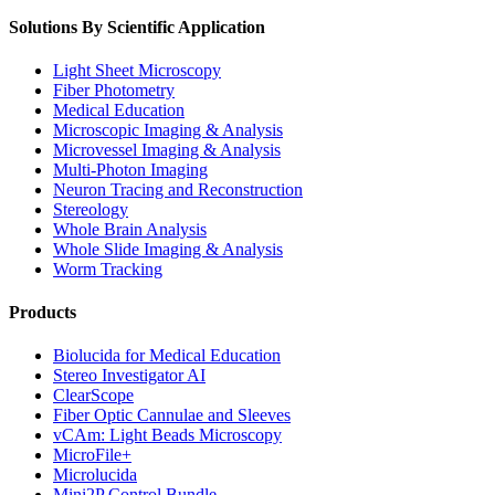
Solutions By Scientific Application
Light Sheet Microscopy
Fiber Photometry
Medical Education
Microscopic Imaging & Analysis
Microvessel Imaging & Analysis
Multi-Photon Imaging
Neuron Tracing and Reconstruction
Stereology
Whole Brain Analysis
Whole Slide Imaging & Analysis
Worm Tracking
Products
Biolucida for Medical Education
Stereo Investigator AI
ClearScope
Fiber Optic Cannulae and Sleeves
vCAm: Light Beads Microscopy
MicroFile+
Microlucida
Mini2P Control Bundle