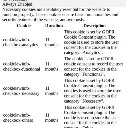
Always Enabled
Necessary cookies are absolutely essential for the website to
function properly. These cookies ensure basic functionalities and
security features of the website, anonymously.
Cookie
Duration
Description
This cookie is set by GDPR
Cookie Consent plugin. The
cookielawinfo-
11
cookie is used to store the user
checkbox-analytics
months
consent for the cookies in the
category "Analytics".
The cookie is set by GDPR
cookielawinfo-
11
cookie consent to record the user
checkbox-functional
months
consent for the cookies in the
category "Functional".
This cookie is set by GDPR
Cookie Consent plugin. The
cookielawinfo-
11
cookies is used to store the user
checkbox-necessary
months
consent for the cookies in the
category "Necessary".
This cookie is set by GDPR
Cookie Consent plugin. The
cookielawinfo-
11
cookie is used to store the user
checkbox-others
months
consent for the cookies in the
category "Other.