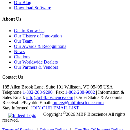
Our Blog
Download Software
About Us
Get to Know Us
Our History of Innovation
Our Team
Our Awards & Recognitions
News
Citations
Our Worldwide Dealers
Our Partners & Vendors
Contact Us
185 Allen Brook Lane, Suite 101 Williston, VT 05495 USA |
Telephone
1-802-288-9290
|
Fax:
1-802-288-9002
|
Information &
Sales Email:
info@mbfbioscience.com
|
Order Status & Accounts
Receivable/Payable Email:
orders@mbfbioscience.com
Stay Informed:
JOIN OUR EMAIL LIST
©
Copyright
2026 MBF Bioscience All rights
reserved.
Terms of Service
|
Privacy Policy
|
Conflict Of Interest Policy