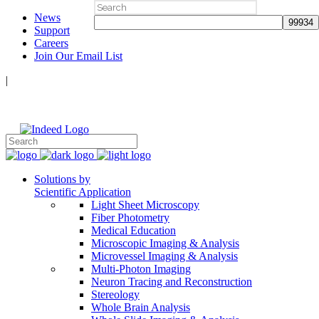
Search
News
for:
Support
Careers
Join Our Email List
|
Follow Us:
Solutions by
Scientific Application
Light Sheet Microscopy
Fiber Photometry
Medical Education
Microscopic Imaging & Analysis
Microvessel Imaging & Analysis
Multi-Photon Imaging
Neuron Tracing and Reconstruction
Stereology
Whole Brain Analysis