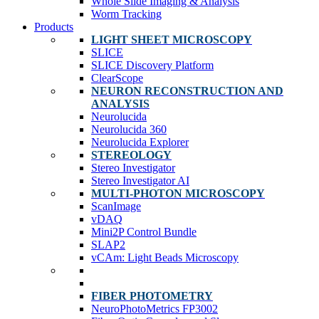
Whole Slide Imaging & Analysis
Worm Tracking
Products
LIGHT SHEET MICROSCOPY
SLICE
SLICE Discovery Platform
ClearScope
NEURON RECONSTRUCTION AND
ANALYSIS
Neurolucida
Neurolucida 360
Neurolucida Explorer
STEREOLOGY
Stereo Investigator
Stereo Investigator AI
MULTI-PHOTON MICROSCOPY
ScanImage
vDAQ
Mini2P Control Bundle
SLAP2
vCAm: Light Beads Microscopy
FIBER PHOTOMETRY
NeuroPhotoMetrics FP3002