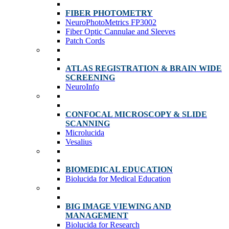
FIBER PHOTOMETRY
NeuroPhotoMetrics FP3002
Fiber Optic Cannulae and Sleeves
Patch Cords
ATLAS REGISTRATION & BRAIN WIDE
SCREENING
NeuroInfo
CONFOCAL MICROSCOPY & SLIDE
SCANNING
Microlucida
Vesalius
BIOMEDICAL EDUCATION
Biolucida for Medical Education
BIG IMAGE VIEWING AND
MANAGEMENT
Biolucida for Research