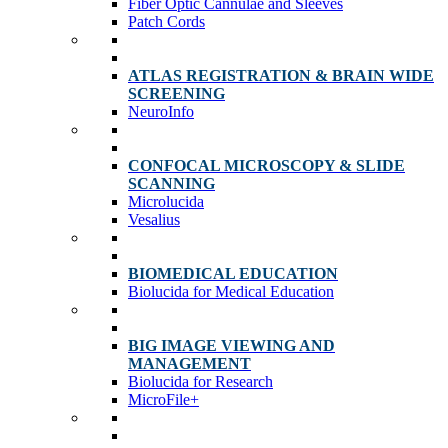
Fiber Optic Cannulae and Sleeves
Patch Cords
ATLAS REGISTRATION & BRAIN WIDE
SCREENING
NeuroInfo
CONFOCAL MICROSCOPY & SLIDE
SCANNING
Microlucida
Vesalius
BIOMEDICAL EDUCATION
Biolucida for Medical Education
BIG IMAGE VIEWING AND
MANAGEMENT
Biolucida for Research
MicroFile+