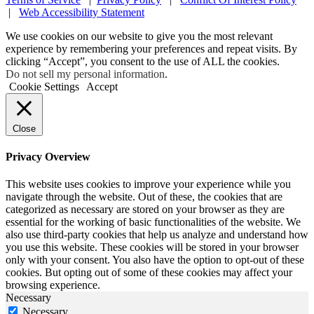
|
Web Accessibility Statement
We use cookies on our website to give you the most relevant
experience by remembering your preferences and repeat visits. By
clicking “Accept”, you consent to the use of ALL the cookies.
Do not sell my personal information
.
Cookie Settings
Accept
Close
Privacy Overview
This website uses cookies to improve your experience while you
navigate through the website. Out of these, the cookies that are
categorized as necessary are stored on your browser as they are
essential for the working of basic functionalities of the website. We
also use third-party cookies that help us analyze and understand how
you use this website. These cookies will be stored in your browser
only with your consent. You also have the option to opt-out of these
cookies. But opting out of some of these cookies may affect your
browsing experience.
Necessary
Necessary