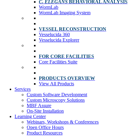
C. ELEGANS
BEHAVIORAL ANALYSIS
WormLab
WormLab Imaging System
VESSEL RECONSTRUCTION
Vesselucida 360
Vesselucida Explorer
FOR CORE FACILITIES
Core Facilities Suite
PRODUCTS OVERVIEW
View All Products
Services
Custom Software Development
Custom Microscopy Solutions
MBF Assure
On-Site Installation
Learning Center
Webinars, Workshops & Conferences
Open Office Hours
Product Resources