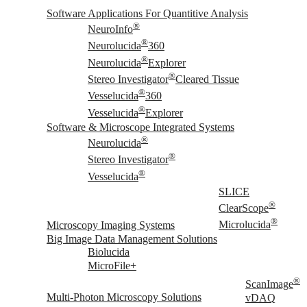
Software Applications For Quantitive Analysis
®
NeuroInfo
®
Neurolucida
360
®
Neurolucida
Explorer
®
Stereo Investigator
Cleared Tissue
®
Vesselucida
360
®
Vesselucida
Explorer
Software & Microscope Integrated Systems
®
Neurolucida
®
Stereo Investigator
®
Vesselucida
SLICE
®
ClearScope
®
Microscopy Imaging Systems
Microlucida
Big Image Data Management Solutions
Biolucida
MicroFile+
®
ScanImage
Multi-Photon Microscopy Solutions
vDAQ