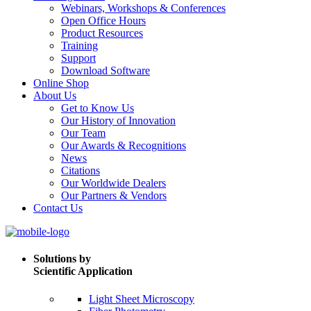
Webinars, Workshops & Conferences
Open Office Hours
Product Resources
Training
Support
Download Software
Online Shop
About Us
Get to Know Us
Our History of Innovation
Our Team
Our Awards & Recognitions
News
Citations
Our Worldwide Dealers
Our Partners & Vendors
Contact Us
Solutions by
Scientific Application
Light Sheet Microscopy