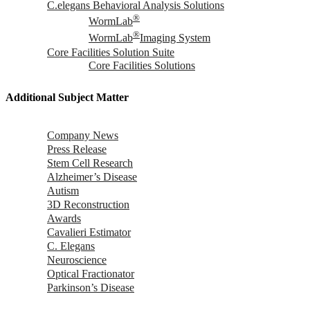
C.elegans Behavioral Analysis Solutions
®
WormLab
®
WormLab
Imaging System
Core Facilities Solution Suite
Core Facilities Solutions
Additional Subject Matter
Company News
Press Release
Stem Cell Research
Alzheimer’s Disease
Autism
3D Reconstruction
Awards
Cavalieri Estimator
C. Elegans
Neuroscience
Optical Fractionator
Parkinson’s Disease