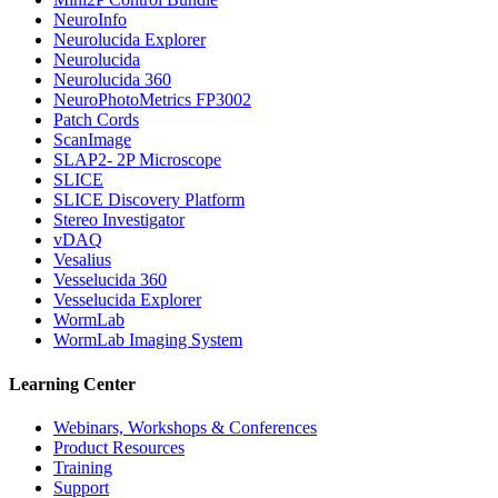
NeuroInfo
Neurolucida Explorer
Neurolucida
Neurolucida 360
NeuroPhotoMetrics FP3002
Patch Cords
ScanImage
SLAP2- 2P Microscope
SLICE
SLICE Discovery Platform
Stereo Investigator
vDAQ
Vesalius
Vesselucida 360
Vesselucida Explorer
WormLab
WormLab Imaging System
Learning Center
Webinars, Workshops & Conferences
Product Resources
Training
Support