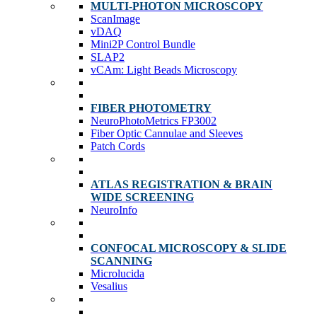
MULTI-PHOTON MICROSCOPY
ScanImage
vDAQ
Mini2P Control Bundle
SLAP2
vCAm: Light Beads Microscopy
FIBER PHOTOMETRY
NeuroPhotoMetrics FP3002
Fiber Optic Cannulae and Sleeves
Patch Cords
ATLAS REGISTRATION & BRAIN
WIDE SCREENING
NeuroInfo
CONFOCAL MICROSCOPY & SLIDE
SCANNING
Microlucida
Vesalius