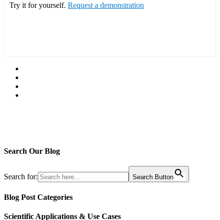
Try it for yourself.
Request a demonstration
Search Our Blog
Search for:
Search Button
Blog Post Categories
Scientific Applications & Use Cases