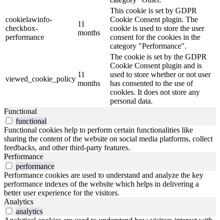
This cookie is set by GDPR
cookielawinfo-
Cookie Consent plugin. The
11
checkbox-
cookie is used to store the user
months
performance
consent for the cookies in the
category "Performance".
The cookie is set by the GDPR
Cookie Consent plugin and is
11
used to store whether or not user
viewed_cookie_policy
months
has consented to the use of
cookies. It does not store any
personal data.
Functional
functional
Functional cookies help to perform certain functionalities like
sharing the content of the website on social media platforms, collect
feedbacks, and other third-party features.
Performance
performance
Performance cookies are used to understand and analyze the key
performance indexes of the website which helps in delivering a
better user experience for the visitors.
Analytics
analytics