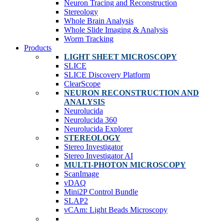
Neuron Tracing and Reconstruction
Stereology
Whole Brain Analysis
Whole Slide Imaging & Analysis
Worm Tracking
Products
LIGHT SHEET MICROSCOPY
SLICE
SLICE Discovery Platform
ClearScope
NEURON RECONSTRUCTION AND
ANALYSIS
Neurolucida
Neurolucida 360
Neurolucida Explorer
STEREOLOGY
Stereo Investigator
Stereo Investigator AI
MULTI-PHOTON MICROSCOPY
ScanImage
vDAQ
Mini2P Control Bundle
SLAP2
vCAm: Light Beads Microscopy