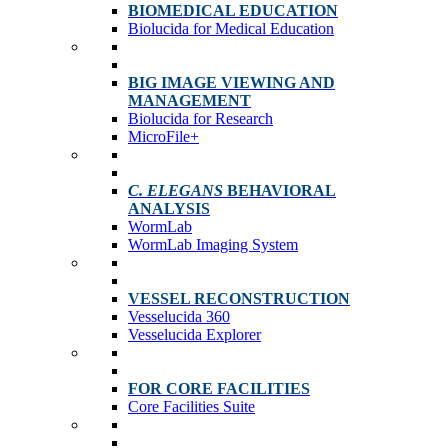
BIOMEDICAL EDUCATION
Biolucida for Medical Education
BIG IMAGE VIEWING AND
MANAGEMENT
Biolucida for Research
MicroFile+
C. ELEGANS
BEHAVIORAL
ANALYSIS
WormLab
WormLab Imaging System
VESSEL RECONSTRUCTION
Vesselucida 360
Vesselucida Explorer
FOR CORE FACILITIES
Core Facilities Suite