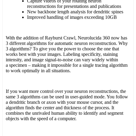
Capture videos of your rotating neuron
reconstructions for presentations and publications
New backbone length analysis for dendritic spines
Improved handling of images exceeding 10GB
With the addition of Rayburst Crawl, Neurolucida 360 now has
3 different algorithms for automatic neuron reconstruction. Why
3 algorithms? To give you the power to choose the one that
works best with your images. Labeling specificity, staining
intensity, and image signal-to-noise can vary widely within
a specimen – making it impossible for a single tracing algorithm
to work optimally in all situations.
If you want more control over your neuron reconstructions, the
same 3 algorithms can be used in user-guided mode. You follow
a dendritic branch or axon with your mouse cursor, and the
algorithm finds the center and thickness of the process. It
combines the unrivaled human ability to identify and segment
objects with the speed of a computer.