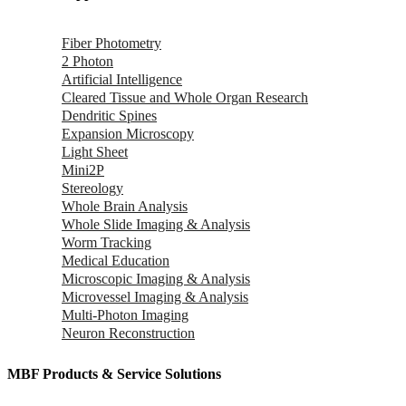
Fiber Photometry
2 Photon
Artificial Intelligence
Cleared Tissue and Whole Organ Research
Dendritic Spines
Expansion Microscopy
Light Sheet
Mini2P
Stereology
Whole Brain Analysis
Whole Slide Imaging & Analysis
Worm Tracking
Medical Education
Microscopic Imaging & Analysis
Microvessel Imaging & Analysis
Multi-Photon Imaging
Neuron Reconstruction
MBF Products & Service Solutions