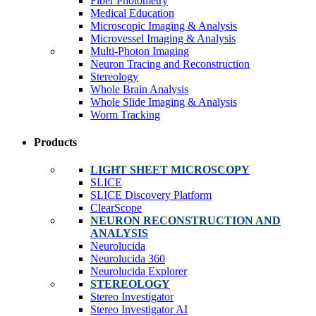
Fiber Photometry
Medical Education
Microscopic Imaging & Analysis
Microvessel Imaging & Analysis
Multi-Photon Imaging
Neuron Tracing and Reconstruction
Stereology
Whole Brain Analysis
Whole Slide Imaging & Analysis
Worm Tracking
Products
LIGHT SHEET MICROSCOPY
SLICE
SLICE Discovery Platform
ClearScope
NEURON RECONSTRUCTION AND
ANALYSIS
Neurolucida
Neurolucida 360
Neurolucida Explorer
STEREOLOGY
Stereo Investigator
Stereo Investigator AI