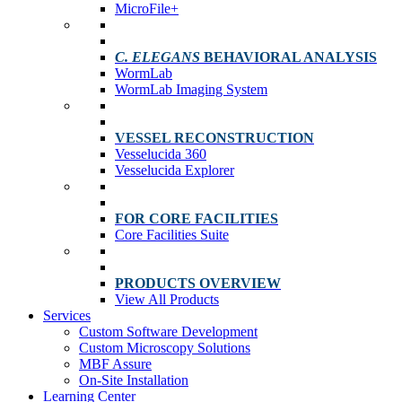
MicroFile+
C. ELEGANS
BEHAVIORAL ANALYSIS
WormLab
WormLab Imaging System
VESSEL RECONSTRUCTION
Vesselucida 360
Vesselucida Explorer
FOR CORE FACILITIES
Core Facilities Suite
PRODUCTS OVERVIEW
View All Products
Services
Custom Software Development
Custom Microscopy Solutions
MBF Assure
On-Site Installation
Learning Center