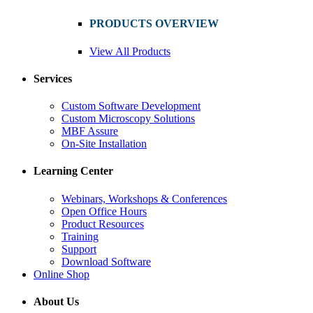
PRODUCTS OVERVIEW
View All Products
Services
Custom Software Development
Custom Microscopy Solutions
MBF Assure
On-Site Installation
Learning Center
Webinars, Workshops & Conferences
Open Office Hours
Product Resources
Training
Support
Download Software
Online Shop
About Us