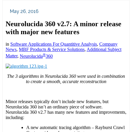
May 26, 2016
Neurolucida 360 v2.7: A minor release
with major new features
in
Software Applications For Quantitive Analysis
,
Company
News
,
MBF Products & Service Solutions
,
Additional Subject
®
Matter
,
Neurolucida
360
The 3 algorithms in Neurolucida 360 were used in combination
to create a smooth, accurate reconstruction
Minor releases typically don’t include new features, but
Neurolucida 360 isn’t an ordinary piece of software.
Neurolucida 360 v2.7 has many new features and improvements,
including:
A new automatic tracing algorithm – Rayburst Crawl