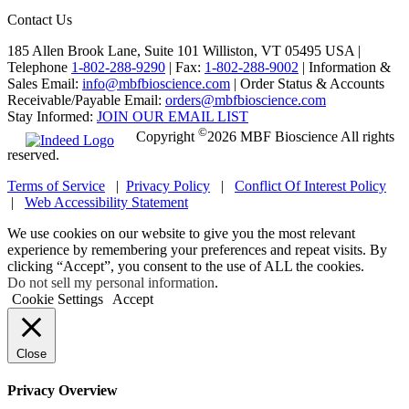
Contact Us
185 Allen Brook Lane, Suite 101 Williston, VT 05495 USA |
Telephone
1-802-288-9290
|
Fax:
1-802-288-9002
|
Information &
Sales Email:
info@mbfbioscience.com
|
Order Status & Accounts
Receivable/Payable Email:
orders@mbfbioscience.com
Stay Informed:
JOIN OUR EMAIL LIST
©
Copyright
2026 MBF Bioscience All rights
reserved.
Terms of Service
|
Privacy Policy
|
Conflict Of Interest Policy
|
Web Accessibility Statement
We use cookies on our website to give you the most relevant
experience by remembering your preferences and repeat visits. By
clicking “Accept”, you consent to the use of ALL the cookies.
Do not sell my personal information
.
Cookie Settings
Accept
Close
Privacy Overview