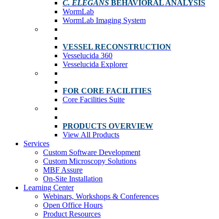
C. ELEGANS
BEHAVIORAL ANALYSIS
WormLab
WormLab Imaging System
VESSEL RECONSTRUCTION
Vesselucida 360
Vesselucida Explorer
FOR CORE FACILITIES
Core Facilities Suite
PRODUCTS OVERVIEW
View All Products
Services
Custom Software Development
Custom Microscopy Solutions
MBF Assure
On-Site Installation
Learning Center
Webinars, Workshops & Conferences
Open Office Hours
Product Resources