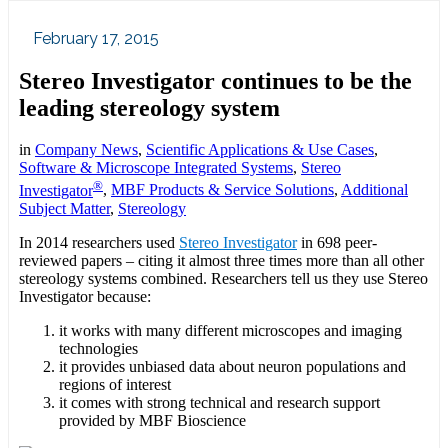
February 17, 2015
Stereo Investigator continues to be the
leading stereology system
in
Company News
,
Scientific Applications & Use Cases
,
Software & Microscope Integrated Systems
,
Stereo
®
Investigator
,
MBF Products & Service Solutions
,
Additional
Subject Matter
,
Stereology
In 2014 researchers used
Stereo Investigator
in 698 peer-
reviewed papers – citing it almost three times more than all other
stereology systems combined. Researchers tell us they use Stereo
Investigator because:
it works with many different microscopes and imaging
technologies
it provides unbiased data about neuron populations and
regions of interest
it comes with strong technical and research support
provided by MBF Bioscience