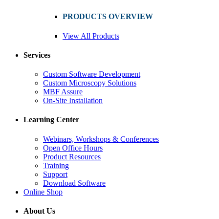
PRODUCTS OVERVIEW
View All Products
Services
Custom Software Development
Custom Microscopy Solutions
MBF Assure
On-Site Installation
Learning Center
Webinars, Workshops & Conferences
Open Office Hours
Product Resources
Training
Support
Download Software
Online Shop
About Us