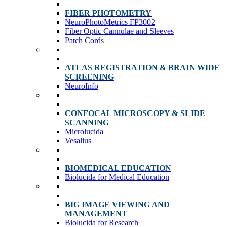
FIBER PHOTOMETRY
NeuroPhotoMetrics FP3002
Fiber Optic Cannulae and Sleeves
Patch Cords
ATLAS REGISTRATION & BRAIN WIDE
SCREENING
NeuroInfo
CONFOCAL MICROSCOPY & SLIDE
SCANNING
Microlucida
Vesalius
BIOMEDICAL EDUCATION
Biolucida for Medical Education
BIG IMAGE VIEWING AND
MANAGEMENT
Biolucida for Research