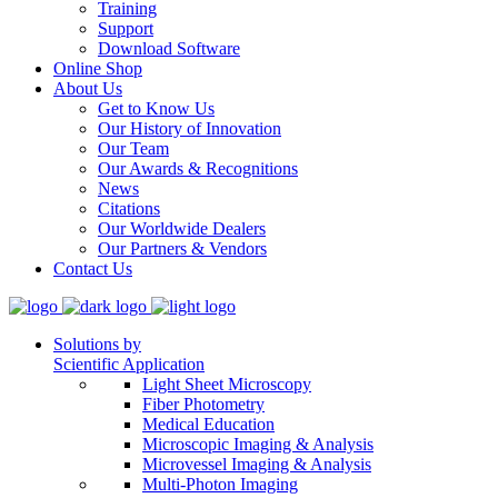
Training
Support
Download Software
Online Shop
About Us
Get to Know Us
Our History of Innovation
Our Team
Our Awards & Recognitions
News
Citations
Our Worldwide Dealers
Our Partners & Vendors
Contact Us
Solutions by
Scientific Application
Light Sheet Microscopy
Fiber Photometry
Medical Education
Microscopic Imaging & Analysis
Microvessel Imaging & Analysis
Multi-Photon Imaging