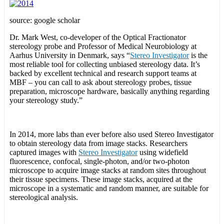
source: google scholar
Dr. Mark West, co-developer of the Optical Fractionator
stereology probe and Professor of Medical Neurobiology at
Aarhus University in Denmark, says “
Stereo Investigator
is the
most reliable tool for collecting unbiased stereology data. It’s
backed by excellent technical and research support teams at
MBF – you can call to ask about stereology probes, tissue
preparation, microscope hardware, basically anything regarding
your stereology study.”
In 2014, more labs than ever before also used Stereo Investigator
to obtain stereology data from image stacks. Researchers
captured images with
Stereo Investigator
using widefield
fluorescence, confocal, single-photon, and/or two-photon
microscope to acquire image stacks at random sites throughout
their tissue specimens. These image stacks, acquired at the
microscope in a systematic and random manner, are suitable for
stereological analysis.