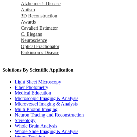
Alzheimer’s Disease
Autism
3D Reconstruction
Awards
Cavalieri Estimator
C. Elegans
Neuroscience
Optical Fractionator
Parkinson’s Disease
Solutions By Scientific Application
Light Sheet Microscopy
Fiber Photometry
Medical Education
Microscopic Imaging & Analysis
Microvessel Imaging & Analysis
Multi-Photon Imaging
Neuron Tracing and Reconstruction
Stereology
Whole Brain Analysis
Whole Slide Imaging & Analysis
Worm Tracking