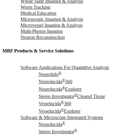
Whole Slide Imaging & Analysis
Worm Tracking
Medical Education
Microscopic Imaging & Analysis
Microvessel Imaging & Analysis
Multi-Photon Imaging
Neuron Reconstruction
MBF Products & Service Solutions
Software Applications For Quantitive Analysis
®
NeuroInfo
®
Neurolucida
360
®
Neurolucida
Explorer
®
Stereo Investigator
Cleared Tissue
®
Vesselucida
360
®
Vesselucida
Explorer
Software & Microscope Integrated Systems
®
Neurolucida
®
Stereo Investigator