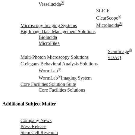
®
Vesselucida
SLICE
®
ClearScope
®
Microscopy Imaging Systems
Microlucida
Big Image Data Management Solutions
Biolucida
MicroFile+
®
ScanImage
Multi-Photon Microscopy Solutions
vDAQ
C.elegans Behavioral Analysis Solutions
®
WormLab
®
WormLab
Imaging System
Core Facilities Solution Suite
Core Facilities Solutions
Additional Subject Matter
Company News
Press Release
Stem Cell Research