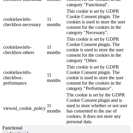
category "Functional".
This cookie is set by GDPR
Cookie Consent plugin. The
cookielawinfo-
11
cookies is used to store the user
checkbox-necessary
months
consent for the cookies in the
category "Necessary".
This cookie is set by GDPR
Cookie Consent plugin. The
cookielawinfo-
11
cookie is used to store the user
checkbox-others
months
consent for the cookies in the
category "Other.
This cookie is set by GDPR
cookielawinfo-
Cookie Consent plugin. The
11
checkbox-
cookie is used to store the user
months
performance
consent for the cookies in the
category "Performance".
The cookie is set by the GDPR
Cookie Consent plugin and is
11
used to store whether or not user
viewed_cookie_policy
months
has consented to the use of
cookies. It does not store any
personal data.
Functional