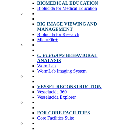
BIOMEDICAL EDUCATION
Biolucida for Medical Education
BIG IMAGE VIEWING AND
MANAGEMENT
Biolucida for Research
MicroFile+
C. ELEGANS
BEHAVIORAL
ANALYSIS
WormLab
WormLab Imaging System
VESSEL RECONSTRUCTION
Vesselucida 360
Vesselucida Explorer
FOR CORE FACILITIES
Core Facilities Suite