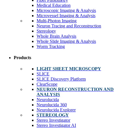
Fiber Photometry
Medical Education
Microscopic Imaging & Analysis
Microvessel Imaging & Analysis
Multi-Photon Imaging
Neuron Tracing and Reconstruction
Stereology
Whole Brain Analysis
Whole Slide Imaging & Analysis
Worm Tracking
Products
LIGHT SHEET MICROSCOPY
SLICE
SLICE Discovery Platform
ClearScope
NEURON RECONSTRUCTION AND
ANALYSIS
Neurolucida
Neurolucida 360
Neurolucida Explorer
STEREOLOGY
Stereo Investigator
Stereo Investigator AI