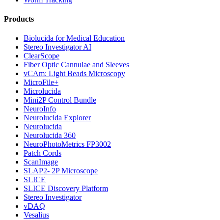
Products
Biolucida for Medical Education
Stereo Investigator AI
ClearScope
Fiber Optic Cannulae and Sleeves
vCAm: Light Beads Microscopy
MicroFile+
Microlucida
Mini2P Control Bundle
NeuroInfo
Neurolucida Explorer
Neurolucida
Neurolucida 360
NeuroPhotoMetrics FP3002
Patch Cords
ScanImage
SLAP2- 2P Microscope
SLICE
SLICE Discovery Platform
Stereo Investigator
vDAQ
Vesalius