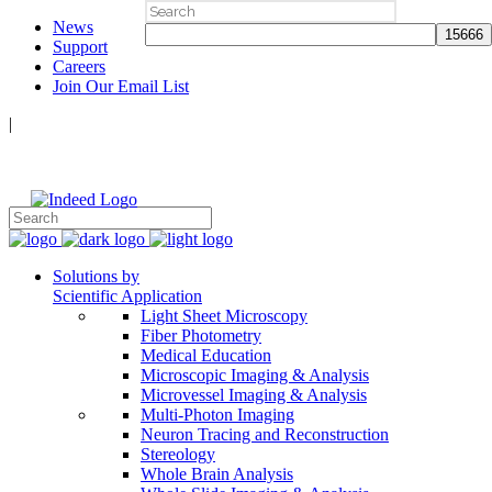
Search
News
for:
Support
Careers
Join Our Email List
|
Follow Us:
Solutions by
Scientific Application
Light Sheet Microscopy
Fiber Photometry
Medical Education
Microscopic Imaging & Analysis
Microvessel Imaging & Analysis
Multi-Photon Imaging
Neuron Tracing and Reconstruction
Stereology
Whole Brain Analysis