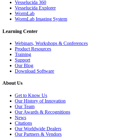
Vesselucida 360
Vesselucida Explorer
WormLab
WormLab Imaging System
Learning Center
Webinars, Workshops & Conferences
Product Resources
Training
Support
Our Blog
Download Software
About Us
Get to Know Us
Our History of Innovation
Our Team
Our Awards & Recognitions
News
Citations
Our Worldwide Dealers
Our Partners & Vendors