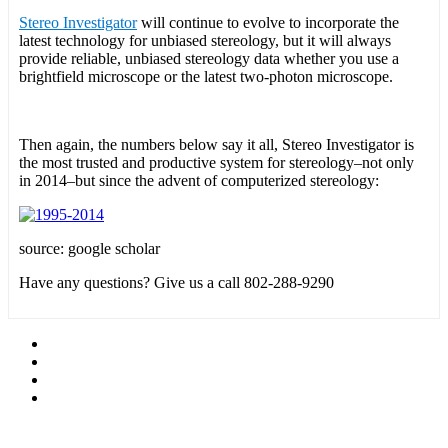
Stereo Investigator
will continue to evolve to incorporate the
latest technology for unbiased stereology, but it will always
provide reliable, unbiased stereology data whether you use a
brightfield microscope or the latest two-photon microscope.
Then again, the numbers below say it all, Stereo Investigator is
the most trusted and productive system for stereology–not only
in 2014–but since the advent of computerized stereology:
source: google scholar
Have any questions? Give us a call 802-288-9290