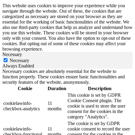
This website uses cookies to improve your experience while you
navigate through the website. Out of these, the cookies that are
categorized as necessary are stored on your browser as they are
essential for the working of basic functionalities of the website. We
also use third-party cookies that help us analyze and understand how
you use this website. These cookies will be stored in your browser
only with your consent. You also have the option to opt-out of these
cookies. But opting out of some of these cookies may affect your
browsing experience.
Necessary
Necessary
Always Enabled
Necessary cookies are absolutely essential for the website to
function properly. These cookies ensure basic functionalities and
security features of the website, anonymously.
Cookie
Duration
Description
This cookie is set by GDPR
Cookie Consent plugin. The
cookielawinfo-
11
cookie is used to store the user
checkbox-analytics
months
consent for the cookies in the
category "Analytics".
The cookie is set by GDPR
cookielawinfo-
11
cookie consent to record the user
checkbox-functional
months
consent for the cookies in the