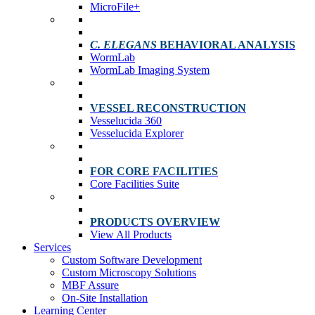
MicroFile+
C. ELEGANS
BEHAVIORAL ANALYSIS
WormLab
WormLab Imaging System
VESSEL RECONSTRUCTION
Vesselucida 360
Vesselucida Explorer
FOR CORE FACILITIES
Core Facilities Suite
PRODUCTS OVERVIEW
View All Products
Services
Custom Software Development
Custom Microscopy Solutions
MBF Assure
On-Site Installation
Learning Center