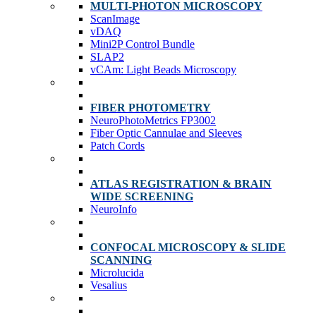
MULTI-PHOTON MICROSCOPY
ScanImage
vDAQ
Mini2P Control Bundle
SLAP2
vCAm: Light Beads Microscopy
FIBER PHOTOMETRY
NeuroPhotoMetrics FP3002
Fiber Optic Cannulae and Sleeves
Patch Cords
ATLAS REGISTRATION & BRAIN
WIDE SCREENING
NeuroInfo
CONFOCAL MICROSCOPY & SLIDE
SCANNING
Microlucida
Vesalius