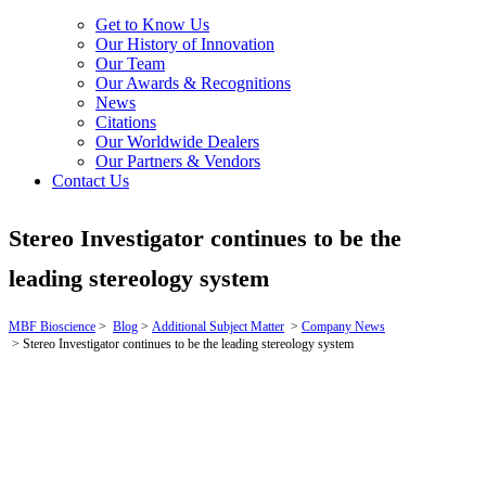
Get to Know Us
Our History of Innovation
Our Team
Our Awards & Recognitions
News
Citations
Our Worldwide Dealers
Our Partners & Vendors
Contact Us
Stereo Investigator continues to be the
leading stereology system
MBF Bioscience
>
Blog
>
Additional Subject Matter
>
Company News
>
Stereo Investigator continues to be the leading stereology system