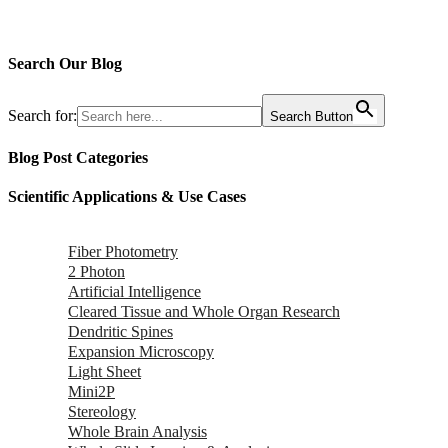
Search Our Blog
Search for:
Search Button
Blog Post Categories
Scientific Applications & Use Cases
Fiber Photometry
2 Photon
Artificial Intelligence
Cleared Tissue and Whole Organ Research
Dendritic Spines
Expansion Microscopy
Light Sheet
Mini2P
Stereology
Whole Brain Analysis