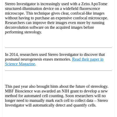
Stereo Investigator is increasingly used with a Zeiss ApoTome
structured-illumination device on a widefield fluorescence
microscope. This technique gives clear, confocal-like images
without having to purchase an expensive confocal microscope.
Researchers can improve their images even more by running
deconvolution software on the acquired images before
performing stereology.
In 2014, researchers used Stereo Investigator to discover that
postnatal neurogenesis erases memories.
Read their paper in
Science Magazine
.
This past year also brought hints about the future of stereology.
MBF Bioscience was awarded an NIH grant to develop a new
method for automated cell counting. Soon researchers will no
longer need to manually mark each cell to collect data – Stereo
Investigator will automatically detect and quantify cells.