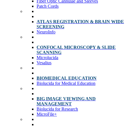
Fiber Optic Cannulae and Sleeves
Patch Cords
ATLAS REGISTRATION & BRAIN WIDE
SCREENING
NeuroInfo
CONFOCAL MICROSCOPY & SLIDE
SCANNING
Microlucida
Vesalius
BIOMEDICAL EDUCATION
Biolucida for Medical Education
BIG IMAGE VIEWING AND
MANAGEMENT
Biolucida for Research
MicroFile+