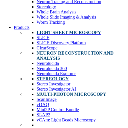
Neuron Tracing and Reconstruction
Stereology
Whole Brain Analysis
Whole Slide Imaging & Analysis
Worm Tracking
Products
LIGHT SHEET MICROSCOPY
SLICE
SLICE Discovery Platform
ClearScope
NEURON RECONSTRUCTION AND
ANALYSIS
Neurolucida
Neurolucida 360
Neurolucida Explorer
STEREOLOGY
Stereo Investigator
Stereo Investigator AI
MULTI-PHOTON MICROSCOPY
ScanImage
vDAQ
Mini2P Control Bundle
SLAP2
vCAm: Light Beads Microscopy