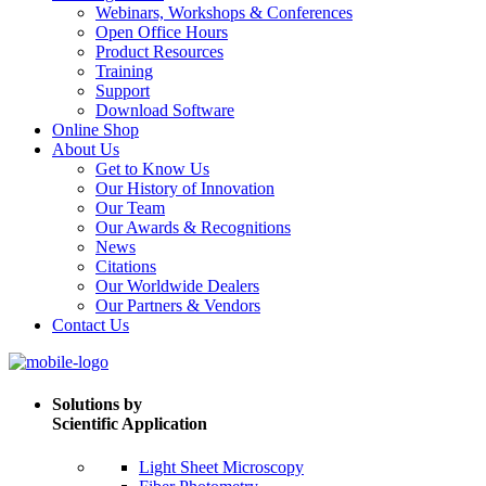
Webinars, Workshops & Conferences
Open Office Hours
Product Resources
Training
Support
Download Software
Online Shop
About Us
Get to Know Us
Our History of Innovation
Our Team
Our Awards & Recognitions
News
Citations
Our Worldwide Dealers
Our Partners & Vendors
Contact Us
Solutions by
Scientific Application
Light Sheet Microscopy