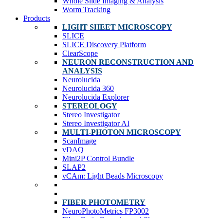
Whole Slide Imaging & Analysis
Worm Tracking
Products
LIGHT SHEET MICROSCOPY
SLICE
SLICE Discovery Platform
ClearScope
NEURON RECONSTRUCTION AND
ANALYSIS
Neurolucida
Neurolucida 360
Neurolucida Explorer
STEREOLOGY
Stereo Investigator
Stereo Investigator AI
MULTI-PHOTON MICROSCOPY
ScanImage
vDAQ
Mini2P Control Bundle
SLAP2
vCAm: Light Beads Microscopy
FIBER PHOTOMETRY
NeuroPhotoMetrics FP3002