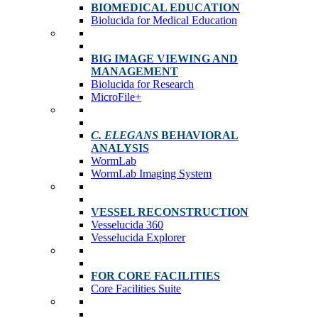
BIOMEDICAL EDUCATION
Biolucida for Medical Education
BIG IMAGE VIEWING AND
MANAGEMENT
Biolucida for Research
MicroFile+
C. ELEGANS
BEHAVIORAL
ANALYSIS
WormLab
WormLab Imaging System
VESSEL RECONSTRUCTION
Vesselucida 360
Vesselucida Explorer
FOR CORE FACILITIES
Core Facilities Suite