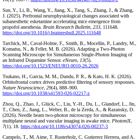
Sun, Y., Li, B., Wang, Y., Jiang, X., Tang, S., Zhang, J., & Zhang,
J. (2025). Prefrontal neurophysiological changes associated with
subanesthetic esketamine accelerating mice emergence from
propofol anesthesia.
Brain Research Bulletin
,
233
, 111648.
https://doi.org/10.1016/j.brainresbull.2025.111648
Tarchick, M., Caval-Holme, F., Smith, B., Mocellin, P., Landry, M.,
Komatsu, N., & Feller, M. B. (2026). Adapting a Two-Photon
Scanning Microscope for Simultaneous Single-Photon Imaging of
an Infrared Dopamine Sensor.
eNeuro
,
13
(5).
https://doi.org/10.1523/ENEURO.0010-26.2026
Tsukano, H., Garcia, M. M., Dandu, P. R., & Kato, H. K. (2026).
Orbitofrontal cortex drives predictive filtering of sensory responses.
Nature Neuroscience
,
29
(4), 888–900.
https://doi.org/10.1038/s41593-026-02217-z
Zhou, Q., Zhao, J., Glück, C., Liu, Y.-H., Du, L., Glandorf, L., Jin,
T., Chen, Z., Jiang, L., Weber, B., de la Zerda, A., & Razansky, D.
(2026). Needle beam two-photon microscopy for simultaneous
multiplane neural and vascular imaging in awake mice.
PhotoniX
,
7
(1), 18.
https://doi.org/10.1186/s43074-026-00237-3
Campelo, T., M. Aime, T. Rusterholz, C. Gutierrez Herrera, and A.