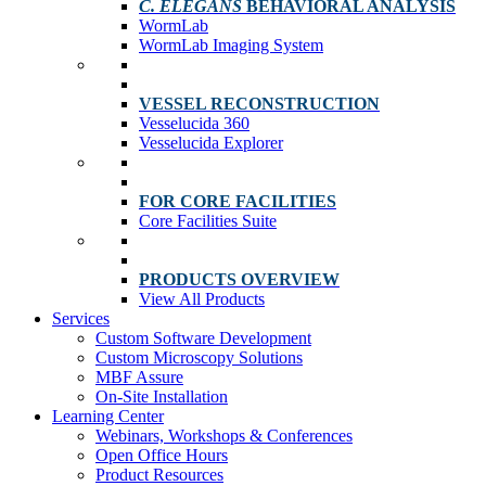
C. ELEGANS
BEHAVIORAL ANALYSIS
WormLab
WormLab Imaging System
VESSEL RECONSTRUCTION
Vesselucida 360
Vesselucida Explorer
FOR CORE FACILITIES
Core Facilities Suite
PRODUCTS OVERVIEW
View All Products
Services
Custom Software Development
Custom Microscopy Solutions
MBF Assure
On-Site Installation
Learning Center
Webinars, Workshops & Conferences
Open Office Hours
Product Resources