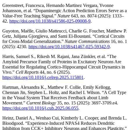
Greenstreet, Francesca, Hernando Martinez Vergara, Yvonne
Johansson, et al. “Dopaminergic Action Prediction Errors Serve as a
Value-Free Teaching Signal.”
Nature
643, no. 8074 (2025): 1333–
42.
https://doi.org/10.1038/s41586-025-09008-9
.
Guyoton, Maëlle, Giulio Matteucci, Charlie G. Foucher, Matthew P.
Getz, Julijana Gjorgjieva, and Sami El-Boustani. “Cortical Circuits
for Cross-Modal Generalization.”
Nature Communications
16, no. 1
(2025): 4230.
https://doi.org/10.1038/s41467-025-59342-9
.
Harris, Samuel S., Rikesh M. Rajani, Jana Zünkler, et al. “The
Amyloid Precursor Family of Proteins in Excitatory Neurons Are
Essential for Regulating Cortico-Hippocampal Circuit Dynamics in
Vivo.”
Cell Reports
44, no. 6 (2025).
https://doi.org/10.1016/j.celrep.2025.115801
.
Hartman, Alexandra K., Matthew F. Collie, Emily Kellogg,
Chennan Jin, Stephen L. Holtz, and Rachel I. Wilson. “A Cell Type
in the Visual System That Receives Feedback about Limb
Movement.”
Current Biology
35, no. 15 (2025): 3697-3709.e4.
https://doi.org/10.1016/j.cub.2025.06.055
.
Heinz, Daniel A., Wenhao Cui, Kimberly L. Cooper, and Brenda L.
Bloodgood. “Experience-Induced NPAS4 Reduces Dendritic
Inhibition from CCK+ Inhibitory Neurons and Enhances Plasticity.”