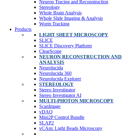
Neuron Tracing and Reconstruction
Stereology
Whole Brain Analysis
Whole Slide Imaging & Analysis
Worm Tracking
Products
LIGHT SHEET MICROSCOPY
SLICE
SLICE Discovery Platform
ClearScope
NEURON RECONSTRUCTION AND
ANALYSIS
Neurolucida
Neurolucida 360
Neurolucida Explorer
STEREOLOGY
Stereo Investigator
Stereo Investigator AI
MULTI-PHOTON MICROSCOPY
ScanImage
vDAQ
Mini2P Control Bundle
SLAP2
vCAm: Light Beads Microscopy