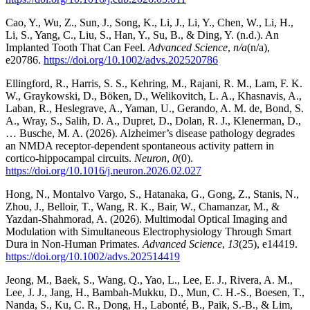
Cao, Y., Wu, Z., Sun, J., Song, K., Li, J., Li, Y., Chen, W., Li, H.,
Li, S., Yang, C., Liu, S., Han, Y., Su, B., & Ding, Y. (n.d.). An
Implanted Tooth That Can Feel.
Advanced Science
,
n/a
(n/a),
e20786.
https://doi.org/10.1002/advs.202520786
Ellingford, R., Harris, S. S., Kehring, M., Rajani, R. M., Lam, F. K.
W., Graykowski, D., Bӧken, D., Welikovitch, L. A., Khasnavis, A.,
Laban, R., Heslegrave, A., Yaman, U., Gerando, A. M. de, Bond, S.
A., Wray, S., Salih, D. A., Dupret, D., Dolan, R. J., Klenerman, D.,
… Busche, M. A. (2026). Alzheimer’s disease pathology degrades
an NMDA receptor-dependent spontaneous activity pattern in
cortico-hippocampal circuits.
Neuron
,
0
(0).
https://doi.org/10.1016/j.neuron.2026.02.027
Hong, N., Montalvo Vargo, S., Hatanaka, G., Gong, Z., Stanis, N.,
Zhou, J., Belloir, T., Wang, R. K., Bair, W., Chamanzar, M., &
Yazdan-Shahmorad, A. (2026). Multimodal Optical Imaging and
Modulation with Simultaneous Electrophysiology Through Smart
Dura in Non-Human Primates.
Advanced Science
,
13
(25), e14419.
https://doi.org/10.1002/advs.202514419
Jeong, M., Baek, S., Wang, Q., Yao, L., Lee, E. J., Rivera, A. M.,
Lee, J. J., Jang, H., Bambah-Mukku, D., Mun, C. H.-S., Boesen, T.,
Nanda, S., Ku, C. R., Dong, H., Labonté, B., Paik, S.-B., & Lim,