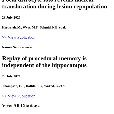
translocation during lesion repopulation
23 July 2026
Herwerth, M., Wyss, M.T., Schmid, N.B. et al.
>> View Publication
Nature Neuroscience
Replay of procedural memory is
independent of the hippocampus
23 July 2026
Thompson, E.J., Rollik, L.B., Waked, B. et al.
>> View Publication
View All Citations