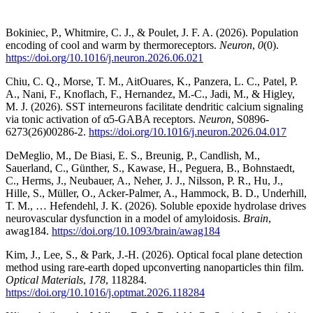
Bokiniec, P., Whitmire, C. J., & Poulet, J. F. A. (2026). Population
encoding of cool and warm by thermoreceptors.
Neuron
,
0
(0).
https://doi.org/10.1016/j.neuron.2026.06.021
Chiu, C. Q., Morse, T. M., AitOuares, K., Panzera, L. C., Patel, P.
A., Nani, F., Knoflach, F., Hernandez, M.-C., Jadi, M., & Higley,
M. J. (2026). SST interneurons facilitate dendritic calcium signaling
via tonic activation of α5-GABA receptors.
Neuron
, S0896-
6273(26)00286-2.
https://doi.org/10.1016/j.neuron.2026.04.017
DeMeglio, M., De Biasi, E. S., Breunig, P., Candlish, M.,
Sauerland, C., Günther, S., Kawase, H., Peguera, B., Bohnstaedt,
C., Herms, J., Neubauer, A., Neher, J. J., Nilsson, P. R., Hu, J.,
Hille, S., Müller, O., Acker-Palmer, A., Hammock, B. D., Underhill,
T. M., … Hefendehl, J. K. (2026). Soluble epoxide hydrolase drives
neurovascular dysfunction in a model of amyloidosis.
Brain
,
awag184.
https://doi.org/10.1093/brain/awag184
Kim, J., Lee, S., & Park, J.-H. (2026). Optical focal plane detection
method using rare-earth doped upconverting nanoparticles thin film.
Optical Materials
,
178
, 118284.
https://doi.org/10.1016/j.optmat.2026.118284