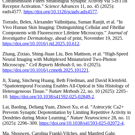
Cotransmission Filters Striatonigral Synaptic Activity via 5-HT1B
Receptor Activation.”
Science Advances
11, no. 45 (2025):
eadx4577.
https://doi.org/10.1126/sciadv.adx4577
.
Torrado, Belen, Alexander Vallmitjana, Suman Ranjit, et al. “In
Vivo Human Skin Imaging: Distinguishing Cellular and Fibrillar
Components with Fluorescence Lifetime Microscopy.”
Journal of
Investigative Dermatology
, ahead of print, November 19, 2025.
https://doi.org/10.1016/j.jid.2025.10.612
.
Zhang, Zixiao, Shing-Jiuan Liu, Ben Mattison, et al. “High-Speed
Neural Imaging with Multiplexed Miniaturized Two-Photon
Microscopy.”
Cell Reports Methods
0, no. 0 (2025).
https://doi.org/10.1016/j.crmeth.2025.101221
.
Ji, Xiang, Sincheng Huang, Beth Friedman, and David Kleinfeld.
“Spatiotemporal Focusing Enables All-Optical in Situ Histology of
Heterogeneous Tissue.”
Nature Methods
22, no. 10 (2025): 2205–
10.
https://doi.org/10.1038/s41592-025-02849-2
.
Lai, Baoling, Deliang Yuan, Zhiwei Xu, et al. “Astrocytic Ca2+
Prevents Synaptic Depotentiation by Limiting Repetitive Activity in
Dendrites during Motor Learning.”
Nature Neuroscience
28, no. 11
(2025): 2296–309.
https://doi.org/10.1038/s41593-025-02072-4
.
Ma, Shouwen, Carolina Frankl-Vilches, and Manfred Gahr.