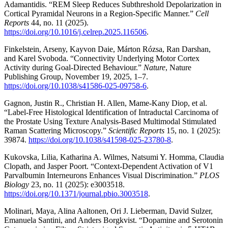
Adamantidis. “REM Sleep Reduces Subthreshold Depolarization in
Cortical Pyramidal Neurons in a Region-Specific Manner.”
Cell
Reports
44, no. 11 (2025).
https://doi.org/10.1016/j.celrep.2025.116506
.
Finkelstein, Arseny, Kayvon Daie, Márton Rózsa, Ran Darshan,
and Karel Svoboda. “Connectivity Underlying Motor Cortex
Activity during Goal-Directed Behaviour.”
Nature
, Nature
Publishing Group, November 19, 2025, 1–7.
https://doi.org/10.1038/s41586-025-09758-6
.
Gagnon, Justin R., Christian H. Allen, Mame-Kany Diop, et al.
“Label-Free Histological Identification of Intraductal Carcinoma of
the Prostate Using Texture Analysis-Based Multimodal Stimulated
Raman Scattering Microscopy.”
Scientific Reports
15, no. 1 (2025):
39874.
https://doi.org/10.1038/s41598-025-23780-8
.
Kukovska, Lilia, Katharina A. Wilmes, Natsumi Y. Homma, Claudia
Clopath, and Jasper Poort. “Context-Dependent Activation of V1
Parvalbumin Interneurons Enhances Visual Discrimination.”
PLOS
Biology
23, no. 11 (2025): e3003518.
https://doi.org/10.1371/journal.pbio.3003518
.
Molinari, Maya, Alina Aaltonen, Ori J. Lieberman, David Sulzer,
Emanuela Santini, and Anders Borgkvist. “Dopamine and Serotonin