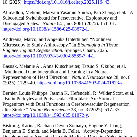
10 (2025).
https://doi.org/10.1016/j.celrep.2025.116443
.
Ahmadlou, Mehran, Maryam Yasamin Shirazi, Pan Zhang, et al. “A
Subcortical Switchboard for Perseverative, Exploratory and
Disengaged States.”
Nature
641, no. 8061 (2025): 151–61.
https://doi.org/10.1038/s41586-025-08672-1
.
Andreana, Marco, and Angelika Unterhuber. “Nonlinear
Microscopy to Study Arthroscopy.” In
Bioimaging in Tissue
Engineering and Regeneration
. Springer, Cham, 2025.
https://doi.org/10.1007/978-3-030-85569-7_4-1
.
Basnak, Melanie A., Anna Kutschireiter, Tatsuo S. Okubo, et al.
“Multimodal Cue Integration and Learning in a Neural
Representation of Head Direction.”
Nature Neuroscience
28, no. 8
(2025): 1729–40.
https://doi.org/10.1038/s41593-024-01823-z
.
Bernier, Louis-Philippe, Jasmin K. Hefendehl, R. Wilder Scott, et al.
“Brain Pericytes and Perivascular Fibroblasts Are Stromal
Progenitors with Dual Functions in Cerebrovascular Regeneration
after Stroke.”
Nature Neuroscience
28, no. 3 (2025): 517–35.
https://doi.org/10.1038/s41593-025-01872-y
.
Bistrong, Karina, Rachana Deven Somaiya, Eugene Y. Liang,
Benjamin E. Smith, and Marla B. Feller. “Activity-Dependent
Development of Synaptic Circuits Mediates Direction Selectivity in