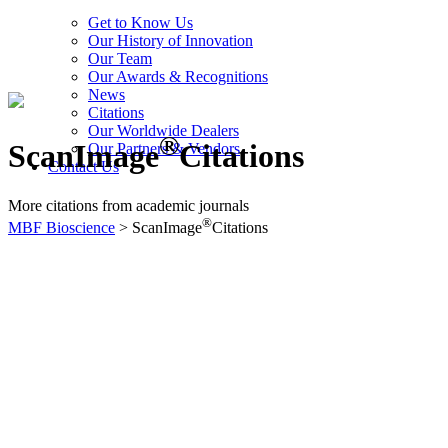
Get to Know Us
Our History of Innovation
Our Team
Our Awards & Recognitions
News
Citations
Our Worldwide Dealers
®
ScanImage
Citations
Our Partners & Vendors
Contact Us
More citations from academic journals
®
MBF Bioscience
>
ScanImage
Citations