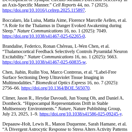
an Axis-Specific Manner.”
Cell Reports
44, no. 7 (2025).
https://doi.org/10.1016/j.celrep.2025.115897
.
Boccalaro, Ida Luisa, Mattia Aime, Florence Marcelle Aellen, et al.
“A Role for the Thalamus in Danger Evoked Awakening during
Sleep.”
Nature Communications
16, no. 1 (2025): 7049.
https://doi.org/10.1038/s41467-025-62265-0
.
Brandalise, Federico, Ronan Chéreau, I.-Wen Chen, et al.
“Thalamocortical Feedback Selectively Controls Pyramidal Neuron
Excitability.”
Nature Communications
16, no. 1 (2025): 5663.
https://doi.org/10.1038/s41467-025-60835-w
.
Chen, Jiabin, Ruilin You, Marco Contreras, et al. “Label-Free
Surface Sectioning Deep Ultraviolet Tissue Imaging in
Multimodalities.”
Biomedical Optics Express
16, no. 7 (2025):
2756–66.
https://doi.org/10.1364/BOE.565070
.
Climer, Jason R., Heydar Davoudi, Jun Young Oh, and Daniel A.
Dombeck. “Hippocampal Representations Drift in Stable
Multisensory Environments.”
Nature
, Nature Publishing Group,
July 23, 2025, 1–9.
https://doi.org/10.1038/s41586-025-09245-y
.
Depaauw-Holt, Lewis R., Manon Duquenne, Sarah Hamane, et al.
“A Divergent Astrocytic Response to Stress Alters Activity Patterns