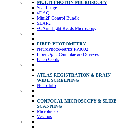
MULTI-PHOTON MICROSCOPY
ScanImage
vDAQ
Mini2P Control Bundle
SLAP2
vCAm: Light Beads Microscopy
FIBER PHOTOMETRY
NeuroPhotoMetrics FP3002
Fiber Optic Cannulae and Sleeves
Patch Cords
ATLAS REGISTRATION & BRAIN
WIDE SCREENING
NeuroInfo
CONFOCAL MICROSCOPY & SLIDE
SCANNING
Microlucida
Vesalius