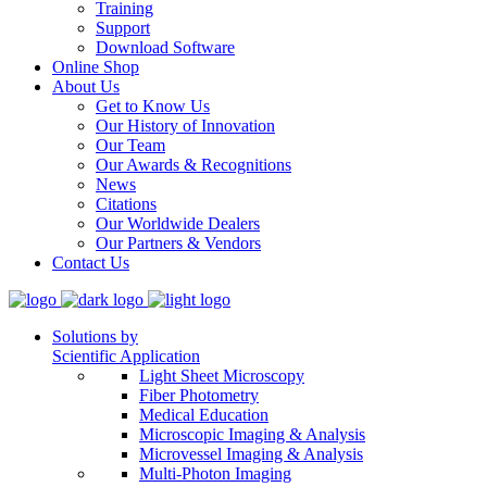
Training
Support
Download Software
Online Shop
About Us
Get to Know Us
Our History of Innovation
Our Team
Our Awards & Recognitions
News
Citations
Our Worldwide Dealers
Our Partners & Vendors
Contact Us
Solutions by
Scientific Application
Light Sheet Microscopy
Fiber Photometry
Medical Education
Microscopic Imaging & Analysis
Microvessel Imaging & Analysis
Multi-Photon Imaging