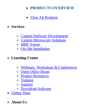
PRODUCTS OVERVIEW
View All Products
Services
Custom Software Development
Custom Microscopy Solutions
MBF Assure
On-Site Installation
Learning Center
Webinars, Workshops & Conferences
Open Office Hours
Product Resources
Training
Support
Download Software
Online Shop
About Us