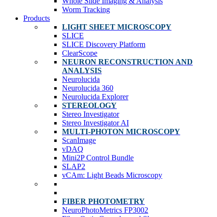
Whole Slide Imaging & Analysis
Worm Tracking
Products
LIGHT SHEET MICROSCOPY
SLICE
SLICE Discovery Platform
ClearScope
NEURON RECONSTRUCTION AND
ANALYSIS
Neurolucida
Neurolucida 360
Neurolucida Explorer
STEREOLOGY
Stereo Investigator
Stereo Investigator AI
MULTI-PHOTON MICROSCOPY
ScanImage
vDAQ
Mini2P Control Bundle
SLAP2
vCAm: Light Beads Microscopy
FIBER PHOTOMETRY
NeuroPhotoMetrics FP3002