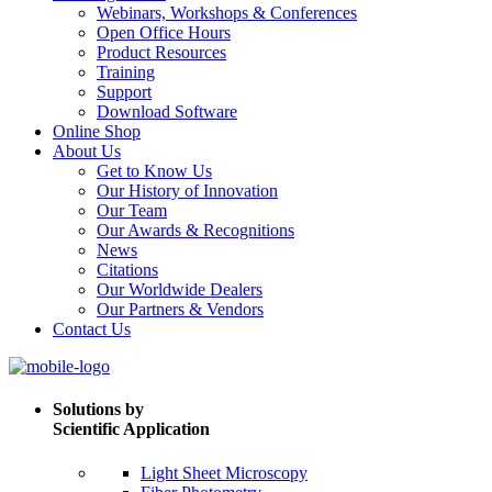
Webinars, Workshops & Conferences
Open Office Hours
Product Resources
Training
Support
Download Software
Online Shop
About Us
Get to Know Us
Our History of Innovation
Our Team
Our Awards & Recognitions
News
Citations
Our Worldwide Dealers
Our Partners & Vendors
Contact Us
Solutions by
Scientific Application
Light Sheet Microscopy