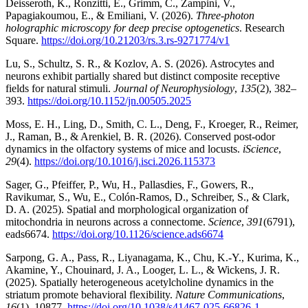
Deisseroth, K., Ronzitti, E., Grimm, C., Zampini, V.,
Papagiakoumou, E., & Emiliani, V. (2026).
Three-photon
holographic microscopy for deep precise optogenetics
. Research
Square.
https://doi.org/10.21203/rs.3.rs-9271774/v1
Lu, S., Schultz, S. R., & Kozlov, A. S. (2026). Astrocytes and
neurons exhibit partially shared but distinct composite receptive
fields for natural stimuli.
Journal of Neurophysiology
,
135
(2), 382–
393.
https://doi.org/10.1152/jn.00505.2025
Moss, E. H., Ling, D., Smith, C. L., Deng, F., Kroeger, R., Reimer,
J., Raman, B., & Arenkiel, B. R. (2026). Conserved post-odor
dynamics in the olfactory systems of mice and locusts.
iScience
,
29
(4).
https://doi.org/10.1016/j.isci.2026.115373
Sager, G., Pfeiffer, P., Wu, H., Pallasdies, F., Gowers, R.,
Ravikumar, S., Wu, E., Colón-Ramos, D., Schreiber, S., & Clark,
D. A. (2025). Spatial and morphological organization of
mitochondria in neurons across a connectome.
Science
,
391
(6791),
eads6674.
https://doi.org/10.1126/science.ads6674
Sarpong, G. A., Pass, R., Liyanagama, K., Chu, K.-Y., Kurima, K.,
Akamine, Y., Chouinard, J. A., Looger, L. L., & Wickens, J. R.
(2025). Spatially heterogeneous acetylcholine dynamics in the
striatum promote behavioral flexibility.
Nature Communications
,
16
(1), 10877.
https://doi.org/10.1038/s41467-025-66826-1