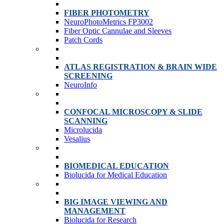
FIBER PHOTOMETRY
NeuroPhotoMetrics FP3002
Fiber Optic Cannulae and Sleeves
Patch Cords
ATLAS REGISTRATION & BRAIN WIDE
SCREENING
NeuroInfo
CONFOCAL MICROSCOPY & SLIDE
SCANNING
Microlucida
Vesalius
BIOMEDICAL EDUCATION
Biolucida for Medical Education
BIG IMAGE VIEWING AND
MANAGEMENT
Biolucida for Research