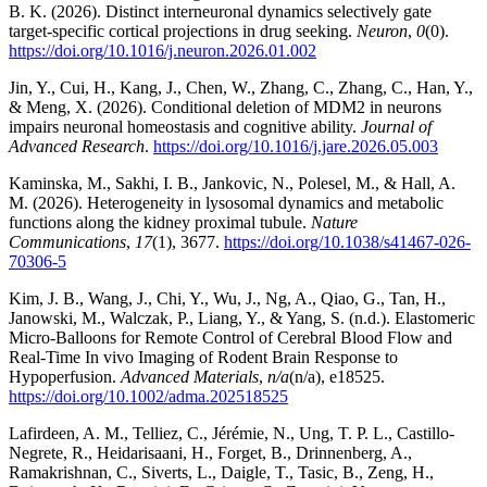
B. K. (2026). Distinct interneuronal dynamics selectively gate
target-specific cortical projections in drug seeking.
Neuron
,
0
(0).
https://doi.org/10.1016/j.neuron.2026.01.002
Jin, Y., Cui, H., Kang, J., Chen, W., Zhang, C., Zhang, C., Han, Y.,
& Meng, X. (2026). Conditional deletion of MDM2 in neurons
impairs neuronal homeostasis and cognitive ability.
Journal of
Advanced Research
.
https://doi.org/10.1016/j.jare.2026.05.003
Kaminska, M., Sakhi, I. B., Jankovic, N., Polesel, M., & Hall, A.
M. (2026). Heterogeneity in lysosomal dynamics and metabolic
functions along the kidney proximal tubule.
Nature
Communications
,
17
(1), 3677.
https://doi.org/10.1038/s41467-026-
70306-5
Kim, J. B., Wang, J., Chi, Y., Wu, J., Ng, A., Qiao, G., Tan, H.,
Janowski, M., Walczak, P., Liang, Y., & Yang, S. (n.d.). Elastomeric
Micro-Balloons for Remote Control of Cerebral Blood Flow and
Real-Time In vivo Imaging of Rodent Brain Response to
Hypoperfusion.
Advanced Materials
,
n/a
(n/a), e18525.
https://doi.org/10.1002/adma.202518525
Lafirdeen, A. M., Telliez, C., Jérémie, N., Ung, T. P. L., Castillo-
Negrete, R., Heidarisaani, H., Forget, B., Drinnenberg, A.,
Ramakrishnan, C., Siverts, L., Daigle, T., Tasic, B., Zeng, H.,