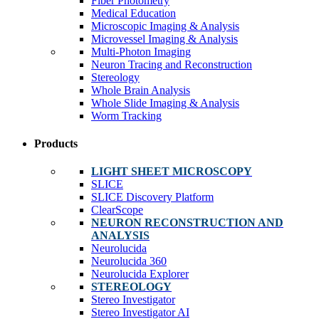
Fiber Photometry
Medical Education
Microscopic Imaging & Analysis
Microvessel Imaging & Analysis
Multi-Photon Imaging
Neuron Tracing and Reconstruction
Stereology
Whole Brain Analysis
Whole Slide Imaging & Analysis
Worm Tracking
Products
LIGHT SHEET MICROSCOPY
SLICE
SLICE Discovery Platform
ClearScope
NEURON RECONSTRUCTION AND
ANALYSIS
Neurolucida
Neurolucida 360
Neurolucida Explorer
STEREOLOGY
Stereo Investigator
Stereo Investigator AI