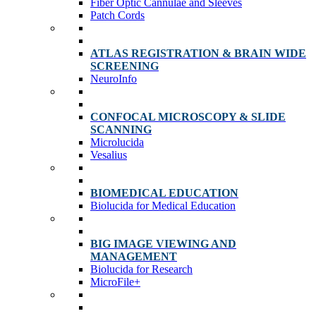
Fiber Optic Cannulae and Sleeves
Patch Cords
ATLAS REGISTRATION & BRAIN WIDE
SCREENING
NeuroInfo
CONFOCAL MICROSCOPY & SLIDE
SCANNING
Microlucida
Vesalius
BIOMEDICAL EDUCATION
Biolucida for Medical Education
BIG IMAGE VIEWING AND
MANAGEMENT
Biolucida for Research
MicroFile+