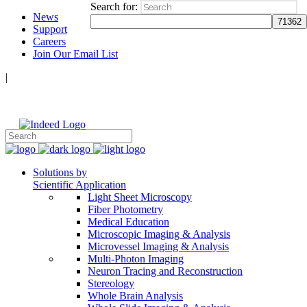
Search for:
News
Support
Careers
Join Our Email List
|
Follow Us:
Solutions by
Scientific Application
Light Sheet Microscopy
Fiber Photometry
Medical Education
Microscopic Imaging & Analysis
Microvessel Imaging & Analysis
Multi-Photon Imaging
Neuron Tracing and Reconstruction
Stereology
Whole Brain Analysis