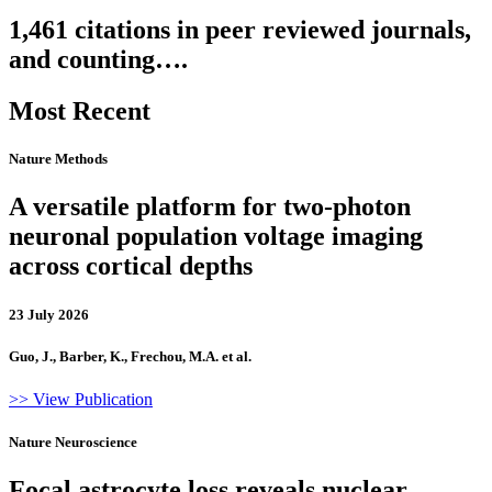
1,461 citations in peer reviewed journals,
and counting….
Most Recent
Nature Methods
A versatile platform for two-photon
neuronal population voltage imaging
across cortical depths
23 July 2026
Guo, J., Barber, K., Frechou, M.A. et al.
>> View Publication
Nature Neuroscience
Focal astrocyte loss reveals nuclear