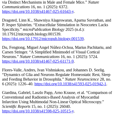
via Distinct Mechanisms in Male and Female Mice.”
Nature
Communications
16, no. 1 (2025): 6372.
https://doi.org/10.1038/s41467-025-61643-y
.
Dragsted, Linn K., Shawniya Alageswaran, Aparna Suvrathan, and
P. Jesper Sjöström. “Extracellular Stimulation in Neocortex Lacks
Specificity.”
microPublication Biology
2025 (n.d.):
10.17912/micropub.biology.001539.
https://doi.org/10.17912/micropub.biology.001539
.
Du, Fengtong, Miguel Angel Núñez-Ochoa, Marius Pachitariu, and
Carsen Stringer. “A Simplified Minimodel of Visual Cortical
Neurons.”
Nature Communications
16, no. 1 (2025): 5724.
https://doi.org/10.1038/s41467-025-61171-9
.
Flores-Valle, Andres, Ivan Vishniakou, and Johannes D. Seelig.
“Dynamics of Glia and Neurons Regulate Homeostatic Rest, Sleep
and Feeding Behavior in Drosophila.”
Nature Neuroscience
28, no.
6 (2025): 1226–40.
https://doi.org/10.1038/s41593-025-01942-1
.
Giardina, Gabriel, Laszlo Papp, Arno Krause, et al. “Comparison of
Conventional and Radiomics-Based Analysis of Myocardial
Infarction Using Multimodal Non-Linear Optical Microscopy.”
Scientific Reports
15, no. 1 (2025): 26040.
https://doi.org/10.1038/s41598-025-10515-y
.