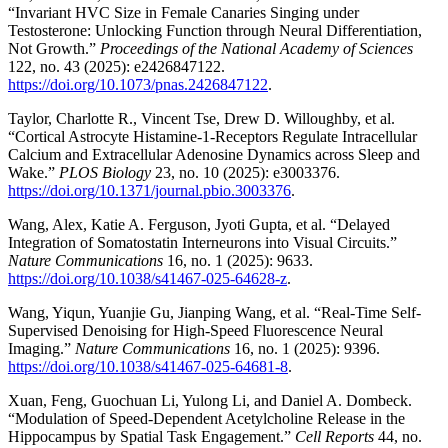
“Invariant HVC Size in Female Canaries Singing under
Testosterone: Unlocking Function through Neural Differentiation,
Not Growth.”
Proceedings of the National Academy of Sciences
122, no. 43 (2025): e2426847122.
https://doi.org/10.1073/pnas.2426847122
.
Taylor, Charlotte R., Vincent Tse, Drew D. Willoughby, et al.
“Cortical Astrocyte Histamine-1-Receptors Regulate Intracellular
Calcium and Extracellular Adenosine Dynamics across Sleep and
Wake.”
PLOS Biology
23, no. 10 (2025): e3003376.
https://doi.org/10.1371/journal.pbio.3003376
.
Wang, Alex, Katie A. Ferguson, Jyoti Gupta, et al. “Delayed
Integration of Somatostatin Interneurons into Visual Circuits.”
Nature Communications
16, no. 1 (2025): 9633.
https://doi.org/10.1038/s41467-025-64628-z
.
Wang, Yiqun, Yuanjie Gu, Jianping Wang, et al. “Real-Time Self-
Supervised Denoising for High-Speed Fluorescence Neural
Imaging.”
Nature Communications
16, no. 1 (2025): 9396.
https://doi.org/10.1038/s41467-025-64681-8
.
Xuan, Feng, Guochuan Li, Yulong Li, and Daniel A. Dombeck.
“Modulation of Speed-Dependent Acetylcholine Release in the
Hippocampus by Spatial Task Engagement.”
Cell Reports
44, no.