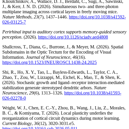
Klioutchnikov, A., Wallace, D. J., Berdahl, C., Sugi, A., Sawinski,
J., & Kerr, J. N. D. (2026). Simultaneous two- and three-photon
multiplane imaging across cortical layers in freely moving mice.
Nature Methods
,
23
(7), 1437–1446.
https://doi.org/10.1038/s41592-
026-03125-7
Perirhinal input to auditory cortex supports memory-guided sensory
perception
. (2026).
https://doi.org/10.1126/sciadv.aed4808
Shallcross, T., Diana, G., Burrone, J., & Meyer, M. (2026). Spatial
Subdomains in the Optic Tectum for the Encoding of Visual
Information.
Journal of Neuroscience
,
46
(16).
https://doi.org/10.1523/JNEUROSCI.1438-24.2025
Shi, R., Ho, X. Y., Tao, L., Bayless-Edwards, L., Taylor, C. A.,
Zhao, T., Zou, W., Lizzappi, M., Eichel, K., Mao, T., & Shen, K.
(2026). Stochastic growth and ligand–receptor interaction-mediated
stabilization generate stereotyped dendritic arbors.
Nature
Neuroscience
,
29
(6), 1313–1326.
https://doi.org/10.1038/s41593-
026-02278-0
Wright, W. J., Chen, E. C.-Y., Zhou, B., Wang, J., Liu, Z., Morales,
B. C., & Komiyama, T. (2026). Local plasticity underlies the
reorganization of cortical circuit dynamics during motor learning.
Current Biology
,
36
(12), 3020-3031.e5.
https://doi.org/10.1016/j.cub.2026.05.011