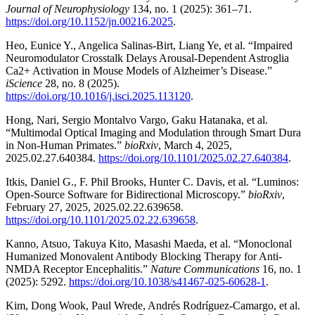
Journal of Neurophysiology
134, no. 1 (2025): 361–71.
https://doi.org/10.1152/jn.00216.2025
.
Heo, Eunice Y., Angelica Salinas-Birt, Liang Ye, et al. “Impaired
Neuromodulator Crosstalk Delays Arousal-Dependent Astroglia
Ca2+ Activation in Mouse Models of Alzheimer’s Disease.”
iScience
28, no. 8 (2025).
https://doi.org/10.1016/j.isci.2025.113120
.
Hong, Nari, Sergio Montalvo Vargo, Gaku Hatanaka, et al.
“Multimodal Optical Imaging and Modulation through Smart Dura
in Non-Human Primates.”
bioRxiv
, March 4, 2025,
2025.02.27.640384.
https://doi.org/10.1101/2025.02.27.640384
.
Itkis, Daniel G., F. Phil Brooks, Hunter C. Davis, et al. “Luminos:
Open-Source Software for Bidirectional Microscopy.”
bioRxiv
,
February 27, 2025, 2025.02.22.639658.
https://doi.org/10.1101/2025.02.22.639658
.
Kanno, Atsuo, Takuya Kito, Masashi Maeda, et al. “Monoclonal
Humanized Monovalent Antibody Blocking Therapy for Anti-
NMDA Receptor Encephalitis.”
Nature Communications
16, no. 1
(2025): 5292.
https://doi.org/10.1038/s41467-025-60628-1
.
Kim, Dong Wook, Paul Wrede, Andrés Rodríguez-Camargo, et al.