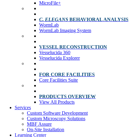
MicroFile+
C. ELEGANS
BEHAVIORAL ANALYSIS
WormLab
WormLab Imaging System
VESSEL RECONSTRUCTION
Vesselucida 360
Vesselucida Explorer
FOR CORE FACILITIES
Core Facilities Suite
PRODUCTS OVERVIEW
View All Products
Services
Custom Software Development
Custom Microscopy Solutions
MBF Assure
On-Site Installation
Learning Center