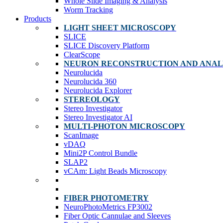
Whole Slide Imaging & Analysis
Worm Tracking
Products
LIGHT SHEET MICROSCOPY
SLICE
SLICE Discovery Platform
ClearScope
NEURON RECONSTRUCTION AND ANAL
Neurolucida
Neurolucida 360
Neurolucida Explorer
STEREOLOGY
Stereo Investigator
Stereo Investigator AI
MULTI-PHOTON MICROSCOPY
ScanImage
vDAQ
Mini2P Control Bundle
SLAP2
vCAm: Light Beads Microscopy
FIBER PHOTOMETRY
NeuroPhotoMetrics FP3002
Fiber Optic Cannulae and Sleeves