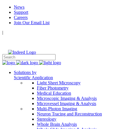
News
Support
Careers
Join Our Email List
|
Follow Us:
Solutions by
Scientific Application
Light Sheet Microscopy
Fiber Photometry
Medical Education
Microscopic Imaging & Analysis
Microvessel Imaging & Analysis
Multi-Photon Imaging
Neuron Tracing and Reconstruction
Stereology
Whole Brain Analysis