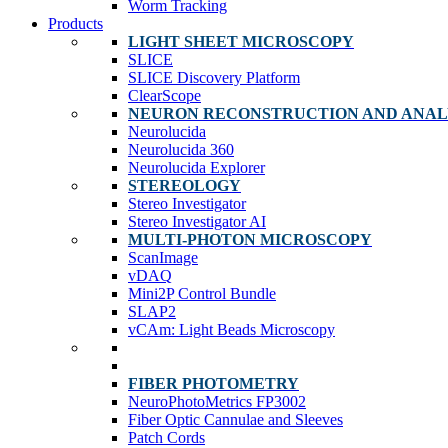
Worm Tracking
Products
LIGHT SHEET MICROSCOPY
SLICE
SLICE Discovery Platform
ClearScope
NEURON RECONSTRUCTION AND ANAL
Neurolucida
Neurolucida 360
Neurolucida Explorer
STEREOLOGY
Stereo Investigator
Stereo Investigator AI
MULTI-PHOTON MICROSCOPY
ScanImage
vDAQ
Mini2P Control Bundle
SLAP2
vCAm: Light Beads Microscopy
FIBER PHOTOMETRY
NeuroPhotoMetrics FP3002
Fiber Optic Cannulae and Sleeves
Patch Cords