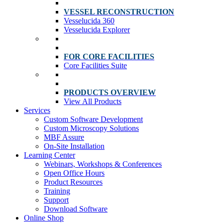
VESSEL RECONSTRUCTION
Vesselucida 360
Vesselucida Explorer
FOR CORE FACILITIES
Core Facilities Suite
PRODUCTS OVERVIEW
View All Products
Services
Custom Software Development
Custom Microscopy Solutions
MBF Assure
On-Site Installation
Learning Center
Webinars, Workshops & Conferences
Open Office Hours
Product Resources
Training
Support
Download Software
Online Shop