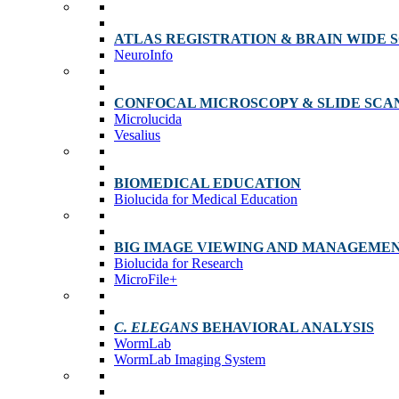
ATLAS REGISTRATION & BRAIN WIDE 
NeuroInfo
CONFOCAL MICROSCOPY & SLIDE SCA
Microlucida
Vesalius
BIOMEDICAL EDUCATION
Biolucida for Medical Education
BIG IMAGE VIEWING AND MANAGEME
Biolucida for Research
MicroFile+
C. ELEGANS
BEHAVIORAL ANALYSIS
WormLab
WormLab Imaging System