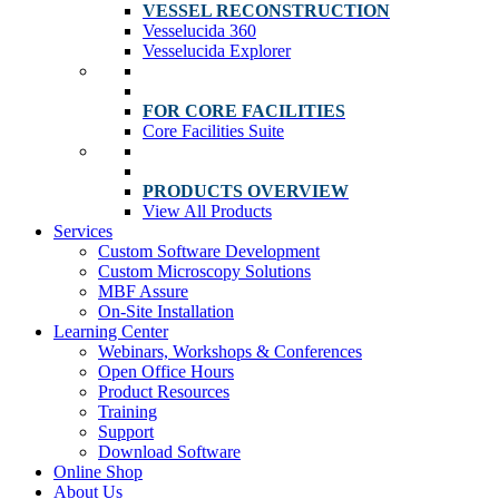
VESSEL RECONSTRUCTION
Vesselucida 360
Vesselucida Explorer
FOR CORE FACILITIES
Core Facilities Suite
PRODUCTS OVERVIEW
View All Products
Services
Custom Software Development
Custom Microscopy Solutions
MBF Assure
On-Site Installation
Learning Center
Webinars, Workshops & Conferences
Open Office Hours
Product Resources
Training
Support
Download Software
Online Shop
About Us