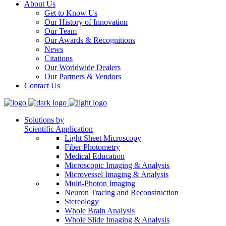
About Us
Get to Know Us
Our History of Innovation
Our Team
Our Awards & Recognitions
News
Citations
Our Worldwide Dealers
Our Partners & Vendors
Contact Us
Solutions by
Scientific Application
Light Sheet Microscopy
Fiber Photometry
Medical Education
Microscopic Imaging & Analysis
Microvessel Imaging & Analysis
Multi-Photon Imaging
Neuron Tracing and Reconstruction
Stereology
Whole Brain Analysis
Whole Slide Imaging & Analysis