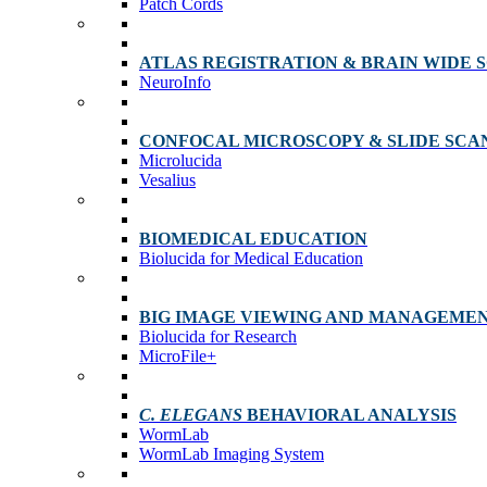
Patch Cords
ATLAS REGISTRATION & BRAIN WIDE 
NeuroInfo
CONFOCAL MICROSCOPY & SLIDE SCA
Microlucida
Vesalius
BIOMEDICAL EDUCATION
Biolucida for Medical Education
BIG IMAGE VIEWING AND MANAGEME
Biolucida for Research
MicroFile+
C. ELEGANS
BEHAVIORAL ANALYSIS
WormLab
WormLab Imaging System