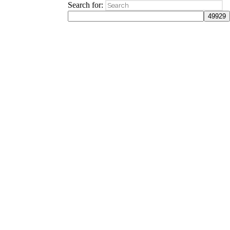
Search for: