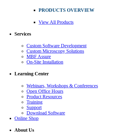
PRODUCTS OVERVIEW
View All Products
Services
Custom Software Development
Custom Microscopy Solutions
MBF Assure
On-Site Installation
Learning Center
Webinars, Workshops & Conferences
Open Office Hours
Product Resources
Training
Support
Download Software
Online Shop
About Us