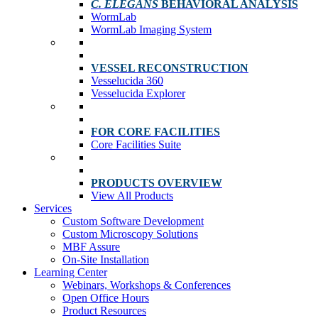
C. ELEGANS
BEHAVIORAL ANALYSIS
WormLab
WormLab Imaging System
VESSEL RECONSTRUCTION
Vesselucida 360
Vesselucida Explorer
FOR CORE FACILITIES
Core Facilities Suite
PRODUCTS OVERVIEW
View All Products
Services
Custom Software Development
Custom Microscopy Solutions
MBF Assure
On-Site Installation
Learning Center
Webinars, Workshops & Conferences
Open Office Hours
Product Resources