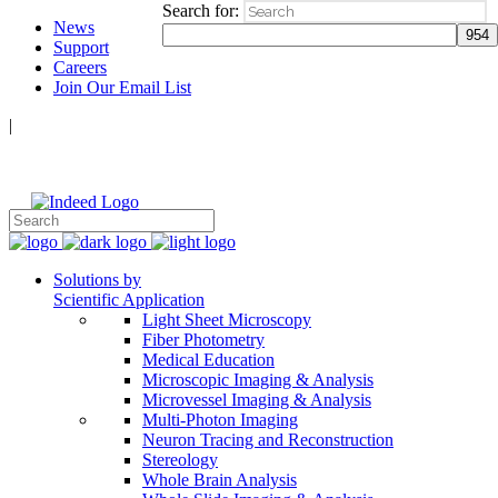
Search for:
News
Support
Careers
Join Our Email List
|
Follow Us:
Solutions by
Scientific Application
Light Sheet Microscopy
Fiber Photometry
Medical Education
Microscopic Imaging & Analysis
Microvessel Imaging & Analysis
Multi-Photon Imaging
Neuron Tracing and Reconstruction
Stereology
Whole Brain Analysis