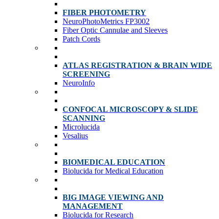
FIBER PHOTOMETRY
NeuroPhotoMetrics FP3002
Fiber Optic Cannulae and Sleeves
Patch Cords
ATLAS REGISTRATION & BRAIN WIDE
SCREENING
NeuroInfo
CONFOCAL MICROSCOPY & SLIDE
SCANNING
Microlucida
Vesalius
BIOMEDICAL EDUCATION
Biolucida for Medical Education
BIG IMAGE VIEWING AND
MANAGEMENT
Biolucida for Research