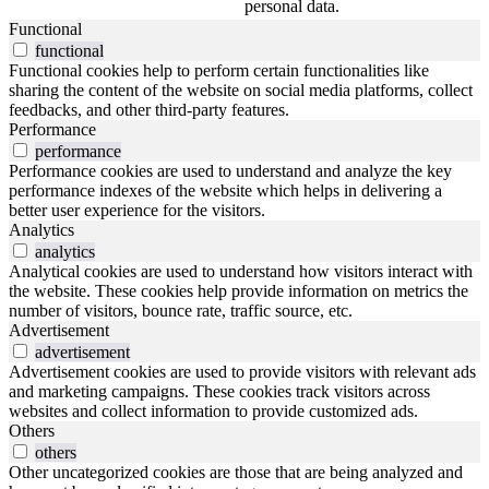
personal data.
Functional
functional
Functional cookies help to perform certain functionalities like
sharing the content of the website on social media platforms, collect
feedbacks, and other third-party features.
Performance
performance
Performance cookies are used to understand and analyze the key
performance indexes of the website which helps in delivering a
better user experience for the visitors.
Analytics
analytics
Analytical cookies are used to understand how visitors interact with
the website. These cookies help provide information on metrics the
number of visitors, bounce rate, traffic source, etc.
Advertisement
advertisement
Advertisement cookies are used to provide visitors with relevant ads
and marketing campaigns. These cookies track visitors across
websites and collect information to provide customized ads.
Others
others
Other uncategorized cookies are those that are being analyzed and