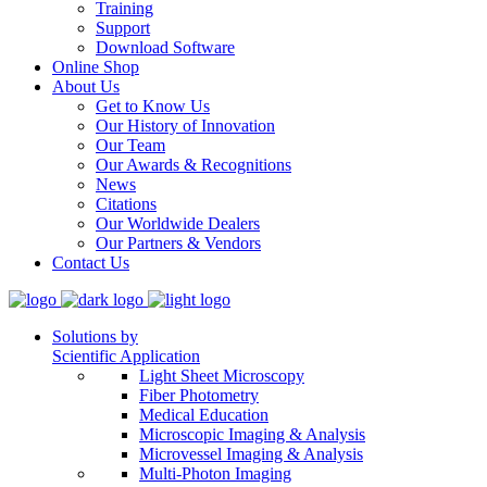
Training
Support
Download Software
Online Shop
About Us
Get to Know Us
Our History of Innovation
Our Team
Our Awards & Recognitions
News
Citations
Our Worldwide Dealers
Our Partners & Vendors
Contact Us
Solutions by
Scientific Application
Light Sheet Microscopy
Fiber Photometry
Medical Education
Microscopic Imaging & Analysis
Microvessel Imaging & Analysis
Multi-Photon Imaging