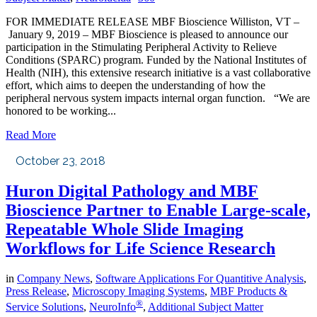
FOR IMMEDIATE RELEASE MBF Bioscience Williston, VT –
January 9, 2019 – MBF Bioscience is pleased to announce our
participation in the Stimulating Peripheral Activity to Relieve
Conditions (SPARC) program. Funded by the National Institutes of
Health (NIH), this extensive research initiative is a vast collaborative
effort, which aims to deepen the understanding of how the
peripheral nervous system impacts internal organ function. “We are
honored to be working...
Read More
October 23, 2018
Huron Digital Pathology and MBF
Bioscience Partner to Enable Large-scale,
Repeatable Whole Slide Imaging
Workflows for Life Science Research
in
Company News
,
Software Applications For Quantitive Analysis
,
Press Release
,
Microscopy Imaging Systems
,
MBF Products &
®
Service Solutions
,
NeuroInfo
,
Additional Subject Matter