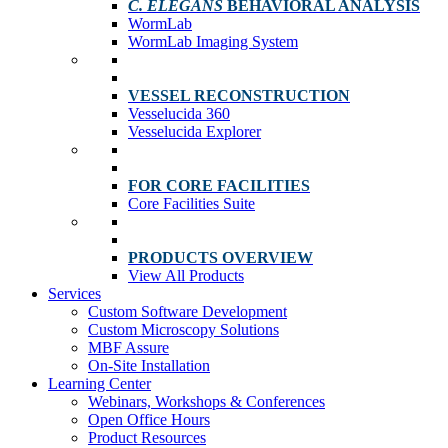
C. ELEGANS
BEHAVIORAL ANALYSIS
WormLab
WormLab Imaging System
VESSEL RECONSTRUCTION
Vesselucida 360
Vesselucida Explorer
FOR CORE FACILITIES
Core Facilities Suite
PRODUCTS OVERVIEW
View All Products
Services
Custom Software Development
Custom Microscopy Solutions
MBF Assure
On-Site Installation
Learning Center
Webinars, Workshops & Conferences
Open Office Hours
Product Resources