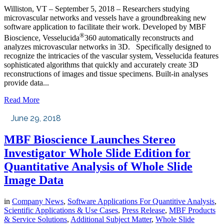
Williston, VT – September 5, 2018 – Researchers studying
microvascular networks and vessels have a groundbreaking new
software application to facilitate their work. Developed by MBF
®
Bioscience, Vesselucida
360 automatically reconstructs and
analyzes microvascular networks in 3D. Specifically designed to
recognize the intricacies of the vascular system, Vesselucida features
sophisticated algorithms that quickly and accurately create 3D
reconstructions of images and tissue specimens. Built-in analyses
provide data...
Read More
June 29, 2018
MBF Bioscience Launches Stereo
Investigator Whole Slide Edition for
Quantitative Analysis of Whole Slide
Image Data
in
Company News
,
Software Applications For Quantitive Analysis
,
Scientific Applications & Use Cases
,
Press Release
,
MBF Products
& Service Solutions
,
Additional Subject Matter
,
Whole Slide