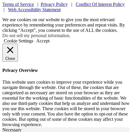
Terms of Service
|
Privacy Policy
|
Conflict Of Interest Policy
|
Web Accessibility Statement
We use cookies on our website to give you the most relevant
experience by remembering your preferences and repeat visits. By
clicking “Accept”, you consent to the use of ALL the cookies.
Do not sell my personal information
.
Cookie Settings
Accept
Close
Privacy Overview
This website uses cookies to improve your experience while you
navigate through the website. Out of these, the cookies that are
categorized as necessary are stored on your browser as they are
essential for the working of basic functionalities of the website. We
also use third-party cookies that help us analyze and understand how
you use this website. These cookies will be stored in your browser
only with your consent. You also have the option to opt-out of these
cookies. But opting out of some of these cookies may affect your
browsing experience.
Necessary