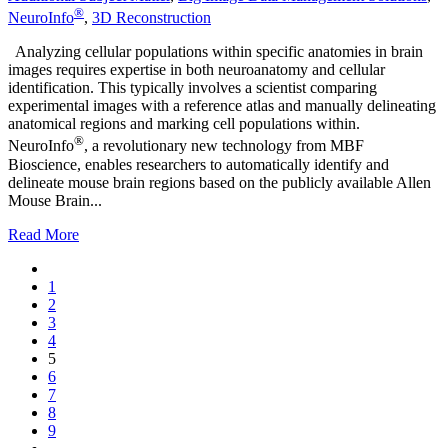
®
NeuroInfo
,
3D Reconstruction
Analyzing cellular populations within specific anatomies in brain
images requires expertise in both neuroanatomy and cellular
identification. This typically involves a scientist comparing
experimental images with a reference atlas and manually delineating
anatomical regions and marking cell populations within.
®
NeuroInfo
, a revolutionary new technology from MBF
Bioscience, enables researchers to automatically identify and
delineate mouse brain regions based on the publicly available Allen
Mouse Brain...
Read More
1
2
3
4
5
6
7
8
9