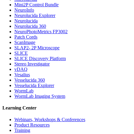
Mini2P Control Bundle
NeuroInfo
Neurolucida Explorer
Neurolucida
Neurolucida 360
NeuroPhotoMetrics FP3002
Patch Cords
ScanImage
SLAP2- 2P Microscope
SLICE
SLICE Discovery Platform
Stereo Investigator
vDAQ
Vesalius
Vesselucida 360
Vesselucida Explorer
WormLab
WormLab Imaging System
Learning Center
Webinars, Workshops & Conferences
Product Resources
Training