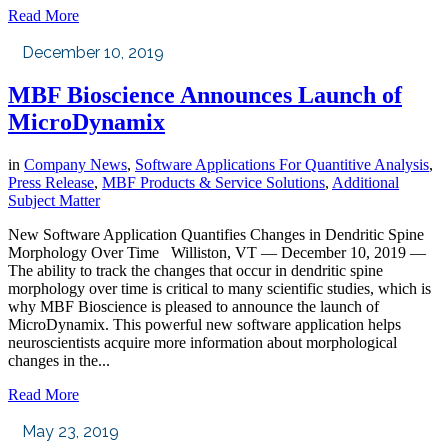
Read More
December 10, 2019
MBF Bioscience Announces Launch of
MicroDynamix
in
Company News
,
Software Applications For Quantitive Analysis
,
Press Release
,
MBF Products & Service Solutions
,
Additional
Subject Matter
New Software Application Quantifies Changes in Dendritic Spine
Morphology Over Time Williston, VT — December 10, 2019 —
The ability to track the changes that occur in dendritic spine
morphology over time is critical to many scientific studies, which is
why MBF Bioscience is pleased to announce the launch of
MicroDynamix. This powerful new software application helps
neuroscientists acquire more information about morphological
changes in the...
Read More
May 23, 2019