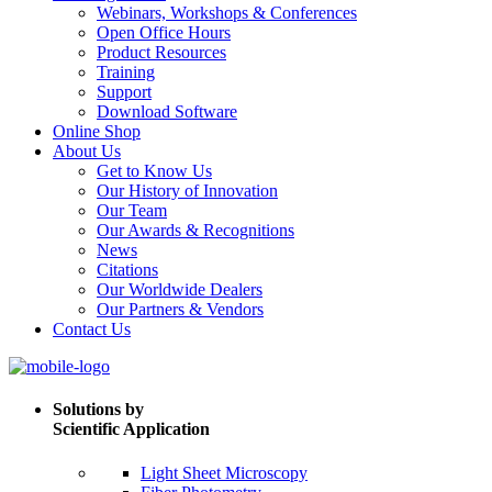
Webinars, Workshops & Conferences
Open Office Hours
Product Resources
Training
Support
Download Software
Online Shop
About Us
Get to Know Us
Our History of Innovation
Our Team
Our Awards & Recognitions
News
Citations
Our Worldwide Dealers
Our Partners & Vendors
Contact Us
Solutions by
Scientific Application
Light Sheet Microscopy