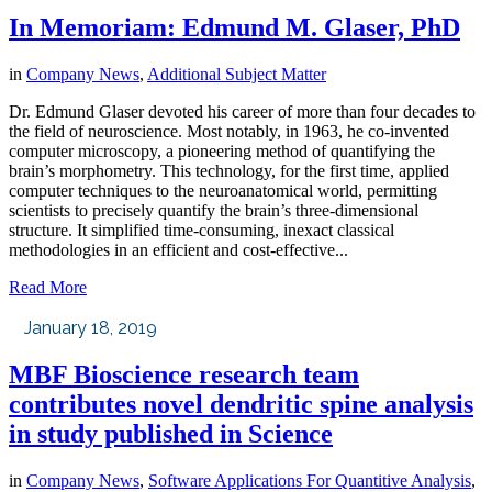
In Memoriam: Edmund M. Glaser, PhD
in
Company News
,
Additional Subject Matter
Dr. Edmund Glaser devoted his career of more than four decades to
the field of neuroscience. Most notably, in 1963, he co-invented
computer microscopy, a pioneering method of quantifying the
brain’s morphometry. This technology, for the first time, applied
computer techniques to the neuroanatomical world, permitting
scientists to precisely quantify the brain’s three-dimensional
structure. It simplified time-consuming, inexact classical
methodologies in an efficient and cost-effective...
Read More
January 18, 2019
MBF Bioscience research team
contributes novel dendritic spine analysis
in study published in Science
in
Company News
,
Software Applications For Quantitive Analysis
,