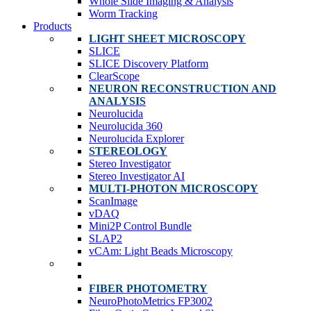
Whole Slide Imaging & Analysis
Worm Tracking
Products
LIGHT SHEET MICROSCOPY
SLICE
SLICE Discovery Platform
ClearScope
NEURON RECONSTRUCTION AND
ANALYSIS
Neurolucida
Neurolucida 360
Neurolucida Explorer
STEREOLOGY
Stereo Investigator
Stereo Investigator AI
MULTI-PHOTON MICROSCOPY
ScanImage
vDAQ
Mini2P Control Bundle
SLAP2
vCAm: Light Beads Microscopy
FIBER PHOTOMETRY
NeuroPhotoMetrics FP3002