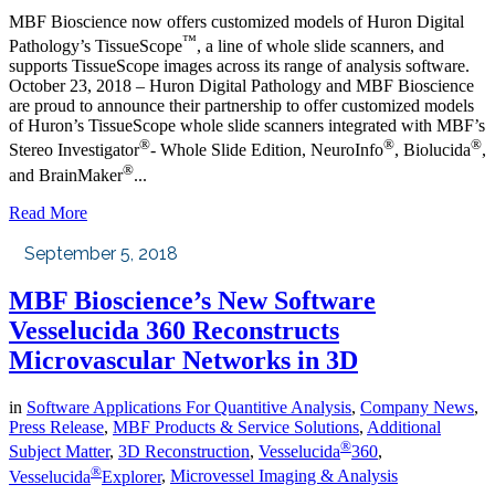
MBF Bioscience now offers customized models of Huron Digital
™
Pathology’s TissueScope
, a line of whole slide scanners, and
supports TissueScope images across its range of analysis software.
October 23, 2018 – Huron Digital Pathology and MBF Bioscience
are proud to announce their partnership to offer customized models
of Huron’s TissueScope whole slide scanners integrated with MBF’s
®
®
®
Stereo Investigator
- Whole Slide Edition, NeuroInfo
, Biolucida
,
®
and BrainMaker
...
Read More
September 5, 2018
MBF Bioscience’s New Software
Vesselucida 360 Reconstructs
Microvascular Networks in 3D
in
Software Applications For Quantitive Analysis
,
Company News
,
Press Release
,
MBF Products & Service Solutions
,
Additional
®
Subject Matter
,
3D Reconstruction
,
Vesselucida
360
,
®
Vesselucida
Explorer
,
Microvessel Imaging & Analysis