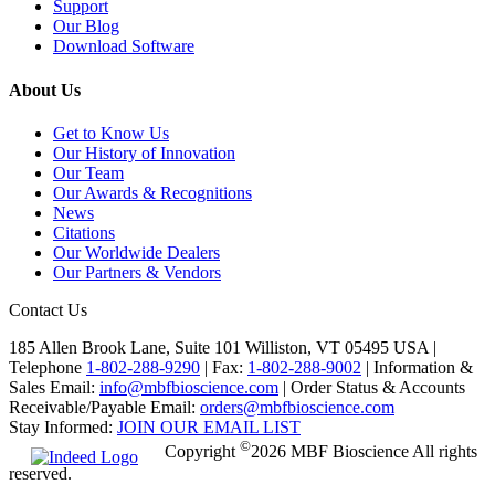
Support
Our Blog
Download Software
About Us
Get to Know Us
Our History of Innovation
Our Team
Our Awards & Recognitions
News
Citations
Our Worldwide Dealers
Our Partners & Vendors
Contact Us
185 Allen Brook Lane, Suite 101 Williston, VT 05495 USA |
Telephone
1-802-288-9290
|
Fax:
1-802-288-9002
|
Information &
Sales Email:
info@mbfbioscience.com
|
Order Status & Accounts
Receivable/Payable Email:
orders@mbfbioscience.com
Stay Informed:
JOIN OUR EMAIL LIST
©
Copyright
2026 MBF Bioscience All rights
reserved.