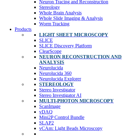
Neuron Tracing and Reconstruction
Stereology
Whole Brain Analysis
Whole Slide Imaging & Analysis
Worm Tracking
Products
LIGHT SHEET MICROSCOPY
SLICE
SLICE Discovery Platform
ClearScope
NEURON RECONSTRUCTION AND
ANALYSIS
Neurolucida
Neurolucida 360
Neurolucida Explorer
STEREOLOGY
Stereo Investigator
Stereo Investigator AI
MULTI-PHOTON MICROSCOPY
ScanImage
vDAQ
Mini2P Control Bundle
SLAP2
vCAm: Light Beads Microscopy