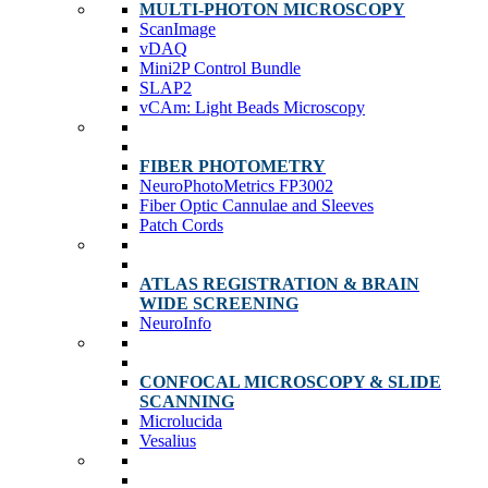
MULTI-PHOTON MICROSCOPY
ScanImage
vDAQ
Mini2P Control Bundle
SLAP2
vCAm: Light Beads Microscopy
FIBER PHOTOMETRY
NeuroPhotoMetrics FP3002
Fiber Optic Cannulae and Sleeves
Patch Cords
ATLAS REGISTRATION & BRAIN
WIDE SCREENING
NeuroInfo
CONFOCAL MICROSCOPY & SLIDE
SCANNING
Microlucida
Vesalius