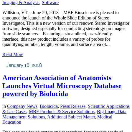
Imaging & Analysis
,
Software
Williston, VT – June 29, 2018 – MBF Bioscience is pleased to
announce the launch of the Whole Slide Edition of Stereo
Investigator. This is a new version of our renown Stereo Investigator
software, designed especially for conducting stereology on images
from slide scanners. Featuring a streamlined, user-friendly
interface, this new product includes a variety of probes for
quantifying number, length, volume, and surface area of...
Read More
January 16, 2018
American Association of Anatomists
Launches Virtual Microscopy Database
powered by Biolucida
in
Company News
,
Biolucida
,
Press Release
,
Scientific Applications
& Use Cases
,
MBF Products & Service Solutions
,
Big Image Data
Management Solutions
,
Additional Subject Matter
,
Medical
Education