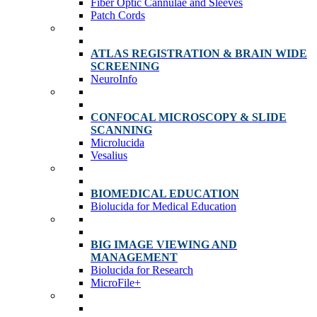
Fiber Optic Cannulae and Sleeves
Patch Cords
ATLAS REGISTRATION & BRAIN WIDE
SCREENING
NeuroInfo
CONFOCAL MICROSCOPY & SLIDE
SCANNING
Microlucida
Vesalius
BIOMEDICAL EDUCATION
Biolucida for Medical Education
BIG IMAGE VIEWING AND
MANAGEMENT
Biolucida for Research
MicroFile+