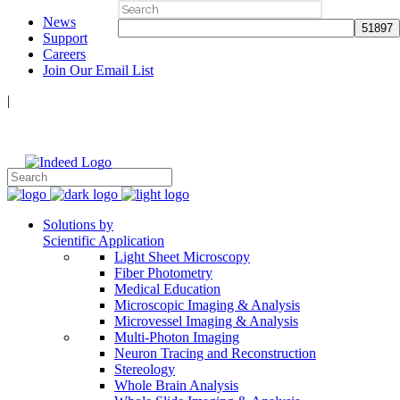
Search
News
for:
Support
Careers
Join Our Email List
|
Follow Us:
Solutions by
Scientific Application
Light Sheet Microscopy
Fiber Photometry
Medical Education
Microscopic Imaging & Analysis
Microvessel Imaging & Analysis
Multi-Photon Imaging
Neuron Tracing and Reconstruction
Stereology
Whole Brain Analysis