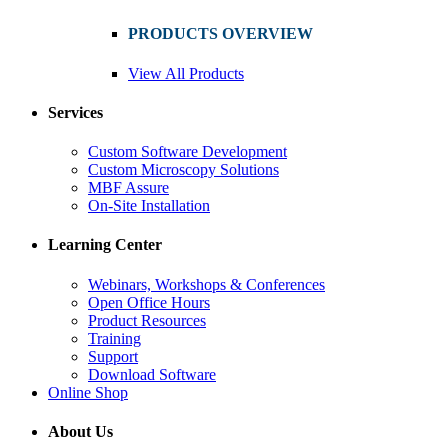
PRODUCTS OVERVIEW
View All Products
Services
Custom Software Development
Custom Microscopy Solutions
MBF Assure
On-Site Installation
Learning Center
Webinars, Workshops & Conferences
Open Office Hours
Product Resources
Training
Support
Download Software
Online Shop
About Us