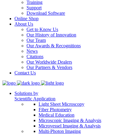
Training
Support
Download Software
Online Shop
About Us
Get to Know Us
Our History of Innovation
Our Team
Our Awards & Recognitions
News
Citations
Our Worldwide Dealers
Our Partners & Vendors
Contact Us
Solutions by
Scientific Application
Light Sheet Microscopy
Fiber Photometry
Medical Education
Microscopic Imaging & Analysis
Microvessel Imaging & Analysis
Multi-Photon Imaging