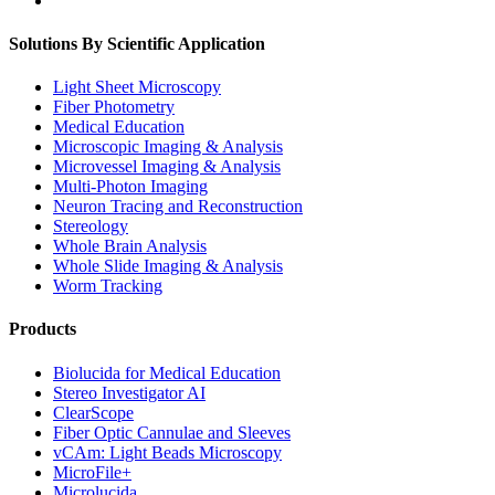
Solutions By Scientific Application
Light Sheet Microscopy
Fiber Photometry
Medical Education
Microscopic Imaging & Analysis
Microvessel Imaging & Analysis
Multi-Photon Imaging
Neuron Tracing and Reconstruction
Stereology
Whole Brain Analysis
Whole Slide Imaging & Analysis
Worm Tracking
Products
Biolucida for Medical Education
Stereo Investigator AI
ClearScope
Fiber Optic Cannulae and Sleeves
vCAm: Light Beads Microscopy
MicroFile+
Microlucida