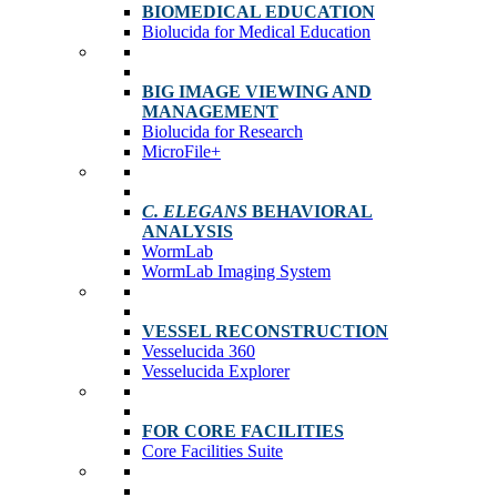
BIOMEDICAL EDUCATION
Biolucida for Medical Education
BIG IMAGE VIEWING AND
MANAGEMENT
Biolucida for Research
MicroFile+
C. ELEGANS
BEHAVIORAL
ANALYSIS
WormLab
WormLab Imaging System
VESSEL RECONSTRUCTION
Vesselucida 360
Vesselucida Explorer
FOR CORE FACILITIES
Core Facilities Suite