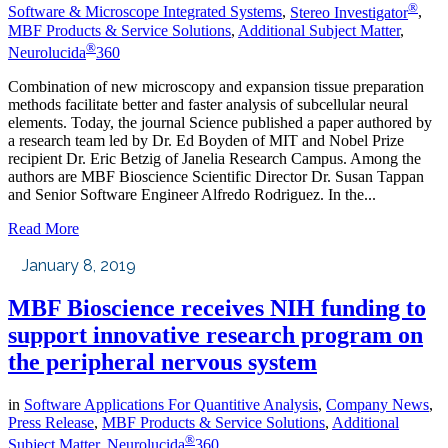
®
Software & Microscope Integrated Systems
,
Stereo Investigator
,
MBF Products & Service Solutions
,
Additional Subject Matter
,
®
Neurolucida
360
Combination of new microscopy and expansion tissue preparation
methods facilitate better and faster analysis of subcellular neural
elements. Today, the journal Science published a paper authored by
a research team led by Dr. Ed Boyden of MIT and Nobel Prize
recipient Dr. Eric Betzig of Janelia Research Campus. Among the
authors are MBF Bioscience Scientific Director Dr. Susan Tappan
and Senior Software Engineer Alfredo Rodriguez. In the...
Read More
January 8, 2019
MBF Bioscience receives NIH funding to
support innovative research program on
the peripheral nervous system
in
Software Applications For Quantitive Analysis
,
Company News
,
Press Release
,
MBF Products & Service Solutions
,
Additional
®
Subject Matter
,
Neurolucida
360