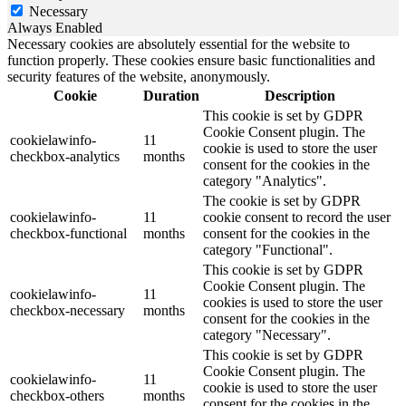
Necessary
Always Enabled
Necessary cookies are absolutely essential for the website to
function properly. These cookies ensure basic functionalities and
security features of the website, anonymously.
Cookie
Duration
Description
This cookie is set by GDPR
Cookie Consent plugin. The
cookielawinfo-
11
cookie is used to store the user
checkbox-analytics
months
consent for the cookies in the
category "Analytics".
The cookie is set by GDPR
cookielawinfo-
11
cookie consent to record the user
checkbox-functional
months
consent for the cookies in the
category "Functional".
This cookie is set by GDPR
Cookie Consent plugin. The
cookielawinfo-
11
cookies is used to store the user
checkbox-necessary
months
consent for the cookies in the
category "Necessary".
This cookie is set by GDPR
Cookie Consent plugin. The
cookielawinfo-
11
cookie is used to store the user
checkbox-others
months
consent for the cookies in the