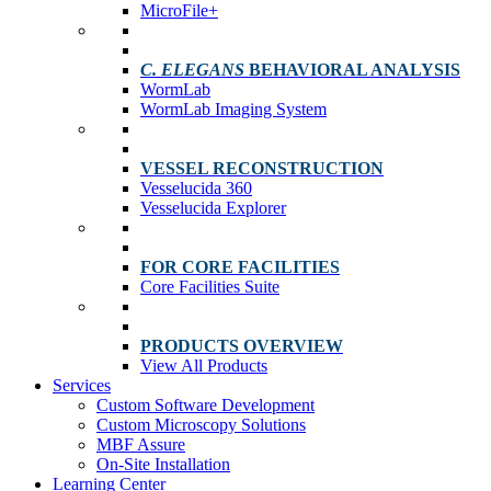
MicroFile+
C. ELEGANS
BEHAVIORAL ANALYSIS
WormLab
WormLab Imaging System
VESSEL RECONSTRUCTION
Vesselucida 360
Vesselucida Explorer
FOR CORE FACILITIES
Core Facilities Suite
PRODUCTS OVERVIEW
View All Products
Services
Custom Software Development
Custom Microscopy Solutions
MBF Assure
On-Site Installation
Learning Center