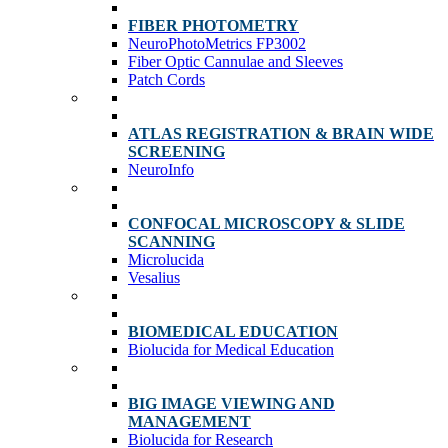
FIBER PHOTOMETRY
NeuroPhotoMetrics FP3002
Fiber Optic Cannulae and Sleeves
Patch Cords
ATLAS REGISTRATION & BRAIN WIDE
SCREENING
NeuroInfo
CONFOCAL MICROSCOPY & SLIDE
SCANNING
Microlucida
Vesalius
BIOMEDICAL EDUCATION
Biolucida for Medical Education
BIG IMAGE VIEWING AND
MANAGEMENT
Biolucida for Research