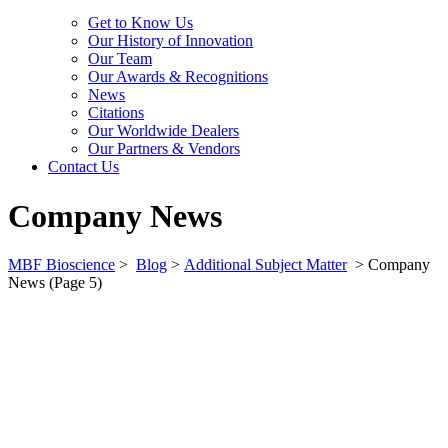
Get to Know Us
Our History of Innovation
Our Team
Our Awards & Recognitions
News
Citations
Our Worldwide Dealers
Our Partners & Vendors
Contact Us
Company News
MBF Bioscience
>
Blog
>
Additional Subject Matter
>
Company
News
(Page 5)