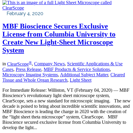
February 4, 2020
MBF Bioscience Secures Exclusive
License from Columbia University to
Create New Light-Sheet Microscope
System
®
in
ClearScope
,
Company News
,
Scientific Applications & Use
Cases
,
Press Release
,
MBF Products & Service Solutions
,
Microscopy Imaging Systems
,
Additional Subject Matter
,
Cleared
Tissue and Whole Organ Research
,
Light Sheet
For Immediate Release: Williston, VT (February 04, 2020) — MBF
Bioscience’s revolutionary light sheet microscope system,
ClearScope, sets a new standard for microscopic imaging. The new
decade is poised to bring about incredible scientific innovations, and
MBF Bioscience is leading the charge in 2020 with the creation of
the “light sheet theta microscope” system, ClearScope. MBF
Bioscience secured exclusive license from Columbia University to
develop the light...