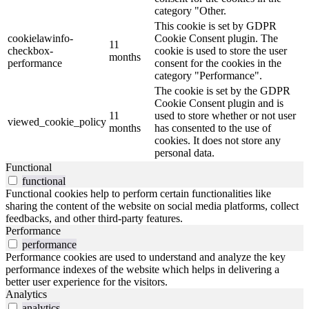
category "Other.
This cookie is set by GDPR
cookielawinfo-
Cookie Consent plugin. The
11
checkbox-
cookie is used to store the user
months
performance
consent for the cookies in the
category "Performance".
The cookie is set by the GDPR
Cookie Consent plugin and is
11
used to store whether or not user
viewed_cookie_policy
months
has consented to the use of
cookies. It does not store any
personal data.
Functional
functional
Functional cookies help to perform certain functionalities like
sharing the content of the website on social media platforms, collect
feedbacks, and other third-party features.
Performance
performance
Performance cookies are used to understand and analyze the key
performance indexes of the website which helps in delivering a
better user experience for the visitors.
Analytics
analytics