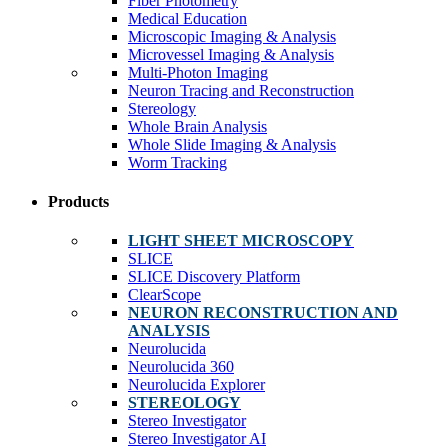
Fiber Photometry
Medical Education
Microscopic Imaging & Analysis
Microvessel Imaging & Analysis
Multi-Photon Imaging
Neuron Tracing and Reconstruction
Stereology
Whole Brain Analysis
Whole Slide Imaging & Analysis
Worm Tracking
Products
LIGHT SHEET MICROSCOPY
SLICE
SLICE Discovery Platform
ClearScope
NEURON RECONSTRUCTION AND
ANALYSIS
Neurolucida
Neurolucida 360
Neurolucida Explorer
STEREOLOGY
Stereo Investigator
Stereo Investigator AI