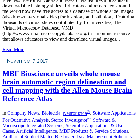
Free resource for educators and researchers features thousands of
downloadable histology slides Educators and researchers around
the world now have free access to a database of whole slide images
(also known as virtual slides) for histology and pathology. Featuring
thousands of virtual slides contributed by 15 universities, The
Virtual Microscopy Database, VMD,
(http://www.virtualmicroscopydatabase.org/) is an online resource
that allows educators to view and download virtual images...
Read More
November 7, 2017
MBF Bioscience unveils whole mouse
brain automatic region delineation and
cell mapping with the Allen Mouse Brain
Reference Atlas
®
in
Company News
,
Biolucida
,
Neurolucida
,
Software Applications
®
For Quantitive Analysis
,
Stereo Investigator
,
Software &
Microscope Integrated Systems
,
Scientific Applications & Use
Cases
,
Artificial Intelligence
,
MBF Products & Service Solutions
,
Additional Subject Matter
,
Big Image Data Management Solutions
,