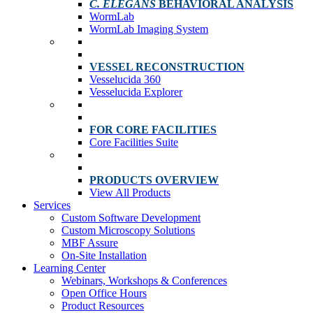
C. ELEGANS
BEHAVIORAL ANALYSIS
WormLab
WormLab Imaging System
VESSEL RECONSTRUCTION
Vesselucida 360
Vesselucida Explorer
FOR CORE FACILITIES
Core Facilities Suite
PRODUCTS OVERVIEW
View All Products
Services
Custom Software Development
Custom Microscopy Solutions
MBF Assure
On-Site Installation
Learning Center
Webinars, Workshops & Conferences
Open Office Hours
Product Resources