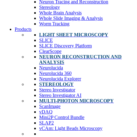
Neuron Tracing and Reconstruction
Stereology
Whole Brain Analysis
Whole Slide Imaging & Analysis
Worm Tracking
Products
LIGHT SHEET MICROSCOPY
SLICE
SLICE Discovery Platform
ClearScope
NEURON RECONSTRUCTION AND
ANALYSIS
Neurolucida
Neurolucida 360
Neurolucida Explorer
STEREOLOGY
Stereo Investigator
Stereo Investigator AI
MULTI-PHOTON MICROSCOPY
ScanImage
vDAQ
Mini2P Control Bundle
SLAP2
vCAm: Light Beads Microscopy