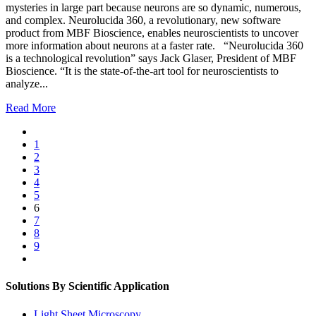
mysteries in large part because neurons are so dynamic, numerous,
and complex. Neurolucida 360, a revolutionary, new software
product from MBF Bioscience, enables neuroscientists to uncover
more information about neurons at a faster rate. “Neurolucida 360
is a technological revolution” says Jack Glaser, President of MBF
Bioscience. “It is the state-of-the-art tool for neuroscientists to
analyze...
Read More
1
2
3
4
5
6
7
8
9
Solutions By Scientific Application
Light Sheet Microscopy