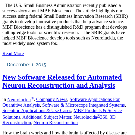
The U.S. Small Business Administration recently published a
success story about MBF Bioscience. The article highlights our
success using federal Small Business Innovation Research (SBIR)
grants to develop innovative products that help advance science.
MBF Bioscience has a distinguished R&D program that develops
cutting-edge tools for scientific research. The SBIR grants have
helped MBF Bioscience develop tools such as Neurolucida, the
most widely used system for...
Read More
December 1, 2015
New Software Released for Automated
Neuron Reconstruction and Analysis
®
in
Neurolucida
,
Company News
,
Software Applications For
Quantitive Analysis
,
Software & Microscope Integrated Systems
,
Scientific Applications & Use Cases
,
MBF Products & Service
®
Solutions
,
Additional Subject Matter
,
Neurolucida
360
,
3D
Reconstruction
,
Neuron Reconstruction
How the brain works and how the brain is affected by disease are