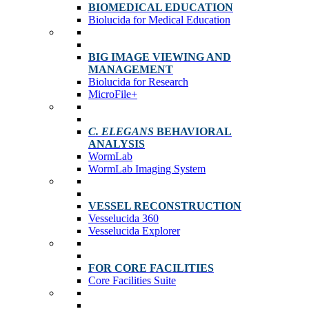
BIOMEDICAL EDUCATION
Biolucida for Medical Education
BIG IMAGE VIEWING AND
MANAGEMENT
Biolucida for Research
MicroFile+
C. ELEGANS
BEHAVIORAL
ANALYSIS
WormLab
WormLab Imaging System
VESSEL RECONSTRUCTION
Vesselucida 360
Vesselucida Explorer
FOR CORE FACILITIES
Core Facilities Suite