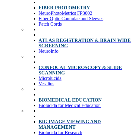
FIBER PHOTOMETRY
NeuroPhotoMetrics FP3002
Fiber Optic Cannulae and Sleeves
Patch Cords
ATLAS REGISTRATION & BRAIN WIDE
SCREENING
NeuroInfo
CONFOCAL MICROSCOPY & SLIDE
SCANNING
Microlucida
Vesalius
BIOMEDICAL EDUCATION
Biolucida for Medical Education
BIG IMAGE VIEWING AND
MANAGEMENT
Biolucida for Research