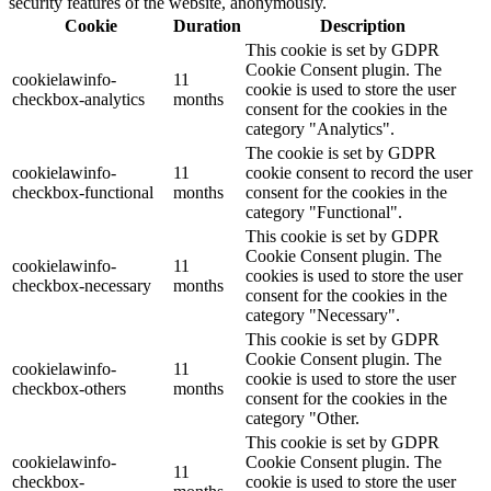
security features of the website, anonymously.
Cookie
Duration
Description
This cookie is set by GDPR
Cookie Consent plugin. The
cookielawinfo-
11
cookie is used to store the user
checkbox-analytics
months
consent for the cookies in the
category "Analytics".
The cookie is set by GDPR
cookielawinfo-
11
cookie consent to record the user
checkbox-functional
months
consent for the cookies in the
category "Functional".
This cookie is set by GDPR
Cookie Consent plugin. The
cookielawinfo-
11
cookies is used to store the user
checkbox-necessary
months
consent for the cookies in the
category "Necessary".
This cookie is set by GDPR
Cookie Consent plugin. The
cookielawinfo-
11
cookie is used to store the user
checkbox-others
months
consent for the cookies in the
category "Other.
This cookie is set by GDPR
cookielawinfo-
Cookie Consent plugin. The
11
checkbox-
cookie is used to store the user