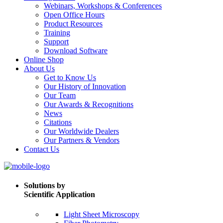
Webinars, Workshops & Conferences
Open Office Hours
Product Resources
Training
Support
Download Software
Online Shop
About Us
Get to Know Us
Our History of Innovation
Our Team
Our Awards & Recognitions
News
Citations
Our Worldwide Dealers
Our Partners & Vendors
Contact Us
Solutions by
Scientific Application
Light Sheet Microscopy