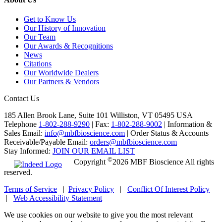
Get to Know Us
Our History of Innovation
Our Team
Our Awards & Recognitions
News
Citations
Our Worldwide Dealers
Our Partners & Vendors
Contact Us
185 Allen Brook Lane, Suite 101 Williston, VT 05495 USA |
Telephone
1-802-288-9290
|
Fax:
1-802-288-9002
|
Information &
Sales Email:
info@mbfbioscience.com
|
Order Status & Accounts
Receivable/Payable Email:
orders@mbfbioscience.com
Stay Informed:
JOIN OUR EMAIL LIST
©
Copyright
2026 MBF Bioscience All rights
reserved.
Terms of Service
|
Privacy Policy
|
Conflict Of Interest Policy
|
Web Accessibility Statement
We use cookies on our website to give you the most relevant