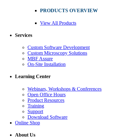
PRODUCTS OVERVIEW
View All Products
Services
Custom Software Development
Custom Microscopy Solutions
MBF Assure
On-Site Installation
Learning Center
Webinars, Workshops & Conferences
Open Office Hours
Product Resources
Training
Support
Download Software
Online Shop
About Us