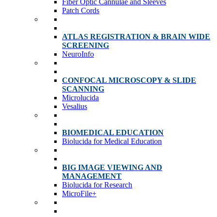
Fiber Optic Cannulae and Sleeves
Patch Cords
ATLAS REGISTRATION & BRAIN WIDE
SCREENING
NeuroInfo
CONFOCAL MICROSCOPY & SLIDE
SCANNING
Microlucida
Vesalius
BIOMEDICAL EDUCATION
Biolucida for Medical Education
BIG IMAGE VIEWING AND
MANAGEMENT
Biolucida for Research
MicroFile+