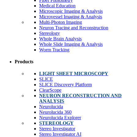
Fiber Photometry
Medical Education
Microscopic Imaging & Analysis
Microvessel Imaging & Analysis
Multi-Photon Imaging
Neuron Tracing and Reconstruction
Stereology
Whole Brain Analysis
Whole Slide Imaging & Analysis
Worm Tracking
Products
LIGHT SHEET MICROSCOPY
SLICE
SLICE Discovery Platform
ClearScope
NEURON RECONSTRUCTION AND
ANALYSIS
Neurolucida
Neurolucida 360
Neurolucida Explorer
STEREOLOGY
Stereo Investigator
Stereo Investigator AI