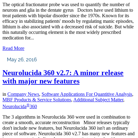
The optical fractionator probe was used to quantify the number of
neurons and glia in the dentate gyrus Doctors have used lithium to
treat patients with bipolar disorder since the 1970s. Known for its
efficacy in stabilizing patients' moods by regulating manic episodes,
lithium is also associated with a decreased risk of suicide. But while
this naturally occurring element is the most widely prescribed
medication for...
Read More
May 26, 2016
Neurolucida 360 v2.7: A minor release
with major new features
in
Company News
,
Software Applications For Quantitive Analysis
,
MBF Products & Service Solutions
,
Additional Subject Matter
,
®
Neurolucida
360
The 3 algorithms in Neurolucida 360 were used in combination to
create a smooth, accurate reconstruction Minor releases typically
don't include new features, but Neurolucida 360 isn't an ordinary
piece of software. Neurolucida 360 v2.7 has many new features and