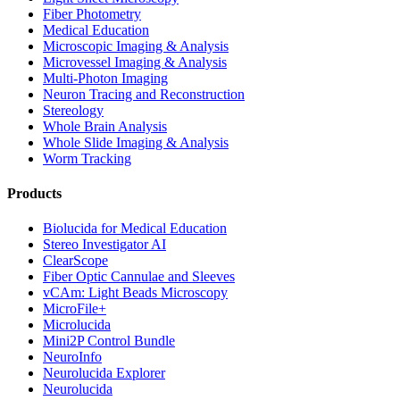
Fiber Photometry
Medical Education
Microscopic Imaging & Analysis
Microvessel Imaging & Analysis
Multi-Photon Imaging
Neuron Tracing and Reconstruction
Stereology
Whole Brain Analysis
Whole Slide Imaging & Analysis
Worm Tracking
Products
Biolucida for Medical Education
Stereo Investigator AI
ClearScope
Fiber Optic Cannulae and Sleeves
vCAm: Light Beads Microscopy
MicroFile+
Microlucida
Mini2P Control Bundle
NeuroInfo
Neurolucida Explorer
Neurolucida