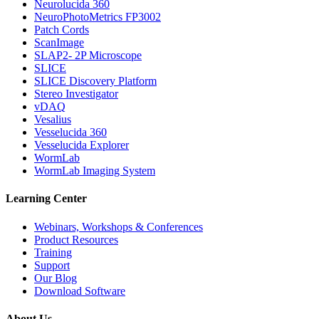
Neurolucida 360
NeuroPhotoMetrics FP3002
Patch Cords
ScanImage
SLAP2- 2P Microscope
SLICE
SLICE Discovery Platform
Stereo Investigator
vDAQ
Vesalius
Vesselucida 360
Vesselucida Explorer
WormLab
WormLab Imaging System
Learning Center
Webinars, Workshops & Conferences
Product Resources
Training
Support
Our Blog
Download Software
About Us