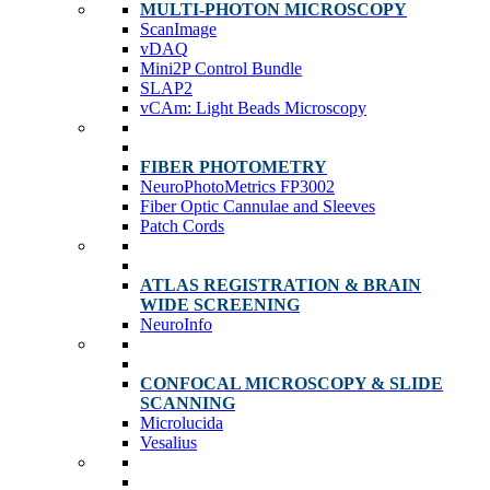
MULTI-PHOTON MICROSCOPY
ScanImage
vDAQ
Mini2P Control Bundle
SLAP2
vCAm: Light Beads Microscopy
FIBER PHOTOMETRY
NeuroPhotoMetrics FP3002
Fiber Optic Cannulae and Sleeves
Patch Cords
ATLAS REGISTRATION & BRAIN
WIDE SCREENING
NeuroInfo
CONFOCAL MICROSCOPY & SLIDE
SCANNING
Microlucida
Vesalius