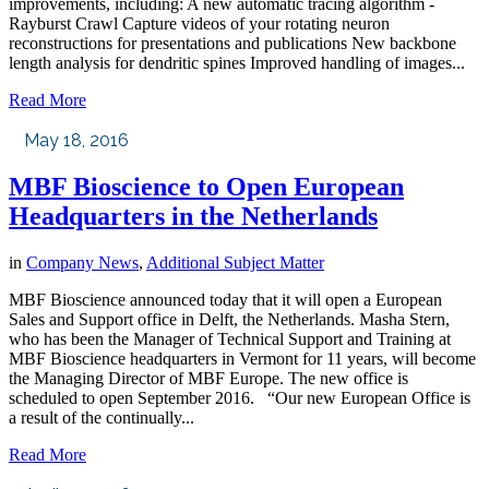
improvements, including: A new automatic tracing algorithm -
Rayburst Crawl Capture videos of your rotating neuron
reconstructions for presentations and publications New backbone
length analysis for dendritic spines Improved handling of images...
Read More
May 18, 2016
MBF Bioscience to Open European
Headquarters in the Netherlands
in
Company News
,
Additional Subject Matter
MBF Bioscience announced today that it will open a European
Sales and Support office in Delft, the Netherlands. Masha Stern,
who has been the Manager of Technical Support and Training at
MBF Bioscience headquarters in Vermont for 11 years, will become
the Managing Director of MBF Europe. The new office is
scheduled to open September 2016. “Our new European Office is
a result of the continually...
Read More