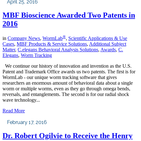
April 25, 2016
MBF Bioscience Awarded Two Patents in
2016
®
in
Company News
,
WormLab
,
Scientific Applications & Use
Cases
,
MBF Products & Service Solutions
,
Additional Subject
Matter
,
C.elegans Behavioral Analysis Solutions
,
Awards
,
C.
Elegans
,
Worm Tracking
We continue our history of innovation and invention as the U.S.
Patent and Trademark Office awards us two patents. The first is for
WormLab - our unique worm tracking software that gives
researchers an enormous amount of behavioral data about a single
worm or multiple worms, even as they go through omega bends,
reversals, and entanglements. The second is for our radial shock
wave technology...
Read More
February 17, 2016
Dr. Robert Ogilvie to Receive the Henry