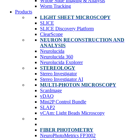
Whole Slide Imaging & Analysis
Worm Tracking
Products
LIGHT SHEET MICROSCOPY
SLICE
SLICE Discovery Platform
ClearScope
NEURON RECONSTRUCTION AND
ANALYSIS
Neurolucida
Neurolucida 360
Neurolucida Explorer
STEREOLOGY
Stereo Investigator
Stereo Investigator AI
MULTI-PHOTON MICROSCOPY
ScanImage
vDAQ
Mini2P Control Bundle
SLAP2
vCAm: Light Beads Microscopy
FIBER PHOTOMETRY
NeuroPhotoMetrics FP3002