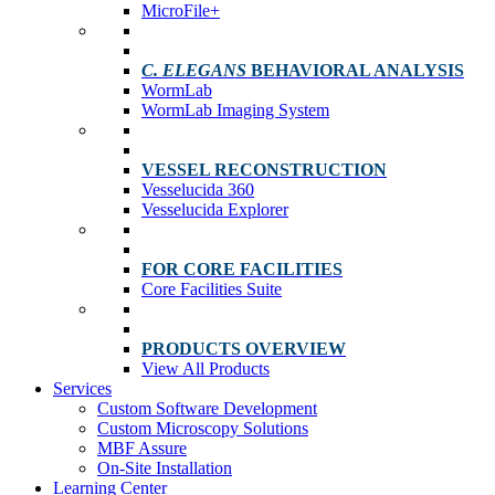
MicroFile+
C. ELEGANS
BEHAVIORAL ANALYSIS
WormLab
WormLab Imaging System
VESSEL RECONSTRUCTION
Vesselucida 360
Vesselucida Explorer
FOR CORE FACILITIES
Core Facilities Suite
PRODUCTS OVERVIEW
View All Products
Services
Custom Software Development
Custom Microscopy Solutions
MBF Assure
On-Site Installation
Learning Center