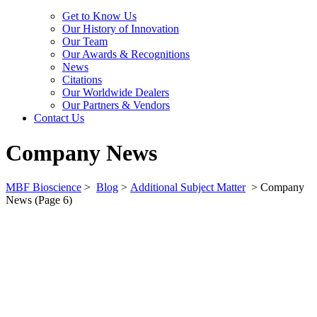
Get to Know Us
Our History of Innovation
Our Team
Our Awards & Recognitions
News
Citations
Our Worldwide Dealers
Our Partners & Vendors
Contact Us
Company News
MBF Bioscience
>
Blog
>
Additional Subject Matter
>
Company
News
(Page 6)