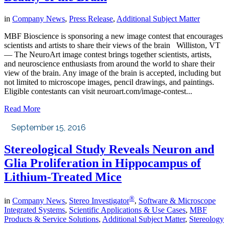
in
Company News
,
Press Release
,
Additional Subject Matter
MBF Bioscience is sponsoring a new image contest that encourages
scientists and artists to share their views of the brain Williston, VT
— The NeuroArt image contest brings together scientists, artists,
and neuroscience enthusiasts from around the world to share their
view of the brain. Any image of the brain is accepted, including but
not limited to microscope images, pencil drawings, and paintings.
Eligible contestants can visit neuroart.com/image-contest...
Read More
September 15, 2016
Stereological Study Reveals Neuron and
Glia Proliferation in Hippocampus of
Lithium-Treated Mice
®
in
Company News
,
Stereo Investigator
,
Software & Microscope
Integrated Systems
,
Scientific Applications & Use Cases
,
MBF
Products & Service Solutions
,
Additional Subject Matter
,
Stereology