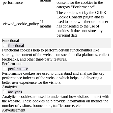
months
performance
consent for the cookies in the
category "Performance".
The cookie is set by the GDPR
Cookie Consent plugin and is
11
used to store whether or not user
viewed_cookie_policy
months
has consented to the use of
cookies. It does not store any
personal data.
Functional
functional
Functional cookies help to perform certain functionalities like
sharing the content of the website on social media platforms, collect
feedbacks, and other third-party features.
Performance
performance
Performance cookies are used to understand and analyze the key
performance indexes of the website which helps in delivering a
better user experience for the visitors.
Analytics
analytics
Analytical cookies are used to understand how visitors interact with
the website. These cookies help provide information on metrics the
number of visitors, bounce rate, traffic source, etc.
Advertisement