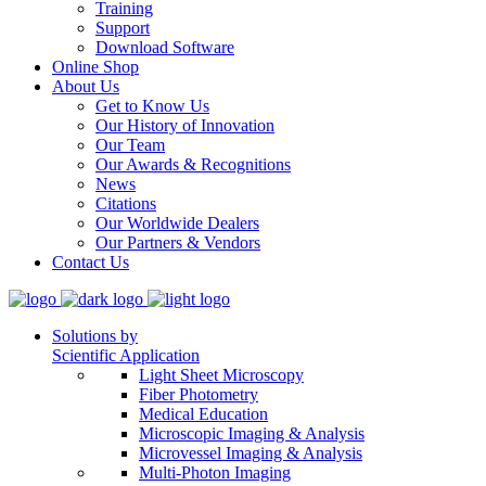
Training
Support
Download Software
Online Shop
About Us
Get to Know Us
Our History of Innovation
Our Team
Our Awards & Recognitions
News
Citations
Our Worldwide Dealers
Our Partners & Vendors
Contact Us
Solutions by
Scientific Application
Light Sheet Microscopy
Fiber Photometry
Medical Education
Microscopic Imaging & Analysis
Microvessel Imaging & Analysis
Multi-Photon Imaging