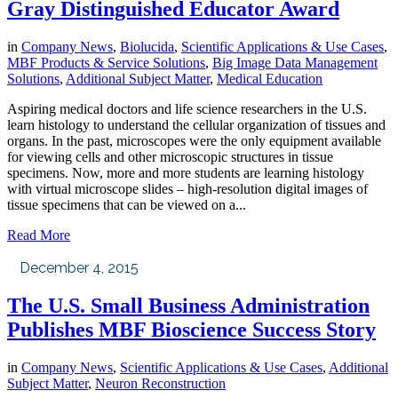
Gray Distinguished Educator Award
in
Company News
,
Biolucida
,
Scientific Applications & Use Cases
,
MBF Products & Service Solutions
,
Big Image Data Management
Solutions
,
Additional Subject Matter
,
Medical Education
Aspiring medical doctors and life science researchers in the U.S.
learn histology to understand the cellular organization of tissues and
organs. In the past, microscopes were the only equipment available
for viewing cells and other microscopic structures in tissue
specimens. Now, more and more students are learning histology
with virtual microscope slides – high-resolution digital images of
tissue specimens that can be viewed on a...
Read More
December 4, 2015
The U.S. Small Business Administration
Publishes MBF Bioscience Success Story
in
Company News
,
Scientific Applications & Use Cases
,
Additional
Subject Matter
,
Neuron Reconstruction