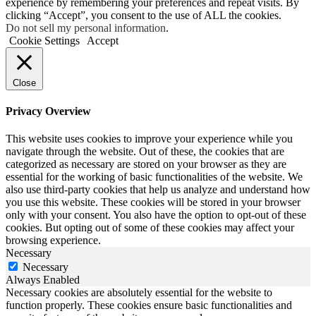
experience by remembering your preferences and repeat visits. By
clicking “Accept”, you consent to the use of ALL the cookies.
Do not sell my personal information
.
Cookie Settings
Accept
Close
Privacy Overview
This website uses cookies to improve your experience while you
navigate through the website. Out of these, the cookies that are
categorized as necessary are stored on your browser as they are
essential for the working of basic functionalities of the website. We
also use third-party cookies that help us analyze and understand how
you use this website. These cookies will be stored in your browser
only with your consent. You also have the option to opt-out of these
cookies. But opting out of some of these cookies may affect your
browsing experience.
Necessary
Necessary
Always Enabled
Necessary cookies are absolutely essential for the website to
function properly. These cookies ensure basic functionalities and