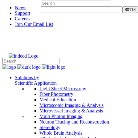
Search
News
for:
Support
Careers
Join Our Email List
|
Follow Us:
Solutions by
Scientific Application
Light Sheet Microscopy
Fiber Photometry
Medical Education
Microscopic Imaging & Analysis
Microvessel Imaging & Analysis
Multi-Photon Imaging
Neuron Tracing and Reconstruction
Stereology
Whole Brain Analysis