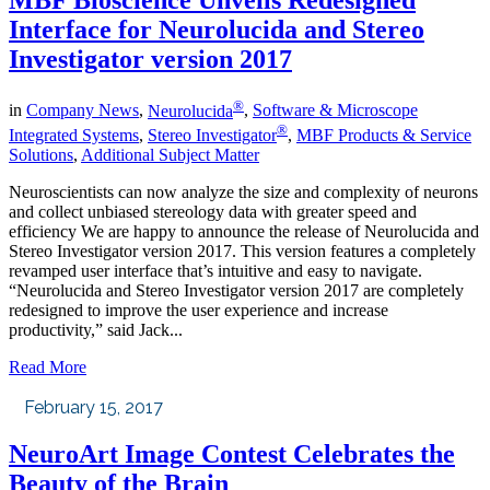
MBF Bioscience Unveils Redesigned
Interface for Neurolucida and Stereo
Investigator version 2017
®
in
Company News
,
Neurolucida
,
Software & Microscope
®
Integrated Systems
,
Stereo Investigator
,
MBF Products & Service
Solutions
,
Additional Subject Matter
Neuroscientists can now analyze the size and complexity of neurons
and collect unbiased stereology data with greater speed and
efficiency We are happy to announce the release of Neurolucida and
Stereo Investigator version 2017. This version features a completely
revamped user interface that’s intuitive and easy to navigate.
“Neurolucida and Stereo Investigator version 2017 are completely
redesigned to improve the user experience and increase
productivity,” said Jack...
Read More
February 15, 2017
NeuroArt Image Contest Celebrates the
Beauty of the Brain