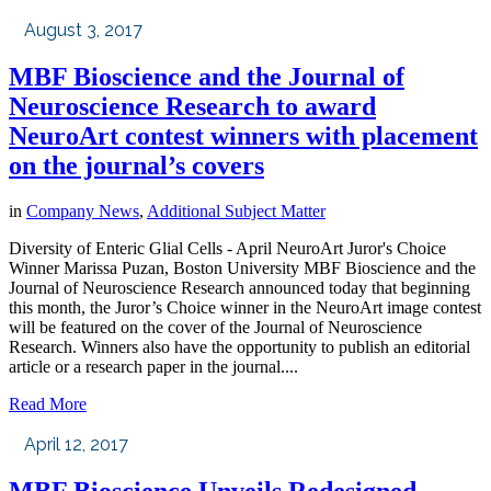
August 3, 2017
MBF Bioscience and the Journal of
Neuroscience Research to award
NeuroArt contest winners with placement
on the journal’s covers
in
Company News
,
Additional Subject Matter
Diversity of Enteric Glial Cells - April NeuroArt Juror's Choice
Winner Marissa Puzan, Boston University MBF Bioscience and the
Journal of Neuroscience Research announced today that beginning
this month, the Juror’s Choice winner in the NeuroArt image contest
will be featured on the cover of the Journal of Neuroscience
Research. Winners also have the opportunity to publish an editorial
article or a research paper in the journal....
Read More
April 12, 2017