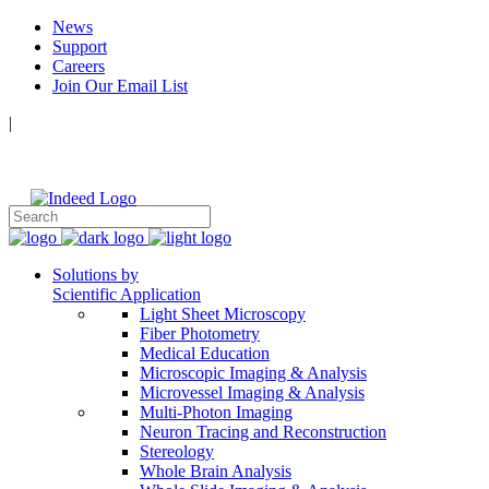
News
Support
Careers
Join Our Email List
|
Follow Us:
Solutions by
Scientific Application
Light Sheet Microscopy
Fiber Photometry
Medical Education
Microscopic Imaging & Analysis
Microvessel Imaging & Analysis
Multi-Photon Imaging
Neuron Tracing and Reconstruction
Stereology
Whole Brain Analysis