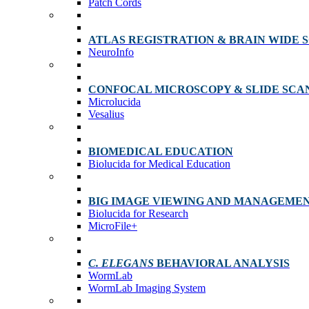
Patch Cords
ATLAS REGISTRATION & BRAIN WIDE 
NeuroInfo
CONFOCAL MICROSCOPY & SLIDE SCA
Microlucida
Vesalius
BIOMEDICAL EDUCATION
Biolucida for Medical Education
BIG IMAGE VIEWING AND MANAGEME
Biolucida for Research
MicroFile+
C. ELEGANS
BEHAVIORAL ANALYSIS
WormLab
WormLab Imaging System