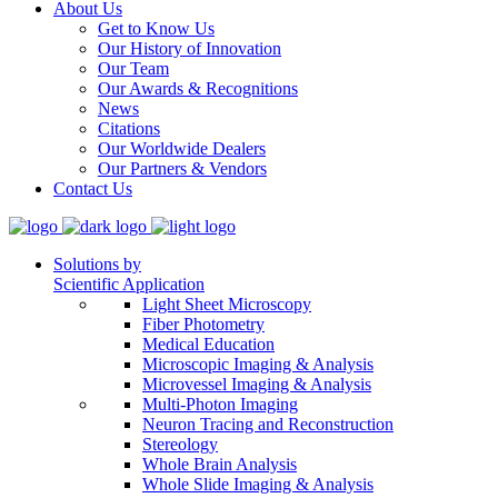
About Us
Get to Know Us
Our History of Innovation
Our Team
Our Awards & Recognitions
News
Citations
Our Worldwide Dealers
Our Partners & Vendors
Contact Us
Solutions by
Scientific Application
Light Sheet Microscopy
Fiber Photometry
Medical Education
Microscopic Imaging & Analysis
Microvessel Imaging & Analysis
Multi-Photon Imaging
Neuron Tracing and Reconstruction
Stereology
Whole Brain Analysis
Whole Slide Imaging & Analysis