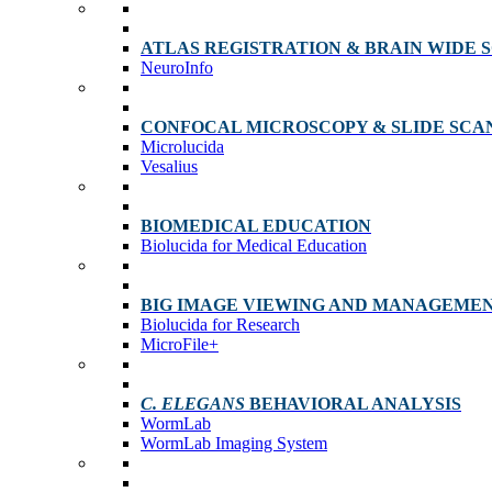
ATLAS REGISTRATION & BRAIN WIDE 
NeuroInfo
CONFOCAL MICROSCOPY & SLIDE SCA
Microlucida
Vesalius
BIOMEDICAL EDUCATION
Biolucida for Medical Education
BIG IMAGE VIEWING AND MANAGEME
Biolucida for Research
MicroFile+
C. ELEGANS
BEHAVIORAL ANALYSIS
WormLab
WormLab Imaging System