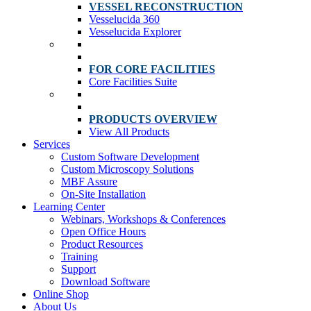
VESSEL RECONSTRUCTION
Vesselucida 360
Vesselucida Explorer
FOR CORE FACILITIES
Core Facilities Suite
PRODUCTS OVERVIEW
View All Products
Services
Custom Software Development
Custom Microscopy Solutions
MBF Assure
On-Site Installation
Learning Center
Webinars, Workshops & Conferences
Open Office Hours
Product Resources
Training
Support
Download Software
Online Shop
About Us