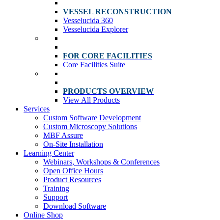
VESSEL RECONSTRUCTION
Vesselucida 360
Vesselucida Explorer
FOR CORE FACILITIES
Core Facilities Suite
PRODUCTS OVERVIEW
View All Products
Services
Custom Software Development
Custom Microscopy Solutions
MBF Assure
On-Site Installation
Learning Center
Webinars, Workshops & Conferences
Open Office Hours
Product Resources
Training
Support
Download Software
Online Shop