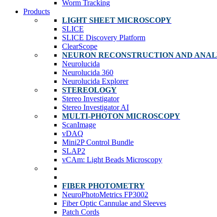
Worm Tracking
Products
LIGHT SHEET MICROSCOPY
SLICE
SLICE Discovery Platform
ClearScope
NEURON RECONSTRUCTION AND ANAL
Neurolucida
Neurolucida 360
Neurolucida Explorer
STEREOLOGY
Stereo Investigator
Stereo Investigator AI
MULTI-PHOTON MICROSCOPY
ScanImage
vDAQ
Mini2P Control Bundle
SLAP2
vCAm: Light Beads Microscopy
FIBER PHOTOMETRY
NeuroPhotoMetrics FP3002
Fiber Optic Cannulae and Sleeves
Patch Cords