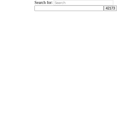
Search for: