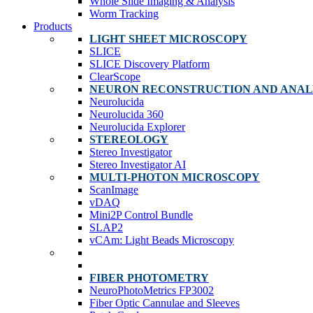
Whole Slide Imaging & Analysis
Worm Tracking
Products
LIGHT SHEET MICROSCOPY
SLICE
SLICE Discovery Platform
ClearScope
NEURON RECONSTRUCTION AND ANAL
Neurolucida
Neurolucida 360
Neurolucida Explorer
STEREOLOGY
Stereo Investigator
Stereo Investigator AI
MULTI-PHOTON MICROSCOPY
ScanImage
vDAQ
Mini2P Control Bundle
SLAP2
vCAm: Light Beads Microscopy
FIBER PHOTOMETRY
NeuroPhotoMetrics FP3002
Fiber Optic Cannulae and Sleeves