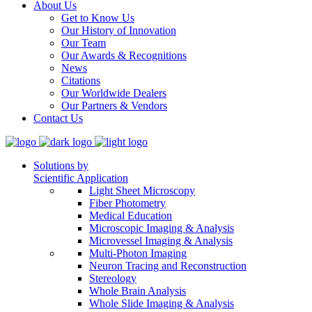
About Us
Get to Know Us
Our History of Innovation
Our Team
Our Awards & Recognitions
News
Citations
Our Worldwide Dealers
Our Partners & Vendors
Contact Us
Solutions by
Scientific Application
Light Sheet Microscopy
Fiber Photometry
Medical Education
Microscopic Imaging & Analysis
Microvessel Imaging & Analysis
Multi-Photon Imaging
Neuron Tracing and Reconstruction
Stereology
Whole Brain Analysis
Whole Slide Imaging & Analysis