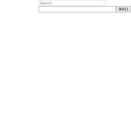
Search
for: