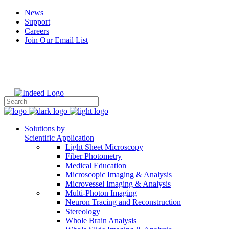
News
Support
Careers
Join Our Email List
|
Follow Us:
Solutions by
Scientific Application
Light Sheet Microscopy
Fiber Photometry
Medical Education
Microscopic Imaging & Analysis
Microvessel Imaging & Analysis
Multi-Photon Imaging
Neuron Tracing and Reconstruction
Stereology
Whole Brain Analysis