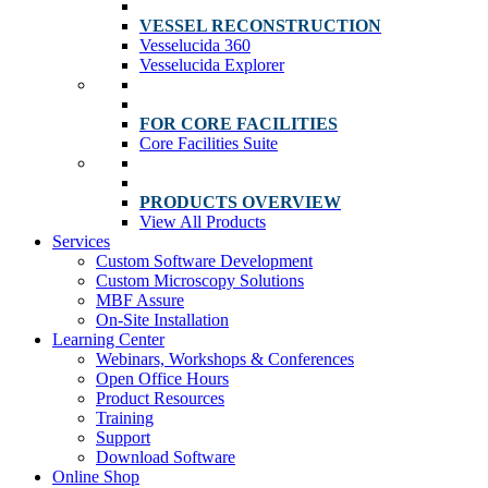
VESSEL RECONSTRUCTION
Vesselucida 360
Vesselucida Explorer
FOR CORE FACILITIES
Core Facilities Suite
PRODUCTS OVERVIEW
View All Products
Services
Custom Software Development
Custom Microscopy Solutions
MBF Assure
On-Site Installation
Learning Center
Webinars, Workshops & Conferences
Open Office Hours
Product Resources
Training
Support
Download Software
Online Shop