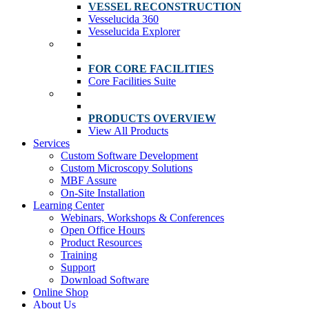
VESSEL RECONSTRUCTION
Vesselucida 360
Vesselucida Explorer
FOR CORE FACILITIES
Core Facilities Suite
PRODUCTS OVERVIEW
View All Products
Services
Custom Software Development
Custom Microscopy Solutions
MBF Assure
On-Site Installation
Learning Center
Webinars, Workshops & Conferences
Open Office Hours
Product Resources
Training
Support
Download Software
Online Shop
About Us