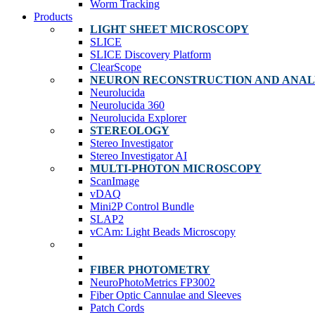
Worm Tracking
Products
LIGHT SHEET MICROSCOPY
SLICE
SLICE Discovery Platform
ClearScope
NEURON RECONSTRUCTION AND ANAL
Neurolucida
Neurolucida 360
Neurolucida Explorer
STEREOLOGY
Stereo Investigator
Stereo Investigator AI
MULTI-PHOTON MICROSCOPY
ScanImage
vDAQ
Mini2P Control Bundle
SLAP2
vCAm: Light Beads Microscopy
FIBER PHOTOMETRY
NeuroPhotoMetrics FP3002
Fiber Optic Cannulae and Sleeves
Patch Cords