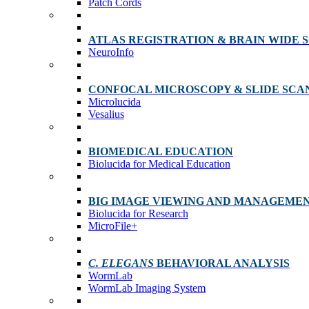
Patch Cords
ATLAS REGISTRATION & BRAIN WIDE 
NeuroInfo
CONFOCAL MICROSCOPY & SLIDE SCA
Microlucida
Vesalius
BIOMEDICAL EDUCATION
Biolucida for Medical Education
BIG IMAGE VIEWING AND MANAGEME
Biolucida for Research
MicroFile+
C. ELEGANS
BEHAVIORAL ANALYSIS
WormLab
WormLab Imaging System