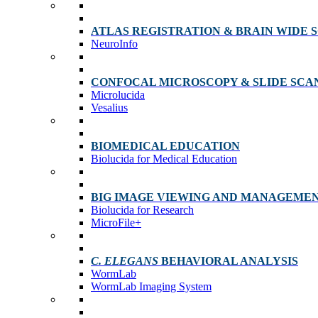
ATLAS REGISTRATION & BRAIN WIDE 
NeuroInfo
CONFOCAL MICROSCOPY & SLIDE SCA
Microlucida
Vesalius
BIOMEDICAL EDUCATION
Biolucida for Medical Education
BIG IMAGE VIEWING AND MANAGEME
Biolucida for Research
MicroFile+
C. ELEGANS
BEHAVIORAL ANALYSIS
WormLab
WormLab Imaging System