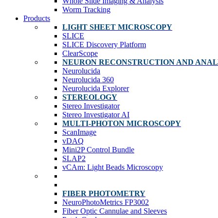
Whole Slide Imaging & Analysis
Worm Tracking
Products
LIGHT SHEET MICROSCOPY
SLICE
SLICE Discovery Platform
ClearScope
NEURON RECONSTRUCTION AND ANAL
Neurolucida
Neurolucida 360
Neurolucida Explorer
STEREOLOGY
Stereo Investigator
Stereo Investigator AI
MULTI-PHOTON MICROSCOPY
ScanImage
vDAQ
Mini2P Control Bundle
SLAP2
vCAm: Light Beads Microscopy
FIBER PHOTOMETRY
NeuroPhotoMetrics FP3002
Fiber Optic Cannulae and Sleeves