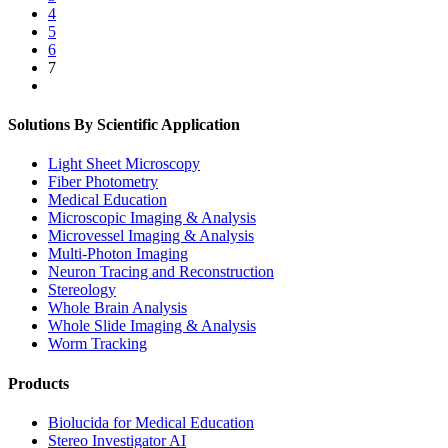
4
5
6
7
Solutions By Scientific Application
Light Sheet Microscopy
Fiber Photometry
Medical Education
Microscopic Imaging & Analysis
Microvessel Imaging & Analysis
Multi-Photon Imaging
Neuron Tracing and Reconstruction
Stereology
Whole Brain Analysis
Whole Slide Imaging & Analysis
Worm Tracking
Products
Biolucida for Medical Education
Stereo Investigator AI