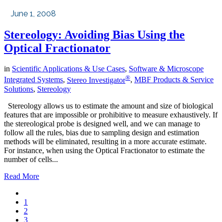
June 1, 2008
Stereology: Avoiding Bias Using the
Optical Fractionator
in
Scientific Applications & Use Cases
,
Software & Microscope
®
Integrated Systems
,
Stereo Investigator
,
MBF Products & Service
Solutions
,
Stereology
Stereology allows us to estimate the amount and size of biological
features that are impossible or prohibitive to measure exhaustively. If
the stereological probe is designed well, and we can manage to
follow all the rules, bias due to sampling design and estimation
methods will be eliminated, resulting in a more accurate estimate.
For instance, when using the Optical Fractionator to estimate the
number of cells...
Read More
1
2
3