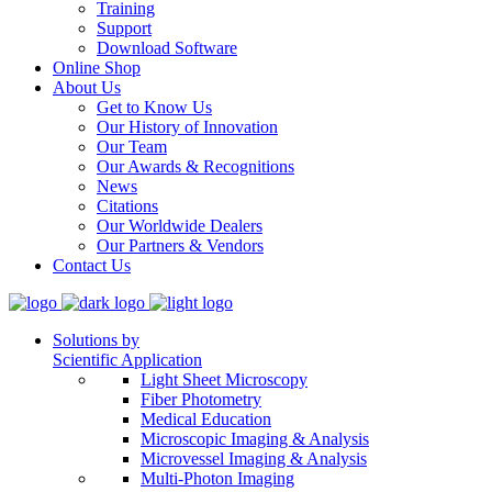
Training
Support
Download Software
Online Shop
About Us
Get to Know Us
Our History of Innovation
Our Team
Our Awards & Recognitions
News
Citations
Our Worldwide Dealers
Our Partners & Vendors
Contact Us
Solutions by
Scientific Application
Light Sheet Microscopy
Fiber Photometry
Medical Education
Microscopic Imaging & Analysis
Microvessel Imaging & Analysis
Multi-Photon Imaging