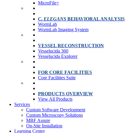
MicroFile+
C. ELEGANS
BEHAVIORAL ANALYSIS
WormLab
WormLab Imaging System
VESSEL RECONSTRUCTION
Vesselucida 360
Vesselucida Explorer
FOR CORE FACILITIES
Core Facilities Suite
PRODUCTS OVERVIEW
View All Products
Services
Custom Software Development
Custom Microscopy Solutions
MBF Assure
On-Site Installation
Learning Center