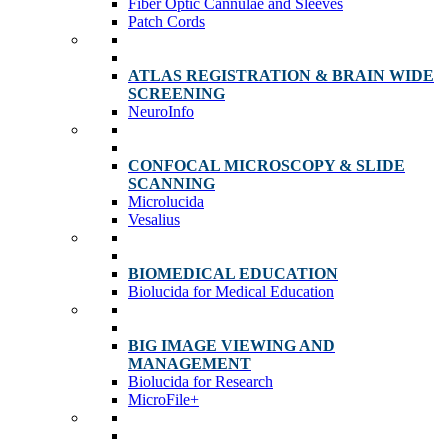
Fiber Optic Cannulae and Sleeves
Patch Cords
ATLAS REGISTRATION & BRAIN WIDE
SCREENING
NeuroInfo
CONFOCAL MICROSCOPY & SLIDE
SCANNING
Microlucida
Vesalius
BIOMEDICAL EDUCATION
Biolucida for Medical Education
BIG IMAGE VIEWING AND
MANAGEMENT
Biolucida for Research
MicroFile+