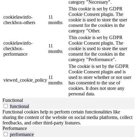
category "Necessary".
This cookie is set by GDPR
Cookie Consent plugin. The
cookielawinfo-
11
cookie is used to store the user
checkbox-others
months
consent for the cookies in the
category "Other.
This cookie is set by GDPR
cookielawinfo-
Cookie Consent plugin. The
11
checkbox-
cookie is used to store the user
months
performance
consent for the cookies in the
category "Performance".
The cookie is set by the GDPR
Cookie Consent plugin and is
11
used to store whether or not user
viewed_cookie_policy
months
has consented to the use of
cookies. It does not store any
personal data.
Functional
functional
Functional cookies help to perform certain functionalities like
sharing the content of the website on social media platforms, collect
feedbacks, and other third-party features.
Performance
performance