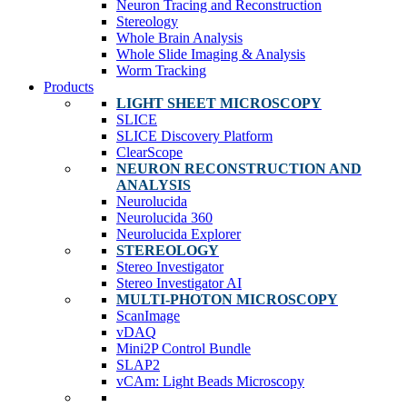
Neuron Tracing and Reconstruction
Stereology
Whole Brain Analysis
Whole Slide Imaging & Analysis
Worm Tracking
Products
LIGHT SHEET MICROSCOPY
SLICE
SLICE Discovery Platform
ClearScope
NEURON RECONSTRUCTION AND
ANALYSIS
Neurolucida
Neurolucida 360
Neurolucida Explorer
STEREOLOGY
Stereo Investigator
Stereo Investigator AI
MULTI-PHOTON MICROSCOPY
ScanImage
vDAQ
Mini2P Control Bundle
SLAP2
vCAm: Light Beads Microscopy