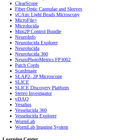
ClearScope
Fiber Optic Cannulae and Sleeves
vCAm: Light Beads Microscopy
MicroFile+
Microlucida
Mini2P Control Bundle
NeuroInfo
Neurolucida Explorer
Neurolucida
Neurolucida 360
NeuroPhotoMetrics FP3002
Patch Cords
ScanImage
SLAP2- 2P Microscope
SLICE
SLICE Discovery Platform
Stereo Investigator
vDAQ
Vesalius
Vesselucida 360
Vesselucida Explorer
WormLab
WormLab Imaging System
Learning Center