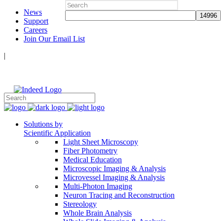
Search
News
for:
Support
Careers
Join Our Email List
|
Follow Us:
Solutions by
Scientific Application
Light Sheet Microscopy
Fiber Photometry
Medical Education
Microscopic Imaging & Analysis
Microvessel Imaging & Analysis
Multi-Photon Imaging
Neuron Tracing and Reconstruction
Stereology
Whole Brain Analysis