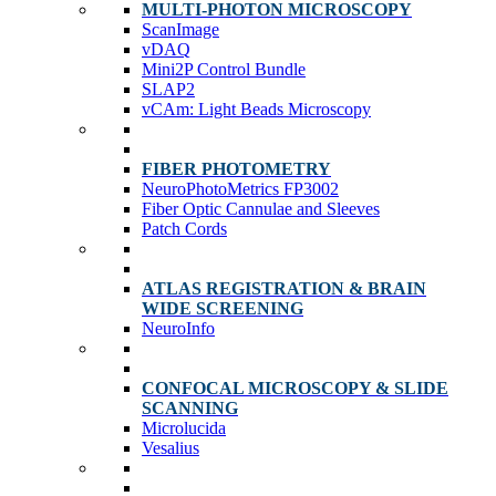
MULTI-PHOTON MICROSCOPY
ScanImage
vDAQ
Mini2P Control Bundle
SLAP2
vCAm: Light Beads Microscopy
FIBER PHOTOMETRY
NeuroPhotoMetrics FP3002
Fiber Optic Cannulae and Sleeves
Patch Cords
ATLAS REGISTRATION & BRAIN
WIDE SCREENING
NeuroInfo
CONFOCAL MICROSCOPY & SLIDE
SCANNING
Microlucida
Vesalius