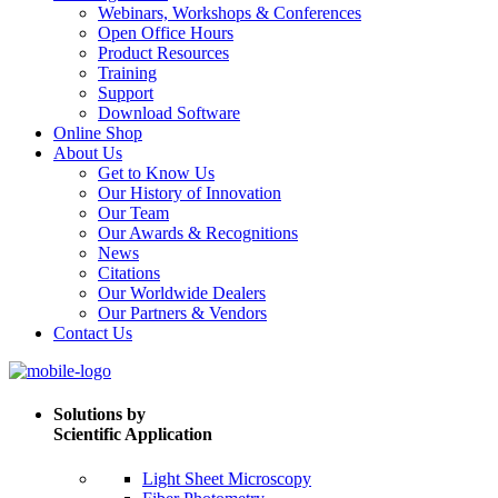
Webinars, Workshops & Conferences
Open Office Hours
Product Resources
Training
Support
Download Software
Online Shop
About Us
Get to Know Us
Our History of Innovation
Our Team
Our Awards & Recognitions
News
Citations
Our Worldwide Dealers
Our Partners & Vendors
Contact Us
Solutions by
Scientific Application
Light Sheet Microscopy