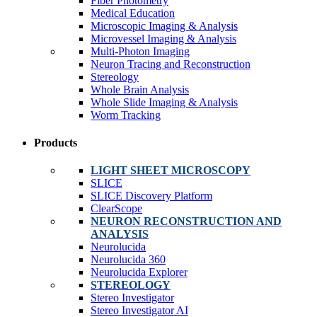
Fiber Photometry
Medical Education
Microscopic Imaging & Analysis
Microvessel Imaging & Analysis
Multi-Photon Imaging
Neuron Tracing and Reconstruction
Stereology
Whole Brain Analysis
Whole Slide Imaging & Analysis
Worm Tracking
Products
LIGHT SHEET MICROSCOPY
SLICE
SLICE Discovery Platform
ClearScope
NEURON RECONSTRUCTION AND
ANALYSIS
Neurolucida
Neurolucida 360
Neurolucida Explorer
STEREOLOGY
Stereo Investigator
Stereo Investigator AI