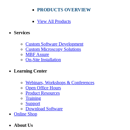
PRODUCTS OVERVIEW
View All Products
Services
Custom Software Development
Custom Microscopy Solutions
MBF Assure
On-Site Installation
Learning Center
Webinars, Workshops & Conferences
Open Office Hours
Product Resources
Training
Support
Download Software
Online Shop
About Us