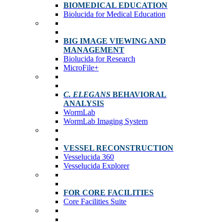
BIOMEDICAL EDUCATION
Biolucida for Medical Education
BIG IMAGE VIEWING AND
MANAGEMENT
Biolucida for Research
MicroFile+
C. ELEGANS
BEHAVIORAL
ANALYSIS
WormLab
WormLab Imaging System
VESSEL RECONSTRUCTION
Vesselucida 360
Vesselucida Explorer
FOR CORE FACILITIES
Core Facilities Suite