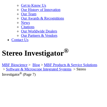
Get to Know Us
Our History of Innovation
Our Team
Our Awards & Recognitions
News
Citations
Our Worldwide Dealers
Our Partners & Vendors
Contact Us
®
Stereo Investigator
MBF Bioscience
>
Blog
>
MBF Products & Service Solutions
>
Software & Microscope Integrated Systems
>
Stereo
®
Investigator
(Page 7)