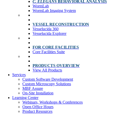
C. ELEGANS
BEHAVIORAL ANALYSIS
WormLab
WormLab Imaging System
VESSEL RECONSTRUCTION
Vesselucida 360
Vesselucida Explorer
FOR CORE FACILITIES
Core Facilities Suite
PRODUCTS OVERVIEW
View All Products
Services
Custom Software Development
Custom Microscopy Solutions
MBF Assure
On-Site Installation
Learning Center
Webinars, Workshops & Conferences
Open Office Hours
Product Resources