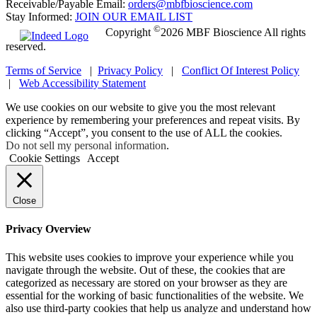
Receivable/Payable Email:
orders@mbfbioscience.com
Stay Informed:
JOIN OUR EMAIL LIST
©
Copyright
2026 MBF Bioscience All rights
reserved.
Terms of Service
|
Privacy Policy
|
Conflict Of Interest Policy
|
Web Accessibility Statement
We use cookies on our website to give you the most relevant
experience by remembering your preferences and repeat visits. By
clicking “Accept”, you consent to the use of ALL the cookies.
Do not sell my personal information
.
Cookie Settings
Accept
Close
Privacy Overview
This website uses cookies to improve your experience while you
navigate through the website. Out of these, the cookies that are
categorized as necessary are stored on your browser as they are
essential for the working of basic functionalities of the website. We
also use third-party cookies that help us analyze and understand how