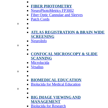
FIBER PHOTOMETRY
NeuroPhotoMetrics FP3002
Fiber Optic Cannulae and Sleeves
Patch Cords
ATLAS REGISTRATION & BRAIN WIDE
SCREENING
NeuroInfo
CONFOCAL MICROSCOPY & SLIDE
SCANNING
Microlucida
Vesalius
BIOMEDICAL EDUCATION
Biolucida for Medical Education
BIG IMAGE VIEWING AND
MANAGEMENT
Biolucida for Research