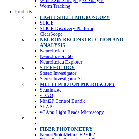
Whole Slide Imaging & Analysis
Worm Tracking
Products
LIGHT SHEET MICROSCOPY
SLICE
SLICE Discovery Platform
ClearScope
NEURON RECONSTRUCTION AND
ANALYSIS
Neurolucida
Neurolucida 360
Neurolucida Explorer
STEREOLOGY
Stereo Investigator
Stereo Investigator AI
MULTI-PHOTON MICROSCOPY
ScanImage
vDAQ
Mini2P Control Bundle
SLAP2
vCAm: Light Beads Microscopy
FIBER PHOTOMETRY
NeuroPhotoMetrics FP3002