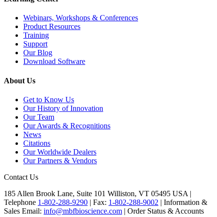
Webinars, Workshops & Conferences
Product Resources
Training
Support
Our Blog
Download Software
About Us
Get to Know Us
Our History of Innovation
Our Team
Our Awards & Recognitions
News
Citations
Our Worldwide Dealers
Our Partners & Vendors
Contact Us
185 Allen Brook Lane, Suite 101 Williston, VT 05495 USA |
Telephone
1-802-288-9290
|
Fax:
1-802-288-9002
|
Information &
Sales Email:
info@mbfbioscience.com
|
Order Status & Accounts