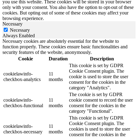
you use this website. These cookies will be stored in your browser
only with your consent. You also have the option to opt-out of these
cookies. But opting out of some of these cookies may affect your
browsing experience.
Necessary
Necessary
Always Enabled
Necessary cookies are absolutely essential for the website to
function properly. These cookies ensure basic functionalities and
security features of the website, anonymously.
Cookie
Duration
Description
This cookie is set by GDPR
Cookie Consent plugin. The
cookielawinfo-
11
cookie is used to store the user
checkbox-analytics
months
consent for the cookies in the
category "Analytics".
The cookie is set by GDPR
cookielawinfo-
11
cookie consent to record the user
checkbox-functional
months
consent for the cookies in the
category "Functional".
This cookie is set by GDPR
Cookie Consent plugin. The
cookielawinfo-
11
cookies is used to store the user
checkbox-necessary
months
consent for the cookies in the