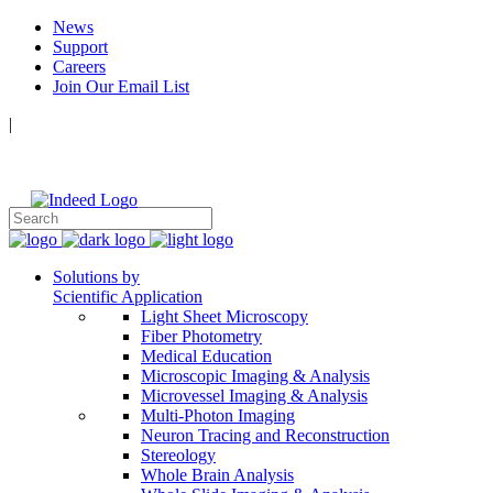
News
Support
Careers
Join Our Email List
|
Follow Us:
Solutions by
Scientific Application
Light Sheet Microscopy
Fiber Photometry
Medical Education
Microscopic Imaging & Analysis
Microvessel Imaging & Analysis
Multi-Photon Imaging
Neuron Tracing and Reconstruction
Stereology
Whole Brain Analysis