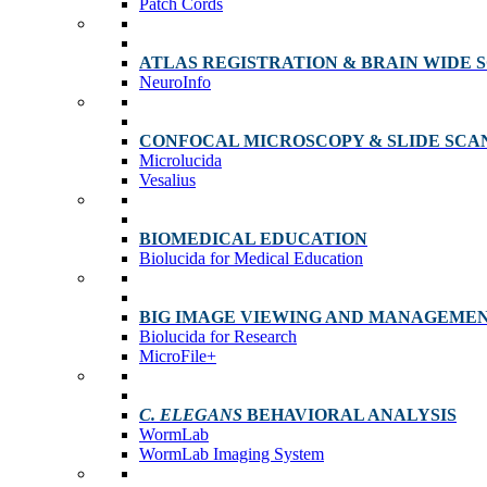
Patch Cords
ATLAS REGISTRATION & BRAIN WIDE 
NeuroInfo
CONFOCAL MICROSCOPY & SLIDE SCA
Microlucida
Vesalius
BIOMEDICAL EDUCATION
Biolucida for Medical Education
BIG IMAGE VIEWING AND MANAGEME
Biolucida for Research
MicroFile+
C. ELEGANS
BEHAVIORAL ANALYSIS
WormLab
WormLab Imaging System