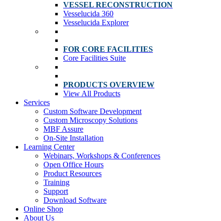
VESSEL RECONSTRUCTION
Vesselucida 360
Vesselucida Explorer
FOR CORE FACILITIES
Core Facilities Suite
PRODUCTS OVERVIEW
View All Products
Services
Custom Software Development
Custom Microscopy Solutions
MBF Assure
On-Site Installation
Learning Center
Webinars, Workshops & Conferences
Open Office Hours
Product Resources
Training
Support
Download Software
Online Shop
About Us