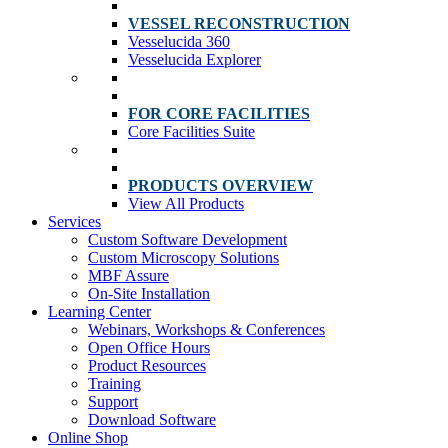
VESSEL RECONSTRUCTION
Vesselucida 360
Vesselucida Explorer
FOR CORE FACILITIES
Core Facilities Suite
PRODUCTS OVERVIEW
View All Products
Services
Custom Software Development
Custom Microscopy Solutions
MBF Assure
On-Site Installation
Learning Center
Webinars, Workshops & Conferences
Open Office Hours
Product Resources
Training
Support
Download Software
Online Shop