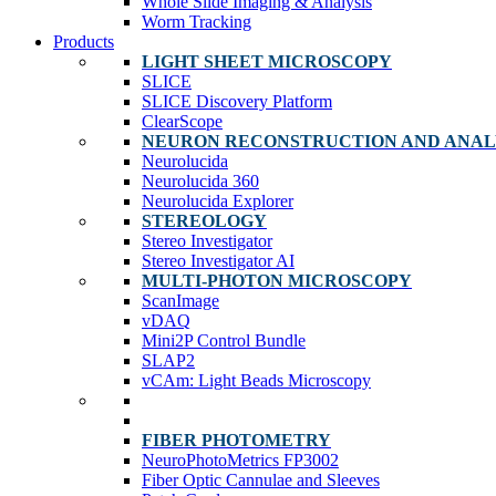
Whole Slide Imaging & Analysis
Worm Tracking
Products
LIGHT SHEET MICROSCOPY
SLICE
SLICE Discovery Platform
ClearScope
NEURON RECONSTRUCTION AND ANAL
Neurolucida
Neurolucida 360
Neurolucida Explorer
STEREOLOGY
Stereo Investigator
Stereo Investigator AI
MULTI-PHOTON MICROSCOPY
ScanImage
vDAQ
Mini2P Control Bundle
SLAP2
vCAm: Light Beads Microscopy
FIBER PHOTOMETRY
NeuroPhotoMetrics FP3002
Fiber Optic Cannulae and Sleeves