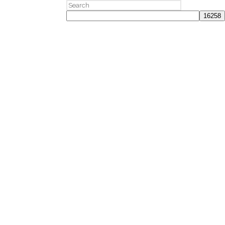
Search
for: