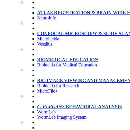
ATLAS REGISTRATION & BRAIN WIDE 
NeuroInfo
CONFOCAL MICROSCOPY & SLIDE SCA
Microlucida
Vesalius
BIOMEDICAL EDUCATION
Biolucida for Medical Education
BIG IMAGE VIEWING AND MANAGEME
Biolucida for Research
MicroFile+
C. ELEGANS
BEHAVIORAL ANALYSIS
WormLab
WormLab Imaging System