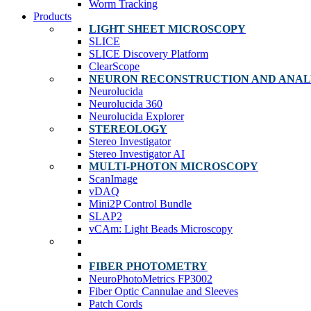
Worm Tracking
Products
LIGHT SHEET MICROSCOPY
SLICE
SLICE Discovery Platform
ClearScope
NEURON RECONSTRUCTION AND ANAL
Neurolucida
Neurolucida 360
Neurolucida Explorer
STEREOLOGY
Stereo Investigator
Stereo Investigator AI
MULTI-PHOTON MICROSCOPY
ScanImage
vDAQ
Mini2P Control Bundle
SLAP2
vCAm: Light Beads Microscopy
FIBER PHOTOMETRY
NeuroPhotoMetrics FP3002
Fiber Optic Cannulae and Sleeves
Patch Cords