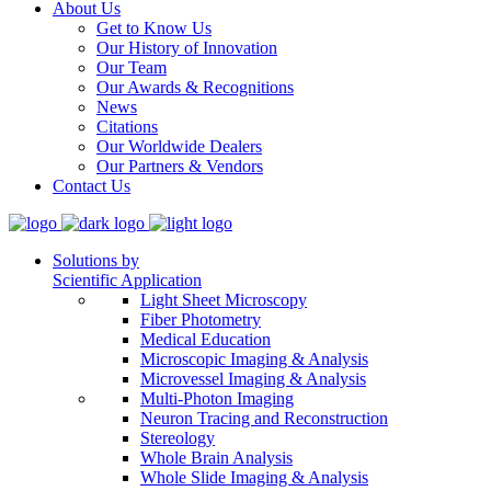
About Us
Get to Know Us
Our History of Innovation
Our Team
Our Awards & Recognitions
News
Citations
Our Worldwide Dealers
Our Partners & Vendors
Contact Us
Solutions by
Scientific Application
Light Sheet Microscopy
Fiber Photometry
Medical Education
Microscopic Imaging & Analysis
Microvessel Imaging & Analysis
Multi-Photon Imaging
Neuron Tracing and Reconstruction
Stereology
Whole Brain Analysis
Whole Slide Imaging & Analysis