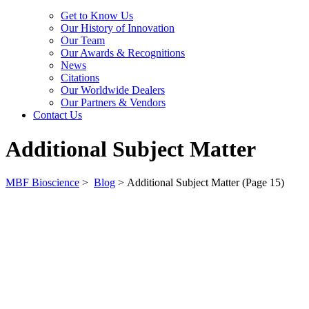
Get to Know Us
Our History of Innovation
Our Team
Our Awards & Recognitions
News
Citations
Our Worldwide Dealers
Our Partners & Vendors
Contact Us
Additional Subject Matter
MBF Bioscience
>
Blog
>
Additional Subject Matter
(Page 15)