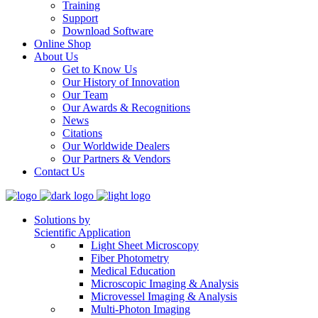
Training
Support
Download Software
Online Shop
About Us
Get to Know Us
Our History of Innovation
Our Team
Our Awards & Recognitions
News
Citations
Our Worldwide Dealers
Our Partners & Vendors
Contact Us
Solutions by
Scientific Application
Light Sheet Microscopy
Fiber Photometry
Medical Education
Microscopic Imaging & Analysis
Microvessel Imaging & Analysis
Multi-Photon Imaging