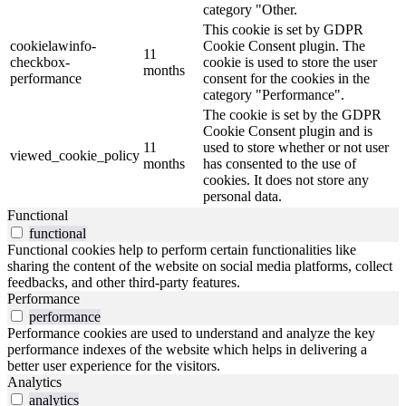
category "Other.
This cookie is set by GDPR
cookielawinfo-
Cookie Consent plugin. The
11
checkbox-
cookie is used to store the user
months
performance
consent for the cookies in the
category "Performance".
The cookie is set by the GDPR
Cookie Consent plugin and is
11
used to store whether or not user
viewed_cookie_policy
months
has consented to the use of
cookies. It does not store any
personal data.
Functional
functional
Functional cookies help to perform certain functionalities like
sharing the content of the website on social media platforms, collect
feedbacks, and other third-party features.
Performance
performance
Performance cookies are used to understand and analyze the key
performance indexes of the website which helps in delivering a
better user experience for the visitors.
Analytics
analytics