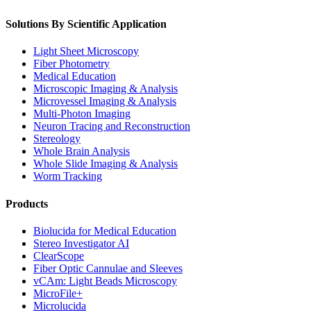
Solutions By Scientific Application
Light Sheet Microscopy
Fiber Photometry
Medical Education
Microscopic Imaging & Analysis
Microvessel Imaging & Analysis
Multi-Photon Imaging
Neuron Tracing and Reconstruction
Stereology
Whole Brain Analysis
Whole Slide Imaging & Analysis
Worm Tracking
Products
Biolucida for Medical Education
Stereo Investigator AI
ClearScope
Fiber Optic Cannulae and Sleeves
vCAm: Light Beads Microscopy
MicroFile+
Microlucida