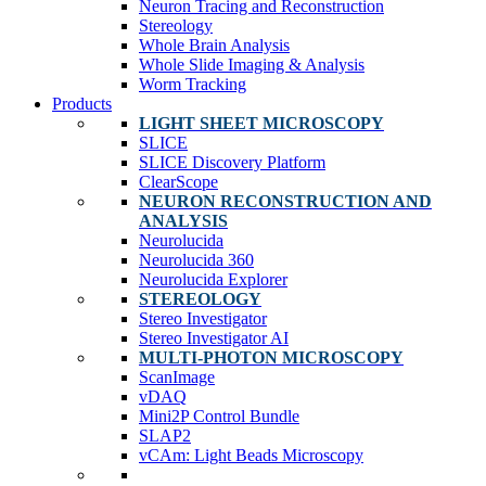
Neuron Tracing and Reconstruction
Stereology
Whole Brain Analysis
Whole Slide Imaging & Analysis
Worm Tracking
Products
LIGHT SHEET MICROSCOPY
SLICE
SLICE Discovery Platform
ClearScope
NEURON RECONSTRUCTION AND
ANALYSIS
Neurolucida
Neurolucida 360
Neurolucida Explorer
STEREOLOGY
Stereo Investigator
Stereo Investigator AI
MULTI-PHOTON MICROSCOPY
ScanImage
vDAQ
Mini2P Control Bundle
SLAP2
vCAm: Light Beads Microscopy