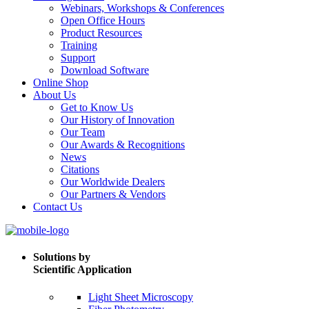
Webinars, Workshops & Conferences
Open Office Hours
Product Resources
Training
Support
Download Software
Online Shop
About Us
Get to Know Us
Our History of Innovation
Our Team
Our Awards & Recognitions
News
Citations
Our Worldwide Dealers
Our Partners & Vendors
Contact Us
Solutions by
Scientific Application
Light Sheet Microscopy