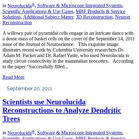
®
in
Neurolucida
,
Software & Microscope Integrated Systems
,
Scientific Applications & Use Cases
,
MBF Products & Service
Solutions
,
Additional Subject Matter
,
3D Reconstruction
,
Neuron
Reconstruction
A willowy pair of pyramidal cells engage in an intricate dance with
a dense mass of basket cells on the cover of the September 14, 2011
issue of the Journal of Neuroscience. This exquisite image
illustrates recent work by Columbia University researchers Dr.
Adam M. Packer and Dr. Rafael Yuste, who used Neurolucida to
study circuit connectivity in the mammalian neocortex. According
to the paper "Successfully filled...
Read More
September 20, 2011
Scientists use Neurolucida
Reconstructions to Analyze Dendritic
Trees
®
in
Neurolucida
,
Software & Microscope Integrated Systems
,
Scientific Applications & Use Cases
,
MBF Products & Service