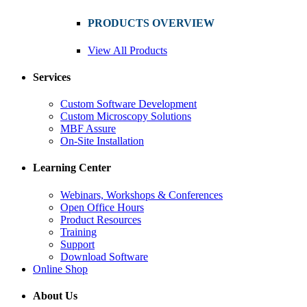
PRODUCTS OVERVIEW
View All Products
Services
Custom Software Development
Custom Microscopy Solutions
MBF Assure
On-Site Installation
Learning Center
Webinars, Workshops & Conferences
Open Office Hours
Product Resources
Training
Support
Download Software
Online Shop
About Us