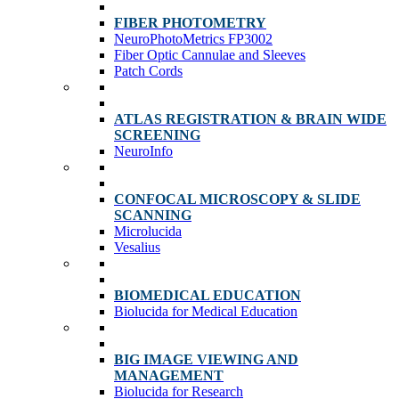
FIBER PHOTOMETRY
NeuroPhotoMetrics FP3002
Fiber Optic Cannulae and Sleeves
Patch Cords
ATLAS REGISTRATION & BRAIN WIDE
SCREENING
NeuroInfo
CONFOCAL MICROSCOPY & SLIDE
SCANNING
Microlucida
Vesalius
BIOMEDICAL EDUCATION
Biolucida for Medical Education
BIG IMAGE VIEWING AND
MANAGEMENT
Biolucida for Research