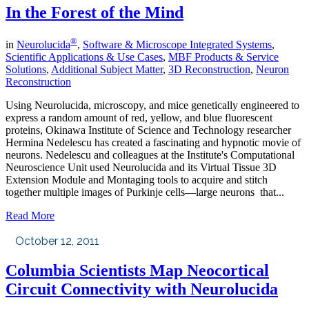
In the Forest of the Mind
®
in
Neurolucida
,
Software & Microscope Integrated Systems
,
Scientific Applications & Use Cases
,
MBF Products & Service
Solutions
,
Additional Subject Matter
,
3D Reconstruction
,
Neuron
Reconstruction
Using Neurolucida, microscopy, and mice genetically engineered to
express a random amount of red, yellow, and blue fluorescent
proteins, Okinawa Institute of Science and Technology researcher
Hermina Nedelescu has created a fascinating and hypnotic movie of
neurons. Nedelescu and colleagues at the Institute's Computational
Neuroscience Unit used Neurolucida and its Virtual Tissue 3D
Extension Module and Montaging tools to acquire and stitch
together multiple images of Purkinje cells—large neurons that...
Read More
October 12, 2011
Columbia Scientists Map Neocortical
Circuit Connectivity with Neurolucida