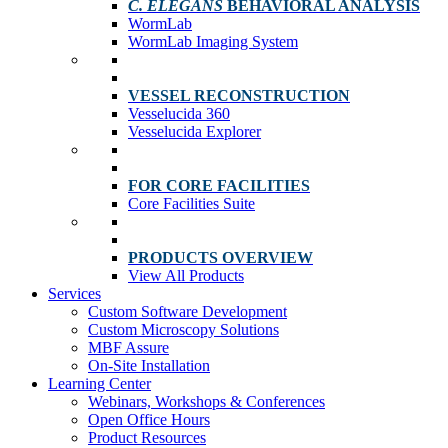
C. ELEGANS
BEHAVIORAL ANALYSIS
WormLab
WormLab Imaging System
VESSEL RECONSTRUCTION
Vesselucida 360
Vesselucida Explorer
FOR CORE FACILITIES
Core Facilities Suite
PRODUCTS OVERVIEW
View All Products
Services
Custom Software Development
Custom Microscopy Solutions
MBF Assure
On-Site Installation
Learning Center
Webinars, Workshops & Conferences
Open Office Hours
Product Resources