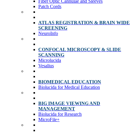
Fiber Optic Cannulae and Sleeves
Patch Cords
ATLAS REGISTRATION & BRAIN WIDE
SCREENING
NeuroInfo
CONFOCAL MICROSCOPY & SLIDE
SCANNING
Microlucida
Vesalius
BIOMEDICAL EDUCATION
Biolucida for Medical Education
BIG IMAGE VIEWING AND
MANAGEMENT
Biolucida for Research
MicroFile+