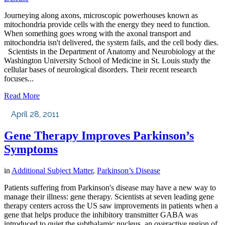
Journeying along axons, microscopic powerhouses known as
mitochondria provide cells with the energy they need to function.
When something goes wrong with the axonal transport and
mitochondria isn't delivered, the system fails, and the cell body dies.
Scientists in the Department of Anatomy and Neurobiology at the
Washington University School of Medicine in St. Louis study the
cellular bases of neurological disorders. Their recent research
focuses...
Read More
April 28, 2011
Gene Therapy Improves Parkinson’s
Symptoms
in
Additional Subject Matter
,
Parkinson’s Disease
Patients suffering from Parkinson's disease may have a new way to
manage their illness: gene therapy. Scientists at seven leading gene
therapy centers across the US saw improvements in patients when a
gene that helps produce the inhibitory transmitter GABA was
introduced to quiet the subthalamic nucleus, an overactive region of