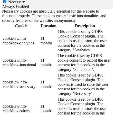
Necessary
Always Enabled
Necessary cookies are absolutely essential for the website to
function properly. These cookies ensure basic functionalities and
security features of the website, anonymously.
Cookie
Duration
Description
This cookie is set by GDPR
Cookie Consent plugin. The
cookielawinfo-
11
cookie is used to store the user
checkbox-analytics
months
consent for the cookies in the
category "Analytics".
The cookie is set by GDPR
cookielawinfo-
11
cookie consent to record the user
checkbox-functional
months
consent for the cookies in the
category "Functional".
This cookie is set by GDPR
Cookie Consent plugin. The
cookielawinfo-
11
cookies is used to store the user
checkbox-necessary
months
consent for the cookies in the
category "Necessary".
This cookie is set by GDPR
Cookie Consent plugin. The
cookielawinfo-
11
cookie is used to store the user
checkbox-others
months
consent for the cookies in the