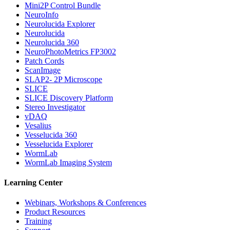
Mini2P Control Bundle
NeuroInfo
Neurolucida Explorer
Neurolucida
Neurolucida 360
NeuroPhotoMetrics FP3002
Patch Cords
ScanImage
SLAP2- 2P Microscope
SLICE
SLICE Discovery Platform
Stereo Investigator
vDAQ
Vesalius
Vesselucida 360
Vesselucida Explorer
WormLab
WormLab Imaging System
Learning Center
Webinars, Workshops & Conferences
Product Resources
Training