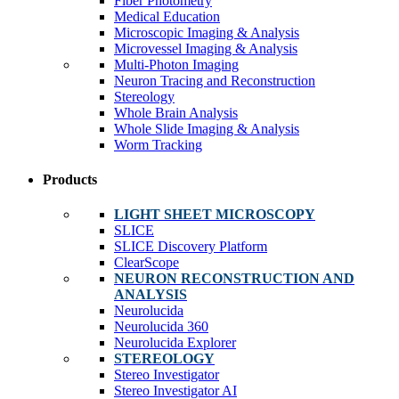
Fiber Photometry
Medical Education
Microscopic Imaging & Analysis
Microvessel Imaging & Analysis
Multi-Photon Imaging
Neuron Tracing and Reconstruction
Stereology
Whole Brain Analysis
Whole Slide Imaging & Analysis
Worm Tracking
Products
LIGHT SHEET MICROSCOPY
SLICE
SLICE Discovery Platform
ClearScope
NEURON RECONSTRUCTION AND
ANALYSIS
Neurolucida
Neurolucida 360
Neurolucida Explorer
STEREOLOGY
Stereo Investigator
Stereo Investigator AI