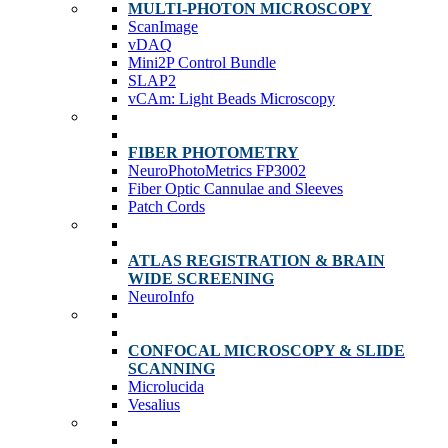
MULTI-PHOTON MICROSCOPY
ScanImage
vDAQ
Mini2P Control Bundle
SLAP2
vCAm: Light Beads Microscopy
FIBER PHOTOMETRY
NeuroPhotoMetrics FP3002
Fiber Optic Cannulae and Sleeves
Patch Cords
ATLAS REGISTRATION & BRAIN
WIDE SCREENING
NeuroInfo
CONFOCAL MICROSCOPY & SLIDE
SCANNING
Microlucida
Vesalius