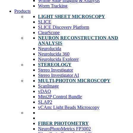
Whole Slide Imaging & Analysis
Worm Tracking
Products
LIGHT SHEET MICROSCOPY
SLICE
SLICE Discovery Platform
ClearScope
NEURON RECONSTRUCTION AND
ANALYSIS
Neurolucida
Neurolucida 360
Neurolucida Explorer
STEREOLOGY
Stereo Investigator
Stereo Investigator AI
MULTI-PHOTON MICROSCOPY
ScanImage
vDAQ
Mini2P Control Bundle
SLAP2
vCAm: Light Beads Microscopy
FIBER PHOTOMETRY
NeuroPhotoMetrics FP3002