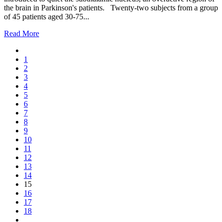
the brain in Parkinson's patients. Twenty-two subjects from a group
of 45 patients aged 30-75...
Read More
1
2
3
4
5
6
7
8
9
10
11
12
13
14
15
16
17
18