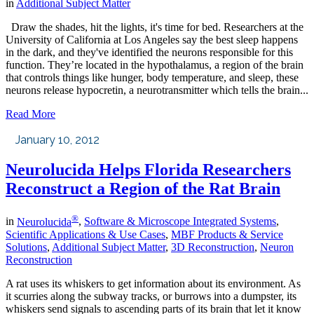
in
Additional Subject Matter
Draw the shades, hit the lights, it's time for bed. Researchers at the
University of California at Los Angeles say the best sleep happens
in the dark, and they've identified the neurons responsible for this
function. They’re located in the hypothalamus, a region of the brain
that controls things like hunger, body temperature, and sleep, these
neurons release hypocretin, a neurotransmitter which tells the brain...
Read More
January 10, 2012
Neurolucida Helps Florida Researchers
Reconstruct a Region of the Rat Brain
®
in
Neurolucida
,
Software & Microscope Integrated Systems
,
Scientific Applications & Use Cases
,
MBF Products & Service
Solutions
,
Additional Subject Matter
,
3D Reconstruction
,
Neuron
Reconstruction
A rat uses its whiskers to get information about its environment. As
it scurries along the subway tracks, or burrows into a dumpster, its
whiskers send signals to ascending parts of its brain that let it know