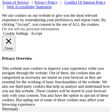
Terms of Service
|
Privacy Policy
|
Conflict Of Interest Policy
|
Web Accessibility Statement
We use cookies on our website to give you the most relevant
experience by remembering your preferences and repeat visits. By
clicking “Accept”, you consent to the use of ALL the cookies.
Do not sell my personal information
.
Cookie Settings
Accept
Close
Privacy Overview
This website uses cookies to improve your experience while you
navigate through the website. Out of these, the cookies that are
categorized as necessary are stored on your browser as they are
essential for the working of basic functionalities of the website. We
also use third-party cookies that help us analyze and understand how
you use this website. These cookies will be stored in your browser
only with your consent. You also have the option to opt-out of these
cookies. But opting out of some of these cookies may affect your
browsing experience.
Necessary