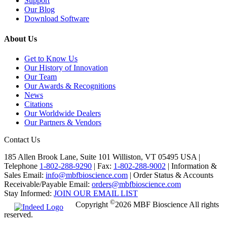
Support
Our Blog
Download Software
About Us
Get to Know Us
Our History of Innovation
Our Team
Our Awards & Recognitions
News
Citations
Our Worldwide Dealers
Our Partners & Vendors
Contact Us
185 Allen Brook Lane, Suite 101 Williston, VT 05495 USA |
Telephone
1-802-288-9290
|
Fax:
1-802-288-9002
|
Information &
Sales Email:
info@mbfbioscience.com
|
Order Status & Accounts
Receivable/Payable Email:
orders@mbfbioscience.com
Stay Informed:
JOIN OUR EMAIL LIST
©
Copyright
2026 MBF Bioscience All rights
reserved.