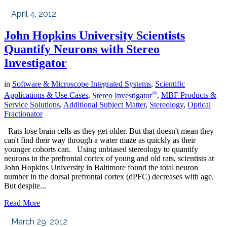
April 4, 2012
John Hopkins University Scientists
Quantify Neurons with Stereo
Investigator
in
Software & Microscope Integrated Systems
,
Scientific
®
Applications & Use Cases
,
Stereo Investigator
,
MBF Products &
Service Solutions
,
Additional Subject Matter
,
Stereology
,
Optical
Fractionator
Rats lose brain cells as they get older. But that doesn't mean they
can't find their way through a water maze as quickly as their
younger cohorts can. Using unbiased stereology to quantify
neurons in the prefrontal cortex of young and old rats, scientists at
John Hopkins University in Baltimore found the total neuron
number in the dorsal prefrontal cortex (dPFC) decreases with age.
But despite...
Read More
March 29, 2012