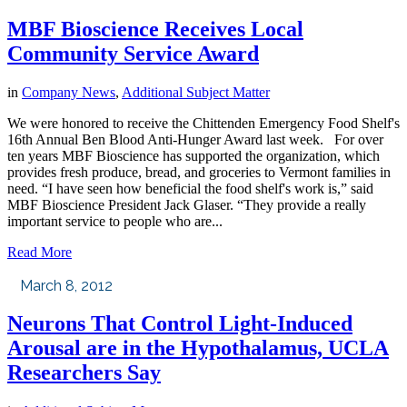
MBF Bioscience Receives Local
Community Service Award
in
Company News
,
Additional Subject Matter
We were honored to receive the Chittenden Emergency Food Shelf's
16th Annual Ben Blood Anti-Hunger Award last week. For over
ten years MBF Bioscience has supported the organization, which
provides fresh produce, bread, and groceries to Vermont families in
need. “I have seen how beneficial the food shelf's work is,” said
MBF Bioscience President Jack Glaser. “They provide a really
important service to people who are...
Read More
March 8, 2012
Neurons That Control Light-Induced
Arousal are in the Hypothalamus, UCLA
Researchers Say