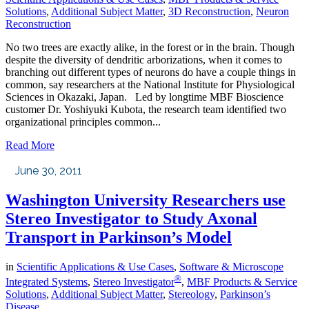
Solutions
,
Additional Subject Matter
,
3D Reconstruction
,
Neuron
Reconstruction
No two trees are exactly alike, in the forest or in the brain. Though
despite the diversity of dendritic arborizations, when it comes to
branching out different types of neurons do have a couple things in
common, say researchers at the National Institute for Physiological
Sciences in Okazaki, Japan. Led by longtime MBF Bioscience
customer Dr. Yoshiyuki Kubota, the research team identified two
organizational principles common...
Read More
June 30, 2011
Washington University Researchers use
Stereo Investigator to Study Axonal
Transport in Parkinson’s Model
in
Scientific Applications & Use Cases
,
Software & Microscope
®
Integrated Systems
,
Stereo Investigator
,
MBF Products & Service
Solutions
,
Additional Subject Matter
,
Stereology
,
Parkinson’s
Disease