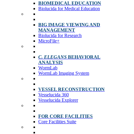
BIOMEDICAL EDUCATION
Biolucida for Medical Education
BIG IMAGE VIEWING AND
MANAGEMENT
Biolucida for Research
MicroFile+
C. ELEGANS
BEHAVIORAL
ANALYSIS
WormLab
WormLab Imaging System
VESSEL RECONSTRUCTION
Vesselucida 360
Vesselucida Explorer
FOR CORE FACILITIES
Core Facilities Suite