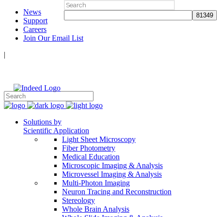
Search
News
for:
Support
Careers
Join Our Email List
|
Follow Us:
Solutions by
Scientific Application
Light Sheet Microscopy
Fiber Photometry
Medical Education
Microscopic Imaging & Analysis
Microvessel Imaging & Analysis
Multi-Photon Imaging
Neuron Tracing and Reconstruction
Stereology
Whole Brain Analysis