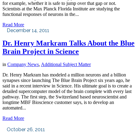
for example, whether it is safe to jump over that gap or not.
Scientists at the Max Planck Florida Institute are studying the
functional responses of neurons in the...
Read More
December 14, 2011
Dr. Henry Markram Talks About the Blue
Brain Project in Science
in
Company News
,
Additional Subject Matter
Dr. Henry Markram has modeled a million neurons and a billion
synapses since launching The Blue Brain Project six years ago, he
said in a recent interview in Science. His ultimate goal is to create a
detailed supercomputer model of the brain complete with every last
pathway. The first step, the Switzerland based neuroscientist and
longtime MBF Bioscience customer says, is to develop an
automated...
Read More
October 26, 2011