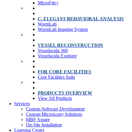
MicroFile+
C. ELEGANS
BEHAVIORAL ANALYSIS
WormLab
WormLab Imaging System
VESSEL RECONSTRUCTION
Vesselucida 360
Vesselucida Explorer
FOR CORE FACILITIES
Core Facilities Suite
PRODUCTS OVERVIEW
View All Products
Services
Custom Software Development
Custom Microscopy Solutions
MBF Assure
On-Site Installation
Learning Center