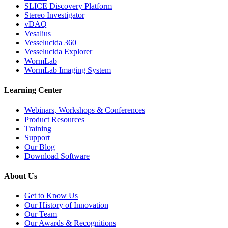
SLICE Discovery Platform
Stereo Investigator
vDAQ
Vesalius
Vesselucida 360
Vesselucida Explorer
WormLab
WormLab Imaging System
Learning Center
Webinars, Workshops & Conferences
Product Resources
Training
Support
Our Blog
Download Software
About Us
Get to Know Us
Our History of Innovation
Our Team
Our Awards & Recognitions