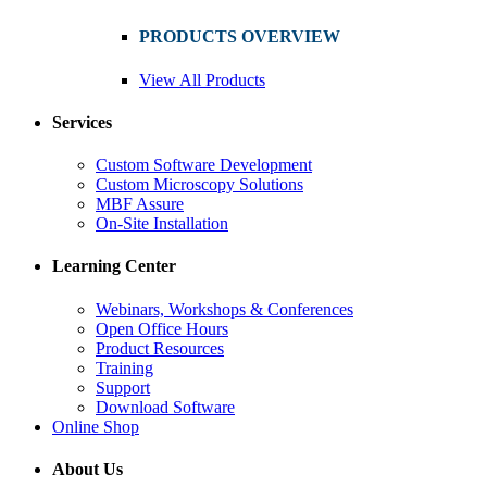
PRODUCTS OVERVIEW
View All Products
Services
Custom Software Development
Custom Microscopy Solutions
MBF Assure
On-Site Installation
Learning Center
Webinars, Workshops & Conferences
Open Office Hours
Product Resources
Training
Support
Download Software
Online Shop
About Us