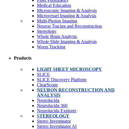
Fiber Photometry
Medical Education
Microscopic Imaging & Analysis
Microvessel Imaging & Analysis
Multi-Photon Imaging
Neuron Tracing and Reconstruction
Stereology
Whole Brain Analysis
Whole Slide Imaging & Analysis
Worm Tracking
Products
LIGHT SHEET MICROSCOPY
SLICE
SLICE Discovery Platform
ClearScope
NEURON RECONSTRUCTION AND
ANALYSIS
Neurolucida
Neurolucida 360
Neurolucida Explorer
STEREOLOGY
Stereo Investigator
Stereo Investigator AI