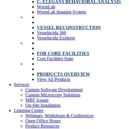
C. ELEGANS
BEHAVIORAL ANALYSIS
WormLab
WormLab Imaging System
VESSEL RECONSTRUCTION
Vesselucida 360
Vesselucida Explorer
FOR CORE FACILITIES
Core Facilities Suite
PRODUCTS OVERVIEW
View All Products
Services
Custom Software Development
Custom Microscopy Solutions
MBF Assure
On-Site Installation
Learning Center
Webinars, Workshops & Conferences
Open Office Hours
Product Resources