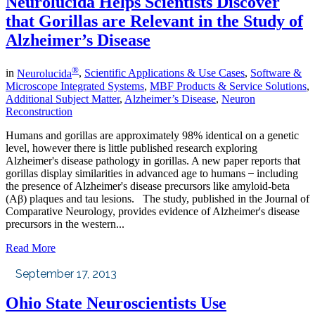
Neurolucida Helps Scientists Discover
that Gorillas are Relevant in the Study of
Alzheimer’s Disease
®
in
Neurolucida
,
Scientific Applications & Use Cases
,
Software &
Microscope Integrated Systems
,
MBF Products & Service Solutions
,
Additional Subject Matter
,
Alzheimer’s Disease
,
Neuron
Reconstruction
Humans and gorillas are approximately 98% identical on a genetic
level, however there is little published research exploring
Alzheimer's disease pathology in gorillas. A new paper reports that
gorillas display similarities in advanced age to humans ̶ including
the presence of Alzheimer's disease precursors like amyloid-beta
(Aβ) plaques and tau lesions. The study, published in the Journal of
Comparative Neurology, provides evidence of Alzheimer's disease
precursors in the western...
Read More
September 17, 2013
Ohio State Neuroscientists Use