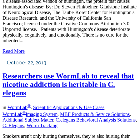
a disease-associated version of huntingtin, the protein that causes
Huntington's disease; By: Dr. Steven Finkbeiner, Gladstone Institute
of Neurological Disease, The Taube-Koret Center for Huntington's
Disease Research, and the University of California San
Francisco; licensed under the Creative Commons Attribution 3.0
Unported license. Patients with Huntington's disease deteriorate
physically, cognitively, and emotionally. There is no cure for the
inherited...
Read More
October 22, 2013
Researchers use WormLab to reveal that
nicotine addiction is heritable in C.
elegans
®
in
WormLab
,
Scientific Applications & Use Cases
,
®
WormLab
Imaging System
,
MBF Products & Service Solutions
,
Additional Subject Matter
,
C.elegans Behavioral Analysis Solutions
,
C. Elegans
,
Worm Tracking
Smokers aren't only hurting themselves, they're also hurting their