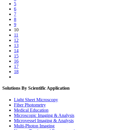
5
6
7
8
9
10
11
12
13
14
15
16
17
18
Solutions By Scientific Application
Light Sheet Microscopy
Fiber Photometry
Medical Education
Microscopic Imaging & Analysis
Microvessel Imaging & Analysis
Multi-Photon Imaging