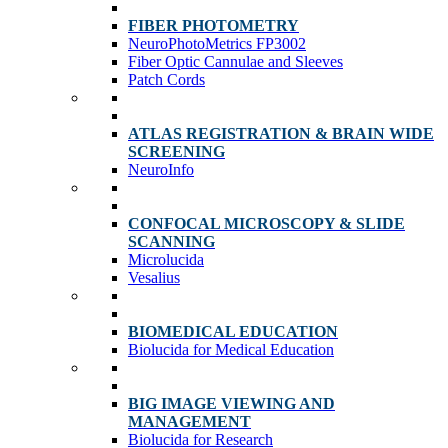
FIBER PHOTOMETRY
NeuroPhotoMetrics FP3002
Fiber Optic Cannulae and Sleeves
Patch Cords
ATLAS REGISTRATION & BRAIN WIDE
SCREENING
NeuroInfo
CONFOCAL MICROSCOPY & SLIDE
SCANNING
Microlucida
Vesalius
BIOMEDICAL EDUCATION
Biolucida for Medical Education
BIG IMAGE VIEWING AND
MANAGEMENT
Biolucida for Research