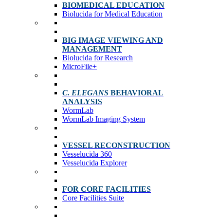
BIOMEDICAL EDUCATION
Biolucida for Medical Education
BIG IMAGE VIEWING AND
MANAGEMENT
Biolucida for Research
MicroFile+
C. ELEGANS
BEHAVIORAL
ANALYSIS
WormLab
WormLab Imaging System
VESSEL RECONSTRUCTION
Vesselucida 360
Vesselucida Explorer
FOR CORE FACILITIES
Core Facilities Suite