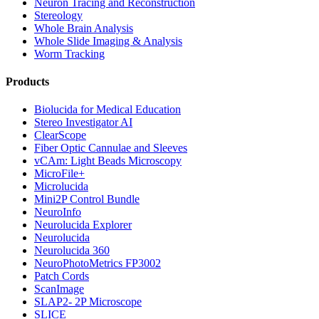
Neuron Tracing and Reconstruction
Stereology
Whole Brain Analysis
Whole Slide Imaging & Analysis
Worm Tracking
Products
Biolucida for Medical Education
Stereo Investigator AI
ClearScope
Fiber Optic Cannulae and Sleeves
vCAm: Light Beads Microscopy
MicroFile+
Microlucida
Mini2P Control Bundle
NeuroInfo
Neurolucida Explorer
Neurolucida
Neurolucida 360
NeuroPhotoMetrics FP3002
Patch Cords
ScanImage
SLAP2- 2P Microscope
SLICE