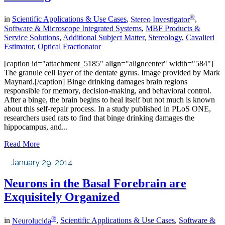
®
in
Scientific Applications & Use Cases
,
Stereo Investigator
,
Software & Microscope Integrated Systems
,
MBF Products &
Service Solutions
,
Additional Subject Matter
,
Stereology
,
Cavalieri
Estimator
,
Optical Fractionator
[caption id="attachment_5185" align="aligncenter" width="584"]
The granule cell layer of the dentate gyrus. Image provided by Mark
Maynard.[/caption] Binge drinking damages brain regions
responsible for memory, decision-making, and behavioral control.
After a binge, the brain begins to heal itself but not much is known
about this self-repair process. In a study published in PLoS ONE,
researchers used rats to find that binge drinking damages the
hippocampus, and...
Read More
January 29, 2014
Neurons in the Basal Forebrain are
Exquisitely Organized
®
in
Neurolucida
,
Scientific Applications & Use Cases
,
Software &