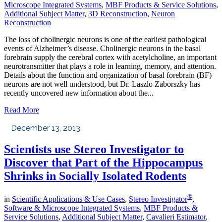
Microscope Integrated Systems
,
MBF Products & Service Solutions
,
Additional Subject Matter
,
3D Reconstruction
,
Neuron
Reconstruction
The loss of cholinergic neurons is one of the earliest pathological
events of Alzheimer’s disease. Cholinergic neurons in the basal
forebrain supply the cerebral cortex with acetylcholine, an important
neurotransmitter that plays a role in learning, memory, and attention.
Details about the function and organization of basal forebrain (BF)
neurons are not well understood, but Dr. Laszlo Zaborszky has
recently uncovered new information about the...
Read More
December 13, 2013
Scientists use Stereo Investigator to
Discover that Part of the Hippocampus
Shrinks in Socially Isolated Rodents
®
in
Scientific Applications & Use Cases
,
Stereo Investigator
,
Software & Microscope Integrated Systems
,
MBF Products &
Service Solutions
,
Additional Subject Matter
,
Cavalieri Estimator
,