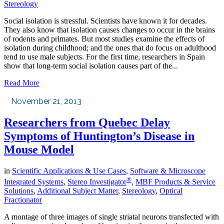
Stereology
Social isolation is stressful. Scientists have known it for decades.
They also know that isolation causes changes to occur in the brains
of rodents and primates. But most studies examine the effects of
isolation during childhood; and the ones that do focus on adulthood
tend to use male subjects. For the first time, researchers in Spain
show that long-term social isolation causes part of the...
Read More
November 21, 2013
Researchers from Quebec Delay
Symptoms of Huntington’s Disease in
Mouse Model
in
Scientific Applications & Use Cases
,
Software & Microscope
®
Integrated Systems
,
Stereo Investigator
,
MBF Products & Service
Solutions
,
Additional Subject Matter
,
Stereology
,
Optical
Fractionator
A montage of three images of single striatal neurons transfected with