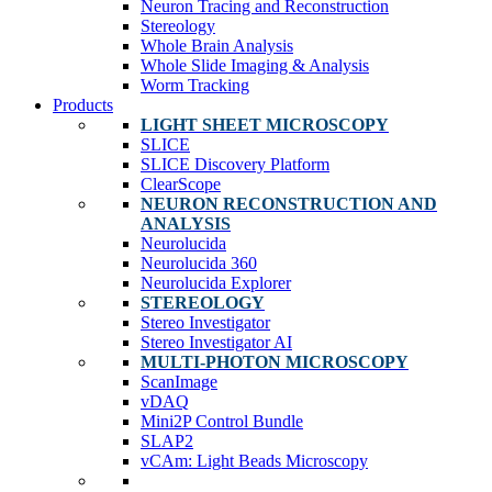
Neuron Tracing and Reconstruction
Stereology
Whole Brain Analysis
Whole Slide Imaging & Analysis
Worm Tracking
Products
LIGHT SHEET MICROSCOPY
SLICE
SLICE Discovery Platform
ClearScope
NEURON RECONSTRUCTION AND
ANALYSIS
Neurolucida
Neurolucida 360
Neurolucida Explorer
STEREOLOGY
Stereo Investigator
Stereo Investigator AI
MULTI-PHOTON MICROSCOPY
ScanImage
vDAQ
Mini2P Control Bundle
SLAP2
vCAm: Light Beads Microscopy