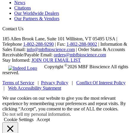
News
Citations
Our Worldwide Dealers
Our Partners & Vendors
Contact Us
185 Allen Brook Lane, Suite 101 Williston, VT 05495 USA |
Telephone
1-802-288-9290
|
Fax:
1-802-288-9002
|
Information &
Sales Email:
info@mbfbioscience.com
|
Order Status & Accounts
Receivable/Payable Email:
orders@mbfbioscience.com
Stay Informed:
JOIN OUR EMAIL LIST
©
Copyright
2026 MBF Bioscience All rights
reserved.
Terms of Service
|
Privacy Policy
|
Conflict Of Interest Policy
|
Web Accessibility Statement
We use cookies on our website to give you the most relevant
experience by remembering your preferences and repeat visits. By
clicking “Accept”, you consent to the use of ALL the cookies.
Do not sell my personal information
.
Cookie Settings
Accept