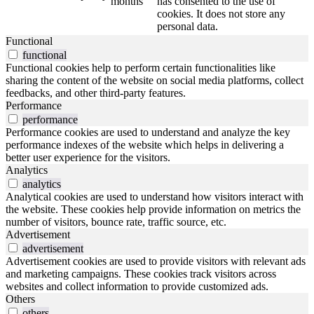
months
has consented to the use of
cookies. It does not store any
personal data.
Functional
functional
Functional cookies help to perform certain functionalities like
sharing the content of the website on social media platforms, collect
feedbacks, and other third-party features.
Performance
performance
Performance cookies are used to understand and analyze the key
performance indexes of the website which helps in delivering a
better user experience for the visitors.
Analytics
analytics
Analytical cookies are used to understand how visitors interact with
the website. These cookies help provide information on metrics the
number of visitors, bounce rate, traffic source, etc.
Advertisement
advertisement
Advertisement cookies are used to provide visitors with relevant ads
and marketing campaigns. These cookies track visitors across
websites and collect information to provide customized ads.
Others
others