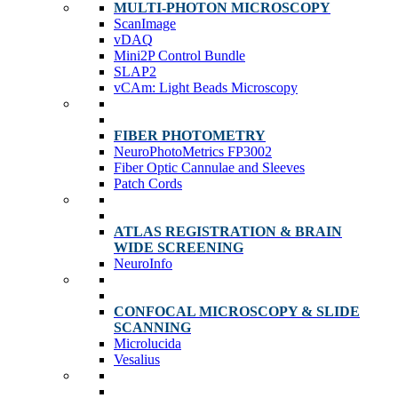
MULTI-PHOTON MICROSCOPY
ScanImage
vDAQ
Mini2P Control Bundle
SLAP2
vCAm: Light Beads Microscopy
FIBER PHOTOMETRY
NeuroPhotoMetrics FP3002
Fiber Optic Cannulae and Sleeves
Patch Cords
ATLAS REGISTRATION & BRAIN
WIDE SCREENING
NeuroInfo
CONFOCAL MICROSCOPY & SLIDE
SCANNING
Microlucida
Vesalius