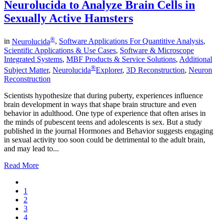
Neurolucida to Analyze Brain Cells in
Sexually Active Hamsters
®
in
Neurolucida
,
Software Applications For Quantitive Analysis
,
Scientific Applications & Use Cases
,
Software & Microscope
Integrated Systems
,
MBF Products & Service Solutions
,
Additional
®
Subject Matter
,
Neurolucida
Explorer
,
3D Reconstruction
,
Neuron
Reconstruction
Scientists hypothesize that during puberty, experiences influence
brain development in ways that shape brain structure and even
behavior in adulthood. One type of experience that often arises in
the minds of pubescent teens and adolescents is sex. But a study
published in the journal Hormones and Behavior suggests engaging
in sexual activity too soon could be detrimental to the adult brain,
and may lead to...
Read More
1
2
3
4