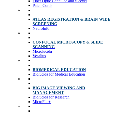
Fiber Optic Cannulae and Sleeves
Patch Cords
ATLAS REGISTRATION & BRAIN WIDE
SCREENING
NeuroInfo
CONFOCAL MICROSCOPY & SLIDE
SCANNING
Microlucida
Vesalius
BIOMEDICAL EDUCATION
Biolucida for Medical Education
BIG IMAGE VIEWING AND
MANAGEMENT
Biolucida for Research
MicroFile+