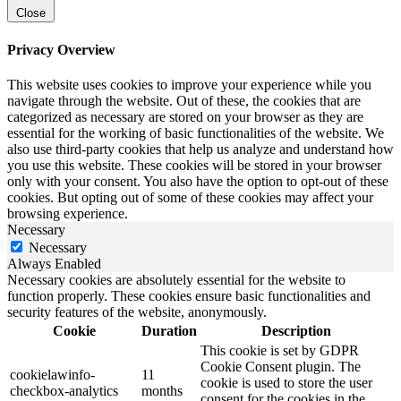
Close
Privacy Overview
This website uses cookies to improve your experience while you
navigate through the website. Out of these, the cookies that are
categorized as necessary are stored on your browser as they are
essential for the working of basic functionalities of the website. We
also use third-party cookies that help us analyze and understand how
you use this website. These cookies will be stored in your browser
only with your consent. You also have the option to opt-out of these
cookies. But opting out of some of these cookies may affect your
browsing experience.
Necessary
Necessary
Always Enabled
Necessary cookies are absolutely essential for the website to
function properly. These cookies ensure basic functionalities and
security features of the website, anonymously.
Cookie
Duration
Description
This cookie is set by GDPR
Cookie Consent plugin. The
cookielawinfo-
11
cookie is used to store the user
checkbox-analytics
months
consent for the cookies in the