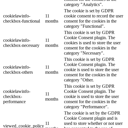
category "Analytics".
The cookie is set by GDPR
cookielawinfo-
11
cookie consent to record the user
checkbox-functional
months
consent for the cookies in the
category "Functional".
This cookie is set by GDPR
Cookie Consent plugin. The
cookielawinfo-
11
cookies is used to store the user
checkbox-necessary
months
consent for the cookies in the
category "Necessary".
This cookie is set by GDPR
Cookie Consent plugin. The
cookielawinfo-
11
cookie is used to store the user
checkbox-others
months
consent for the cookies in the
category "Other.
This cookie is set by GDPR
cookielawinfo-
Cookie Consent plugin. The
11
checkbox-
cookie is used to store the user
months
performance
consent for the cookies in the
category "Performance".
The cookie is set by the GDPR
Cookie Consent plugin and is
11
used to store whether or not user
viewed_cookie_policy