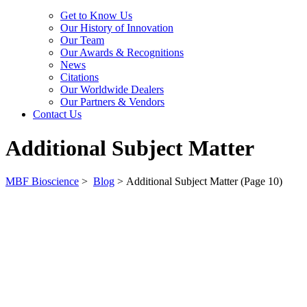
Get to Know Us
Our History of Innovation
Our Team
Our Awards & Recognitions
News
Citations
Our Worldwide Dealers
Our Partners & Vendors
Contact Us
Additional Subject Matter
MBF Bioscience
>
Blog
>
Additional Subject Matter
(Page 10)