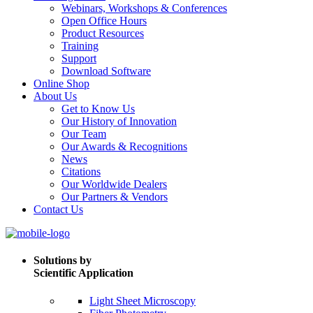
Webinars, Workshops & Conferences
Open Office Hours
Product Resources
Training
Support
Download Software
Online Shop
About Us
Get to Know Us
Our History of Innovation
Our Team
Our Awards & Recognitions
News
Citations
Our Worldwide Dealers
Our Partners & Vendors
Contact Us
Solutions by
Scientific Application
Light Sheet Microscopy