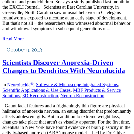
children and grandchildren. So says a study published last month in
the EXCLI Journal. Scientists at East Carolina University, in
Greenville, North Carolina saw unusual behavior in C. elegans
roundworms exposed to nicotine at an early stage of development.
But that's not all – the researchers also witnessed abnormal behavior
and withdrawal symptoms in subsequent generations of...
Read More
October 9, 2013
Scientists Discover Anorexia-Driven
Changes to Dendrites With Neurolucida
®
in
Neurolucida
,
Software & Microscope Integrated Systems
,
Scientific Applications & Use Cases
,
MBF Products & Service
Solutions
,
3D Reconstruction
,
Neuron Reconstruction
Gaunt facial features and a frighteningly thin figure are physical
hallmarks of anorexia nervosa, an eating disorder that predominantly
affects adolescent girls. But in addition to extreme weight loss,
changes take place that aren't as visually apparent. For the first time,
scientists in New York have found evidence of brain plasticity in the
activity-based anorexia (ABA) mouse model. Led by Dr. Chiye