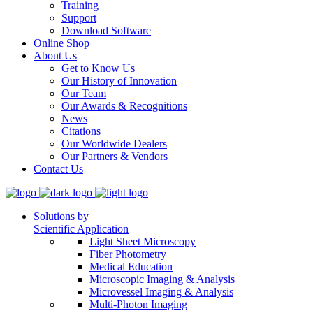
Training
Support
Download Software
Online Shop
About Us
Get to Know Us
Our History of Innovation
Our Team
Our Awards & Recognitions
News
Citations
Our Worldwide Dealers
Our Partners & Vendors
Contact Us
Solutions by
Scientific Application
Light Sheet Microscopy
Fiber Photometry
Medical Education
Microscopic Imaging & Analysis
Microvessel Imaging & Analysis
Multi-Photon Imaging