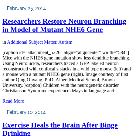
February 25, 2014
Researchers Restore Neuron Branching
in Model of Mutant NHE6 Gene
in
Additional Subject Matter
,
Autism
[caption id="attachment_5226" align="aligncenter" width="584"]
Mice with the NHE6 gene mutation show less dendritic branching.
Using Neurolucida, researchers traced a GFP-labeled neuron
reconstructed with confocal z stacks in a wild type mouse (left) and
a mouse with a mutant NHE6 gene (right). Image courtesy of first
author Qing Ouyang, PhD, Alpert Medical School, Brown
University.[/caption] Children with the neurogenetic disorder
Christianson Syndrome experience delays in language and...
Read More
February 10, 2014
Exercise Heals the Brain After Binge
Drinking