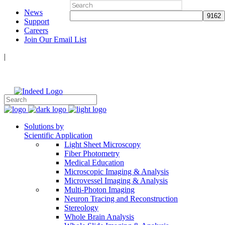
Search
News
for:
Support
Careers
Join Our Email List
|
Follow Us:
Solutions by
Scientific Application
Light Sheet Microscopy
Fiber Photometry
Medical Education
Microscopic Imaging & Analysis
Microvessel Imaging & Analysis
Multi-Photon Imaging
Neuron Tracing and Reconstruction
Stereology
Whole Brain Analysis