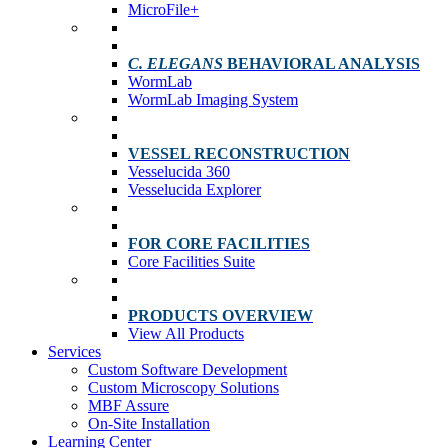
MicroFile+
C. ELEGANS
BEHAVIORAL ANALYSIS
WormLab
WormLab Imaging System
VESSEL RECONSTRUCTION
Vesselucida 360
Vesselucida Explorer
FOR CORE FACILITIES
Core Facilities Suite
PRODUCTS OVERVIEW
View All Products
Services
Custom Software Development
Custom Microscopy Solutions
MBF Assure
On-Site Installation
Learning Center