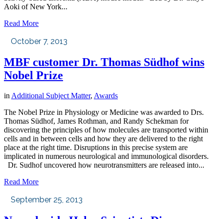
Aoki of New York...
Read More
October 7, 2013
MBF customer Dr. Thomas Südhof wins
Nobel Prize
in
Additional Subject Matter
,
Awards
The Nobel Prize in Physiology or Medicine was awarded to Drs.
Thomas Südhof, James Rothman, and Randy Schekman for
discovering the principles of how molecules are transported within
cells and in between cells and how they are delivered to the right
place at the right time. Disruptions in this precise system are
implicated in numerous neurological and immunological disorders.
Dr. Sudhof uncovered how neurotransmitters are released into...
Read More
September 25, 2013