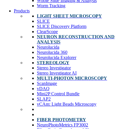
Whole Slide Imaging & Analysis
Worm Tracking
Products
LIGHT SHEET MICROSCOPY
SLICE
SLICE Discovery Platform
ClearScope
NEURON RECONSTRUCTION AND
ANALYSIS
Neurolucida
Neurolucida 360
Neurolucida Explorer
STEREOLOGY
Stereo Investigator
Stereo Investigator AI
MULTI-PHOTON MICROSCOPY
ScanImage
vDAQ
Mini2P Control Bundle
SLAP2
vCAm: Light Beads Microscopy
FIBER PHOTOMETRY
NeuroPhotoMetrics FP3002