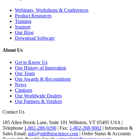
Webinars, Workshops & Conferences
Product Resources
Training
Support
Our Blog
Download Software
About Us
Get to Know Us
Our History of Innovation
Our Team
Our Awards & Recognitions
News
Citations
Our Worldwide Dealers
Our Partners & Vendors
Contact Us
185 Allen Brook Lane, Suite 101 Williston, VT 05495 USA |
Telephone
1-802-288-9290
|
Fax:
1-802-288-9002
|
Information &
Sales Email:
info@mbfbioscience.com
|
Order Status & Accounts