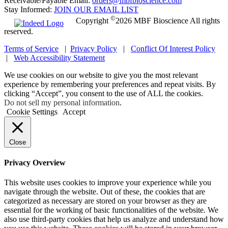
Receivable/Payable Email:
orders@mbfbioscience.com
Stay Informed:
JOIN OUR EMAIL LIST
©
Copyright
2026 MBF Bioscience All rights
reserved.
Terms of Service
|
Privacy Policy
|
Conflict Of Interest Policy
|
Web Accessibility Statement
We use cookies on our website to give you the most relevant
experience by remembering your preferences and repeat visits. By
clicking “Accept”, you consent to the use of ALL the cookies.
Do not sell my personal information
.
Cookie Settings
Accept
Close
Privacy Overview
This website uses cookies to improve your experience while you
navigate through the website. Out of these, the cookies that are
categorized as necessary are stored on your browser as they are
essential for the working of basic functionalities of the website. We
also use third-party cookies that help us analyze and understand how