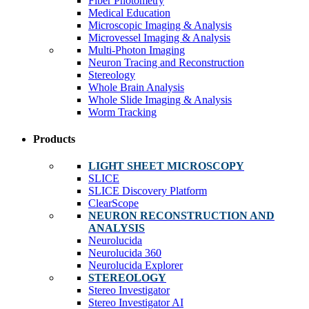
Fiber Photometry
Medical Education
Microscopic Imaging & Analysis
Microvessel Imaging & Analysis
Multi-Photon Imaging
Neuron Tracing and Reconstruction
Stereology
Whole Brain Analysis
Whole Slide Imaging & Analysis
Worm Tracking
Products
LIGHT SHEET MICROSCOPY
SLICE
SLICE Discovery Platform
ClearScope
NEURON RECONSTRUCTION AND
ANALYSIS
Neurolucida
Neurolucida 360
Neurolucida Explorer
STEREOLOGY
Stereo Investigator
Stereo Investigator AI