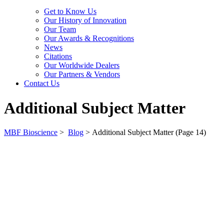
Get to Know Us
Our History of Innovation
Our Team
Our Awards & Recognitions
News
Citations
Our Worldwide Dealers
Our Partners & Vendors
Contact Us
Additional Subject Matter
MBF Bioscience
>
Blog
>
Additional Subject Matter
(Page 14)