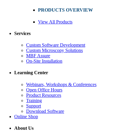
PRODUCTS OVERVIEW
View All Products
Services
Custom Software Development
Custom Microscopy Solutions
MBF Assure
On-Site Installation
Learning Center
Webinars, Workshops & Conferences
Open Office Hours
Product Resources
Training
Support
Download Software
Online Shop
About Us