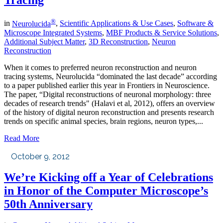
Tracing
®
in
Neurolucida
,
Scientific Applications & Use Cases
,
Software &
Microscope Integrated Systems
,
MBF Products & Service Solutions
,
Additional Subject Matter
,
3D Reconstruction
,
Neuron
Reconstruction
When it comes to preferred neuron reconstruction and neuron
tracing systems, Neurolucida “dominated the last decade” according
to a paper published earlier this year in Frontiers in Neuroscience.
The paper, “Digital reconstructions of neuronal morphology: three
decades of research trends" (Halavi et al, 2012), offers an overview
of the history of digital neuron reconstruction and presents research
trends on specific animal species, brain regions, neuron types,...
Read More
October 9, 2012
We’re Kicking off a Year of Celebrations
in Honor of the Computer Microscope’s
50th Anniversary