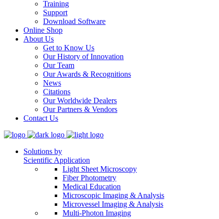
Training
Support
Download Software
Online Shop
About Us
Get to Know Us
Our History of Innovation
Our Team
Our Awards & Recognitions
News
Citations
Our Worldwide Dealers
Our Partners & Vendors
Contact Us
Solutions by
Scientific Application
Light Sheet Microscopy
Fiber Photometry
Medical Education
Microscopic Imaging & Analysis
Microvessel Imaging & Analysis
Multi-Photon Imaging