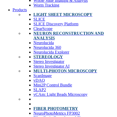
Whole Slide Imaging & Analysis
Worm Tracking
Products
LIGHT SHEET MICROSCOPY
SLICE
SLICE Discovery Platform
ClearScope
NEURON RECONSTRUCTION AND
ANALYSIS
Neurolucida
Neurolucida 360
Neurolucida Explorer
STEREOLOGY
Stereo Investigator
Stereo Investigator AI
MULTI-PHOTON MICROSCOPY
ScanImage
vDAQ
Mini2P Control Bundle
SLAP2
vCAm: Light Beads Microscopy
FIBER PHOTOMETRY
NeuroPhotoMetrics FP3002