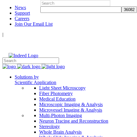
Search
News
for:
Support
Careers
Join Our Email List
|
Follow Us:
Solutions by
Scientific Application
Light Sheet Microscopy
Fiber Photometry
Medical Education
Microscopic Imaging & Analysis
Microvessel Imaging & Analysis
Multi-Photon Imaging
Neuron Tracing and Reconstruction
Stereology
Whole Brain Analysis