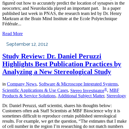
figured out how to accurately predict the location of synapses in the
neocortex; and Neurolucida played an important part. In a paper
published last week in PNAS, the research team led by Dr. Henry
Markram at the Brain Mind Institute at the Ecole Polytechnique
Fédérale...
Read More
September 12, 2012
Study Review: Dr. Daniel Peruzzi
Highlights Best Publication Practices by
Analyzing a New Stereological Study
in
Company News
,
Software & Microscope Integrated Systems
,
®
Scientific Applications & Use Cases
,
Stereo Investigator
,
MBF
Products & Service Solutions
,
Additional Subject Matter
,
Stereology
Dr. Daniel Peruzzi, staff scientist, shares his thoughts below:
Customers often ask Staff Scientists at MBF Bioscience why it is
sometimes difficult to reproduce certain published stereological
results. For example, we get the question, “The estimates that I make
of cell number in the region I’m researching do not match numbers