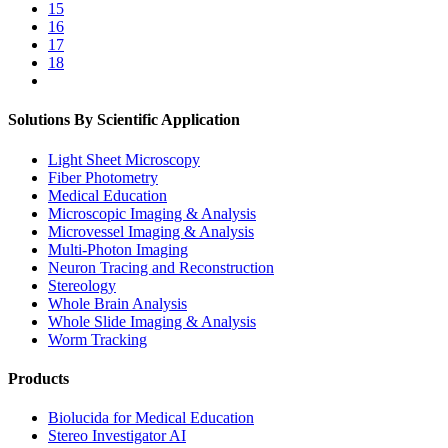
15
16
17
18
Solutions By Scientific Application
Light Sheet Microscopy
Fiber Photometry
Medical Education
Microscopic Imaging & Analysis
Microvessel Imaging & Analysis
Multi-Photon Imaging
Neuron Tracing and Reconstruction
Stereology
Whole Brain Analysis
Whole Slide Imaging & Analysis
Worm Tracking
Products
Biolucida for Medical Education
Stereo Investigator AI