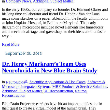
in
Company News
,
Additional Subject Matter
In the early 1960s, our company co-founder Dr. Edmund Glaser and
his long time collaborator and friend Dr. Hendrik Van der Loos
made some sketches on a paper tablecloth in the faculty dining room
at John Hopkins Hospital, in Baltimore Maryland. That early
diagram of a microscope included novel elements like transducers
and a mechanical stage, and gave shape to their ideas about a faster
way...
Read More
September 26, 2012
Dr. Henry Markram’s Team Uses
Neurolucida in New Blue Brain Study
®
in
Neurolucida
,
Scientific Applications & Use Cases
,
Software &
Microscope Integrated Systems
,
MBF Products & Service Solutions
,
Additional Subject Matter
,
3D Reconstruction
,
Neuron
Reconstruction
Blue Brain Project researchers have hit an important milestone in
their quest to create a virtual model of the human brain. They