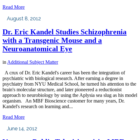
Read More
August 8, 2012
Dr. Eric Kandel Studies Schizophrenia
with a Transgenic Mouse and a
Neuroanatomical Eye
in
Additional Subject Matter
A crux of Dr. Eric Kandel's career has been the integration of
psychiatric with biological research. After earning a degree in
psychiatry from NYU Medical School, he turned his attention to the
brain's molecular structure, and later pioneered a reductionist
approach to neurobiology by using the Aplysia sea slug as his model
organism. An MBF Bioscience customer for many years, Dr.
Kandel's research on learning and...
Read More
June 14, 2012