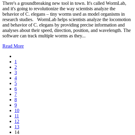
There's a groundbreaking new tool in town. It's called WormLab,
and it's going to revolutionize the way scientists analyze the
behavior of C. elegans – tiny worms used as model organisms in
research studies. WormLab helps scientists analyze the locomotion
and behavior of C. elegans by providing precise information and
analyses about their speed, direction, position, and wavelength. The
software can track multiple worms as they...
Read More
1
2
3
4
5
6
7
8
9
10
11
12
13
14