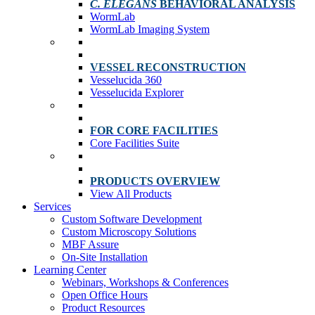
C. ELEGANS
BEHAVIORAL ANALYSIS
WormLab
WormLab Imaging System
VESSEL RECONSTRUCTION
Vesselucida 360
Vesselucida Explorer
FOR CORE FACILITIES
Core Facilities Suite
PRODUCTS OVERVIEW
View All Products
Services
Custom Software Development
Custom Microscopy Solutions
MBF Assure
On-Site Installation
Learning Center
Webinars, Workshops & Conferences
Open Office Hours
Product Resources