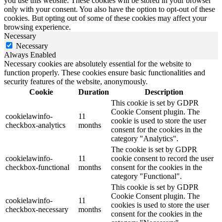
you use this website. These cookies will be stored in your browser
only with your consent. You also have the option to opt-out of these
cookies. But opting out of some of these cookies may affect your
browsing experience.
Necessary
Necessary
Always Enabled
Necessary cookies are absolutely essential for the website to
function properly. These cookies ensure basic functionalities and
security features of the website, anonymously.
Cookie
Duration
Description
This cookie is set by GDPR
Cookie Consent plugin. The
cookielawinfo-
11
cookie is used to store the user
checkbox-analytics
months
consent for the cookies in the
category "Analytics".
The cookie is set by GDPR
cookielawinfo-
11
cookie consent to record the user
checkbox-functional
months
consent for the cookies in the
category "Functional".
This cookie is set by GDPR
Cookie Consent plugin. The
cookielawinfo-
11
cookies is used to store the user
checkbox-necessary
months
consent for the cookies in the