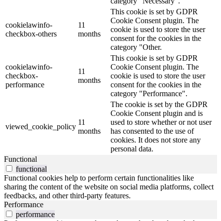
category "Necessary".
This cookie is set by GDPR
Cookie Consent plugin. The
cookielawinfo-
11
cookie is used to store the user
checkbox-others
months
consent for the cookies in the
category "Other.
This cookie is set by GDPR
cookielawinfo-
Cookie Consent plugin. The
11
checkbox-
cookie is used to store the user
months
performance
consent for the cookies in the
category "Performance".
The cookie is set by the GDPR
Cookie Consent plugin and is
11
used to store whether or not user
viewed_cookie_policy
months
has consented to the use of
cookies. It does not store any
personal data.
Functional
functional
Functional cookies help to perform certain functionalities like
sharing the content of the website on social media platforms, collect
feedbacks, and other third-party features.
Performance
performance