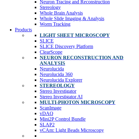
Neuron Tracing and Reconstruction
Stereology
Whole Brain Analysis
Whole Slide Imaging & Analysis
Worm Tracking
Products
LIGHT SHEET MICROSCOPY
SLICE
SLICE Discovery Platform
ClearScope
NEURON RECONSTRUCTION AND
ANALYSIS
Neurolucida
Neurolucida 360
Neurolucida Explorer
STEREOLOGY
Stereo Investigator
Stereo Investigator AI
MULTI-PHOTON MICROSCOPY
ScanImage
vDAQ
Mini2P Control Bundle
SLAP2
vCAm: Light Beads Microscopy