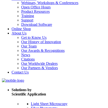
Webinars, Workshops & Conferences
Open Office Hours
Product Resources
Training
Support
Download Software
Online Shop
About Us
Get to Know Us
Our History of Innovation
Our Team
Our Awards & Recognitions
News
Citations
Our Worldwide Dealers
Our Partners & Vendors
Contact Us
Solutions by
Scientific Application
Light Sheet Microscopy