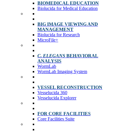
BIOMEDICAL EDUCATION
Biolucida for Medical Education
BIG IMAGE VIEWING AND
MANAGEMENT
Biolucida for Research
MicroFile+
C. ELEGANS
BEHAVIORAL
ANALYSIS
WormLab
WormLab Imaging System
VESSEL RECONSTRUCTION
Vesselucida 360
Vesselucida Explorer
FOR CORE FACILITIES
Core Facilities Suite