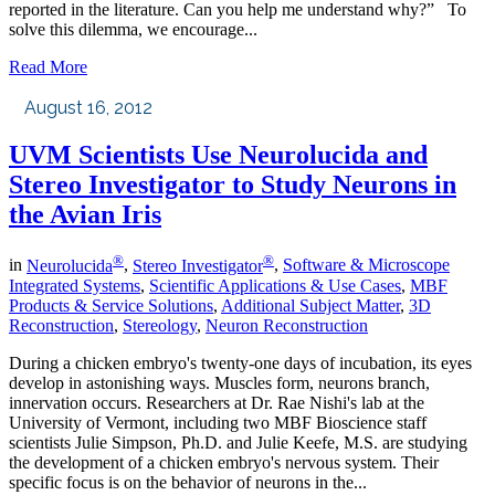
reported in the literature. Can you help me understand why?” To
solve this dilemma, we encourage...
Read More
August 16, 2012
UVM Scientists Use Neurolucida and
Stereo Investigator to Study Neurons in
the Avian Iris
®
®
in
Neurolucida
,
Stereo Investigator
,
Software & Microscope
Integrated Systems
,
Scientific Applications & Use Cases
,
MBF
Products & Service Solutions
,
Additional Subject Matter
,
3D
Reconstruction
,
Stereology
,
Neuron Reconstruction
During a chicken embryo's twenty-one days of incubation, its eyes
develop in astonishing ways. Muscles form, neurons branch,
innervation occurs. Researchers at Dr. Rae Nishi's lab at the
University of Vermont, including two MBF Bioscience staff
scientists Julie Simpson, Ph.D. and Julie Keefe, M.S. are studying
the development of a chicken embryo's nervous system. Their
specific focus is on the behavior of neurons in the...