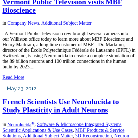
Vermont Public Television visits MBF
Bioscience
in
Company News
,
Additional Subject Matter
A Vermont Public Television crew brought several cameras into
our Williston office today to learn more about MBF Bioscience and
Henry Markram, a long time customer of MBF. Dr. Markram,
director of the École Polytechnique Fédérale de Lausanne (EPFL) in
Switzerland, is using Neurolucida to create a complete simulation of
the 89 billion neurons and 100 trillion connections in the human
brain by 2023....
Read More
May 23, 2012
French Scientists Use Neurolucida to
Study Plasticity in Adult Neurons
®
in
Neurolucida
,
Software & Microscope Integrated Systems
,
Scientific Applications & Use Cases
,
MBF Products & Service
Solutions
,
Additional Subject Matter
,
3D Reconstruction
,
Neuron