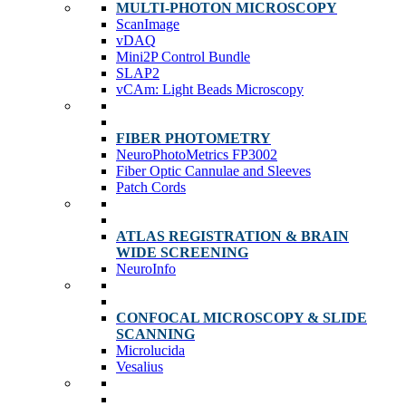
MULTI-PHOTON MICROSCOPY
ScanImage
vDAQ
Mini2P Control Bundle
SLAP2
vCAm: Light Beads Microscopy
FIBER PHOTOMETRY
NeuroPhotoMetrics FP3002
Fiber Optic Cannulae and Sleeves
Patch Cords
ATLAS REGISTRATION & BRAIN
WIDE SCREENING
NeuroInfo
CONFOCAL MICROSCOPY & SLIDE
SCANNING
Microlucida
Vesalius