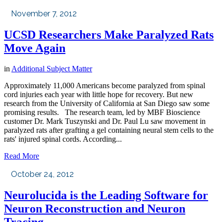
November 7, 2012
UCSD Researchers Make Paralyzed Rats
Move Again
in
Additional Subject Matter
Approximately 11,000 Americans become paralyzed from spinal
cord injuries each year with little hope for recovery. But new
research from the University of California at San Diego saw some
promising results. The research team, led by MBF Bioscience
customer Dr. Mark Tuszynski and Dr. Paul Lu saw movement in
paralyzed rats after grafting a gel containing neural stem cells to the
rats' injured spinal cords. According...
Read More
October 24, 2012
Neurolucida is the Leading Software for
Neuron Reconstruction and Neuron