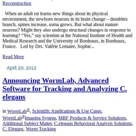
Reconstruction
When an adult rat learns new things about its physical
environment, the newborn neurons in its brain change – dendrites
branch, spines increase, soma grows. But what about mature
neurons? Might they also undergo structural changes in response to
learning? “Yes,” say scientists at the National Institute of Health and
Medical Research and the University of Bordeaux, in Bordeaux,
France. Led by Drs. Valérie Lemaire, Sophie...
Read More
April 20, 2012
Announcing WormLab, Advanced
Software for Tracking and Analyzing C.
elegans
®
in
WormLab
,
Scientific Applications & Use Cases
,
®
WormLab
Imaging System
,
MBF Products & Service Solutions
,
Additional Subject Matter
,
C.elegans Behavioral Analysis Solutions
,
C. Elegans
,
Worm Tracking