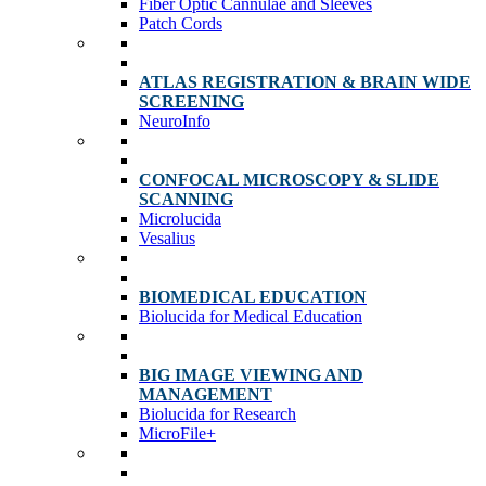
Fiber Optic Cannulae and Sleeves
Patch Cords
ATLAS REGISTRATION & BRAIN WIDE
SCREENING
NeuroInfo
CONFOCAL MICROSCOPY & SLIDE
SCANNING
Microlucida
Vesalius
BIOMEDICAL EDUCATION
Biolucida for Medical Education
BIG IMAGE VIEWING AND
MANAGEMENT
Biolucida for Research
MicroFile+