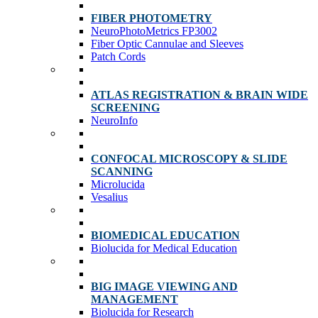
FIBER PHOTOMETRY
NeuroPhotoMetrics FP3002
Fiber Optic Cannulae and Sleeves
Patch Cords
ATLAS REGISTRATION & BRAIN WIDE
SCREENING
NeuroInfo
CONFOCAL MICROSCOPY & SLIDE
SCANNING
Microlucida
Vesalius
BIOMEDICAL EDUCATION
Biolucida for Medical Education
BIG IMAGE VIEWING AND
MANAGEMENT
Biolucida for Research