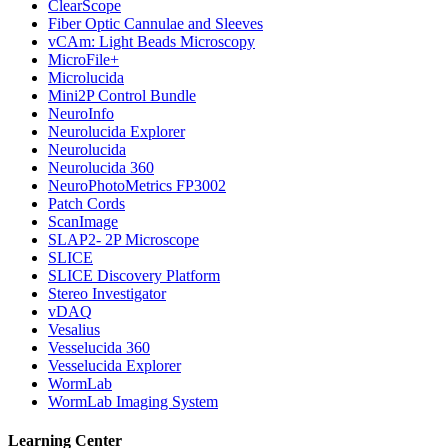
ClearScope
Fiber Optic Cannulae and Sleeves
vCAm: Light Beads Microscopy
MicroFile+
Microlucida
Mini2P Control Bundle
NeuroInfo
Neurolucida Explorer
Neurolucida
Neurolucida 360
NeuroPhotoMetrics FP3002
Patch Cords
ScanImage
SLAP2- 2P Microscope
SLICE
SLICE Discovery Platform
Stereo Investigator
vDAQ
Vesalius
Vesselucida 360
Vesselucida Explorer
WormLab
WormLab Imaging System
Learning Center