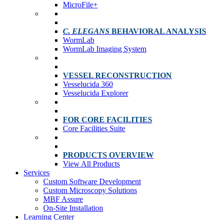
MicroFile+
C. ELEGANS
BEHAVIORAL ANALYSIS
WormLab
WormLab Imaging System
VESSEL RECONSTRUCTION
Vesselucida 360
Vesselucida Explorer
FOR CORE FACILITIES
Core Facilities Suite
PRODUCTS OVERVIEW
View All Products
Services
Custom Software Development
Custom Microscopy Solutions
MBF Assure
On-Site Installation
Learning Center